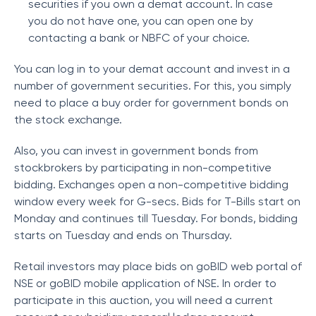
securities if you own a demat account. In case
you do not have one, you can open one by
contacting a bank or NBFC of your choice.
You can log in to your demat account and invest in a
number of government securities. For this, you simply
need to place a buy order for government bonds on
the stock exchange.
Also, you can invest in government bonds from
stockbrokers by participating in non-competitive
bidding. Exchanges open a non-competitive bidding
window every week for G-secs. Bids for T-Bills start on
Monday and continues till Tuesday. For bonds, bidding
starts on Tuesday and ends on Thursday.
Retail investors may place bids on goBID web portal of
NSE or goBID mobile application of NSE. In order to
participate in this auction, you will need a current