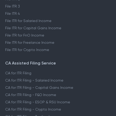
File ITR 3
File ITR 4
File ITR for Salaried Income
File ITR for Capital Gains Income
File ITR for FnO Income
File ITR for Freelance Income
File ITR for Crypto Income
CA Assisted Filing Service
CA for ITR Filing
CA for ITR Filing - Salaried Income
CA for ITR Filing - Capital Gains Income
CA for ITR Filing - F&O Income
CA for ITR Filing - ESOP & RSU Income
CA for ITR Filing - Crypto Income