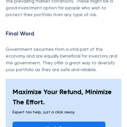
the prevailing market conditions. These might be a
good investment option for people who wish to
protect their portfolio from any type of risk.
Final Word
Government securities form a vital part of the
economy and are equally beneficial for investors and
the government. They offer a great way to diversify
your portfolio as they are safe and reliable.
Maximize Your Refund, Minimize
The Effort.
Expert tax help, just a click away.