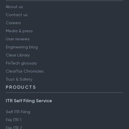
About us
Contact us
Careers
Media & press
User reviews
Engineering blog
Clear Library
FinTech glossary
ClearTax Chronicles
Trust & Safety
PRODUCTS
ITR Self Filing Service
Self ITR Filing
File ITR 1
File ITR 2