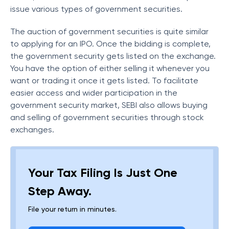
issue various types of government securities.
The auction of government securities is quite similar
to applying for an IPO. Once the bidding is complete,
the government security gets listed on the exchange.
You have the option of either selling it whenever you
want or trading it once it gets listed. To facilitate
easier access and wider participation in the
government security market, SEBI also allows buying
and selling of government securities through stock
exchanges.
Your Tax Filing Is Just One
Step Away.
File your return in minutes.