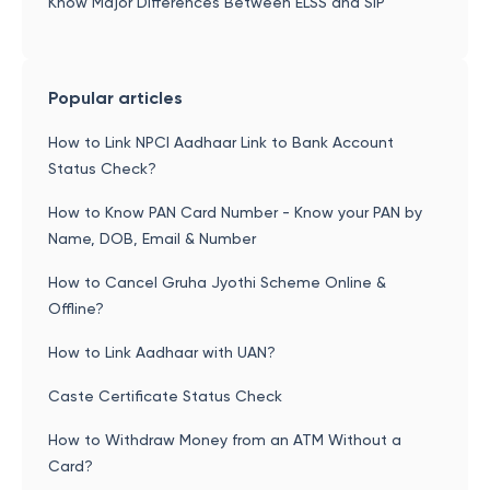
Know Major Differences Between ELSS and SIP
Popular articles
How to Link NPCI Aadhaar Link to Bank Account
Status Check?
How to Know PAN Card Number - Know your PAN by
Name, DOB, Email & Number
How to Cancel Gruha Jyothi Scheme Online &
Offline?
How to Link Aadhaar with UAN?
Caste Certificate Status Check
How to Withdraw Money from an ATM Without a
Card?