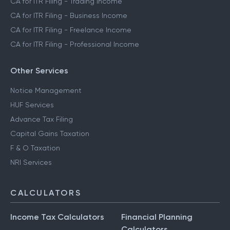
CA for ITR Filing - Trading Income
CA for ITR Filing - Business Income
CA for ITR Filing - Freelance Income
CA for ITR Filing - Professional Income
Other Services
Notice Management
HUF Services
Advance Tax Filing
Capital Gains Taxation
F & O Taxation
NRI Services
CALCULATORS
Income Tax Calculators
Financial Planning
Calculators