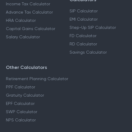
Income Tax Calculator
SIP Calculator
Advance Tax Calculator
EMI Calculator
HRA Calculator
Step-Up SIP Calculator
Capital Gains Calculator
FD Calculator
Salary Calculator
RD Calculator
Savings Calculator
Other Calculators
Retirement Planning Calculator
PPF Calculator
Gratuity Calculator
EPF Calculator
SWP Calculator
NPS Calculator