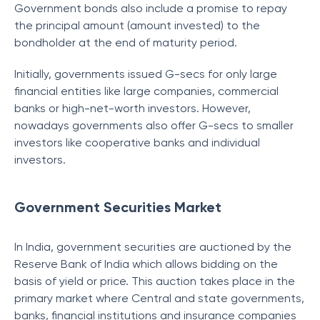
Government bonds also include a promise to repay
the principal amount (amount invested) to the
bondholder at the end of maturity period.
Initially, governments issued G-secs for only large
financial entities like large companies, commercial
banks or high-net-worth investors. However,
nowadays governments also offer G-secs to smaller
investors like cooperative banks and individual
investors.
Government Securities Market
In India, government securities are auctioned by the
Reserve Bank of India which allows bidding on the
basis of yield or price. This auction takes place in the
primary market where Central and state governments,
banks, financial institutions and insurance companies