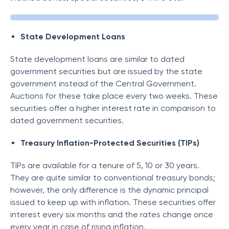
State Development Loans
State development loans are similar to dated
government securities but are issued by the state
government instead of the Central Government.
Auctions for these take place every two weeks. These
securities offer a higher interest rate in comparison to
dated government securities.
Treasury Inflation-Protected Securities (TIPs)
TIPs are available for a tenure of 5, 10 or 30 years.
They are quite similar to conventional treasury bonds;
however, the only difference is the dynamic principal
issued to keep up with inflation. These securities offer
interest every six months and the rates change once
every year in case of rising inflation.