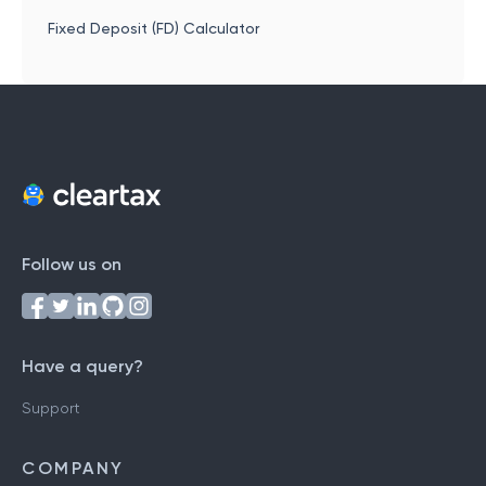
Fixed Deposit (FD) Calculator
Follow us on
Have a query?
Support
COMPANY