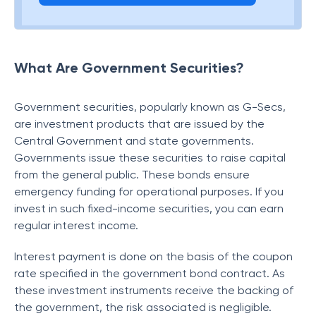
What Are Government Securities?
Government securities, popularly known as G-Secs,
are investment products that are issued by the
Central Government and state governments.
Governments issue these securities to raise capital
from the general public. These bonds ensure
emergency funding for operational purposes. If you
invest in such fixed-income securities, you can earn
regular interest income.
Interest payment is done on the basis of the coupon
rate specified in the government bond contract. As
these investment instruments receive the backing of
the government, the risk associated is negligible.