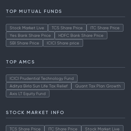
TOP MUTUAL FUNDS
Stock Market Live
TCS Share Price
ITC Share Price
Yes Bank Share Price
HDFC Bank Share Price
SBI Share Price
ICICI Share price
TOP AMCS
ICICI Prudential Technology Fund
Aditya Birla Sun Life Tax Relief
Quant Tax Plan Growth
Axis LT Equity Fund
STOCK MARKET INFO
TCS Share Price
ITC Share Price
Stock Market Live