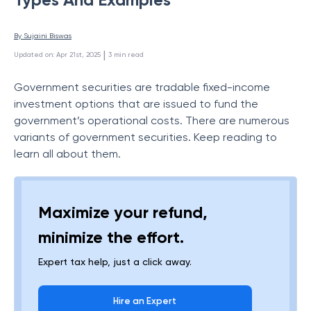
By 
Sujaini Biswas
 | 
Updated on
:
Apr 21st, 2025
3
min read
Government securities are tradable fixed-income
investment options that are issued to fund the
government’s operational costs. There are numerous
variants of government securities. Keep reading to
learn all about them.
Maximize your refund,
minimize the effort.
Expert tax help, just a click away.
Hire an Expert