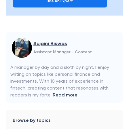
Hire An Expert
Sujaini Biswas
Assistant Manager - Content
A manager by day and a sloth by night. I enjoy
writing on topics like personal finance and
investments. With 10 years of experience in
fintech, creating content that resonates with
readers is my forte.
Read more
Browse by topics