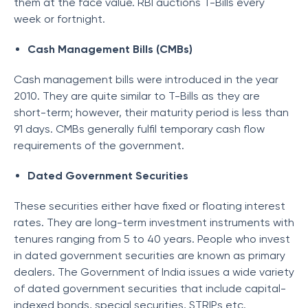
them at the face value. RBI auctions T-Bills every
week or fortnight.
Cash Management Bills (CMBs)
Cash management bills were introduced in the year
2010. They are quite similar to T-Bills as they are
short-term; however, their maturity period is less than
91 days. CMBs generally fulfil temporary cash flow
requirements of the government.
Dated Government Securities
These securities either have fixed or floating interest
rates. They are long-term investment instruments with
tenures ranging from 5 to 40 years. People who invest
in dated government securities are known as primary
dealers. The Government of India issues a wide variety
of dated government securities that include capital-
indexed bonds, special securities, STRIPs etc.