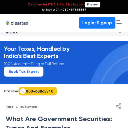
Deadline for ITR 3 & 4 is 31st August
-
File now
To Book a CA -
080-69368887
Login/Signup
Index
Your Taxes, Handled by
India's Best Experts
100% Accurate Filing or Full Refund
Book Tax Expert
080-68865540
Call Now
>
Home
Investments
What Are Government Securities:
Types And Examples