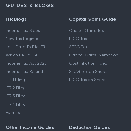
GUIDES & BLOGS
ITR Blogs
Capital Gains Guide
Income Tax Slabs
Capital Gains Tax
New Tax Regime
LTCG Tax
Last Date To File ITR
STCG Tax
Which ITR To File
Capital Gains Exemption
Income Tax Act 2025
Cost Inflation Index
Income Tax Refund
STCG Tax on Shares
ITR 1 Filing
LTCG Tax on Shares
ITR 2 Filing
ITR 3 Filing
ITR 4 Filing
Form 16
Other Income Guides
Deduction Guides