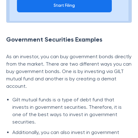
Start Filing
Government Securities Examples
As an investor, you can buy government bonds directly
from the market. There are two different ways you can
buy government bonds. One is by investing via GILT
mutual fund and another is by creating a demat
account.
Gilt mutual funds is a type of debt fund that
invests in government securities. Therefore, it is
one of the best ways to invest in government
securities.
Additionally, you can also invest in government