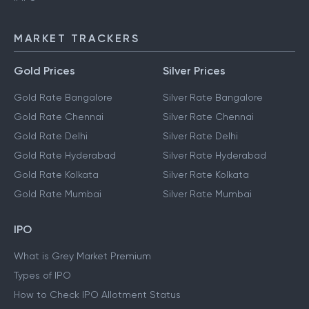
MARKET TRACKERS
Gold Prices
Silver Prices
Gold Rate Bangalore
Silver Rate Bangalore
Gold Rate Chennai
Silver Rate Chennai
Gold Rate Delhi
Silver Rate Delhi
Gold Rate Hyderabad
Silver Rate Hyderabad
Gold Rate Kolkata
Silver Rate Kolkata
Gold Rate Mumbai
Silver Rate Mumbai
IPO
What is Grey Market Premium
Types of IPO
How to Check IPO Allotment Status