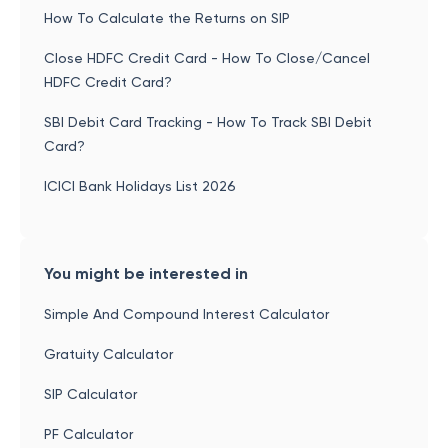
How To Calculate the Returns on SIP
Close HDFC Credit Card - How To Close/Cancel
HDFC Credit Card?
SBI Debit Card Tracking - How To Track SBI Debit
Card?
ICICI Bank Holidays List 2026
You might be interested in
Simple And Compound Interest Calculator
Gratuity Calculator
SIP Calculator
PF Calculator