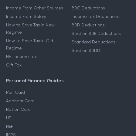
Income From Other Sources
80C Deductions
Income From Salary
Income Tax Deductions
How to Save Tax in New
80D Deductions
Regime
Section 80E Deductions
How to Save Tax in Old
Standard Deductions
Regime
Section 80DD
NRI Income Tax
Gift Tax
Personal Finance Guides
Pan Card
Aadhaar Card
Ration Card
UPI
NEFT
IMPS