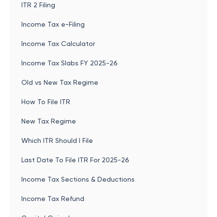
ITR 2 Filing
Income Tax e-Filing
Income Tax Calculator
Income Tax Slabs FY 2025-26
Old vs New Tax Regime
How To File ITR
New Tax Regime
Which ITR Should I File
Last Date To File ITR For 2025-26
Income Tax Sections & Deductions
Income Tax Refund