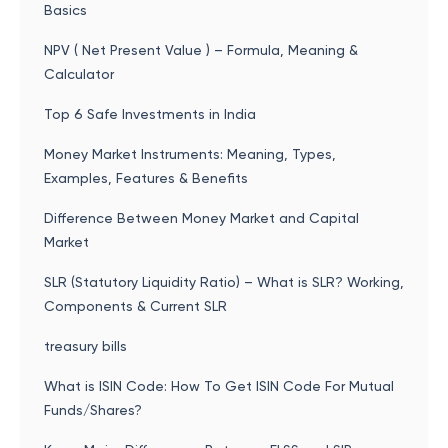
Basics
NPV ( Net Present Value ) – Formula, Meaning &
Calculator
Top 6 Safe Investments in India
Money Market Instruments: Meaning, Types,
Examples, Features & Benefits
Difference Between Money Market and Capital
Market
SLR (Statutory Liquidity Ratio) – What is SLR? Working,
Components & Current SLR
treasury bills
What is ISIN Code: How To Get ISIN Code For Mutual
Funds/Shares?