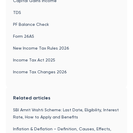
Capital Gains Income
TDS
PF Balance Check
Form 26AS
New Income Tax Rules 2026
Income Tax Act 2025
Income Tax Changes 2026
Related articles
SBI Amrit Vrishti Scheme: Last Date, Eligibility, Interest
Rate, How to Apply and Benefits
Inflation & Deflation – Definition, Causes, Effects,