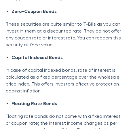
Zero-Coupon Bonds
These securities are quite similar to T-Bills as you can
invest in them at a discounted rate. They do not offer
any coupon rate or interest rate. You can redeem this
security at face value.
Capital Indexed Bonds
In case of capital indexed bonds, rate of interest is
calculated as a fixed percentage over the wholesale
price index. This offers investors effective protection
against inflation.
Floating Rate Bonds
Floating rate bonds do not come with a fixed interest
or coupon rate; the interest income changes as per