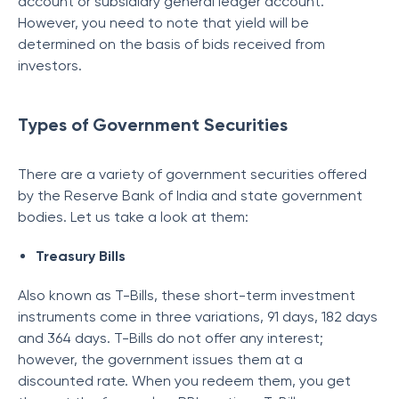
account or subsidiary general ledger account.
However, you need to note that yield will be
determined on the basis of bids received from
investors.
Types of Government Securities
There are a variety of government securities offered
by the Reserve Bank of India and state government
bodies. Let us take a look at them:
Treasury Bills
Also known as T-Bills, these short-term investment
instruments come in three variations, 91 days, 182 days
and 364 days. T-Bills do not offer any interest;
however, the government issues them at a
discounted rate. When you redeem them, you get