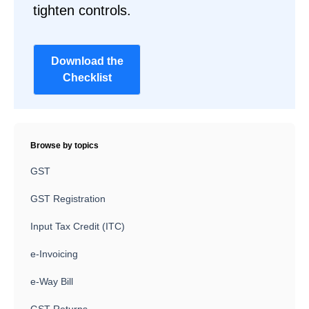
tighten controls.
Download the
Checklist
Browse by topics
GST
GST Registration
Input Tax Credit (ITC)
e-Invoicing
e-Way Bill