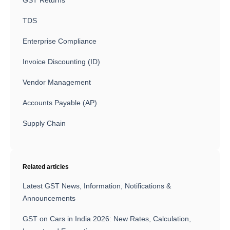
GST Returns
TDS
Enterprise Compliance
Invoice Discounting (ID)
Vendor Management
Accounts Payable (AP)
Supply Chain
Related articles
Latest GST News, Information, Notifications &
Announcements
GST on Cars in India 2026: New Rates, Calculation,