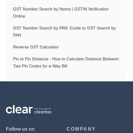
GST Number Search by Name | GSTIN Verification
Online
GST Number Search by PAN: Guide to GST Search by
PAN
Reverse GST Calculator
Pin to Pin Distance - How to Calculate Distance Between
Two Pin Codes for e-Way Bill
Follow us on
COMPANY