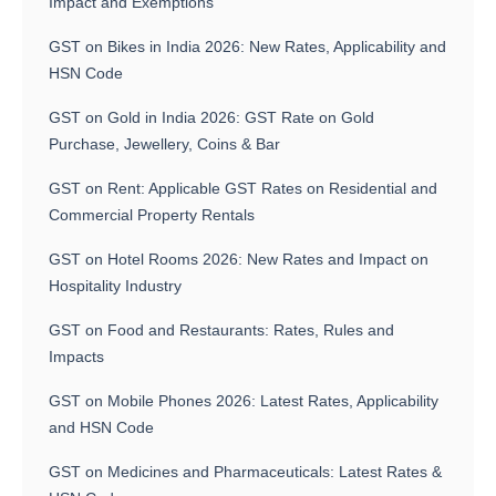
Impact and Exemptions
GST on Bikes in India 2026: New Rates, Applicability and
HSN Code
GST on Gold in India 2026: GST Rate on Gold
Purchase, Jewellery, Coins & Bar
GST on Rent: Applicable GST Rates on Residential and
Commercial Property Rentals
GST on Hotel Rooms 2026: New Rates and Impact on
Hospitality Industry
GST on Food and Restaurants: Rates, Rules and
Impacts
GST on Mobile Phones 2026: Latest Rates, Applicability
and HSN Code
GST on Medicines and Pharmaceuticals: Latest Rates &