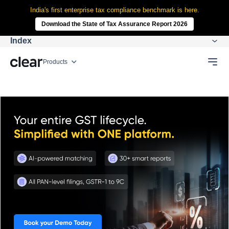
India's first enterprise tax compliance benchmark is here.
Download the State of Tax Assurance Report 2026
Index
Products