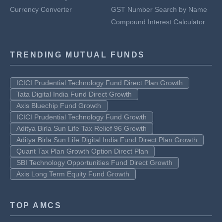
Currency Converter
GST Number Search by Name
Compound Interest Calculator
TRENDING MUTUAL FUNDS
ICICI Prudential Technology Fund Direct Plan Growth
Tata Digital India Fund Direct Growth
Axis Bluechip Fund Growth
ICICI Prudential Technology Fund Growth
Aditya Birla Sun Life Tax Relief 96 Growth
Aditya Birla Sun Life Digital India Fund Direct Plan Growth
Quant Tax Plan Growth Option Direct Plan
SBI Technology Opportunities Fund Direct Growth
Axis Long Term Equity Fund Growth
TOP AMCS