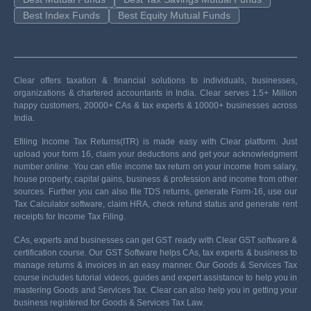
Best Index Funds
Best Equity Mutual Funds
Clear offers taxation & financial solutions to individuals, businesses,
organizations & chartered accountants in India. Clear serves 1.5+ Million
happy customers, 20000+ CAs & tax experts & 10000+ businesses across
India.
Efiling Income Tax Returns(ITR) is made easy with Clear platform. Just
upload your form 16, claim your deductions and get your acknowledgment
number online. You can efile income tax return on your income from salary,
house property, capital gains, business & profession and income from other
sources. Further you can also file TDS returns, generate Form-16, use our
Tax Calculator software, claim HRA, check refund status and generate rent
receipts for Income Tax Filing.
CAs, experts and businesses can get GST ready with Clear GST software &
certification course. Our GST Software helps CAs, tax experts & business to
manage returns & invoices in an easy manner. Our Goods & Services Tax
course includes tutorial videos, guides and expert assistance to help you in
mastering Goods and Services Tax. Clear can also help you in getting your
business registered for Goods & Services Tax Law.