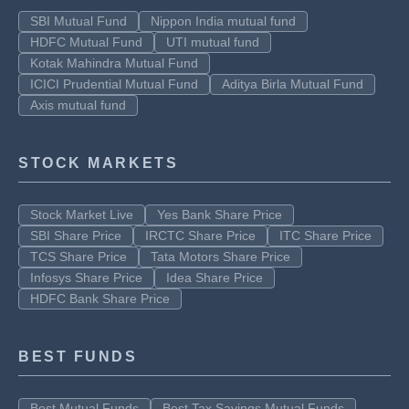
SBI Mutual Fund
Nippon India mutual fund
HDFC Mutual Fund
UTI mutual fund
Kotak Mahindra Mutual Fund
ICICI Prudential Mutual Fund
Aditya Birla Mutual Fund
Axis mutual fund
STOCK MARKETS
Stock Market Live
Yes Bank Share Price
SBI Share Price
IRCTC Share Price
ITC Share Price
TCS Share Price
Tata Motors Share Price
Infosys Share Price
Idea Share Price
HDFC Bank Share Price
BEST FUNDS
Best Mutual Funds
Best Tax Savings Mutual Funds