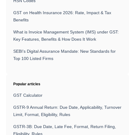
HSN Codes
GST on Health Insurance 2026: Rate, Impact & Tax
Benefits
What is Invoice Management System (IMS) under GST:
Key Features, Benefits & How Does It Work
SEBI’s Digital Assurance Mandate: New Standards for
Top 100 Listed Firms
Popular articles
GST Calculator
GSTR-9 Annual Return: Due Date, Applicability, Turnover
Limit, Format, Eligibility, Rules
GSTR-3B: Due Date, Late Fee, Format, Return Filing,
Eligibility, Rules