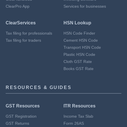
ClearPro App
Services for businesses
ClearServices
HSN Lookup
Tax filing for professionals
HSN Code Finder
Tax filing for traders
Cement HSN Code
Transport HSN Code
Plastic HSN Code
Cloth GST Rate
Books GST Rate
RESOURCES & GUIDES
GST Resources
ITR Resources
GST Registration
Income Tax Slab
GST Returns
Form 26AS