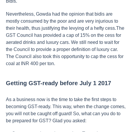
bidis.
Nevertheless, Gowda had the opinion that bidis are
mostly consumed by the poor and are very injurious to
their health, thus justifying the levying of a hefty cess.The
GST Council has provided a cap of 15% on the cess for
aerated drinks and luxury cars. We still need to wait for
the Council to provide a proper definition of luxury car.
The Council also took this opportunity to cap the cess for
coal at INR 400 per ton.
Getting GST-ready before July 1 2017
As a business now is the time to take the first steps to
becoming GST-ready. This way, when the change comes,
you will not be caught off guard! So, what can you do to
be prepared for GST? Glad you asked: