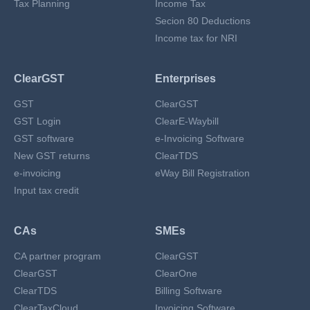
Tax Planning
Income Tax
Secion 80 Deductions
Income tax for NRI
ClearGST
Enterprises
GST
ClearGST
GST Login
ClearE-Waybill
GST software
e-Invoicing Software
New GST returns
ClearTDS
e-invoicing
eWay Bill Registration
Input tax credit
CAs
SMEs
CA partner program
ClearGST
ClearGST
ClearOne
ClearTDS
Billing Software
ClearTaxCloud
Invoicing Software