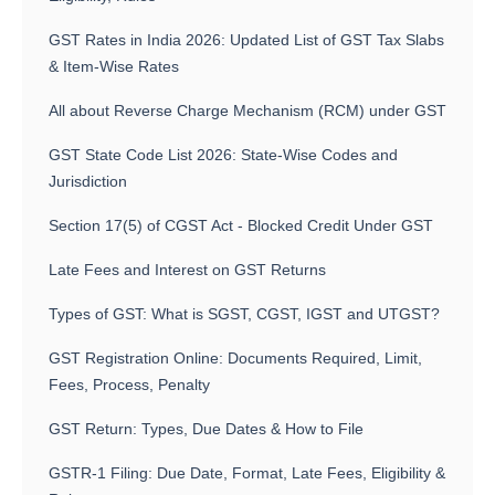
GST Rates in India 2026: Updated List of GST Tax Slabs
& Item-Wise Rates
All about Reverse Charge Mechanism (RCM) under GST
GST State Code List 2026: State-Wise Codes and
Jurisdiction
Section 17(5) of CGST Act - Blocked Credit Under GST
Late Fees and Interest on GST Returns
Types of GST: What is SGST, CGST, IGST and UTGST?
GST Registration Online: Documents Required, Limit,
Fees, Process, Penalty
GST Return: Types, Due Dates & How to File
GSTR-1 Filing: Due Date, Format, Late Fees, Eligibility &