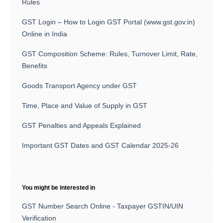
Rules
GST Login – How to Login GST Portal (www.gst.gov.in)
Online in India
GST Composition Scheme: Rules, Turnover Limit, Rate,
Benefits
Goods Transport Agency under GST
Time, Place and Value of Supply in GST
GST Penalties and Appeals Explained
Important GST Dates and GST Calendar 2025-26
You might be interested in
GST Number Search Online - Taxpayer GSTIN/UIN
Verification