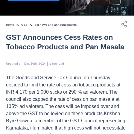
>
>
Home
GST
gst-news-and-announcements
GST Announces Cess Rates on
Tobacco Products and Pan Masala
 | 
Updated on
:
Dec 20th, 2024
1
min read
The Goods and Service Tax Council on Thursday
decided to limit the rate of cess on tobacco products at
INR 4,170 per 1,000 sticks or 290 % ad valorem. The
council also capped the rate of cess on pan masala at
135% ad valorem. The cess will be imposed over and
above the GST to be levied on these products.Krishna
Byre Gowda, a member of the GST Council representing
Karnataka, illuminated that high cess will not necessitate