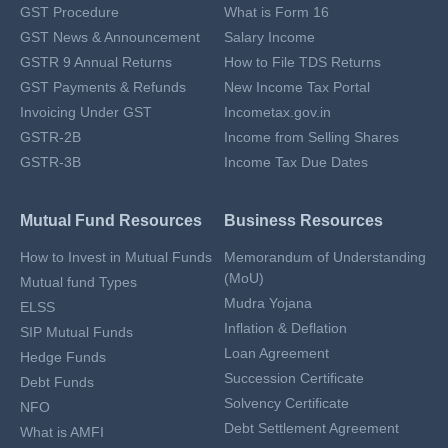
GST Procedure
What is Form 16
GST News & Announcement
Salary Income
GSTR 9 Annual Returns
How to File TDS Returns
GST Payments & Refunds
New Income Tax Portal
Invoicing Under GST
Incometax.gov.in
GSTR-2B
Income from Selling Shares
GSTR-3B
Income Tax Due Dates
Mutual Fund Resources
Business Resources
How to Invest in Mutual Funds
Memorandum of Understanding
(MoU)
Mutual fund Types
Mudra Yojana
ELSS
Inflation & Deflation
SIP Mutual Funds
Loan Agreement
Hedge Funds
Succession Certificate
Debt Funds
Solvency Certificate
NFO
Debt Settlement Agreement
What is AMFI