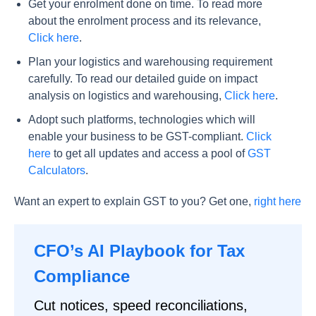
Get your enrolment done on time. To read more
about the enrolment process and its relevance,
Click here
.
Plan your logistics and warehousing requirement
carefully. To read our detailed guide on impact
analysis on logistics and warehousing,
Click here
.
Adopt such platforms, technologies which will
enable your business to be GST-compliant.
Click
here
to get all updates and access a pool of
GST
Calculators
.
Want an expert to explain GST to you? Get one,
right here
CFO’s AI Playbook for Tax
Compliance
Cut notices, speed reconciliations,