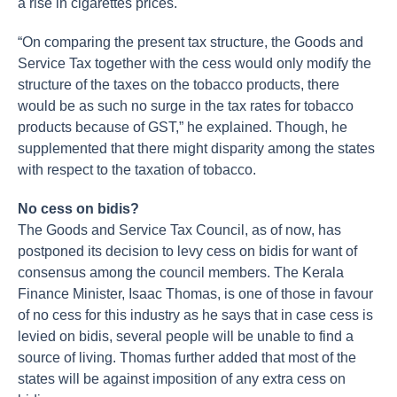
a rise in cigarettes prices.
“On comparing the present tax structure, the Goods and
Service Tax together with the cess would only modify the
structure of the taxes on the tobacco products, there
would be as such no surge in the tax rates for tobacco
products because of GST,” he explained. Though, he
supplemented that there might disparity among the states
with respect to the taxation of tobacco.
No cess on bidis?
The Goods and Service Tax Council, as of now, has
postponed its decision to levy cess on bidis for want of
consensus among the council members. The Kerala
Finance Minister, Isaac Thomas, is one of those in favour
of no cess for this industry as he says that in case cess is
levied on bidis, several people will be unable to find a
source of living. Thomas further added that most of the
states will be against imposition of any extra cess on