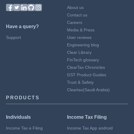
About us
Contact us
Careers
Have a query?
Media & Press
Support
User reviews
Engineering blog
Clear Library
FinTech glossary
ClearTax Chronicles
GST Product Guides
Trust & Safety
Cleartax(Saudi Arabia)
PRODUCTS
Individuals
Income Tax Filing
Income Tax e Filing
Income Tax App android