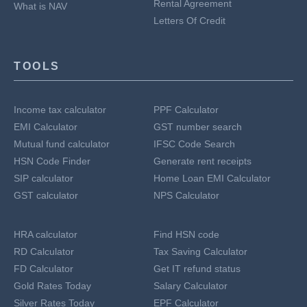
Rental Agreement
What is NAV
Letters Of Credit
TOOLS
Income tax calculator
PPF Calculator
EMI Calculator
GST number search
Mutual fund calculator
IFSC Code Search
HSN Code Finder
Generate rent receipts
SIP calculator
Home Loan EMI Calculator
GST calculator
NPS Calculator
HRA calculator
Find HSN code
RD Calculator
Tax Saving Calculator
FD Calculator
Get IT refund status
Gold Rates Today
Salary Calculator
Silver Rates Today
EPF Calculator