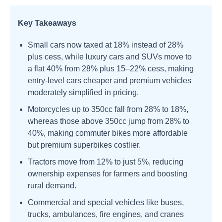
Key Takeaways
Small cars now taxed at 18% instead of 28%
plus cess, while luxury cars and SUVs move to
a flat 40% from 28% plus 15–22% cess, making
entry-level cars cheaper and premium vehicles
moderately simplified in pricing.
Motorcycles up to 350cc fall from 28% to 18%,
whereas those above 350cc jump from 28% to
40%, making commuter bikes more affordable
but premium superbikes costlier.
Tractors move from 12% to just 5%, reducing
ownership expenses for farmers and boosting
rural demand.
Commercial and special vehicles like buses,
trucks, ambulances, fire engines, and cranes