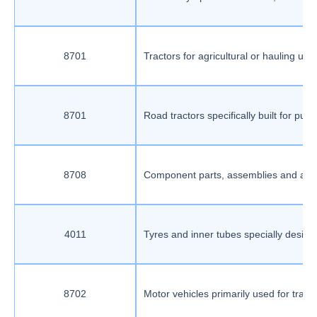
8701
Tractors for agricultural or hauling us
8701
Road tractors specifically built for pu
8708
Component parts, assemblies and access
4011
Tyres and inner tubes specially design
8702
Motor vehicles primarily used for tran