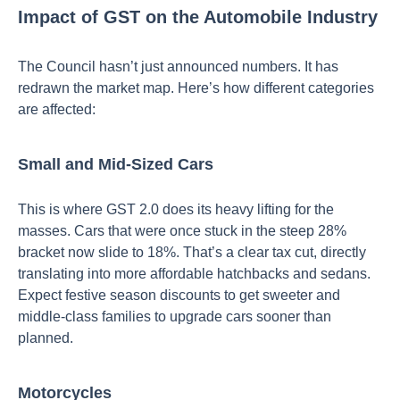
Impact of GST on the Automobile Industry
The Council hasn’t just announced numbers. It has
redrawn the market map. Here’s how different categories
are affected:
Small and Mid-Sized Cars
This is where GST 2.0 does its heavy lifting for the
masses. Cars that were once stuck in the steep 28%
bracket now slide to 18%. That’s a clear tax cut, directly
translating into more affordable hatchbacks and sedans.
Expect festive season discounts to get sweeter and
middle-class families to upgrade cars sooner than
planned.
Motorcycles