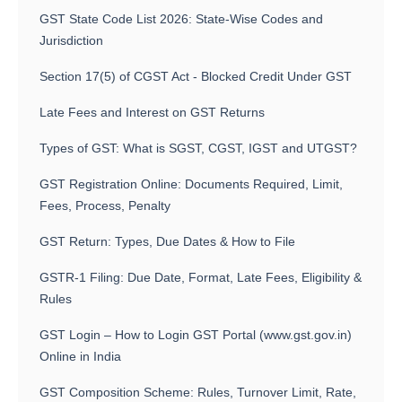
GST State Code List 2026: State-Wise Codes and
Jurisdiction
Section 17(5) of CGST Act - Blocked Credit Under GST
Late Fees and Interest on GST Returns
Types of GST: What is SGST, CGST, IGST and UTGST?
GST Registration Online: Documents Required, Limit,
Fees, Process, Penalty
GST Return: Types, Due Dates & How to File
GSTR-1 Filing: Due Date, Format, Late Fees, Eligibility &
Rules
GST Login – How to Login GST Portal (www.gst.gov.in)
Online in India
GST Composition Scheme: Rules, Turnover Limit, Rate,