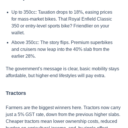
Up to 350cc: Taxation drops to 18%, easing prices
for mass-market bikes. That Royal Enfield Classic
350 or entry-level sports bike? Friendlier on your
wallet.
Above 350cc: The story flips. Premium superbikes
and cruisers now leap into the 40% slab from the
earlier 28%.
The government’s message is clear, basic mobility stays
affordable, but higher-end lifestyles will pay extra.
Tractors
Farmers are the biggest winners here. Tractors now carry
just a 5% GST rate, down from the previous higher slabs.
Cheaper tractors mean lower ownership costs, reduced