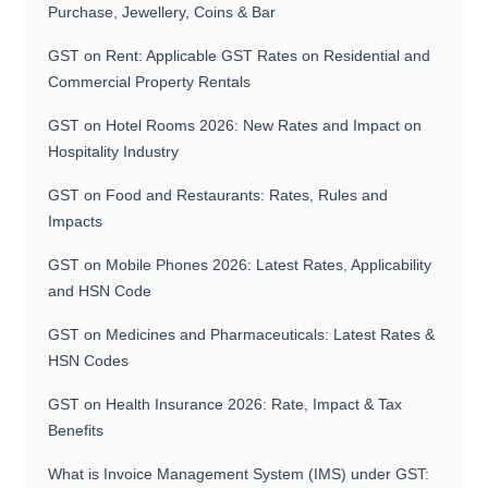
Purchase, Jewellery, Coins & Bar
GST on Rent: Applicable GST Rates on Residential and
Commercial Property Rentals
GST on Hotel Rooms 2026: New Rates and Impact on
Hospitality Industry
GST on Food and Restaurants: Rates, Rules and
Impacts
GST on Mobile Phones 2026: Latest Rates, Applicability
and HSN Code
GST on Medicines and Pharmaceuticals: Latest Rates &
HSN Codes
GST on Health Insurance 2026: Rate, Impact & Tax
Benefits
What is Invoice Management System (IMS) under GST: