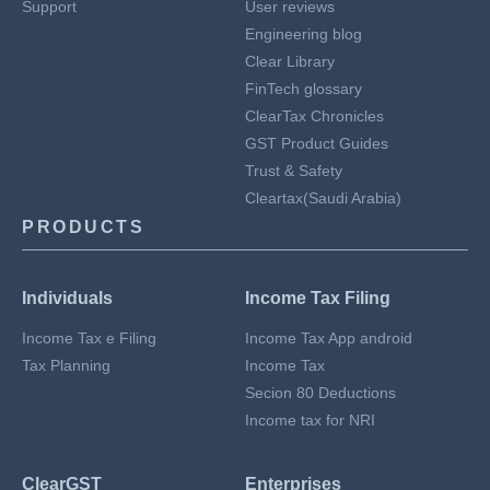
Support
User reviews
Engineering blog
Clear Library
FinTech glossary
ClearTax Chronicles
GST Product Guides
Trust & Safety
Cleartax(Saudi Arabia)
PRODUCTS
Individuals
Income Tax Filing
Income Tax e Filing
Income Tax App android
Tax Planning
Income Tax
Secion 80 Deductions
Income tax for NRI
ClearGST
Enterprises