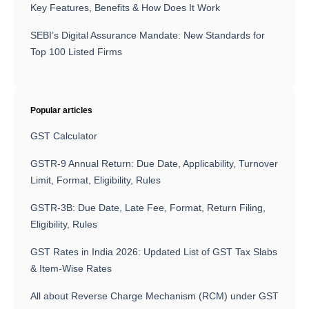
Key Features, Benefits & How Does It Work
SEBI’s Digital Assurance Mandate: New Standards for
Top 100 Listed Firms
Popular articles
GST Calculator
GSTR-9 Annual Return: Due Date, Applicability, Turnover
Limit, Format, Eligibility, Rules
GSTR-3B: Due Date, Late Fee, Format, Return Filing,
Eligibility, Rules
GST Rates in India 2026: Updated List of GST Tax Slabs
& Item-Wise Rates
All about Reverse Charge Mechanism (RCM) under GST