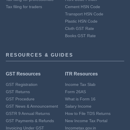
Tax filing for traders
Cement HSN Code
Transport HSN Code
Plastic HSN Code
Cloth GST Rate
Books GST Rate
RESOURCES & GUIDES
GST Resources
ITR Resources
GST Registration
Income Tax Slab
GST Returns
Form 26AS
GST Procedure
What is Form 16
GST News & Announcement
Salary Income
GSTR 9 Annual Returns
How to File TDS Returns
GST Payments & Refunds
New Income Tax Portal
Invoicing Under GST
Incometax.gov.in