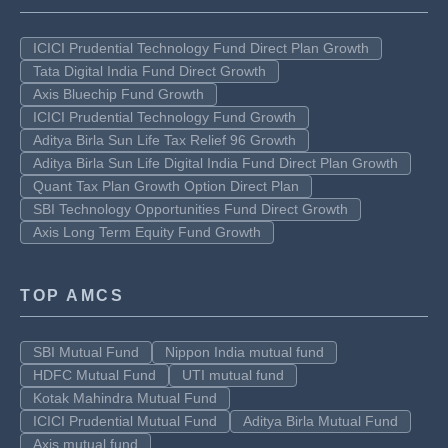
ICICI Prudential Technology Fund Direct Plan Growth
Tata Digital India Fund Direct Growth
Axis Bluechip Fund Growth
ICICI Prudential Technology Fund Growth
Aditya Birla Sun Life Tax Relief 96 Growth
Aditya Birla Sun Life Digital India Fund Direct Plan Growth
Quant Tax Plan Growth Option Direct Plan
SBI Technology Opportunities Fund Direct Growth
Axis Long Term Equity Fund Growth
TOP AMCS
SBI Mutual Fund
Nippon India mutual fund
HDFC Mutual Fund
UTI mutual fund
Kotak Mahindra Mutual Fund
ICICI Prudential Mutual Fund
Aditya Birla Mutual Fund
Axis mutual fund