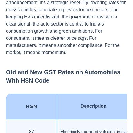
announcement, it’s a strategic reset. By lowering rates for
mass vehicles, rationalizing levies for luxury cars, and
keeping EVs incentivized, the government has sent a
clear signal: the auto sector is central to India’s
consumption growth and green ambitions. For
consumers, it means clearer price tags. For
manufacturers, it means smoother compliance. For the
market, it means momentum.
Old and New GST Rates on Automobiles
With HSN Code
HSN
Description
87
Electrically operated vehicles, includin