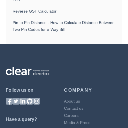
Reverse GST Calculator
Pin to Pin Distance - How to Calculate Distance Between
Two Pin Codes for e-Way Bill
Follow us on
COMPANY
About us
Contact us
Careers
Have a query?
Media & Press