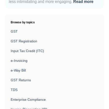
less intimidating and more engaging.
Read more
Browse by topics
GST
GST Registration
Input Tax Credit (ITC)
e-Invoicing
e-Way Bill
GST Returns
TDS
Enterprise Compliance