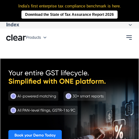
India's first enterprise tax compliance benchmark is here.
Download the State of Tax Assurance Report 2026
Index
Products