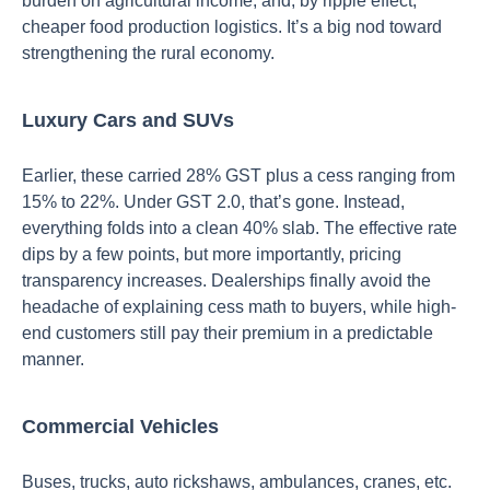
burden on agricultural income, and, by ripple effect,
cheaper food production logistics. It’s a big nod toward
strengthening the rural economy.
Luxury Cars and SUVs
Earlier, these carried 28% GST plus a cess ranging from
15% to 22%. Under GST 2.0, that’s gone. Instead,
everything folds into a clean 40% slab. The effective rate
dips by a few points, but more importantly, pricing
transparency increases. Dealerships finally avoid the
headache of explaining cess math to buyers, while high-
end customers still pay their premium in a predictable
manner.
Commercial Vehicles
Buses, trucks, auto rickshaws, ambulances, cranes, etc.