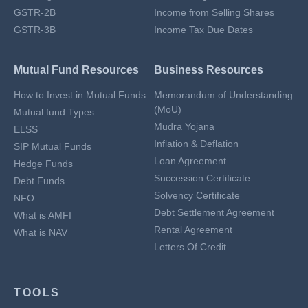
GSTR-2B
Income from Selling Shares
GSTR-3B
Income Tax Due Dates
Mutual Fund Resources
Business Resources
How to Invest in Mutual Funds
Memorandum of Understanding
(MoU)
Mutual fund Types
Mudra Yojana
ELSS
Inflation & Deflation
SIP Mutual Funds
Loan Agreement
Hedge Funds
Succession Certificate
Debt Funds
Solvency Certificate
NFO
Debt Settlement Agreement
What is AMFI
Rental Agreement
What is NAV
Letters Of Credit
TOOLS