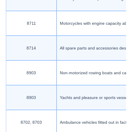
8711
Motorcycles with engine capacity abov
8714
All spare parts and accessories desig
8903
Non-motorized rowing boats and canoes
8903
Yachts and pleasure or sports vessels, 
8702, 8703
Ambulance vehicles fitted out in factor