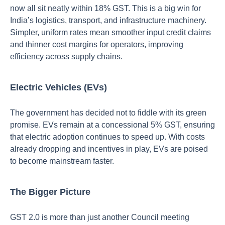
now all sit neatly within 18% GST. This is a big win for
India’s logistics, transport, and infrastructure machinery.
Simpler, uniform rates mean smoother input credit claims
and thinner cost margins for operators, improving
efficiency across supply chains.
Electric Vehicles (EVs)
The government has decided not to fiddle with its green
promise. EVs remain at a concessional 5% GST, ensuring
that electric adoption continues to speed up. With costs
already dropping and incentives in play, EVs are poised
to become mainstream faster.
The Bigger Picture
GST 2.0 is more than just another Council meeting