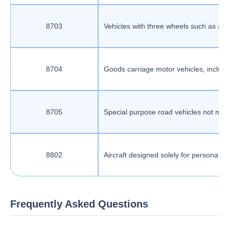
8703
Vehicles with three wheels such as aut
8704
Goods carriage motor vehicles, includin
8705
Special purpose road vehicles not main
8802
Aircraft designed solely for personal 
Frequently Asked Questions