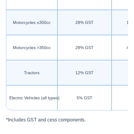
Motorcycles ≤350cc
28% GST
18
Motorcycles >350cc
28% GST
40
Tractors
12% GST
5%
Electric Vehicles (all types)
5% GST
5%
*Includes GST and cess components.