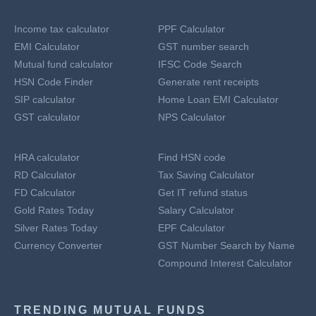
Income tax calculator
PPF Calculator
EMI Calculator
GST number search
Mutual fund calculator
IFSC Code Search
HSN Code Finder
Generate rent receipts
SIP calculator
Home Loan EMI Calculator
GST calculator
NPS Calculator
HRA calculator
Find HSN code
RD Calculator
Tax Saving Calculator
FD Calculator
Get IT refund status
Gold Rates Today
Salary Calculator
Silver Rates Today
EPF Calculator
Currency Converter
GST Number Search by Name
Compound Interest Calculator
TRENDING MUTUAL FUNDS