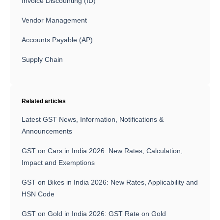
Invoice Discounting (ID)
Vendor Management
Accounts Payable (AP)
Supply Chain
Related articles
Latest GST News, Information, Notifications &
Announcements
GST on Cars in India 2026: New Rates, Calculation,
Impact and Exemptions
GST on Bikes in India 2026: New Rates, Applicability and
HSN Code
GST on Gold in India 2026: GST Rate on Gold