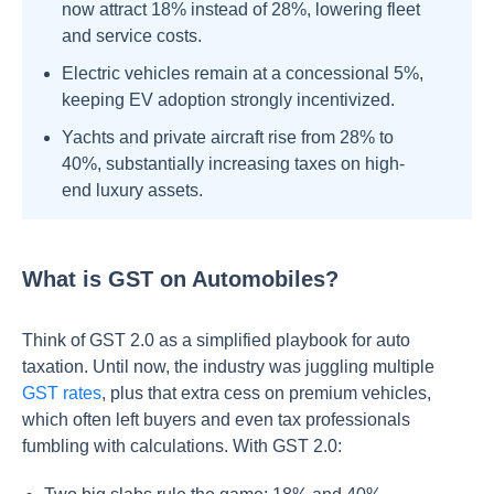
now attract 18% instead of 28%, lowering fleet
and service costs.
Electric vehicles remain at a concessional 5%,
keeping EV adoption strongly incentivized.
Yachts and private aircraft rise from 28% to
40%, substantially increasing taxes on high-
end luxury assets.
What is GST on Automobiles?
Think of GST 2.0 as a simplified playbook for auto
taxation. Until now, the industry was juggling multiple
GST rates
, plus that extra cess on premium vehicles,
which often left buyers and even tax professionals
fumbling with calculations. With GST 2.0: