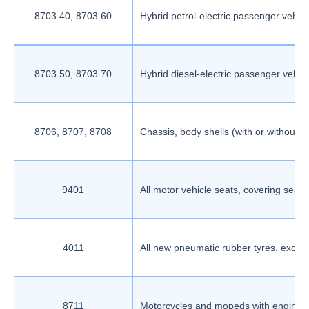
8703 40, 8703 60
Hybrid petrol-electric passenger vehi
8703 50, 8703 70
Hybrid diesel-electric passenger vehi
8706, 8707, 8708
Chassis, body shells (with or without ca
9401
All motor vehicle seats, covering seat 
4011
All new pneumatic rubber tyres, except f
8711
Motorcycles and mopeds with engine cap