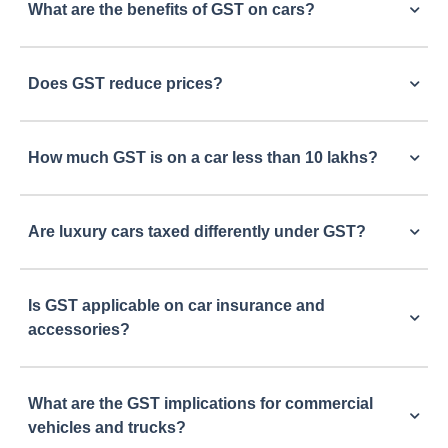
What are the benefits of GST on cars?
Does GST reduce prices?
How much GST is on a car less than 10 lakhs?
Are luxury cars taxed differently under GST?
Is GST applicable on car insurance and
accessories?
What are the GST implications for commercial
vehicles and trucks?