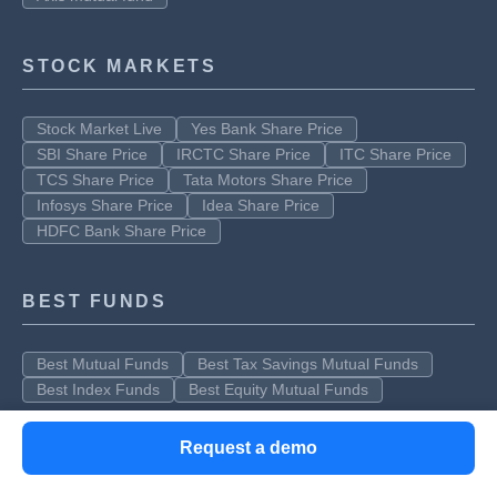
STOCK MARKETS
Stock Market Live
Yes Bank Share Price
SBI Share Price
IRCTC Share Price
ITC Share Price
TCS Share Price
Tata Motors Share Price
Infosys Share Price
Idea Share Price
HDFC Bank Share Price
BEST FUNDS
Best Mutual Funds
Best Tax Savings Mutual Funds
Best Index Funds
Best Equity Mutual Funds
Request a demo
Clear offers taxation & financial solutions to individuals, businesses,