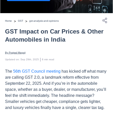
>
>
Home
GST
gst-analysis-and-opinions
GST Impact on Car Prices & Other
Automobiles in India
By 
Prajwal Magaji
 | 
Updated on
:
Sep 29th, 2025
8
min read
The
56th GST Council meeting
has kicked off what many
are calling GST 2.0, a landmark reform effective from
September 22, 2025. And if you’re in the automobile
space, whether as a buyer, dealer, or manufacturer, you’ll
feel the shift immediately. The headline message?
Smaller vehicles get cheaper, compliance gets lighter,
and luxury vehicles finally have a single, clearer tax tag.