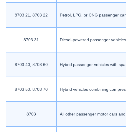
8703 21, 8703 22
Petrol, LPG, or CNG passenger cars wi
8703 31
Diesel-powered passenger vehicles wi
8703 40, 8703 60
Hybrid passenger vehicles with spark-i
8703 50, 8703 70
Hybrid vehicles combining compression
8703
All other passenger motor cars and veh