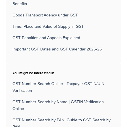
Benefits
Goods Transport Agency under GST
Time, Place and Value of Supply in GST
GST Penalties and Appeals Explained
Important GST Dates and GST Calendar 2025-26
You might be interested in
GST Number Search Online - Taxpayer GSTIN/UIN
Verification
GST Number Search by Name | GSTIN Verification
Online
GST Number Search by PAN: Guide to GST Search by
PAN