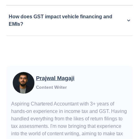
How does GST impact vehicle financing and
EMIs?
Prajwal Magaji
Content Writer
Aspiring Chartered Accountant with 3+ years of
hands-on experience in income tax and GST. Having
handled everything from the likes of return filings to
tax assessments. I'm now bringing that experience
into the world of content writing, aiming to make tax