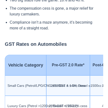
Two big slabs rule the game: 18% and 40%.
The compensation cess is gone, a major relief for
luxury carmakers.
Compliance isn’t a maze anymore, it’s becoming
more of a straight road.
GST Rates on Automobiles
Vehicle Category
Pre-GST 2.0 Rate*
Post-GS
Small Cars (Petrol/LPG/CNG ≤1200cc & ≤4m, Diesel ≤1500cc & 
28% GST + 1-3% cess
18
Luxury Cars (Petrol >1200cc, Diesel >1500cc)
28% GST + 15-22% cess
40