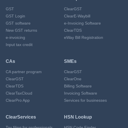
GST
ClearGST
GST Login
ClearE-Waybill
GST software
e-Invoicing Software
New GST returns
ClearTDS
e-invoicing
eWay Bill Registration
Input tax credit
CAs
SMEs
CA partner program
ClearGST
ClearGST
ClearOne
ClearTDS
Billing Software
ClearTaxCloud
Invoicing Software
ClearPro App
Services for businesses
ClearServices
HSN Lookup
Tax filing for professionals
HSN Code Finder