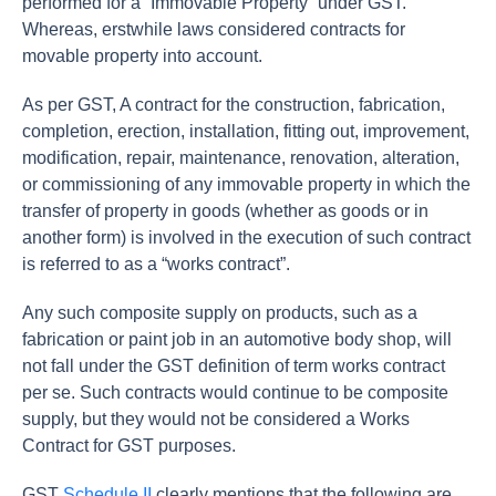
performed for a “Immovable Property” under GST.
Whereas, erstwhile laws considered contracts for
movable property into account.
As per GST, A contract for the construction, fabrication,
completion, erection, installation, fitting out, improvement,
modification, repair, maintenance, renovation, alteration,
or commissioning of any immovable property in which the
transfer of property in goods (whether as goods or in
another form) is involved in the execution of such contract
is referred to as a “works contract”.
Any such composite supply on products, such as a
fabrication or paint job in an automotive body shop, will
not fall under the GST definition of term works contract
per se. Such contracts would continue to be composite
supply, but they would not be considered a Works
Contract for GST purposes.
GST
Schedule II
clearly mentions that the following are