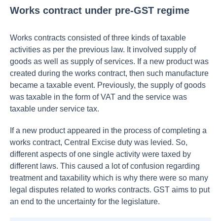
Works contract under pre-GST regime
Works contracts consisted of three kinds of taxable
activities as per the previous law. It involved supply of
goods as well as supply of services. If a new product was
created during the works contract, then such manufacture
became a taxable event. Previously, the supply of goods
was taxable in the form of VAT and the service was
taxable under service tax.
If a new product appeared in the process of completing a
works contract, Central Excise duty was levied. So,
different aspects of one single activity were taxed by
different laws. This caused a lot of confusion regarding
treatment and taxability which is why there were so many
legal disputes related to works contracts. GST aims to put
an end to the uncertainty for the legislature.