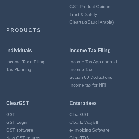
GST Product Guides
Trust & Safety
Cleartax(Saudi Arabia)
PRODUCTS
Individuals
Income Tax Filing
Income Tax e Filing
Income Tax App android
Tax Planning
Income Tax
Secion 80 Deductions
Income tax for NRI
ClearGST
Enterprises
GST
ClearGST
GST Login
ClearE-Waybill
GST software
e-Invoicing Software
New GST returns
ClearTDS