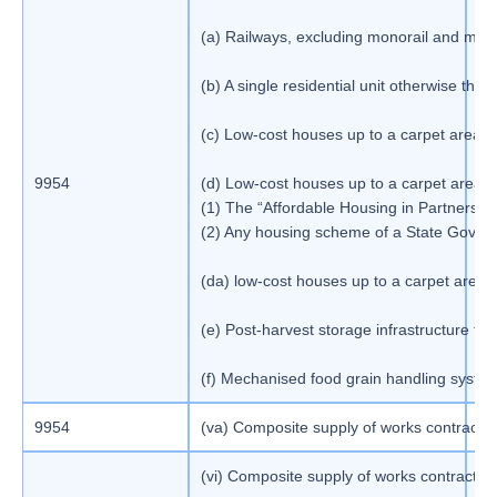
(a) Railways, excluding monorail and met
(b) A single residential unit otherwise than
(c) Low-cost houses up to a carpet area o
9954
(d) Low-cost houses up to a carpet area o
1
(1) The “Affordable Housing in Partnersh
(2) Any housing scheme of a State Gove
(da) low-cost houses up to a carpet area o
(e) Post-harvest storage infrastructure fo
(f) Mechanised food grain handling system
9954
(va) Composite supply of works contract as 
1
(vi) Composite supply of works contract as 