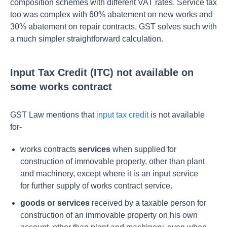
composition schemes with different VAT rates. Service tax
too was complex with 60% abatement on new works and
30% abatement on repair contracts. GST solves such with
a much simpler straightforward calculation.
Input Tax Credit (ITC) not available on
some works contract
GST Law mentions that
input tax credit
is not available
for-
works contracts
services
when supplied for
construction of immovable property, other than plant
and machinery, except where it is an input service
for further supply of works contract service.
goods or services
received by a taxable person for
construction of an immovable property on his own