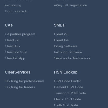
e-invoicing
eWay Bill Registration
Input tax credit
CAs
SMEs
CA partner program
ClearGST
ClearGST
ClearOne
ClearTDS
Billing Software
ClearTaxCloud
Invoicing Software
ClearPro App
Services for businesses
ClearServices
HSN Lookup
Tax filing for professionals
HSN Code Finder
Tax filing for traders
Cement HSN Code
Transport HSN Code
Plastic HSN Code
Cloth GST Rate