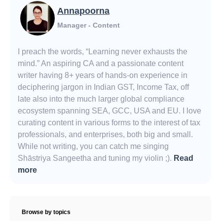
Annapoorna
Manager - Content
I preach the words, “Learning never exhausts the
mind.” An aspiring CA and a passionate content
writer having 8+ years of hands-on experience in
deciphering jargon in Indian GST, Income Tax, off
late also into the much larger global compliance
ecosystem spanning SEA, GCC, USA and EU. I love
curating content in various forms to the interest of tax
professionals, and enterprises, both big and small.
While not writing, you can catch me singing
Shāstriya Sangeetha and tuning my violin ;).
Read
more
Browse by topics