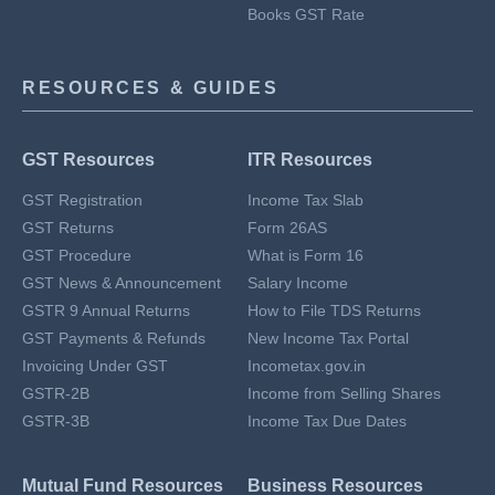
Books GST Rate
RESOURCES & GUIDES
GST Resources
ITR Resources
GST Registration
Income Tax Slab
GST Returns
Form 26AS
GST Procedure
What is Form 16
GST News & Announcement
Salary Income
GSTR 9 Annual Returns
How to File TDS Returns
GST Payments & Refunds
New Income Tax Portal
Invoicing Under GST
Incometax.gov.in
GSTR-2B
Income from Selling Shares
GSTR-3B
Income Tax Due Dates
Mutual Fund Resources
Business Resources