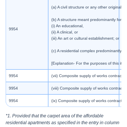
(a) A civil structure or any other origina
(b) A structure meant predominantly for u
(i) An educational,
9954
1
(ii) A clinical, or
(iii) An art or cultural establishment; or
(c) A residential complex predominantly me
[Explanation- For the purposes of this ite
9954
(vii) Composite supply of works contract a
5
9954
(viii) Composite supply of works contract 
1
9954
(ix) Composite supply of works contract as 
1
*1. Provided that the carpet area of the affordable
residential apartments as specified in the entry in column