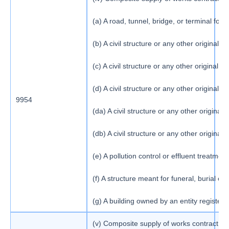
(a) A road, tunnel, bridge, or terminal for 
(b) A civil structure or any other origin
(c) A civil structure or any other origina
(d) A civil structure or any other origina
9954
1
(da) A civil structure or any other origin
(db) A civil structure or any other orig
(e) A pollution control or effluent treatment
(f) A structure meant for funeral, burial 
(g) A building owned by an entity register
(v) Composite supply of works contract as de