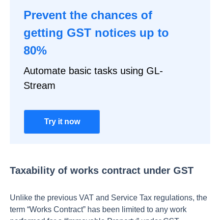
Prevent the chances of
getting GST notices up to
80%
Automate basic tasks using GL-
Stream
Try it now
Taxability of works contract under GST
Unlike the previous VAT and Service Tax regulations, the
term “Works Contract” has been limited to any work