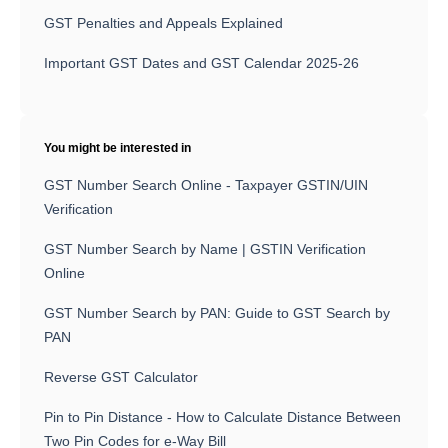
GST Penalties and Appeals Explained
Important GST Dates and GST Calendar 2025-26
You might be interested in
GST Number Search Online - Taxpayer GSTIN/UIN
Verification
GST Number Search by Name | GSTIN Verification
Online
GST Number Search by PAN: Guide to GST Search by
PAN
Reverse GST Calculator
Pin to Pin Distance - How to Calculate Distance Between
Two Pin Codes for e-Way Bill