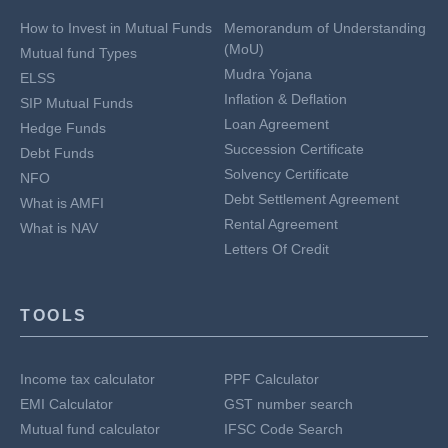
How to Invest in Mutual Funds
Memorandum of Understanding
(MoU)
Mutual fund Types
Mudra Yojana
ELSS
Inflation & Deflation
SIP Mutual Funds
Loan Agreement
Hedge Funds
Succession Certificate
Debt Funds
Solvency Certificate
NFO
Debt Settlement Agreement
What is AMFI
Rental Agreement
What is NAV
Letters Of Credit
TOOLS
Income tax calculator
PPF Calculator
EMI Calculator
GST number search
Mutual fund calculator
IFSC Code Search