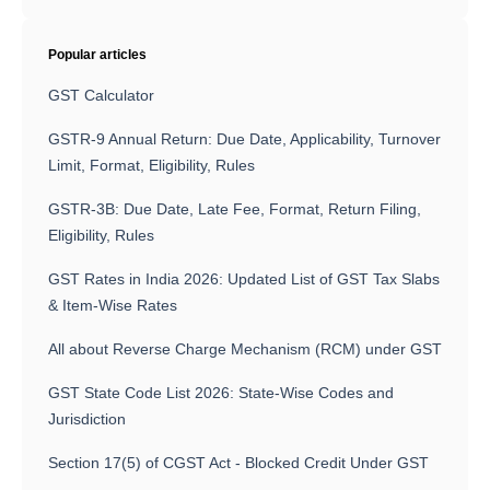
Popular articles
GST Calculator
GSTR-9 Annual Return: Due Date, Applicability, Turnover
Limit, Format, Eligibility, Rules
GSTR-3B: Due Date, Late Fee, Format, Return Filing,
Eligibility, Rules
GST Rates in India 2026: Updated List of GST Tax Slabs
& Item-Wise Rates
All about Reverse Charge Mechanism (RCM) under GST
GST State Code List 2026: State-Wise Codes and
Jurisdiction
Section 17(5) of CGST Act - Blocked Credit Under GST