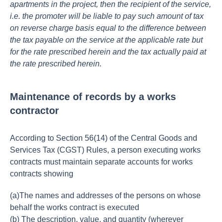
apartments in the project, then the recipient of the service,
i.e. the promoter will be liable to pay such amount of tax
on reverse charge basis equal to the difference between
the tax payable on the service at the applicable rate but
for the rate prescribed herein and the tax actually paid at
the rate prescribed herein.
Maintenance of records by a works
contractor
According to Section 56(14) of the Central Goods and
Services Tax (CGST) Rules, a person executing works
contracts must maintain separate accounts for works
contracts showing
(a)The names and addresses of the persons on whose
behalf the works contract is executed
(b) The description, value, and quantity (wherever