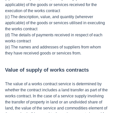
applicable) of the goods or services received for the
execution of the works contract
(c) The description, value, and quantity (wherever
applicable) of the goods or services utilised in executing
the works contract
(d) The details of payments received in respect of each
works contract
(e) The names and addresses of suppliers from whom
they have received goods or services from.
Value of supply of works contracts
The value of a works contract service is determined by
whether the contract includes a land transfer as part of the
works contract. In the case of a service supply involving
the transfer of property in land or an undivided share of
land, the value of the service and commodities element of