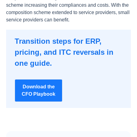
scheme increasing their compliances and costs. With the
composition scheme extended to service providers, small
service providers can benefit.
Transition steps for ERP,
pricing, and ITC reversals in
one guide.
Download the
CFO Playbook