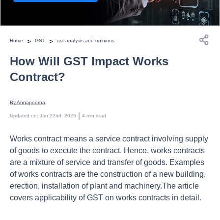
>
>
Home
GST
gst-analysis-and-opinions
How Will GST Impact Works
Contract?
By 
Annapoorna
 | 
Updated on
:
Jan 22nd, 2025
4
min read
Works contract means a service contract involving supply
of goods to execute the contract. Hence, works contracts
are a mixture of service and transfer of goods. Examples
of works contracts are the construction of a new building,
erection, installation of plant and machinery.The article
covers applicability of GST on works contracts in detail.