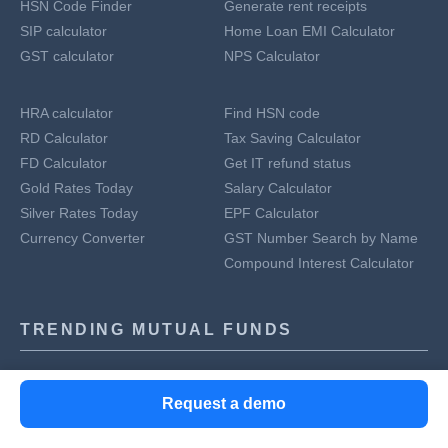
HSN Code Finder
Generate rent receipts
SIP calculator
Home Loan EMI Calculator
GST calculator
NPS Calculator
HRA calculator
Find HSN code
RD Calculator
Tax Saving Calculator
FD Calculator
Get IT refund status
Gold Rates Today
Salary Calculator
Silver Rates Today
EPF Calculator
Currency Converter
GST Number Search by Name
Compound Interest Calculator
TRENDING MUTUAL FUNDS
ICICI Prudential Technology Fund Direct Plan Growth
Request a demo
Tata Digital India Fund Direct Growth
Axis Bluechip Fund Growth