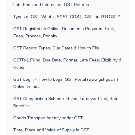
Late Fees and Interest on GST Returns
Types of GST: What is SGST, CGST, IGST and UTGST?
GST Registration Online: Documents Required, Limit,
Fees, Process, Penalty
GST Return: Types, Due Dates & How to File
GSTR-1 Filing: Due Date, Format, Late Fees, Eligibility &
Rules
GST Login – How to Login GST Portal (www.gst.gov.in)
Online in India
GST Composition Scheme: Rules, Turnover Limit, Rate,
Benefits
Goods Transport Agency under GST
Time, Place and Value of Supply in GST