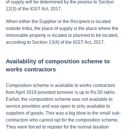
of supply will be determined by the proviso to Section
12(3) of the IGST Act, 2017.
When either the Supplier or the Recipient is located
outside India, the place of supply is the place where the
immovable property is located or planned to be located,
according to Section 13(4) of the IGST Act, 2017.
Availability of composition scheme to
works contractors
Composition scheme is available to works contractors
from April 2019 provided turnover is up to Rs.50 lakhs.
Earlier, the composition scheme was not available to
service providers and was open to only available to
suppliers of goods. This was a big blow to the small sub-
contractors who cannot opt for the composition scheme.
They were forced to register for the normal taxation