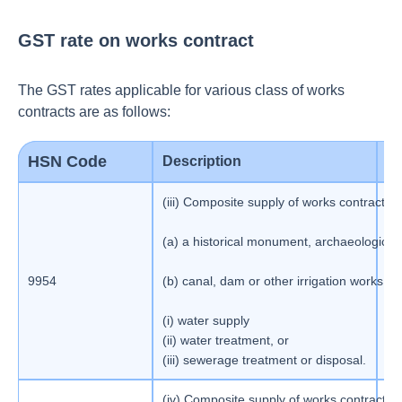
GST rate on works contract
The GST rates applicable for various class of works
contracts are as follows:
HSN Code
Description
G
(iii) Composite supply of works contract as
(a) a historical monument, archaeological
9954
(b) canal, dam or other irrigation works;(c)
1
(i) water supply
(ii) water treatment, or
(iii) sewerage treatment or disposal.
(iv) Composite supply of works contract as d