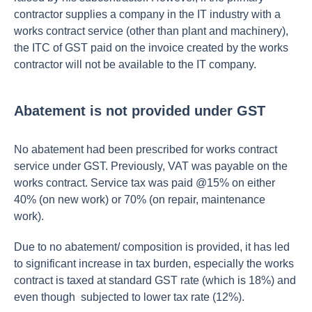
contractor supplies a company in the IT industry with a
works contract service (other than plant and machinery),
the ITC of GST paid on the invoice created by the works
contractor will not be available to the IT company.
Abatement is not provided under GST
No abatement had been prescribed for works contract
service under GST. Previously, VAT was payable on the
works contract. Service tax was paid @15% on either
40% (on new work) or 70% (on repair, maintenance
work).
Due to no abatement/ composition is provided, it has led
to significant increase in tax burden, especially the works
contract is taxed at standard GST rate (which is 18%) and
even though subjected to lower tax rate (12%).