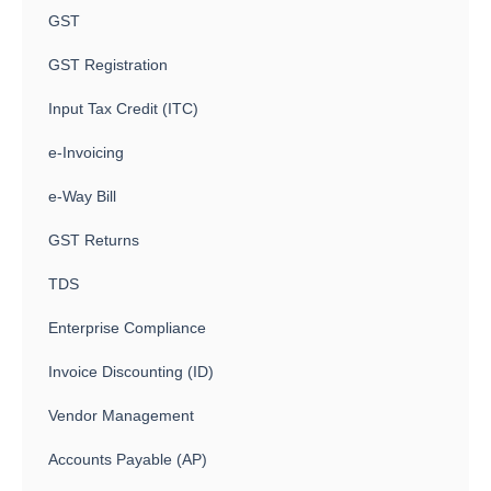
GST
GST Registration
Input Tax Credit (ITC)
e-Invoicing
e-Way Bill
GST Returns
TDS
Enterprise Compliance
Invoice Discounting (ID)
Vendor Management
Accounts Payable (AP)