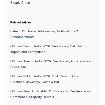
Supply Chain
Related articles
Latest GST News, Information, Notifications &
Announcements
GST on Cars in India 2026: New Rates, Calculation,
Impact and Exemptions
GST on Bikes in India 2026: New Rates, Applicability and
HSN Code
GST on Gold in India 2026: GST Rate on Gold
Purchase, Jewellery, Coins & Bar
GST on Rent: Applicable GST Rates on Residential and
Commercial Property Rentals