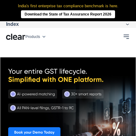
India's first enterprise tax compliance benchmark is here.
Download the State of Tax Assurance Report 2026
Index
Products