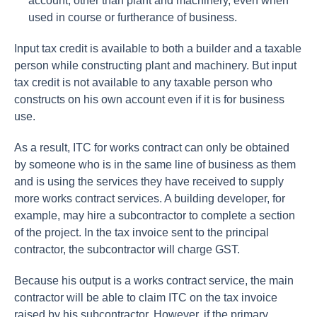
account, other than plant and machinery, even when
used in course or furtherance of business.
Input tax credit is available to both a builder and a taxable
person while constructing plant and machinery. But input
tax credit is not available to any taxable person who
constructs on his own account even if it is for business
use.
As a result, ITC for works contract can only be obtained
by someone who is in the same line of business as them
and is using the services they have received to supply
more works contract services. A building developer, for
example, may hire a subcontractor to complete a section
of the project. In the tax invoice sent to the principal
contractor, the subcontractor will charge GST.
Because his output is a works contract service, the main
contractor will be able to claim ITC on the tax invoice
raised by his subcontractor. However, if the primary