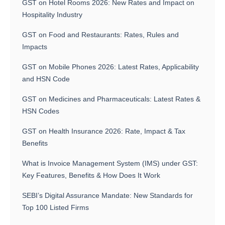
GST on Hotel Rooms 2026: New Rates and Impact on
Hospitality Industry
GST on Food and Restaurants: Rates, Rules and
Impacts
GST on Mobile Phones 2026: Latest Rates, Applicability
and HSN Code
GST on Medicines and Pharmaceuticals: Latest Rates &
HSN Codes
GST on Health Insurance 2026: Rate, Impact & Tax
Benefits
What is Invoice Management System (IMS) under GST:
Key Features, Benefits & How Does It Work
SEBI’s Digital Assurance Mandate: New Standards for
Top 100 Listed Firms