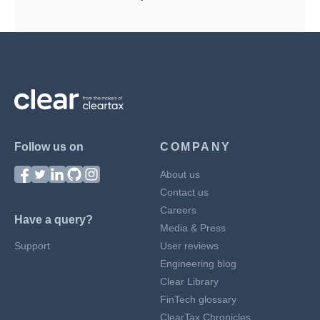
Follow us on
COMPANY
About us
Contact us
Careers
Have a query?
Media & Press
Support
User reviews
Engineering blog
Clear Library
FinTech glossary
ClearTax Chronicles