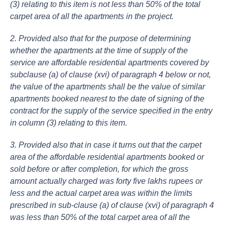
(3) relating to this item is not less than 50% of the total
carpet area of all the apartments in the project.
2. Provided also that for the purpose of determining
whether the apartments at the time of supply of the
service are affordable residential apartments covered by
subclause (a) of clause (xvi) of paragraph 4 below or not,
the value of the apartments shall be the value of similar
apartments booked nearest to the date of signing of the
contract for the supply of the service specified in the entry
in column (3) relating to this item.
3. Provided also that in case it turns out that the carpet
area of the affordable residential apartments booked or
sold before or after completion, for which the gross
amount actually charged was forty five lakhs rupees or
less and the actual carpet area was within the limits
prescribed in sub-clause (a) of clause (xvi) of paragraph 4
was less than 50% of the total carpet area of all the