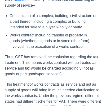
supply of service–
Construction of a complex, building, civil structure or
a part thereof, including a complex or building
intended for sale to a buyer, wholly or partly,
Works contract including transfer of property in
goods (whether as goods or in some other form)
involved in the execution of a works contract
Thus, GST has removed the confusion regarding the tax
treatment. This means works contract will be treated as
service and tax would be charged accordingly (not as
goods or part goods/part services).
This treatment of works contracts as service and not as
supply of goods will bring in much needed clarification to
the works contracts. Under the previous regime, different
states had different schemes for VAT. There were different