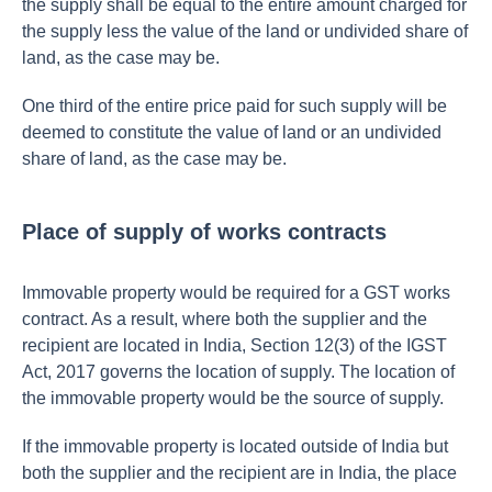
the supply shall be equal to the entire amount charged for
the supply less the value of the land or undivided share of
land, as the case may be.
One third of the entire price paid for such supply will be
deemed to constitute the value of land or an undivided
share of land, as the case may be.
Place of supply of works contracts
Immovable property would be required for a GST works
contract. As a result, where both the supplier and the
recipient are located in India, Section 12(3) of the IGST
Act, 2017 governs the location of supply. The location of
the immovable property would be the source of supply.
If the immovable property is located outside of India but
both the supplier and the recipient are in India, the place