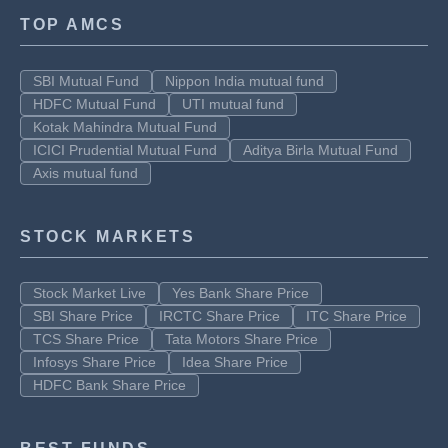
TOP AMCS
SBI Mutual Fund
Nippon India mutual fund
HDFC Mutual Fund
UTI mutual fund
Kotak Mahindra Mutual Fund
ICICI Prudential Mutual Fund
Aditya Birla Mutual Fund
Axis mutual fund
STOCK MARKETS
Stock Market Live
Yes Bank Share Price
SBI Share Price
IRCTC Share Price
ITC Share Price
TCS Share Price
Tata Motors Share Price
Infosys Share Price
Idea Share Price
HDFC Bank Share Price