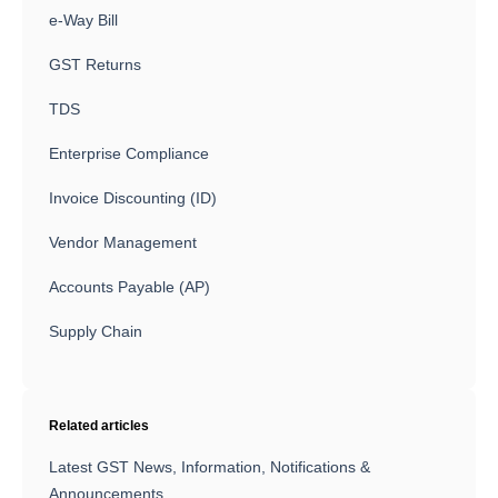
e-Way Bill
GST Returns
TDS
Enterprise Compliance
Invoice Discounting (ID)
Vendor Management
Accounts Payable (AP)
Supply Chain
Related articles
Latest GST News, Information, Notifications &
Announcements