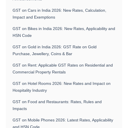
GST on Cars in India 2026: New Rates, Calculation,
Impact and Exemptions
GST on Bikes in India 2026: New Rates, Applicability and
HSN Code
GST on Gold in India 2026: GST Rate on Gold
Purchase, Jewellery, Coins & Bar
GST on Rent: Applicable GST Rates on Residential and
Commercial Property Rentals
GST on Hotel Rooms 2026: New Rates and Impact on
Hospitality Industry
GST on Food and Restaurants: Rates, Rules and
Impacts
GST on Mobile Phones 2026: Latest Rates, Applicability
and HSN Code