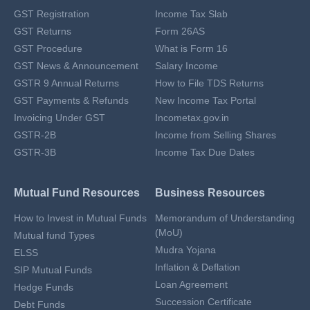
GST Registration
Income Tax Slab
GST Returns
Form 26AS
GST Procedure
What is Form 16
GST News & Announcement
Salary Income
GSTR 9 Annual Returns
How to File TDS Returns
GST Payments & Refunds
New Income Tax Portal
Invoicing Under GST
Incometax.gov.in
GSTR-2B
Income from Selling Shares
GSTR-3B
Income Tax Due Dates
Mutual Fund Resources
Business Resources
How to Invest in Mutual Funds
Memorandum of Understanding
(MoU)
Mutual fund Types
Mudra Yojana
ELSS
Inflation & Deflation
SIP Mutual Funds
Loan Agreement
Hedge Funds
Succession Certificate
Debt Funds