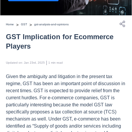
>
>
Home
GST
gst-analysis-and-opinions
GST Implication for Ecommerce
Players
 | 
Updated on
:
Jan 23rd, 2025
1
min read
Given the ambiguity and litigation in the present tax
regime, GST has been an important point of discussion in
recent times. GST is expected to provide relief from the
current hurdles. For e-commerce companies, GST is
particularly interesting because the model GST law
specifically proposes a tax collection at source (TCS)
mechanism as well. Under GST, e-commerce has been
identified as “Supply of goods and/or services including