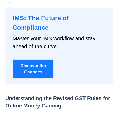
IMS: The Future of
Compliance
Master your IMS workflow and stay
ahead of the curve.
Discover the
Changes
Understanding the Revised GST Rules for
Online Money Gaming