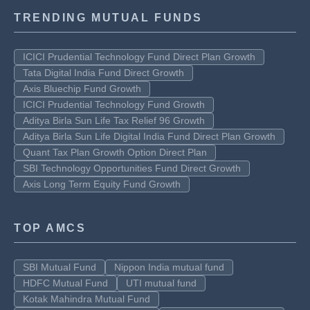
TRENDING MUTUAL FUNDS
ICICI Prudential Technology Fund Direct Plan Growth
Tata Digital India Fund Direct Growth
Axis Bluechip Fund Growth
ICICI Prudential Technology Fund Growth
Aditya Birla Sun Life Tax Relief 96 Growth
Aditya Birla Sun Life Digital India Fund Direct Plan Growth
Quant Tax Plan Growth Option Direct Plan
SBI Technology Opportunities Fund Direct Growth
Axis Long Term Equity Fund Growth
TOP AMCS
SBI Mutual Fund
Nippon India mutual fund
HDFC Mutual Fund
UTI mutual fund
Kotak Mahindra Mutual Fund