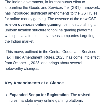
The Indian government, in its continuous effort to
streamline the Goods and Services Tax (GST) framework,
has introduced significant amendments to the GST rules
for online money gaming. The essence of the
new GST
rule on overseas online gaming
lies in establishing a
uniform taxation structure for online gaming platforms,
with special attention to overseas companies targeting
the Indian market.
This move, outlined in the Central Goods and Services
Tax (Third Amendment) Rules, 2023, has come into effect
from October 1, 2023, and brings about several
noteworthy changes.
Key Amendments at a Glance
Expanded Scope for Registration
: The revised
rules mandate every online gaming platform,