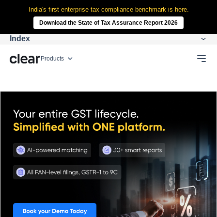
India's first enterprise tax compliance benchmark is here.
Download the State of Tax Assurance Report 2026
Index
Products