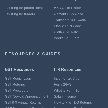
Tax filing for professionals
HSN Code Finder
Tax filing for traders
Cement HSN Code
Transport HSN Code
Plastic HSN Code
Cloth GST Rate
Books GST Rate
RESOURCES & GUIDES
GST Resources
ITR Resources
GST Registration
Income Tax Slab
GST Returns
Form 26AS
GST Procedure
What is Form 16
GST News & Announcement
Salary Income
GSTR 9 Annual Returns
How to File TDS Returns