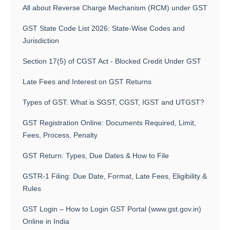
All about Reverse Charge Mechanism (RCM) under GST
GST State Code List 2026: State-Wise Codes and
Jurisdiction
Section 17(5) of CGST Act - Blocked Credit Under GST
Late Fees and Interest on GST Returns
Types of GST: What is SGST, CGST, IGST and UTGST?
GST Registration Online: Documents Required, Limit,
Fees, Process, Penalty
GST Return: Types, Due Dates & How to File
GSTR-1 Filing: Due Date, Format, Late Fees, Eligibility &
Rules
GST Login – How to Login GST Portal (www.gst.gov.in)
Online in India