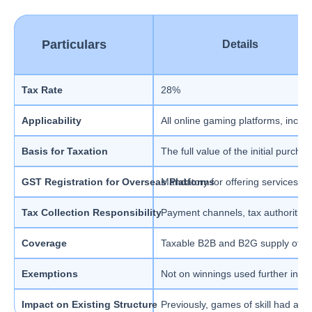
Particulars
Details
Tax Rate
28%
Applicability
All online gaming platforms, inclu
Basis for Taxation
The full value of the initial purch
GST Registration for Overseas Platforms
Mandatory for offering services in 
Tax Collection Responsibility
Payment channels, tax authorities
Coverage
Taxable B2B and B2G supply of g
Exemptions
Not on winnings used further in th
Impact on Existing Structure
Previously, games of skill had a d