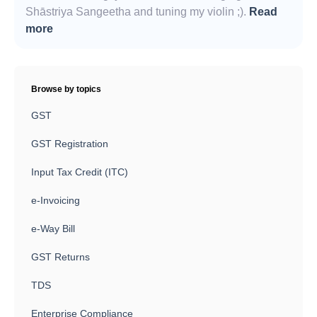
Shāstriya Sangeetha and tuning my violin ;).
Read
more
Browse by topics
GST
GST Registration
Input Tax Credit (ITC)
e-Invoicing
e-Way Bill
GST Returns
TDS
Enterprise Compliance