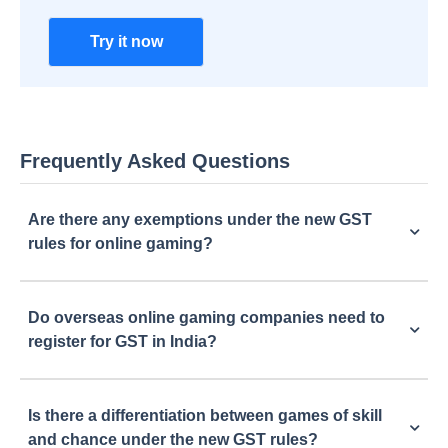
Try it now
Frequently Asked Questions
Are there any exemptions under the new GST
rules for online gaming?
Do overseas online gaming companies need to
register for GST in India?
Is there a differentiation between games of skill
and chance under the new GST rules?