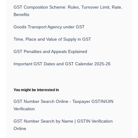
GST Composition Scheme: Rules, Turnover Limit, Rate,
Benefits
Goods Transport Agency under GST
Time, Place and Value of Supply in GST
GST Penalties and Appeals Explained
Important GST Dates and GST Calendar 2025-26
You might be interested in
GST Number Search Online - Taxpayer GSTIN/UIN
Verification
GST Number Search by Name | GSTIN Verification
Online