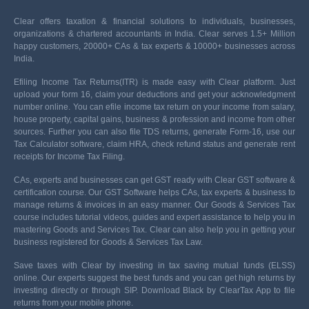
Clear offers taxation & financial solutions to individuals, businesses,
organizations & chartered accountants in India. Clear serves 1.5+ Million
happy customers, 20000+ CAs & tax experts & 10000+ businesses across
India.
Efiling Income Tax Returns(ITR) is made easy with Clear platform. Just
upload your form 16, claim your deductions and get your acknowledgment
number online. You can efile income tax return on your income from salary,
house property, capital gains, business & profession and income from other
sources. Further you can also file TDS returns, generate Form-16, use our
Tax Calculator software, claim HRA, check refund status and generate rent
receipts for Income Tax Filing.
CAs, experts and businesses can get GST ready with Clear GST software &
certification course. Our GST Software helps CAs, tax experts & business to
manage returns & invoices in an easy manner. Our Goods & Services Tax
course includes tutorial videos, guides and expert assistance to help you in
mastering Goods and Services Tax. Clear can also help you in getting your
business registered for Goods & Services Tax Law.
Save taxes with Clear by investing in tax saving mutual funds (ELSS)
online. Our experts suggest the best funds and you can get high returns by
investing directly or through SIP. Download Black by ClearTax App to file
returns from your mobile phone.