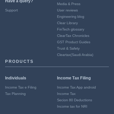
Have a query?
Media & Press
Support
User reviews
Engineering blog
Clear Library
FinTech glossary
ClearTax Chronicles
GST Product Guides
Trust & Safety
Cleartax(Saudi Arabia)
PRODUCTS
Individuals
Income Tax Filing
Income Tax e Filing
Income Tax App android
Tax Planning
Income Tax
Secion 80 Deductions
Income tax for NRI