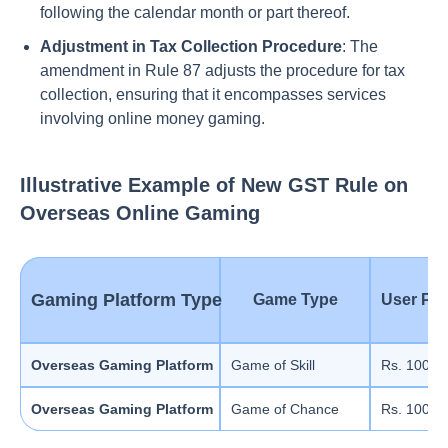
following the calendar month or part thereof.
Adjustment in Tax Collection Procedure
: The
amendment in Rule 87 adjusts the procedure for tax
collection, ensuring that it encompasses services
involving online money gaming.
Illustrative Example of New GST Rule on
Overseas Online Gaming
Gaming Platform Type
Game Type
User Pur
Overseas Gaming Platform
Game of Skill
Rs. 100
Overseas Gaming Platform
Game of Chance
Rs. 100