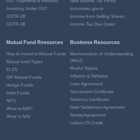
GST Payments & Refunds
New Income Tax Portal
Invoicing Under GST
Incometax.gov.in
GSTR-2B
Income from Selling Shares
GSTR-3B
Income Tax Due Dates
Mutual Fund Resources
Business Resources
How to Invest in Mutual Funds
Memorandum of Understanding
(MoU)
Mutual fund Types
Mudra Yojana
ELSS
Inflation & Deflation
SIP Mutual Funds
Loan Agreement
Hedge Funds
Succession Certificate
Debt Funds
Solvency Certificate
NFO
Debt Settlement Agreement
What is AMFI
Rental Agreement
What is NAV
Letters Of Credit