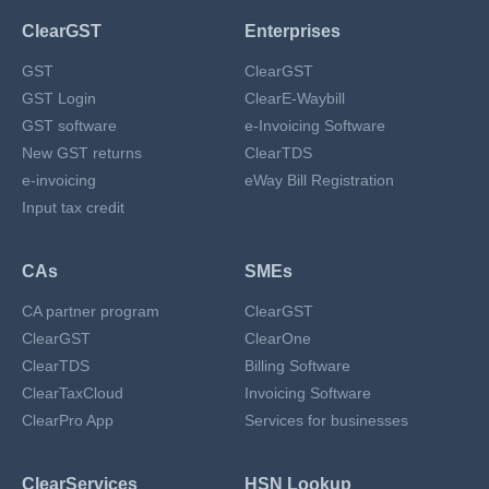
ClearGST
Enterprises
GST
ClearGST
GST Login
ClearE-Waybill
GST software
e-Invoicing Software
New GST returns
ClearTDS
e-invoicing
eWay Bill Registration
Input tax credit
CAs
SMEs
CA partner program
ClearGST
ClearGST
ClearOne
ClearTDS
Billing Software
ClearTaxCloud
Invoicing Software
ClearPro App
Services for businesses
ClearServices
HSN Lookup