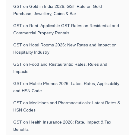
GST on Gold in India 2026: GST Rate on Gold
Purchase, Jewellery, Coins & Bar
GST on Rent: Applicable GST Rates on Residential and
Commercial Property Rentals
GST on Hotel Rooms 2026: New Rates and Impact on
Hospitality Industry
GST on Food and Restaurants: Rates, Rules and
Impacts
GST on Mobile Phones 2026: Latest Rates, Applicability
and HSN Code
GST on Medicines and Pharmaceuticals: Latest Rates &
HSN Codes
GST on Health Insurance 2026: Rate, Impact & Tax
Benefits