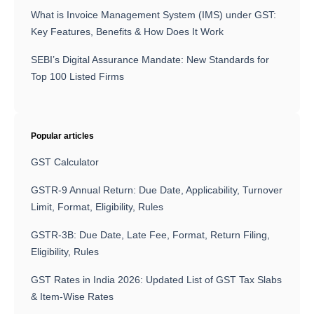
What is Invoice Management System (IMS) under GST:
Key Features, Benefits & How Does It Work
SEBI’s Digital Assurance Mandate: New Standards for
Top 100 Listed Firms
Popular articles
GST Calculator
GSTR-9 Annual Return: Due Date, Applicability, Turnover
Limit, Format, Eligibility, Rules
GSTR-3B: Due Date, Late Fee, Format, Return Filing,
Eligibility, Rules
GST Rates in India 2026: Updated List of GST Tax Slabs
& Item-Wise Rates