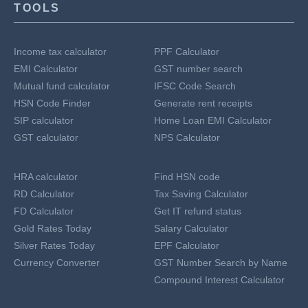
TOOLS
Income tax calculator
PPF Calculator
EMI Calculator
GST number search
Mutual fund calculator
IFSC Code Search
HSN Code Finder
Generate rent receipts
SIP calculator
Home Loan EMI Calculator
GST calculator
NPS Calculator
HRA calculator
Find HSN code
RD Calculator
Tax Saving Calculator
FD Calculator
Get IT refund status
Gold Rates Today
Salary Calculator
Silver Rates Today
EPF Calculator
Currency Converter
GST Number Search by Name
Compound Interest Calculator