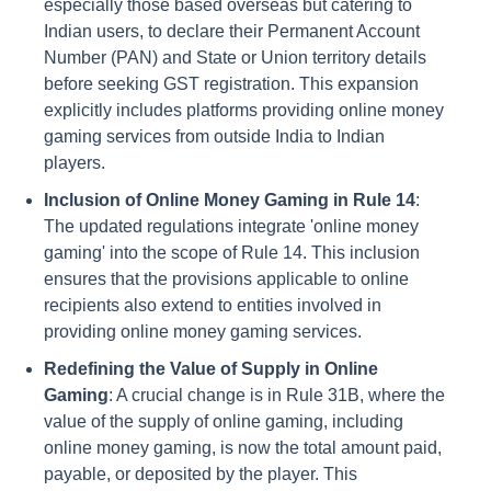
especially those based overseas but catering to
Indian users, to declare their Permanent Account
Number (PAN) and State or Union territory details
before seeking GST registration. This expansion
explicitly includes platforms providing online money
gaming services from outside India to Indian
players.
Inclusion of Online Money Gaming in Rule 14
:
The updated regulations integrate 'online money
gaming' into the scope of Rule 14. This inclusion
ensures that the provisions applicable to online
recipients also extend to entities involved in
providing online money gaming services.
Redefining the Value of Supply in Online
Gaming
: A crucial change is in Rule 31B, where the
value of the supply of online gaming, including
online money gaming, is now the total amount paid,
payable, or deposited by the player. This