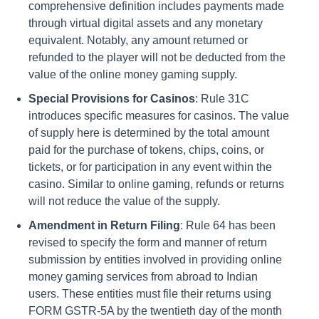
comprehensive definition includes payments made
through virtual digital assets and any monetary
equivalent. Notably, any amount returned or
refunded to the player will not be deducted from the
value of the online money gaming supply.
Special Provisions for Casinos
: Rule 31C
introduces specific measures for casinos. The value
of supply here is determined by the total amount
paid for the purchase of tokens, chips, coins, or
tickets, or for participation in any event within the
casino. Similar to online gaming, refunds or returns
will not reduce the value of the supply.
Amendment in Return Filing
: Rule 64 has been
revised to specify the form and manner of return
submission by entities involved in providing online
money gaming services from abroad to Indian
users. These entities must file their returns using
FORM GSTR-5A by the twentieth day of the month