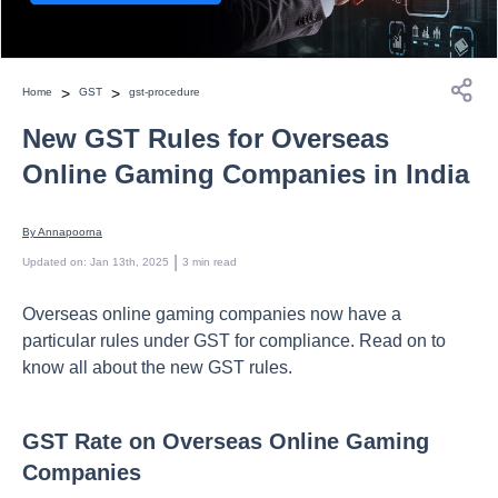
>
>
Home
GST
gst-procedure
New GST Rules for Overseas
Online Gaming Companies in India
By 
Annapoorna
 | 
Updated on
:
Jan 13th, 2025
3
min read
Overseas online gaming companies now have a
particular rules under GST for compliance. Read on to
know all about the new GST rules.
GST Rate on Overseas Online Gaming
Companies