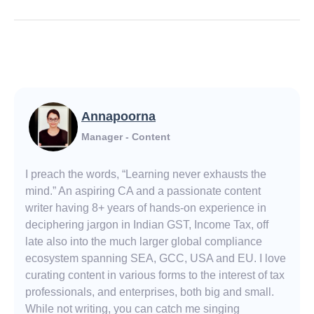
Annapoorna
Manager - Content
I preach the words, “Learning never exhausts the
mind.” An aspiring CA and a passionate content
writer having 8+ years of hands-on experience in
deciphering jargon in Indian GST, Income Tax, off
late also into the much larger global compliance
ecosystem spanning SEA, GCC, USA and EU. I love
curating content in various forms to the interest of tax
professionals, and enterprises, both big and small.
While not writing, you can catch me singing