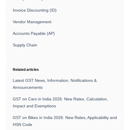
Invoice Discounting (ID)
Vendor Management
Accounts Payable (AP)
Supply Chain
Related articles
Latest GST News, Information, Notifications &
Announcements
GST on Cars in India 2026: New Rates, Calculation,
Impact and Exemptions
GST on Bikes in India 2026: New Rates, Applicability and
HSN Code