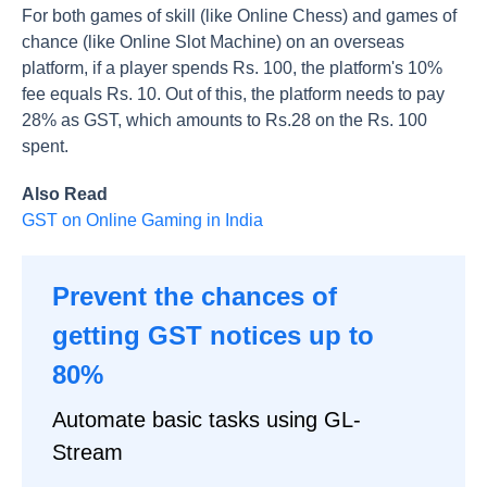
For both games of skill (like Online Chess) and games of
chance (like Online Slot Machine) on an overseas
platform, if a player spends Rs. 100, the platform's 10%
fee equals Rs. 10. Out of this, the platform needs to pay
28% as GST, which amounts to Rs.28 on the Rs. 100
spent.
Also Read
GST on Online Gaming in India
Prevent the chances of
getting GST notices up to
80%
Automate basic tasks using GL-
Stream