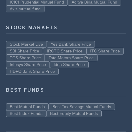
ICICI Prudential Mutual Fund
Aditya Birla Mutual Fund
Axis mutual fund
STOCK MARKETS
Stock Market Live
Yes Bank Share Price
SBI Share Price
IRCTC Share Price
ITC Share Price
TCS Share Price
Tata Motors Share Price
Infosys Share Price
Idea Share Price
HDFC Bank Share Price
BEST FUNDS
Best Mutual Funds
Best Tax Savings Mutual Funds
Best Index Funds
Best Equity Mutual Funds