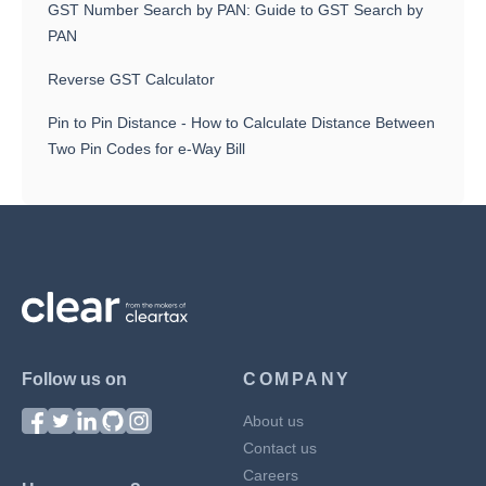
GST Number Search by PAN: Guide to GST Search by
PAN
Reverse GST Calculator
Pin to Pin Distance - How to Calculate Distance Between
Two Pin Codes for e-Way Bill
Follow us on
COMPANY
About us
Contact us
Careers