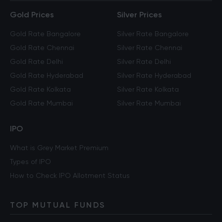
Gold Prices
Silver Prices
Gold Rate Bangalore
Silver Rate Bangalore
Gold Rate Chennai
Silver Rate Chennai
Gold Rate Delhi
Silver Rate Delhi
Gold Rate Hyderabad
Silver Rate Hyderabad
Gold Rate Kolkata
Silver Rate Kolkata
Gold Rate Mumbai
Silver Rate Mumbai
IPO
What is Grey Market Premium
Types of IPO
How to Check IPO Allotment Status
TOP MUTUAL FUNDS