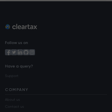
Follow us on
Have a query?
Support
COMPANY
About us
Contact us