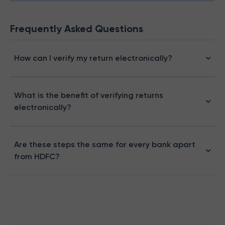
Frequently Asked Questions
How can I verify my return electronically?
What is the benefit of verifying returns
electronically?
Are these steps the same for every bank apart
from HDFC?