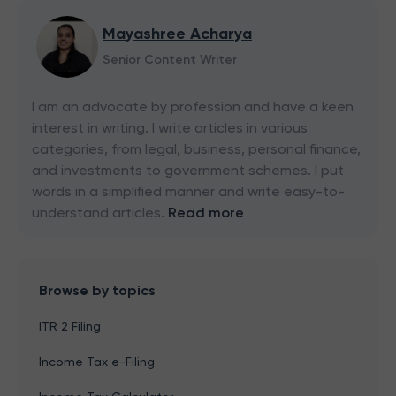
Mayashree Acharya
Senior Content Writer
I am an advocate by profession and have a keen
interest in writing. I write articles in various
categories, from legal, business, personal finance,
and investments to government schemes. I put
words in a simplified manner and write easy-to-
understand articles.
Read more
Browse by topics
ITR 2 Filing
Income Tax e-Filing