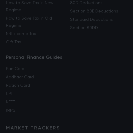
How to Save Tax in New
80D Deductions
Regime
Section 80E Deductions
How to Save Tax in Old
Standard Deductions
Regime
Section 80DD
NRI Income Tax
Gift Tax
Personal Finance Guides
Pan Card
Aadhaar Card
Ration Card
UPI
NEFT
IMPS
MARKET TRACKERS