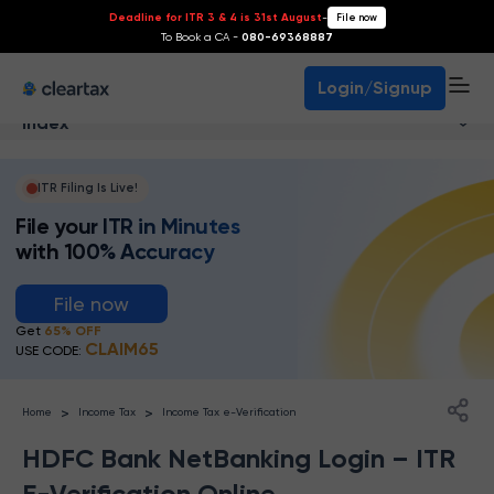
Deadline for ITR 3 & 4 is 31st August
-
File now
To Book a CA -
080-69368887
Login/Signup
Index
ITR Filing Is Live!
File your ITR in Minutes
with 100% Accuracy
File now
Get
65% OFF
CLAIM65
USE CODE:
>
>
Home
Income Tax
Income Tax e-Verification
HDFC Bank NetBanking Login – ITR
E-Verification Online