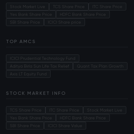
Stock Market Live
TCS Share Price
ITC Share Price
Yes Bank Share Price
HDFC Bank Share Price
SBI Share Price
ICICI Share price
TOP AMCS
ICICI Prudential Technology Fund
Aditya Birla Sun Life Tax Relief
Quant Tax Plan Growth
Axis LT Equity Fund
STOCK MARKET INFO
TCS Share Price
ITC Share Price
Stock Market Live
Yes Bank Share Price
HDFC Bank Share Price
SBI Share Price
ICICI Share Value