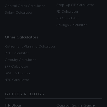
Step-Up SIP Calculator
Capital Gains Calculator
FD Calculator
Salary Calculator
RD Calculator
Savings Calculator
Other Calculators
Retirement Planning Calculator
PPF Calculator
Gratuity Calculator
EPF Calculator
SWP Calculator
NPS Calculator
GUIDES & BLOGS
ITR Blogs
Capital Gains Guide