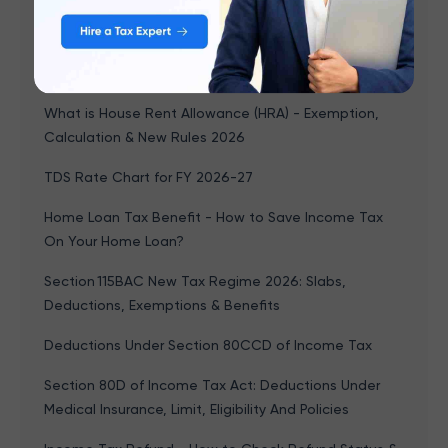
Download
PF Balance Check 2026: 5 Ways to Check EPF
Balance Online & Offline
What is House Rent Allowance (HRA) - Exemption,
Calculation & New Rules 2026
TDS Rate Chart for FY 2026-27
Home Loan Tax Benefit - How to Save Income Tax
On Your Home Loan?
Section 115BAC New Tax Regime 2026: Slabs,
Deductions, Exemptions & Benefits
Deductions Under Section 80CCD of Income Tax
Section 80D of Income Tax Act: Deductions Under
Medical Insurance, Limit, Eligibility And Policies