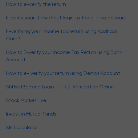
How to e-verify the return
E-verify your ITR without login to the e-filing account
E-verifying your income tax return using Aadhaar
Card?
How to E-verify your Income Tax Return using Bank
Account
How to e- verify your return using Demat Account
SBI NetBanking Login – ITR E-Verification Online
Stock Market Live
Invest in Mutual Funds
SIP Calculator