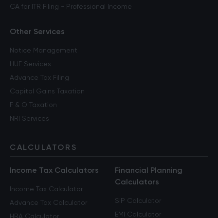
CA for ITR Filing - Professional Income
Other Services
Notice Management
HUF Services
Advance Tax Filing
Capital Gains Taxation
F & O Taxation
NRI Services
CALCULATORS
Income Tax Calculators
Financial Planning
Calculators
Income Tax Calculator
SIP Calculator
Advance Tax Calculator
EMI Calculator
HRA Calculator