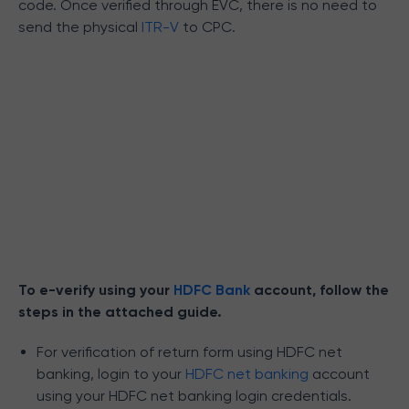
code. Once verified through EVC, there is no need to
send the physical
ITR-V
to CPC.
To e-verify using your
HDFC Bank
account, follow the
steps in the attached guide.
For verification of return form using HDFC net
banking, login to your
HDFC net banking
account
using your HDFC net banking login credentials.