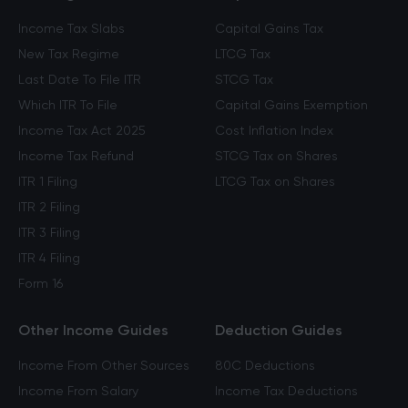
Income Tax Slabs
Capital Gains Tax
New Tax Regime
LTCG Tax
Last Date To File ITR
STCG Tax
Which ITR To File
Capital Gains Exemption
Income Tax Act 2025
Cost Inflation Index
Income Tax Refund
STCG Tax on Shares
ITR 1 Filing
LTCG Tax on Shares
ITR 2 Filing
ITR 3 Filing
ITR 4 Filing
Form 16
Other Income Guides
Deduction Guides
Income From Other Sources
80C Deductions
Income From Salary
Income Tax Deductions