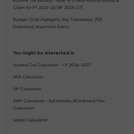
Income Tax Refund - How to Check Refund Status &
Claim for FY 2025-26 (AY 2026-27)
Budget 2026 Highlights: Key Takeaways, PDF
Download, Important Points
You might be interested in
Income Tax Calculator - FY 2026-2027
HRA Calculator
SIP Calculator
SWP Calculator - Systematic Withdrawal Plan
Calculator
Salary Calculator