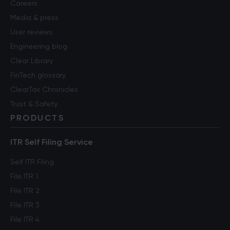
Careers
Media & press
User reviews
Engineering blog
Clear Library
FinTech glossary
ClearTax Chronicles
Trust & Safety
PRODUCTS
ITR Self Filing Service
Self ITR Filing
File ITR 1
File ITR 2
File ITR 3
File ITR 4