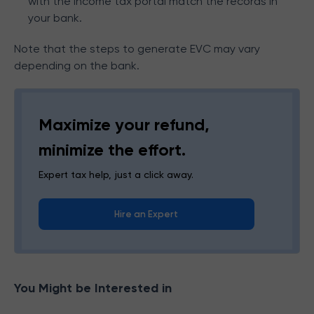
with the income tax portal match the records in
your bank.
Note that the steps to generate EVC may vary
depending on the bank.
Maximize your refund,
minimize the effort.
Expert tax help, just a click away.
Hire an Expert
You Might be Interested in