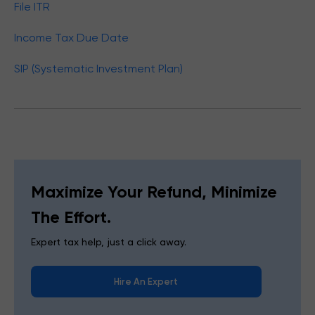
File ITR
Income Tax Due Date
SIP (Systematic Investment Plan)
Maximize Your Refund, Minimize
The Effort.
Expert tax help, just a click away.
Hire An Expert