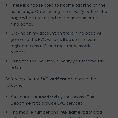
There is a tab related to income tax filing on the
home page. On selecting the e-verify option, the
page will be redirected to the government e-
filing portal.
Clicking on my account on the e-filing page will
generate the EVC which will be sent to your
registered email ID and registered mobile
number.
Using the EVC you may e-verify your income tax
return.
Before opting for
EVC verification
, ensure the
following:
Your bank is
authorized
by the Income Tax
Department to provide EVC services.
The
mobile number
and
PAN name
registered