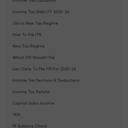
Income Tax Calculator
Income Tax Slabs FY 2025-26
Old vs New Tax Regime
How To File ITR
New Tax Regime
Which ITR Should I File
Last Date To File ITR For 2025-26
Income Tax Sections & Deductions
Income Tax Refund
Capital Gains Income
TDS
PF Balance Check