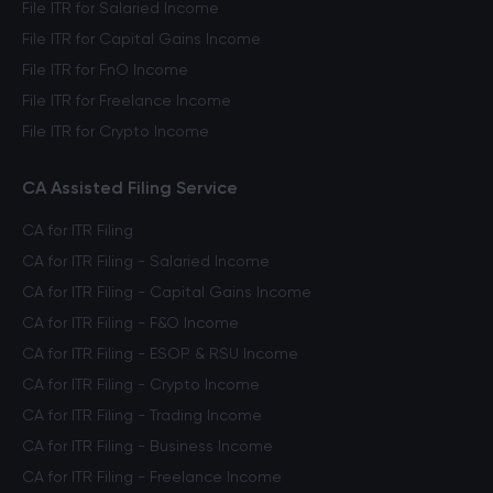
File ITR for Salaried Income
File ITR for Capital Gains Income
File ITR for FnO Income
File ITR for Freelance Income
File ITR for Crypto Income
CA Assisted Filing Service
CA for ITR Filing
CA for ITR Filing - Salaried Income
CA for ITR Filing - Capital Gains Income
CA for ITR Filing - F&O Income
CA for ITR Filing - ESOP & RSU Income
CA for ITR Filing - Crypto Income
CA for ITR Filing - Trading Income
CA for ITR Filing - Business Income
CA for ITR Filing - Freelance Income