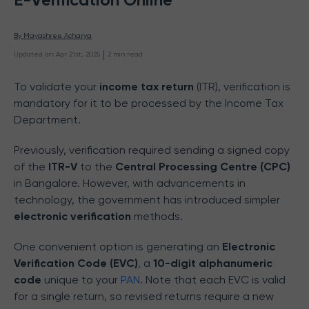
By 
Mayashree Acharya
 | 
Updated on
:
Apr 21st, 2025
2
min read
To validate your
income tax return
(ITR), verification is
mandatory for it to be processed by the Income Tax
Department.
Previously, verification required sending a signed copy
of the
ITR-V
to the
Central Processing Centre (CPC)
in Bangalore. However, with advancements in
technology, the government has introduced simpler
electronic verification
methods.
One convenient option is generating an
Electronic
Verification Code (EVC)
, a
10-digit alphanumeric
code
unique to your
PAN
. Note that each EVC is valid
for a single return, so revised returns require a new