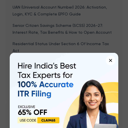
UAN (Universal Account Number) 2026: Activation,
Login, KYC & Complete EPFO Guide
Senior Citizen Savings Scheme (SCSS) 2026-27:
Interest Rate, Tax Benefits & How to Open Account
Residential Status Under Section 6 Of Income Tax
Act
×
Leave Encashment - Tax Exemption, Calculation &
Formula With Example, Rules
Form 15G & Form 15H: How to Save TDS on Interest
Income (FY 2025-26)
Popular articles
What is Form 16? Meaning, Parts, and How to