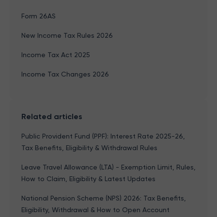
Form 26AS
New Income Tax Rules 2026
Income Tax Act 2025
Income Tax Changes 2026
Related articles
Public Provident Fund (PPF): Interest Rate 2025-26,
Tax Benefits, Eligibility & Withdrawal Rules
Leave Travel Allowance (LTA) - Exemption Limit, Rules,
How to Claim, Eligibility & Latest Updates
National Pension Scheme (NPS) 2026: Tax Benefits,
Eligibility, Withdrawal & How to Open Account