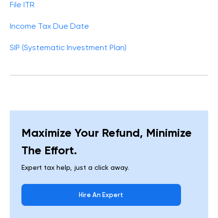
File ITR
Income Tax Due Date
SIP (Systematic Investment Plan)
Maximize Your Refund, Minimize
The Effort.
Expert tax help, just a click away.
Hire An Expert