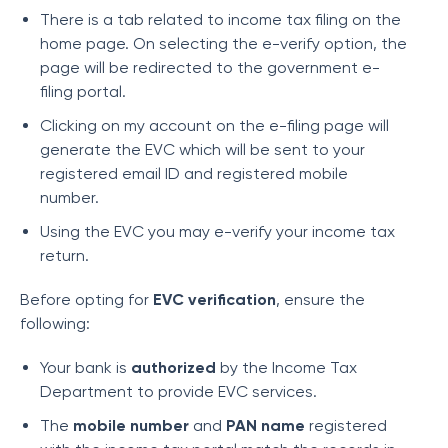
There is a tab related to income tax filing on the
home page. On selecting the e-verify option, the
page will be redirected to the government e-
filing portal.
Clicking on my account on the e-filing page will
generate the EVC which will be sent to your
registered email ID and registered mobile
number.
Using the EVC you may e-verify your income tax
return.
Before opting for
EVC verification
, ensure the
following:
Your bank is
authorized
by the Income Tax
Department to provide EVC services.
The
mobile number
and
PAN name
registered