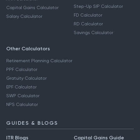
Step-Up SIP Calculator
Capital Gains Calculator
FD Calculator
Salary Calculator
RD Calculator
Savings Calculator
Other Calculators
Retirement Planning Calculator
PPF Calculator
Gratuity Calculator
EPF Calculator
SWP Calculator
NPS Calculator
GUIDES & BLOGS
ITR Blogs
Capital Gains Guide