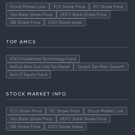
Stock Market Live
TCS Share Price
ITC Share Price
Yes Bank Share Price
HDFC Bank Share Price
SBI Share Price
ICICI Share price
TOP AMCS
ICICI Prudential Technology Fund
Aditya Birla Sun Life Tax Relief
Quant Tax Plan Growth
Axis LT Equity Fund
STOCK MARKET INFO
TCS Share Price
ITC Share Price
Stock Market Live
Yes Bank Share Price
HDFC Bank Share Price
SBI Share Price
ICICI Share Value