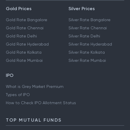
Gold Prices
Silver Prices
Gold Rate Bangalore
Silver Rate Bangalore
Gold Rate Chennai
Silver Rate Chennai
Gold Rate Delhi
Silver Rate Delhi
Gold Rate Hyderabad
Silver Rate Hyderabad
Gold Rate Kolkata
Silver Rate Kolkata
Gold Rate Mumbai
Silver Rate Mumbai
IPO
What is Grey Market Premium
Types of IPO
How to Check IPO Allotment Status
TOP MUTUAL FUNDS