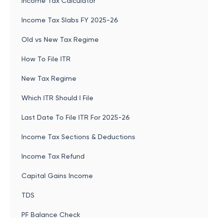
Income Tax Calculator
Income Tax Slabs FY 2025-26
Old vs New Tax Regime
How To File ITR
New Tax Regime
Which ITR Should I File
Last Date To File ITR For 2025-26
Income Tax Sections & Deductions
Income Tax Refund
Capital Gains Income
TDS
PF Balance Check