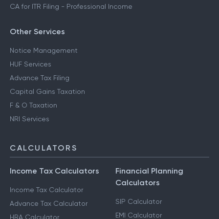
CA for ITR Filing - Professional Income
Other Services
Notice Management
HUF Services
Advance Tax Filing
Capital Gains Taxation
F & O Taxation
NRI Services
CALCULATORS
Income Tax Calculators
Financial Planning
Calculators
Income Tax Calculator
SIP Calculator
Advance Tax Calculator
EMI Calculator
HRA Calculator