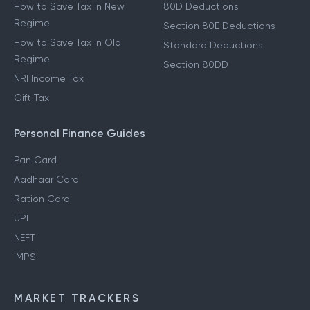
How to Save Tax in New
80D Deductions
Regime
Section 80E Deductions
How to Save Tax in Old
Standard Deductions
Regime
Section 80DD
NRI Income Tax
Gift Tax
Personal Finance Guides
Pan Card
Aadhaar Card
Ration Card
UPI
NEFT
IMPS
MARKET TRACKERS