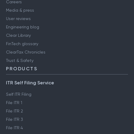
Careers
Media & press
User reviews
Engineering blog
Clear Library
FinTech glossary
ClearTax Chronicles
Trust & Safety
PRODUCTS
ITR Self Filing Service
Self ITR Filing
File ITR 1
File ITR 2
File ITR 3
File ITR 4