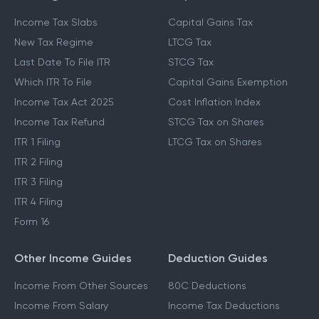
Income Tax Slabs
Capital Gains Tax
New Tax Regime
LTCG Tax
Last Date To File ITR
STCG Tax
Which ITR To File
Capital Gains Exemption
Income Tax Act 2025
Cost Inflation Index
Income Tax Refund
STCG Tax on Shares
ITR 1 Filing
LTCG Tax on Shares
ITR 2 Filing
ITR 3 Filing
ITR 4 Filing
Form 16
Other Income Guides
Deduction Guides
Income From Other Sources
80C Deductions
Income From Salary
Income Tax Deductions