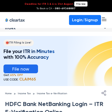
Deadline for ITR 3 & 4 is 31st August
-
File now
To Book a CA -
080-69368887
Login/Signup
Index
ITR Filing Is Live!
File your ITR in Minutes
with 100% Accuracy
File now
Get
65% OFF
CLAIM65
USE CODE:
>
>
Home
Income Tax
Income Tax e-Verification
HDFC Bank NetBanking Login – ITR
E-Verification Online