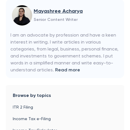
Mayashree Acharya
Senior Content Writer
I am an advocate by profession and have a keen
interest in writing. I write articles in various
categories, from legal, business, personal finance,
and investments to government schemes. I put
words in a simplified manner and write easy-to-
understand articles.
Read more
Browse by topics
ITR 2 Filing
Income Tax e-Filing