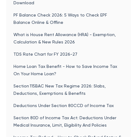
Download
PF Balance Check 2026: 5 Ways to Check EPF
Balance Online & Offline
What is House Rent Allowance (HRA) - Exemption,
Calculation & New Rules 2026
TDS Rate Chart for FY 2026-27
Home Loan Tax Benefit - How to Save Income Tax
On Your Home Loan?
Section 115BAC New Tax Regime 2026: Slabs,
Deductions, Exemptions & Benefits
Deductions Under Section 80CCD of Income Tax
Section 80D of Income Tax Act: Deductions Under
Medical Insurance, Limit, Eligibility And Policies