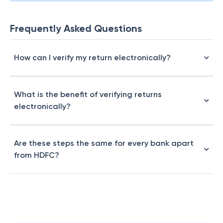
Frequently Asked Questions
How can I verify my return electronically?
What is the benefit of verifying returns
electronically?
Are these steps the same for every bank apart
from HDFC?