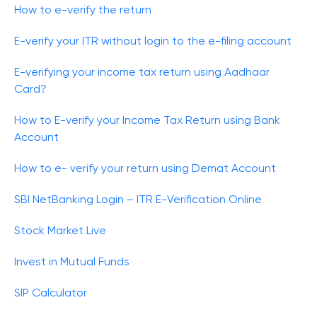
How to e-verify the return
E-verify your ITR without login to the e-filing account
E-verifying your income tax return using Aadhaar
Card?
How to E-verify your Income Tax Return using Bank
Account
How to e- verify your return using Demat Account
SBI NetBanking Login – ITR E-Verification Online
Stock Market Live
Invest in Mutual Funds
SIP Calculator