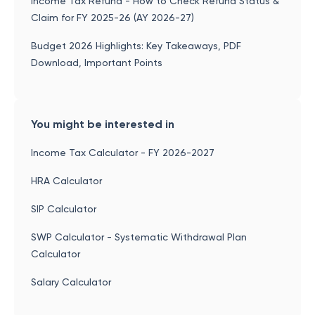
Income Tax Refund - How to Check Refund Status &
Claim for FY 2025-26 (AY 2026-27)
Budget 2026 Highlights: Key Takeaways, PDF
Download, Important Points
You might be interested in
Income Tax Calculator - FY 2026-2027
HRA Calculator
SIP Calculator
SWP Calculator - Systematic Withdrawal Plan
Calculator
Salary Calculator