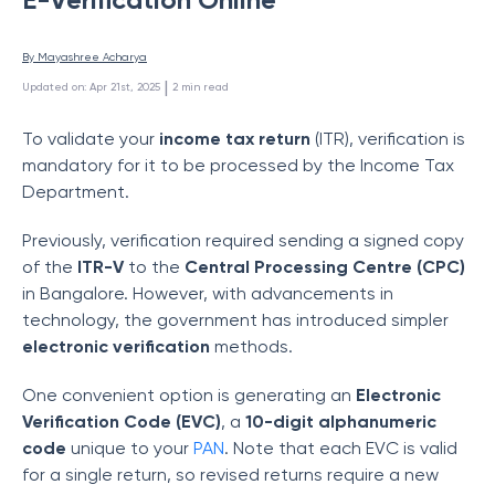
By 
Mayashree Acharya
 | 
Updated on
:
Apr 21st, 2025
2
min read
To validate your
income tax return
(ITR), verification is
mandatory for it to be processed by the Income Tax
Department.
Previously, verification required sending a signed copy
of the
ITR-V
to the
Central Processing Centre (CPC)
in Bangalore. However, with advancements in
technology, the government has introduced simpler
electronic verification
methods.
One convenient option is generating an
Electronic
Verification Code (EVC)
, a
10-digit alphanumeric
code
unique to your
PAN
. Note that each EVC is valid
for a single return, so revised returns require a new