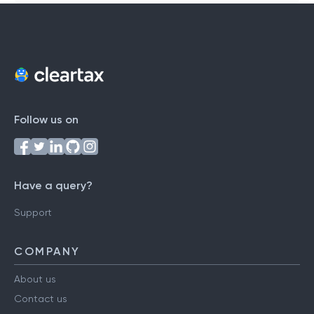
Follow us on
Have a query?
Support
COMPANY
About us
Contact us