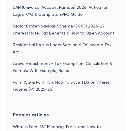
UAN (Universal Account Number) 2026: Activation,
Login, KYC & Complete EPFO Guide
Senior Citizen Savings Scheme (SCSS) 2026-27:
Interest Rate, Tax Benefits & How to Open Account
Residential Status Under Section 6 Of Income Tax
Act
Leave Encashment - Tax Exemption, Calculation &
Formula With Example, Rules
Form 15G & Form 15H: How to Save TDS on Interest
Income (FY 2025-26)
Popular articles
What is Form 16? Meaning, Parts, and How to