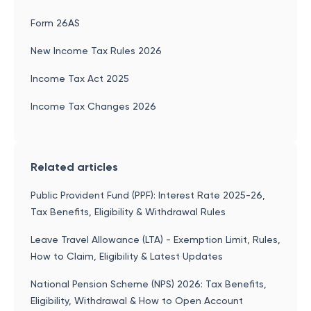
Form 26AS
New Income Tax Rules 2026
Income Tax Act 2025
Income Tax Changes 2026
Related articles
Public Provident Fund (PPF): Interest Rate 2025-26,
Tax Benefits, Eligibility & Withdrawal Rules
Leave Travel Allowance (LTA) - Exemption Limit, Rules,
How to Claim, Eligibility & Latest Updates
National Pension Scheme (NPS) 2026: Tax Benefits,
Eligibility, Withdrawal & How to Open Account