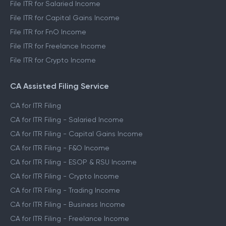
File ITR for Salaried Income
File ITR for Capital Gains Income
File ITR for FnO Income
File ITR for Freelance Income
File ITR for Crypto Income
CA Assisted Filing Service
CA for ITR Filing
CA for ITR Filing - Salaried Income
CA for ITR Filing - Capital Gains Income
CA for ITR Filing - F&O Income
CA for ITR Filing - ESOP & RSU Income
CA for ITR Filing - Crypto Income
CA for ITR Filing - Trading Income
CA for ITR Filing - Business Income
CA for ITR Filing - Freelance Income