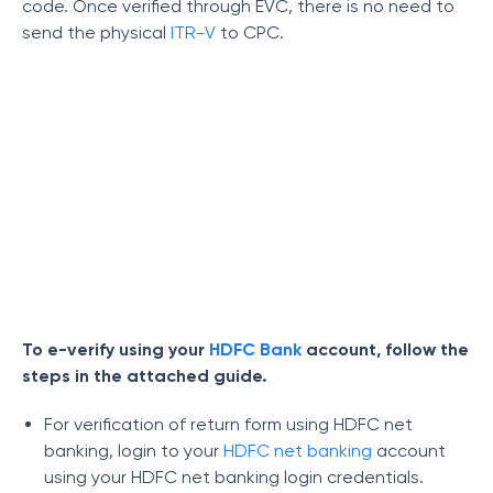
code. Once verified through EVC, there is no need to
send the physical
ITR-V
to CPC.
To e-verify using your
HDFC Bank
account, follow the
steps in the attached guide.
For verification of return form using HDFC net
banking, login to your
HDFC net banking
account
using your HDFC net banking login credentials.