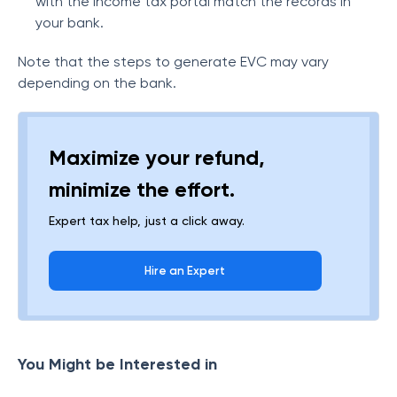
with the income tax portal match the records in
your bank.
Note that the steps to generate EVC may vary
depending on the bank.
Maximize your refund,
minimize the effort.
Expert tax help, just a click away.
Hire an Expert
You Might be Interested in