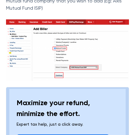
mutual fund company that you wish to add (Eg: Axis
Mutual Fund ISIP)
Maximize your refund,
minimize the effort.
Expert tax help, just a click away.