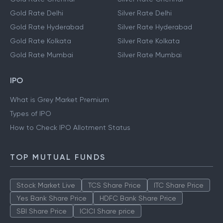
Gold Rate Delhi
Silver Rate Delhi
Gold Rate Hyderabad
Silver Rate Hyderabad
Gold Rate Kolkata
Silver Rate Kolkata
Gold Rate Mumbai
Silver Rate Mumbai
IPO
What is Grey Market Premium
Types of IPO
How to Check IPO Allotment Status
TOP MUTUAL FUNDS
Stock Market Live
TCS Share Price
ITC Share Price
Yes Bank Share Price
HDFC Bank Share Price
SBI Share Price
ICICI Share price