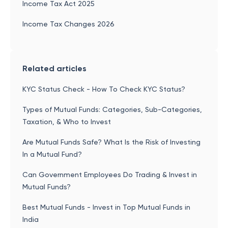
Income Tax Act 2025
Income Tax Changes 2026
Related articles
KYC Status Check - How To Check KYC Status?
Types of Mutual Funds: Categories, Sub-Categories,
Taxation, & Who to Invest
Are Mutual Funds Safe? What Is the Risk of Investing
In a Mutual Fund?
Can Government Employees Do Trading & Invest in
Mutual Funds?
Best Mutual Funds - Invest in Top Mutual Funds in
India