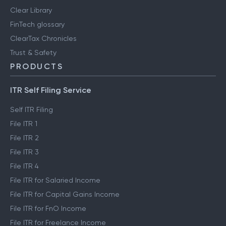
Clear Library
FinTech glossary
ClearTax Chronicles
Trust & Safety
PRODUCTS
ITR Self Filing Service
Self ITR Filing
File ITR 1
File ITR 2
File ITR 3
File ITR 4
File ITR for Salaried Income
File ITR for Capital Gains Income
File ITR for FnO Income
File ITR for Freelance Income