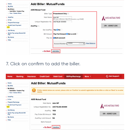
7. Click on confirm to add the biller.