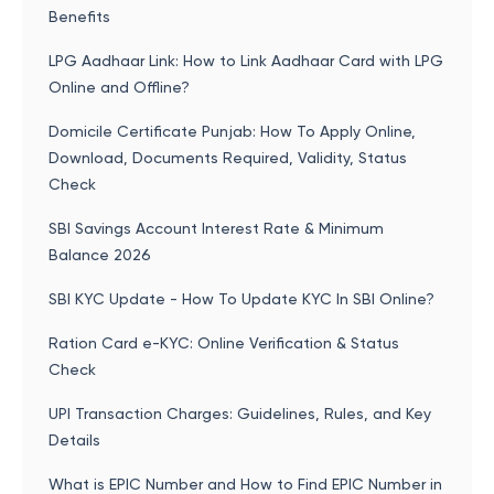
Benefits
LPG Aadhaar Link: How to Link Aadhaar Card with LPG
Online and Offline?
Domicile Certificate Punjab: How To Apply Online,
Download, Documents Required, Validity, Status
Check
SBI Savings Account Interest Rate & Minimum
Balance 2026
SBI KYC Update - How To Update KYC In SBI Online?
Ration Card e-KYC: Online Verification & Status
Check
UPI Transaction Charges: Guidelines, Rules, and Key
Details
What is EPIC Number and How to Find EPIC Number in