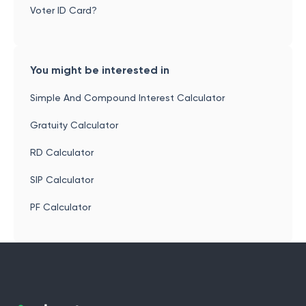
Voter ID Card?
You might be interested in
Simple And Compound Interest Calculator
Gratuity Calculator
RD Calculator
SIP Calculator
PF Calculator