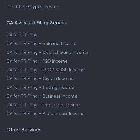
File ITR for Crypto Income
CA Assisted Filing Service
CA for ITR Filing
CA for ITR Filing - Salaried Income
CA for ITR Filing - Capital Gains Income
CA for ITR Filing - F&O Income
CA for ITR Filing - ESOP & RSU Income
CA for ITR Filing - Crypto Income
CA for ITR Filing - Trading Income
CA for ITR Filing - Business Income
CA for ITR Filing - Freelance Income
CA for ITR Filing - Professional Income
Other Services