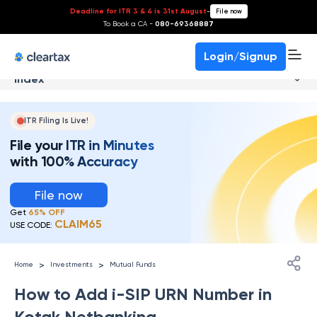
Deadline for ITR 3 & 4 is 31st August
-
File now
To Book a CA -
080-69368887
Login/Signup
Index
ITR Filing Is Live!
File your ITR in Minutes
with 100% Accuracy
File now
Get
65% OFF
CLAIM65
USE CODE:
>
>
Home
Investments
Mutual Funds
How to Add i-SIP URN Number in
Kotak Netbanking