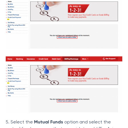
5. Select the
Mutual Funds
option and select the