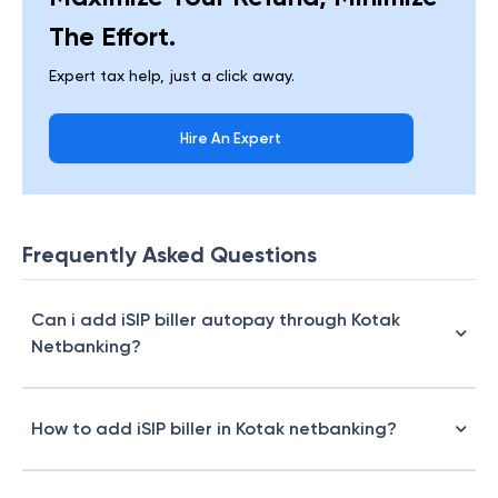
The Effort.
Expert tax help, just a click away.
Hire An Expert
Frequently Asked Questions
Can i add iSIP biller autopay through Kotak
Netbanking?
How to add iSIP biller in Kotak netbanking?