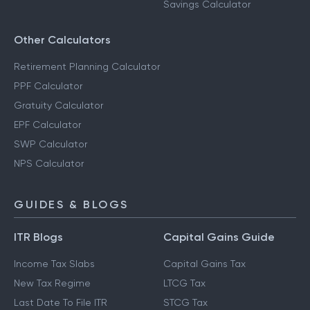
Savings Calculator
Other Calculators
Retirement Planning Calculator
PPF Calculator
Gratuity Calculator
EPF Calculator
SWP Calculator
NPS Calculator
GUIDES & BLOGS
ITR Blogs
Capital Gains Guide
Income Tax Slabs
Capital Gains Tax
New Tax Regime
LTCG Tax
Last Date To File ITR
STCG Tax