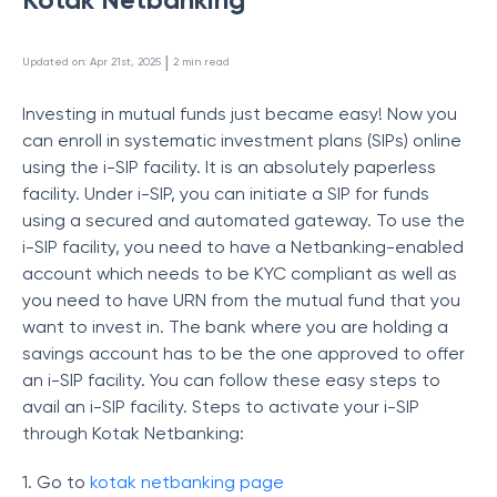
 | 
Updated on
:
Apr 21st, 2025
2
min read
Investing in mutual funds just became easy! Now you
can enroll in systematic investment plans (SIPs) online
using the i-SIP facility. It is an absolutely paperless
facility. Under i-SIP, you can initiate a SIP for funds
using a secured and automated gateway. To use the
i-SIP facility, you need to have a Netbanking-enabled
account which needs to be KYC compliant as well as
you need to have URN from the mutual fund that you
want to invest in. The bank where you are holding a
savings account has to be the one approved to offer
an i-SIP facility. You can follow these easy steps to
avail an i-SIP facility. Steps to activate your i-SIP
through Kotak Netbanking:
1. Go to
kotak netbanking page