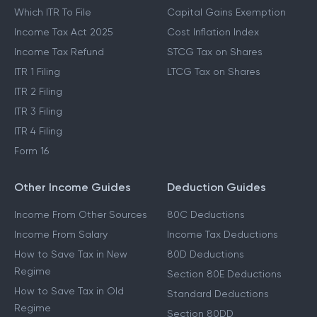
Which ITR To File
Capital Gains Exemption
Income Tax Act 2025
Cost Inflation Index
Income Tax Refund
STCG Tax on Shares
ITR 1 Filing
LTCG Tax on Shares
ITR 2 Filing
ITR 3 Filing
ITR 4 Filing
Form 16
Other Income Guides
Deduction Guides
Income From Other Sources
80C Deductions
Income From Salary
Income Tax Deductions
How to Save Tax in New
80D Deductions
Regime
Section 80E Deductions
How to Save Tax in Old
Standard Deductions
Regime
Section 80DD