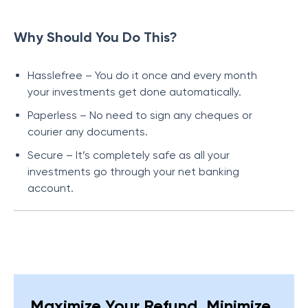
Why Should You Do This?
Hasslefree – You do it once and every month
your investments get done automatically.
Paperless – No need to sign any cheques or
courier any documents.
Secure – It’s completely safe as all your
investments go through your net banking
account.
Maximize Your Refund, Minimize