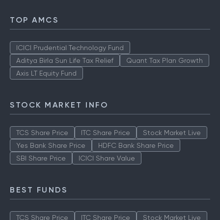
TOP AMCS
ICICI Prudential Technology Fund
Aditya Birla Sun Life Tax Relief
Quant Tax Plan Growth
Axis LT Equity Fund
STOCK MARKET INFO
TCS Share Price
ITC Share Price
Stock Market Live
Yes Bank Share Price
HDFC Bank Share Price
SBI Share Price
ICICI Share Value
BEST FUNDS
TCS Share Price
ITC Share Price
Stock Market Live