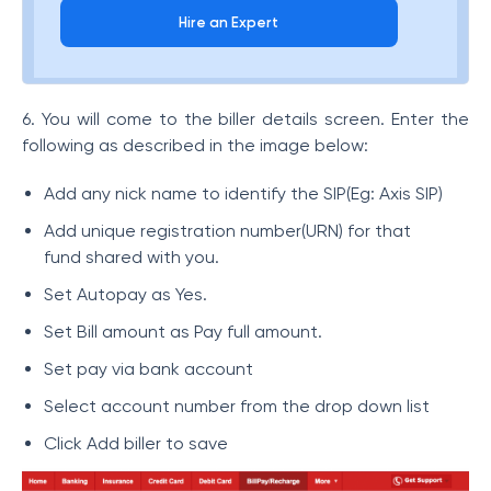
Hire an Expert
6. You will come to the biller details screen. Enter the
following as described in the image below:
Add any nick name to identify the SIP(Eg: Axis SIP)
Add unique registration number(URN) for that
fund shared with you.
Set Autopay as Yes.
Set Bill amount as Pay full amount.
Set pay via bank account
Select account number from the drop down list
Click Add biller to save