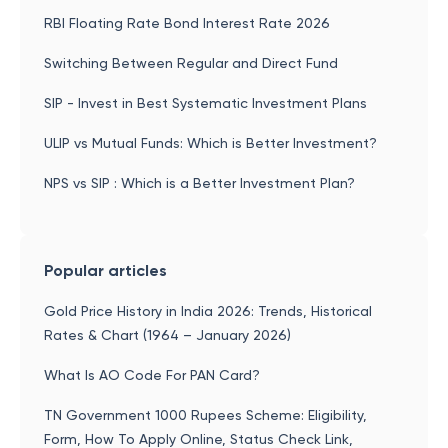
RBI Floating Rate Bond Interest Rate 2026
Switching Between Regular and Direct Fund
SIP - Invest in Best Systematic Investment Plans
ULIP vs Mutual Funds: Which is Better Investment?
NPS vs SIP : Which is a Better Investment Plan?
Popular articles
Gold Price History in India 2026: Trends, Historical
Rates & Chart (1964 – January 2026)
What Is AO Code For PAN Card?
TN Government 1000 Rupees Scheme: Eligibility,
Form, How To Apply Online, Status Check Link,