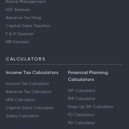
Notice Management
HUF Services
Advance Tax Filing
Capital Gains Taxation
F & O Taxation
NRI Services
CALCULATORS
Income Tax Calculators
Financial Planning
Calculators
Income Tax Calculator
SIP Calculator
Advance Tax Calculator
EMI Calculator
HRA Calculator
Step-Up SIP Calculator
Capital Gains Calculator
FD Calculator
Salary Calculator
RD Calculator