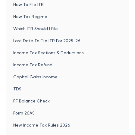
How To File ITR
New Tax Regime
Which ITR Should I File
Last Date To File ITR For 2025-26
Income Tax Sections & Deductions
Income Tax Refund
Capital Gains Income
TDS
PF Balance Check
Form 26AS
New Income Tax Rules 2026