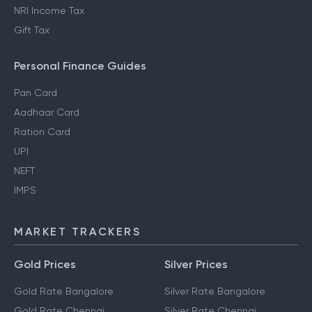
NRI Income Tax
Gift Tax
Personal Finance Guides
Pan Card
Aadhaar Card
Ration Card
UPI
NEFT
IMPS
MARKET TRACKERS
Gold Prices
Silver Prices
Gold Rate Bangalore
Silver Rate Bangalore
Gold Rate Chennai
Silver Rate Chennai