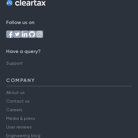
Follow us on
Have a query?
Support
COMPANY
About us
Contact us
Careers
Media & press
User reviews
Engineering blog