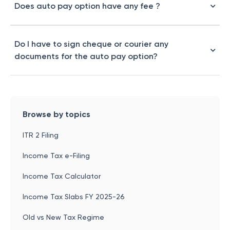
Does auto pay option have any fee ?
Do I have to sign cheque or courier any
documents for the auto pay option?
Browse by topics
ITR 2 Filing
Income Tax e-Filing
Income Tax Calculator
Income Tax Slabs FY 2025-26
Old vs New Tax Regime