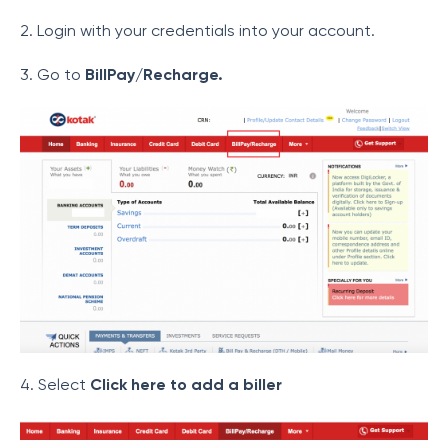
2. Login with your credentials into your account.
3. Go to
BillPay/Recharge.
4. Select
Click here to add a biller