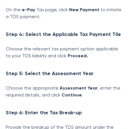
On the
e-Pay
Tax page, click
New Payment
to initiate
a TDS payment.
Step 4: Select the Applicable Tax Payment Tile
Choose the relevant tax payment option applicable
to your TDS liability and click
Proceed.
Step 5: Select the Assessment Year
Choose the appropriate
Assessment Year
, enter the
required details, and click
Continue
.
Step 6: Enter the Tax Break-up
Provide the breakup of the TDS amount under the