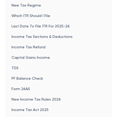
New Tax Regime
Which ITR Should I File
Last Date To File ITR For 2025-26
Income Tax Sections & Deductions
Income Tax Refund
Capital Gains Income
TDS
PF Balance Check
Form 26AS
New Income Tax Rules 2026
Income Tax Act 2025