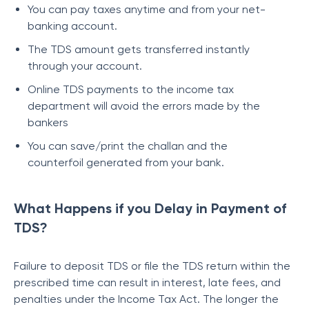
You can pay taxes anytime and from your net-
banking account.
The TDS amount gets transferred instantly
through your account.
Online TDS payments to the income tax
department will avoid the errors made by the
bankers
You can save/print the challan and the
counterfoil generated from your bank.
What Happens if you Delay in Payment of
TDS?
Failure to deposit TDS or file the TDS return within the
prescribed time can result in interest, late fees, and
penalties under the Income Tax Act. The longer the