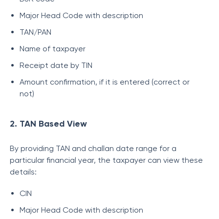
Major Head Code with description
TAN/PAN
Name of taxpayer
Receipt date by TIN
Amount confirmation, if it is entered (correct or
not)
2. TAN Based View
By providing TAN and challan date range for a
particular financial year, the taxpayer can view these
details:
CIN
Major Head Code with description