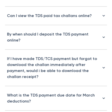
Can I view the TDS paid tax challans online?
By when should I deposit the TDS payment
online?
If I have made TDS/TCS payment but forgot to
download the challan immediately after
payment, would i be able to download the
challan receipt?
What is the TDS payment due date for March
deductions?