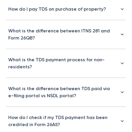
How do I pay TDS on purchase of property?
What is the difference between ITNS 281 and
Form 26QB?
What is the TDS payment process for non-
residents?
What is the difference between TDS paid via
e-filing portal vs NSDL portal?
How do I check if my TDS payment has been
credited in Form 26AS?