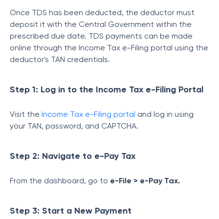
Once TDS has been deducted, the deductor must
deposit it with the Central Government within the
prescribed due date. TDS payments can be made
online through the Income Tax e-Filing portal using the
deductor's TAN credentials.
Step 1: Log in to the Income Tax e-Filing Portal
Visit the
Income Tax e-Filing portal
and log in using
your TAN, password, and CAPTCHA.
Step 2: Navigate to e-Pay Tax
From the dashboard, go to
e-File > e-Pay Tax.
Step 3: Start a New Payment