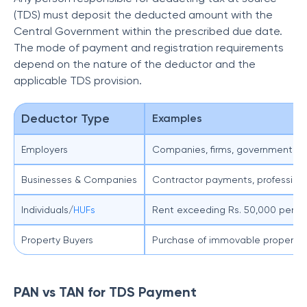
(TDS) must deposit the deducted amount with the
Central Government within the prescribed due date.
The mode of payment and registration requirements
depend on the nature of the deductor and the
applicable TDS provision.
Deductor Type
Examples
Employers
Companies, firms, government d
Businesses & Companies
Contractor payments, professional
Individuals/
HUFs
Rent exceeding Rs. 50,000 per m
Property Buyers
Purchase of immovable property 
PAN vs TAN for TDS Payment