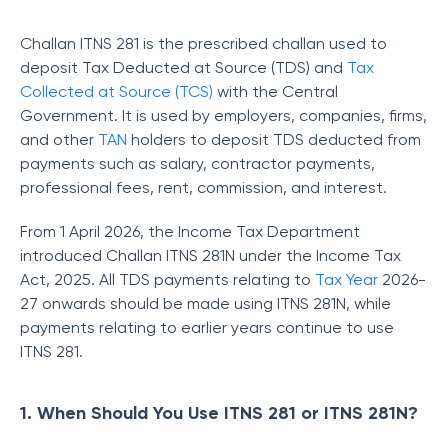
Challan ITNS 281 is the prescribed challan used to
deposit Tax Deducted at Source (TDS) and
Tax
Collected at Source (TCS)
with the Central
Government. It is used by employers, companies, firms,
and other
TAN
holders to deposit TDS deducted from
payments such as salary, contractor payments,
professional fees, rent, commission, and interest.
From 1 April 2026, the Income Tax Department
introduced Challan ITNS 281N under the Income Tax
Act, 2025. All TDS payments relating to
Tax Year
2026-
27 onwards should be made using ITNS 281N, while
payments relating to earlier years continue to use
ITNS 281.
1. When Should You Use ITNS 281 or ITNS 281N?