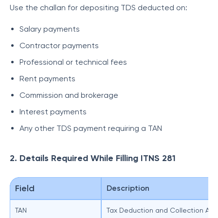
Use the challan for depositing TDS deducted on:
Salary payments
Contractor payments
Professional or technical fees
Rent payments
Commission and brokerage
Interest payments
Any other TDS payment requiring a TAN
2. Details Required While Filling ITNS 281
Field
Description
TAN
Tax Deduction and Collection Ac