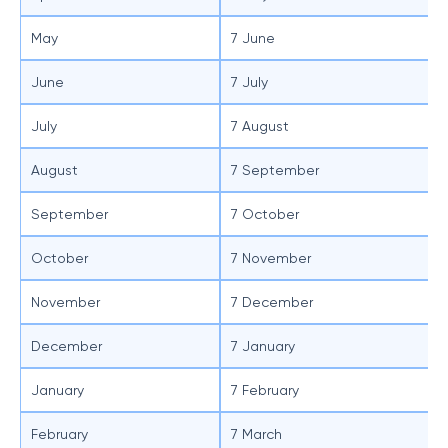
May
7 June
June
7 July
July
7 August
August
7 September
September
7 October
October
7 November
November
7 December
December
7 January
January
7 February
February
7 March