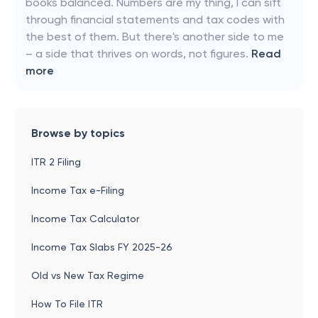
books balanced. Numbers are my thing, I can sift
through financial statements and tax codes with
the best of them. But there's another side to me
– a side that thrives on words, not figures.
Read
more
Browse by topics
ITR 2 Filing
Income Tax e-Filing
Income Tax Calculator
Income Tax Slabs FY 2025-26
Old vs New Tax Regime
How To File ITR