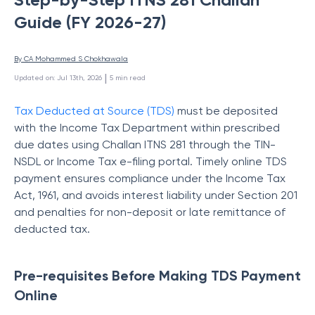
Guide (FY 2026-27)
By 
CA Mohammed S Chokhawala
 | 
Updated on
:
Jul 13th, 2026
5
min read
Tax Deducted at Source (TDS)
must be deposited
with the Income Tax Department within prescribed
due dates using Challan ITNS 281 through the TIN-
NSDL or Income Tax e-filing portal. Timely online TDS
payment ensures compliance under the Income Tax
Act, 1961, and avoids interest liability under Section 201
and penalties for non-deposit or late remittance of
deducted tax.
Pre-requisites Before Making TDS Payment
Online