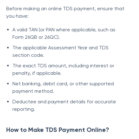
Before making an online TDS payment, ensure that
you have:
A valid TAN (or PAN where applicable, such as
Form 26QB or 26QC).
The applicable Assessment Year and TDS
section code.
The exact TDS amount, including interest or
penalty, if applicable.
Net banking, debit card, or other supported
payment method.
Deductee and payment details for accurate
reporting.
How to Make TDS Payment Online?