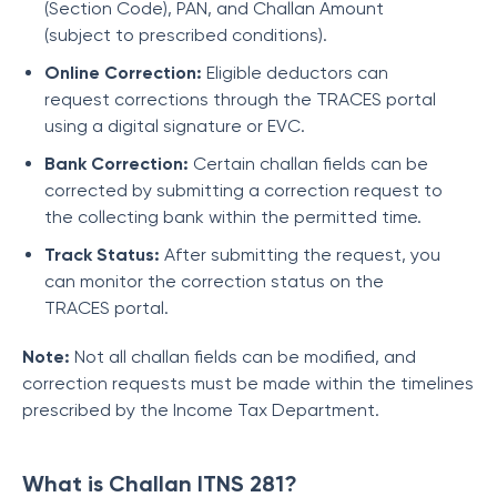
(Section Code), PAN, and Challan Amount
(subject to prescribed conditions).
Online Correction:
Eligible deductors can
request corrections through the TRACES portal
using a digital signature or EVC.
Bank Correction:
Certain challan fields can be
corrected by submitting a correction request to
the collecting bank within the permitted time.
Track Status:
After submitting the request, you
can monitor the correction status on the
TRACES portal.
Note:
Not all challan fields can be modified, and
correction requests must be made within the timelines
prescribed by the Income Tax Department.
What is Challan ITNS 281?