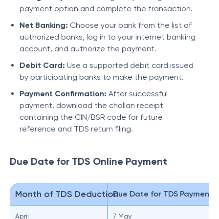
payment option and complete the transaction.
Net Banking:
Choose your bank from the list of
authorized banks, log in to your internet banking
account, and authorize the payment.
Debit Card:
Use a supported debit card issued
by participating banks to make the payment.
Payment Confirmation:
After successful
payment, download the challan receipt
containing the CIN/BSR code for future
reference and TDS return filing.
Due Date for TDS Online Payment
Month of TDS Deduction
Due Date for TDS Payment
April
7 May