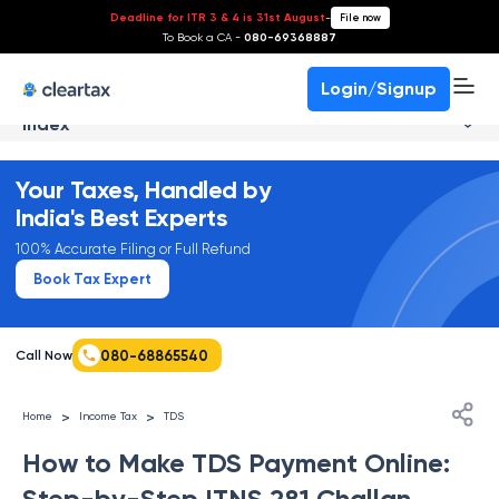
Deadline for ITR 3 & 4 is 31st August
-
File now
To Book a CA -
080-69368887
Login/Signup
Index
Your Taxes, Handled by
India's Best Experts
100% Accurate Filing or Full Refund
Book Tax Expert
080-68865540
Call Now
>
>
Home
Income Tax
TDS
How to Make TDS Payment Online:
Step-by-Step ITNS 281 Challan