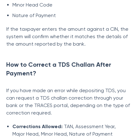
Minor Head Code
Nature of Payment
If the taxpayer enters the amount against a CIN, the
system will confirm whether it matches the details of
the amount reported by the bank.
How to Correct a TDS Challan After
Payment?
If you have made an error while depositing TDS, you
can request a TDS challan correction through your
bank or the TRACES portal, depending on the type of
correction required.
Corrections Allowed:
TAN, Assessment Year,
Major Head, Minor Head, Nature of Payment