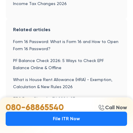
Income Tax Changes 2026
Related articles
Form 16 Password: What is Form 16 and How to Open
Form 16 Password?
PF Balance Check 2026: 5 Ways to Check EPF
Balance Online & Offline
What is House Rent Allowance (HRA) - Exemption,
Calculation & New Rules 2026
TDS Rate Chart for FY 2026-27
080-68865540
Call Now
Home Loan Tax Benefit - How to Save Income Tax
On Your Home Loan?
File ITR Now
Deductions Under Section 80CCD of Income Tax