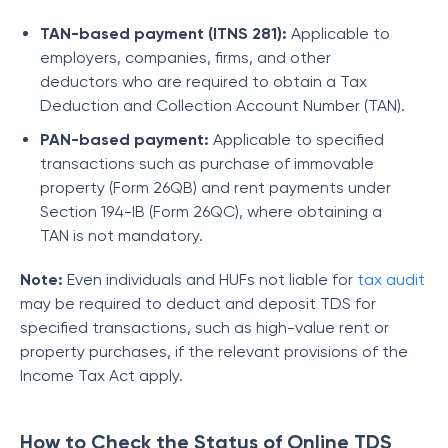
TAN-based payment (ITNS 281):
Applicable to
employers, companies, firms, and other
deductors who are required to obtain a Tax
Deduction and Collection Account Number (TAN).
PAN-based payment:
Applicable to specified
transactions such as purchase of immovable
property (Form 26QB) and rent payments under
Section 194-IB (Form 26QC), where obtaining a
TAN is not mandatory.
Note:
Even individuals and HUFs not liable for
tax audit
may be required to deduct and deposit TDS for
specified transactions, such as high-value rent or
property purchases, if the relevant provisions of the
Income Tax Act apply.
How to Check the Status of Online TDS