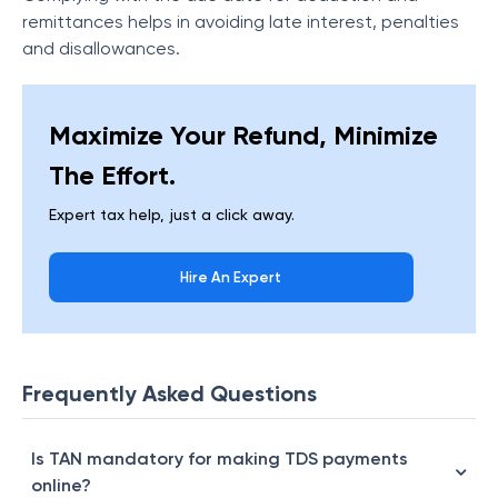
remittances helps in avoiding late interest, penalties
and disallowances.
Maximize Your Refund, Minimize
The Effort.
Expert tax help, just a click away.
Hire An Expert
Frequently Asked Questions
Is TAN mandatory for making TDS payments
online?