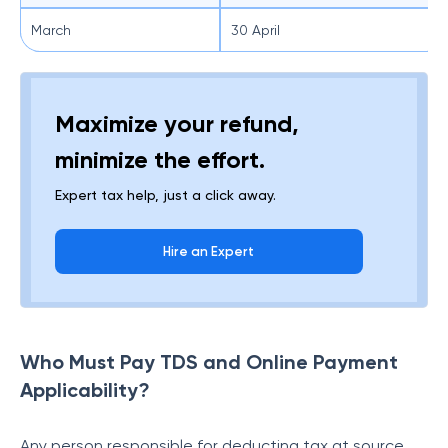
March
30 April
Maximize your refund,
minimize the effort.
Expert tax help, just a click away.
Hire an Expert
Who Must Pay TDS and Online Payment
Applicability?
Any person responsible for deducting tax at source