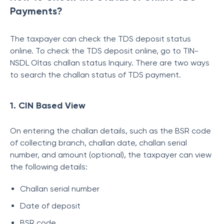
Payments?
The taxpayer can check the TDS deposit status
online. To check the TDS deposit online, go to TIN-
NSDL Oltas challan status Inquiry. There are two ways
to search the challan status of TDS payment.
1. CIN Based View
On entering the challan details, such as the BSR code
of collecting branch, challan date, challan serial
number, and amount (optional), the taxpayer can view
the following details:
Challan serial number
Date of deposit
BSR code