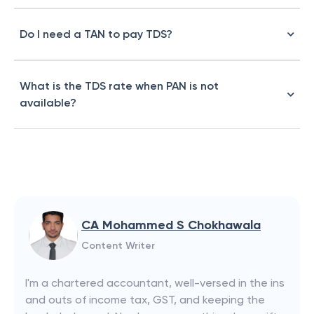
Do I need a TAN to pay TDS?
What is the TDS rate when PAN is not
available?
CA Mohammed S Chokhawala
Content Writer
I'm a chartered accountant, well-versed in the ins
and outs of income tax, GST, and keeping the