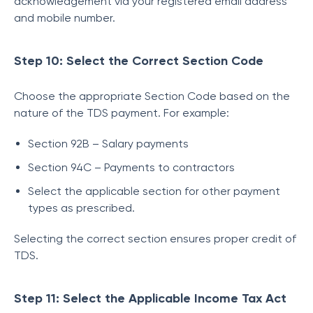
acknowledgement via your registered email address
and mobile number.
Step 10: Select the Correct Section Code
Choose the appropriate Section Code based on the
nature of the TDS payment. For example:
Section 92B – Salary payments
Section 94C – Payments to contractors
Select the applicable section for other payment
types as prescribed.
Selecting the correct section ensures proper credit of
TDS.
Step 11: Select the Applicable Income Tax Act