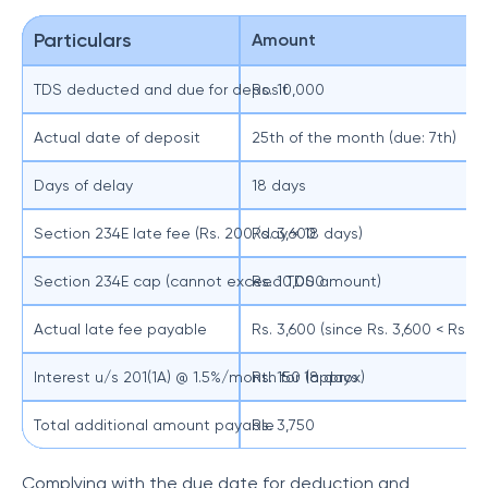
Particulars
Amount
TDS deducted and due for deposit
Rs. 10,000
Actual date of deposit
25th of the month (due: 7th)
Days of delay
18 days
Section 234E late fee (Rs. 200/day × 18 days)
Rs. 3,600
Section 234E cap (cannot exceed TDS amount)
Rs. 10,000
Actual late fee payable
Rs. 3,600 (since Rs. 3,600 < Rs. 1
Interest u/s 201(1A) @ 1.5%/month for 18 days
Rs. 150 (approx)
Total additional amount payable
Rs. 3,750
Complying with the due date for deduction and