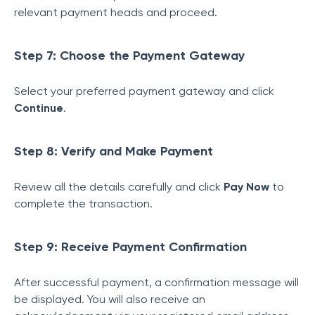
relevant payment heads and proceed.
Step 7: Choose the Payment Gateway
Select your preferred payment gateway and click
Continue
.
Step 8: Verify and Make Payment
Review all the details carefully and click
Pay Now
to
complete the transaction.
Step 9: Receive Payment Confirmation
After successful payment, a confirmation message will
be displayed. You will also receive an