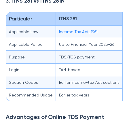
3. ITNS 281 vs ITNS 281N
Particular
ITNS 281
I
Applicable Law
Income Tax Act, 1961
I
Applicable Period
Up to Financial Year 2025-26
T
Purpose
TDS/TCS payment
T
Login
TAN-based
T
Section Codes
Earlier Income-tax Act sections
N
Recommended Usage
Earlier tax years
A
Advantages of Online TDS Payment