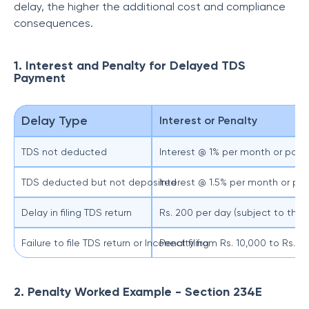
delay, the higher the additional cost and compliance
consequences.
1. Interest and Penalty for Delayed TDS
Payment
Delay Type
Interest or Penalty
TDS not deducted
Interest @ 1% per month or part 
TDS deducted but not deposited
Interest @ 1.5% per month or par
Delay in filing TDS return
Rs. 200 per day (subject to the
Failure to file TDS return or Incorrect filing
Penalty from Rs. 10,000 to Rs. 1
2. Penalty Worked Example - Section 234E