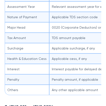
Assessment Year
Relevant assessment year for whi
Nature of Payment
Applicable TDS section code
Major Head
0020 (Corporate Deductors) or 0
Tax Amount
TDS amount payable
Surcharge
Applicable surcharge, if any
Health & Education Cess
Applicable cess, if any
Interest
Interest payable for delayed ded
Penalty
Penalty amount, if applicable
Others
Any other applicable amount