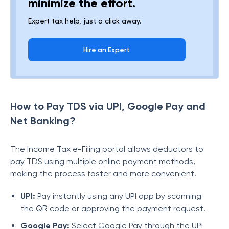
minimize the effort.
Expert tax help, just a click away.
Hire an Expert
How to Pay TDS via UPI, Google Pay and
Net Banking?
The Income Tax e-Filing portal allows deductors to
pay TDS using multiple online payment methods,
making the process faster and more convenient.
UPI:
Pay instantly using any UPI app by scanning
the QR code or approving the payment request.
Google Pay:
Select Google Pay through the UPI