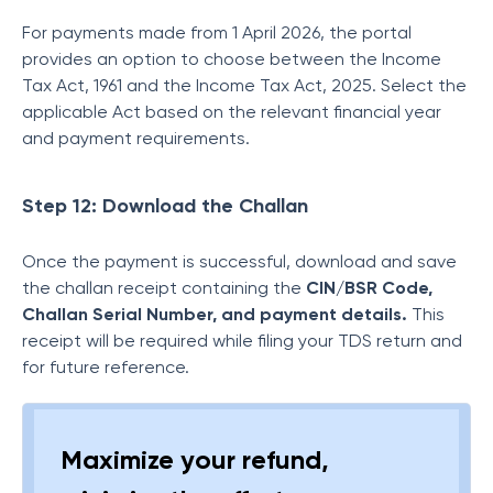
For payments made from 1 April 2026, the portal
provides an option to choose between the Income
Tax Act, 1961 and the Income Tax Act, 2025. Select the
applicable Act based on the relevant financial year
and payment requirements.
Step 12: Download the Challan
Once the payment is successful, download and save
the challan receipt containing the
CIN/BSR Code,
Challan Serial Number, and payment details.
This
receipt will be required while filing your TDS return and
for future reference.
Maximize your refund,