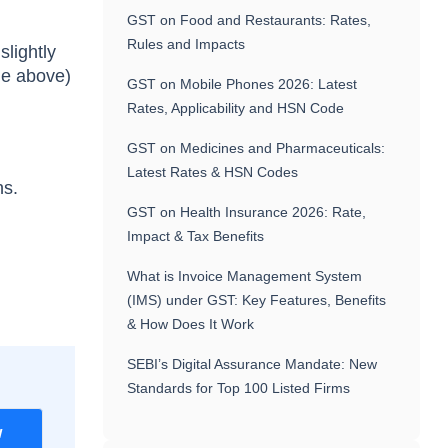
GST on Food and Restaurants: Rates,
Rules and Impacts
slightly
le above)
GST on Mobile Phones 2026: Latest
Rates, Applicability and HSN Code
GST on Medicines and Pharmaceuticals:
Latest Rates & HSN Codes
ns.
GST on Health Insurance 2026: Rate,
Impact & Tax Benefits
What is Invoice Management System
(IMS) under GST: Key Features, Benefits
& How Does It Work
SEBI’s Digital Assurance Mandate: New
Standards for Top 100 Listed Firms
w