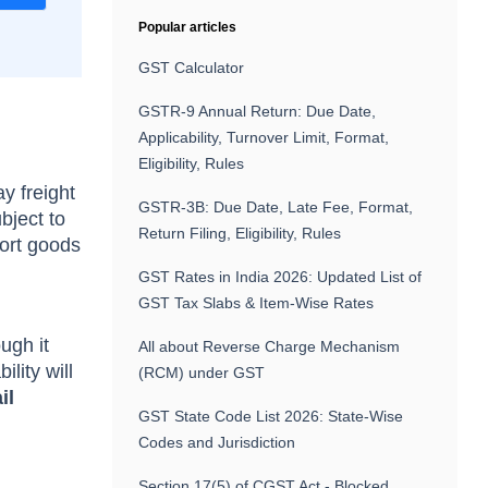
Popular articles
GST Calculator
GSTR-9 Annual Return: Due Date,
Applicability, Turnover Limit, Format,
Eligibility, Rules
y freight
GSTR-3B: Due Date, Late Fee, Format,
bject to
Return Filing, Eligibility, Rules
port goods
GST Rates in India 2026: Updated List of
GST Tax Slabs & Item-Wise Rates
ugh it
All about Reverse Charge Mechanism
lity will
(RCM) under GST
il
GST State Code List 2026: State-Wise
Codes and Jurisdiction
Section 17(5) of CGST Act - Blocked