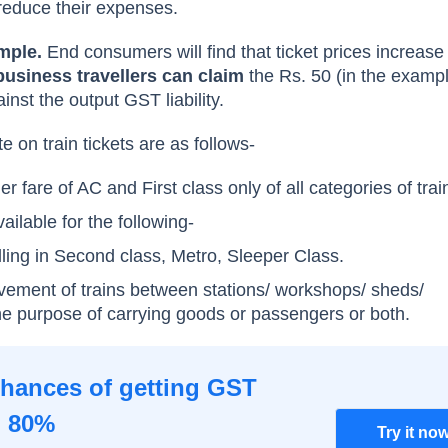
reduce their expenses.
mple.
End consumers will find that ticket prices increase 
usiness travellers can claim
the Rs. 50 (in the examp
inst the output GST liability.
 on train tickets are as follows-
 fare of AC and First class only of all categories of trai
ilable for the following-
ling in Second class, Metro, Sleeper Class.
vement of trains between stations/ workshops/ sheds/
 the purpose of carrying goods or passengers or both.
chances of getting GST
o 80%
Try it no