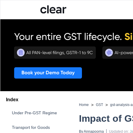
Index
>
>
Home
GST
gst-analysis-
Under Pre-GST Regime
Impact of G
Transport for Goods
 | 
By 
Annapoorna
Updated on
:
J