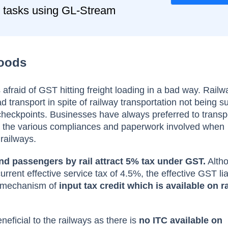
 tasks using GL-Stream
Goods
afraid of GST hitting freight loading in a bad way. Railwa
 transport in spite of railway transportation not being su
checkpoints. Businesses have always preferred to trans
id the various compliances and paperwork involved when
 railways.
nd passengers by rail attract 5% tax under GST.
Altho
rent effective service tax of 4.5%, the effective GST liabi
e mechanism of
input tax credit which is available on ra
neficial to the railways as there is
no ITC available on