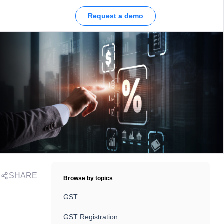
Request a demo
SHARE
Browse by topics
GST
GST Registration