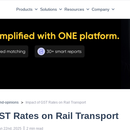
Products
Solutions
Resources
Company
>
and-opinions
Impact of GST Rates on Rail Transport
ST Rates on Rail Transport
 | 
an 22nd, 2025
2
min read