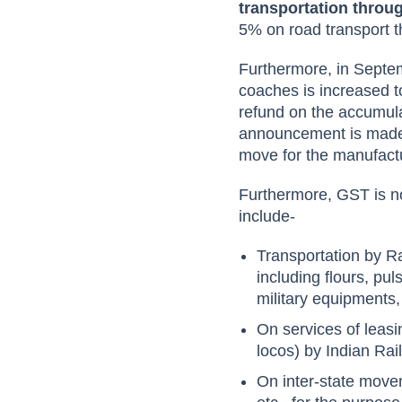
transportation thro
5% on road transport t
Furthermore, in Septe
coaches is increased t
refund on the accumul
announcement is made 
move for the manufactu
Furthermore, GST is no
include-
Transportation by Rai
including flours, pu
military equipments,
On services of leasi
locos) by Indian Ra
On inter-state move