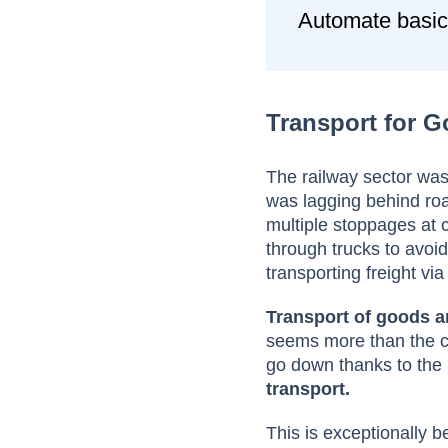
Automate basic
Transport for 
The railway sector was 
was lagging behind road
multiple stoppages at 
through trucks to avo
transporting freight via
Transport of goods a
seems more than the cur
go down thanks to th
transport.
This is exceptionally be