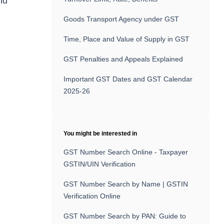
nd
Goods Transport Agency under GST
Time, Place and Value of Supply in GST
GST Penalties and Appeals Explained
Important GST Dates and GST Calendar
2025-26
You might be interested in
GST Number Search Online - Taxpayer
GSTIN/UIN Verification
GST Number Search by Name | GSTIN
Verification Online
GST Number Search by PAN: Guide to