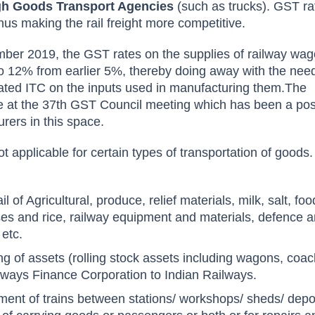
ugh Goods Transport Agencies
(such as trucks). GST rat
hus making the rail freight more competitive.
mber 2019, the GST rates on the supplies of railway wa
o 12% from earlier 5%, thereby doing away with the need
ated ITC on the inputs used in manufacturing them.The
at the 37th GST Council meeting which has been a pos
rers in this space.
t applicable for certain types of transportation of goods
l of Agricultural, produce, relief materials, milk, salt, foo
lses and rice, railway equipment and materials, defence 
 etc.
ng of assets (rolling stock assets including wagons, coa
ilways Finance Corporation to Indian Railways.
ment of trains between stations/ workshops/ sheds/ depo