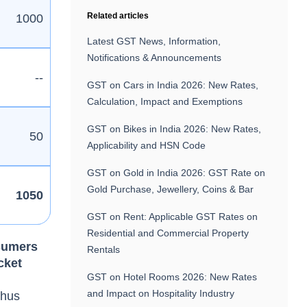
Related articles
1000
Latest GST News, Information,
Notifications & Announcements
--
GST on Cars in India 2026: New Rates,
Calculation, Impact and Exemptions
GST on Bikes in India 2026: New Rates,
50
Applicability and HSN Code
GST on Gold in India 2026: GST Rate on
Gold Purchase, Jewellery, Coins & Bar
1050
GST on Rent: Applicable GST Rates on
Residential and Commercial Property
sumers
Rentals
icket
GST on Hotel Rooms 2026: New Rates
and Impact on Hospitality Industry
thus