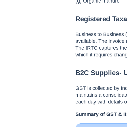
(g) Organic manure
Registered Taxa
Business to Business (
available. The invoice 
The IRTC captures the 
which it requires chan
B2C Supplies- 
GST is collected by I
maintains a consolidat
each day with details o
Summary of GST & It