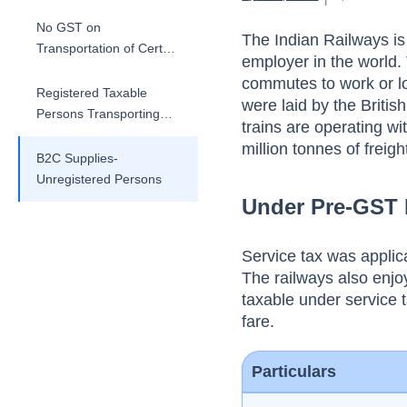
No GST on
The Indian Railways is 
Transportation of Certain
employer in the world.
Goods
commutes to work or lon
Registered Taxable
were laid by the Briti
Persons Transporting
trains are operating w
Goods via Rail
million tonnes of freigh
B2C Supplies-
Unregistered Persons
Under Pre-GST
Service tax was applic
The railways also enj
taxable under service 
fare.
Particulars