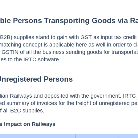
ble Persons Transporting Goods via Ra
B2B) supplies stand to gain with GST as input tax credit 
matching concept is applicable here as well in order to c
GSTIN of all the business sending goods for transportat
ges to the IRTC software.
Unregistered Persons
ndian Railways and deposited with the government. IRTC
ed summary of invoices for the freight of unregistered p
f all B2C supplies.
s Impact on Railways