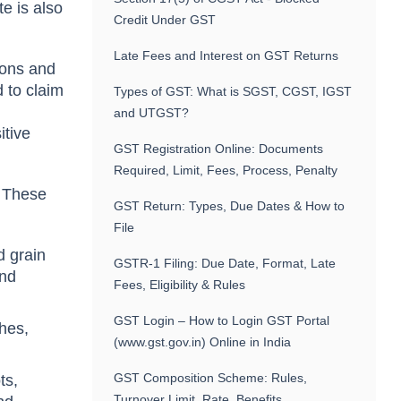
e is also
Credit Under GST
Late Fees and Interest on GST Returns
gons and
 to claim
Types of GST: What is SGST, CGST, IGST
and UTGST?
itive
GST Registration Online: Documents
Required, Limit, Fees, Process, Penalty
. These
GST Return: Types, Due Dates & How to
File
d grain
GSTR-1 Filing: Due Date, Format, Late
and
Fees, Eligibility & Rules
GST Login – How to Login GST Portal
ches,
(www.gst.gov.in) Online in India
GST Composition Scheme: Rules,
ts,
Turnover Limit, Rate, Benefits