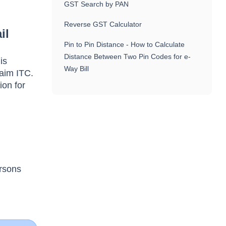
GST Search by PAN
Reverse GST Calculator
il
Pin to Pin Distance - How to Calculate
Distance Between Two Pin Codes for e-
is
Way Bill
laim ITC.
ion for
ersons