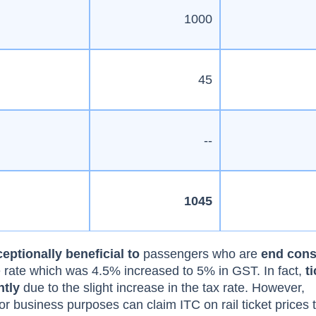
1000
45
--
1045
eptionally beneficial to
passengers who are
end con
ce rate which was 4.5% increased to 5% in GST. In fact,
t
htly
due to the slight increase in the tax rate. However,
or business purposes can claim ITC on rail ticket prices 