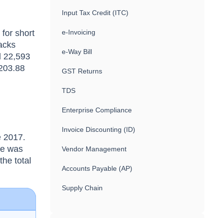
Input Tax Credit (ITC)
for short
e-Invoicing
racks
e-Way Bill
d 22,593
 203.88
GST Returns
TDS
Enterprise Compliance
Invoice Discounting (ID)
e 2017.
ue was
Vendor Management
the total
Accounts Payable (AP)
Supply Chain