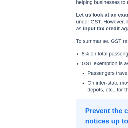
helping businesses to 
Let us look at an exa
under GST. However,
b
as
input tax credit
aga
To summarise, GST rate
5% on total passenger
GST exemption is ava
Passengers travel
On inter-state mo
depots, etc., for
Prevent the 
notices up t