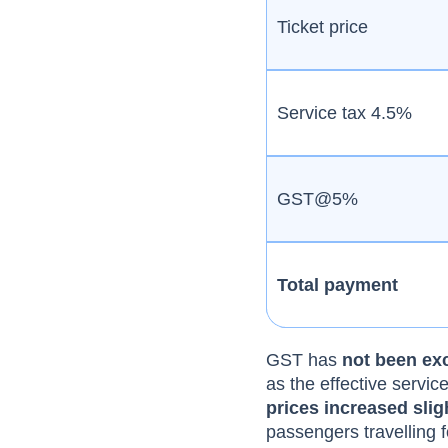
Ticket price
Service tax 4.5%
GST@5%
Total payment
GST has
not been exc
as the effective servi
prices increased slig
passengers travelling f