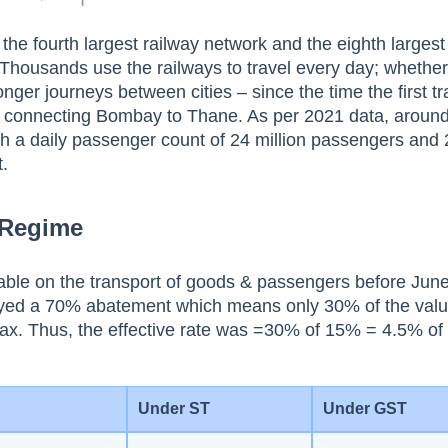
the fourth largest railway network and the eighth largest
 Thousands use the railways to travel every day; whether 
ger journeys between cities – since the time the first t
sh connecting Bombay to Thane. As per 2021 data, aroun
ith a daily passenger count of 24 million passengers and
t.
 Regime
able on the transport of goods & passengers before Jun
oyed a 70% abatement which means only 30% of the val
tax. Thus, the effective rate was =30% of 15% = 4.5% of 
Under ST
Under GST