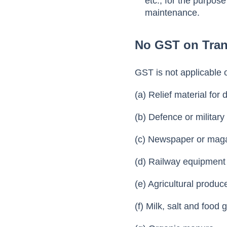
etc., for the purpos
maintenance.
No GST on Tran
GST is not applicable 
(a) Relief material for 
(b) Defence or militar
(c) Newspaper or maga
(d) Railway equipment
(e) Agricultural produ
(f) Milk, salt and food 