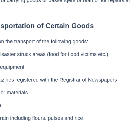
e of carrying goods or passengers or both or for repairs a
sportation of Certain Goods
on the transport of the following goods:
disaster struck areas (food for flood victims etc.)
y equipment
zines registered with the Registrar of Newspapers
 or materials
ce
grain including flours, pulses and rice