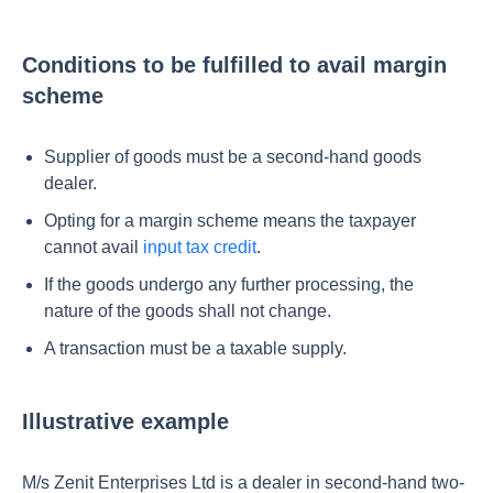
Conditions to be fulfilled to avail margin
scheme
Supplier of goods must be a second-hand goods
dealer.
Opting for a margin scheme means the taxpayer
cannot avail
input tax credit
.
If the goods undergo any further processing, the
nature of the goods shall not change.
A transaction must be a taxable supply.
Illustrative example
M/s Zenit Enterprises Ltd is a dealer in second-hand two-