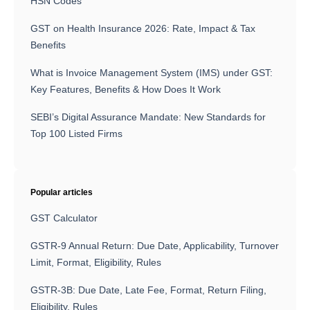
HSN Codes
GST on Health Insurance 2026: Rate, Impact & Tax
Benefits
What is Invoice Management System (IMS) under GST:
Key Features, Benefits & How Does It Work
SEBI’s Digital Assurance Mandate: New Standards for
Top 100 Listed Firms
Popular articles
GST Calculator
GSTR-9 Annual Return: Due Date, Applicability, Turnover
Limit, Format, Eligibility, Rules
GSTR-3B: Due Date, Late Fee, Format, Return Filing,
Eligibility, Rules