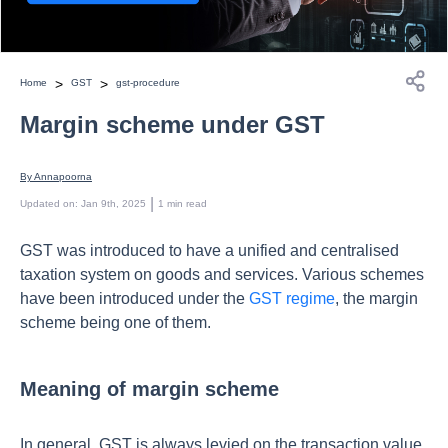
>
>
Home
GST
gst-procedure
Margin scheme under GST
By 
Annapoorna
 | 
Updated on
:
Jan 9th, 2025
1
min read
GST was introduced to have a unified and centralised
taxation system on goods and services. Various schemes
have been introduced under the
GST regime
, the margin
scheme being one of them.
Meaning of margin scheme
In general, GST is always levied on the transaction value