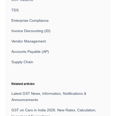
TDS
Enterprise Compliance
Invoice Discounting (ID)
Vendor Management
Accounts Payable (AP)
Supply Chain
Related articles
Latest GST News, Information, Notifications &
Announcements
GST on Cars in India 2026: New Rates, Calculation,