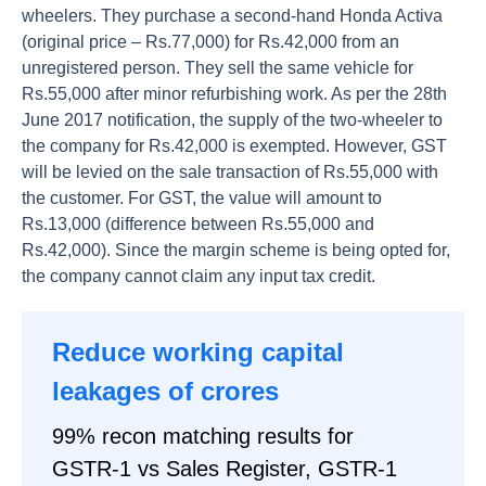
wheelers. They purchase a second-hand Honda Activa
(original price – Rs.77,000) for Rs.42,000 from an
unregistered person. They sell the same vehicle for
Rs.55,000 after minor refurbishing work. As per the 28th
June 2017 notification, the supply of the two-wheeler to
the company for Rs.42,000 is exempted. However, GST
will be levied on the sale transaction of Rs.55,000 with
the customer. For GST, the value will amount to
Rs.13,000 (difference between Rs.55,000 and
Rs.42,000). Since the margin scheme is being opted for,
the company cannot claim any input tax credit.
Reduce working capital
leakages of crores
99% recon matching results for
GSTR-1 vs Sales Register, GSTR-1