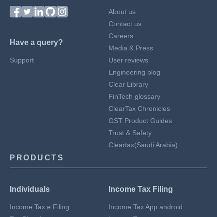
About us
Contact us
Careers
Have a query?
Media & Press
Support
User reviews
Engineering blog
Clear Library
FinTech glossary
ClearTax Chronicles
GST Product Guides
Trust & Safety
Cleartax(Saudi Arabia)
PRODUCTS
Individuals
Income Tax Filing
Income Tax e Filing
Income Tax App android