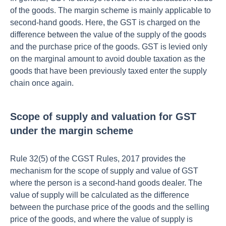
of the goods. The margin scheme is mainly applicable to
second-hand goods. Here, the GST is charged on the
difference between the value of the supply of the goods
and the purchase price of the goods. GST is levied only
on the marginal amount to avoid double taxation as the
goods that have been previously taxed enter the supply
chain once again.
Scope of supply and valuation for GST
under the margin scheme
Rule 32(5) of the CGST Rules, 2017 provides the
mechanism for the scope of supply and value of GST
where the person is a second-hand goods dealer. The
value of supply will be calculated as the difference
between the purchase price of the goods and the selling
price of the goods, and where the value of supply is