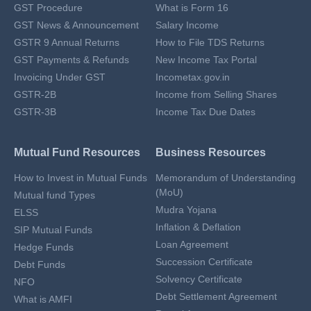
GST Procedure
What is Form 16
GST News & Announcement
Salary Income
GSTR 9 Annual Returns
How to File TDS Returns
GST Payments & Refunds
New Income Tax Portal
Invoicing Under GST
Incometax.gov.in
GSTR-2B
Income from Selling Shares
GSTR-3B
Income Tax Due Dates
Mutual Fund Resources
Business Resources
How to Invest in Mutual Funds
Memorandum of Understanding
(MoU)
Mutual fund Types
Mudra Yojana
ELSS
Inflation & Deflation
SIP Mutual Funds
Loan Agreement
Hedge Funds
Succession Certificate
Debt Funds
Solvency Certificate
NFO
Debt Settlement Agreement
What is AMFI