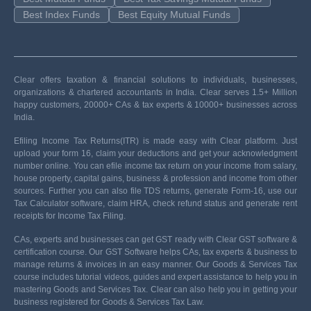
Best Index Funds
Best Equity Mutual Funds
Clear offers taxation & financial solutions to individuals, businesses,
organizations & chartered accountants in India. Clear serves 1.5+ Million
happy customers, 20000+ CAs & tax experts & 10000+ businesses across
India.
Efiling Income Tax Returns(ITR) is made easy with Clear platform. Just
upload your form 16, claim your deductions and get your acknowledgment
number online. You can efile income tax return on your income from salary,
house property, capital gains, business & profession and income from other
sources. Further you can also file TDS returns, generate Form-16, use our
Tax Calculator software, claim HRA, check refund status and generate rent
receipts for Income Tax Filing.
CAs, experts and businesses can get GST ready with Clear GST software &
certification course. Our GST Software helps CAs, tax experts & business to
manage returns & invoices in an easy manner. Our Goods & Services Tax
course includes tutorial videos, guides and expert assistance to help you in
mastering Goods and Services Tax. Clear can also help you in getting your
business registered for Goods & Services Tax Law.