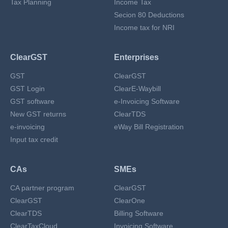
Tax Planning
Income Tax
Secion 80 Deductions
Income tax for NRI
ClearGST
Enterprises
GST
ClearGST
GST Login
ClearE-Waybill
GST software
e-Invoicing Software
New GST returns
ClearTDS
e-invoicing
eWay Bill Registration
Input tax credit
CAs
SMEs
CA partner program
ClearGST
ClearGST
ClearOne
ClearTDS
Billing Software
ClearTaxCloud
Invoicing Software