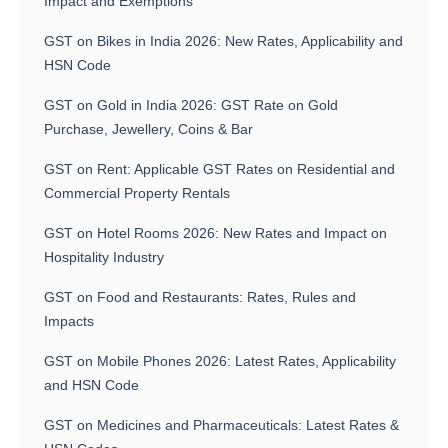
Impact and Exemptions
GST on Bikes in India 2026: New Rates, Applicability and
HSN Code
GST on Gold in India 2026: GST Rate on Gold
Purchase, Jewellery, Coins & Bar
GST on Rent: Applicable GST Rates on Residential and
Commercial Property Rentals
GST on Hotel Rooms 2026: New Rates and Impact on
Hospitality Industry
GST on Food and Restaurants: Rates, Rules and
Impacts
GST on Mobile Phones 2026: Latest Rates, Applicability
and HSN Code
GST on Medicines and Pharmaceuticals: Latest Rates &