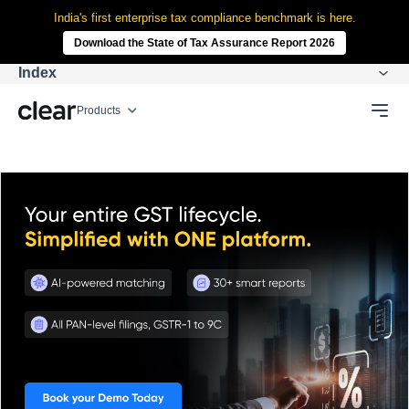
India's first enterprise tax compliance benchmark is here.
Download the State of Tax Assurance Report 2026
Index
Products