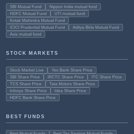
SBI Mutual Fund
Nippon India mutual fund
HDFC Mutual Fund
UTI mutual fund
Kotak Mahindra Mutual Fund
ICICI Prudential Mutual Fund
Aditya Birla Mutual Fund
Axis mutual fund
STOCK MARKETS
Stock Market Live
Yes Bank Share Price
SBI Share Price
IRCTC Share Price
ITC Share Price
TCS Share Price
Tata Motors Share Price
Infosys Share Price
Idea Share Price
HDFC Bank Share Price
BEST FUNDS
Best Mutual Funds
Best Tax Savings Mutual Funds