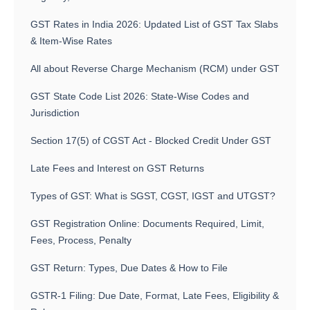
GST Rates in India 2026: Updated List of GST Tax Slabs
& Item-Wise Rates
All about Reverse Charge Mechanism (RCM) under GST
GST State Code List 2026: State-Wise Codes and
Jurisdiction
Section 17(5) of CGST Act - Blocked Credit Under GST
Late Fees and Interest on GST Returns
Types of GST: What is SGST, CGST, IGST and UTGST?
GST Registration Online: Documents Required, Limit,
Fees, Process, Penalty
GST Return: Types, Due Dates & How to File
GSTR-1 Filing: Due Date, Format, Late Fees, Eligibility &