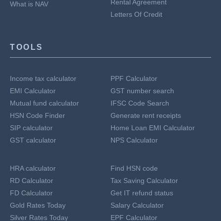
Rental Agreement
What is NAV
Letters Of Credit
TOOLS
Income tax calculator
PPF Calculator
EMI Calculator
GST number search
Mutual fund calculator
IFSC Code Search
HSN Code Finder
Generate rent receipts
SIP calculator
Home Loan EMI Calculator
GST calculator
NPS Calculator
HRA calculator
Find HSN code
RD Calculator
Tax Saving Calculator
FD Calculator
Get IT refund status
Gold Rates Today
Salary Calculator
Silver Rates Today
EPF Calculator