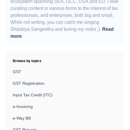
ecosystem spanning SEA, GCC, USA and EU. I love
curating content in various forms to the interest of tax
professionals, and enterprises, both big and small.
While not writing, you can catch me singing
Shāstriya Sangeetha and tuning my violin ;).
Read
more
Browse by topics
GST
GST Registration
Input Tax Credit (ITC)
e-Invoicing
e-Way Bill
GST Returns