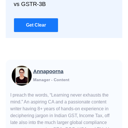
vs GSTR-3B
Get Clear
Annapoorna
Manager - Content
I preach the words, “Learning never exhausts the
mind.” An aspiring CA and a passionate content
writer having 8+ years of hands-on experience in
deciphering jargon in Indian GST, Income Tax, off
late also into the much larger global compliance