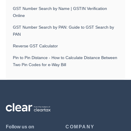
GST Number Search by Name | GSTIN Verification
Online
GST Number Search by PAN: Guide to GST Search by
PAN
Reverse GST Calculator
Pin to Pin Distance - How to Calculate Distance Between
Two Pin Codes for e-Way Bill
Follow us on
COMPANY