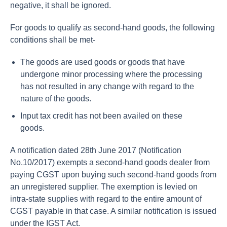
negative, it shall be ignored.
For goods to qualify as second-hand goods, the following
conditions shall be met-
The goods are used goods or goods that have
undergone minor processing where the processing
has not resulted in any change with regard to the
nature of the goods.
Input tax credit has not been availed on these
goods.
A notification dated 28th June 2017 (Notification
No.10/2017) exempts a second-hand goods dealer from
paying CGST upon buying such second-hand goods from
an unregistered supplier. The exemption is levied on
intra-state supplies with regard to the entire amount of
CGST payable in that case. A similar notification is issued
under the IGST Act.