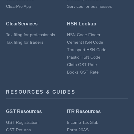
ClearPro App
Services for businesses
ClearServices
HSN Lookup
Tax filing for professionals
HSN Code Finder
Tax filing for traders
Cement HSN Code
Transport HSN Code
Plastic HSN Code
Cloth GST Rate
Books GST Rate
RESOURCES & GUIDES
GST Resources
ITR Resources
GST Registration
Income Tax Slab
GST Returns
Form 26AS