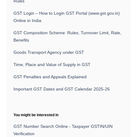
Rules
GST Login – How to Login GST Portal (www.gst.gov.in)
Online in India
GST Composition Scheme: Rules, Turnover Limit, Rate,
Benefits
Goods Transport Agency under GST
Time, Place and Value of Supply in GST
GST Penalties and Appeals Explained
Important GST Dates and GST Calendar 2025-26
You might be interested in
GST Number Search Online - Taxpayer GSTIN/UIN
Verification