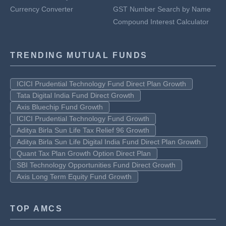
Currency Converter
GST Number Search by Name
Compound Interest Calculator
TRENDING MUTUAL FUNDS
ICICI Prudential Technology Fund Direct Plan Growth
Tata Digital India Fund Direct Growth
Axis Bluechip Fund Growth
ICICI Prudential Technology Fund Growth
Aditya Birla Sun Life Tax Relief 96 Growth
Aditya Birla Sun Life Digital India Fund Direct Plan Growth
Quant Tax Plan Growth Option Direct Plan
SBI Technology Opportunities Fund Direct Growth
Axis Long Term Equity Fund Growth
TOP AMCS