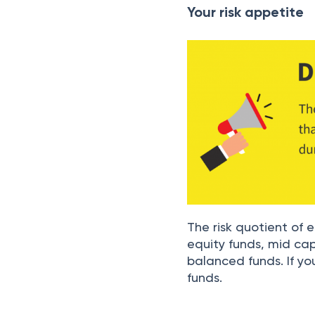
Your risk appetite
The risk quotient of e
equity funds, mid ca
balanced funds. If you
funds.