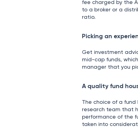
fee charged by the 
to a broker or a dist
ratio.
Picking an experi
Get investment advi
mid-cap funds, which 
manager that you pi
A quality fund hou
The choice of a fund h
research team that h
performance of the f
taken into considerat