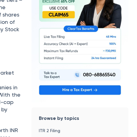
the
f shares
ion of
ay Stock
market
nies in
With the
id-cap
 by
Browse by topics
orth INR
ITR 2 Filing