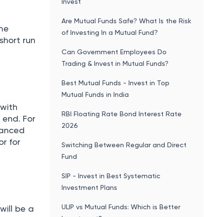
Invest
Are Mutual Funds Safe? What Is the Risk
ime
of Investing In a Mutual Fund?
short run
Can Government Employees Do
Trading & Invest in Mutual Funds?
Best Mutual Funds - Invest in Top
Mutual Funds in India
 with
RBI Floating Rate Bond Interest Rate
 end. For
2026
alanced
r for
Switching Between Regular and Direct
Fund
SIP - Invest in Best Systematic
Investment Plans
ULIP vs Mutual Funds: Which is Better
will be a