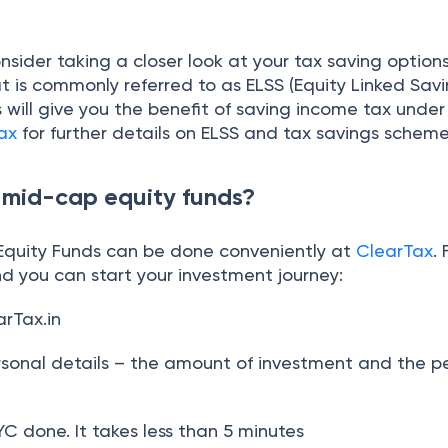
sider taking a closer look at your tax saving option
t is commonly referred to as ELSS (Equity Linked Sav
will give you the benefit of saving income tax under
ax
for further details on ELSS and tax savings scheme
n mid-cap equity funds?
 Equity Funds can be done conveniently at
ClearTax
.
d you can start your investment journey:
arTax.in
rsonal details – the amount of investment and the pe
C done. It takes less than 5 minutes