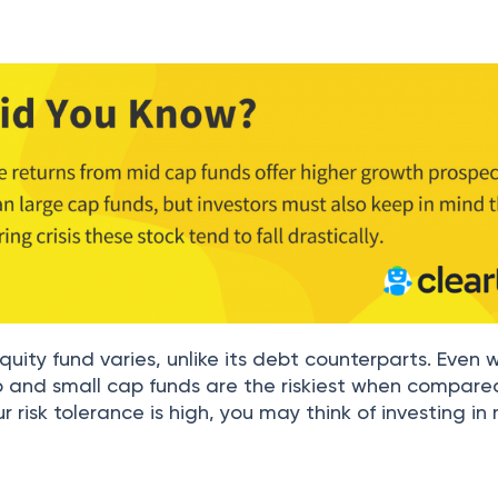
quity fund varies, unlike its debt counterparts. Even w
p and small cap funds are the riskiest when compare
r risk tolerance is high, you may think of investing i