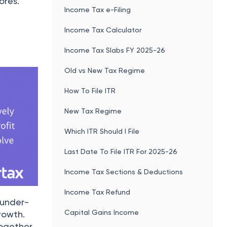
ores.
Income Tax e-Filing
Income Tax Calculator
Income Tax Slabs FY 2025-26
Old vs New Tax Regime
How To File ITR
New Tax Regime
Which ITR Should I File
Last Date To File ITR For 2025-26
Income Tax Sections & Deductions
Income Tax Refund
 under-
Capital Gains Income
rowth.
together