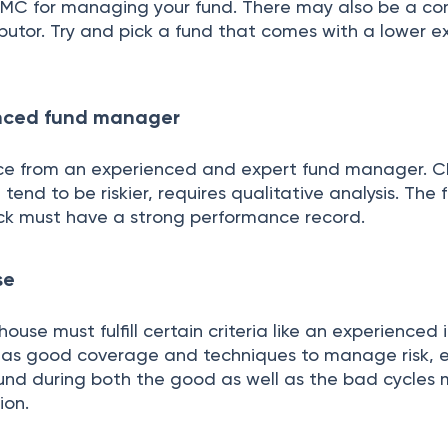
AMC for managing your fund. There may also be a co
ributor. Try and pick a fund that comes with a lower 
enced fund manager
ce from an experienced and expert fund manager. C
tend to be riskier, requires qualitative analysis. The 
ck must have a strong performance record.
se
ouse must fulfill certain criteria like an experienced
as good coverage and techniques to manage risk, e
und during both the good as well as the bad cycles 
ion.