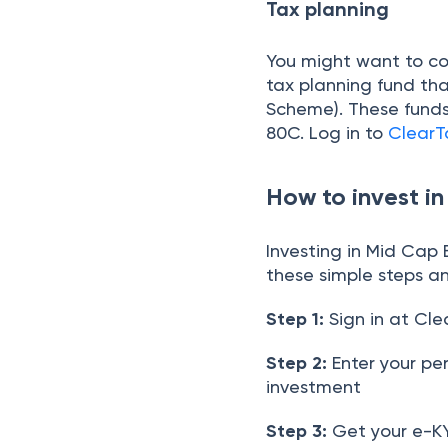
Tax planning
You might want to con
tax planning fund tha
Scheme). These funds 
80C. Log in to
ClearT
How to invest i
Investing in Mid Cap
these simple steps an
Step 1:
Sign in at Cle
Step 2:
Enter your pe
investment
Step 3:
Get your e-KY