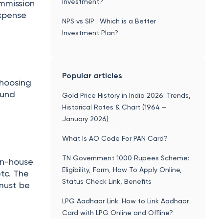
Investment?
mmission
expense
NPS vs SIP : Which is a Better
Investment Plan?
Popular articles
hoosing
fund
Gold Price History in India 2026: Trends,
Historical Rates & Chart (1964 –
January 2026)
What Is AO Code For PAN Card?
TN Government 1000 Rupees Scheme:
 in-house
Eligibility, Form, How To Apply Online,
tc. The
Status Check Link, Benefits
must be
LPG Aadhaar Link: How to Link Aadhaar
Card with LPG Online and Offline?