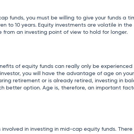
n
ap funds, you must be willing to give your funds a t
en to 10 years. Equity investments are volatile in the 
rom an investing point of view to hold for longer.
fits of equity funds can really only be experienced
investor, you will have the advantage of age on your
aring retirement or is already retired, investing in b
 better option. Age is, therefore, an important facto
involved in investing in mid-cap equity funds. There 