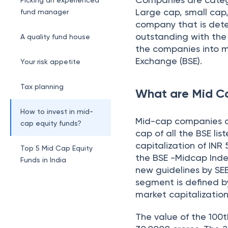
Picking an experienced
Large cap, small cap,
fund manager
company that is dete
outstanding with the 
A quality fund house
the companies into m
Exchange (BSE).
Your risk appetite
Tax planning
What are Mid C
How to invest in mid-
Mid-cap companies ar
cap equity funds?
cap of all the BSE l
capitalization of INR
Top 5 Mid Cap Equity
the BSE -Midcap Inde
Funds in India
new guidelines by SE
segment is defined by
market capitalizati
The value of the 100t