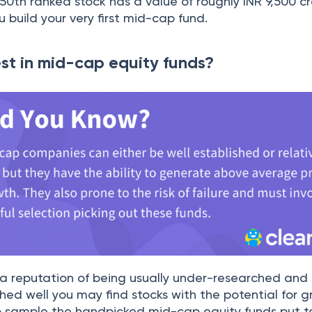
50th ranked stock has a value of roughly INR 9,500 cr
 build your very first mid-cap fund.
st in mid-cap equity funds?
a reputation of being usually under-researched and
hed well you may find stocks with the potential for g
o sample the handpicked mid-cap equity funds put 