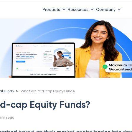
Products
Resources
Company
>
al Funds
What are Mid-cap Equity Funds?
d-cap Equity Funds?
min read
rized based on their market capitalization into thre