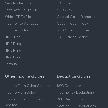
New Tax Regime
LTCG Tax
Last Date To File ITR
STCG Tax
Which ITR To File
Capital Gains Exemption
Income Tax Act 2025
Cost Inflation Index
Income Tax Refund
STCG Tax on Shares
ITR 1 Filing
LTCG Tax on Shares
ITR 2 Filing
ITR 3 Filing
ITR 4 Filing
Form 16
Other Income Guides
Deduction Guides
Income From Other Sources
80C Deductions
Income From Salary
Income Tax Deductions
How to Save Tax in New
80D Deductions
Regime
Section 80E Deductions