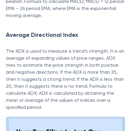
bearish. Formula to calculate MACD; MACD = 12 period
EMA – 26 period EMA; where EMA is the exponential
moving average.
Average Directional Index
The ADX is used to measure a trend’s strength. It is an
average of expanding values of price ranges. ADX
tries to estimate the price strength in both positive
and negative directions. If the ADX is more than 25,
then it suggests a strong trend. If the ADX is less than
20, then it suggests there is no trend. Formula to
calculate ADX; ADX is calculated by obtaining the
mean or average of the values of indices over a
specified period.