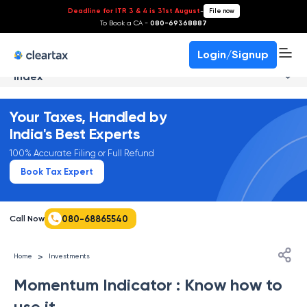
Deadline for ITR 3 & 4 is 31st August
-
File now
To Book a CA -
080-69368887
Login/Signup
Index
Your Taxes, Handled by
India's Best Experts
100% Accurate Filing or Full Refund
Book Tax Expert
080-68865540
Call Now
>
Home
Investments
Momentum Indicator : Know how to
use it