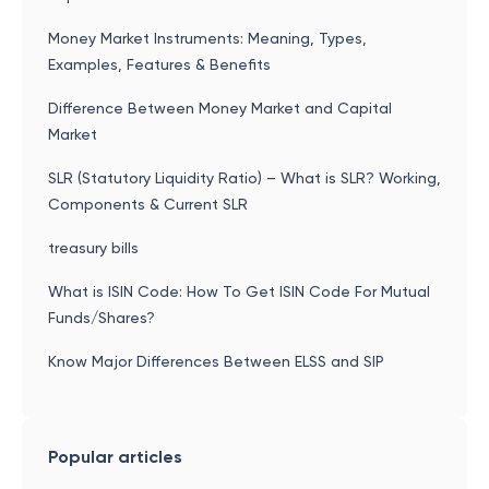
Money Market Instruments: Meaning, Types,
Examples, Features & Benefits
Difference Between Money Market and Capital
Market
SLR (Statutory Liquidity Ratio) – What is SLR? Working,
Components & Current SLR
treasury bills
What is ISIN Code: How To Get ISIN Code For Mutual
Funds/Shares?
Know Major Differences Between ELSS and SIP
Popular articles