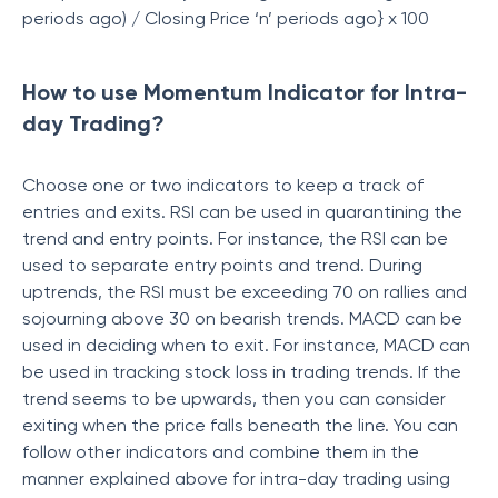
periods ago) / Closing Price ‘n’ periods ago} x 100
How to use Momentum Indicator for Intra-
day Trading?
Choose one or two indicators to keep a track of
entries and exits. RSI can be used in quarantining the
trend and entry points. For instance, the RSI can be
used to separate entry points and trend. During
uptrends, the RSI must be exceeding 70 on rallies and
sojourning above 30 on bearish trends. MACD can be
used in deciding when to exit. For instance, MACD can
be used in tracking stock loss in trading trends. If the
trend seems to be upwards, then you can consider
exiting when the price falls beneath the line. You can
follow other indicators and combine them in the
manner explained above for intra-day trading using