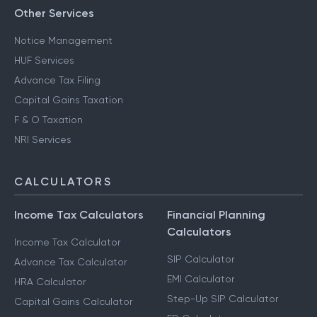
Other Services
Notice Management
HUF Services
Advance Tax Filing
Capital Gains Taxation
F & O Taxation
NRI Services
CALCULATORS
Income Tax Calculators
Financial Planning
Calculators
Income Tax Calculator
SIP Calculator
Advance Tax Calculator
EMI Calculator
HRA Calculator
Step-Up SIP Calculator
Capital Gains Calculator