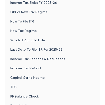
Income Tax Slabs FY 2025-26
Old vs New Tax Regime
How To File ITR
New Tax Regime
Which ITR Should I File
Last Date To File ITR For 2025-26
Income Tax Sections & Deductions
Income Tax Refund
Capital Gains Income
TDS
PF Balance Check