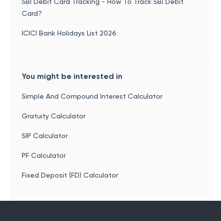
SBI Debit Card Tracking - How To Track SBI Debit
Card?
ICICI Bank Holidays List 2026
You might be interested in
Simple And Compound Interest Calculator
Gratuity Calculator
SIP Calculator
PF Calculator
Fixed Deposit (FD) Calculator