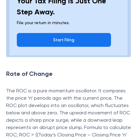
Your Tax Filing Is Just One
Step Away.
File your return in minutes.
Start Filing
Rate of Change
The ROC is a pure momentum oscillator. It compares
the price ‘n’ periods ago with the current price. The
ROC plot develops into an oscillator, which fluctuates
below and above zero. The upward movement of ROC
depicts a sharp price surge, while a downward leap
represents an abrupt price slump. Formula to calculate
ROC; ROC = {(Today’s Closing Price – Closing Price ‘n’