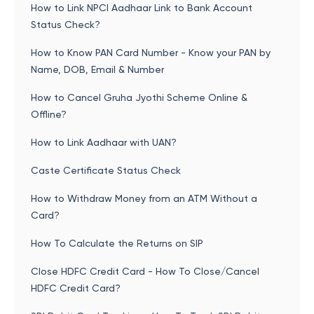
How to Link NPCI Aadhaar Link to Bank Account
Status Check?
How to Know PAN Card Number - Know your PAN by
Name, DOB, Email & Number
How to Cancel Gruha Jyothi Scheme Online &
Offline?
How to Link Aadhaar with UAN?
Caste Certificate Status Check
How to Withdraw Money from an ATM Without a
Card?
How To Calculate the Returns on SIP
Close HDFC Credit Card - How To Close/Cancel
HDFC Credit Card?