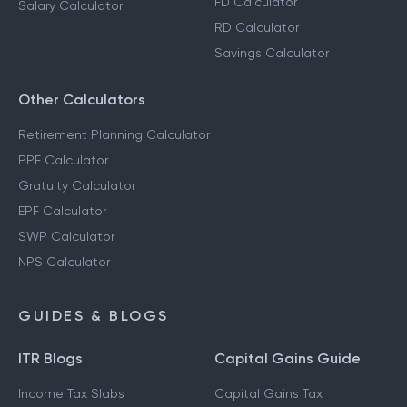
FD Calculator
Salary Calculator
RD Calculator
Savings Calculator
Other Calculators
Retirement Planning Calculator
PPF Calculator
Gratuity Calculator
EPF Calculator
SWP Calculator
NPS Calculator
GUIDES & BLOGS
ITR Blogs
Capital Gains Guide
Income Tax Slabs
Capital Gains Tax