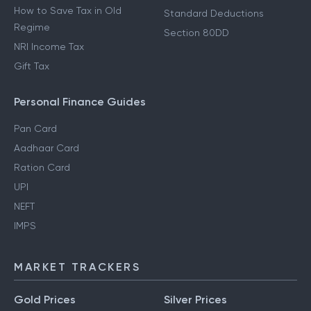
How to Save Tax in Old
Standard Deductions
Regime
Section 80DD
NRI Income Tax
Gift Tax
Personal Finance Guides
Pan Card
Aadhaar Card
Ration Card
UPI
NEFT
IMPS
MARKET TRACKERS
Gold Prices
Silver Prices