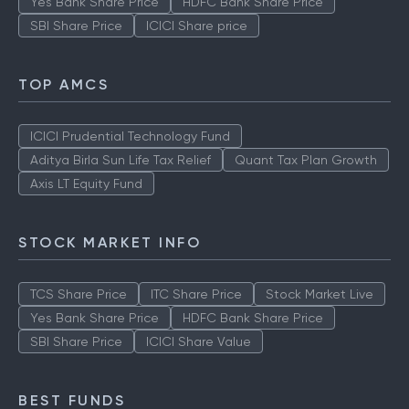
Yes Bank Share Price
HDFC Bank Share Price
SBI Share Price
ICICI Share price
TOP AMCS
ICICI Prudential Technology Fund
Aditya Birla Sun Life Tax Relief
Quant Tax Plan Growth
Axis LT Equity Fund
STOCK MARKET INFO
TCS Share Price
ITC Share Price
Stock Market Live
Yes Bank Share Price
HDFC Bank Share Price
SBI Share Price
ICICI Share Value
BEST FUNDS