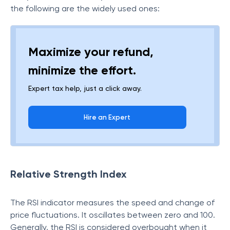
the following are the widely used ones:
Maximize your refund,
minimize the effort.
Expert tax help, just a click away.
Hire an Expert
Relative Strength Index
The RSI indicator measures the speed and change of
price fluctuations. It oscillates between zero and 100.
Generally, the RSI is considered overbought when it