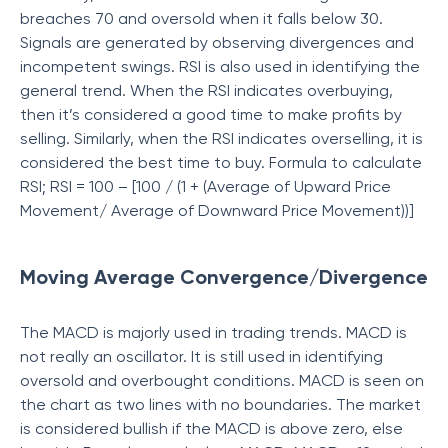
breaches 70 and oversold when it falls below 30.
Signals are generated by observing divergences and
incompetent swings. RSI is also used in identifying the
general trend. When the RSI indicates overbuying,
then it’s considered a good time to make profits by
selling. Similarly, when the RSI indicates overselling, it is
considered the best time to buy. Formula to calculate
RSI; RSI = 100 – [100 / (1 + (Average of Upward Price
Movement/ Average of Downward Price Movement))]
Moving Average Convergence/Divergence
The MACD is majorly used in trading trends. MACD is
not really an oscillator. It is still used in identifying
oversold and overbought conditions. MACD is seen on
the chart as two lines with no boundaries. The market
is considered bullish if the MACD is above zero, else