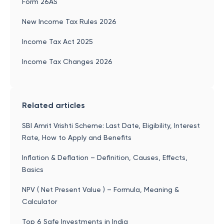
Form 26AS
New Income Tax Rules 2026
Income Tax Act 2025
Income Tax Changes 2026
Related articles
SBI Amrit Vrishti Scheme: Last Date, Eligibility, Interest
Rate, How to Apply and Benefits
Inflation & Deflation – Definition, Causes, Effects,
Basics
NPV ( Net Present Value ) – Formula, Meaning &
Calculator
Top 6 Safe Investments in India