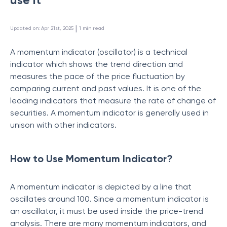
 | 
Updated on
:
Apr 21st, 2025
1
min read
A momentum indicator (oscillator) is a technical
indicator which shows the trend direction and
measures the pace of the price fluctuation by
comparing current and past values. It is one of the
leading indicators that measure the rate of change of
securities. A momentum indicator is generally used in
unison with other indicators.
How to Use Momentum Indicator?
A momentum indicator is depicted by a line that
oscillates around 100. Since a momentum indicator is
an oscillator, it must be used inside the price-trend
analysis. There are many momentum indicators, and