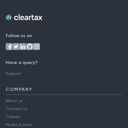
Follow us on
Have a query?
Support
COMPANY
About us
Contact us
Careers
Media & press