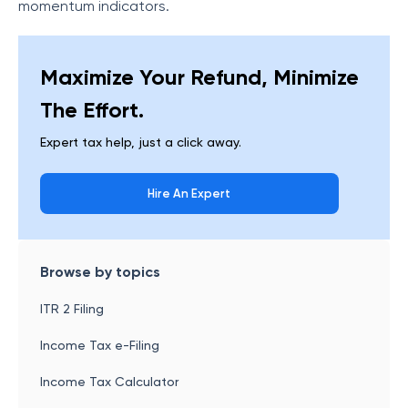
momentum indicators.
Maximize Your Refund, Minimize
The Effort.
Expert tax help, just a click away.
Hire An Expert
Browse by topics
ITR 2 Filing
Income Tax e-Filing
Income Tax Calculator