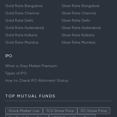
Gold Rate Bangalore
Silver Rate Bangalore
Gold Rate Chennai
Silver Rate Chennai
Gold Rate Delhi
Silver Rate Delhi
Gold Rate Hyderabad
Silver Rate Hyderabad
Gold Rate Kolkata
Silver Rate Kolkata
Gold Rate Mumbai
Silver Rate Mumbai
IPO
What is Grey Market Premium
Types of IPO
How to Check IPO Allotment Status
TOP MUTUAL FUNDS
Stock Market Live
TCS Share Price
ITC Share Price