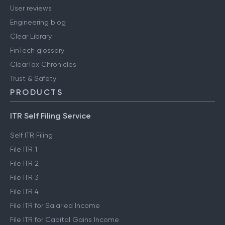
User reviews
Engineering blog
Clear Library
FinTech glossary
ClearTax Chronicles
Trust & Safety
PRODUCTS
ITR Self Filing Service
Self ITR Filing
File ITR 1
File ITR 2
File ITR 3
File ITR 4
File ITR for Salaried Income
File ITR for Capital Gains Income