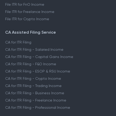
File ITR for FnO Income
File ITR for Freelance Income
File ITR for Crypto Income
CA Assisted Filing Service
CA for ITR Filing
CA for ITR Filing - Salaried Income
CA for ITR Filing - Capital Gains Income
CA for ITR Filing - F&O Income
CA for ITR Filing - ESOP & RSU Income
CA for ITR Filing - Crypto Income
CA for ITR Filing - Trading Income
CA for ITR Filing - Business Income
CA for ITR Filing - Freelance Income
CA for ITR Filing - Professional Income