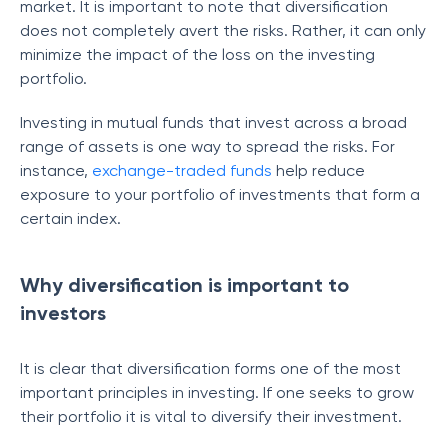
market. It is important to note that diversification
does not completely avert the risks. Rather, it can only
minimize the impact of the loss on the investing
portfolio.
Investing in mutual funds that invest across a broad
range of assets is one way to spread the risks. For
instance,
exchange-traded funds
help reduce
exposure to your portfolio of investments that form a
certain index.
Why diversification is important to
investors
It is clear that diversification forms one of the most
important principles in investing. If one seeks to grow
their portfolio it is vital to diversify their investment.