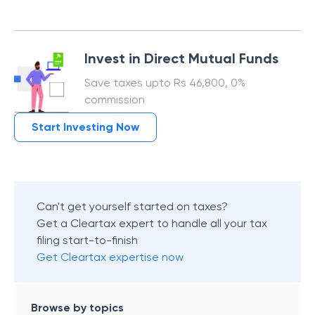
Invest in Direct Mutual Funds
Save taxes upto Rs 46,800, 0%
commission
Start Investing Now
Can't get yourself started on taxes?
Get a Cleartax expert to handle all your tax
filing start-to-finish
Get Cleartax expertise now
Browse by topics