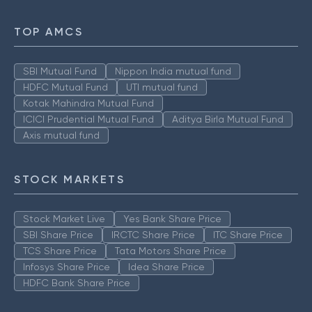
TOP AMCS
SBI Mutual Fund
Nippon India mutual fund
HDFC Mutual Fund
UTI mutual fund
Kotak Mahindra Mutual Fund
ICICI Prudential Mutual Fund
Aditya Birla Mutual Fund
Axis mutual fund
STOCK MARKETS
Stock Market Live
Yes Bank Share Price
SBI Share Price
IRCTC Share Price
ITC Share Price
TCS Share Price
Tata Motors Share Price
Infosys Share Price
Idea Share Price
HDFC Bank Share Price