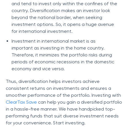
and tend to invest only within the confines of the
country. Diversification makes an investor look
beyond the national border, when seeking
investment options. So, it opens a huge avenue
for international investment.
Investment in international market is as
important as investing in the home country.
Therefore, it minimizes the portfolio risks during
periods of economic recessions in the domestic
economy and vice versa.
Thus, diversification helps investors achieve
consistent returns on investments and ensures a
smoother performance of the portfolio. Investing with
ClearTax Save
can help you gain a diversified portfolio
in a hassle-free manner. We have handpicked top-
performing funds that suit diverse investment needs
for your convenience. Start investing.