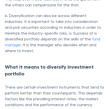
the others can compensate for the that.
iii. Diversification can also be across different
industries. It is important to take into consideration
and pick securities according to industries in order to
minimize the industry-specific risks. iv. Success of a
diversified portfolio depends on the skills of the
fund
manager
. It is the manager who decides when and
where to invest.
What it means to diversify investment
portfolio
There are certain investment instruments that tend to
perform better than their counterparts. This depends
factors like the prevailing interest rates, the market
conditions and the performance of the currency