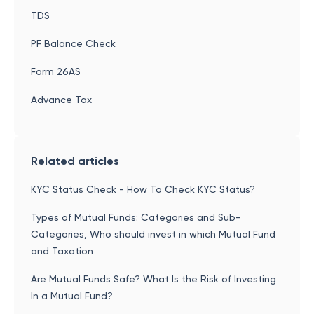
TDS
PF Balance Check
Form 26AS
Advance Tax
Related articles
KYC Status Check - How To Check KYC Status?
Types of Mutual Funds: Categories and Sub-
Categories, Who should invest in which Mutual Fund
and Taxation
Are Mutual Funds Safe? What Is the Risk of Investing
In a Mutual Fund?