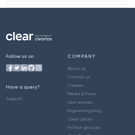
Follow us on
COMPANY
About us
Contact us
Careers
Have a query?
Media & Press
Support
User reviews
Engineering blog
Clear Library
FinTech glossary