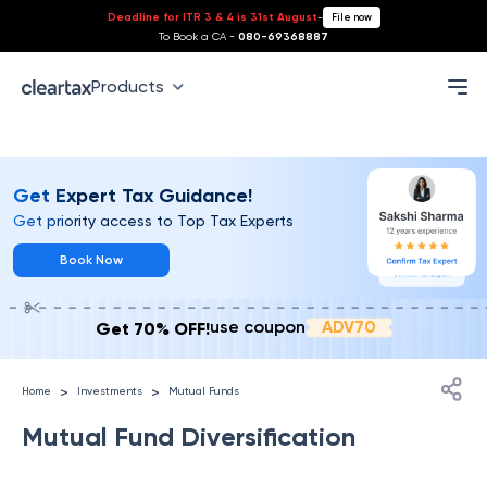
Deadline for ITR 3 & 4 is 31st August
-
File now
To Book a CA -
080-69368887
Index
Products
Get Expert Tax Guidance!
Get priority access to Top Tax Experts
Book Now
ADV70
use coupon
Get 70% OFF!
>
>
Home
Investments
Mutual Funds
Mutual Fund Diversification