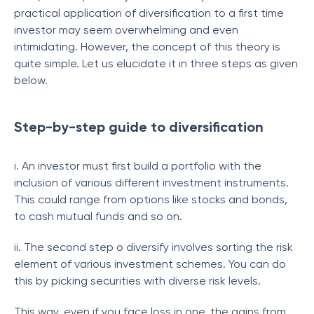
practical application of diversification to a first time
investor may seem overwhelming and even
intimidating. However, the concept of this theory is
quite simple. Let us elucidate it in three steps as given
below.
Step-by-step guide to diversification
i. An investor must first build a portfolio with the
inclusion of various different investment instruments.
This could range from options like stocks and bonds,
to cash mutual funds and so on.
ii. The second step o diversify involves sorting the risk
element of various investment schemes. You can do
this by picking securities with diverse risk levels.
This way, even if you face loss in one, the gains from