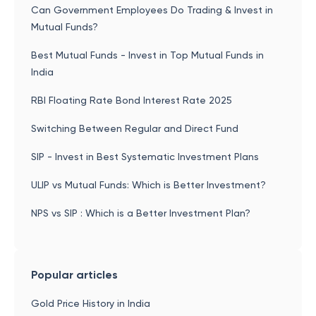
Can Government Employees Do Trading & Invest in
Mutual Funds?
Best Mutual Funds - Invest in Top Mutual Funds in
India
RBI Floating Rate Bond Interest Rate 2025
Switching Between Regular and Direct Fund
SIP - Invest in Best Systematic Investment Plans
ULIP vs Mutual Funds: Which is Better Investment?
NPS vs SIP : Which is a Better Investment Plan?
Popular articles
Gold Price History in India