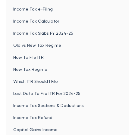
Income Tax e-Filing
Income Tax Calculator
Income Tax Slabs FY 2024-25
Old vs New Tax Regime
How To File ITR
New Tax Regime
Which ITR Should I File
Last Date To File ITR For 2024-25
Income Tax Sections & Deductions
Income Tax Refund
Capital Gains Income