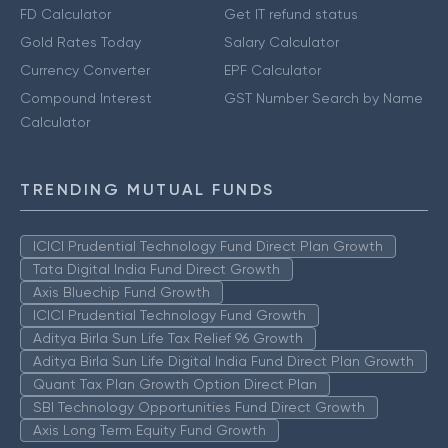
FD Calculator
Get IT refund status
Gold Rates Today
Salary Calculator
Currency Converter
EPF Calculator
Compound Interest
GST Number Search by Name
Calculator
TRENDING MUTUAL FUNDS
ICICI Prudential Technology Fund Direct Plan Growth
Tata Digital India Fund Direct Growth
Axis Bluechip Fund Growth
ICICI Prudential Technology Fund Growth
Aditya Birla Sun Life Tax Relief 96 Growth
Aditya Birla Sun Life Digital India Fund Direct Plan Growth
Quant Tax Plan Growth Option Direct Plan
SBI Technology Opportunities Fund Direct Growth
Axis Long Term Equity Fund Growth