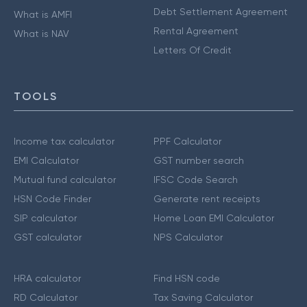
Debt Settlement Agreement
What is AMFI
Rental Agreement
What is NAV
Letters Of Credit
TOOLS
Income tax calculator
PPF Calculator
EMI Calculator
GST number search
Mutual fund calculator
IFSC Code Search
HSN Code Finder
Generate rent receipts
SIP calculator
Home Loan EMI Calculator
GST calculator
NPS Calculator
HRA calculator
Find HSN code
RD Calculator
Tax Saving Calculator