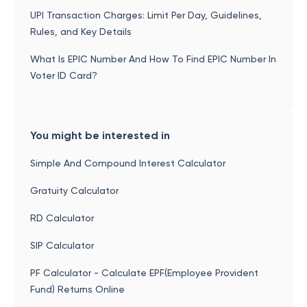
UPI Transaction Charges: Limit Per Day, Guidelines,
Rules, and Key Details
What Is EPIC Number And How To Find EPIC Number In
Voter ID Card?
You might be interested in
Simple And Compound Interest Calculator
Gratuity Calculator
RD Calculator
SIP Calculator
PF Calculator - Calculate EPF(Employee Provident
Fund) Returns Online