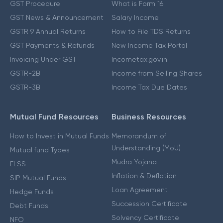
GST Procedure
What is Form 16
GST News & Announcement
Salary Income
GSTR 9 Annual Returns
How to File TDS Returns
GST Payments & Refunds
New Income Tax Portal
Invoicing Under GST
Incometax.gov.in
GSTR-2B
Income from Selling Shares
GSTR-3B
Income Tax Due Dates
Mutual Fund Resources
Business Resources
How to Invest in Mutual Funds
Memorandum of
Understanding (MoU)
Mutual fund Types
Mudra Yojana
ELSS
Inflation & Deflation
SIP Mutual Funds
Loan Agreement
Hedge Funds
Succession Certificate
Debt Funds
Solvency Certificate
NFO