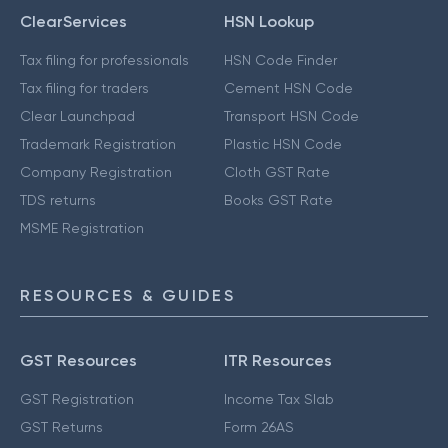
ClearServices
HSN Lookup
Tax filing for professionals
HSN Code Finder
Tax filing for traders
Cement HSN Code
Clear Launchpad
Transport HSN Code
Trademark Registration
Plastic HSN Code
Company Registration
Cloth GST Rate
TDS returns
Books GST Rate
MSME Registration
RESOURCES & GUIDES
GST Resources
ITR Resources
GST Registration
Income Tax Slab
GST Returns
Form 26AS