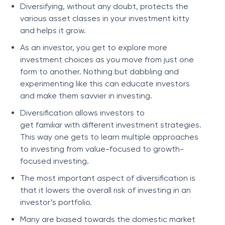
Diversifying, without any doubt, protects the
various asset classes in your investment kitty
and helps it grow.
As an investor, you get to explore more
investment choices as you move from just one
form to another. Nothing but dabbling and
experimenting like this can educate investors
and make them savvier in investing.
Diversification allows investors to
get familiar with different investment strategies.
This way one gets to learn multiple approaches
to investing from value-focused to growth-
focused investing.
The most important aspect of diversification is
that it lowers the overall risk of investing in an
investor’s portfolio.
Many are biased towards the domestic market