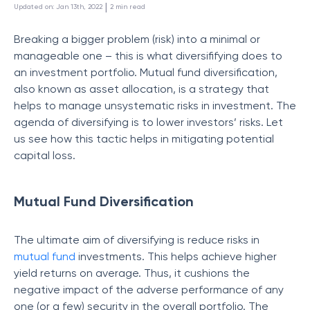
 | 
Updated on
:
Jan 13th, 2022
2
min read
Breaking a bigger problem (risk) into a minimal or
manageable one – this is what diversififying does to
an investment portfolio. Mutual fund diversification,
also known as asset allocation, is a strategy that
helps to manage unsystematic risks in investment. The
agenda of diversifying is to lower investors’ risks. Let
us see how this tactic helps in mitigating potential
capital loss.
Mutual Fund Diversification
The ultimate aim of diversifying is reduce risks in
mutual fund
investments. This helps achieve higher
yield returns on average. Thus, it cushions the
negative impact of the adverse performance of any
one (or a few) security in the overall portfolio. The