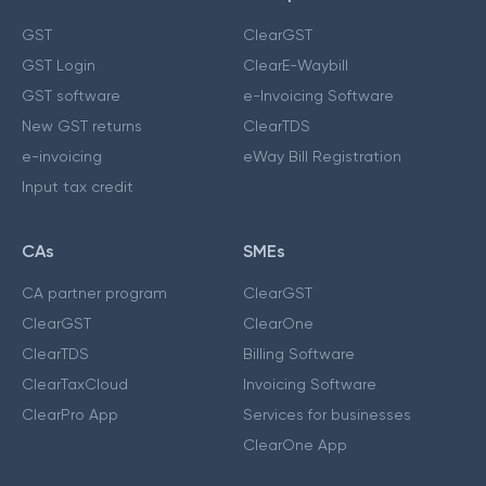
GST
ClearGST
GST Login
ClearE-Waybill
GST software
e-Invoicing Software
New GST returns
ClearTDS
e-invoicing
eWay Bill Registration
Input tax credit
CAs
SMEs
CA partner program
ClearGST
ClearGST
ClearOne
ClearTDS
Billing Software
ClearTaxCloud
Invoicing Software
ClearPro App
Services for businesses
ClearOne App