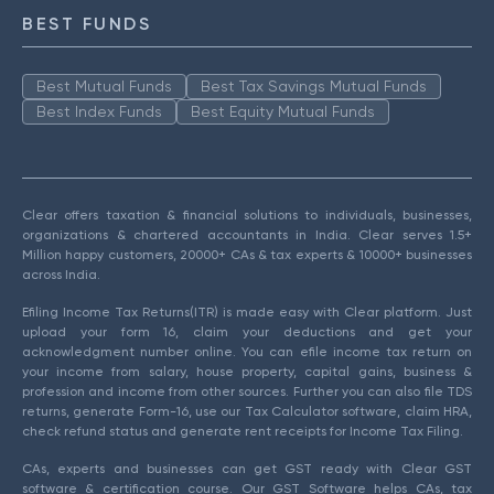
BEST FUNDS
Best Mutual Funds
Best Tax Savings Mutual Funds
Best Index Funds
Best Equity Mutual Funds
Clear offers taxation & financial solutions to individuals, businesses,
organizations & chartered accountants in India. Clear serves 1.5+
Million happy customers, 20000+ CAs & tax experts & 10000+ businesses
across India.
Efiling Income Tax Returns(ITR) is made easy with Clear platform. Just
upload your form 16, claim your deductions and get your
acknowledgment number online. You can efile income tax return on
your income from salary, house property, capital gains, business &
profession and income from other sources. Further you can also file TDS
returns, generate Form-16, use our Tax Calculator software, claim HRA,
check refund status and generate rent receipts for Income Tax Filing.
CAs, experts and businesses can get GST ready with Clear GST
software & certification course. Our GST Software helps CAs, tax