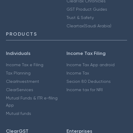
ClearTax Chronicles
GST Product Guides
Trust & Safety
Cleartax(Saudi Arabia)
PRODUCTS
Individuals
Income Tax Filing
Income Tax e Filing
Income Tax App android
Tax Planning
Income Tax
ClearInvestment
Secion 80 Deductions
ClearServices
Income tax for NRI
Mutual Funds & ITR e-filing
App
Mutual funds
ClearGST
Enterprises