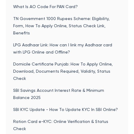
What Is AO Code For PAN Card?
TN Government 1000 Rupees Scheme: Eligibility,
Form, How To Apply Online, Status Check Link,
Benefits
LPG Aadhaar Link: How can I link my Aadhaar card
with LPG Online and Offline?
Domicile Certificate Punjab: How To Apply Online,
Download, Documents Required, Validity, Status
Check
SBI Savings Account Interest Rate & Minimum
Balance 2025
SBI KYC Update - How To Update KYC In SBI Online?
Ration Card e-KYC: Online Verification & Status
Check