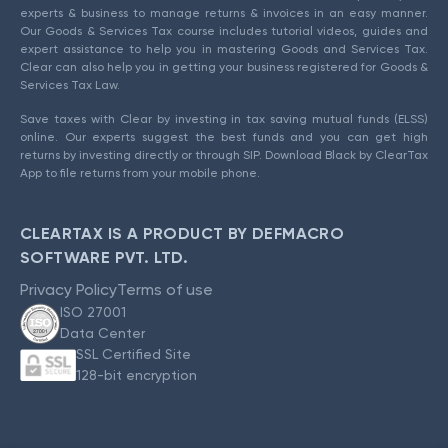
experts & business to manage returns & invoices in an easy manner.
Our Goods & Services Tax course includes tutorial videos, guides and
expert assistance to help you in mastering Goods and Services Tax.
Clear can also help you in getting your business registered for Goods &
Services Tax Law.
Save taxes with Clear by investing in tax saving mutual funds (ELSS)
online. Our experts suggest the best funds and you can get high
returns by investing directly or through SIP. Download Black by ClearTax
App to file returns from your mobile phone.
CLEARTAX IS A PRODUCT BY DEFMACRO
SOFTWARE PVT. LTD.
Privacy Policy
Terms of use
ISO 27001
Data Center
SSL Certified Site
128-bit encryption