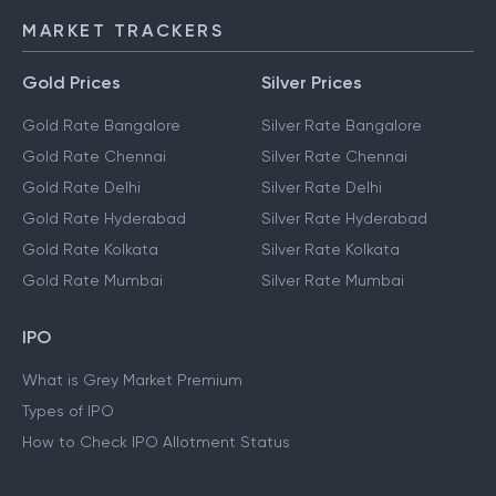
MARKET TRACKERS
Gold Prices
Silver Prices
Gold Rate Bangalore
Silver Rate Bangalore
Gold Rate Chennai
Silver Rate Chennai
Gold Rate Delhi
Silver Rate Delhi
Gold Rate Hyderabad
Silver Rate Hyderabad
Gold Rate Kolkata
Silver Rate Kolkata
Gold Rate Mumbai
Silver Rate Mumbai
IPO
What is Grey Market Premium
Types of IPO
How to Check IPO Allotment Status