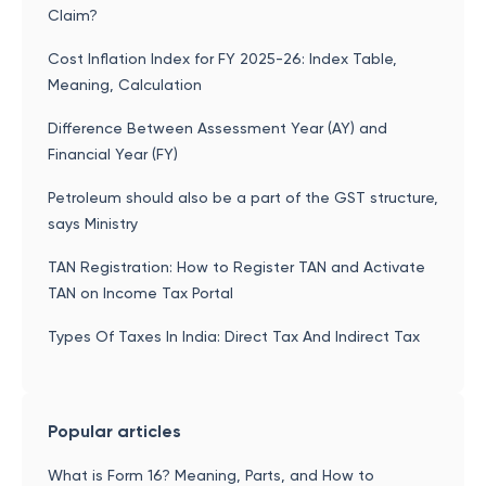
Claim?
Cost Inflation Index for FY 2025-26: Index Table,
Meaning, Calculation
Difference Between Assessment Year (AY) and
Financial Year (FY)
Petroleum should also be a part of the GST structure,
says Ministry
TAN Registration: How to Register TAN and Activate
TAN on Income Tax Portal
Types Of Taxes In India: Direct Tax And Indirect Tax
Popular articles
What is Form 16? Meaning, Parts, and How to