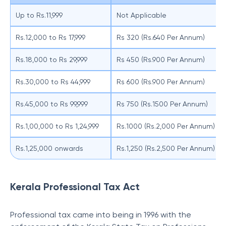
Up to Rs.11,999
Not Applicable
Rs.12,000 to Rs 17,999
Rs 320 (Rs.640 Per Annum)
Rs.18,000 to Rs 29,999
Rs 450 (Rs.900 Per Annum)
Rs.30,000 to Rs 44,999
Rs 600 (Rs.900 Per Annum)
Rs.45,000 to Rs 99,999
Rs 750 (Rs.1500 Per Annum)
Rs.1,00,000 to Rs 1,24,999
Rs.1000 (Rs.2,000 Per Annum)
Rs.1,25,000 onwards
Rs.1,250 (Rs.2,500 Per Annum)
Kerala Professional Tax Act
Professional tax came into being in 1996 with the