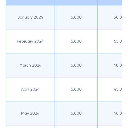
January 2024
5,000
50.00
February 2024
5,000
55.00
March 2024
5,000
48.00
April 2024
5,000
45.00
May 2024
5,000
40.00