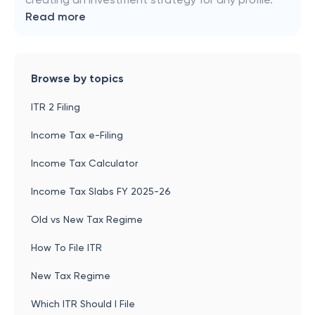
Read more
Browse by topics
ITR 2 Filing
Income Tax e-Filing
Income Tax Calculator
Income Tax Slabs FY 2025-26
Old vs New Tax Regime
How To File ITR
New Tax Regime
Which ITR Should I File