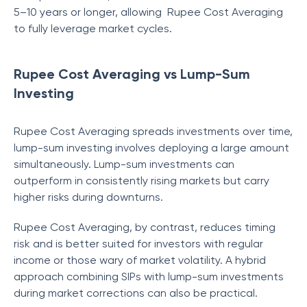
5–10 years or longer, allowing Rupee Cost Averaging
to fully leverage market cycles.
Rupee Cost Averaging vs Lump-Sum
Investing
Rupee Cost Averaging spreads investments over time,
lump-sum investing involves deploying a large amount
simultaneously. Lump-sum investments can
outperform in consistently rising markets but carry
higher risks during downturns.
Rupee Cost Averaging, by contrast, reduces timing
risk and is better suited for investors with regular
income or those wary of market volatility. A hybrid
approach combining SIPs with lump-sum investments
during market corrections can also be practical.