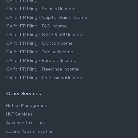
CA for ITR Filing
CA for ITR Filing - Salaried Income
CA for ITR Filing - Capital Gains Income
CA for ITR Filing - F&O Income
CA for ITR Filing - ESOP & RSU Income
CA for ITR Filing - Crypto Income
CA for ITR Filing - Trading Income
CA for ITR Filing - Business Income
CA for ITR Filing - Freelance Income
CA for ITR Filing - Professional Income
Other Services
Notice Management
HUF Services
Advance Tax Filing
Capital Gains Taxation