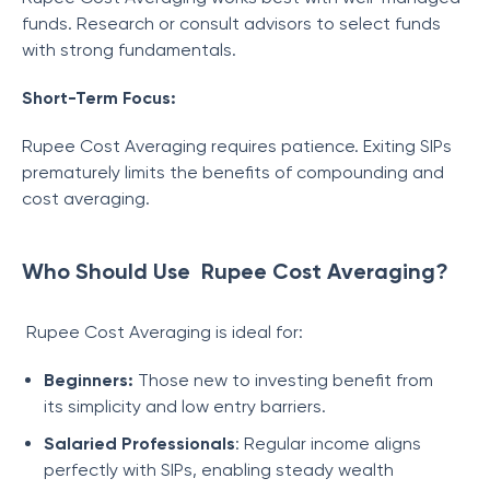
funds. Research or consult advisors to select funds
with strong fundamentals.
Short-Term Focus:
Rupee Cost Averaging requires patience. Exiting SIPs
prematurely limits the benefits of compounding and
cost averaging.
Who Should Use Rupee Cost Averaging?
Rupee Cost Averaging is ideal for:
Beginners:
Those new to investing benefit from
its simplicity and low entry barriers.
Salaried Professionals
: Regular income aligns
perfectly with SIPs, enabling steady wealth