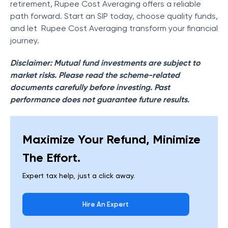
retirement, Rupee Cost Averaging offers a reliable
path forward. Start an SIP today, choose quality funds,
and let Rupee Cost Averaging transform your financial
journey.
Disclaimer: Mutual fund investments are subject to
market risks. Please read the scheme-related
documents carefully before investing. Past
performance does not guarantee future results.
Maximize Your Refund, Minimize
The Effort.
Expert tax help, just a click away.
Hire An Expert