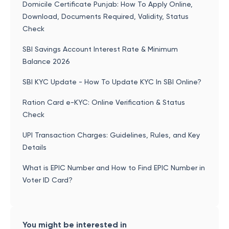
Domicile Certificate Punjab: How To Apply Online,
Download, Documents Required, Validity, Status
Check
SBI Savings Account Interest Rate & Minimum
Balance 2026
SBI KYC Update - How To Update KYC In SBI Online?
Ration Card e-KYC: Online Verification & Status
Check
UPI Transaction Charges: Guidelines, Rules, and Key
Details
What is EPIC Number and How to Find EPIC Number in
Voter ID Card?
You might be interested in