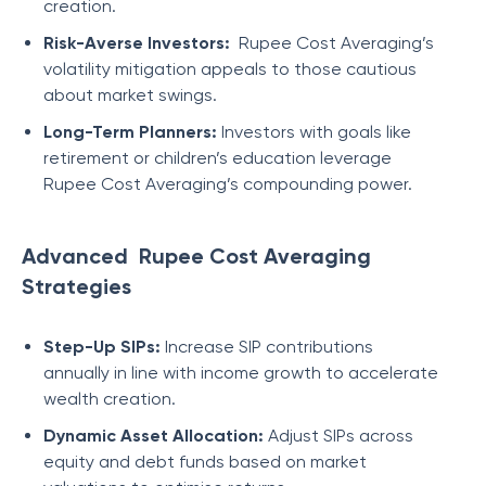
creation.
Risk-Averse Investors:
Rupee Cost Averaging’s
volatility mitigation appeals to those cautious
about market swings.
Long-Term Planners:
Investors with goals like
retirement or children’s education leverage
Rupee Cost Averaging’s compounding power.
Advanced Rupee Cost Averaging
Strategies
Step-Up SIPs:
Increase SIP contributions
annually in line with income growth to accelerate
wealth creation.
Dynamic Asset Allocation:
Adjust SIPs across
equity and debt funds based on market