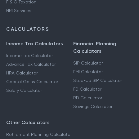
F & O Taxation
NRI Services
CALCULATORS
Income Tax Calculators
Financial Planning
Calculators
Income Tax Calculator
SIP Calculator
Advance Tax Calculator
EMI Calculator
HRA Calculator
Step-Up SIP Calculator
Capital Gains Calculator
FD Calculator
Salary Calculator
RD Calculator
Savings Calculator
Other Calculators
Retirement Planning Calculator