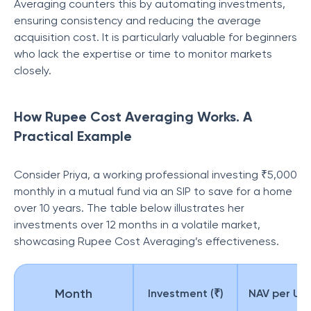
Averaging counters this by automating investments,
ensuring consistency and reducing the average
acquisition cost. It is particularly valuable for beginners
who lack the expertise or time to monitor markets
closely.
How Rupee Cost Averaging Works. A
Practical Example
Consider Priya, a working professional investing ₹5,000
monthly in a mutual fund via an SIP to save for a home
over 10 years. The table below illustrates her
investments over 12 months in a volatile market,
showcasing Rupee Cost Averaging’s effectiveness.
Month
Investment (₹)
NAV per Unit