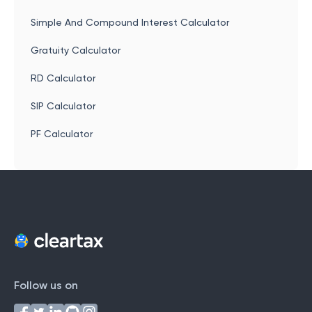
Simple And Compound Interest Calculator
Gratuity Calculator
RD Calculator
SIP Calculator
PF Calculator
Follow us on