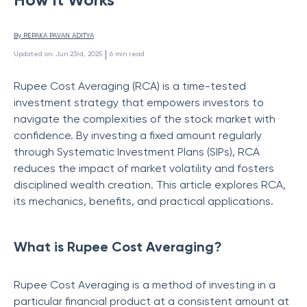
By 
REPAKA PAVAN ADITYA
 | 
Updated on
:
Jun 23rd, 2025
6
min read
Rupee Cost Averaging (RCA) is a time-tested
investment strategy that empowers investors to
navigate the complexities of the stock market with
confidence. By investing a fixed amount regularly
through Systematic Investment Plans (SIPs), RCA
reduces the impact of market volatility and fosters
disciplined wealth creation. This article explores RCA,
its mechanics, benefits, and practical applications.
What is Rupee Cost Averaging?
Rupee Cost Averaging is a method of investing in a
particular financial product at a consistent amount at