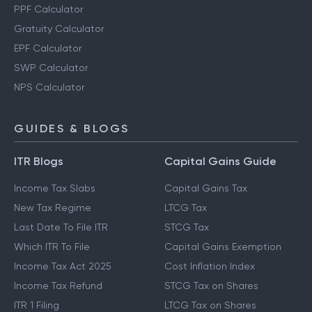
PPF Calculator
Gratuity Calculator
EPF Calculator
SWP Calculator
NPS Calculator
GUIDES & BLOGS
ITR Blogs
Capital Gains Guide
Income Tax Slabs
Capital Gains Tax
New Tax Regime
LTCG Tax
Last Date To File ITR
STCG Tax
Which ITR To File
Capital Gains Exemption
Income Tax Act 2025
Cost Inflation Index
Income Tax Refund
STCG Tax on Shares
ITR 1 Filing
LTCG Tax on Shares