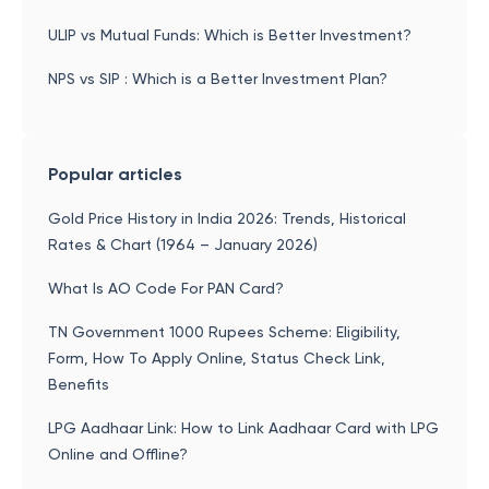
ULIP vs Mutual Funds: Which is Better Investment?
NPS vs SIP : Which is a Better Investment Plan?
Popular articles
Gold Price History in India 2026: Trends, Historical
Rates & Chart (1964 – January 2026)
What Is AO Code For PAN Card?
TN Government 1000 Rupees Scheme: Eligibility,
Form, How To Apply Online, Status Check Link,
Benefits
LPG Aadhaar Link: How to Link Aadhaar Card with LPG
Online and Offline?