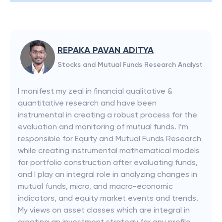
REPAKA PAVAN ADITYA
Stocks and Mutual Funds Research Analyst
I manifest my zeal in financial qualitative &
quantitative research and have been
instrumental in creating a robust process for the
evaluation and monitoring of mutual funds. I’m
responsible for Equity and Mutual Funds Research
while creating instrumental mathematical models
for portfolio construction after evaluating funds,
and I play an integral role in analyzing changes in
mutual funds, micro, and macro-economic
indicators, and equity market events and trends.
My views on asset classes which are integral in
creating an investment strategy for any profile.