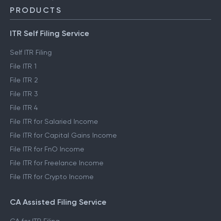
PRODUCTS
ITR Self Filing Service
Self ITR Filing
File ITR 1
File ITR 2
File ITR 3
File ITR 4
File ITR for Salaried Income
File ITR for Capital Gains Income
File ITR for FnO Income
File ITR for Freelance Income
File ITR for Crypto Income
CA Assisted Filing Service