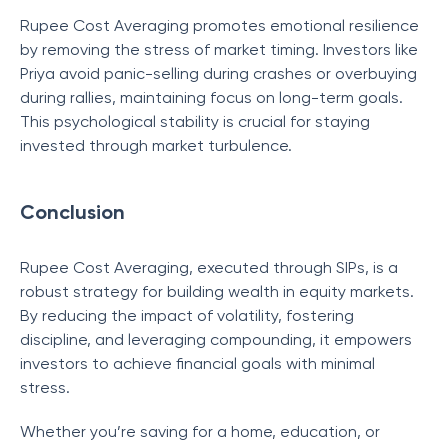
Rupee Cost Averaging promotes emotional resilience
by removing the stress of market timing. Investors like
Priya avoid panic-selling during crashes or overbuying
during rallies, maintaining focus on long-term goals.
This psychological stability is crucial for staying
invested through market turbulence.
Conclusion
Rupee Cost Averaging, executed through SIPs, is a
robust strategy for building wealth in equity markets.
By reducing the impact of volatility, fostering
discipline, and leveraging compounding, it empowers
investors to achieve financial goals with minimal
stress.
Whether you’re saving for a home, education, or