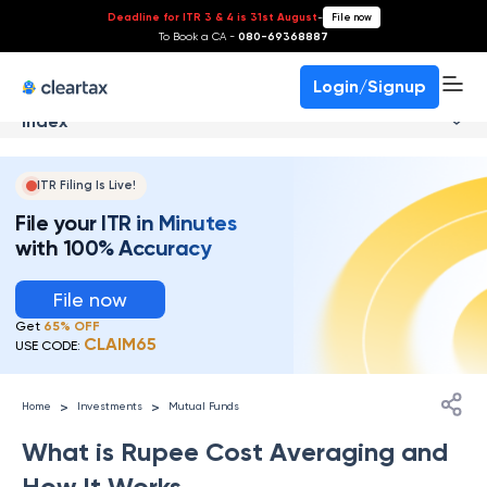
Deadline for ITR 3 & 4 is 31st August
-
File now
To Book a CA -
080-69368887
Login/Signup
Index
ITR Filing Is Live!
File your ITR in Minutes
with 100% Accuracy
File now
Get
65% OFF
CLAIM65
USE CODE:
>
>
Home
Investments
Mutual Funds
What is Rupee Cost Averaging and
How It Works