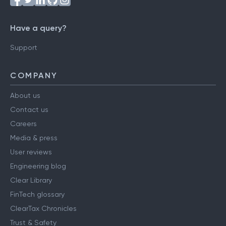
Have a query?
Support
COMPANY
About us
Contact us
Careers
Media & press
User reviews
Engineering blog
Clear Library
FinTech glossary
ClearTax Chronicles
Trust & Safety