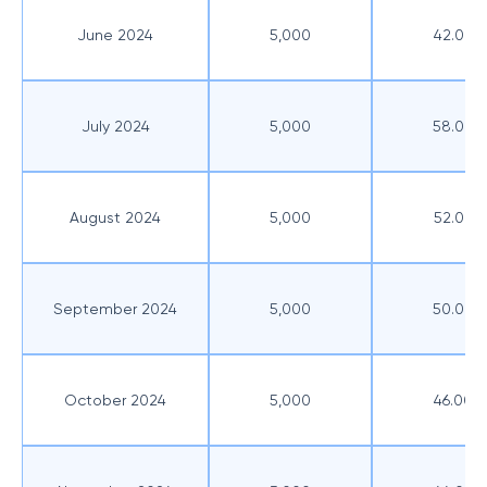
June 2024
5,000
42.00
July 2024
5,000
58.00
August 2024
5,000
52.00
September 2024
5,000
50.00
October 2024
5,000
46.00