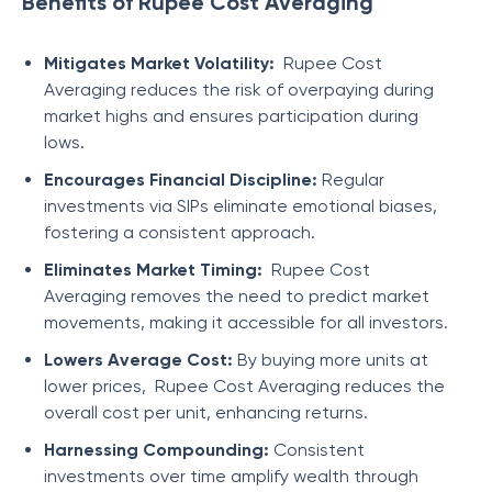
Benefits of Rupee Cost Averaging
Mitigates Market Volatility:
Rupee Cost
Averaging reduces the risk of overpaying during
market highs and ensures participation during
lows.
Encourages Financial Discipline:
Regular
investments via SIPs eliminate emotional biases,
fostering a consistent approach.
Eliminates Market Timing:
Rupee Cost
Averaging removes the need to predict market
movements, making it accessible for all investors.
Lowers Average Cost:
By buying more units at
lower prices, Rupee Cost Averaging reduces the
overall cost per unit, enhancing returns.
Harnessing Compounding:
Consistent
investments over time amplify wealth through