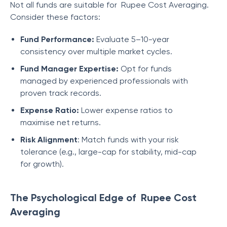
Not all funds are suitable for Rupee Cost Averaging.
Consider these factors:
Fund Performance:
Evaluate 5–10-year
consistency over multiple market cycles.
Fund Manager Expertise:
Opt for funds
managed by experienced professionals with
proven track records.
Expense Ratio:
Lower expense ratios to
maximise net returns.
Risk Alignment
: Match funds with your risk
tolerance (e.g., large-cap for stability, mid-cap
for growth).
The Psychological Edge of Rupee Cost
Averaging