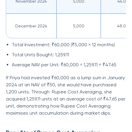
November 2024
5,000
44.00
December 2024
5,000
48.00
Total Investment: ₹60,000 (₹5,000 × 12 months)
Total Units Bought: 1,259.11
Average NAV per Unit: ₹60,000 ÷ 1,259.11 = ₹47.65
If Priya had invested ₹60,000 as a lump sum in January
2024 at an NAV of ₹50, she would have purchased
1,200 units. Through Rupee Cost Averaging, she
acquired 1,259.11 units at an average cost of ₹47.65 per
unit, demonstrating how Rupee Cost Averaging
maximises unit accumulation during market dips.