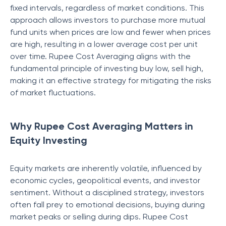
fixed intervals, regardless of market conditions. This
approach allows investors to purchase more mutual
fund units when prices are low and fewer when prices
are high, resulting in a lower average cost per unit
over time. Rupee Cost Averaging aligns with the
fundamental principle of investing buy low, sell high,
making it an effective strategy for mitigating the risks
of market fluctuations.
Why Rupee Cost Averaging Matters in
Equity Investing
Equity markets are inherently volatile, influenced by
economic cycles, geopolitical events, and investor
sentiment. Without a disciplined strategy, investors
often fall prey to emotional decisions, buying during
market peaks or selling during dips. Rupee Cost