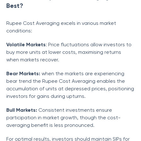
Best?
Rupee Cost Averaging excels in various market
conditions:
Volatile Markets
: Price fluctuations allow investors to
buy more units at lower costs, maximising returns
when markets recover.
Bear Markets:
when the markets are experiencing
bear trend the Rupee Cost Averaging enables the
accumulation of units at depressed prices, positioning
investors for gains during upturns.
Bull Markets:
Consistent investments ensure
participation in market growth, though the cost-
averaging benefit is less pronounced.
For optimal results, investors should maintain SIPs for