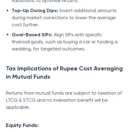
valuations to optimise returns.
Top-Up During Dips:
Invest additional amounts
during market corrections to lower the average
cost further.
Goal-Based SIPs:
Align SIPs with specific
financial goals, such as buying a car or funding a
wedding, for targeted outcomes.
Tax Implications of Rupee Cost Averaging
in Mutual Funds
Returns from mutual funds are subject to taxation of
LTCG & STCG and no indexation benefit will be
applicable.
Equity Funds: