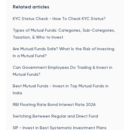
Related articles
KYC Status Check - How To Check KYC Status?
Types of Mutual Funds: Categories, Sub-Categories,
Taxation, & Who to Invest
Are Mutual Funds Safe? What Is the Risk of Investing
In a Mutual Fund?
Can Government Employees Do Trading & Invest in
Mutual Funds?
Best Mutual Funds - Invest in Top Mutual Funds in
India
RBI Floating Rate Bond Interest Rate 2026
Switching Between Regular and Direct Fund
SIP - Invest in Best Systematic Investment Plans