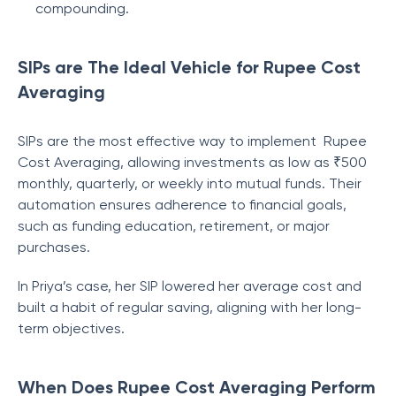
compounding.
SIPs are The Ideal Vehicle for Rupee Cost
Averaging
SIPs are the most effective way to implement Rupee
Cost Averaging, allowing investments as low as ₹500
monthly, quarterly, or weekly into mutual funds. Their
automation ensures adherence to financial goals,
such as funding education, retirement, or major
purchases.
In Priya’s case, her SIP lowered her average cost and
built a habit of regular saving, aligning with her long-
term objectives.
When Does Rupee Cost Averaging Perform