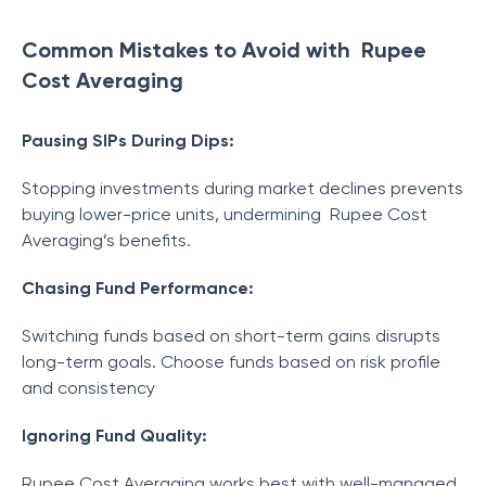
Common Mistakes to Avoid with Rupee
Cost Averaging
Pausing SIPs During Dips:
Stopping investments during market declines prevents
buying lower-price units, undermining Rupee Cost
Averaging’s benefits.
Chasing Fund Performance:
Switching funds based on short-term gains disrupts
long-term goals. Choose funds based on risk profile
and consistency
Ignoring Fund Quality:
Rupee Cost Averaging works best with well-managed