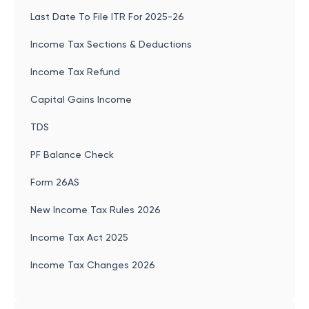
Last Date To File ITR For 2025-26
Income Tax Sections & Deductions
Income Tax Refund
Capital Gains Income
TDS
PF Balance Check
Form 26AS
New Income Tax Rules 2026
Income Tax Act 2025
Income Tax Changes 2026