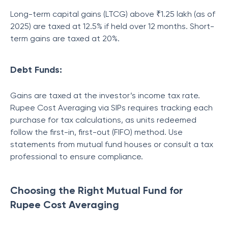
Long-term capital gains (LTCG) above ₹1.25 lakh (as of
2025) are taxed at 12.5% if held over 12 months. Short-
term gains are taxed at 20%.
Debt Funds:
Gains are taxed at the investor’s income tax rate.
Rupee Cost Averaging via SIPs requires tracking each
purchase for tax calculations, as units redeemed
follow the first-in, first-out (FIFO) method. Use
statements from mutual fund houses or consult a tax
professional to ensure compliance.
Choosing the Right Mutual Fund for
Rupee Cost Averaging