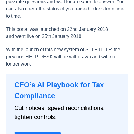
possible questions and wait for an expert to answer. You
can also check the status of your raised tickets from time
to time.
This portal was launched on 22nd January 2018
and went live on 25th January 2018.
With the launch of this new system of SELF-HELP, the
previous HELP DESK will be withdrawn and will no
longer work
CFO’s AI Playbook for Tax
Compliance
Cut notices, speed reconciliations,
tighten controls.