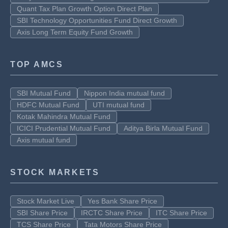
Quant Tax Plan Growth Option Direct Plan
SBI Technology Opportunities Fund Direct Growth
Axis Long Term Equity Fund Growth
TOP AMCS
SBI Mutual Fund
Nippon India mutual fund
HDFC Mutual Fund
UTI mutual fund
Kotak Mahindra Mutual Fund
ICICI Prudential Mutual Fund
Aditya Birla Mutual Fund
Axis mutual fund
STOCK MARKETS
Stock Market Live
Yes Bank Share Price
SBI Share Price
IRCTC Share Price
ITC Share Price
TCS Share Price
Tata Motors Share Price