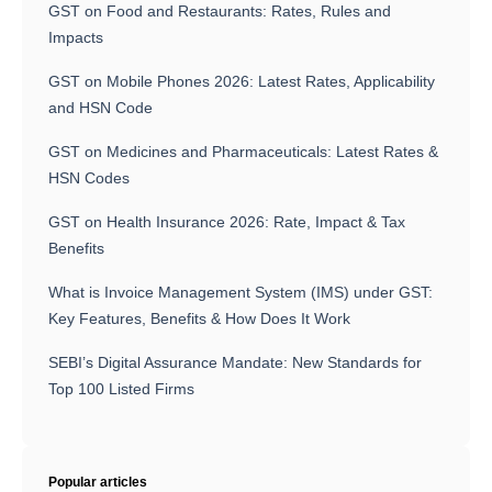
GST on Food and Restaurants: Rates, Rules and
Impacts
GST on Mobile Phones 2026: Latest Rates, Applicability
and HSN Code
GST on Medicines and Pharmaceuticals: Latest Rates &
HSN Codes
GST on Health Insurance 2026: Rate, Impact & Tax
Benefits
What is Invoice Management System (IMS) under GST:
Key Features, Benefits & How Does It Work
SEBI’s Digital Assurance Mandate: New Standards for
Top 100 Listed Firms
Popular articles