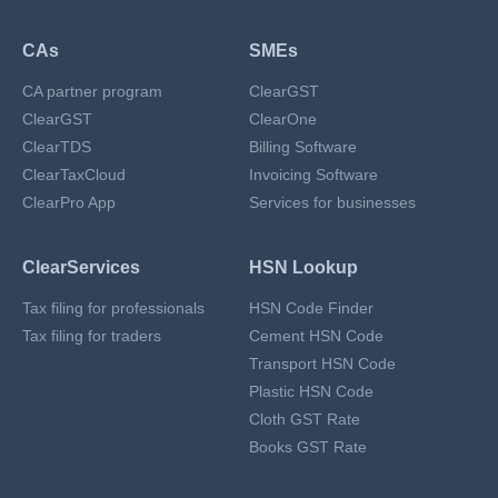
CAs
SMEs
CA partner program
ClearGST
ClearGST
ClearOne
ClearTDS
Billing Software
ClearTaxCloud
Invoicing Software
ClearPro App
Services for businesses
ClearServices
HSN Lookup
Tax filing for professionals
HSN Code Finder
Tax filing for traders
Cement HSN Code
Transport HSN Code
Plastic HSN Code
Cloth GST Rate
Books GST Rate