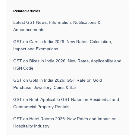
Related articles
Latest GST News, Information, Notifications &
Announcements
GST on Cars in India 2026: New Rates, Calculation,
Impact and Exemptions
GST on Bikes in India 2026: New Rates, Applicability and
HSN Code
GST on Gold in India 2026: GST Rate on Gold
Purchase, Jewellery, Coins & Bar
GST on Rent: Applicable GST Rates on Residential and
Commercial Property Rentals
GST on Hotel Rooms 2026: New Rates and Impact on
Hospitality Industry