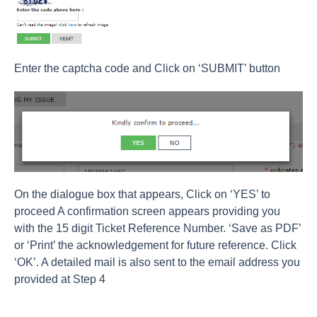
Enter the captcha code and Click on ‘SUBMIT’ button
On the dialogue box that appears, Click on ‘YES’ to
proceed A confirmation screen appears providing you
with the 15 digit Ticket Reference Number. ‘Save as PDF’
or ‘Print’ the acknowledgement for future reference. Click
‘OK’. A detailed mail is also sent to the email address you
provided at Step 4