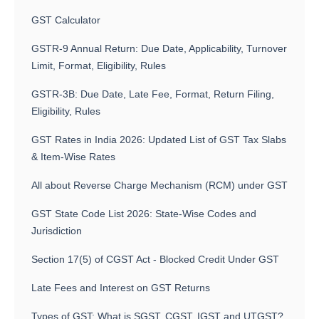
GST Calculator
GSTR-9 Annual Return: Due Date, Applicability, Turnover
Limit, Format, Eligibility, Rules
GSTR-3B: Due Date, Late Fee, Format, Return Filing,
Eligibility, Rules
GST Rates in India 2026: Updated List of GST Tax Slabs
& Item-Wise Rates
All about Reverse Charge Mechanism (RCM) under GST
GST State Code List 2026: State-Wise Codes and
Jurisdiction
Section 17(5) of CGST Act - Blocked Credit Under GST
Late Fees and Interest on GST Returns
Types of GST: What is SGST, CGST, IGST and UTGST?