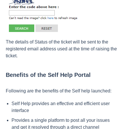
The details of Status of the ticket will be sent to the
registered email address used at the time of raising the
ticket.
Benefits of the Self Help Portal
Following are the benefits of the Self help launched:
Self Help provides an effective and efficient user
interface
Provides a single platform to post all your issues
and get it resolved through a direct channel