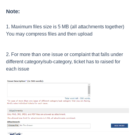
Note:
1. Maximum files size is 5 MB (all attachments together)
You may compress files and then upload
2. For more than one issue or complaint that falls under
different category/sub-category, ticket has to raised for
each issue