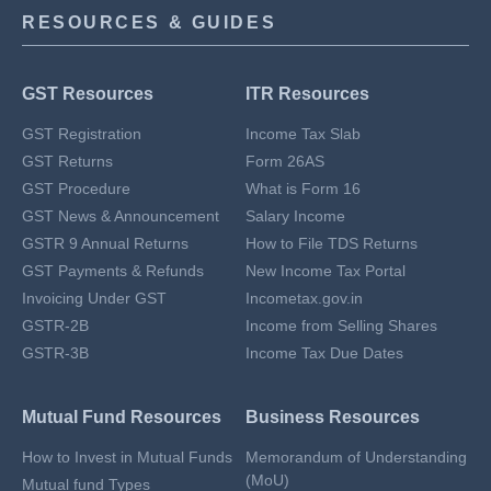
RESOURCES & GUIDES
GST Resources
ITR Resources
GST Registration
Income Tax Slab
GST Returns
Form 26AS
GST Procedure
What is Form 16
GST News & Announcement
Salary Income
GSTR 9 Annual Returns
How to File TDS Returns
GST Payments & Refunds
New Income Tax Portal
Invoicing Under GST
Incometax.gov.in
GSTR-2B
Income from Selling Shares
GSTR-3B
Income Tax Due Dates
Mutual Fund Resources
Business Resources
How to Invest in Mutual Funds
Memorandum of Understanding
(MoU)
Mutual fund Types