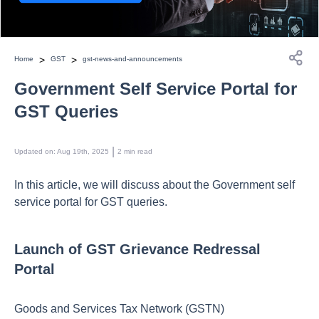
>
>
Home
GST
gst-news-and-announcements
Government Self Service Portal for
GST Queries
 | 
Updated on
:
Aug 19th, 2025
2
min read
In this article, we will discuss about the Government self
service portal for GST queries.
Launch of GST Grievance Redressal
Portal
Goods and Services Tax Network (GSTN)