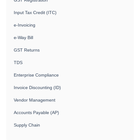
Input Tax Credit (ITC)
e-Invoicing
e-Way Bill
GST Returns
TDS
Enterprise Compliance
Invoice Discounting (ID)
Vendor Management
Accounts Payable (AP)
Supply Chain