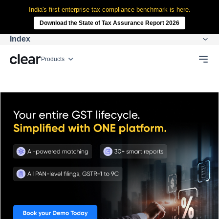
India's first enterprise tax compliance benchmark is here.
Download the State of Tax Assurance Report 2026
Index
Products