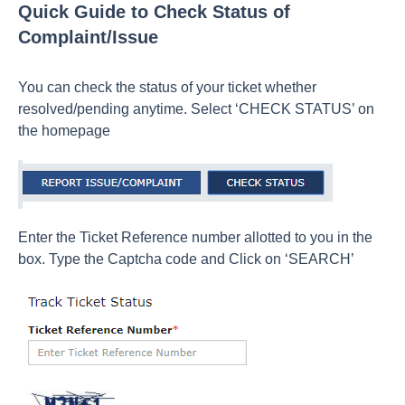
Quick Guide to Check Status of
Complaint/Issue
You can check the status of your ticket whether
resolved/pending anytime. Select ‘CHECK STATUS’ on
the homepage
Enter the Ticket Reference number allotted to you in the
box. Type the Captcha code and Click on ‘SEARCH’