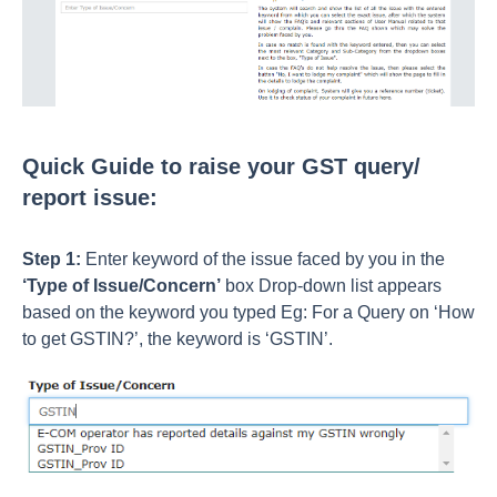
Quick Guide to raise your GST query/
report issue:
Step 1:
Enter keyword of the issue faced by you in the
‘Type of Issue/Concern’
box Drop-down list appears
based on the keyword you typed Eg: For a Query on ‘How
to get GSTIN?’, the keyword is ‘GSTIN’.