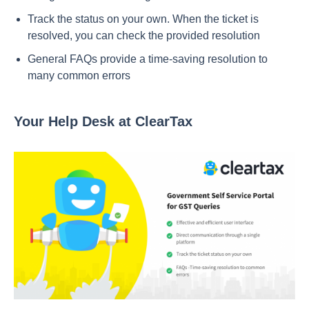
Track the status on your own. When the ticket is
resolved, you can check the provided resolution
General FAQs provide a time-saving resolution to
many common errors
Your Help Desk at ClearTax