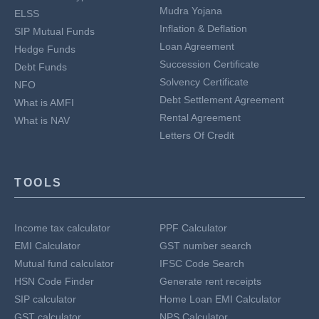
Mudra Yojana
ELSS
Inflation & Deflation
SIP Mutual Funds
Loan Agreement
Hedge Funds
Succession Certificate
Debt Funds
Solvency Certificate
NFO
Debt Settlement Agreement
What is AMFI
Rental Agreement
What is NAV
Letters Of Credit
TOOLS
Income tax calculator
PPF Calculator
EMI Calculator
GST number search
Mutual fund calculator
IFSC Code Search
HSN Code Finder
Generate rent receipts
SIP calculator
Home Loan EMI Calculator
GST calculator
NPS Calculator