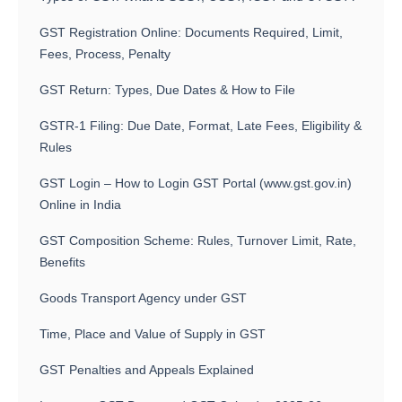
GST Registration Online: Documents Required, Limit,
Fees, Process, Penalty
GST Return: Types, Due Dates & How to File
GSTR-1 Filing: Due Date, Format, Late Fees, Eligibility &
Rules
GST Login – How to Login GST Portal (www.gst.gov.in)
Online in India
GST Composition Scheme: Rules, Turnover Limit, Rate,
Benefits
Goods Transport Agency under GST
Time, Place and Value of Supply in GST
GST Penalties and Appeals Explained