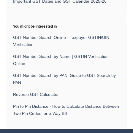
Important GST Dates and GST Calendar 2025-26
You might be interested in
GST Number Search Online - Taxpayer GSTIN/UIN
Verification
GST Number Search by Name | GSTIN Verification
Online
GST Number Search by PAN: Guide to GST Search by
PAN
Reverse GST Calculator
Pin to Pin Distance - How to Calculate Distance Between
Two Pin Codes for e-Way Bill