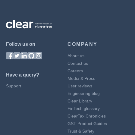
Follow us on
COMPANY
About us
Contact us
Careers
Have a query?
Media & Press
Support
User reviews
Engineering blog
Clear Library
FinTech glossary
ClearTax Chronicles
GST Product Guides
Trust & Safety