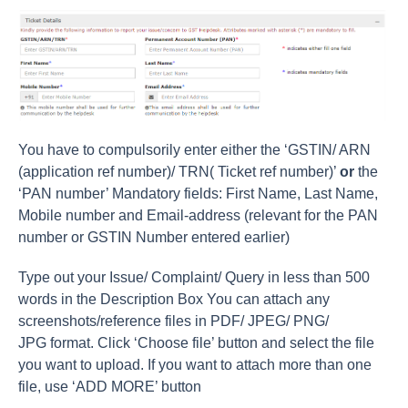
You have to compulsorily enter either the ‘GSTIN/ ARN
(application ref number)/ TRN( Ticket ref number)’
or
the
‘PAN number’ Mandatory fields: First Name, Last Name,
Mobile number and Email-address (relevant for the PAN
number or GSTIN Number entered earlier)
Type out your Issue/ Complaint/ Query in less than 500
words in the Description Box You can attach any
screenshots/reference files in PDF/ JPEG/ PNG/
JPG format. Click ‘Choose file’ button and select the file
you want to upload. If you want to attach more than one
file, use ‘ADD MORE’ button