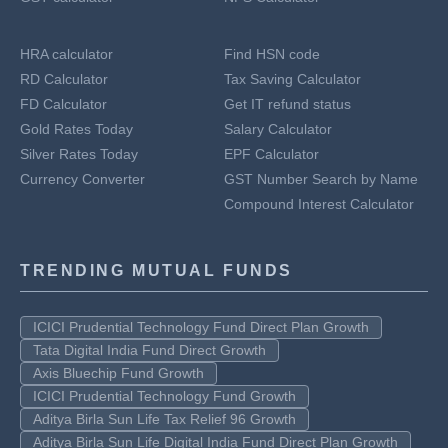
HRA calculator
Find HSN code
RD Calculator
Tax Saving Calculator
FD Calculator
Get IT refund status
Gold Rates Today
Salary Calculator
Silver Rates Today
EPF Calculator
Currency Converter
GST Number Search by Name
Compound Interest Calculator
TRENDING MUTUAL FUNDS
ICICI Prudential Technology Fund Direct Plan Growth
Tata Digital India Fund Direct Growth
Axis Bluechip Fund Growth
ICICI Prudential Technology Fund Growth
Aditya Birla Sun Life Tax Relief 96 Growth
Aditya Birla Sun Life Digital India Fund Direct Plan Growth