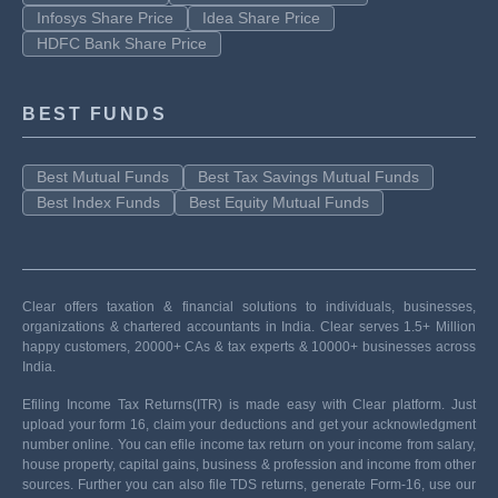
Infosys Share Price
Idea Share Price
HDFC Bank Share Price
BEST FUNDS
Best Mutual Funds
Best Tax Savings Mutual Funds
Best Index Funds
Best Equity Mutual Funds
Clear offers taxation & financial solutions to individuals, businesses,
organizations & chartered accountants in India. Clear serves 1.5+ Million
happy customers, 20000+ CAs & tax experts & 10000+ businesses across
India.
Efiling Income Tax Returns(ITR) is made easy with Clear platform. Just
upload your form 16, claim your deductions and get your acknowledgment
number online. You can efile income tax return on your income from salary,
house property, capital gains, business & profession and income from other
sources. Further you can also file TDS returns, generate Form-16, use our