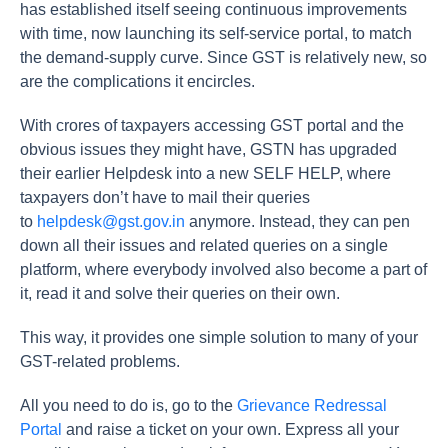
has established itself seeing continuous improvements
with time, now launching its self-service portal, to match
the demand-supply curve. Since GST is relatively new, so
are the complications it encircles.
With crores of taxpayers accessing GST portal and the
obvious issues they might have, GSTN has upgraded
their earlier Helpdesk into a new SELF HELP, where
taxpayers don’t have to mail their queries
to
helpdesk@gst.gov.in
anymore. Instead, they can pen
down all their issues and related queries on a single
platform, where everybody involved also become a part of
it, read it and solve their queries on their own.
This way, it provides one simple solution to many of your
GST-related problems.
All you need to do is, go to the
Grievance Redressal
Portal
and raise a ticket on your own. Express all your