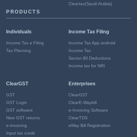
Cleartax(Saudi Arabia)
PRODUCTS
Individuals
Income Tax Filing
Income Tax e Filing
Income Tax App android
Tax Planning
Income Tax
Secion 80 Deductions
Income tax for NRI
ClearGST
Enterprises
GST
ClearGST
GST Login
ClearE-Waybill
GST software
e-Invoicing Software
New GST returns
ClearTDS
e-invoicing
eWay Bill Registration
Input tax credit