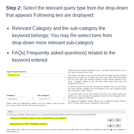
Step 2:
Select the relevant query type from the drop-down
that appears Following two are displayed:
Relevant Category and the sub-category the
keyword belongs: You may Re-select here from
drop-down more relevant sub-category
FAQs( Frequently asked questions) related to the
keyword entered