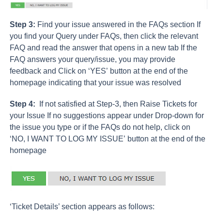
Step 3:
Find your issue answered in the FAQs section If
you find your Query under FAQs, then click the relevant
FAQ and read the answer that opens in a new tab If the
FAQ answers your query/issue, you may provide
feedback and Click on ‘YES’ button at the end of the
homepage indicating that your issue was resolved
Step 4:
If not satisfied at Step-3, then Raise Tickets for
your Issue If no suggestions appear under Drop-down for
the issue you type or if the FAQs do not help, click on
‘NO, I WANT TO LOG MY ISSUE’ button at the end of the
homepage
‘Ticket Details’ section appears as follows: