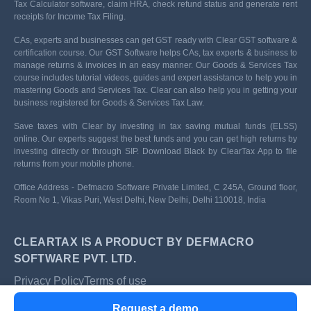
Tax Calculator software, claim HRA, check refund status and generate rent
receipts for Income Tax Filing.
CAs, experts and businesses can get GST ready with Clear GST software &
certification course. Our GST Software helps CAs, tax experts & business to
manage returns & invoices in an easy manner. Our Goods & Services Tax
course includes tutorial videos, guides and expert assistance to help you in
mastering Goods and Services Tax. Clear can also help you in getting your
business registered for Goods & Services Tax Law.
Save taxes with Clear by investing in tax saving mutual funds (ELSS)
online. Our experts suggest the best funds and you can get high returns by
investing directly or through SIP. Download Black by ClearTax App to file
returns from your mobile phone.
Office Address - Defmacro Software Private Limited, C 245A, Ground floor,
Room No 1, Vikas Puri, West Delhi, New Delhi, Delhi 110018, India
CLEARTAX IS A PRODUCT BY DEFMACRO
SOFTWARE PVT. LTD.
Privacy Policy
Terms of use
ISO 27001
Request a demo
Data Center