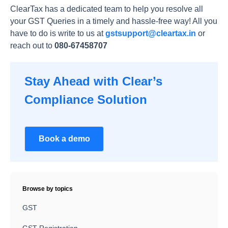
ClearTax has a dedicated team to help you resolve all
your GST Queries in a timely and hassle-free way! All you
have to do is write to us at
gstsupport@cleartax.in
or
reach out to
080-67458707
Stay Ahead with Clear’s
Compliance Solution
Book a demo
Browse by topics
GST
GST Registration