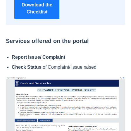
Download the
Checklist
Services offered on the portal
Report issue/ Complaint
Check Status
of Complaint/ issue raised