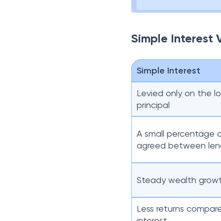
Simple Interest
Simple Interest
Levied only on the 
principal
A small percentage o
agreed between len
Steady wealth grow
Less returns compa
interest