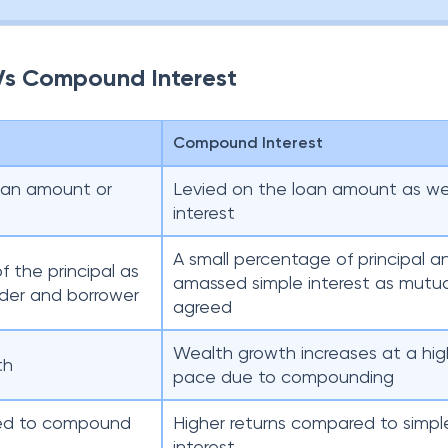
 Vs Compound Interest
Compound Interest
loan amount or
Levied on the loan amount as well
interest
A small percentage of principal a
f the principal as
amassed simple interest as mutua
der and borrower
agreed
Wealth growth increases at a hig
th
pace due to compounding
red to compound
Higher returns compared to simpl
interest