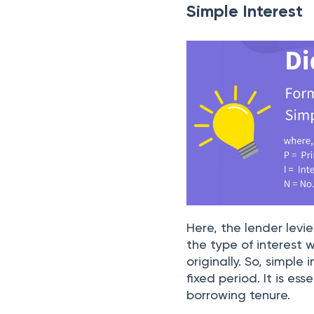
Simple Interest
Here, the lender levi
the type of interest
originally. So, simple
fixed period. It is e
borrowing tenure.