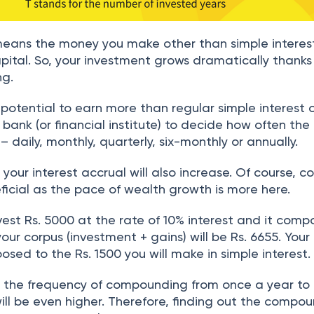
eans the money you make other than simple interes
pital. So, your investment grows dramatically thanks
ng.
u potential to earn more than regular simple interest 
he bank (or financial institute) to decide how often the
aily, monthly, quarterly, six-monthly or annually.
your interest accrual will also increase. Of course,
neficial as the pace of wealth growth is more here.
invest Rs. 5000 at the rate of 10% interest and it com
your corpus (investment + gains) will be Rs. 6655. Your
posed to the Rs. 1500 you will make in simple interest.
se the frequency of compounding from once a year to
ill be even higher. Therefore, finding out the compo