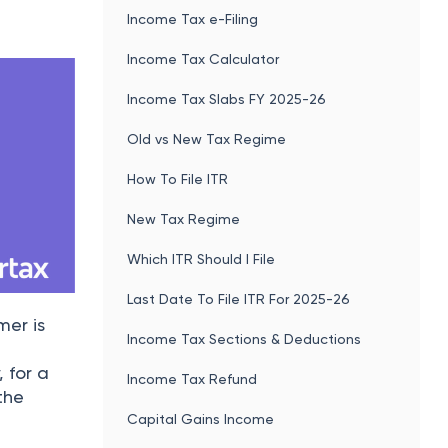
Income Tax e-Filing
Income Tax Calculator
Income Tax Slabs FY 2025-26
Old vs New Tax Regime
How To File ITR
New Tax Regime
Which ITR Should I File
Last Date To File ITR For 2025-26
mer is
Income Tax Sections & Deductions
, for a
Income Tax Refund
the
Capital Gains Income