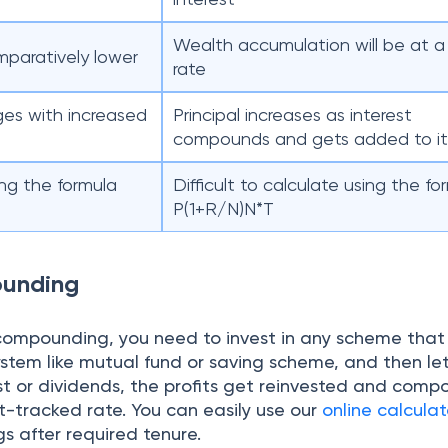
Wealth accumulation will be at a
mparatively lower
rate
ges with increased
Principal increases as interest
compounds and gets added to i
ing the formula
Difficult to calculate using the fo
P(1+R/N)N*T
ounding
compounding, you need to invest in any scheme that 
tem like mutual fund or saving scheme, and then let 
st or dividends, the profits get reinvested and comp
t-tracked rate. You can easily use our
online calculat
s after required tenure.