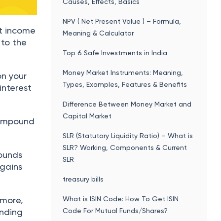
Causes, Effects, Basics
NPV ( Net Present Value ) – Formula,
t income
Meaning & Calculator
 to the
Top 6 Safe Investments in India
Money Market Instruments: Meaning,
on your
Types, Examples, Features & Benefits
 interest
Difference Between Money Market and
Capital Market
 compound
SLR (Statutory Liquidity Ratio) – What is
SLR? Working, Components & Current
pounds
SLR
 gains
treasury bills
 more,
What is ISIN Code: How To Get ISIN
unding
Code For Mutual Funds/Shares?