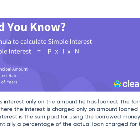
es interest only on the amount he has loaned. The for
 where the interest is charged only on amount loaned
 interest is the sum paid for using the borrowed money
ssentially a percentage of the actual loan charged for 