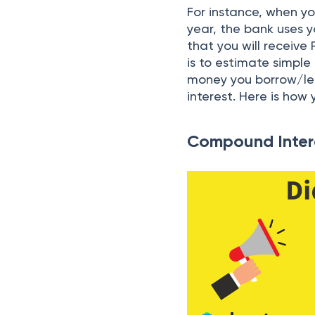
For instance, when yo
year, the bank uses y
that you will receive
is to estimate simple
money you borrow/lend
interest. Here is how 
Compound Inter