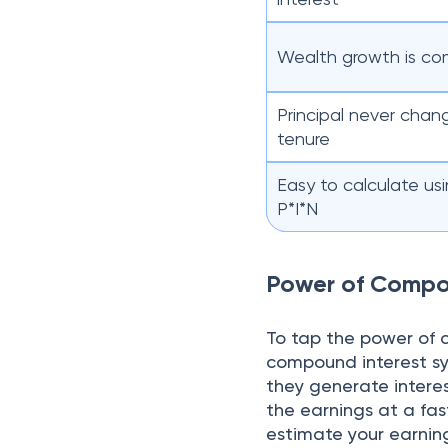
Wealth growth is co
Principal never chan
tenure
Easy to calculate us
P*I*N
Power of Comp
To tap the power of 
compound interest sys
they generate intere
the earnings at a fas
estimate your earning