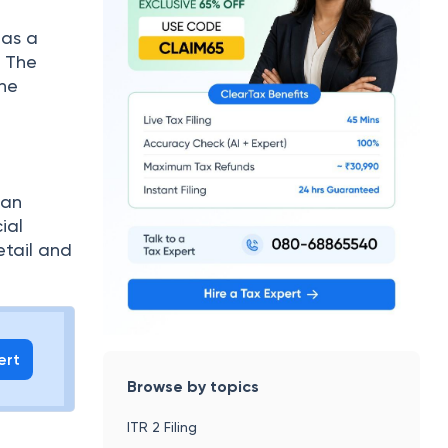
has a
. The
the
 an
ial
etail and
ert
Browse by topics
ITR 2 Filing