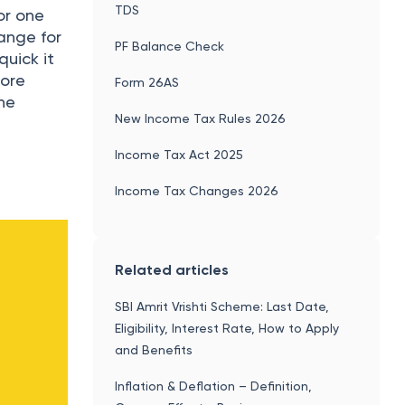
TDS
or one
hange for
PF Balance Check
quick it
more
Form 26AS
the
New Income Tax Rules 2026
Income Tax Act 2025
Income Tax Changes 2026
Related articles
SBI Amrit Vrishti Scheme: Last Date,
Eligibility, Interest Rate, How to Apply
and Benefits
Inflation & Deflation – Definition,