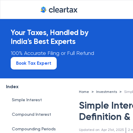
Your Taxes, Handled by
India's Best Experts
100% Accurate Filing or Full Refund
Book Tax Expert
Index
>
>
Home
Investments
Simple Interest
Simple Inte
Definition 
Compound Interest
 | 
Compounding Periods
Updated on
:
Apr 21st, 2025
2
m