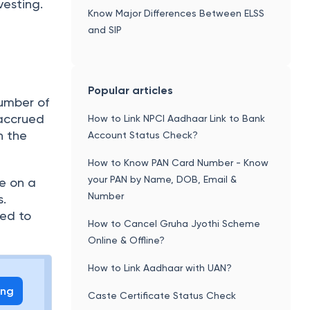
vesting.
Know Major Differences Between ELSS
and SIP
Popular articles
number of
 accrued
How to Link NPCI Aadhaar Link to Bank
n the
Account Status Check?
How to Know PAN Card Number - Know
your PAN by Name, DOB, Email &
be on a
Number
s.
red to
How to Cancel Gruha Jyothi Scheme
Online & Offline?
How to Link Aadhaar with UAN?
ing
Caste Certificate Status Check