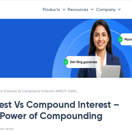
Products
Resources
Company
Simple Interest Vs Compound Interest &#8211; Definition &#038; Power of Compounding
rest Vs Compound Interest –
& Power of Compounding
in read