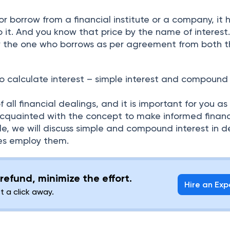
r borrow from a financial institute or a company, it 
 it. And you know that price by the name of interest
by the one who borrows as per agreement from both 
o calculate interest – simple interest and compound
 all financial dealings, and it is important for you as
cquainted with the concept to make informed financ
icle, we will discuss simple and compound interest in d
tes employ them.
refund, minimize the effort.
Hire an Exp
st a click away.