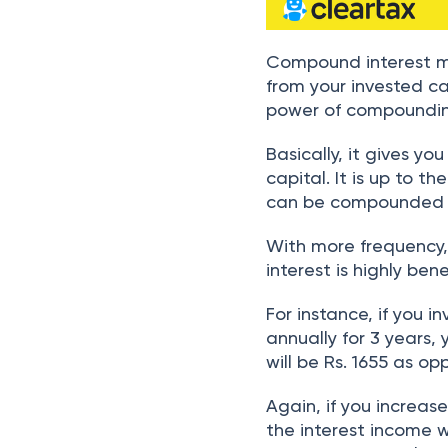
Compound interest m
from your invested ca
power of compoundi
Basically, it gives yo
capital. It is up to t
can be compounded – d
With more frequency, 
interest is highly be
For instance, if you 
annually for 3 years, 
will be Rs. 1655 as op
Again, if you increa
the interest income w