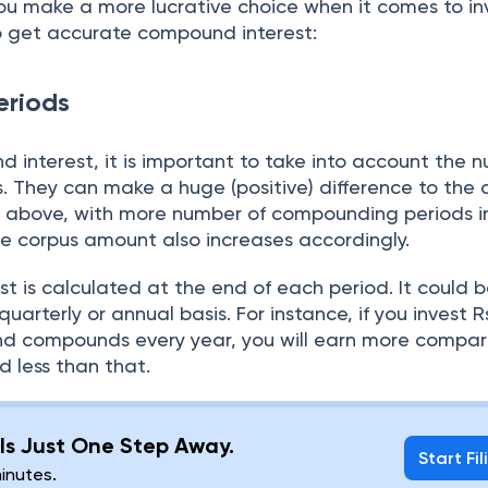
ou make a more lucrative choice when it comes to in
to get accurate compound interest:
riods
 interest, it is important to take into account the 
 They can make a huge (positive) difference to the
 above, with more number of compounding periods i
he corpus amount also increases accordingly.
est is calculated at the end of each period. It could 
uarterly or annual basis. For instance, if you invest R
and compounds every year, you will earn more compa
 less than that.
g Is Just One Step Away.
Start Fil
minutes.