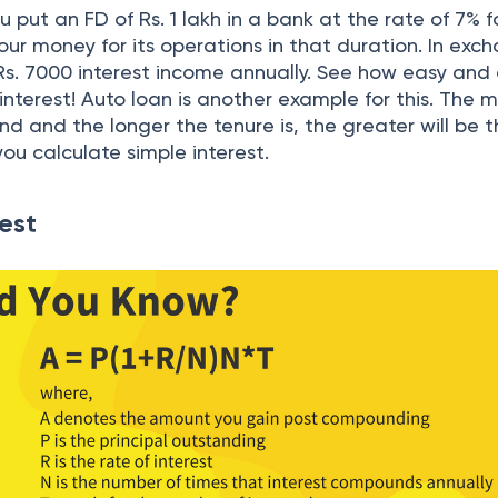
u put an FD of Rs. 1 lakh in a bank at the rate of 7% f
our money for its operations in that duration. In exc
 Rs. 7000 interest income annually. See how easy and 
 interest! Auto loan is another example for this. The 
 and the longer the tenure is, the greater will be 
you calculate simple interest.
est