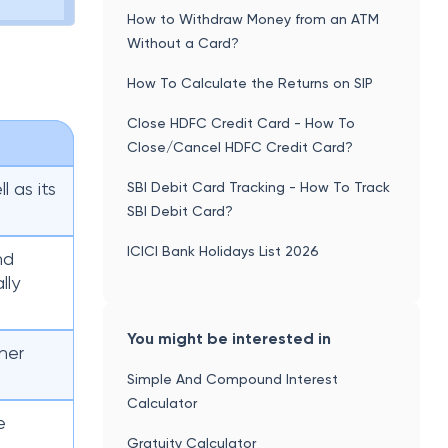
How to Withdraw Money from an ATM
Without a Card?
How To Calculate the Returns on SIP
Close HDFC Credit Card - How To
Close/Cancel HDFC Credit Card?
 as its
SBI Debit Card Tracking - How To Track
SBI Debit Card?
ICICI Bank Holidays List 2026
nd
lly
You might be interested in
her
Simple And Compound Interest
Calculator
e
Gratuity Calculator