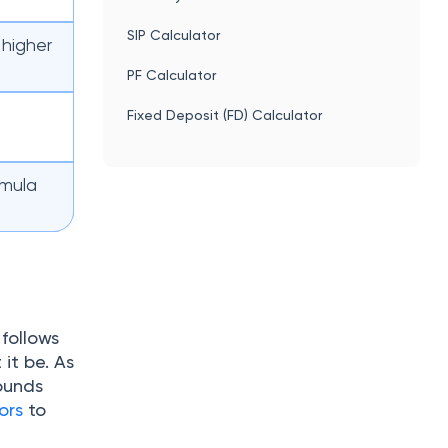
SIP Calculator
 higher
PF Calculator
Fixed Deposit (FD) Calculator
t
rmula
follows
it be. As
ounds
ors
to