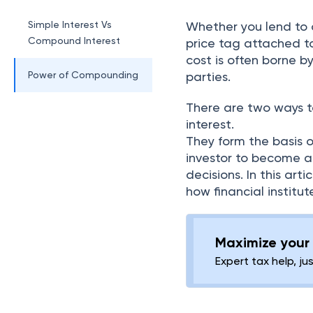
Simple Interest Vs
Whether you lend to o
Compound Interest
price tag attached to
cost is often borne 
Power of Compounding
parties.
There are two ways t
interest.
They form the basis of
investor to become a
decisions. In this art
how financial institu
Maximize your 
Expert tax help, ju