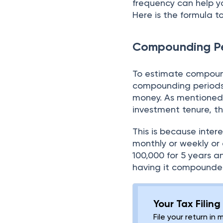
frequency can help y
Here is the formula 
Compounding Pe
To estimate compound
compounding periods.
money. As mentioned
investment tenure, t
This is because inter
monthly or weekly or q
100,000 for 5 years 
having it compounded
Your Tax Filin
File your return in 