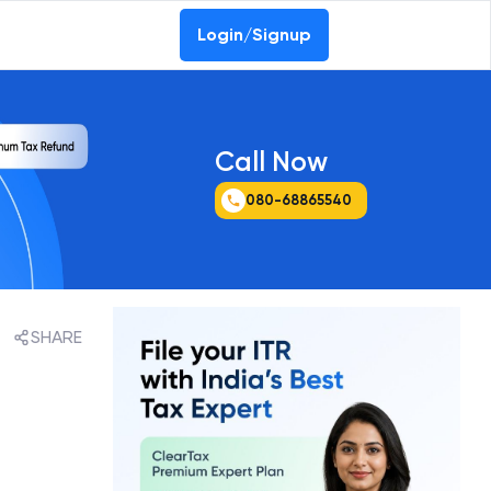
Login/Signup
Call Now
080-68865540
SHARE