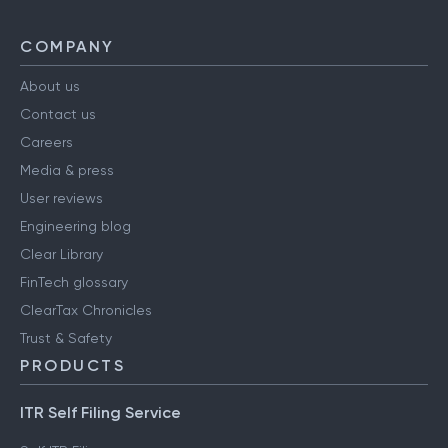
COMPANY
About us
Contact us
Careers
Media & press
User reviews
Engineering blog
Clear Library
FinTech glossary
ClearTax Chronicles
Trust & Safety
PRODUCTS
ITR Self Filing Service