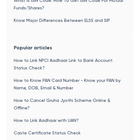
What is ISIN Code: How To Get ISIN Code For Mutual
Funds/Shares?
Know Major Differences Between ELSS and SIP
Popular articles
How to Link NPCI Aadhaar Link to Bank Account
Status Check?
How to Know PAN Card Number - Know your PAN by
Name, DOB, Email & Number
How to Cancel Gruha Jyothi Scheme Online &
Offline?
How to Link Aadhaar with UAN?
Caste Certificate Status Check