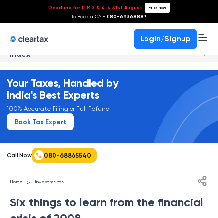
Deadline for ITR 3 & 4 is 31st August
-
File now
To Book a CA -
080-69368887
Login/Signup
Index
Your Taxes, Handled by
India's Best Experts
100% Accurate Filing or Full Refund
Book Tax Expert
080-68865540
Call Now
>
Home
Investments
Six things to learn from the financial
crisis of 2008