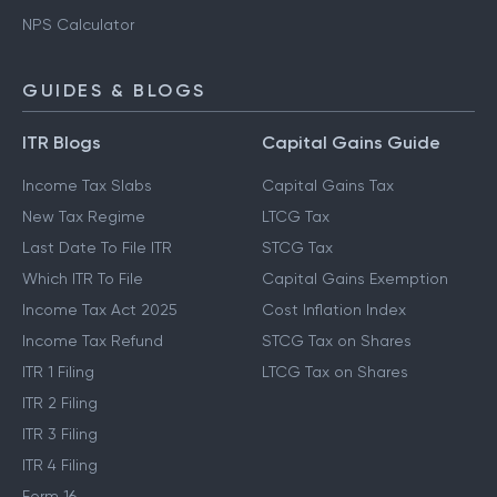
NPS Calculator
GUIDES & BLOGS
ITR Blogs
Capital Gains Guide
Income Tax Slabs
Capital Gains Tax
New Tax Regime
LTCG Tax
Last Date To File ITR
STCG Tax
Which ITR To File
Capital Gains Exemption
Income Tax Act 2025
Cost Inflation Index
Income Tax Refund
STCG Tax on Shares
ITR 1 Filing
LTCG Tax on Shares
ITR 2 Filing
ITR 3 Filing
ITR 4 Filing
Form 16