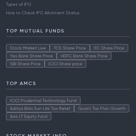
Types of IPO
How to Check IPO Allotment Status
TOP MUTUAL FUNDS
Stock Market Live
TCS Share Price
ITC Share Price
Yes Bank Share Price
HDFC Bank Share Price
SBI Share Price
ICICI Share price
TOP AMCS
ICICI Prudential Technology Fund
Aditya Birla Sun Life Tax Relief
Quant Tax Plan Growth
Axis LT Equity Fund
STOCK MARKET INFO