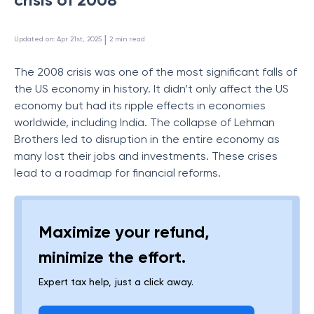
 | 
Updated on
:
Apr 21st, 2025
2
min read
The 2008 crisis was one of the most significant falls of
the US economy in history. It didn’t only affect the US
economy but had its ripple effects in economies
worldwide, including India. The collapse of Lehman
Brothers led to disruption in the entire economy as
many lost their jobs and investments. These crises
lead to a roadmap for financial reforms.
Maximize your refund,
minimize the effort.
Expert tax help, just a click away.