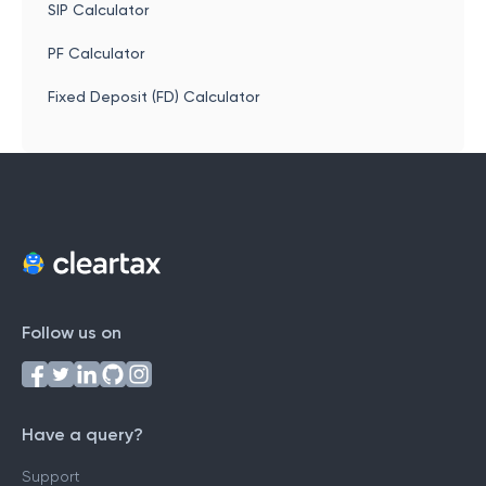
SIP Calculator
PF Calculator
Fixed Deposit (FD) Calculator
Follow us on
Have a query?
Support