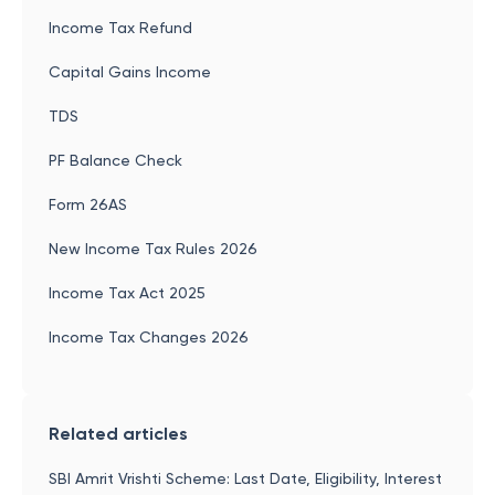
Income Tax Refund
Capital Gains Income
TDS
PF Balance Check
Form 26AS
New Income Tax Rules 2026
Income Tax Act 2025
Income Tax Changes 2026
Related articles
SBI Amrit Vrishti Scheme: Last Date, Eligibility, Interest