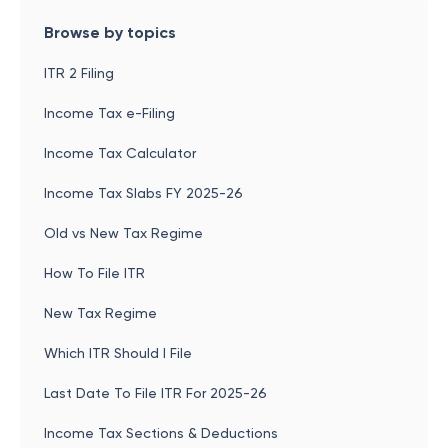
Browse by topics
ITR 2 Filing
Income Tax e-Filing
Income Tax Calculator
Income Tax Slabs FY 2025-26
Old vs New Tax Regime
How To File ITR
New Tax Regime
Which ITR Should I File
Last Date To File ITR For 2025-26
Income Tax Sections & Deductions