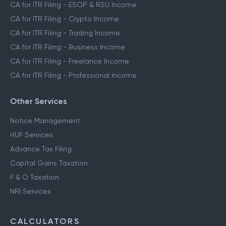
CA for ITR Filing - ESOP & RSU Income
CA for ITR Filing - Crypto Income
CA for ITR Filing - Trading Income
CA for ITR Filing - Business Income
CA for ITR Filing - Freelance Income
CA for ITR Filing - Professional Income
Other Services
Notice Management
HUF Services
Advance Tax Filing
Capital Gains Taxation
F & O Taxation
NRI Services
CALCULATORS