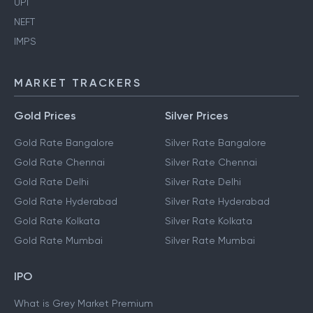
UPI
NEFT
IMPS
MARKET TRACKERS
Gold Prices
Silver Prices
Gold Rate Bangalore
Silver Rate Bangalore
Gold Rate Chennai
Silver Rate Chennai
Gold Rate Delhi
Silver Rate Delhi
Gold Rate Hyderabad
Silver Rate Hyderabad
Gold Rate Kolkata
Silver Rate Kolkata
Gold Rate Mumbai
Silver Rate Mumbai
IPO
What is Grey Market Premium