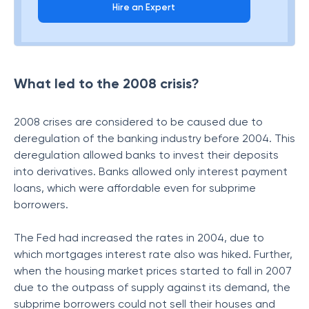
Hire an Expert
What led to the 2008 crisis?
2008 crises are considered to be caused due to
deregulation of the banking industry before 2004. This
deregulation allowed banks to invest their deposits
into derivatives. Banks allowed only interest payment
loans, which were affordable even for subprime
borrowers.
The Fed had increased the rates in 2004, due to
which mortgages interest rate also was hiked. Further,
when the housing market prices started to fall in 2007
due to the outpass of supply against its demand, the
subprime borrowers could not sell their houses and