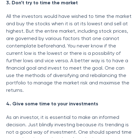
3. Don’t try to time the market
All the investors would have wished to time the market
and buy the stocks when it is at its lowest and sell at
highest. But the entire market, including stock prices,
are governed by various factors that one cannot
contemplate beforehand. You never know if the
current low is the lowest or there is a possibility of
further lows and vice versa. A better way is to have a
financial goal and invest to meet the goal. One can
use the methods of diversifying and rebalancing the
portfolio to manage the market risk and maximise the
returns.
4. Give some time to your investments
As an investor, it is essential to make an informed
decision. Just blindly investing because its trending is
not a good way of investment. One should spend time