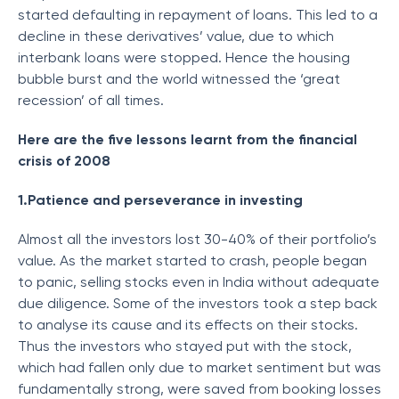
started defaulting in repayment of loans. This led to a
decline in these derivatives’ value, due to which
interbank loans were stopped. Hence the housing
bubble burst and the world witnessed the ‘great
recession’ of all times.
Here are the five lessons learnt from the financial
crisis of 2008
1.Patience and perseverance in investing
Almost all the investors lost 30-40% of their portfolio’s
value. As the market started to crash, people began
to panic, selling stocks even in India without adequate
due diligence. Some of the investors took a step back
to analyse its cause and its effects on their stocks.
Thus the investors who stayed put with the stock,
which had fallen only due to market sentiment but was
fundamentally strong, were saved from booking losses