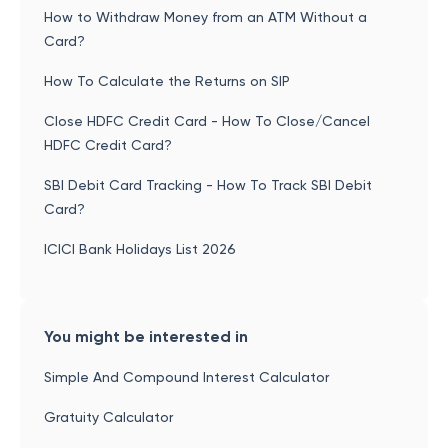
How to Withdraw Money from an ATM Without a
Card?
How To Calculate the Returns on SIP
Close HDFC Credit Card - How To Close/Cancel
HDFC Credit Card?
SBI Debit Card Tracking - How To Track SBI Debit
Card?
ICICI Bank Holidays List 2026
You might be interested in
Simple And Compound Interest Calculator
Gratuity Calculator