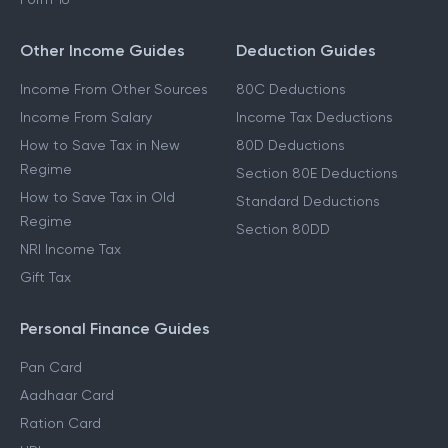
Other Income Guides
Deduction Guides
Income From Other Sources
80C Deductions
Income From Salary
Income Tax Deductions
How to Save Tax in New
80D Deductions
Regime
Section 80E Deductions
How to Save Tax in Old
Standard Deductions
Regime
Section 80DD
NRI Income Tax
Gift Tax
Personal Finance Guides
Pan Card
Aadhaar Card
Ration Card