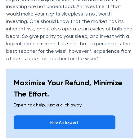
investing are not understood. An investment that
would make your nights sleepless is not worth
investing. One should know that the market has its
inherent risk, and it also operates in cycles of bulls and
bears. So give priority to your sleep, and invest with a
logical and calm mind. It is said that ‘experience is the
best teacher for the wise’; however ‘, experience from
others is a better teacher for the wiser’.
Maximize Your Refund, Minimize
The Effort.
Expert tax help, just a click away.
Hire An Expert