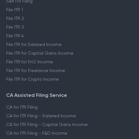
Self ITR Filing
File ITR 1
File ITR 2
File ITR 3
File ITR 4
File ITR for Salaried Income
File ITR for Capital Gains Income
File ITR for FnO Income
File ITR for Freelance Income
File ITR for Crypto Income
CA Assisted Filing Service
CA for ITR Filing
CA for ITR Filing - Salaried Income
CA for ITR Filing - Capital Gains Income
CA for ITR Filing - F&O Income