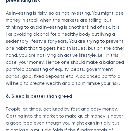
preventing risk
As investing is risky, so as not investing. You might lose
money in stock when the markets are falling, but
thinking to avoid investing is another kind of risk. It is
like avoiding alcohol for a healthy body but living a
sedentary lifestyle for years. You are trying to prevent
one habit that triggers health issues, but on the other
hand, you are not living an active lifestyle, i.e., in this
case, your money. Hence one should make a balanced
portfolio consisting of equity, debts, government
bonds, gold, fixed deposits etc. A balanced portfolio
will help to create wealth and also minimise your risk.
6. Sleep is better than greed
People, at times, get lured by fast and easy money.
Getting into the market to make quick money is never
a good idea even though you might earn initially but
might lose in multiple folds if the fundamentals of