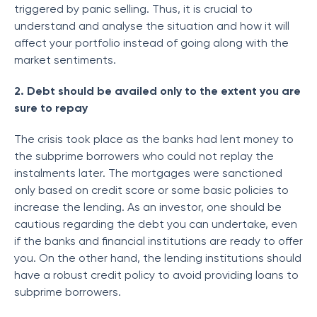
triggered by panic selling. Thus, it is crucial to
understand and analyse the situation and how it will
affect your portfolio instead of going along with the
market sentiments.
2. Debt should be availed only to the extent you are
sure to repay
The crisis took place as the banks had lent money to
the subprime borrowers who could not replay the
instalments later. The mortgages were sanctioned
only based on credit score or some basic policies to
increase the lending. As an investor, one should be
cautious regarding the debt you can undertake, even
if the banks and financial institutions are ready to offer
you. On the other hand, the lending institutions should
have a robust credit policy to avoid providing loans to
subprime borrowers.