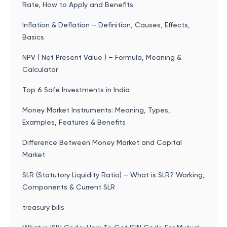
Rate, How to Apply and Benefits
Inflation & Deflation – Definition, Causes, Effects,
Basics
NPV ( Net Present Value ) – Formula, Meaning &
Calculator
Top 6 Safe Investments in India
Money Market Instruments: Meaning, Types,
Examples, Features & Benefits
Difference Between Money Market and Capital
Market
SLR (Statutory Liquidity Ratio) – What is SLR? Working,
Components & Current SLR
treasury bills