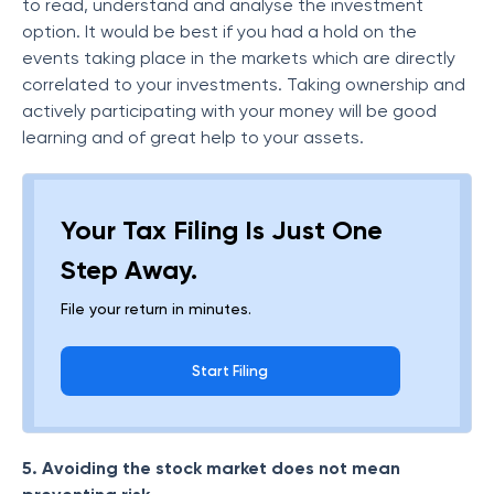
to read, understand and analyse the investment
option. It would be best if you had a hold on the
events taking place in the markets which are directly
correlated to your investments. Taking ownership and
actively participating with your money will be good
learning and of great help to your assets.
Your Tax Filing Is Just One
Step Away.
File your return in minutes.
Start Filing
5. Avoiding the stock market does not mean