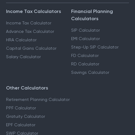
Income Tax Calculators
Financial Planning
Calculators
Income Tax Calculator
SIP Calculator
Advance Tax Calculator
EMI Calculator
HRA Calculator
Step-Up SIP Calculator
Capital Gains Calculator
FD Calculator
Salary Calculator
RD Calculator
Savings Calculator
Other Calculators
Retirement Planning Calculator
PPF Calculator
Gratuity Calculator
EPF Calculator
SWP Calculator