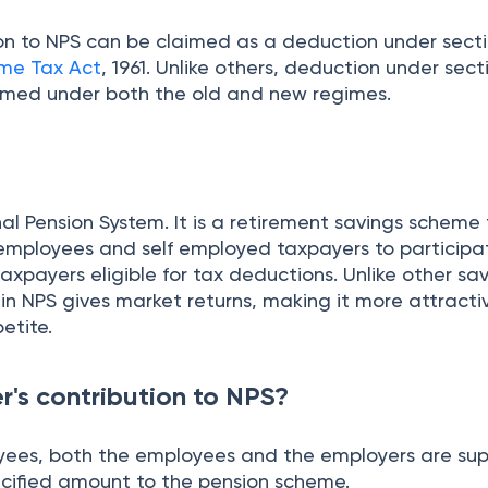
ion to NPS can be claimed as a deduction under sect
me Tax Act
, 1961. Unlike others, deduction under sect
imed under both the old and new regimes.
al Pension System. It is a retirement savings scheme
 employees and self employed taxpayers to participa
axpayers eligible for tax deductions. Unlike other sa
n NPS gives market returns, making it more attractiv
petite.
r's contribution to NPS?
oyees, both the employees and the employers are su
ecified amount to the pension scheme.