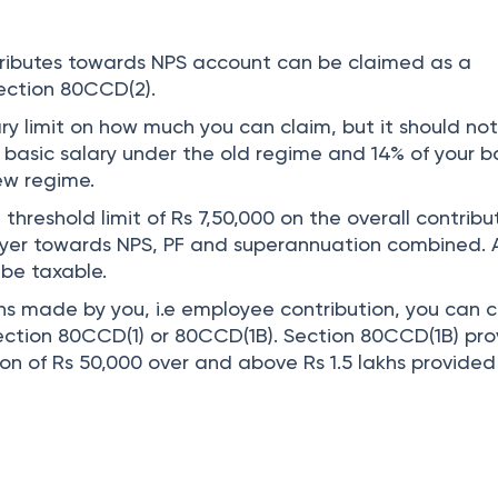
tributes towards NPS account can be claimed as a
ection 80CCD(2).
ry limit on how much you can claim, but it should no
 basic salary under the old regime and 14% of your b
new regime.
 threshold limit of Rs 7,50,000 on the overall contribu
yer towards NPS, PF and superannuation combined. 
 be taxable.
ons made by you, i.e employee contribution, you can 
ction 80CCD(1) or 80CCD(1B). Section 80CCD(1B) pro
on of Rs 50,000 over and above Rs 1.5 lakhs provided