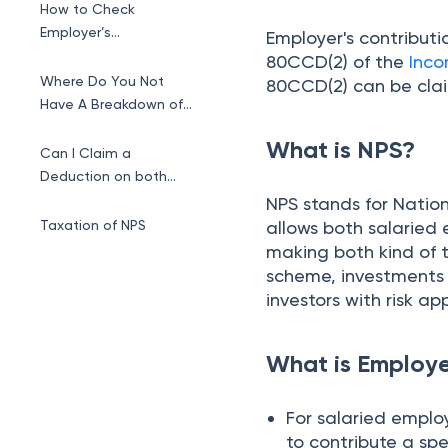
How to Check
Employer’s
Employer's contribut
Contribution to NPS
80CCD(2) of the
Inco
Account?
Where Do You Not
80CCD(2) can be cla
Have A Breakdown of
Taxable Salary?
What is NPS?
Can I Claim a
Deduction on both
Employee and
NPS stands for Nation
Employer’s
Taxation of NPS
allows both salaried
Contributions?
making both kind of t
scheme, investments i
investors with risk ap
What is Employe
For salaried empl
to contribute a sp