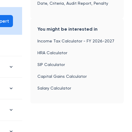
Date, Criteria, Audit Report, Penalty
xpert
You might be interested in
Income Tax Calculator - FY 2026-2027
HRA Calculator
SIP Calculator
Capital Gains Calculator
Salary Calculator