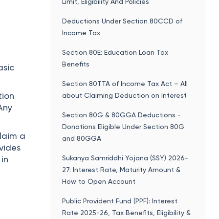
Limit, Eligibility And Policies
Deductions Under Section 80CCD of
Income Tax
Section 80E: Education Loan Tax
t
Benefits
asic
Section 80TTA of Income Tax Act – All
tion
about Claiming Deduction on Interest
Any
Section 80G & 80GGA Deductions -
Donations Eligible Under Section 80G
claim a
and 80GGA
vides
Sukanya Samriddhi Yojana (SSY) 2026-
 in
27: Interest Rate, Maturity Amount &
How to Open Account
Public Provident Fund (PPF): Interest
Rate 2025-26, Tax Benefits, Eligibility &