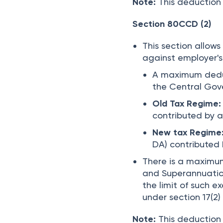
Note:
This deduction 
Section 80CCD (2)
This section allows
against employer's
A maximum deduct
the Central Gov
Old Tax Regime:
contributed by 
New tax Regime
DA) contributed
There is a maximum
and Superannuatio
the limit of such 
under section 17(2)
Note:
This deduction 