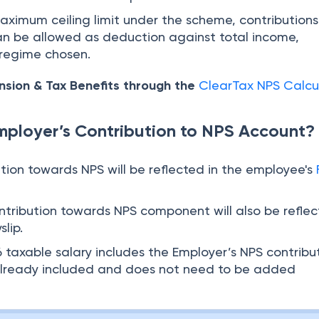
maximum ceiling limit under the scheme, contributions
an be allowed as deduction against total income,
 regime chosen.
nsion & Tax Benefits through the
ClearTax NPS Calcu
ployer’s Contribution to NPS Account?
ution towards NPS will be reflected in the employee's
ontribution towards NPS component will also be reflec
lip.
 taxable salary includes the Employer’s NPS contribu
is already included and does not need to be added