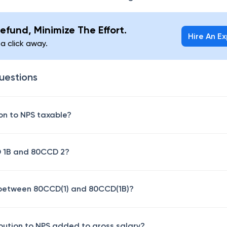
efund, Minimize The Effort.
Hire An E
 a click away.
uestions
ion to NPS taxable?
D 1B and 80CCD 2?
e between 80CCD(1) and 80CCD(1B)?
ibution to NPS added to gross salary?