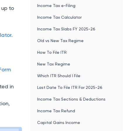
Income Tax e-Filing
 up to
Income Tax Calculator
Income Tax Slabs FY 2025-26
lator
.
Old vs New Tax Regime
How To File ITR
New Tax Regime
Form
Which ITR Should I File
ted in
Last Date To File ITR For 2025-26
Income Tax Sections & Deductions
tion,
Income Tax Refund
Capital Gains Income