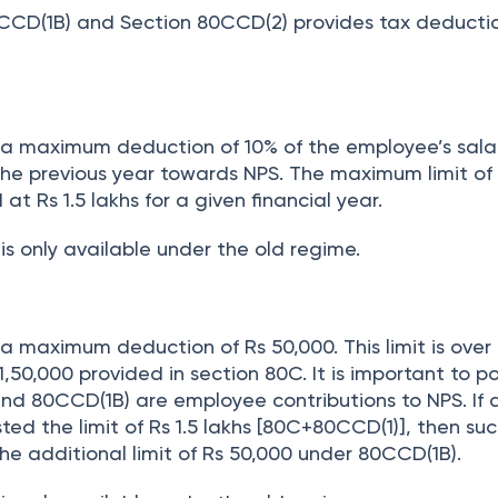
CCD(1B) and Section 80CCD(2) provides tax deducti
s a maximum deduction of 10% of the employee’s salar
 the previous year towards NPS. The maximum limit of
t Rs 1.5 lakhs for a given financial year.
is only available under the old regime.
 a maximum deduction of Rs 50,000. This limit is over
1,50,000 provided in section 80C. It is important to p
nd 80CCD(1B) are employee contributions to NPS. If 
d the limit of Rs 1.5 lakhs [80C+80CCD(1)], then su
the additional limit of Rs 50,000 under 80CCD(1B).