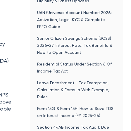
Eligibility & Latest Updates
UAN (Universal Account Number) 2026:
Activation, Login, KYC & Complete
EPFO Guide
Senior Citizen Savings Scheme (SCSS)
 by
2026-27: Interest Rate, Tax Benefits &
How to Open Account
 DA)
Residential Status Under Section 6 Of
Income Tax Act
+
Leave Encashment - Tax Exemption,
Calculation & Formula With Example,
 NPS
Rules
above
xable
Form 15G & Form 15H: How to Save TDS
on Interest Income (FY 2025-26)
Section 44AB Income Tax Audit: Due