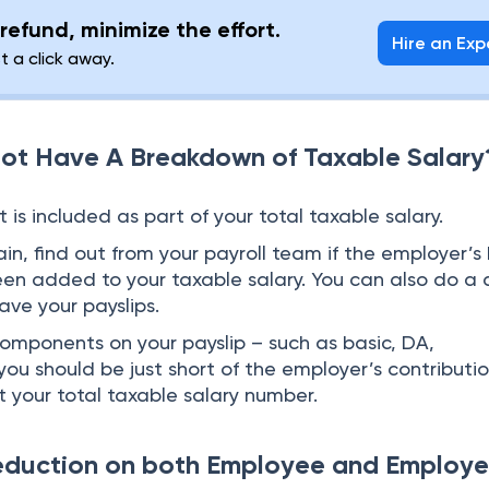
refund, minimize the effort.
Hire an Exp
st a click away.
ot Have A Breakdown of Taxable Salary
t is included as part of your total taxable salary.
n, find out from your payroll team if the employer’s
een added to your taxable salary. You can also do a 
have your payslips.
components on your payslip – such as basic, DA,
you should be just short of the employer’s contributi
t your total taxable salary number.
eduction on both Employee and Employe