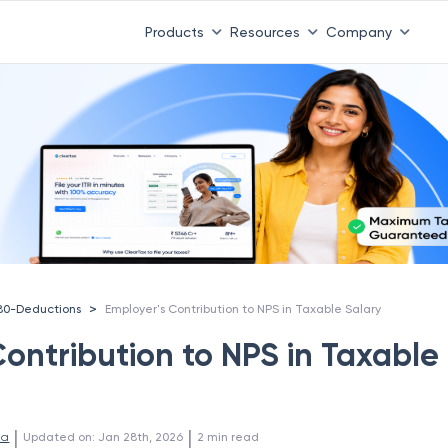
Products
Resources
Company
>
80-Deductions
Employer's Contribution to NPS in Taxable Salary
Contribution to NPS in Taxable
 | 
 | 
la
Updated on
:
Jan 28th, 2026
2
min read