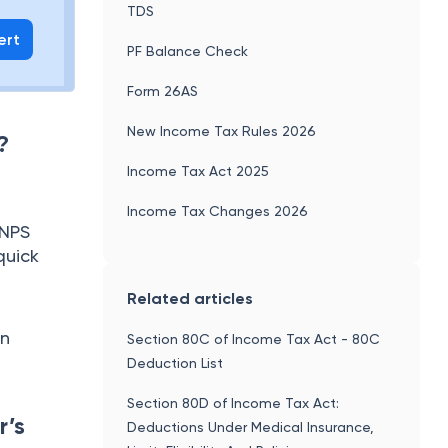
TDS
ert
PF Balance Check
Form 26AS
New Income Tax Rules 2026
?
Income Tax Act 2025
Income Tax Changes 2026
 NPS
quick
Related articles
on
Section 80C of Income Tax Act - 80C
Deduction List
Section 80D of Income Tax Act:
r’s
Deductions Under Medical Insurance,