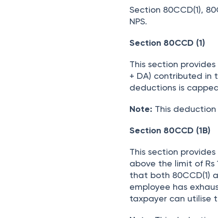
Section 80CCD(1), 80
NPS.
Section 80CCD (1)
This section provide
+ DA) contributed in
deductions is capped a
Note:
This deduction 
Section 80CCD (1B)
This section provides
above the limit of Rs 
that both 80CCD(1) a
employee has exhauste
taxpayer can utilise 