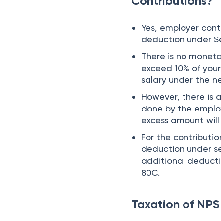
Contributions?
Yes, employer con
deduction under S
There is no moneta
exceed 10% of your
salary under the 
However, there is a
done by the emplo
excess amount will
For the contributi
deduction under se
additional deducti
80C.
Taxation of NPS