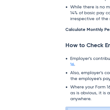
While there is no 
14% of basic pay c
irrespective of the
Calculate Monthly Pe
How to Check Em
Employer's contrib
16
.
Also, employer's c
the employee's pays
Where your Form 16
as is obvious, it 
anywhere.