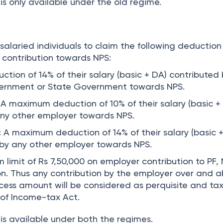
is only available under the old regime.
 salaried individuals to claim the following deduction
 contribution towards NPS:
ion of 14% of their salary (basic + DA) contributed
ernment or State Government towards NPS.
A maximum deduction of 10% of their salary (basic +
any other employer towards NPS.
:
A maximum deduction of 14% of their salary (basic 
 by any other employer towards NPS.
 limit of Rs 7,50,000 on employer contribution to PF,
n. Thus any contribution by the employer over and 
excess amount will be considered as perquisite and ta
 of Income-tax Act.
is available under both the regimes.