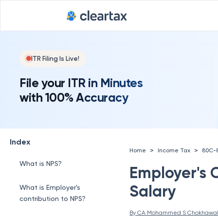
ITR Filing Is Live!
File your ITR in Minutes
with 100% Accuracy
Index
>
>
Home
Income Tax
80C-
What is NPS?
Employer's 
Salary
What is Employer's
contribution to NPS?
By 
CA Mohammed S Chokhawa