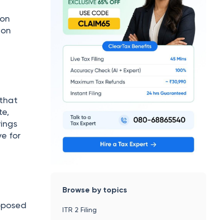
ion
ion
 that
te,
vings
e for
Browse by topics
pposed
ITR 2 Filing