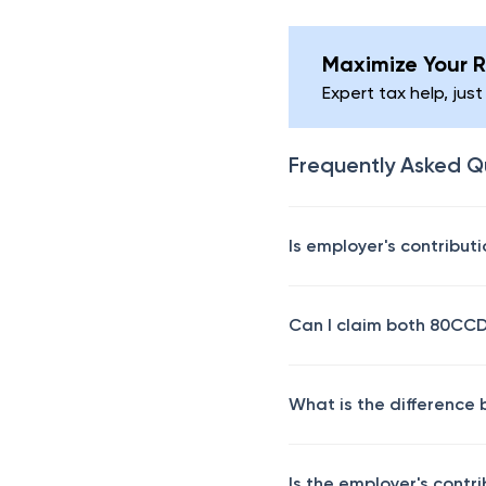
Maximize Your R
Expert tax help, just
Frequently Asked Q
Is employer's contribut
Can I claim both 80CC
What is the differenc
Is the employer's contr