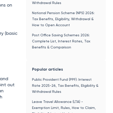
Withdrawal Rules
ons on
National Pension Scheme (NPS) 2026:
Tax Benefits, Eligibility, Withdrawal &
How to Open Account
y (basic
Post Office Saving Schemes 2026:
Complete List, Interest Rates, Tax
Benefits & Comparison
Popular articles
 and
Public Provident Fund (PPF): Interest
oint out
Rate 2025-26, Tax Benefits, Eligibility &
an
Withdrawal Rules
ch
Leave Travel Allowance (LTA) -
Exemption Limit, Rules, How to Claim,