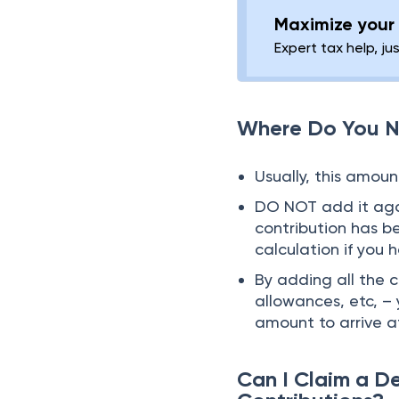
Maximize your 
Expert tax help, ju
Where Do You N
Usually, this amoun
DO NOT add it agai
contribution has b
calculation if you 
By adding all the 
allowances, etc, – 
amount to arrive a
Can I Claim a D