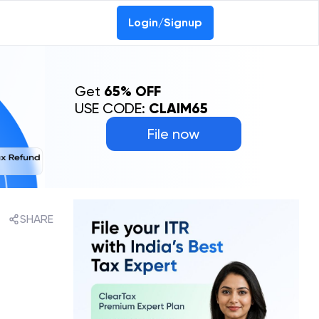
Login/Signup
Get
65% OFF
USE CODE:
CLAIM65
File now
SHARE