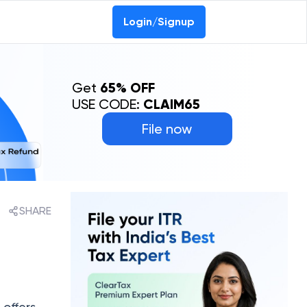
Login/Signup
Get
65% OFF
USE CODE:
CLAIM65
File now
SHARE
 offers