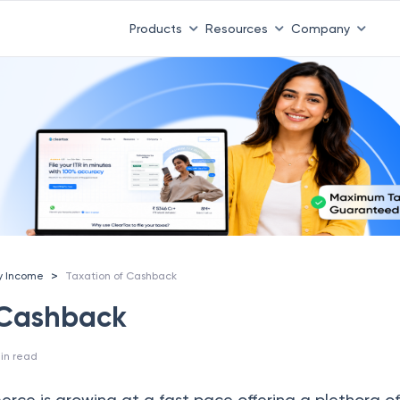
Products
Resources
Company
>
y Income
Taxation of Cashback
 Cashback
in read
ce is growing at a fast pace offering a plethora of