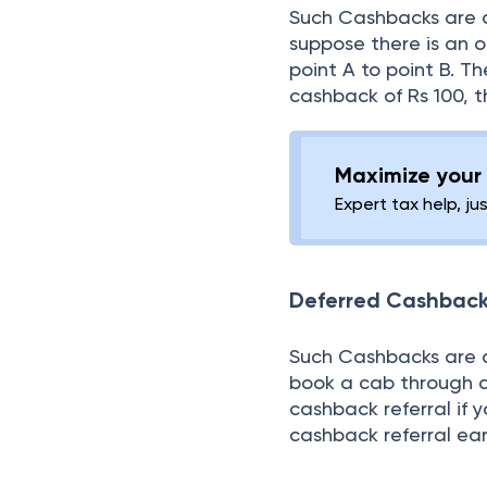
Such Cashbacks are a
suppose there is an o
point A to point B. T
cashback of Rs 100, t
Maximize your 
Expert tax help, ju
Deferred Cashback
Such Cashbacks are ap
book a cab through an
cashback referral if 
cashback referral ea