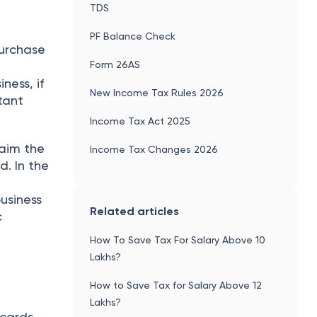
TDS
PF Balance Check
purchase
Form 26AS
ness, if
New Income Tax Rules 2026
tant
Income Tax Act 2025
laim the
Income Tax Changes 2026
. In the
usiness
Related articles
c
How To Save Tax For Salary Above 10
Lakhs?
How to Save Tax for Salary Above 12
Lakhs?
 cards,