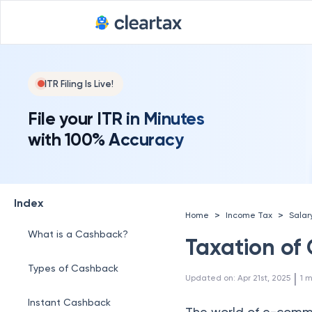
ITR Filing Is Live!
File your ITR in Minutes
with 100% Accuracy
Index
>
>
Home
Income Tax
Salar
What is a Cashback?
Taxation of
Types of Cashback
 | 
Updated on
:
Apr 21st, 2025
1
m
Instant Cashback
The world of e-commer