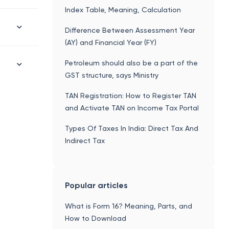
Index Table, Meaning, Calculation
Difference Between Assessment Year
(AY) and Financial Year (FY)
Petroleum should also be a part of the
GST structure, says Ministry
TAN Registration: How to Register TAN
and Activate TAN on Income Tax Portal
Types Of Taxes In India: Direct Tax And
Indirect Tax
Popular articles
What is Form 16? Meaning, Parts, and
How to Download