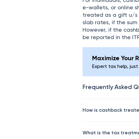
e-wallets, or online 
treated as a gift u/s
slab rates, if the su
However, if the cashb
be reported in the I
Maximize Your R
Expert tax help, just
Frequently Asked Q
How is cashback treated
What is the tax treatm