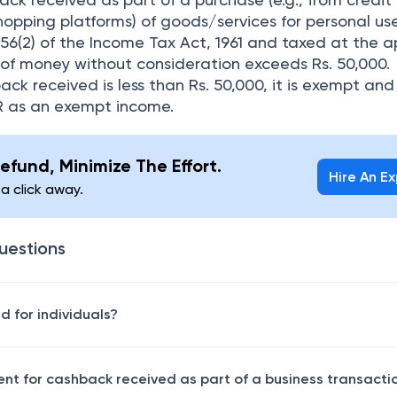
shopping platforms) of goods/services for personal use
 56(2) of the Income Tax Act, 1961 and taxed at the a
m of money without consideration exceeds Rs. 50,000.
ack received is less than Rs. 50,000, it is exempt and
TR as an exempt income.
efund, Minimize The Effort.
Hire An E
 a click away.
uestions
 for individuals?
ent for cashback received as part of a business transacti