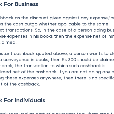
 For Business
shback as the discount given against any expense/
es the cash outgo whether applicable to the same
t transactions. So, in the case of a person doing busi
se expenses in his books then the expense net of ins
claimed.
f instant cashback quoted above, a person wants to c
a conveyance in books, then Rs 300 should be claimed
hback, the transaction to which such cashback is
imed net of the cashback. If you are not doing any b
ng these expenses anywhere, then there is no specifi
t of the cashback.
 For Individuals
back received as part of a purchase (e.g., from credit