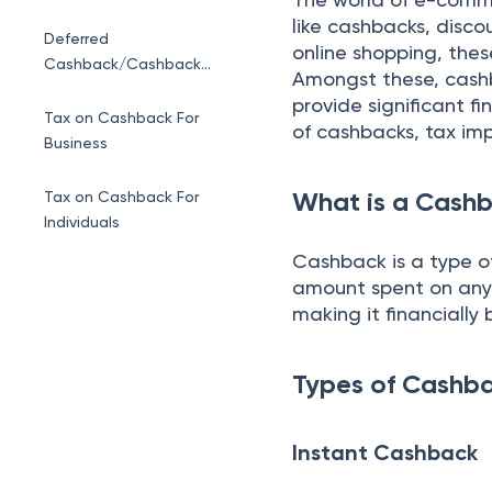
like cashbacks, disco
Deferred
online shopping, thes
Cashback/Cashback
Amongst these, cashb
referral
provide significant f
Tax on Cashback For
of cashbacks, tax im
Business
What is a Cash
Tax on Cashback For
Individuals
Cashback is a type o
amount spent on any p
making it financially b
Types of Cashb
Instant Cashback