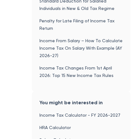
Standard Deduction for Salaried
Individuals in New & Old Tax Regime
Penalty for Late Filing of Income Tax
Return
Income From Salary – How To Calculate
Income Tax On Salary With Example (AY
2026-27)
Income Tax Changes From 1st April
2026: Top 15 New Income Tax Rules
You might be interested in
Income Tax Calculator - FY 2026-2027
HRA Calculator