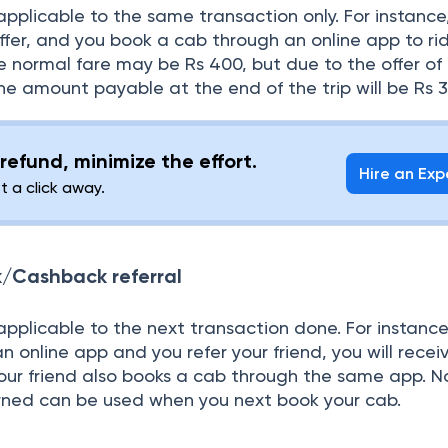
pplicable to the same transaction only. For instance
ffer, and you book a cab through an online app to ri
he normal fare may be Rs 400, but due to the offer of 
he amount payable at the end of the trip will be Rs 3
refund, minimize the effort.
Hire an Exp
st a click away.
/Cashback referral
plicable to the next transaction done. For instance,
 online app and you refer your friend, you will recei
your friend also books a cab through the same app. N
rned can be used when you next book your cab.