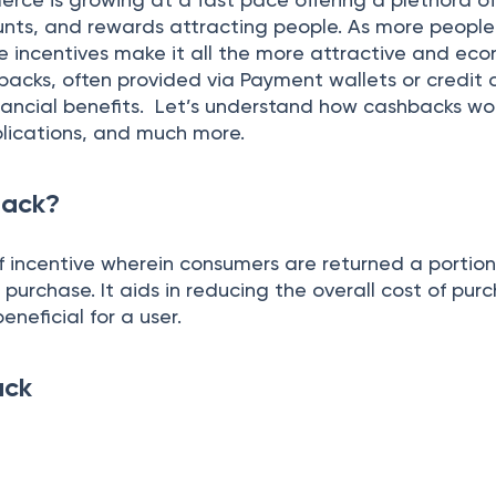
unts, and rewards attracting people. As more people
e incentives make it all the more attractive and eco
acks, often provided via Payment wallets or credit 
inancial benefits. Let’s understand how cashbacks wo
plications, and much more.
back?
f incentive wherein consumers are returned a portion
urchase. It aids in reducing the overall cost of purc
eneficial for a user.
ack