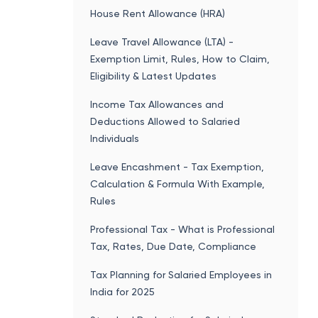
House Rent Allowance (HRA)
Leave Travel Allowance (LTA) -
Exemption Limit, Rules, How to Claim,
Eligibility & Latest Updates
Income Tax Allowances and
Deductions Allowed to Salaried
Individuals
Leave Encashment - Tax Exemption,
Calculation & Formula With Example,
Rules
Professional Tax - What is Professional
Tax, Rates, Due Date, Compliance
Tax Planning for Salaried Employees in
India for 2025