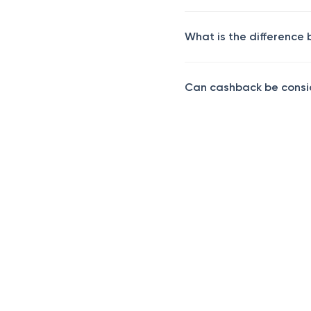
What is the difference
Can cashback be consi