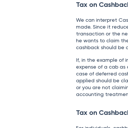
Tax on Cashback
We can interpret Ca
made. Since it reduc
transaction or the nex
he wants to claim the
cashback should be 
If, in the example o
expense of a cab as 
case of deferred cas
applied should be cla
or you are not claimi
accounting treatmen
Tax on Cashback
For individuals, cash