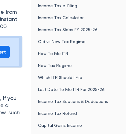
,
Income Tax e-Filing
de from
Income Tax Calculator
instant
00.
Income Tax Slabs FY 2025-26
Old vs New Tax Regime
ert
How To File ITR
New Tax Regime
Which ITR Should I File
Last Date To File ITR For 2025-26
 If you
Income Tax Sections & Deductions
ve a
ow, such
Income Tax Refund
Capital Gains Income