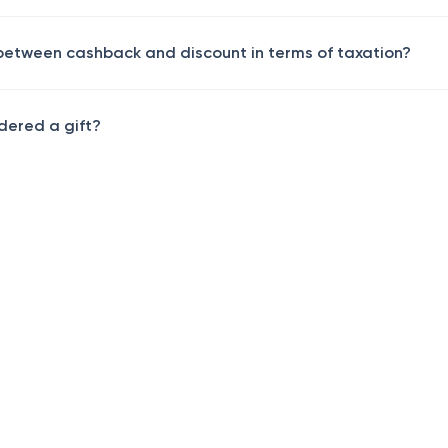
 between cashback and discount in terms of taxation?
dered a gift?