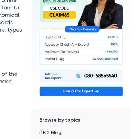
 turn to
nomical.
cards
rk, types
 of the
hase,
Browse by topics
ITR 2 Filing