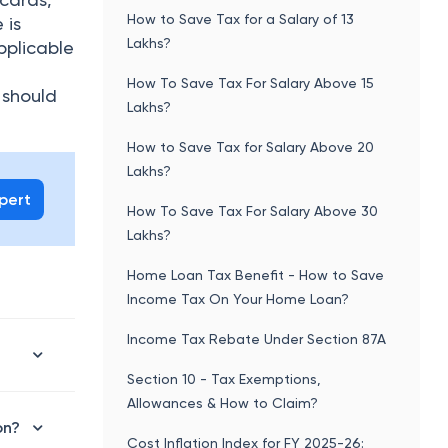
How to Save Tax for a Salary of 13
 is
Lakhs?
pplicable
How To Save Tax For Salary Above 15
 should
Lakhs?
How to Save Tax for Salary Above 20
Lakhs?
xpert
How To Save Tax For Salary Above 30
Lakhs?
Home Loan Tax Benefit - How to Save
Income Tax On Your Home Loan?
Income Tax Rebate Under Section 87A
Section 10 - Tax Exemptions,
Allowances & How to Claim?
on?
Cost Inflation Index for FY 2025-26: