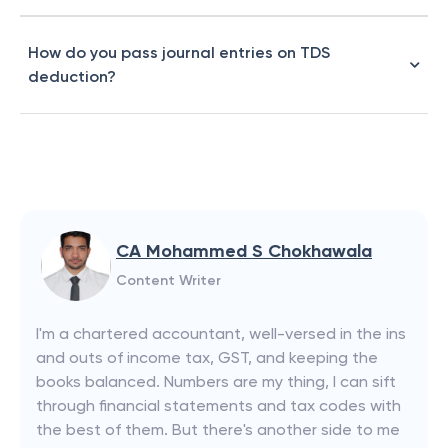
How do you pass journal entries on TDS
deduction?
CA Mohammed S Chokhawala
Content Writer
I'm a chartered accountant, well-versed in the ins
and outs of income tax, GST, and keeping the
books balanced. Numbers are my thing, I can sift
through financial statements and tax codes with
the best of them. But there's another side to me