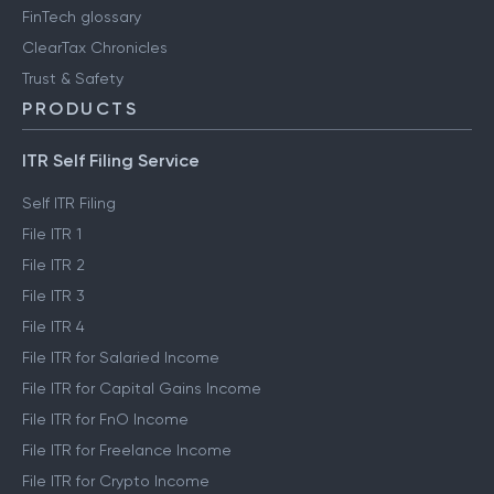
FinTech glossary
ClearTax Chronicles
Trust & Safety
PRODUCTS
ITR Self Filing Service
Self ITR Filing
File ITR 1
File ITR 2
File ITR 3
File ITR 4
File ITR for Salaried Income
File ITR for Capital Gains Income
File ITR for FnO Income
File ITR for Freelance Income
File ITR for Crypto Income