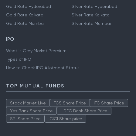
Gold Rate Hyderabad
Silver Rate Hyderabad
Gold Rate Kolkata
Silver Rate Kolkata
Gold Rate Mumbai
Silver Rate Mumbai
IPO
What is Grey Market Premium
Types of IPO
How to Check IPO Allotment Status
TOP MUTUAL FUNDS
Stock Market Live
TCS Share Price
ITC Share Price
Yes Bank Share Price
HDFC Bank Share Price
SBI Share Price
ICICI Share price