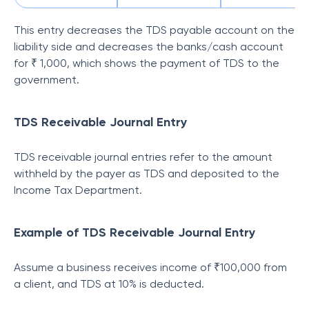
This entry decreases the TDS payable account on the
liability side and decreases the banks/cash account
for ₹ 1,000, which shows the payment of TDS to the
government.
TDS Receivable Journal Entry
TDS receivable journal entries refer to the amount
withheld by the payer as TDS and deposited to the
Income Tax Department.
Example of TDS Receivable Journal Entry
Assume a business receives income of ₹100,000 from
a client, and TDS at 10% is deducted.