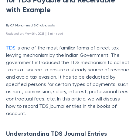
with Example
By 
CA Mohammed S Chokhawala
 | 
Updated on
:
May 6th, 2025
3
min read
TDS
is
one of the most familiar forms of direct tax
levying mechanism by the Indian Government.
The
government introduced the TDS mechanism to collect
taxes at source to ensure a steady source of revenue
and avoid tax evasion. It has to be deducted by
specified persons for certain types of payments, such
as rent, commission, salary, interest, professional fees,
contractual fees, etc. In this article, we will discuss
how to record TDS journal entries in the books of
account.
Understanding TDS Journal Entries