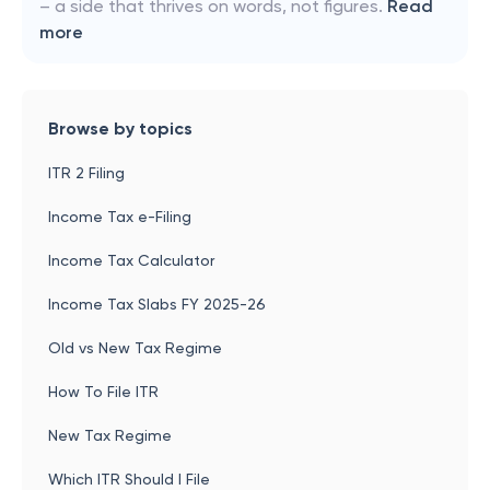
– a side that thrives on words, not figures.
Read
more
Browse by topics
ITR 2 Filing
Income Tax e-Filing
Income Tax Calculator
Income Tax Slabs FY 2025-26
Old vs New Tax Regime
How To File ITR
New Tax Regime
Which ITR Should I File