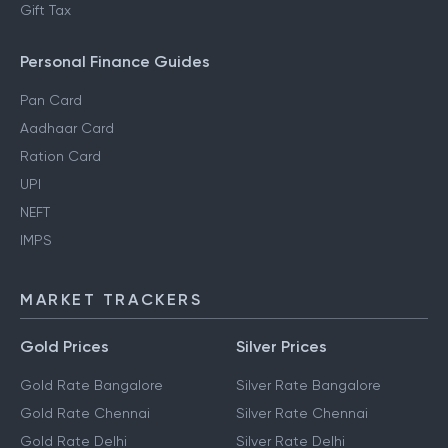
Gift Tax
Personal Finance Guides
Pan Card
Aadhaar Card
Ration Card
UPI
NEFT
IMPS
MARKET TRACKERS
Gold Prices
Silver Prices
Gold Rate Bangalore
Silver Rate Bangalore
Gold Rate Chennai
Silver Rate Chennai
Gold Rate Delhi
Silver Rate Delhi