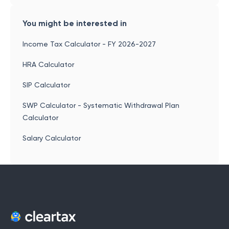
You might be interested in
Income Tax Calculator - FY 2026-2027
HRA Calculator
SIP Calculator
SWP Calculator - Systematic Withdrawal Plan
Calculator
Salary Calculator