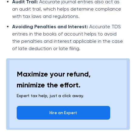
Audit Trail:
Accurate journal entries also act as
an audit trail, which helps determine compliance
with tax laws and regulations.
Avoiding Penalties and Interest:
Accurate TDS
entries in the books of account helps to avoid
the penalties and interest applicable in the case
of late deduction or late filing.
Maximize your refund,
minimize the effort.
Expert tax help, just a click away.
Hire an Expert