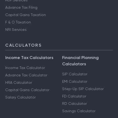
HUF Services
Advance Tax Filing
Capital Gains Taxation
F & O Taxation
NRI Services
CALCULATORS
Income Tax Calculators
Financial Planning
Calculators
Income Tax Calculator
SIP Calculator
Advance Tax Calculator
EMI Calculator
HRA Calculator
Step-Up SIP Calculator
Capital Gains Calculator
FD Calculator
Salary Calculator
RD Calculator
Savings Calculator