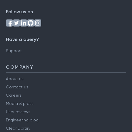
Follow us on
Have a query?
Support
COMPANY
About us
Contact us
Careers
Media & press
User reviews
Engineering blog
Clear Library