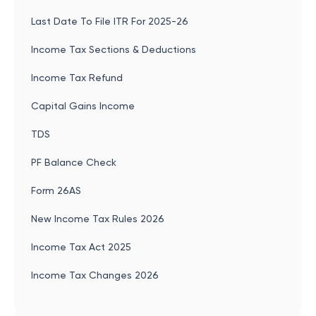
Last Date To File ITR For 2025-26
Income Tax Sections & Deductions
Income Tax Refund
Capital Gains Income
TDS
PF Balance Check
Form 26AS
New Income Tax Rules 2026
Income Tax Act 2025
Income Tax Changes 2026