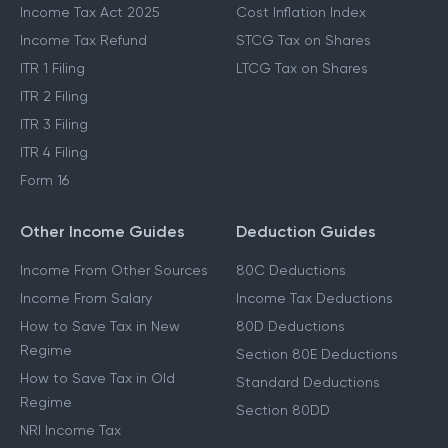
Income Tax Act 2025
Cost Inflation Index
Income Tax Refund
STCG Tax on Shares
ITR 1 Filing
LTCG Tax on Shares
ITR 2 Filing
ITR 3 Filing
ITR 4 Filing
Form 16
Other Income Guides
Deduction Guides
Income From Other Sources
80C Deductions
Income From Salary
Income Tax Deductions
How to Save Tax in New
80D Deductions
Regime
Section 80E Deductions
How to Save Tax in Old
Standard Deductions
Regime
Section 80DD
NRI Income Tax