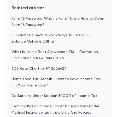
Related articles
Form 16 Password: What is Form 16 and How to Open
Form 16 Password?
PF Balance Check 2026: 5 Ways to Check EPF
Balance Online & Offline
What is House Rent Allowance (HRA) - Exemption,
Calculation & New Rules 2026
TDS Rate Chart for FY 2026-27
Home Loan Tax Benefit - How to Save Income Tax
On Your Home Loan?
Deductions Under Section 80CCD of Income Tax
Section 80D of Income Tax Act: Deductions Under
Medical Insurance, Limit, Eligibility And Policies