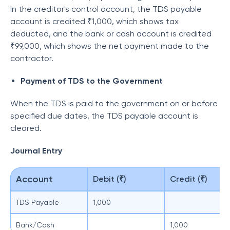
In the creditor's control account, the TDS payable
account is credited ₹1,000, which shows tax
deducted, and the bank or cash account is credited
₹99,000, which shows the net payment made to the
contractor.
Payment of TDS to the Government
When the TDS is paid to the government on or before
specified due dates, the TDS payable account is
cleared.
Journal Entry
Account
Debit (₹)
Credit (₹)
TDS Payable
1,000
Bank/Cash
1,000