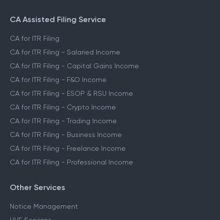
CA Assisted Filing Service
CA for ITR Filing
CA for ITR Filing - Salaried Income
CA for ITR Filing - Capital Gains Income
CA for ITR Filing - F&O Income
CA for ITR Filing - ESOP & RSU Income
CA for ITR Filing - Crypto Income
CA for ITR Filing - Trading Income
CA for ITR Filing - Business Income
CA for ITR Filing - Freelance Income
CA for ITR Filing - Professional Income
Other Services
Notice Management