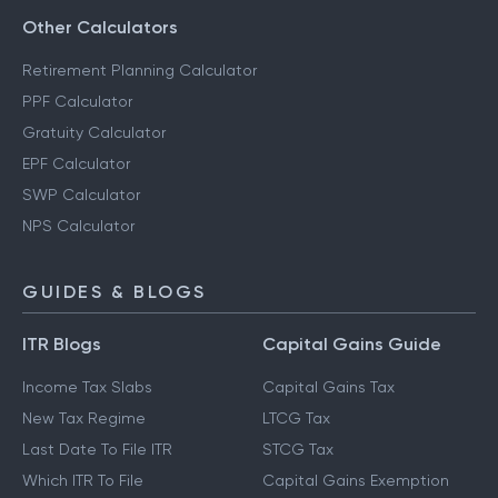
Other Calculators
Retirement Planning Calculator
PPF Calculator
Gratuity Calculator
EPF Calculator
SWP Calculator
NPS Calculator
GUIDES & BLOGS
ITR Blogs
Capital Gains Guide
Income Tax Slabs
Capital Gains Tax
New Tax Regime
LTCG Tax
Last Date To File ITR
STCG Tax
Which ITR To File
Capital Gains Exemption