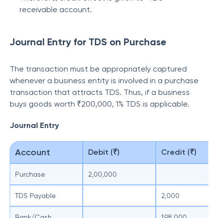
receivable account.
Journal Entry for TDS on Purchase
The transaction must be appropriately captured
whenever a business entity is involved in a purchase
transaction that attracts TDS. Thus, if a business
buys goods worth ₹200,000, 1% TDS is applicable.
Journal Entry
Account
Debit (₹)
Credit (₹)
Purchase
2,00,000
TDS Payable
2,000
Bank/Cash
1,98,000