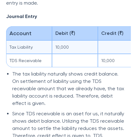
entry is made.
Journal Entry
Account
Debit (₹)
Credit (₹)
Tax Liability
10,000
TDS Receivable
10,000
The tax liability naturally shows credit balance.
On settlement of liability using the TDS
receivable amount that we already have, the tax
liability account is reduced. Therefore, debit
effect is given.
Since TDS receivable is an aset for us, it naturally
shows debit balance. Utilizing the TDS receivable
amount to settle the liability reduces the assets.
Therefore, credit effect is given to TDS