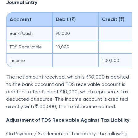
Journal Entry
Account
Debit (₹)
Credit (₹)
Bank/Cash
90,000
TDS Receivable
10,000
Income
1,00,000
The net amount received, which is ₹90,000 is debited
to the bank account and TDS receivable account is
debited to the tune of ₹10,000, which represents tax
deducted at source. The income account is credited
directly with ₹100,000, the total income earned.
Adjustment of TDS Receivable Against Tax Liability
On Payment/ Settlement of tax liability, the following