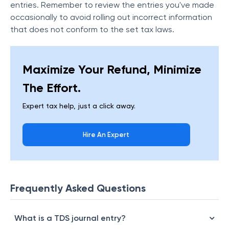
entries. Remember to review the entries you've made
occasionally to avoid rolling out incorrect information
that does not conform to the set tax laws.
Maximize Your Refund, Minimize
The Effort.
Expert tax help, just a click away.
Hire An Expert
Frequently Asked Questions
What is a TDS journal entry?