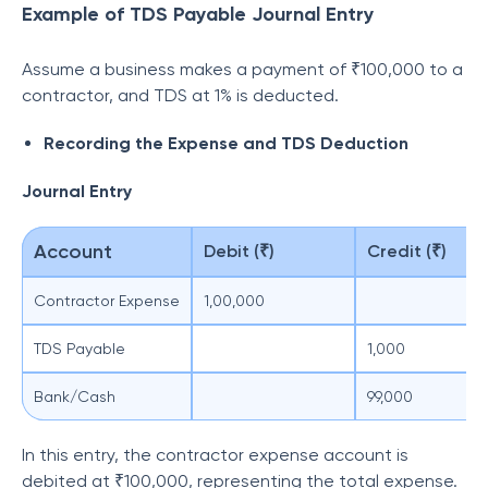
Example of TDS Payable Journal Entry
Assume a business makes a payment of ₹100,000 to a
contractor, and TDS at 1% is deducted.
Recording the Expense and TDS Deduction
Journal Entry
Account
Debit (₹)
Credit (₹)
Contractor Expense
1,00,000
TDS Payable
1,000
Bank/Cash
99,000
In this entry, the contractor expense account is
debited at ₹100,000, representing the total expense.