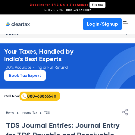
Deadline for ITR 3 & 4 is 31st August
-
File now
To Book a CA -
080-69368887
Login/Signup
Index
Your Taxes, Handled by
India's Best Experts
100% Accurate Filing or Full Refund
Book Tax Expert
080-68865540
Call Now
>
>
Home
Income Tax
TDS
TDS Journal Entries: Journal Entry
for TDS Payable and Receivable