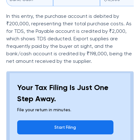
In this entry, the purchase account is debited by
₹200,000, representing their total purchase costs. As
for TDS, the Payable account is credited by ₹2,000,
which shows TDS deducted. Export supplies are
frequently paid by the buyer at sight, and the
bank/cash account is credited by ₹198,000, being the
net amount received by the supplier.
Your Tax Filing Is Just One
Step Away.
File your return in minutes.
Start Filing