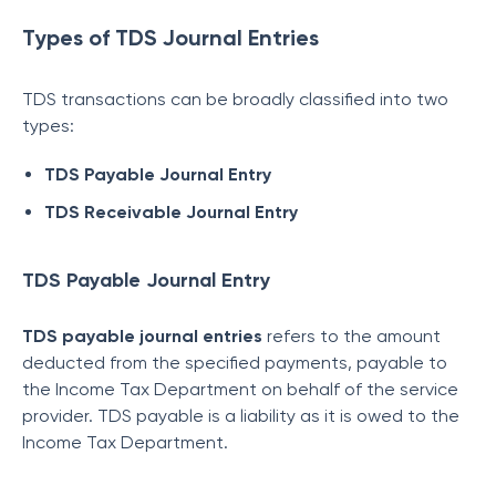
Types of TDS Journal Entries
TDS transactions can be broadly classified into two
types:
TDS Payable Journal Entry
TDS Receivable Journal Entry
TDS Payable Journal Entry
TDS payable journal entries
refers to the amount
deducted from the specified payments, payable to
the Income Tax Department on behalf of the service
provider. TDS payable is a liability as it is owed to the
Income Tax Department.