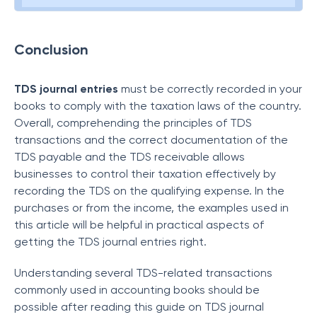
Conclusion
TDS journal entries
must be correctly recorded in your
books to comply with the taxation laws of the country.
Overall, comprehending the principles of TDS
transactions and the correct documentation of the
TDS payable and the TDS receivable allows
businesses to control their taxation effectively by
recording the TDS on the qualifying expense. In the
purchases or from the income, the examples used in
this article will be helpful in practical aspects of
getting the TDS journal entries right.
Understanding several TDS-related transactions
commonly used in accounting books should be
possible after reading this guide on TDS journal