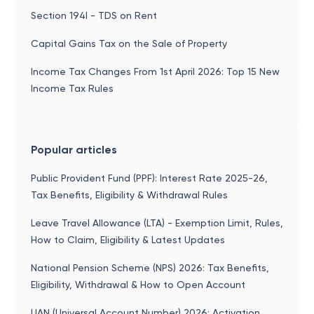
Section 194I - TDS on Rent
Capital Gains Tax on the Sale of Property
Income Tax Changes From 1st April 2026: Top 15 New
Income Tax Rules
Popular articles
Public Provident Fund (PPF): Interest Rate 2025-26,
Tax Benefits, Eligibility & Withdrawal Rules
Leave Travel Allowance (LTA) - Exemption Limit, Rules,
How to Claim, Eligibility & Latest Updates
National Pension Scheme (NPS) 2026: Tax Benefits,
Eligibility, Withdrawal & How to Open Account
UAN (Universal Account Number) 2026: Activation,