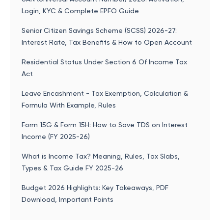
Login, KYC & Complete EPFO Guide
Senior Citizen Savings Scheme (SCSS) 2026-27:
Interest Rate, Tax Benefits & How to Open Account
Residential Status Under Section 6 Of Income Tax
Act
Leave Encashment - Tax Exemption, Calculation &
Formula With Example, Rules
Form 15G & Form 15H: How to Save TDS on Interest
Income (FY 2025-26)
What is Income Tax? Meaning, Rules, Tax Slabs,
Types & Tax Guide FY 2025-26
Budget 2026 Highlights: Key Takeaways, PDF
Download, Important Points