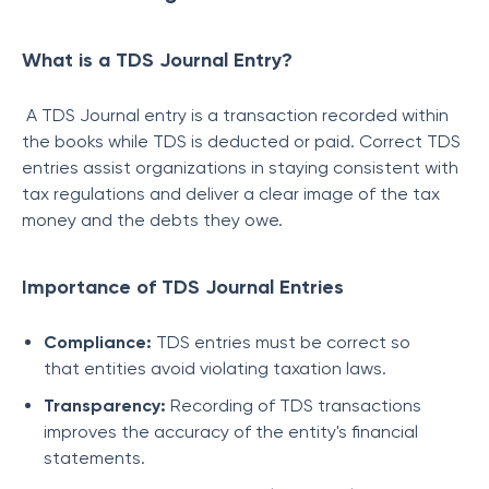
What is a TDS Journal Entry?
A TDS Journal entry is a transaction recorded within
the books while TDS is deducted or paid. Correct TDS
entries assist organizations in staying consistent with
tax regulations and deliver a clear image of the tax
money and the debts they owe.
Importance of TDS Journal Entries
Compliance:
TDS entries must be correct so
that entities avoid violating taxation laws.
Transparency:
Recording of TDS transactions
improves the accuracy of the entity's financial
statements.