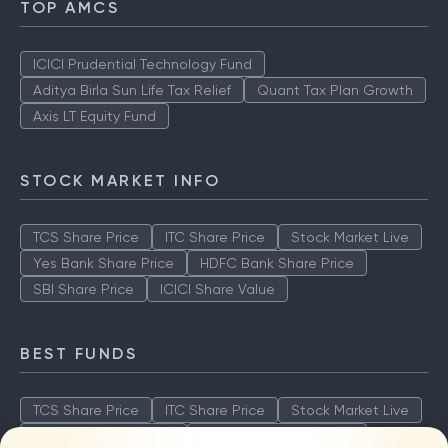
TOP AMCS
ICICI Prudential Technology Fund
Aditya Birla Sun Life Tax Relief
Quant Tax Plan Growth
Axis LT Equity Fund
STOCK MARKET INFO
TCS Share Price
ITC Share Price
Stock Market Live
Yes Bank Share Price
HDFC Bank Share Price
SBI Share Price
ICICI Share Value
BEST FUNDS
TCS Share Price
ITC Share Price
Stock Market Live
Yes Bank Share Price
HDFC Bank Share Price