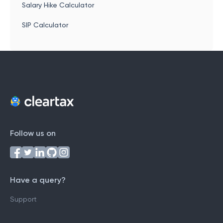
Salary Hike Calculator
SIP Calculator
Follow us on
Have a query?
Support