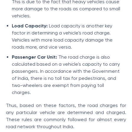
This is due to the fact that heavy vehicles cause
more damage to the roads as compared to small
vehicles.
Load Capacity:
Load capacity is another key
factor in determining a vehicle's road charge.
Vehicles with more load capacity damage the
roads more, and vice versa.
Passenger Car Unit:
The road charge is also
calculated based on a vehicle's capacity to carry
passengers. In accordance with the Government
of India, there is no toll tax for pedestrians, and
two-wheelers are exempt from paying toll
charges.
Thus, based on these factors, the road charges for
any particular vehicle are determined and charged.
These rules are commonly followed for almost every
road network throughout India.