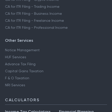
CA for ITR Filing - Trading Income
CA for ITR Filing - Business Income
CA for ITR Filing - Freelance Income
CA for ITR Filing - Professional Income
Other Services
Notice Management
HUF Services
Advance Tax Filing
Capital Gains Taxation
F & O Taxation
NRI Services
CALCULATORS
Income Tax Calculators
Financial Planning