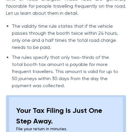
favorable for people travelling frequently on the road.
Let us learn about them in detail.
The validity time rule states that if the vehicle
passes through the booth twice within 24 hours,
only one and a half times the total road charge
needs to be paid.
The rules specify that only two-thirds of the
total booth tax amount is payable for more
frequent travellers. This amount is valid for up to
50 journeys within 30 days from the day the
payment was collected.
Your Tax Filing Is Just One
Step Away.
File your return in minutes.