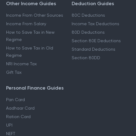
Other Income Guides
Deduction Guides
Income From Other Sources
80C Deductions
Income From Salary
Income Tax Deductions
How to Save Tax in New
80D Deductions
Regime
Section 80E Deductions
How to Save Tax in Old
Standard Deductions
Regime
Section 80DD
NRI Income Tax
Gift Tax
Personal Finance Guides
Pan Card
Aadhaar Card
Ration Card
UPI
NEFT