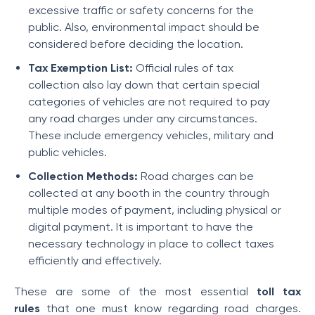
excessive traffic or safety concerns for the
public. Also, environmental impact should be
considered before deciding the location.
Tax Exemption List:
Official rules of tax
collection also lay down that certain special
categories of vehicles are not required to pay
any road charges under any circumstances.
These include emergency vehicles, military and
public vehicles.
Collection Methods:
Road charges can be
collected at any booth in the country through
multiple modes of payment, including physical or
digital payment. It is important to have the
necessary technology in place to collect taxes
efficiently and effectively.
These are some of the most essential
toll tax
rules
that one must know regarding road charges.