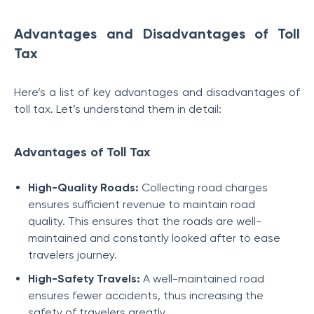
Advantages and Disadvantages of Toll
Tax
Here’s a list of key advantages and disadvantages of
toll tax. Let’s understand them in detail:
Advantages of Toll Tax
High-Quality Roads:
Collecting road charges
ensures sufficient revenue to maintain road
quality. This ensures that the roads are well-
maintained and constantly looked after to ease
travelers journey.
High-Safety Travels:
A well-maintained road
ensures fewer accidents, thus increasing the
safety of travelers greatly.