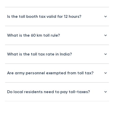
Is the toll booth tax valid for 12 hours?
What is the 60 km toll rule?
What is the toll tax rate in India?
Are army personnel exempted from toll tax?
Do local residents need to pay toll-taxes?