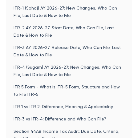
ITR-1 (Sahaj) AY 2026-27: New Changes, Who Can
File, Last Date & How to File
ITR-2 AY 2026-27: Start Date, Who Can File, Last
Date & How to File
ITR-3 AY 2026-27: Release Date, Who Can File, Last
Date & How to File
ITR-4 (Sugam) AY 2026-27: New Changes, Who Can
File, Last Date & How to File
ITR 5 Form - What is ITR-5 Form, Structure and How
to File ITR-5
ITR 1 vs ITR 2: Difference, Meaning & Applicability
ITR-3 vs ITR-4: Difference and Who Can File?
Section 44AB Income Tax Audit: Due Date, Criteria,