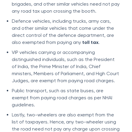
brigades, and other similar vehicles need not pay
any road tax upon crossing the booth.
Defence vehicles, including trucks, army cars,
and other similar vehicles that come under the
direct control of the defence department, are
also exempted from paying any
toll tax
.
VIP vehicles carrying or accompanying
distinguished individuals, such as the President
of India, the Prime Minister of India, Chief
ministers, Members of Parliament, and High Court
Judges, are exempt from paying road charges.
Public transport, such as state buses, are
exempt from paying road charges as per NHAI
guidelines.
Lastly, two-wheelers are also exempt from the
list of taxpayers. Hence, any two-wheeler using
the road need not pay any charge upon crossing