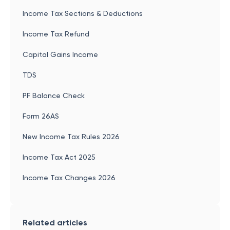
Income Tax Sections & Deductions
Income Tax Refund
Capital Gains Income
TDS
PF Balance Check
Form 26AS
New Income Tax Rules 2026
Income Tax Act 2025
Income Tax Changes 2026
Related articles