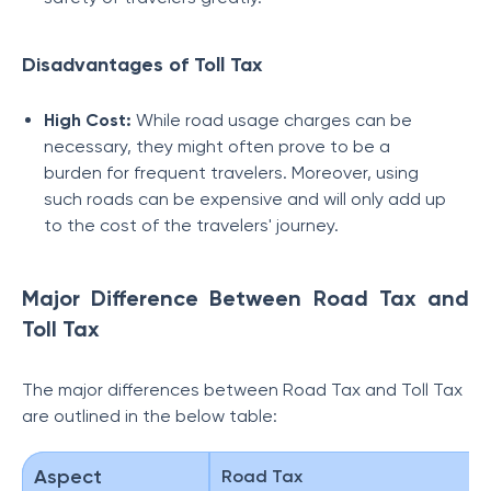
Disadvantages of Toll Tax
High Cost:
While road usage charges can be
necessary, they might often prove to be a
burden for frequent travelers. Moreover, using
such roads can be expensive and will only add up
to the cost of the travelers' journey.
Major Difference Between Road Tax and
Toll Tax
The major differences between Road Tax and Toll Tax
are outlined in the below table:
Aspect
Road Tax