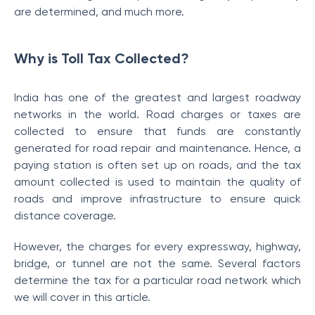
are determined, and much more.
Why is Toll Tax Collected?
India has one of the greatest and largest roadway
networks in the world. Road charges or taxes are
collected to ensure that funds are constantly
generated for road repair and maintenance. Hence, a
paying station is often set up on roads, and the tax
amount collected is used to maintain the quality of
roads and improve infrastructure to ensure quick
distance coverage.
However, the charges for every expressway, highway,
bridge, or tunnel are not the same. Several factors
determine the tax
for a particular road network which
we will cover in this article.