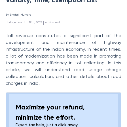
By 
Shefali Mundra
 | 
Updated on
:
Jun 19th, 2025
4
min read
Toll revenue constitutes a significant part of the
development and maintenance of highway
infrastructure of the Indian economy. In recent times,
a lot of modernization has been made in promoting
transparency and efficiency in toll collecting. In this
article, we will understand
road usage charge
collection, calculation, and other details about road
charges in India.
Maximize your refund,
minimize the effort.
Expert tax help, just a click away.