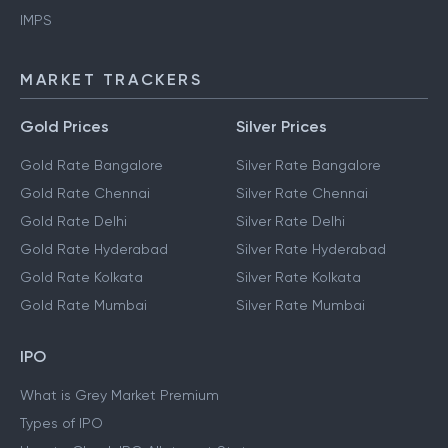
IMPS
MARKET TRACKERS
Gold Prices
Silver Prices
Gold Rate Bangalore
Silver Rate Bangalore
Gold Rate Chennai
Silver Rate Chennai
Gold Rate Delhi
Silver Rate Delhi
Gold Rate Hyderabad
Silver Rate Hyderabad
Gold Rate Kolkata
Silver Rate Kolkata
Gold Rate Mumbai
Silver Rate Mumbai
IPO
What is Grey Market Premium
Types of IPO