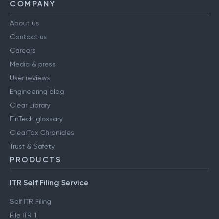
COMPANY
About us
Contact us
Careers
Media & press
User reviews
Engineering blog
Clear Library
FinTech glossary
ClearTax Chronicles
Trust & Safety
PRODUCTS
ITR Self Filing Service
Self ITR Filing
File ITR 1