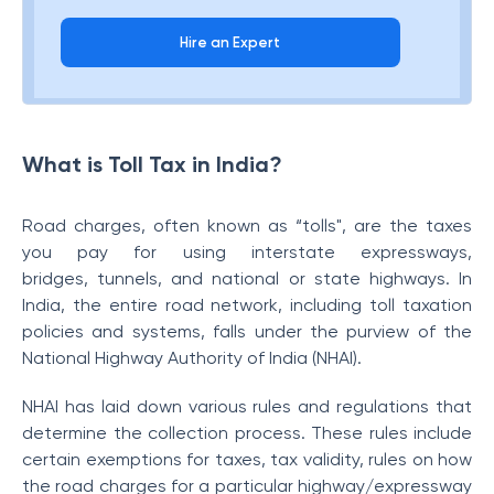
Hire an Expert
What is Toll Tax in India?
Road charges, often known as “tolls", are the taxes
you pay for using interstate expressways,
bridges, tunnels, and national or state highways. In
India, the entire road network, including toll taxation
policies and systems, falls under the purview of the
National Highway Authority of India (NHAI).
NHAI has laid down various rules and regulations that
determine the collection process. These rules include
certain exemptions for taxes, tax validity, rules on how
the road charges for a particular highway/expressway