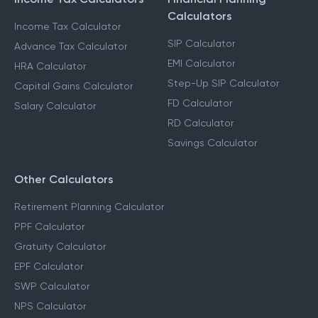
Calculators
Income Tax Calculator
SIP Calculator
Advance Tax Calculator
EMI Calculator
HRA Calculator
Step-Up SIP Calculator
Capital Gains Calculator
FD Calculator
Salary Calculator
RD Calculator
Savings Calculator
Other Calculators
Retirement Planning Calculator
PPF Calculator
Gratuity Calculator
EPF Calculator
SWP Calculator
NPS Calculator