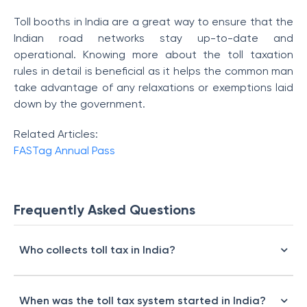
Toll booths in India are a great way to ensure that the
Indian road networks stay up-to-date and
operational. Knowing more about the toll taxation
rules in detail is beneficial as it helps the common man
take advantage of any relaxations or exemptions laid
down by the government.
Related Articles:
FASTag Annual Pass
Frequently Asked Questions
Who collects toll tax in India?
When was the toll tax system started in India?