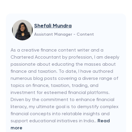
Shefali Mundra
Assistant Manager - Content
As a creative finance content writer and a
Chartered Accountant by profession, I am deeply
passionate about educating the masses about
finance and taxation. To date, I have authored
numerous blog posts covering a diverse range of
topics on finance, taxation, trading, and
investment for esteemed financial platforms.
Driven by the commitment to enhance financial
literacy, my ultimate goal is to demystify complex
financial concepts into relatable insights and
support educational initiatives in India..
Read
more