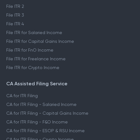
File ITR 2
File ITR 3
File ITR 4
File ITR for Salaried Income
File ITR for Capital Gains Income
File ITR for FnO Income
File ITR for Freelance Income
File ITR for Crypto Income
CA Assisted Filing Service
CA for ITR Filing
CA for ITR Filing - Salaried Income
CA for ITR Filing - Capital Gains Income
CA for ITR Filing - F&O Income
CA for ITR Filing - ESOP & RSU Income
CA for ITR Filing - Crypto Income