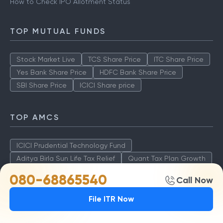
How to Check IPO Allotment Status
TOP MUTUAL FUNDS
Stock Market Live
TCS Share Price
ITC Share Price
Yes Bank Share Price
HDFC Bank Share Price
SBI Share Price
ICICI Share price
TOP AMCS
ICICI Prudential Technology Fund
Aditya Birla Sun Life Tax Relief
Quant Tax Plan Growth
Axis LT Equity Fund
080-68865540
Call Now
File ITR Now
STOCK MARKET INFO