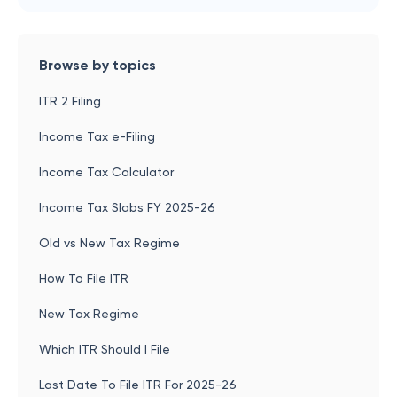
Browse by topics
ITR 2 Filing
Income Tax e-Filing
Income Tax Calculator
Income Tax Slabs FY 2025-26
Old vs New Tax Regime
How To File ITR
New Tax Regime
Which ITR Should I File
Last Date To File ITR For 2025-26