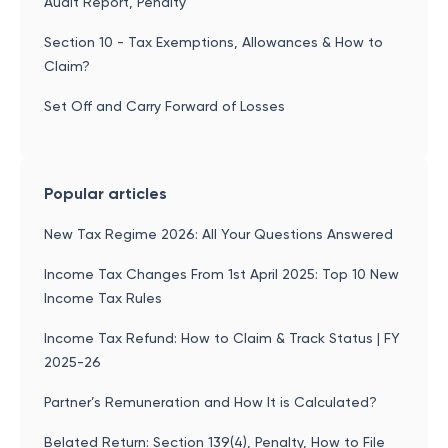
Audit Report, Penalty
Section 10 - Tax Exemptions, Allowances & How to
Claim?
Set Off and Carry Forward of Losses
Popular articles
New Tax Regime 2026: All Your Questions Answered
Income Tax Changes From 1st April 2025: Top 10 New
Income Tax Rules
Income Tax Refund: How to Claim & Track Status | FY
2025-26
Partner’s Remuneration and How It is Calculated?
Belated Return: Section 139(4), Penalty, How to File