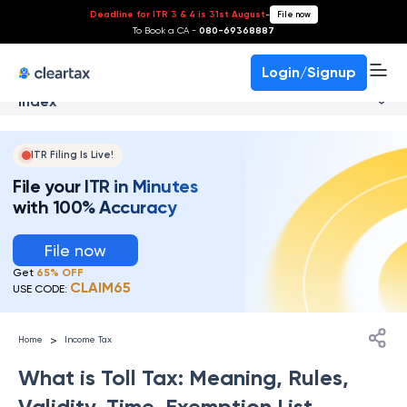
Deadline for ITR 3 & 4 is 31st August
-
File now
To Book a CA -
080-69368887
Login/Signup
Index
ITR Filing Is Live!
File your ITR in Minutes
with 100% Accuracy
File now
Get
65% OFF
CLAIM65
USE CODE:
>
Home
Income Tax
What is Toll Tax: Meaning, Rules,
Validity, Time, Exemption List