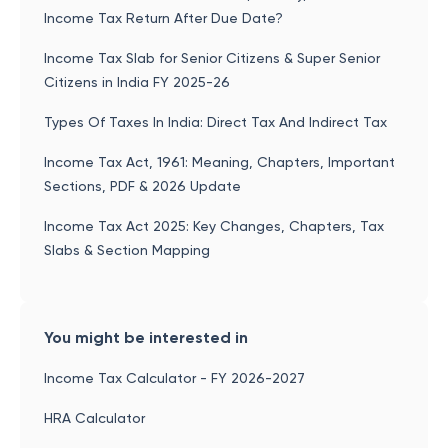
Income Tax Return After Due Date?
Income Tax Slab for Senior Citizens & Super Senior
Citizens in India FY 2025-26
Types Of Taxes In India: Direct Tax And Indirect Tax
Income Tax Act, 1961: Meaning, Chapters, Important
Sections, PDF & 2026 Update
Income Tax Act 2025: Key Changes, Chapters, Tax
Slabs & Section Mapping
You might be interested in
Income Tax Calculator - FY 2026-2027
HRA Calculator