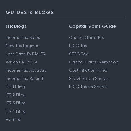
GUIDES & BLOGS
ITR Blogs
Capital Gains Guide
Income Tax Slabs
Capital Gains Tax
New Tax Regime
LTCG Tax
Last Date To File ITR
STCG Tax
Which ITR To File
Capital Gains Exemption
Income Tax Act 2025
Cost Inflation Index
Income Tax Refund
STCG Tax on Shares
ITR 1 Filing
LTCG Tax on Shares
ITR 2 Filing
ITR 3 Filing
ITR 4 Filing
Form 16