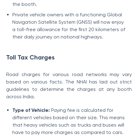
the booth.
Private vehicle owners with a functioning Global
Navigation Satellite System (GNSS) will now enjoy
a toll-free allowance for the first 20 kilometers of
their daily journey on national highways.
Toll Tax Charges
Road charges for various road networks may vary
based on various facts. The NHAI has laid out strict
guidelines to determine the charges at any booth
across India.
Type of Vehicle:
Paying fee is calculated for
different vehicles based on their size. This means
that heavy vehicles such as trucks and buses will
have to pay more charges as compared to cars.