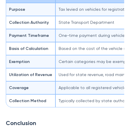
Purpose
Tax levied on vehicles for registrati
Collection Authority
State Transport Department
Payment Timeframe
One-time payment during vehicle reg
Basis of Calculation
Based on the cost of the vehicle siz
Exemption
Certain categories may be exempted 
Utilization of Revenue
Used for state revenue, road maint
Coverage
Applicable to all registered vehicles
Collection Method
Typically collected by state authorit
Conclusion