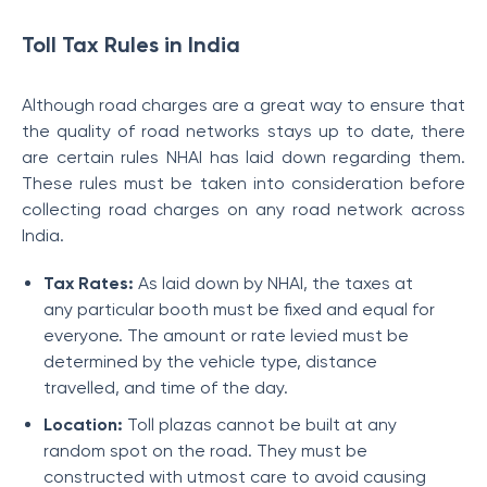
Toll Tax Rules in India
Although road charges are a great way to ensure that
the quality of road networks stays up to date, there
are certain rules NHAI has laid down regarding them.
These
rules must be taken into consideration before
collecting road charges on any road network across
India.
Tax Rates:
As laid down by NHAI, the taxes at
any particular booth must be fixed and equal for
everyone. The amount or rate levied must be
determined by the vehicle type, distance
travelled, and time of the day.
Location:
Toll plazas cannot be built at any
random spot on the road. They must be
constructed with utmost care to avoid causing