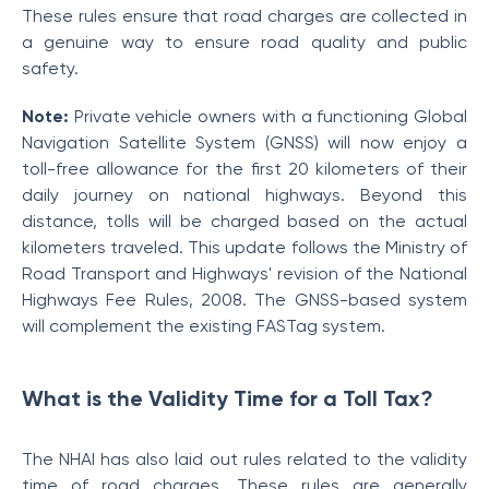
These rules ensure that road charges are collected in
a genuine way to ensure road quality and public
safety.
Note:
Private vehicle owners with a functioning Global
Navigation Satellite System (GNSS) will now enjoy a
toll-free allowance for the first 20 kilometers of their
daily journey on national highways. Beyond this
distance, tolls will be charged based on the actual
kilometers traveled. This update follows the Ministry of
Road Transport and Highways' revision of the National
Highways Fee Rules, 2008. The GNSS-based system
will complement the existing FASTag system.
What is the Validity Time for a Toll Tax?
The NHAI has also laid out rules related to the validity
time of road charges. These rules are generally