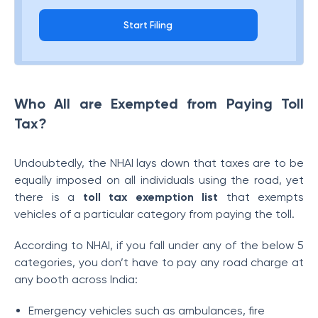
Start Filing
Who All are Exempted from Paying Toll
Tax?
Undoubtedly, the NHAI lays down that taxes are to be
equally imposed on all individuals using the road, yet
there is a
toll tax exemption list
that exempts
vehicles of a particular category from paying the toll.
According to NHAI, if you fall under any of the below 5
categories, you don’t have to pay any road charge at
any booth across India:
Emergency vehicles such as ambulances, fire