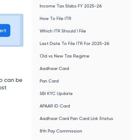
Income Tax Slabs FY 2025-26
How To File ITR
ert
Which ITR Should I File
Last Date To File ITR For 2025-26
Old vs New Tax Regime
Aadhaar Card
p can be
Pan Card
ost
SBI KYC Update
APAAR ID Card
Aadhaar Card Pan Card Link Status
8th Pay Commission