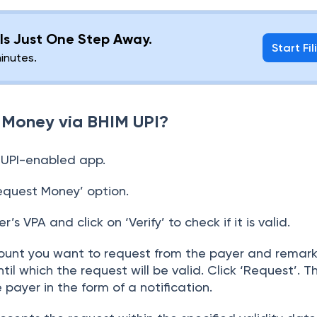
g Is Just One Step Away.
Start Fil
minutes.
 Money via BHIM UPI?
 UPI-enabled app.
equest Money’ option.
’s VPA and click on ‘Verify’ to check if it is valid.
unt you want to request from the payer and remarks 
il which the request will be valid. Click ‘Request’. T
 payer in the form of a notification.