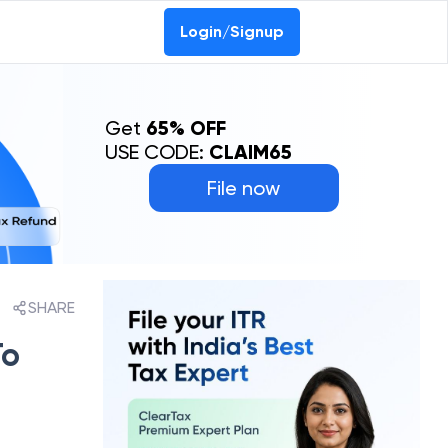
Login/Signup
Get
65% OFF
USE CODE:
CLAIM65
File now
SHARE
To