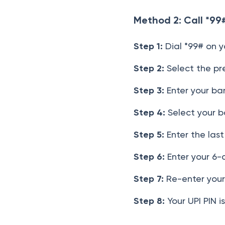
Method 2: Call *99
Step 1:
Dial *99# on y
Step 2:
Select the pre
Step 3:
Enter your ban
Step 4:
Select your b
Step 5:
Enter the last
Step 6:
Enter your 6-
Step 7:
Re-enter your 
Step 8:
Your UPI PIN i