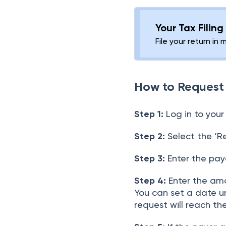
Your Tax Filin
File your return in 
How to Request
Step 1:
Log in to your
Step 2:
Select the ‘R
Step 3:
Enter the payer
Step 4:
Enter the amo
You can set a date unt
request will reach the