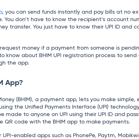
p
, you can send funds instantly and pay bills at no ex
. You don’t have to know the recipient’s account nu
ey transfer. You just have to know their UPI ID and 
n request money if a payment from someone is pendin
to know about BHIM UPI registration process to send
gh the app.
IM App?
 Money (BHIM), a payment app, lets you make simple, 
ing the Unified Payments Interface (UPI) technology
 made to anyone on UPI using their UPI ID and pas
he QR code with the BHIM app to make payments.
 UPI-enabled apps such as PhonePe, Paytm, Mobikwik