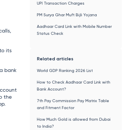
UPI Transaction Charges
PM Surya Ghar Muft Bijli Yojana
Aadhaar Card Link with Mobile Number
alls,
Status Check
o its
Related articles
 a bank
World GDP Ranking 2026 List
How to Check Aadhaar Card Link with
Bank Account?
account
o the
7th Pay Commission Pay Matrix Table
pp.
and Fitment Factor
How Much Gold is allowed from Dubai
to India?