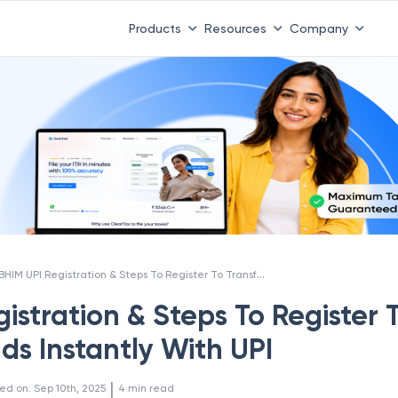
Products
Resources
Company
BHIM UPI Registration & Steps To Register To Transfer Funds Instantly With UPI
istration & Steps To Register 
ds Instantly With UPI
 | 
ed on
:
Sep 10th, 2025
4
min read