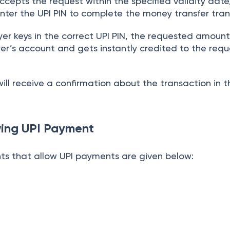
ccepts the request within the specified validity dat
nter the UPI PIN to complete the money transfer tran
r keys in the correct UPI PIN, the requested amount 
er’s account and gets instantly credited to the requ
ill receive a confirmation about the transaction in 
wing UPI Payment
s that allow UPI payments are given below: