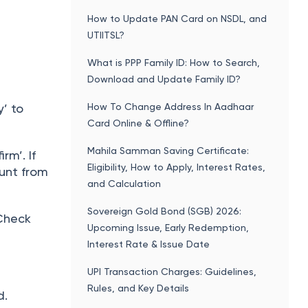
How to Update PAN Card on NSDL, and
UTIITSL?
What is PPP Family ID: How to Search,
Download and Update Family ID?
How To Change Address In Aadhaar
y’ to
Card Online & Offline?
Mahila Samman Saving Certificate:
rm’. If
Eligibility, How to Apply, Interest Rates,
unt from
and Calculation
Sovereign Gold Bond (SGB) 2026:
 Check
Upcoming Issue, Early Redemption,
Interest Rate & Issue Date
UPI Transaction Charges: Guidelines,
Rules, and Key Details
d.