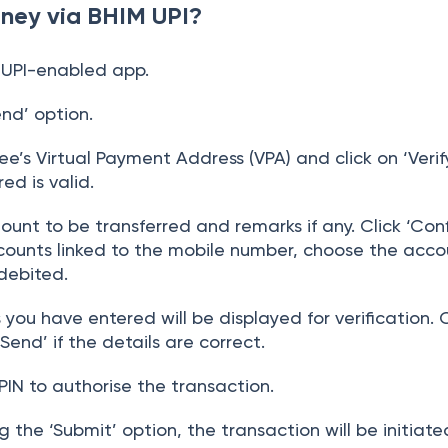
ney via BHIM UPI?
 UPI-enabled app.
nd’ option.
e’s Virtual Payment Address (VPA) and click on ‘Verif
ed is valid.
unt to be transferred and remarks if any. Click ‘Confi
counts linked to the mobile number, choose the acco
debited.
s you have entered will be displayed for verification.
‘Send’ if the details are correct.
PIN to authorise the transaction.
 the ‘Submit’ option, the transaction will be initiate