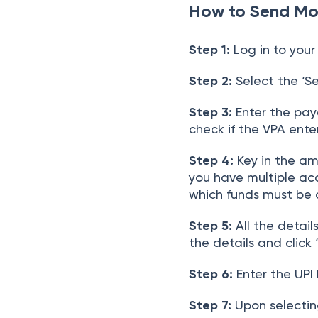
How to Send Mo
Step 1:
Log in to your
Step 2:
Select the ‘Se
Step 3:
Enter the paye
check if the VPA enter
Step 4:
Key in the amo
you have multiple ac
which funds must be 
Step 5:
All the detail
the details and click 
Step 6:
Enter the UPI 
Step 7:
Upon selecting