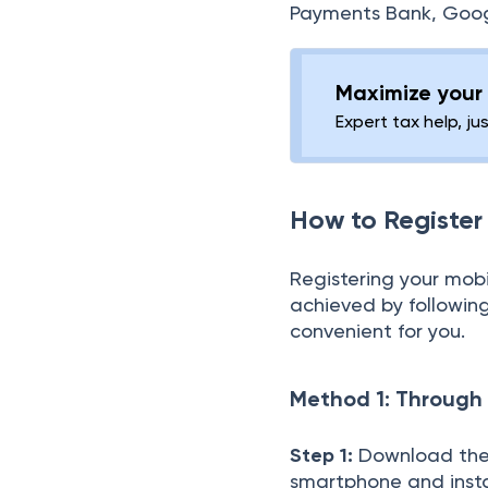
Payments Bank, Google
Maximize your 
Expert tax help, ju
How to Register
Registering your mo
achieved by followin
convenient for you.
Method 1: Through
Step 1:
Download the 
smartphone and instal