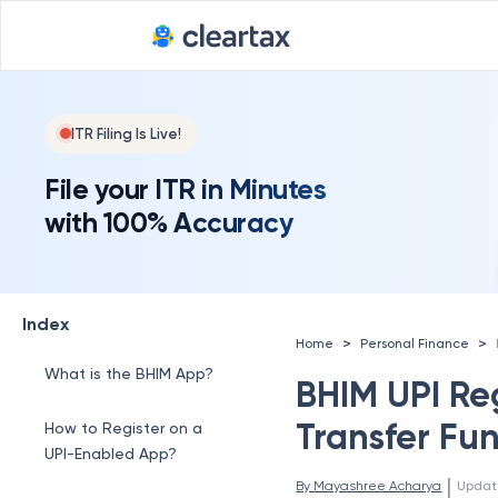
ITR Filing Is Live!
File your ITR in Minutes
with 100% Accuracy
Index
>
>
Home
Personal Finance
What is the BHIM App?
BHIM UPI Reg
Transfer Fun
How to Register on a
UPI-Enabled App?
 | 
By 
Mayashree Acharya
Updat