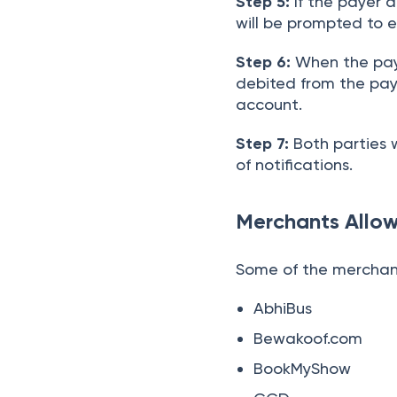
Step 5:
If the payer a
will be prompted to e
Step 6:
When the paye
debited from the pay
account.
Step 7:
Both parties w
of notifications.
Merchants Allo
Some of the merchant
AbhiBus
Bewakoof.com
BookMyShow