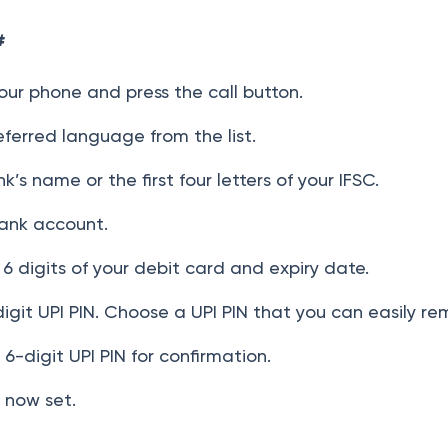
#
our phone and press the call button.
ferred language from the list.
k’s name or the first four letters of your IFSC.
ank account.
 6 digits of your debit card and expiry date.
digit UPI PIN. Choose a UPI PIN that you can easily r
6-digit UPI PIN for confirmation.
s now set.