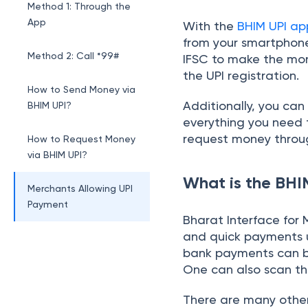
Method 1: Through the
App
With the
BHIM UPI ap
from your smartphone
Method 2: Call *99#
IFSC to make the mon
the UPI registration.
How to Send Money via
Additionally, you ca
BHIM UPI?
everything you need 
request money throu
How to Request Money
via BHIM UPI?
What is the BH
Merchants Allowing UPI
Payment
Bharat Interface for
and quick payments us
UPI Banking Partners
bank payments can be
One can also scan t
Conclusion
There are many other