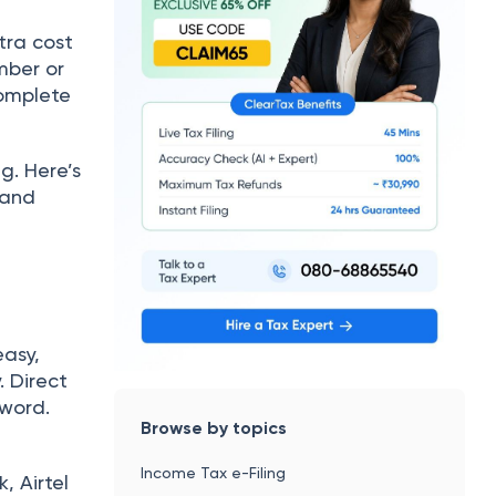
tra cost
mber or
complete
g. Here’s
 and
easy,
. Direct
sword.
Browse by topics
Income Tax e-Filing
, Airtel