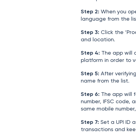
Step 2:
When you open
language from the lis
Step 3:
Click the ‘Pro
and location
.
Step 4:
The app will 
platform in order to 
Step 5:
After verifyin
name from the list.
Step 6:
The app will 
number, IFSC code, a
same mobile number, 
Step 7:
Set a UPI ID a
transactions and keep