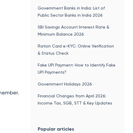
Government Banks in India: List of
Public Sector Banks in India 2026
SBI Savings Account Interest Rate &
Minimum Balance 2026
Ration Card e-KYC: Online Verification
& Status Check
Fake UPI Payment: How to Identify Fake
UPI Payments?
Government Holidays 2026
emember.
Financial Changes from April 2026:
Income Tax, SGB, STT & Key Updates
Popular articles