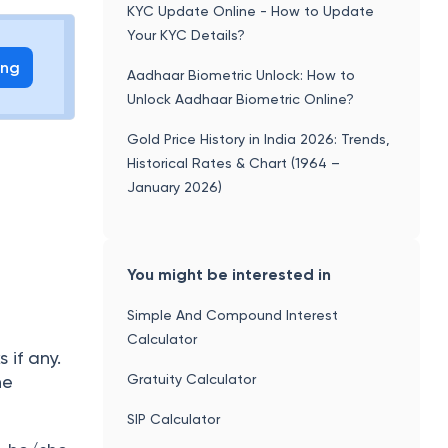
KYC Update Online - How to Update
Your KYC Details?
ing
Aadhaar Biometric Unlock: How to
Unlock Aadhaar Biometric Online?
Gold Price History in India 2026: Trends,
Historical Rates & Chart (1964 –
January 2026)
You might be interested in
Simple And Compound Interest
Calculator
if any.
Gratuity Calculator
he
SIP Calculator