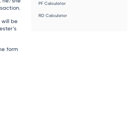
e, he/she
PF Calculator
saction.
RD Calculator
will be
ester’s
the form