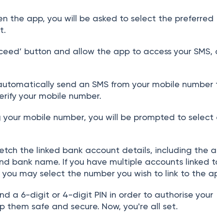
 the app, you will be asked to select the preferred
t.
ceed’ button and allow the app to access your SMS, c
automatically send an SMS from your mobile number t
verify your mobile number
.
g your mobile number, you will be prompted to select
fetch the linked bank account details, including the 
nd bank name. If you have multiple accounts linked t
you may select the number you wish to link to the a
nd a 6-digit or 4-digit PIN in order to authorise your
 them safe and secure. Now, you're all set.