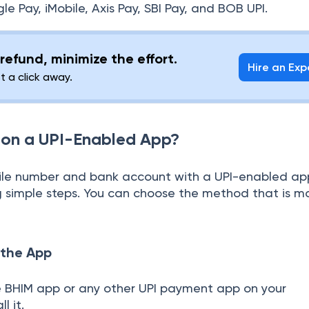
 Pay, iMobile, Axis Pay, SBI Pay, and BOB UPI.
refund, minimize the effort.
Hire an Exp
st a click away.
 on a UPI-Enabled App?
bile number and bank account with a UPI-enabled ap
g simple steps. You can choose the method that is m
 the App
BHIM app or any other UPI payment app on your
l it.