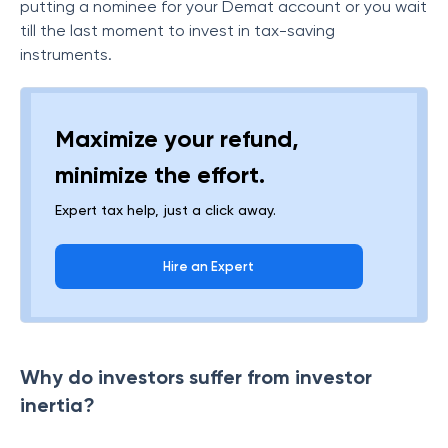
putting a nominee for your Demat account or you wait
till the last moment to invest in tax-saving
instruments.
Maximize your refund,
minimize the effort.
Expert tax help, just a click away.
Hire an Expert
Why do investors suffer from investor
inertia?