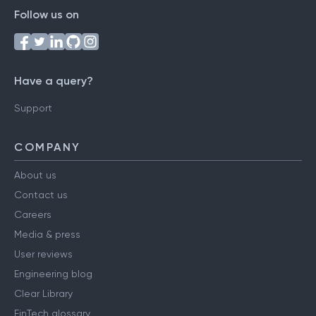
Follow us on
Have a query?
Support
COMPANY
About us
Contact us
Careers
Media & press
User reviews
Engineering blog
Clear Library
FinTech glossary