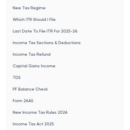
New Tax Regime
Which ITR Should I File
Last Date To File ITR For 2025-26
Income Tax Sections & Deductions
Income Tax Refund
Capital Gains Income
TDS
PF Balance Check
Form 26AS
New Income Tax Rules 2026
Income Tax Act 2025