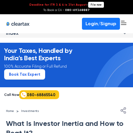
Deadline for ITR 3 & 4 is 31st August
-
File now
To Book a CA -
080-69368887
Login/Signup
Index
Your Taxes, Handled by
India's Best Experts
100% Accurate Filing or Full Refund
Book Tax Expert
080-68865540
Call Now
>
Home
Investments
What Is Investor Inertia and How to
Beat It?