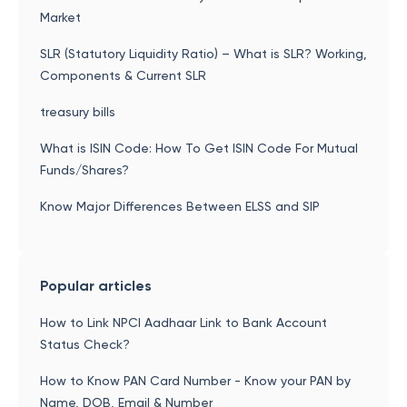
Market
SLR (Statutory Liquidity Ratio) – What is SLR? Working,
Components & Current SLR
treasury bills
What is ISIN Code: How To Get ISIN Code For Mutual
Funds/Shares?
Know Major Differences Between ELSS and SIP
Popular articles
How to Link NPCI Aadhaar Link to Bank Account
Status Check?
How to Know PAN Card Number - Know your PAN by
Name, DOB, Email & Number