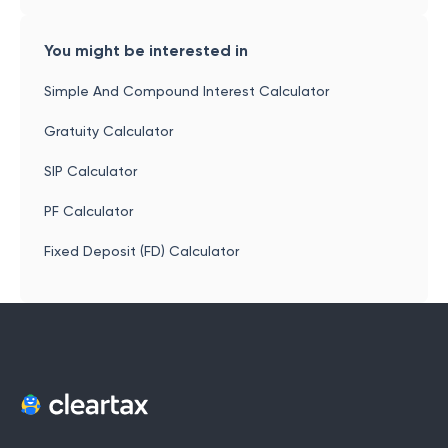
You might be interested in
Simple And Compound Interest Calculator
Gratuity Calculator
SIP Calculator
PF Calculator
Fixed Deposit (FD) Calculator