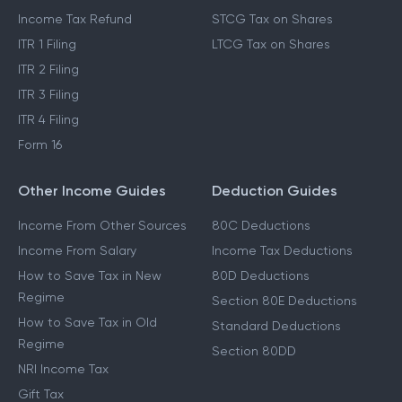
Income Tax Refund
STCG Tax on Shares
ITR 1 Filing
LTCG Tax on Shares
ITR 2 Filing
ITR 3 Filing
ITR 4 Filing
Form 16
Other Income Guides
Deduction Guides
Income From Other Sources
80C Deductions
Income From Salary
Income Tax Deductions
How to Save Tax in New
80D Deductions
Regime
Section 80E Deductions
How to Save Tax in Old
Standard Deductions
Regime
Section 80DD
NRI Income Tax
Gift Tax