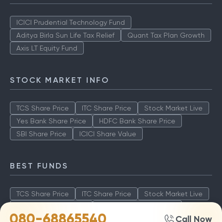
ICICI Prudential Technology Fund
Aditya Birla Sun Life Tax Relief
Quant Tax Plan Growth
Axis LT Equity Fund
STOCK MARKET INFO
TCS Share Price
ITC Share Price
Stock Market Live
Yes Bank Share Price
HDFC Bank Share Price
SBI Share Price
ICICI Share Value
BEST FUNDS
TCS Share Price
ITC Share Price
Stock Market Live
Yes Bank Share Price
HDFC Bank Share Price
080-68865540
Call Now
SBI Share Price
ICICI Share Value