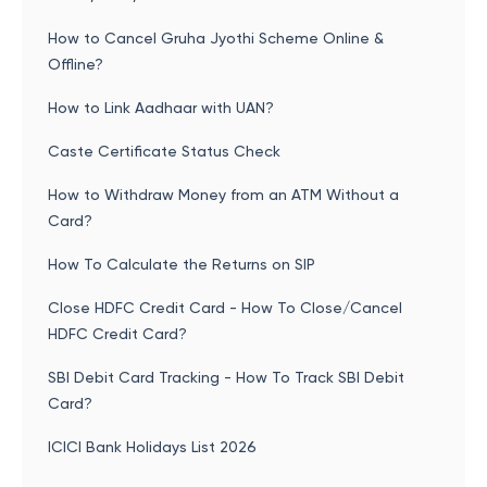
How to Cancel Gruha Jyothi Scheme Online &
Offline?
How to Link Aadhaar with UAN?
Caste Certificate Status Check
How to Withdraw Money from an ATM Without a
Card?
How To Calculate the Returns on SIP
Close HDFC Credit Card - How To Close/Cancel
HDFC Credit Card?
SBI Debit Card Tracking - How To Track SBI Debit
Card?
ICICI Bank Holidays List 2026