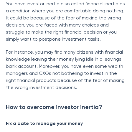
You have investor inertia also called financial inertia as
a condition where you are comfortable doing nothing.
It could be because of the fear of making the wrong
decision, you are faced with many choices and
struggle to make the right financial decision or you
simply want to postpone investment tasks.
For instance, you may find many citizens with financial
knowledge leaving their money lying idle in a savings
bank account. Moreover, you have even some wealth
managers and CXOs not bothering to invest in the
right financial products because of the fear of making
the wrong investment decisions.
How to overcome investor inertia?
Fix a date to manage your money