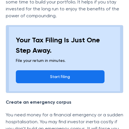
some time to build your portfolio. It helps if you stay
invested for the long run to enjoy the benefits of the
power of compounding.
Your Tax Filing Is Just One
Step Away.
File your return in minutes.
Start Filing
Create an emergency corpus
You need money for a financial emergency or a sudden
hospitalisation. You may find investor inertia costly if
you don’t build an emergency corpus. It will force you