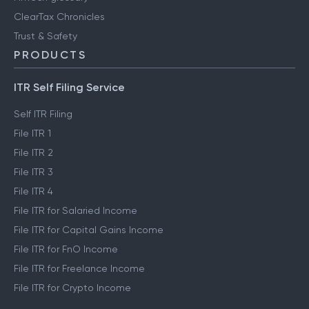
ClearTax Chronicles
Trust & Safety
PRODUCTS
ITR Self Filing Service
Self ITR Filing
File ITR 1
File ITR 2
File ITR 3
File ITR 4
File ITR for Salaried Income
File ITR for Capital Gains Income
File ITR for FnO Income
File ITR for Freelance Income
File ITR for Crypto Income