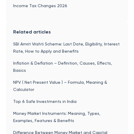
Income Tax Changes 2026
Related articles
SBI Amrit Vrishti Scheme: Last Date, Eligibility, Interest
Rate, How to Apply and Benefits
Inflation & Deflation – Definition, Causes, Effects,
Basics
NPV ( Net Present Value ) – Formula, Meaning &
Calculator
Top 6 Safe Investments in India
Money Market Instruments: Meaning, Types,
Examples, Features & Benefits
Difference Between Money Market and Capital