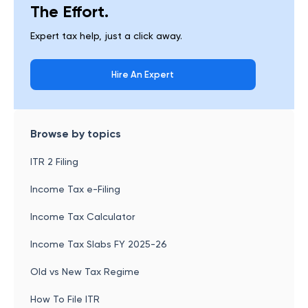
The Effort.
Expert tax help, just a click away.
Hire An Expert
Browse by topics
ITR 2 Filing
Income Tax e-Filing
Income Tax Calculator
Income Tax Slabs FY 2025-26
Old vs New Tax Regime
How To File ITR