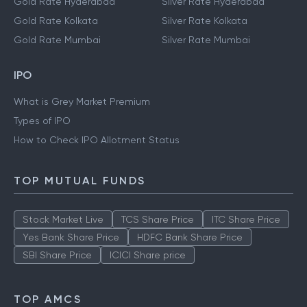
Gold Rate Hyderabad
Silver Rate Hyderabad
Gold Rate Kolkata
Silver Rate Kolkata
Gold Rate Mumbai
Silver Rate Mumbai
IPO
What is Grey Market Premium
Types of IPO
How to Check IPO Allotment Status
TOP MUTUAL FUNDS
Stock Market Live
TCS Share Price
ITC Share Price
Yes Bank Share Price
HDFC Bank Share Price
SBI Share Price
ICICI Share price
TOP AMCS