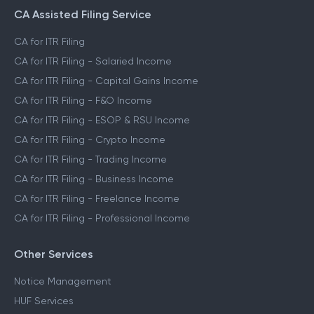
CA Assisted Filing Service
CA for ITR Filing
CA for ITR Filing - Salaried Income
CA for ITR Filing - Capital Gains Income
CA for ITR Filing - F&O Income
CA for ITR Filing - ESOP & RSU Income
CA for ITR Filing - Crypto Income
CA for ITR Filing - Trading Income
CA for ITR Filing - Business Income
CA for ITR Filing - Freelance Income
CA for ITR Filing - Professional Income
Other Services
Notice Management
HUF Services