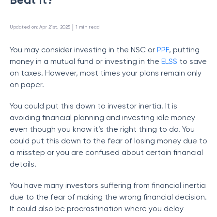
 | 
Updated on
:
Apr 21st, 2025
1
min read
You may consider investing in the NSC or
PPF
, putting
money in a mutual fund or investing in the
ELSS
to save
on taxes. However, most times your plans remain only
on paper.
You could put this down to investor inertia. It is
avoiding financial planning and investing idle money
even though you know it’s the right thing to do. You
could put this down to the fear of losing money due to
a misstep or you are confused about certain financial
details.
You have many investors suffering from financial inertia
due to the fear of making the wrong financial decision.
It could also be procrastination where you delay