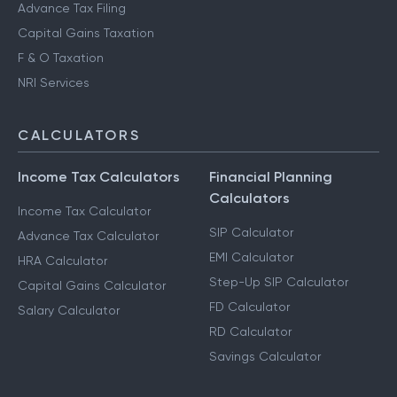
Advance Tax Filing
Capital Gains Taxation
F & O Taxation
NRI Services
CALCULATORS
Income Tax Calculators
Financial Planning
Calculators
Income Tax Calculator
SIP Calculator
Advance Tax Calculator
EMI Calculator
HRA Calculator
Step-Up SIP Calculator
Capital Gains Calculator
FD Calculator
Salary Calculator
RD Calculator
Savings Calculator