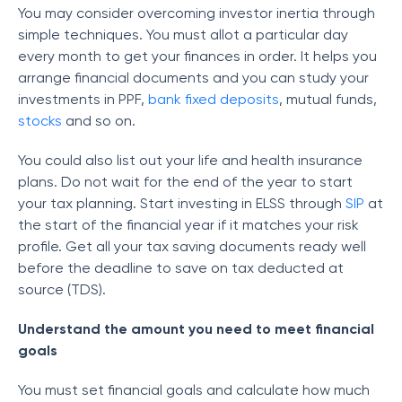
You may consider overcoming investor inertia through
simple techniques. You must allot a particular day
every month to get your finances in order. It helps you
arrange financial documents and you can study your
investments in PPF,
bank fixed deposits
, mutual funds,
stocks
and so on.
You could also list out your life and health insurance
plans. Do not wait for the end of the year to start
your tax planning. Start investing in ELSS through
SIP
at
the start of the financial year if it matches your risk
profile. Get all your tax saving documents ready well
before the deadline to save on tax deducted at
source (TDS).
Understand the amount you need to meet financial
goals
You must set financial goals and calculate how much