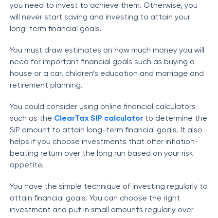
you need to invest to achieve them. Otherwise, you
will never start saving and investing to attain your
long-term financial goals.
You must draw estimates on how much money you will
need for important financial goals such as buying a
house or a car, children’s education and marriage and
retirement planning.
You could consider using online financial calculators
such as the
ClearTax SIP calculator
to determine the
SIP amount to attain long-term financial goals. It also
helps if you choose investments that offer inflation-
beating return over the long run based on your risk
appetite.
You have the simple technique of investing regularly to
attain financial goals. You can choose the right
investment and put in small amounts regularly over