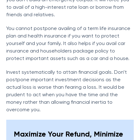
to avail of a high-interest rate loan or borrow from
friends and relatives.
You cannot postpone availing of a term life insurance
plan and health insurance if you want to protect
yourself and your family. It also helps if you avail car
insurance and householders package policy to
protect important assets such as a car and a house.
Invest systematically to attain financial goals. Don’t
postpone important investment decisions as the
actual loss is worse than fearing a loss. It would be
prudent to act when you have the time and the
money rather than allowing financial inertia to
overcome you.
Maximize Your Refund, Minimize