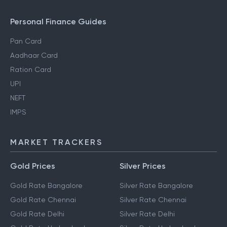
Personal Finance Guides
Pan Card
Aadhaar Card
Ration Card
UPI
NEFT
IMPS
MARKET TRACKERS
Gold Prices
Silver Prices
Gold Rate Bangalore
Silver Rate Bangalore
Gold Rate Chennai
Silver Rate Chennai
Gold Rate Delhi
Silver Rate Delhi