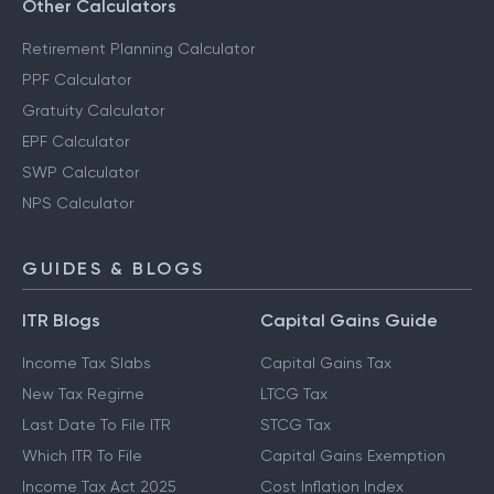
Other Calculators
Retirement Planning Calculator
PPF Calculator
Gratuity Calculator
EPF Calculator
SWP Calculator
NPS Calculator
GUIDES & BLOGS
ITR Blogs
Capital Gains Guide
Income Tax Slabs
Capital Gains Tax
New Tax Regime
LTCG Tax
Last Date To File ITR
STCG Tax
Which ITR To File
Capital Gains Exemption
Income Tax Act 2025
Cost Inflation Index