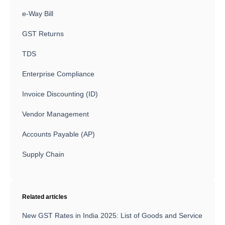
e-Way Bill
GST Returns
TDS
Enterprise Compliance
Invoice Discounting (ID)
Vendor Management
Accounts Payable (AP)
Supply Chain
Related articles
New GST Rates in India 2025: List of Goods and Service