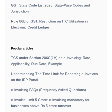
GST State Code List 2025: State-Wise Codes and
Jurisdiction
Rule 86B of GST: Restriction on ITC Utilisation in
Electronic Credit Ledger
Popular articles
TCS under Section 206C(1H) on e-Invoicing: Rate,
Applicability, Due Date, Example
Understanding The Time Limit for Reporting e-Invoices
on the IRP Portal
e-Invoicing FAQs (Frequently Asked Questions)
e-Invoice Limit 5 Crore: e-Invoicing mandatory for
businesses above Rs.5 crore turnover