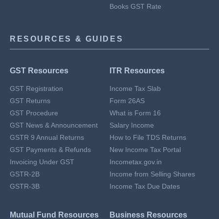
Books GST Rate
RESOURCES & GUIDES
GST Resources
ITR Resources
GST Registration
Income Tax Slab
GST Returns
Form 26AS
GST Procedure
What is Form 16
GST News & Announcement
Salary Income
GSTR 9 Annual Returns
How to File TDS Returns
GST Payments & Refunds
New Income Tax Portal
Invoicing Under GST
Incometax.gov.in
GSTR-2B
Income from Selling Shares
GSTR-3B
Income Tax Due Dates
Mutual Fund Resources
Business Resources