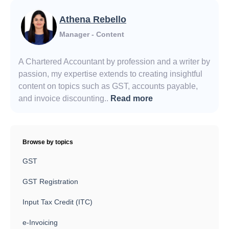
Athena Rebello
Manager - Content
A Chartered Accountant by profession and a writer by
passion, my expertise extends to creating insightful
content on topics such as GST, accounts payable,
and invoice discounting..
Read more
Browse by topics
GST
GST Registration
Input Tax Credit (ITC)
e-Invoicing