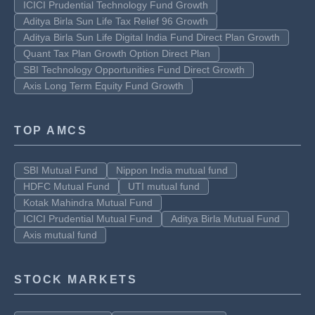
ICICI Prudential Technology Fund Growth
Aditya Birla Sun Life Tax Relief 96 Growth
Aditya Birla Sun Life Digital India Fund Direct Plan Growth
Quant Tax Plan Growth Option Direct Plan
SBI Technology Opportunities Fund Direct Growth
Axis Long Term Equity Fund Growth
TOP AMCS
SBI Mutual Fund
Nippon India mutual fund
HDFC Mutual Fund
UTI mutual fund
Kotak Mahindra Mutual Fund
ICICI Prudential Mutual Fund
Aditya Birla Mutual Fund
Axis mutual fund
STOCK MARKETS