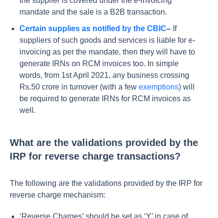
the supplier is covered under the e-invoicing
mandate and the sale is a B2B transaction.
Certain supplies as notified by the CBIC
–
If
suppliers of such goods and services is liable for e-
invoicing as per the mandate, then they will have to
generate IRNs on RCM invoices too. In simple
words, from 1st April 2021, any business crossing
Rs.50 crore in turnover (with a few
exemptions
) will
be required to generate IRNs for RCM invoices as
well.
What are the validations provided by the
IRP for reverse charge transactions?
The following are the validations provided by the IRP for
reverse charge mechanism:
‘Reverse Charges’ should be set as ‘Y’ in case of