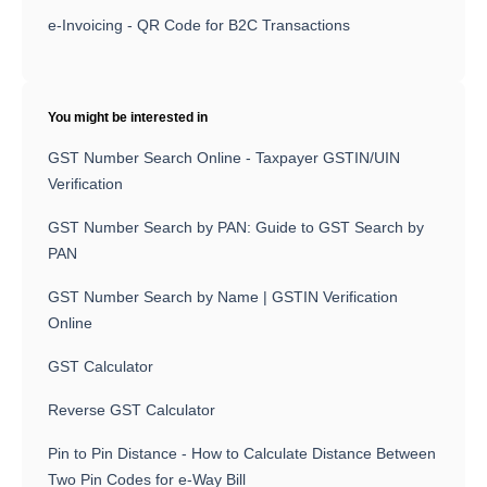
e-Invoicing - QR Code for B2C Transactions
You might be interested in
GST Number Search Online - Taxpayer GSTIN/UIN
Verification
GST Number Search by PAN: Guide to GST Search by
PAN
GST Number Search by Name | GSTIN Verification
Online
GST Calculator
Reverse GST Calculator
Pin to Pin Distance - How to Calculate Distance Between
Two Pin Codes for e-Way Bill