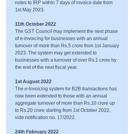
notes to IRP within 7 days of invoice date from
1st May 2023.
11th October 2022
The GST Council may implement the next phase
of e-invoicing for businesses with an annual
turnover of more than Rs.5 crore from 1st January
2023. The system may get extended to
businesses with a turnover of over Rs.1 crore by
the end of the next fiscal year.
1st August 2022
The e-Invoicing system for B2B transactions has
now been extended to those with an annual
aggregate turnover of more than Rs.10 crore up
to Rs.20 crore starting from 1st October 2022,
vide notification no. 17/2022.
24th February 2022