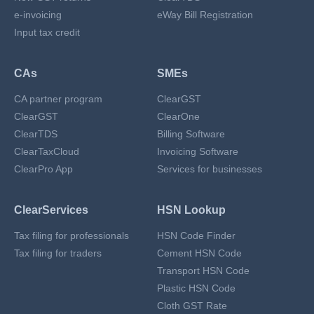
e-invoicing
eWay Bill Registration
Input tax credit
CAs
SMEs
CA partner program
ClearGST
ClearGST
ClearOne
ClearTDS
Billing Software
ClearTaxCloud
Invoicing Software
ClearPro App
Services for businesses
ClearServices
HSN Lookup
Tax filing for professionals
HSN Code Finder
Tax filing for traders
Cement HSN Code
Transport HSN Code
Plastic HSN Code
Cloth GST Rate