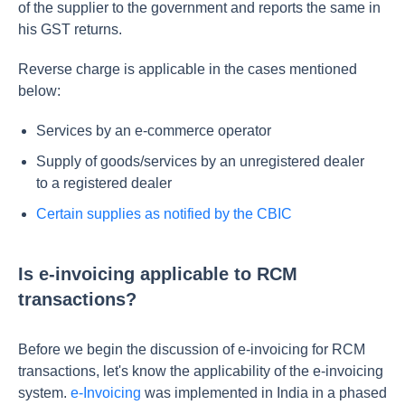
of the supplier to the government and reports the same in
his GST returns.
Reverse charge is applicable in the cases mentioned
below:
Services by an e-commerce operator
Supply of goods/services by an unregistered dealer
to a registered dealer
Certain supplies as notified by the CBIC
Is e-invoicing applicable to RCM
transactions?
Before we begin the discussion of e-invoicing for RCM
transactions, let's know the applicability of the e-invoicing
system.
e-Invoicing
was implemented in India in a phased