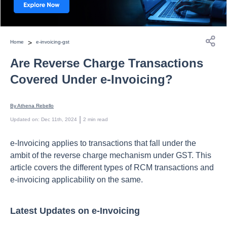
>
Home
e-invoicing-gst
Are Reverse Charge Transactions
Covered Under e-Invoicing?
By 
Athena Rebello
 | 
Updated on
:
Dec 11th, 2024
2
min read
e-Invoicing applies to transactions that fall under the
ambit of the reverse charge mechanism under GST. This
article covers the different types of RCM transactions and
e-invoicing applicability on the same.
Latest Updates on e-Invoicing