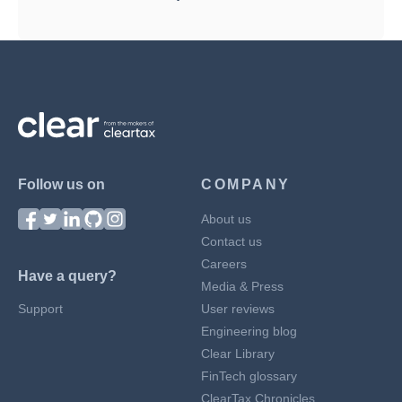
Follow us on
COMPANY
About us
Contact us
Careers
Have a query?
Media & Press
Support
User reviews
Engineering blog
Clear Library
FinTech glossary
ClearTax Chronicles