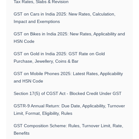
Tax Rates, Slabs & Revision
GST on Cars in India 2025: New Rates, Calculation,
Impact and Exemptions
GST on Bikes in India 2025: New Rates, Applicability and
HSN Code
GST on Gold in India 2025: GST Rate on Gold
Purchase, Jewellery, Coins & Bar
GST on Mobile Phones 2025: Latest Rates, Applicability
and HSN Code
Section 17(5) of CGST Act - Blocked Credit Under GST
GSTR-9 Annual Return: Due Date, Applicability, Turnover
Limit, Format, Eligibility, Rules
GST Composition Scheme: Rules, Turnover Limit, Rate,
Benefits