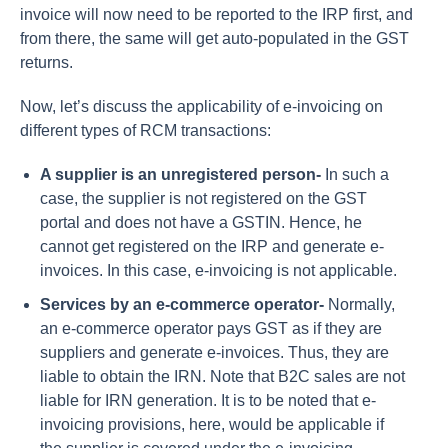
invoice will now need to be reported to the IRP first, and
from there, the same will get auto-populated in the GST
returns.
Now, let’s discuss the applicability of e-invoicing on
different types of RCM transactions:
A supplier is an unregistered person-
In such a
case, the supplier is not registered on the GST
portal and does not have a GSTIN. Hence, he
cannot get registered on the IRP and generate e-
invoices. In this case, e-invoicing is not applicable.
Services by an e-commerce operator-
Normally,
an e-commerce operator pays GST as if they are
suppliers and generate e-invoices. Thus, they are
liable to obtain the IRN. Note that B2C sales are not
liable for IRN generation. It is to be noted that e-
invoicing provisions, here, would be applicable if