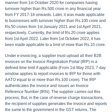
manner from 1st October 2020 for companies having
turnover higher than Rs.500 crore in any financial year
from FY 2017-18 onwards. Later, it was made applicable
to businesses with turnover higher than Rs.100 crore and
Rs.50 crores from 1st January 2021 and 1st April 2021,
respectively. Currently, the limit of Rs.20 crore applies
from 1st April 2022. Later from 1st October 2022, it has
been made applicable to a limit of more than Rs.10 crore.
Under e-invoicing, a supplier must upload all their B2B
invoices on the Invoice Registration Portal (IRP) in a
defined time limit if applicable (From 1st May 2023, 7-day
window applies to report invoices to IRP for those with
AATO equal to or more than Rs.100 crore). The IRP
authenticates the invoice and issues an Invoice
Reference Number (IRN). The supplier carries out this
process. But, in the case of reverse charge transactions,
the recipient of supplies generates the invoice and reports
the same to the government in the GST returns. The