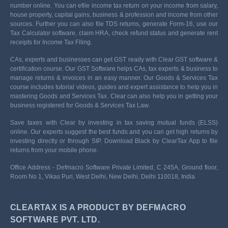
number online. You can efile income tax return on your income from salary,
house property, capital gains, business & profession and income from other
sources. Further you can also file TDS returns, generate Form-16, use our
Tax Calculator software, claim HRA, check refund status and generate rent
receipts for Income Tax Filing.
CAs, experts and businesses can get GST ready with Clear GST software &
certification course. Our GST Software helps CAs, tax experts & business to
manage returns & invoices in an easy manner. Our Goods & Services Tax
course includes tutorial videos, guides and expert assistance to help you in
mastering Goods and Services Tax. Clear can also help you in getting your
business registered for Goods & Services Tax Law.
Save taxes with Clear by investing in tax saving mutual funds (ELSS)
online. Our experts suggest the best funds and you can get high returns by
investing directly or through SIP. Download Black by ClearTax App to file
returns from your mobile phone.
Office Address - Defmacro Software Private Limited, C 245A, Ground floor,
Room No 1, Vikas Puri, West Delhi, New Delhi, Delhi 110018, India
CLEARTAX IS A PRODUCT BY DEFMACRO
SOFTWARE PVT. LTD.