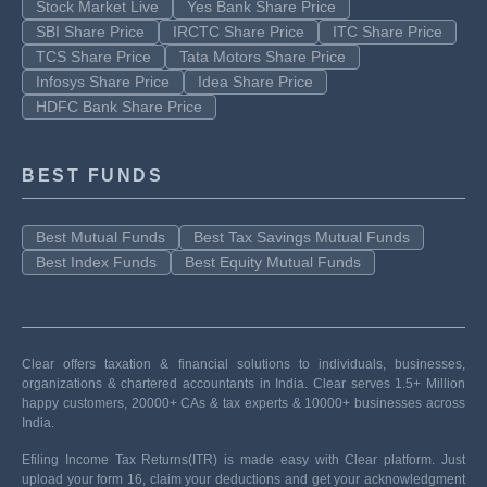
Stock Market Live
Yes Bank Share Price
SBI Share Price
IRCTC Share Price
ITC Share Price
TCS Share Price
Tata Motors Share Price
Infosys Share Price
Idea Share Price
HDFC Bank Share Price
BEST FUNDS
Best Mutual Funds
Best Tax Savings Mutual Funds
Best Index Funds
Best Equity Mutual Funds
Clear offers taxation & financial solutions to individuals, businesses,
organizations & chartered accountants in India. Clear serves 1.5+ Million
happy customers, 20000+ CAs & tax experts & 10000+ businesses across
India.
Efiling Income Tax Returns(ITR) is made easy with Clear platform. Just
upload your form 16, claim your deductions and get your acknowledgment