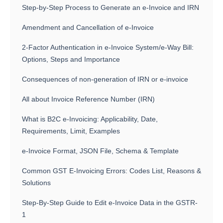
Step-by-Step Process to Generate an e-Invoice and IRN
Amendment and Cancellation of e-Invoice
2-Factor Authentication in e-Invoice System/e-Way Bill:
Options, Steps and Importance
Consequences of non-generation of IRN or e-invoice
All about Invoice Reference Number (IRN)
What is B2C e-Invoicing: Applicability, Date,
Requirements, Limit, Examples
e-Invoice Format, JSON File, Schema & Template
Common GST E-Invoicing Errors: Codes List, Reasons &
Solutions
Step-By-Step Guide to Edit e-Invoice Data in the GSTR-
1