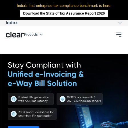
India's first enterprise tax compliance benchmark is here.
Download the State of Tax Assurance Report 2026
Index
Products