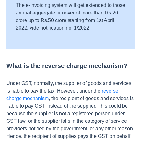
The e-Invoicing system will get extended to those
annual aggregate turnover of more than Rs.20
crore up to Rs.50 crore starting from 1st April
2022, vide notification no. 1/2022.
What is the reverse charge mechanism?
Under GST, normally, the supplier of goods and services
is liable to pay the tax. However, under the
reverse
charge mechanism
, the recipient of goods and services is
liable to pay GST instead of the supplier. This could be
because the supplier is not a registered person under
GST law, or the supplier falls in the category of service
providers notified by the government, or any other reason.
Hence, the recipient of supplies pays the GST on behalf