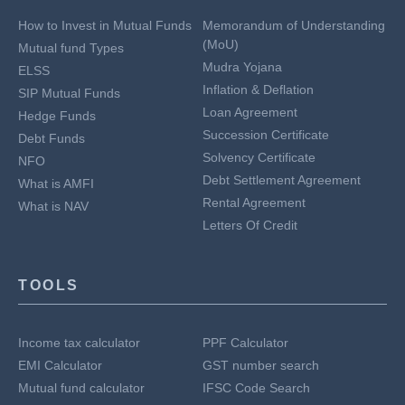
How to Invest in Mutual Funds
Memorandum of Understanding
(MoU)
Mutual fund Types
Mudra Yojana
ELSS
Inflation & Deflation
SIP Mutual Funds
Loan Agreement
Hedge Funds
Succession Certificate
Debt Funds
Solvency Certificate
NFO
Debt Settlement Agreement
What is AMFI
Rental Agreement
What is NAV
Letters Of Credit
TOOLS
Income tax calculator
PPF Calculator
EMI Calculator
GST number search
Mutual fund calculator
IFSC Code Search