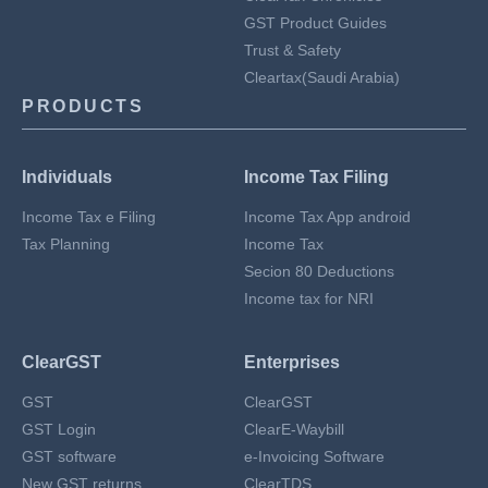
GST Product Guides
Trust & Safety
Cleartax(Saudi Arabia)
PRODUCTS
Individuals
Income Tax Filing
Income Tax e Filing
Income Tax App android
Tax Planning
Income Tax
Secion 80 Deductions
Income tax for NRI
ClearGST
Enterprises
GST
ClearGST
GST Login
ClearE-Waybill
GST software
e-Invoicing Software
New GST returns
ClearTDS