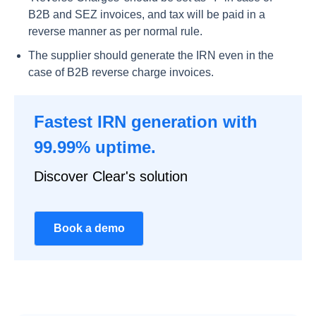
B2B and SEZ invoices, and tax will be paid in a
reverse manner as per normal rule.
The supplier should generate the IRN even in the
case of B2B reverse charge invoices.
Fastest IRN generation with
99.99% uptime.
Discover Clear's solution
Book a demo