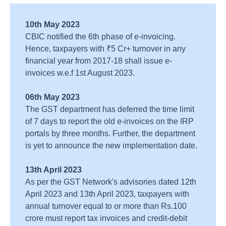
10th May 2023
CBIC notified the 6th phase of e-invoicing.
Hence, taxpayers with ₹5 Cr+ turnover in any
financial year from 2017-18 shall issue e-
invoices w.e.f 1st August 2023.
06th May 2023
The GST department has deferred the time limit
of 7 days to report the old e-invoices on the IRP
portals by three months. Further, the department
is yet to announce the new implementation date.
13th April 2023
As per the GST Network's advisories dated 12th
April 2023 and 13th April 2023, taxpayers with
annual turnover equal to or more than Rs.100
crore must report tax invoices and credit-debit