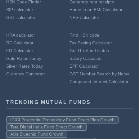
HSN Code Finder
Generate rent receipts
SIP calculator
Home Loan EMI Calculator
GST calculator
NPS Calculator
HRA calculator
Find HSN code
RD Calculator
Tax Saving Calculator
FD Calculator
Get IT refund status
Gold Rates Today
Salary Calculator
Silver Rates Today
EPF Calculator
Currency Converter
GST Number Search by Name
Compound Interest Calculator
TRENDING MUTUAL FUNDS
ICICI Prudential Technology Fund Direct Plan Growth
Tata Digital India Fund Direct Growth
Axis Bluechip Fund Growth