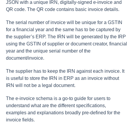
JSON with a unique IRN, digitally-signed e-invoice and
QR code. The QR code contains basic invoice details.
The serial number of invoice will be unique for a GSTIN
for a financial year and the same has to be captured by
the supplier’s ERP. The IRN will be generated by the IRP
using the GSTIN of supplier or document creator, financial
year and the unique serial number of the
document/invoice.
The supplier has to keep the IRN against each invoice. It
is useful to store the IRN in ERP as an invoice without
IRN will not be a legal document.
The e-invoice schema is a go-to guide for users to
understand what are the different specifications,
examples and explanations broadly pre-defined for the
invoice fields.