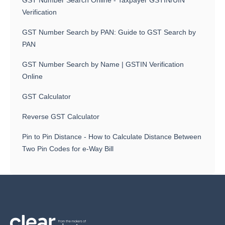
GST Number Search Online - Taxpayer GSTIN/UIN
Verification
GST Number Search by PAN: Guide to GST Search by
PAN
GST Number Search by Name | GSTIN Verification
Online
GST Calculator
Reverse GST Calculator
Pin to Pin Distance - How to Calculate Distance Between
Two Pin Codes for e-Way Bill