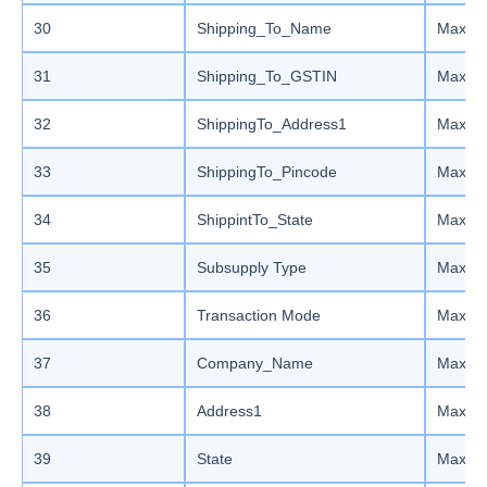
30
Shipping_To_Name
Max le
31
Shipping_To_GSTIN
Max le
32
ShippingTo_Address1
Max le
33
ShippingTo_Pincode
Max le
34
ShippintTo_State
Max le
35
Subsupply Type
Max le
36
Transaction Mode
Max le
37
Company_Name
Max le
38
Address1
Max le
39
State
Max le