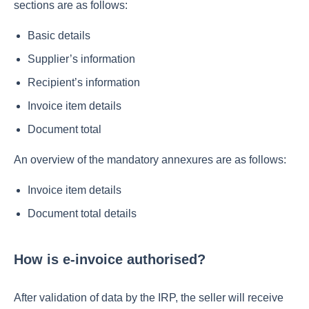
sections are as follows:
Basic details
Supplier’s information
Recipient’s information
Invoice item details
Document total
An overview of the mandatory annexures are as follows:
Invoice item details
Document total details
How is e-invoice authorised?
After validation of data by the IRP, the seller will receive