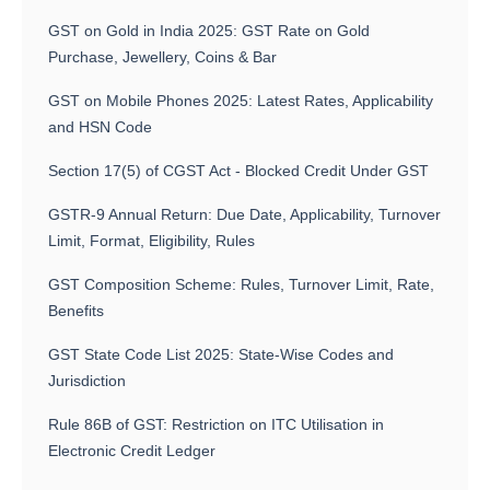
GST on Gold in India 2025: GST Rate on Gold
Purchase, Jewellery, Coins & Bar
GST on Mobile Phones 2025: Latest Rates, Applicability
and HSN Code
Section 17(5) of CGST Act - Blocked Credit Under GST
GSTR-9 Annual Return: Due Date, Applicability, Turnover
Limit, Format, Eligibility, Rules
GST Composition Scheme: Rules, Turnover Limit, Rate,
Benefits
GST State Code List 2025: State-Wise Codes and
Jurisdiction
Rule 86B of GST: Restriction on ITC Utilisation in
Electronic Credit Ledger