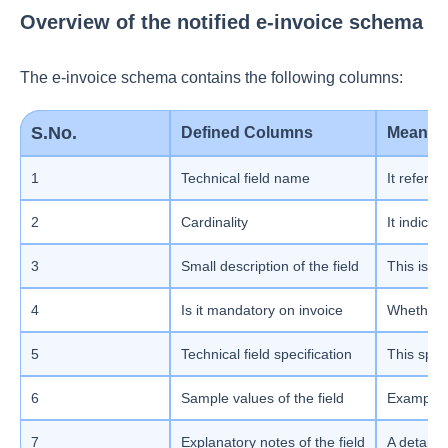
Overview of the notified e-invoice schema
The e-invoice schema contains the following columns:
S.No.
Defined Columns
Meanin
1
Technical field name
It refers 
2
Cardinality
It indica
3
Small description of the field
This is th
4
Is it mandatory on invoice
Whether t
5
Technical field specification
This speci
6
Sample values of the field
Example f
7
Explanatory notes of the field
A detaile