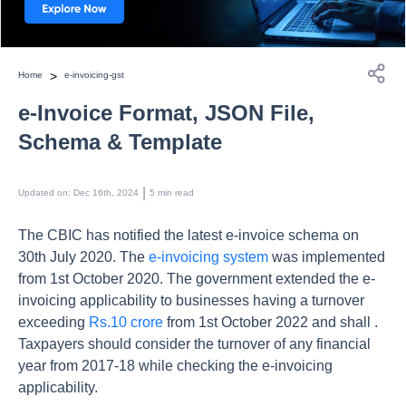
>
Home
e-invoicing-gst
e-Invoice Format, JSON File,
Schema & Template
 | 
Updated on
:
Dec 16th, 2024
5
min read
The CBIC has notified the latest e-invoice schema on
30th July 2020. The
e-invoicing system
was implemented
from 1st October 2020. The government extended the e-
invoicing applicability to businesses having a turnover
exceeding
Rs.10 crore
from 1st October 2022 and shall .
Taxpayers should consider the turnover of any financial
year from 2017-18 while checking the e-invoicing
applicability.