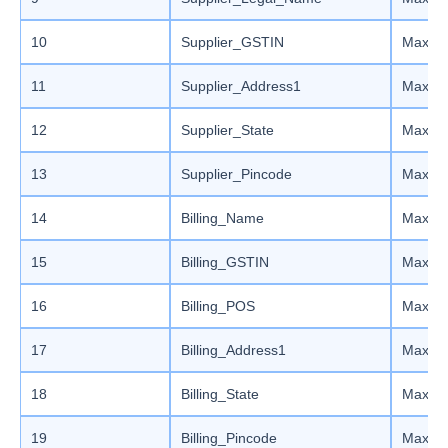
10
Supplier_GSTIN
Max le
11
Supplier_Address1
Max le
12
Supplier_State
Max le
13
Supplier_Pincode
Max le
14
Billing_Name
Max le
15
Billing_GSTIN
Max le
16
Billing_POS
Max le
17
Billing_Address1
Max le
18
Billing_State
Max le
19
Billing_Pincode
Max le