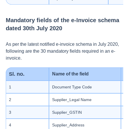
Mandatory fields of the e-Invoice schema
dated 30th July 2020
As per the latest notified e-invoice schema in July 2020,
following are the 30 mandatory fields required in an e-
invoice.
Sl. no.
Name of the field
Li
1
Document Type Code
En
2
Supplier_Legal Name
St
3
Supplier_GSTIN
Ma
4
Supplier_Address
Ma