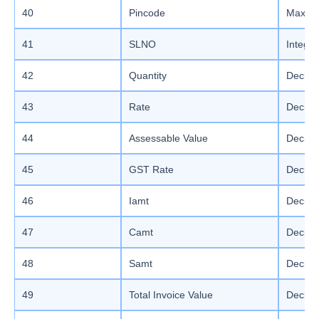
40
Pincode
Max le
41
SLNO
Integer
42
Quantity
Decima
43
Rate
Decima
44
Assessable Value
Decima
45
GST Rate
Decimal
46
Iamt
Decimal
47
Camt
Decimal
48
Samt
Decimal
49
Total Invoice Value
Decimal