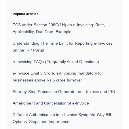
Popular articles
TCS under Section 206C(1H) on e-Invoicing: Rate,
Applicability, Due Date, Example
Understanding The Time Limit for Reporting e-Invoices
on the IRP Portal
e-Invoicing FAQs (Frequently Asked Questions)
e-Invoice Limit 5 Crore: e-Invoicing mandatory for
businesses above Rs.5 crore turnover
Step-by-Step Process to Generate an e-Invoice and IRN
Amendment and Cancellation of e-Invoice
2-Factor Authentication in e-Invoice System/e-Way Bill:
Options, Steps and Importance