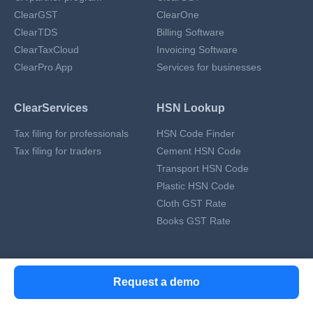
ClearGST
ClearOne
ClearTDS
Billing Software
ClearTaxCloud
Invoicing Software
ClearPro App
Services for businesses
ClearServices
HSN Lookup
Tax filing for professionals
HSN Code Finder
Tax filing for traders
Cement HSN Code
Transport HSN Code
Plastic HSN Code
Cloth GST Rate
Books GST Rate
RESOURCES & GUIDES
Request a demo
GST Resources
ITR Resources