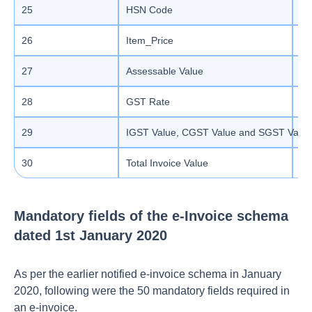
25
HSN Code
Ma
26
Item_Price
De
27
Assessable Value
De
28
GST Rate
De
29
IGST Value, CGST Value and SGST Value
De
30
Total Invoice Value
De
Mandatory fields of the e-Invoice schema
dated 1st January 2020
As per the earlier notified e-invoice schema in January
2020, following were the 50 mandatory fields required in
an e-invoice.