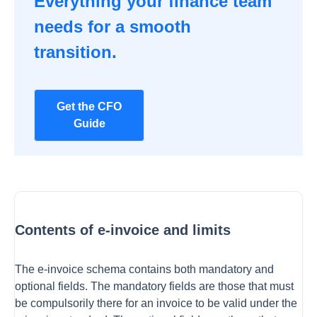
Everything your finance team
needs for a smooth
transition.
Get the CFO
Guide
Contents of e-invoice and limits
The e-invoice schema contains both mandatory and
optional fields. The mandatory fields are those that must
be compulsorily there for an invoice to be valid under the