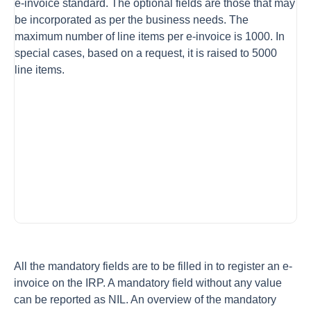
e-invoice standard. The optional fields are those that may
be incorporated as per the business needs. The
maximum number of line items per e-invoice is 1000. In
special cases, based on a request, it is raised to 5000
line items.
All the mandatory fields are to be filled in to register an e-
invoice on the IRP. A mandatory field without any value
can be reported as NIL. An overview of the mandatory