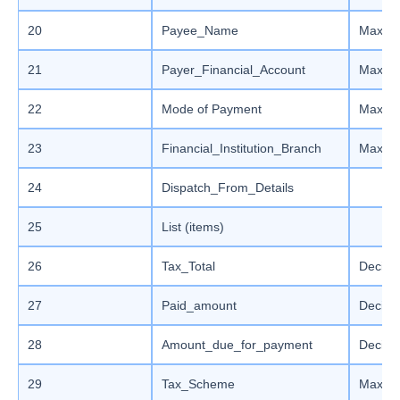
20
Payee_Name
Max le
21
Payer_Financial_Account
Max le
22
Mode of Payment
Max le
23
Financial_Institution_Branch
Max le
24
Dispatch_From_Details
25
List (items)
26
Tax_Total
Decima
27
Paid_amount
Decima
28
Amount_due_for_payment
Decima
29
Tax_Scheme
Max le