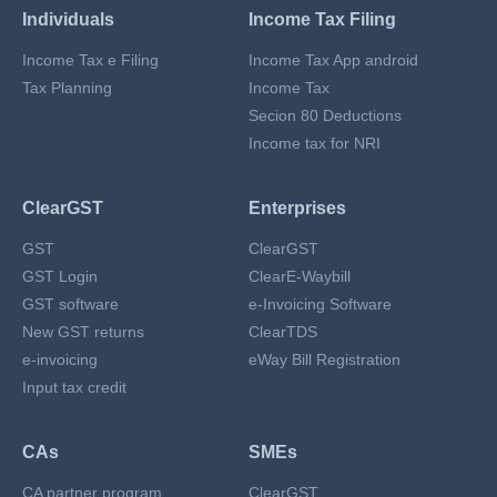
Individuals
Income Tax Filing
Income Tax e Filing
Income Tax App android
Tax Planning
Income Tax
Secion 80 Deductions
Income tax for NRI
ClearGST
Enterprises
GST
ClearGST
GST Login
ClearE-Waybill
GST software
e-Invoicing Software
New GST returns
ClearTDS
e-invoicing
eWay Bill Registration
Input tax credit
CAs
SMEs
CA partner program
ClearGST