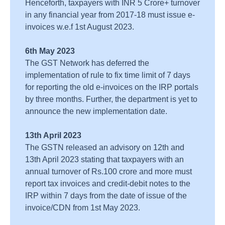
Henceforth, taxpayers with INR 5 Crore+ turnover
in any financial year from 2017-18 must issue e-
invoices w.e.f 1st August 2023.
6th May 2023
The GST Network has deferred the
implementation of rule to fix time limit of 7 days
for reporting the old e-invoices on the IRP portals
by three months. Further, the department is yet to
announce the new implementation date.
13th April 2023
The GSTN released an advisory on 12th and
13th April 2023 stating that taxpayers with an
annual turnover of Rs.100 crore and more must
report tax invoices and credit-debit notes to the
IRP within 7 days from the date of issue of the
invoice/CDN from 1st May 2023.