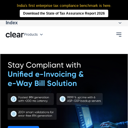
India's first enterprise tax compliance benchmark is here.
Download the State of Tax Assurance Report 2026
Index
Products