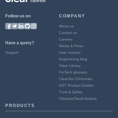
Follow us on
COMPANY
About us
Contact us
Careers
Have a query?
Media & Press
Support
User reviews
Engineering blog
Clear Library
FinTech glossary
ClearTax Chronicles
GST Product Guides
Trust & Safety
Cleartax(Saudi Arabia)
PRODUCTS