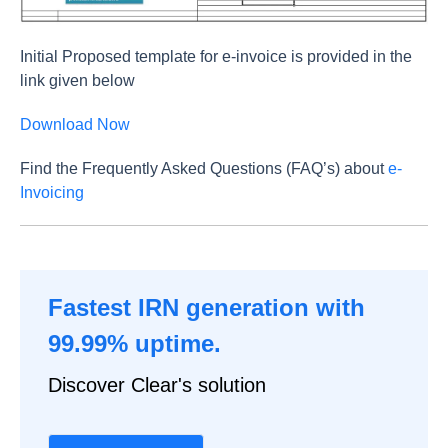
Initial Proposed template for e-invoice is provided in the
link given below
Download Now
Find the Frequently Asked Questions (FAQ’s) about
e-
Invoicing
Fastest IRN generation with
99.99% uptime.
Discover Clear's solution