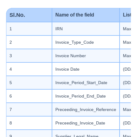
Sl.No.
Name of the field
List 
1
IRN
Max le
2
Invoice_Type_Code
Max le
3
Invoice Number
Max len
4
Invoice Date
(DD/M
5
Invoice_Period_Start_Date
(DD/M
6
Invoice_Period_End_Date
(DD/M
7
Preceeding_Invoice_Reference
Max len
8
Preceeding_Invoice_Date
(DD/M
9
Supplier_Legal_Name
Max le