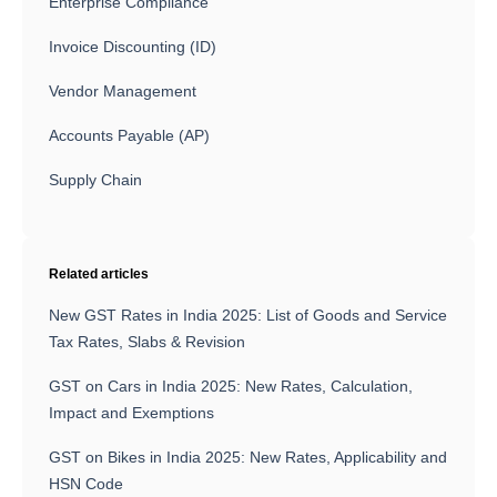
Enterprise Compliance
Invoice Discounting (ID)
Vendor Management
Accounts Payable (AP)
Supply Chain
Related articles
New GST Rates in India 2025: List of Goods and Service
Tax Rates, Slabs & Revision
GST on Cars in India 2025: New Rates, Calculation,
Impact and Exemptions
GST on Bikes in India 2025: New Rates, Applicability and
HSN Code