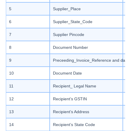
5
Supplier_Place
Ma
6
Supplier_State_Code
En
7
Supplier Pincode
Si
8
Document Number
Ma
9
Preceeding_Invoice_Reference and date
Ma
10
Document Date
St
11
Recipient_ Legal Name
Ma
12
Recipient’s GSTIN
Ma
13
Recipient’s Address
Ma
14
Recipient’s State Code
En