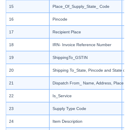
15
Place_Of_Supply_State_ Code
En
16
Pincode
Si
17
Recipient Place
Ma
18
IRN- Invoice Reference Number
Ma
19
ShippingTo_GSTIN
Ma
20
Shipping To_State, Pincode and State co
Ma
21
Dispatch From_ Name, Address, Place an
Ma
22
Is_Service
St
23
Supply Type Code
En
24
Item Description
Ma