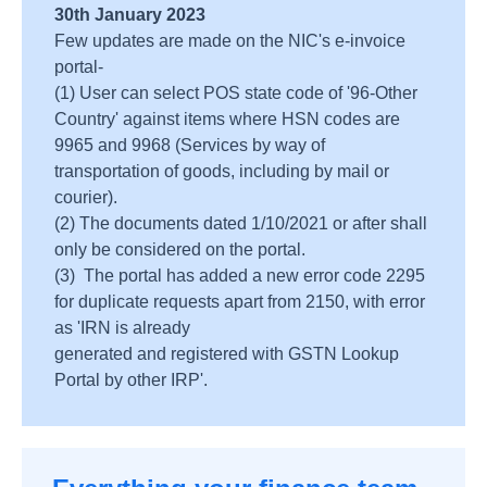
30th January 2023
Few updates are made on the NIC's e-invoice
portal-
(1) User can select POS state code of '96-Other
Country' against items where HSN codes are
9965 and 9968 (Services by way of
transportation of goods, including by mail or
courier).
(2) The documents dated 1/10/2021 or after shall
only be considered on the portal.
(3) The portal has added a new error code 2295
for duplicate requests apart from 2150, with error
as 'IRN is already
generated and registered with GSTN Lookup
Portal by other IRP'.