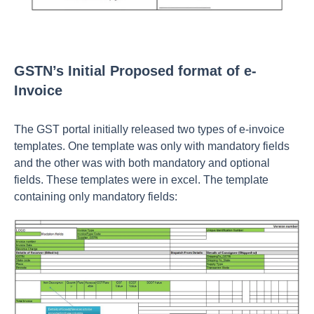
GSTN’s Initial Proposed format of e-
Invoice
The GST portal initially released two types of e-invoice
templates. One template was only with mandatory fields
and the other was with both mandatory and optional
fields. These templates were in excel. The template
containing only mandatory fields: