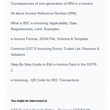
Consequences of non-generation of IRN or e-invoice
All about Invoice Reference Number (IRN)
What is B2C e-Invoicing: Applicability, Date,
Requirements, Limit, Examples
e-Invoice Format, JSON File, Schema & Template
Common GST E-Invoicing Errors: Codes List, Reasons &
Solutions
Step-By-Step Guide to Edit e-Invoice Data in the GSTR-
1
e-Invoicing - QR Code for B2C Transactions
You might be interested in