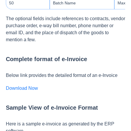
50
Batch Name
Max le
The optional fields include references to contracts, vendor
purchase order, e-way bill number, phone number or
email ID, and the place of dispatch of the goods to
mention a few.
Complete format of e-Invoice
Below link provides the detailed format of an e-Invoice
Download Now
Sample View of e-Invoice Format
Here is a sample e-invoice as generated by the ERP
software.