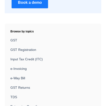
Book a demo
Browse by topics
GST
GST Registration
Input Tax Credit (ITC)
e-Invoicing
e-Way Bill
GST Returns
TDS