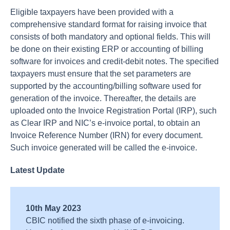
Eligible taxpayers have been provided with a
comprehensive standard format for raising invoice that
consists of both mandatory and optional fields. This will
be done on their existing ERP or accounting of billing
software for invoices and credit-debit notes. The specified
taxpayers must ensure that the set parameters are
supported by the accounting/billing software used for
generation of the invoice. Thereafter, the details are
uploaded onto the Invoice Registration Portal (IRP), such
as Clear IRP and NIC’s e-invoice portal, to obtain an
Invoice Reference Number (IRN) for every document.
Such invoice generated will be called the e-invoice.
Latest Update
10th May 2023
CBIC notified the sixth phase of e-invoicing.