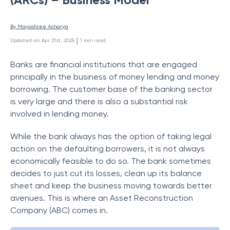
By 
Mayashree Acharya
 | 
Updated on
:
Apr 21st, 2025
1
min read
Banks are financial institutions that are engaged
principally in the business of money lending and money
borrowing. The customer base of the banking sector
is very large and there is also a substantial risk
involved in lending money.
While the bank always has the option of taking legal
action on the defaulting borrowers, it is not always
economically feasible to do so. The bank sometimes
decides to just cut its losses, clean up its balance
sheet and keep the business moving towards better
avenues. This is where an Asset Reconstruction
Company (ABC) comes in.