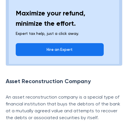
Maximize your refund,
minimize the effort.
Expert tax help, just a click away.
Hire an Expert
Asset Reconstruction Company
An asset reconstruction company is a special type of
financial institution that buys the debtors of the bank
at a mutually agreed value and attempts to recover
the debts or associated securities by itself.