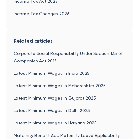
Income Tax Act 2025
Income Tax Changes 2026
Related articles
Corporate Social Responsibility Under Section 135 of
Companies Act 2013
Latest Minimum Wages in India 2025
Latest Minimum Wages in Maharashtra 2025
Latest Minimum Wages in Gujarat 2025
Latest Minimum Wages in Delhi 2025
Latest Minimum Wages in Haryana 2025
Maternity Benefit Act: Maternity Leave Applicability,