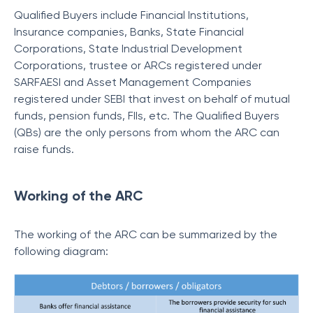
Qualified Buyers include Financial Institutions,
Insurance companies, Banks, State Financial
Corporations, State Industrial Development
Corporations, trustee or ARCs registered under
SARFAESI and Asset Management Companies
registered under SEBI that invest on behalf of mutual
funds, pension funds, FIIs, etc. The Qualified Buyers
(QBs) are the only persons from whom the ARC can
raise funds.
Working of the ARC
The working of the ARC can be summarized by the
following diagram: