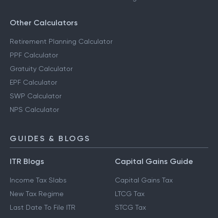
Other Calculators
Retirement Planning Calculator
PPF Calculator
Gratuity Calculator
EPF Calculator
SWP Calculator
NPS Calculator
GUIDES & BLOGS
ITR Blogs
Capital Gains Guide
Income Tax Slabs
Capital Gains Tax
New Tax Regime
LTCG Tax
Last Date To File ITR
STCG Tax