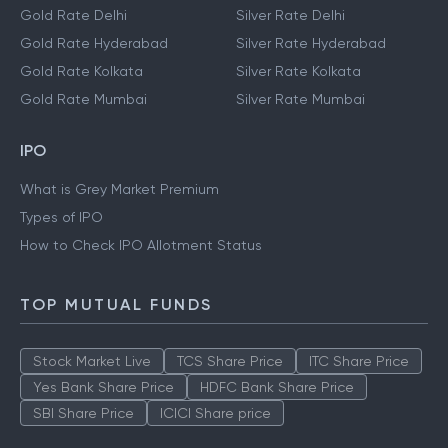
Gold Rate Delhi
Silver Rate Delhi
Gold Rate Hyderabad
Silver Rate Hyderabad
Gold Rate Kolkata
Silver Rate Kolkata
Gold Rate Mumbai
Silver Rate Mumbai
IPO
What is Grey Market Premium
Types of IPO
How to Check IPO Allotment Status
TOP MUTUAL FUNDS
Stock Market Live
TCS Share Price
ITC Share Price
Yes Bank Share Price
HDFC Bank Share Price
SBI Share Price
ICICI Share price