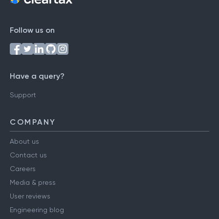
Follow us on
Have a query?
Support
COMPANY
About us
Contact us
Careers
Media & press
User reviews
Engineering blog