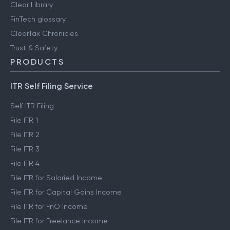
Clear Library
FinTech glossary
ClearTax Chronicles
Trust & Safety
PRODUCTS
ITR Self Filing Service
Self ITR Filing
File ITR 1
File ITR 2
File ITR 3
File ITR 4
File ITR for Salaried Income
File ITR for Capital Gains Income
File ITR for FnO Income
File ITR for Freelance Income