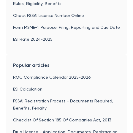
Rules, Eligibility, Benefits
Check FSSAI License Number Online
Form MSME-1: Purpose, Filing, Reporting and Due Date
ESI Rate 2024-2025
Popular articles
ROC Compliance Calendar 2025-2026
ESI Calculation
FSSAI Registration Process - Documents Required,
Benefits, Penalty
Checklist Of Section 185 Of Companies Act, 2013
Drug License - Application, Documents, Registration