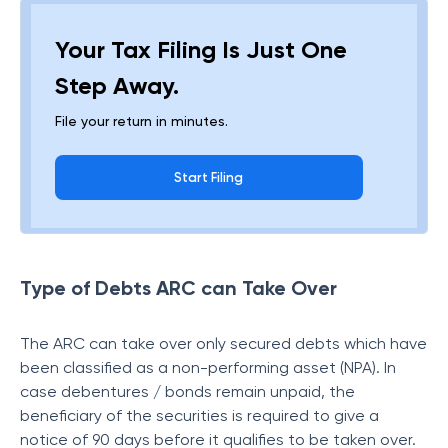
Your Tax Filing Is Just One
Step Away.
File your return in minutes.
Start Filing
Type of Debts ARC can Take Over
The ARC can take over only secured debts which have
been classified as a non-performing asset (NPA). In
case debentures / bonds remain unpaid, the
beneficiary of the securities is required to give a
notice of 90 days before it qualifies to be taken over.