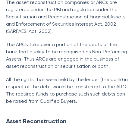
The asset reconstruction companies or ARCs are
registered under the RBI and regulated under the
Securitisation and Reconstruction of Financial Assets
and Enforcement of Securities Interest Act, 2002
(SARFAESI Act, 2002).
The ARCs take over a portion of the debts of the
bank that qualify to be recognised as Non-Performing
Assets. Thus ARCs are engaged in the business of
asset reconstruction or securitisation or both.
All the rights that were held by the lender (the bank) in
respect of the debt would be transferred to the ARC.
The required funds to purchase such such debts can
be raised from Qualified Buyers.
Asset Reconstruction