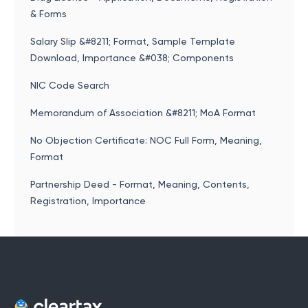
& Forms
Salary Slip &#8211; Format, Sample Template
Download, Importance &#038; Components
NIC Code Search
Memorandum of Association &#8211; MoA Format
No Objection Certificate: NOC Full Form, Meaning,
Format
Partnership Deed - Format, Meaning, Contents,
Registration, Importance