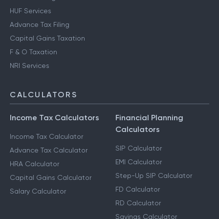
HUF Services
Advance Tax Filing
Capital Gains Taxation
F & O Taxation
NRI Services
CALCULATORS
Income Tax Calculators
Financial Planning
Calculators
Income Tax Calculator
SIP Calculator
Advance Tax Calculator
EMI Calculator
HRA Calculator
Step-Up SIP Calculator
Capital Gains Calculator
FD Calculator
Salary Calculator
RD Calculator
Savings Calculator