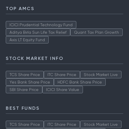
TOP AMCS
ICICI Prudential Technology Fund
Aditya Birla Sun Life Tax Relief
Quant Tax Plan Growth
Axis LT Equity Fund
STOCK MARKET INFO
TCS Share Price
ITC Share Price
Stock Market Live
Yes Bank Share Price
HDFC Bank Share Price
SBI Share Price
ICICI Share Value
BEST FUNDS
TCS Share Price
ITC Share Price
Stock Market Live