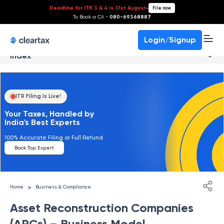
Deadline for ITR 3 & 4 is 31st August
-
File now
To Book a CA -
080-69368887
Login/Signup
Index
ITR Filing Is Live!
Your Taxes, Handled by
India's Best Experts
100% Accurate Filing or Full Refund
Book Top Expert
>
Home
Business & Compliance
Asset Reconstruction Companies
(ARCs) – Business Model