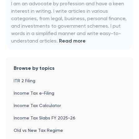
I am an advocate by profession and have a keen
interest in writing. I write articles in various
categories, from legal, business, personal finance,
and investments to government schemes. I put
words in a simplified manner and write easy-to-
understand articles.
Read more
Browse by topics
ITR 2 Filing
Income Tax e-Filing
Income Tax Calculator
Income Tax Slabs FY 2025-26
Old vs New Tax Regime