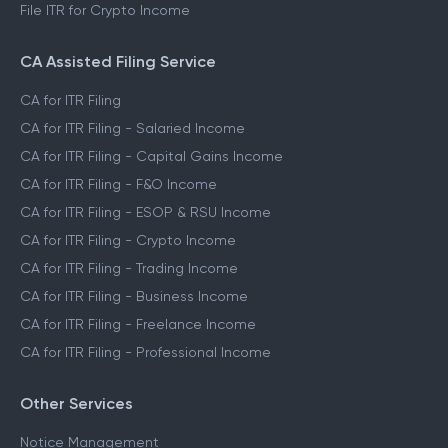
File ITR for Crypto Income
CA Assisted Filing Service
CA for ITR Filing
CA for ITR Filing - Salaried Income
CA for ITR Filing - Capital Gains Income
CA for ITR Filing - F&O Income
CA for ITR Filing - ESOP & RSU Income
CA for ITR Filing - Crypto Income
CA for ITR Filing - Trading Income
CA for ITR Filing - Business Income
CA for ITR Filing - Freelance Income
CA for ITR Filing - Professional Income
Other Services
Notice Management