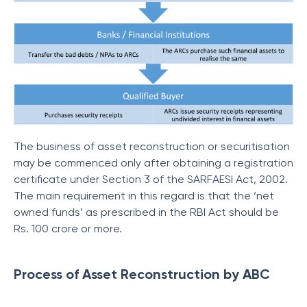
The business of asset reconstruction or securitisation
may be commenced only after obtaining a registration
certificate under Section 3 of the SARFAESI Act, 2002.
The main requirement in this regard is that the ‘net
owned funds’ as prescribed in the RBI Act should be
Rs. 100 crore or more.
Process of Asset Reconstruction by ABC