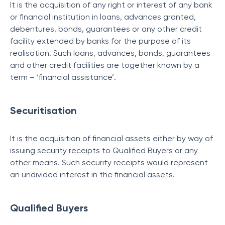
It is the acquisition of any right or interest of any bank
or financial institution in loans, advances granted,
debentures, bonds, guarantees or any other credit
facility extended by banks for the purpose of its
realisation. Such loans, advances, bonds, guarantees
and other credit facilities are together known by a
term – ‘financial assistance’.
Securitisation
It is the acquisition of financial assets either by way of
issuing security receipts to Qualified Buyers or any
other means. Such security receipts would represent
an undivided interest in the financial assets.
Qualified Buyers