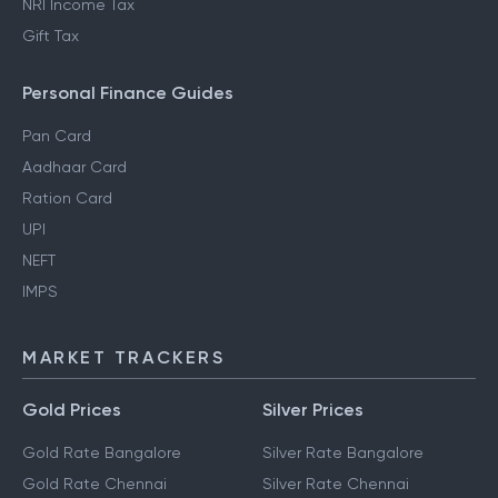
NRI Income Tax
Gift Tax
Personal Finance Guides
Pan Card
Aadhaar Card
Ration Card
UPI
NEFT
IMPS
MARKET TRACKERS
Gold Prices
Silver Prices
Gold Rate Bangalore
Silver Rate Bangalore
Gold Rate Chennai
Silver Rate Chennai