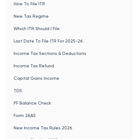
How To File ITR
New Tax Regime
Which ITR Should I File
Last Date To File ITR For 2025-26
Income Tax Sections & Deductions
Income Tax Refund
Capital Gains Income
TDS
PF Balance Check
Form 26AS
New Income Tax Rules 2026