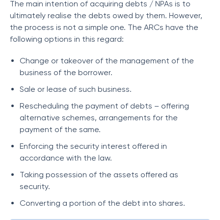
The main intention of acquiring debts / NPAs is to
ultimately realise the debts owed by them. However,
the process is not a simple one. The ARCs have the
following options in this regard:
Change or takeover of the management of the
business of the borrower.
Sale or lease of such business.
Rescheduling the payment of debts – offering
alternative schemes, arrangements for the
payment of the same.
Enforcing the security interest offered in
accordance with the law.
Taking possession of the assets offered as
security.
Converting a portion of the debt into shares.