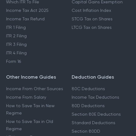
Which ITR To File
Capital Gains Exemption
Income Tax Act 2025
Cost Inflation Index
Income Tax Refund
STCG Tax on Shares
ITR 1 Filing
LTCG Tax on Shares
ITR 2 Filing
ITR 3 Filing
ITR 4 Filing
Form 16
Other Income Guides
Deduction Guides
Income From Other Sources
80C Deductions
Income From Salary
Income Tax Deductions
How to Save Tax in New
80D Deductions
Regime
Section 80E Deductions
How to Save Tax in Old
Standard Deductions
Regime
Section 80DD