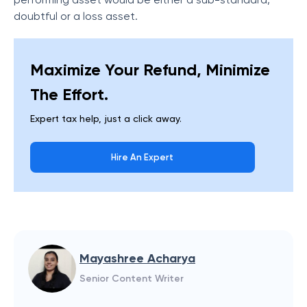
doubtful or a loss asset.
Maximize Your Refund, Minimize
The Effort.
Expert tax help, just a click away.
Hire An Expert
Mayashree Acharya
Senior Content Writer