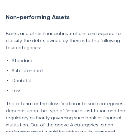
Non-performing Assets
Banks and other financial institutions are required to
classify the debts owned by them into the following
four categories:
Standard
Sub-standard
Doubtful
Loss
The criteria for the classification into such categories
depends upon the type of financial institution and the
regulatory authority governing such bank or financial
institution. Out of the above 4 categories, a non-
performing asset would be either a sub-standard,