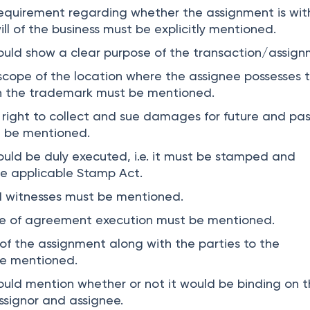
equirement regarding whether the assignment is wit
l of the business must be explicitly mentioned.
uld show a clear purpose of the transaction/assign
cope of the location where the assignee possesses 
in the trademark must be mentioned.
e right to collect and sue damages for future and pa
t be mentioned.
ld be duly executed, i.e. it must be stamped and
he applicable Stamp Act.
d witnesses must be mentioned.
e of agreement execution must be mentioned.
f the assignment along with the parties to the
e mentioned.
ld mention whether or not it would be binding on 
assignor and assignee.