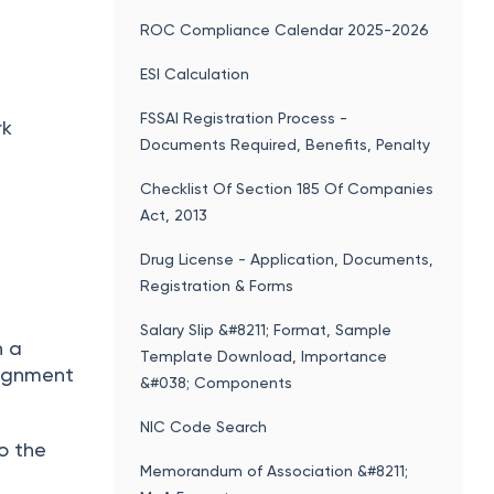
ROC Compliance Calendar 2025-2026
ESI Calculation
FSSAI Registration Process -
rk
Documents Required, Benefits, Penalty
Checklist Of Section 185 Of Companies
Act, 2013
Drug License - Application, Documents,
Registration & Forms
Salary Slip &#8211; Format, Sample
h a
Template Download, Importance
signment
&#038; Components
NIC Code Search
o the
Memorandum of Association &#8211;