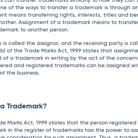
One of the ways to transfer a trademark is through a
t means transferring rights, interests, titles and be
nother. Assignment of a trademark means to transfe
ademark to another person.
 is called the assignor, and the receiving party is ca
)(b) of the Trade Marks Act, 1999 states that assignm
of a trademark in writing by the act of the concer
stered and registered trademarks can be assigned wi
of the business.
 a Trademark?
de Marks Act, 1999 states that the person registered
rk in the register of trademarks has the power to as
e consideration for such assignment. Thus, a trade