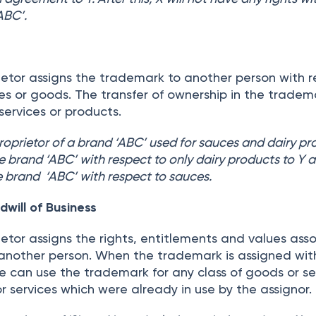
ABC’.
etor assigns the trademark to another person with 
ices or goods. The transfer of ownership in the tradem
 services or products.
proprietor of a brand ‘ABC’ used for sauces and dairy pr
the brand ‘ABC’ with respect to only dairy products to Y 
the brand ‘ABC’ with respect to sauces.
will of Business
etor assigns the rights, entitlements and values ass
another person. When the trademark is assigned wit
e can use the trademark for any class of goods or se
r services which were already in use by the assignor.