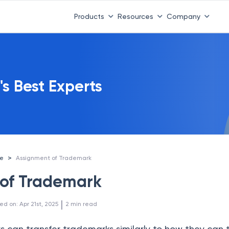
Products
Resources
Company
's Best Experts
>
ce
Assignment of Trademark
 of Trademark
 | 
ed on
:
Apr 21st, 2025
2
min read
 can transfer trademarks similarly to how they can 