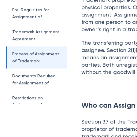
physical properties. 
Pre-Requisites for
assignment. Assignmen
Assignment of
from one person to a
Trademark
owner’s right in a tr
Trademark Assignment
Agreement
The transferring party
assignee. Section 2(1
Process of Assignment
means an assignment 
of Trademark
parties. Both unregi
without the goodwill 
Documents Required
for Assignment of
Trademark
Restrictions on
Who can Assign
Assignment of
Trademark
Benefits of Trademark
Section 37 of the Tra
Assignment
proprietor of tradema
trademark and receiv