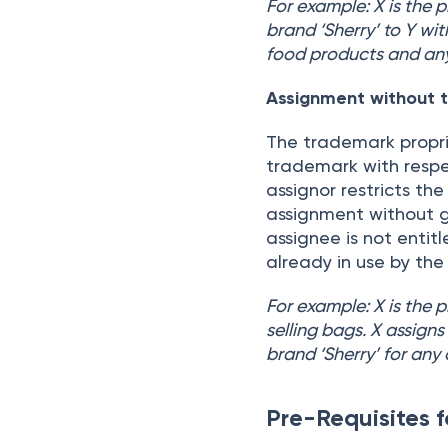
For example: X is the p
brand ‘Sherry’ to Y wit
food products and any
Assignment without t
The trademark proprie
trademark with respec
assignor restricts the
assignment without go
assignee is not entit
already in use by the
For example: X is the 
selling bags. X assigns
brand ‘Sherry’ for any
Pre-Requisites 