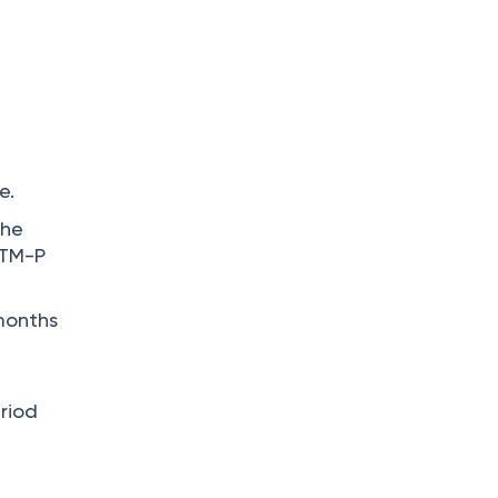
e.
the
 TM-P
 months
riod