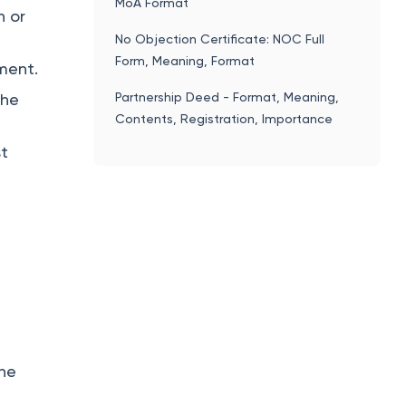
MoA Format
h or
No Objection Certificate: NOC Full
Form, Meaning, Format
ment.
Partnership Deed - Format, Meaning,
the
Contents, Registration, Importance
st
the