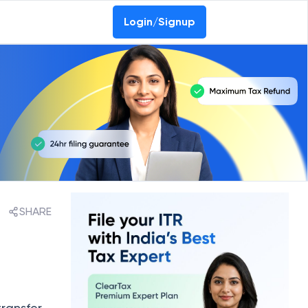
Login/Signup
SHARE
transfer