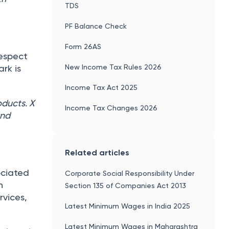
TDS
PF Balance Check
Form 26AS
respect
New Income Tax Rules 2026
ark is
Income Tax Act 2025
oducts. X
Income Tax Changes 2026
and
Related articles
ociated
Corporate Social Responsibility Under
h
Section 135 of Companies Act 2013
rvices,
Latest Minimum Wages in India 2025
Latest Minimum Wages in Maharashtra