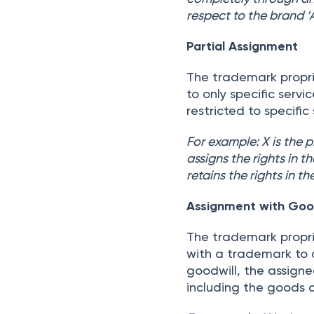
respect to the brand ‘
Partial Assignment
The trademark propri
to only specific serv
restricted to specific
For example: X is the 
assigns the rights in 
retains the rights in 
Assignment with Good
The trademark propri
with a trademark to 
goodwill, the assigne
including the goods o