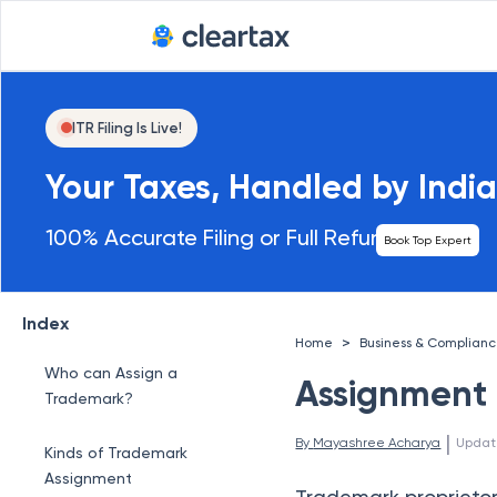
ITR Filing Is Live!
Your Taxes, Handled by India
100% Accurate Filing or Full Refund
Book Top Expert
Index
>
Home
Business & Complian
Who can Assign a
Assignment
Trademark?
 | 
By 
Mayashree Acharya
Updat
Kinds of Trademark
Assignment
Trademark proprietors