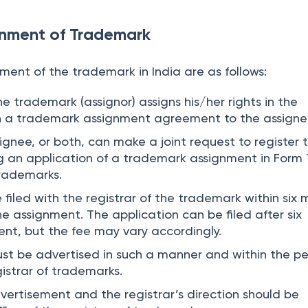
gnment of Trademark
ment of the trademark in India are as follows:
he trademark (assignor) assigns his/her rights in the
 a trademark assignment agreement to the assigne
ignee, or both, can make a joint request to register 
ng an application of a trademark assignment in Form
trademarks.
filed with the registrar of the trademark within six
e assignment. The application can be filed after six
nt, but the fee may vary accordingly.
t be advertised in such a manner and within the pe
istrar of trademarks.
vertisement and the registrar’s direction should be