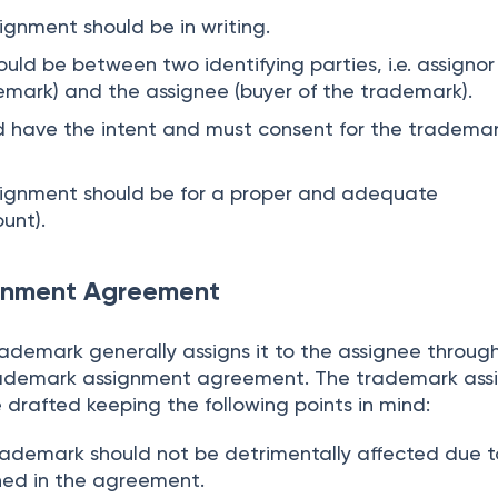
gnment should be in writing.
uld be between two identifying parties, i.e. assignor
emark) and the assignee (buyer of the trademark).
d have the intent and must consent for the tradema
ignment should be for a proper and adequate
unt).
gnment Agreement
rademark generally assigns it to the assignee throug
rademark assignment agreement. The trademark as
drafted keeping the following points in mind:
trademark should not be detrimentally affected due t
ned in the agreement.