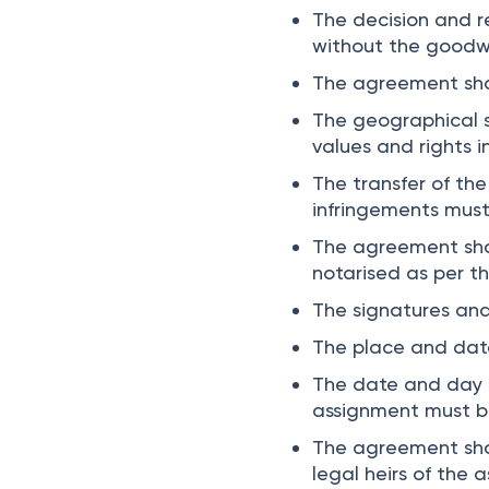
The decision and r
without the goodwil
The agreement sho
The geographical s
values and rights 
The transfer of th
infringements mus
The agreement shou
notarised as per t
The signatures an
The place and dat
The date and day o
assignment must b
The agreement shou
legal heirs of the 