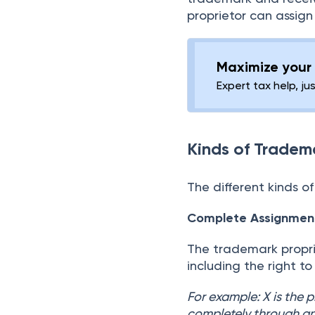
proprietor can assig
Maximize your 
Expert tax help, ju
Kinds of Tradem
The different kinds o
Complete Assignmen
The trademark proprie
including the right to
For example: X is the 
completely through an 