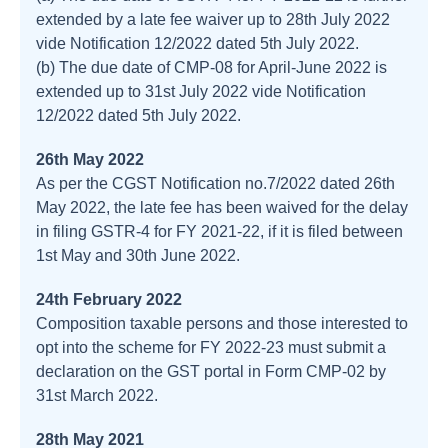
extended by a late fee waiver up to 28th July 2022
vide Notification 12/2022 dated 5th July 2022.
(b) The due date of CMP-08 for April-June 2022 is
extended up to 31st July 2022 vide Notification
12/2022 dated 5th July 2022.
26th May 2022
As per the CGST Notification no.7/2022 dated 26th
May 2022, the late fee has been waived for the delay
in filing GSTR-4 for FY 2021-22, if it is filed between
1st May and 30th June 2022.
24th February 2022
Composition taxable persons and those interested to
opt into the scheme for FY 2022-23 must submit a
declaration on the GST portal in Form CMP-02 by
31st March 2022.
28th May 2021