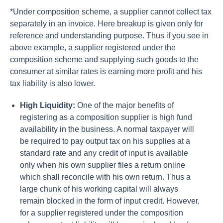
*Under composition scheme, a supplier cannot collect tax
separately in an invoice. Here breakup is given only for
reference and understanding purpose. Thus if you see in
above example, a supplier registered under the
composition scheme and supplying such goods to the
consumer at similar rates is earning more profit and his
tax liability is also lower.
High Liquidity:
One of the major benefits of
registering as a composition supplier is high fund
availability in the business. A normal taxpayer will
be required to pay output tax on his supplies at a
standard rate and any credit of input is available
only when his own supplier files a return online
which shall reconcile with his own return. Thus a
large chunk of his working capital will always
remain blocked in the form of input credit. However,
for a supplier registered under the composition