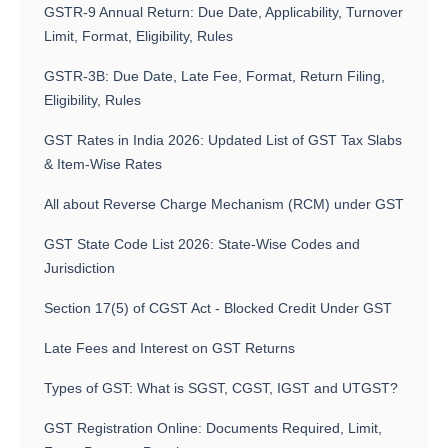
GSTR-9 Annual Return: Due Date, Applicability, Turnover
Limit, Format, Eligibility, Rules
GSTR-3B: Due Date, Late Fee, Format, Return Filing,
Eligibility, Rules
GST Rates in India 2026: Updated List of GST Tax Slabs
& Item-Wise Rates
All about Reverse Charge Mechanism (RCM) under GST
GST State Code List 2026: State-Wise Codes and
Jurisdiction
Section 17(5) of CGST Act - Blocked Credit Under GST
Late Fees and Interest on GST Returns
Types of GST: What is SGST, CGST, IGST and UTGST?
GST Registration Online: Documents Required, Limit,