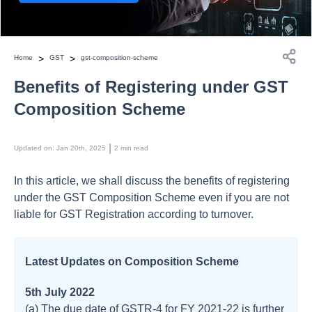
>
>
Home
GST
gst-composition-scheme
Benefits of Registering under GST
Composition Scheme
 | 
Updated on
:
Jan 20th, 2025
2
min read
In this article, we shall discuss the benefits of registering
under the GST Composition Scheme even if you are not
liable for GST Registration according to turnover.
Latest Updates on Composition Scheme
5th July 2022
(a) The due date of GSTR-4 for FY 2021-22 is further