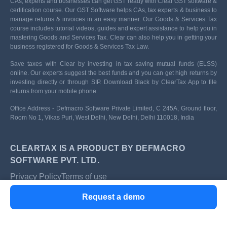
CAs, experts and businesses can get GST ready with Clear GST software &
certification course. Our GST Software helps CAs, tax experts & business to
manage returns & invoices in an easy manner. Our Goods & Services Tax
course includes tutorial videos, guides and expert assistance to help you in
mastering Goods and Services Tax. Clear can also help you in getting your
business registered for Goods & Services Tax Law.
Save taxes with Clear by investing in tax saving mutual funds (ELSS)
online. Our experts suggest the best funds and you can get high returns by
investing directly or through SIP. Download Black by ClearTax App to file
returns from your mobile phone.
Office Address - Defmacro Software Private Limited, C 245A, Ground floor,
Room No 1, Vikas Puri, West Delhi, New Delhi, Delhi 110018, India
CLEARTAX IS A PRODUCT BY DEFMACRO
SOFTWARE PVT. LTD.
Privacy Policy
Terms of use
ISO 27001
Request a demo
Data Center
SSL Certified Site
128-bit encryption