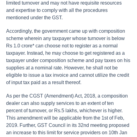
limited turnover and may not have requisite resources
and expertise to comply with all the procedures
mentioned under the GST.
Accordingly, the government came up with composition
scheme wherein any taxpayer whose turnover is below
Rs 1.0 crore* can choose not to register as a normal
taxpayer. Instead, he may choose to get registered as a
taxpayer under composition scheme and pay taxes on his
supplies at a nominal rate. However, he shall not be
eligible to issue a tax invoice and cannot utilize the credit
of input tax paid as a result thereof.
As per the CGST (Amendment) Act, 2018, a composition
dealer can also supply services to an extent of ten
percent of turnover, or Rs.5 lakhs, whichever is higher.
This amendment will be applicable from the 1st of Feb,
2019. Further, GST Council in its 32nd meeting proposed
an increase to this limit for service providers on 10th Jan