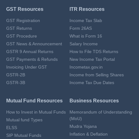
GST Resources
ITR Resources
GST Registration
Income Tax Slab
GST Returns
Form 26AS
GST Procedure
What is Form 16
GST News & Announcement
Salary Income
GSTR 9 Annual Returns
How to File TDS Returns
GST Payments & Refunds
New Income Tax Portal
Invoicing Under GST
Incometax.gov.in
GSTR-2B
Income from Selling Shares
GSTR-3B
Income Tax Due Dates
Mutual Fund Resources
Business Resources
How to Invest in Mutual Funds
Memorandum of Understanding
(MoU)
Mutual fund Types
Mudra Yojana
ELSS
Inflation & Deflation
SIP Mutual Funds