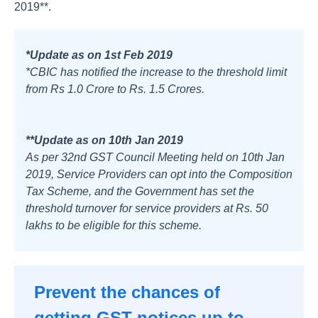
2019**.
*Update as on 1st Feb 2019
*CBIC has notified the increase to the threshold limit
from Rs 1.0 Crore to Rs. 1.5 Crores.
**Update as on 10th Jan 2019
As per 32nd GST Council Meeting held on 10th Jan
2019, Service Providers can opt into the Composition
Tax Scheme, and the Government has set the
threshold turnover for service providers at Rs. 50
lakhs to be eligible for this scheme.
Prevent the chances of
getting GST notices up to