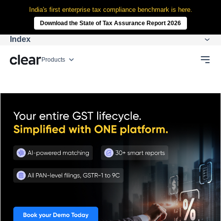
India's first enterprise tax compliance benchmark is here.
Download the State of Tax Assurance Report 2026
Index
Products