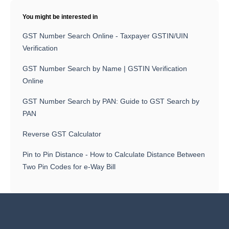
You might be interested in
GST Number Search Online - Taxpayer GSTIN/UIN
Verification
GST Number Search by Name | GSTIN Verification
Online
GST Number Search by PAN: Guide to GST Search by
PAN
Reverse GST Calculator
Pin to Pin Distance - How to Calculate Distance Between
Two Pin Codes for e-Way Bill