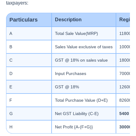
taxpayers:
Particulars
Description
Regist
A
Total Sale Value(MRP)
118000
B
Sales Value exclusive of taxes
100000
C
GST @ 18% on sales value
18000
D
Input Purchases
70000
E
GST @ 18%
12600
F
Total Purchase Value (D+E)
82600
G
Net GST Liability (C-E)
5400
H
Net Profit {A-(F+G)}
30000