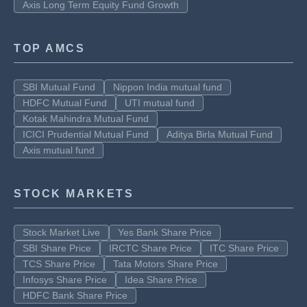
Axis Long Term Equity Fund Growth
TOP AMCS
SBI Mutual Fund
Nippon India mutual fund
HDFC Mutual Fund
UTI mutual fund
Kotak Mahindra Mutual Fund
ICICI Prudential Mutual Fund
Aditya Birla Mutual Fund
Axis mutual fund
STOCK MARKETS
Stock Market Live
Yes Bank Share Price
SBI Share Price
IRCTC Share Price
ITC Share Price
TCS Share Price
Tata Motors Share Price
Infosys Share Price
Idea Share Price
HDFC Bank Share Price