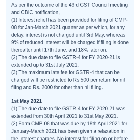
As per the outcome of the 43rd GST Council meeting
and CBIC notification,
(1) Interest relief has been provided for filing of CMP-
08 for Jan-March 2021 quarter as per which, for any
delay, interest is not charged until 3rd May, whereas
9% of reduced interest will be charged if filing is done
thereafter until 17th June, and 18% later on.
(2) The due date to file GSTR-4 for FY 2020-21 is
extended up to 31st July 2021.
(3) The maximum late fee for GSTR-4 that can be
charged will be restricted to Rs.500 per return for nil
filing and Rs. 2000 for other than nil filing.
1st May 2021
(1) The due date to file GSTR-4 for FY 2020-21 was
extended from 30th April 2021 to 31st May 2021.
(2) Form CMP-08 that was due by 18th April 2021 for
January-March 2021 has been given a relaxation in
the interest charges. No interest for filing on or before