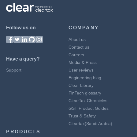
Follow us on
COMPANY
About us
Contact us
Careers
Have a query?
Media & Press
Support
User reviews
Engineering blog
Clear Library
FinTech glossary
ClearTax Chronicles
GST Product Guides
Trust & Safety
Cleartax(Saudi Arabia)
PRODUCTS