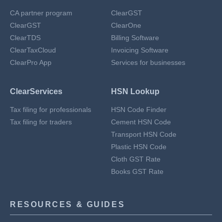
CA partner program
ClearGST
ClearGST
ClearOne
ClearTDS
Billing Software
ClearTaxCloud
Invoicing Software
ClearPro App
Services for businesses
ClearServices
HSN Lookup
Tax filing for professionals
HSN Code Finder
Tax filing for traders
Cement HSN Code
Transport HSN Code
Plastic HSN Code
Cloth GST Rate
Books GST Rate
RESOURCES & GUIDES