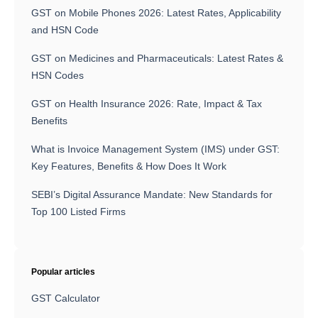
GST on Mobile Phones 2026: Latest Rates, Applicability
and HSN Code
GST on Medicines and Pharmaceuticals: Latest Rates &
HSN Codes
GST on Health Insurance 2026: Rate, Impact & Tax
Benefits
What is Invoice Management System (IMS) under GST:
Key Features, Benefits & How Does It Work
SEBI’s Digital Assurance Mandate: New Standards for
Top 100 Listed Firms
Popular articles
GST Calculator