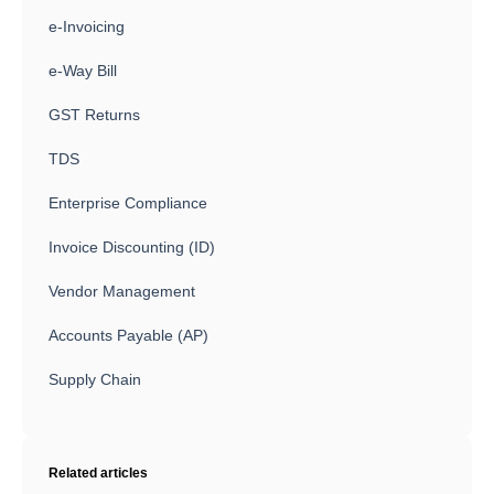
e-Invoicing
e-Way Bill
GST Returns
TDS
Enterprise Compliance
Invoice Discounting (ID)
Vendor Management
Accounts Payable (AP)
Supply Chain
Related articles