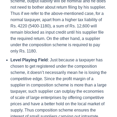
scheme, output liability will be nominal and he does
not need to bother about return filing by his supplier.
Thus if we refer to the above-mentioned case, for a
normal taxpayer, apart from a higher tax liability of
Rs. 4220 (5400-1180), a sum of Rs. 12,600 will
remain blocked as input credit until his supplier file
the required return. On the other hand, a supplier
under the composition scheme is required to pay
only Rs. 1180.
Level Playing Field
: Just because a taxpayer has
chosen to get registered under the composition
scheme, it doesn’t necessarily mean he is losing the
competitive edge. Since the profit margin of a
supplier in composition scheme is more than a large
taxpayer, such supplier can outplay the economies
of scale of large enterprises by offering competitive
prices and have a better hold on the local market of
supply. Thus composition scheme ensures the
interest of small suppliers carrying out intrastate