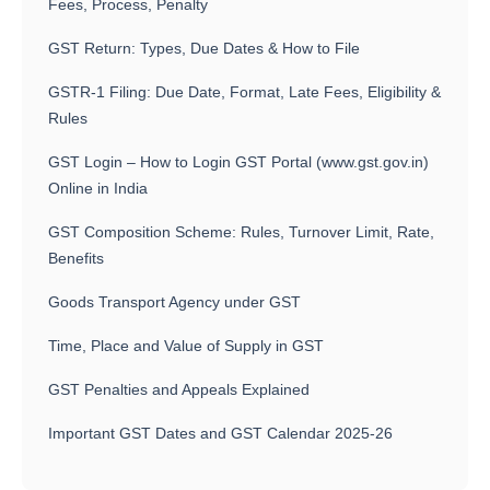
Fees, Process, Penalty
GST Return: Types, Due Dates & How to File
GSTR-1 Filing: Due Date, Format, Late Fees, Eligibility &
Rules
GST Login – How to Login GST Portal (www.gst.gov.in)
Online in India
GST Composition Scheme: Rules, Turnover Limit, Rate,
Benefits
Goods Transport Agency under GST
Time, Place and Value of Supply in GST
GST Penalties and Appeals Explained
Important GST Dates and GST Calendar 2025-26