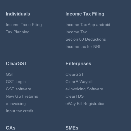
Individuals
Income Tax Filing
Income Tax e Filing
Income Tax App android
Tax Planning
Income Tax
Secion 80 Deductions
Income tax for NRI
ClearGST
Enterprises
GST
ClearGST
GST Login
ClearE-Waybill
GST software
e-Invoicing Software
New GST returns
ClearTDS
e-invoicing
eWay Bill Registration
Input tax credit
CAs
SMEs