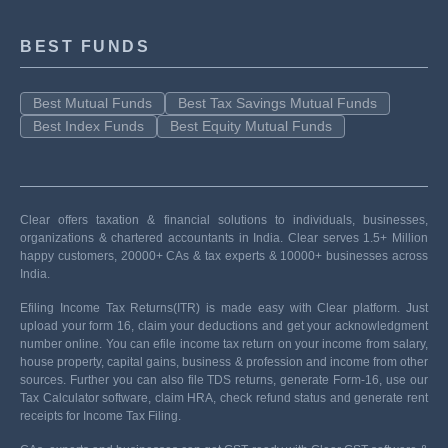
BEST FUNDS
Best Mutual Funds
Best Tax Savings Mutual Funds
Best Index Funds
Best Equity Mutual Funds
Clear offers taxation & financial solutions to individuals, businesses,
organizations & chartered accountants in India. Clear serves 1.5+ Million
happy customers, 20000+ CAs & tax experts & 10000+ businesses across
India.
Efiling Income Tax Returns(ITR) is made easy with Clear platform. Just
upload your form 16, claim your deductions and get your acknowledgment
number online. You can efile income tax return on your income from salary,
house property, capital gains, business & profession and income from other
sources. Further you can also file TDS returns, generate Form-16, use our
Tax Calculator software, claim HRA, check refund status and generate rent
receipts for Income Tax Filing.