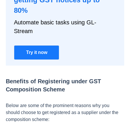
80%
Automate basic tasks using GL-
Stream
Try it now
Benefits of Registering under GST
Composition Scheme
Below are some of the prominent reasons why you
should choose to get registered as a supplier under the
composition scheme: