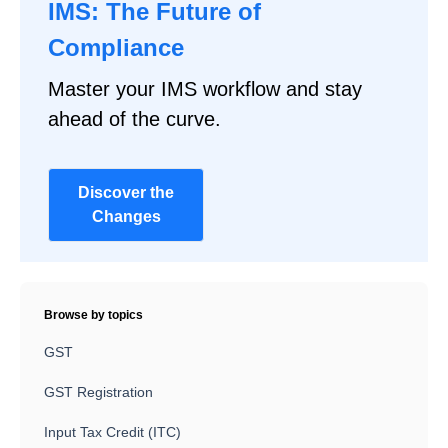
IMS: The Future of
Compliance
Master your IMS workflow and stay
ahead of the curve.
Discover the
Changes
Browse by topics
GST
GST Registration
Input Tax Credit (ITC)