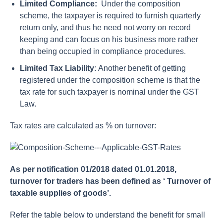
Limited Compliance:
Under the composition
scheme, the taxpayer is required to furnish quarterly
return only, and thus he need not worry on record
keeping and can focus on his business more rather
than being occupied in compliance procedures.
Limited Tax Liability
: Another benefit of getting
registered under the composition scheme is that the
tax rate for such taxpayer is nominal under the GST
Law.
Tax rates are calculated as % on turnover:
As per notification 01/2018 dated 01.01.2018,
turnover for traders has been defined as ‘ Turnover of
taxable supplies of goods’.
Refer the table below to understand the benefit for small