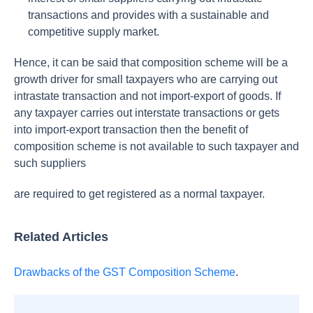
transactions and provides with a sustainable and
competitive supply market.
Hence, it can be said that composition scheme will be a
growth driver for small taxpayers who are carrying out
intrastate transaction and not import-export of goods. If
any taxpayer carries out interstate transactions or gets
into import-export transaction then the benefit of
composition scheme is not available to such taxpayer and
such suppliers
are required to get registered as a normal taxpayer.
Related Articles
Drawbacks of the GST Composition Scheme
.