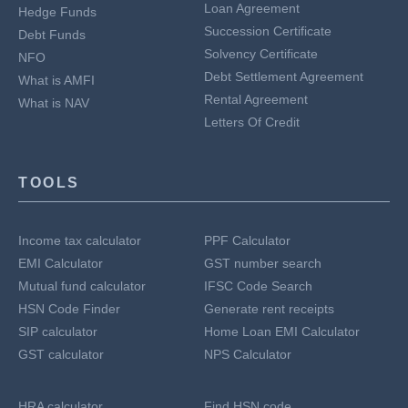
Loan Agreement
Hedge Funds
Succession Certificate
Debt Funds
Solvency Certificate
NFO
Debt Settlement Agreement
What is AMFI
Rental Agreement
What is NAV
Letters Of Credit
TOOLS
Income tax calculator
PPF Calculator
EMI Calculator
GST number search
Mutual fund calculator
IFSC Code Search
HSN Code Finder
Generate rent receipts
SIP calculator
Home Loan EMI Calculator
GST calculator
NPS Calculator
HRA calculator
Find HSN code