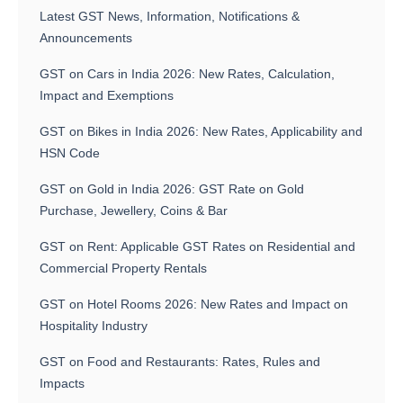
Latest GST News, Information, Notifications &
Announcements
GST on Cars in India 2026: New Rates, Calculation,
Impact and Exemptions
GST on Bikes in India 2026: New Rates, Applicability and
HSN Code
GST on Gold in India 2026: GST Rate on Gold
Purchase, Jewellery, Coins & Bar
GST on Rent: Applicable GST Rates on Residential and
Commercial Property Rentals
GST on Hotel Rooms 2026: New Rates and Impact on
Hospitality Industry
GST on Food and Restaurants: Rates, Rules and
Impacts