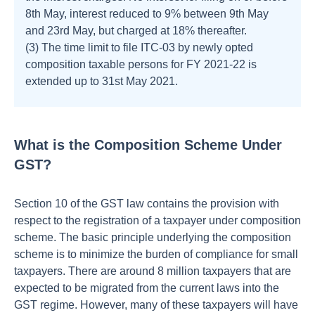
8th May, interest reduced to 9% between 9th May
and 23rd May, but charged at 18% thereafter.
(3) The time limit to file ITC-03 by newly opted
composition taxable persons for FY 2021-22 is
extended up to 31st May 2021.
What is the Composition Scheme Under
GST?
Section 10 of the GST law contains the provision with
respect to the registration of a taxpayer under composition
scheme. The basic principle underlying the composition
scheme is to minimize the burden of compliance for small
taxpayers. There are around 8 million taxpayers that are
expected to be migrated from the current laws into the
GST regime. However, many of these taxpayers will have