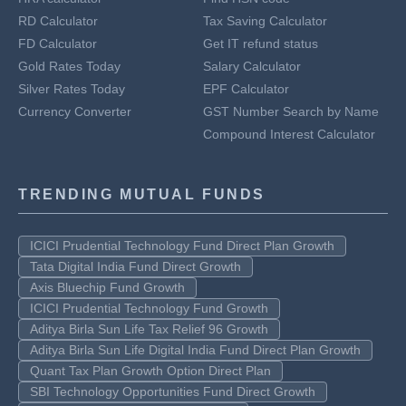
RD Calculator
Tax Saving Calculator
FD Calculator
Get IT refund status
Gold Rates Today
Salary Calculator
Silver Rates Today
EPF Calculator
Currency Converter
GST Number Search by Name
Compound Interest Calculator
TRENDING MUTUAL FUNDS
ICICI Prudential Technology Fund Direct Plan Growth
Tata Digital India Fund Direct Growth
Axis Bluechip Fund Growth
ICICI Prudential Technology Fund Growth
Aditya Birla Sun Life Tax Relief 96 Growth
Aditya Birla Sun Life Digital India Fund Direct Plan Growth
Quant Tax Plan Growth Option Direct Plan
SBI Technology Opportunities Fund Direct Growth