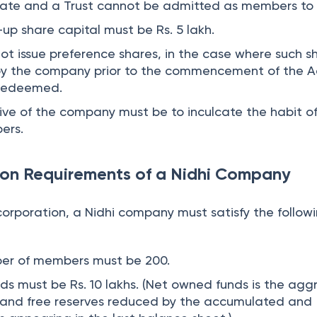
rate and a Trust cannot be admitted as members to 
p share capital must be Rs. 5 lakh.
 issue preference shares, in the case where such s
by the company prior to the commencement of the A
 redeemed.
ive of the company must be to inculcate the habit o
ers.
ion Requirements of a Nidhi Company
corporation, a Nidhi company must satisfy the follow
er of members must be 200.
s must be Rs. 10 lakhs. (Net owned funds is the ag
l and free reserves reduced by the accumulated and