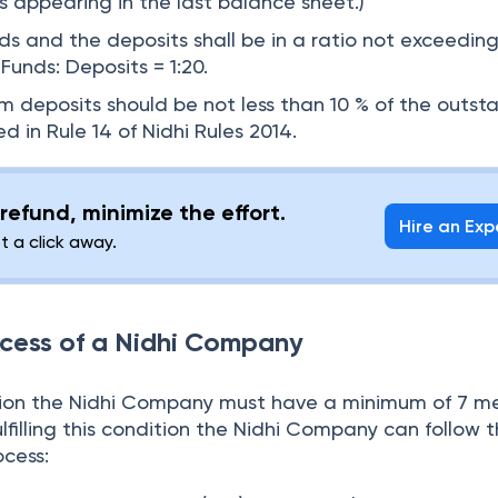
s appearing in the last balance sheet.)
s and the deposits shall be in a ratio not exceeding 
Funds: Deposits = 1:20.
deposits should be not less than 10 % of the outst
ed in Rule 14 of Nidhi Rules 2014.
refund, minimize the effort.
Hire an Exp
st a click away.
ocess of a Nidhi Company
ation the Nidhi Company must have a minimum of 7 
ulfilling this condition the Nidhi Company can follow 
cess: