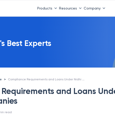
Products
Resources
Company
's Best Experts
Compliance Requirements and Loans Under Nidhi Companies
>
ce
 Requirements and Loans Und
anies
min read