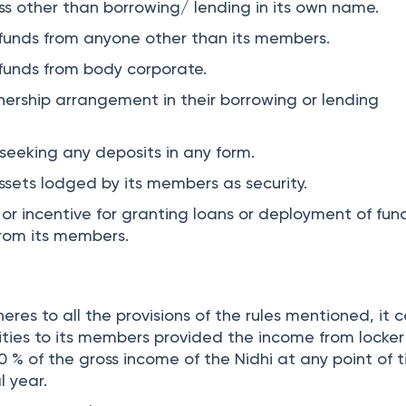
ss other than borrowing/ lending in its own name.
funds from anyone other than its members.
funds from body corporate.
tnership arrangement in their borrowing or lending
r seeking any deposits in any form.
ssets lodged by its members as security.
or incentive for granting loans or deployment of fun
from its members.
res to all the provisions of the rules mentioned, it 
lities to its members provided the income from locker
 % of the gross income of the Nidhi at any point of 
l year.