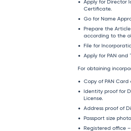
Apply for Director 
Certificate.
Go for Name Appro
Prepare the Articl
according to the o
File for Incorporat
Apply for PAN and 
For obtaining incorpo
Copy of PAN Card o
Identity proof for 
License.
Address proof of Di
Passport size phot
Registered office – 