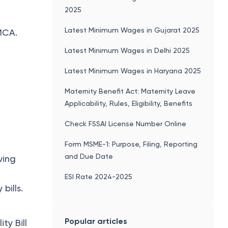
2025
Latest Minimum Wages in Gujarat 2025
MCA.
Latest Minimum Wages in Delhi 2025
Latest Minimum Wages in Haryana 2025
Maternity Benefit Act: Maternity Leave
Applicability, Rules, Eligibility, Benefits
Check FSSAI License Number Online
Form MSME-1: Purpose, Filing, Reporting
and Due Date
ving
ESI Rate 2024-2025
bills.
Popular articles
ty Bill