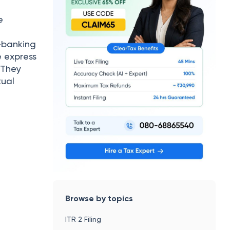
e
-banking
e express
 They
tual
Browse by topics
ITR 2 Filing