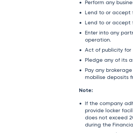
Perform any busine
Lend to or accept 
Lend to or accept 
Enter into any par
operation.
Act of publicity fo
Pledge any of its a
Pay any brokerage 
mobilise deposits 
Note:
If the company adhe
provide locker faci
does not exceed 20
during the Financia