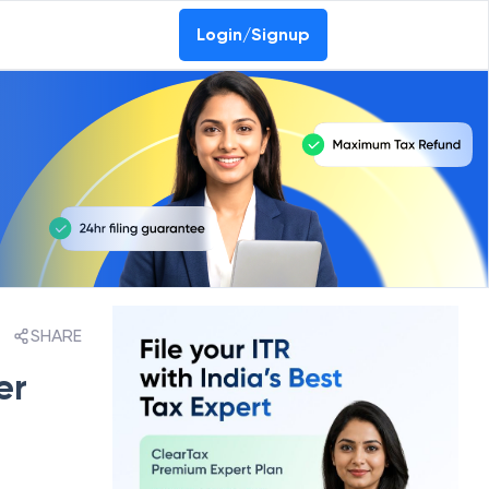
Login/Signup
SHARE
er