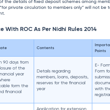
n of the details of fixed deposit schemes among mem
for private circulation to members only” will not be 
nt.
ce With ROC As Per Nidhi Rules 2014
Importa
Date
Contents
Points
n 90 days from
E- For
losure of the
Details regarding
Form fo
financial year
members, loans, deposits,
submiss
where
reserves for the financial
docum
cable form the
year
with th
d financial
registra
Application for extension