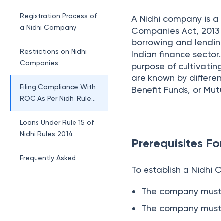
Nidhi Company
Registration Process of
A Nidhi company is a
a Nidhi Company
Companies Act, 2013 r
borrowing and lendi
Restrictions on Nidhi
Indian finance sector
Companies
purpose of cultivatin
are known by differe
Filing Compliance With
Benefit Funds, or Mu
ROC As Per Nidhi Rules
2014
Loans Under Rule 15 of
Nidhi Rules 2014
Prerequisites F
Frequently Asked
To establish a Nidhi 
Questions
The company must h
The company must 