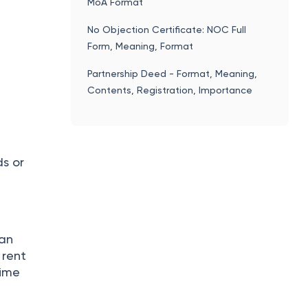
MoA Format
No Objection Certificate: NOC Full
Form, Meaning, Format
Partnership Deed - Format, Meaning,
Contents, Registration, Importance
ds or
can
 rent
time