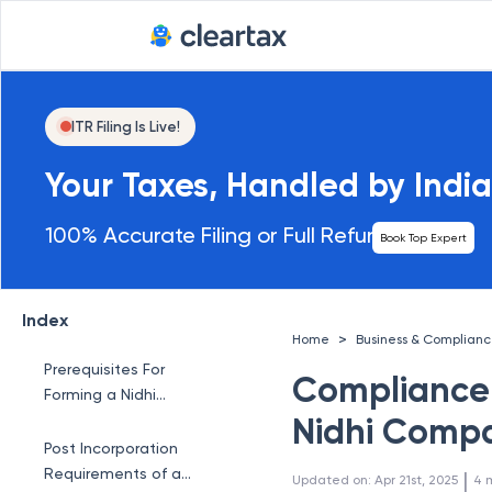
ITR Filing Is Live!
Your Taxes, Handled by India
100% Accurate Filing or Full Refund
Book Top Expert
Index
>
Home
Business & Complian
Prerequisites For
Compliance
Forming a Nidhi
Company
Nidhi Comp
Post Incorporation
Requirements of a
 | 
Updated on
:
Apr 21st, 2025
4