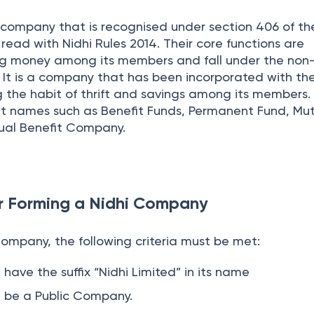
 company that is recognised under section 406 of th
ead with Nidhi Rules 2014. Their core functions are
ng money among its members and fall under the non
. It is a company that has been incorporated with th
g the habit of thrift and savings among its members.
nt names such as Benefit Funds, Permanent Fund, Mu
tual Benefit Company.
or Forming a Nidhi Company
Company, the following criteria must be met:
ave the suffix “Nidhi Limited” in its name
be a Public Company.