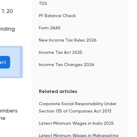
TDS
1: 20
PF Balance Check
Form 26AS
anding
New Income Tax Rules 2026
Income Tax Act 2025
ert
Income Tax Changes 2026
Related articles
Corporate Social Responsibility Under
members
Section 135 of Companies Act 2013
the
Latest Minimum Wages in India 2025
Latest Minimum Wages in Maharashtra