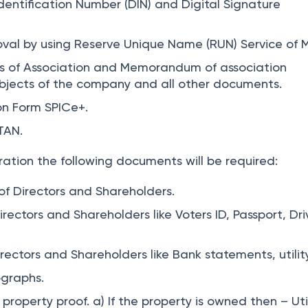
Identification Number (DIN) and Digital Signature
val by using Reserve Unique Name (RUN) Service of 
es of Association and Memorandum of association
bjects of the company and all other documents.
ion Form SPICe+.
TAN.
ration the following documents will be required:
f Directors and Shareholders.
Directors and Shareholders like Voters ID, Passport, Dri
rectors and Shareholders like Bank statements, utility 
ographs.
property proof. a) If the property is owned then – Utili