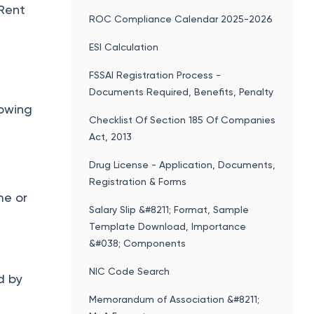
 Rent
ROC Compliance Calendar 2025-2026
ESI Calculation
FSSAI Registration Process -
Documents Required, Benefits, Penalty
lowing
Checklist Of Section 185 Of Companies
Act, 2013
Drug License - Application, Documents,
Registration & Forms
me or
Salary Slip &#8211; Format, Sample
Template Download, Importance
&#038; Components
NIC Code Search
d by
Memorandum of Association &#8211;