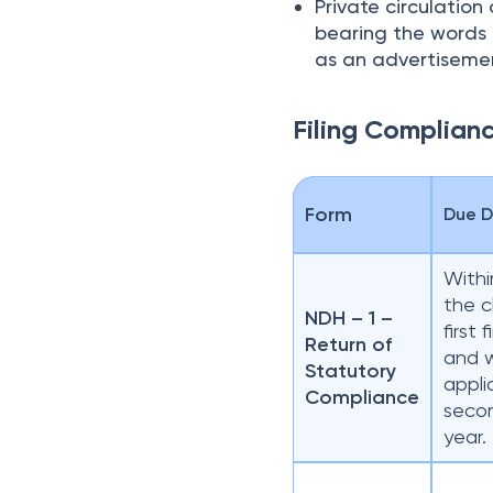
Private circulatio
bearing the words “
as an advertiseme
Filing Complian
Form
Due 
Withi
the c
NDH – 1 –
first 
Return of
and 
Statutory
appli
Compliance
secon
year.