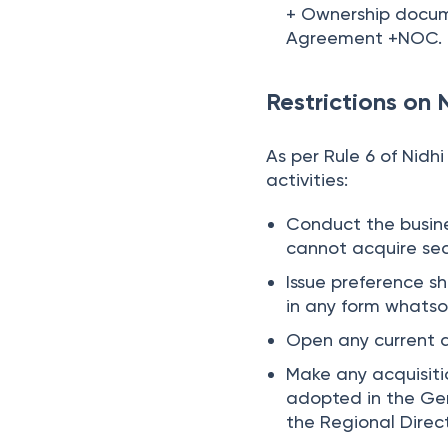
+ Ownership documen
Agreement +NOC.
Restrictions on
As per Rule 6 of Nidh
activities:
Conduct the busines
cannot acquire sec
Issue preference s
in any form whatso
Open any current 
Make any acquisiti
adopted in the Gen
the Regional Direct