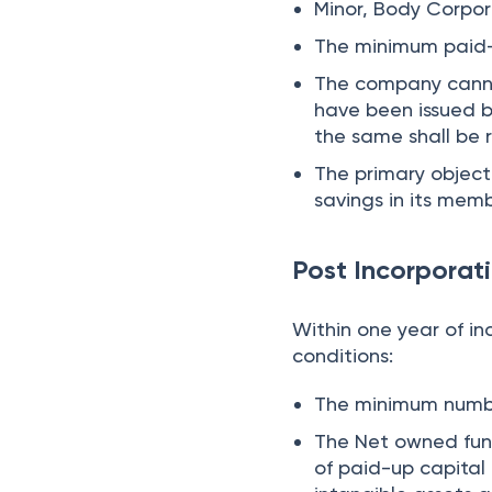
Minor, Body Corpo
The minimum paid-u
The company cannot
have been issued 
the same shall be
The primary object
savings in its memb
Post Incorporat
Within one year of in
conditions:
The minimum numb
The Net owned fund
of paid-up capita