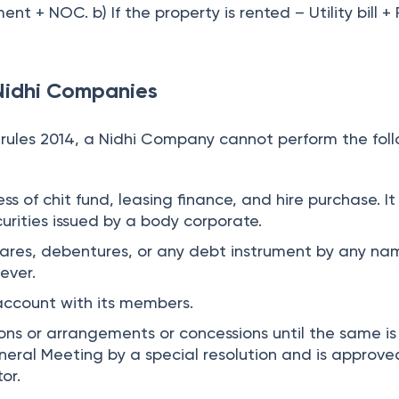
t + NOC. b) If the property is rented – Utility bill +
 Nidhi Companies
i rules 2014, a Nidhi Company cannot perform the fol
s of chit fund, leasing finance, and hire purchase. It
urities issued by a body corporate.
hares, debentures, or any debt instrument by any na
ever.
account with its members.
ons or arrangements or concessions until the same is
eral Meeting by a special resolution and is approve
or.