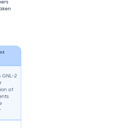
bers
taken
nt
m GNL-2
r
ion of
ents
e
r