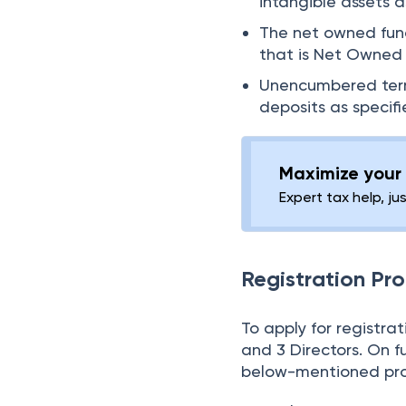
intangible assets a
The net owned fund
that is Net Owned 
Unencumbered term 
deposits as specifi
Maximize your 
Expert tax help, ju
Registration Pr
To apply for registr
and 3 Directors. On f
below-mentioned pro