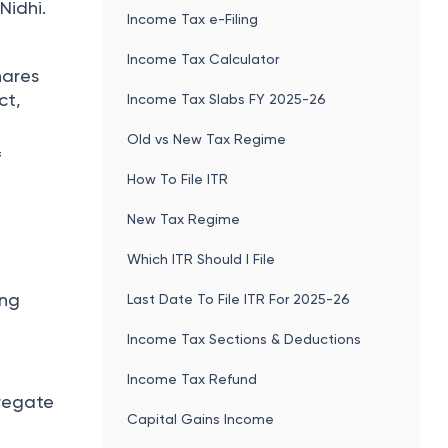
Nidhi.
Income Tax e-Filing
Income Tax Calculator
hares
ct,
Income Tax Slabs FY 2025-26
Old vs New Tax Regime
f
How To File ITR
New Tax Regime
Which ITR Should I File
ing
Last Date To File ITR For 2025-26
Income Tax Sections & Deductions
Income Tax Refund
gregate
Capital Gains Income