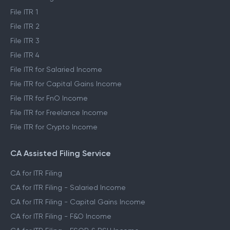
File ITR 1
File ITR 2
File ITR 3
File ITR 4
File ITR for Salaried Income
File ITR for Capital Gains Income
File ITR for FnO Income
File ITR for Freelance Income
File ITR for Crypto Income
CA Assisted Filing Service
CA for ITR Filing
CA for ITR Filing - Salaried Income
CA for ITR Filing - Capital Gains Income
CA for ITR Filing - F&O Income