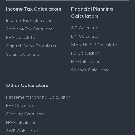
Income Tax Calculators
Financial Planning
Calculators
Income Tax Calculator
SIP Calculator
Advance Tax Calculator
EMI Calculator
HRA Calculator
Step-Up SIP Calculator
Capital Gains Calculator
FD Calculator
Salary Calculator
RD Calculator
Savings Calculator
Other Calculators
Retirement Planning Calculator
PPF Calculator
Gratuity Calculator
EPF Calculator
SWP Calculator