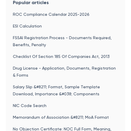
Popular articles
ROC Compliance Calendar 2025-2026
ESI Calculation
FSSAI Registration Process - Documents Required,
Benefits, Penalty
Checklist Of Section 185 Of Companies Act, 2013
Drug License - Application, Documents, Registration
& Forms
Salary Slip &#8211; Format, Sample Template
Download, Importance &#038; Components
NIC Code Search
Memorandum of Association &#8211; MoA Format
No Objection Certificate: NOC Full Form, Meaning,