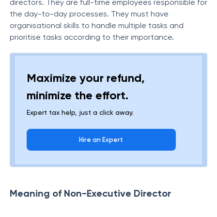
directors. They are full-time employees responsible for
the day-to-day processes. They must have
organisational skills to handle multiple tasks and
prioritise tasks according to their importance.
Maximize your refund,
minimize the effort.
Expert tax help, just a click away.
Hire an Expert
Meaning of Non-Executive Director