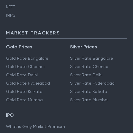
NEFT
IMPS
MARKET TRACKERS
Gold Prices
Silver Prices
Gold Rate Bangalore
Silver Rate Bangalore
Gold Rate Chennai
Silver Rate Chennai
Gold Rate Delhi
Silver Rate Delhi
Gold Rate Hyderabad
Silver Rate Hyderabad
Gold Rate Kolkata
Silver Rate Kolkata
Gold Rate Mumbai
Silver Rate Mumbai
IPO
What is Grey Market Premium