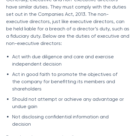
have similar duties. They must comply with the duties
set out in the Companies Act, 2013. The non-
executive directors, just like executive directors, can
be held liable for a breach of a director’s duty, such as
a fiduciary duty. Below are the duties of executive and
non-executive directors:
Act with due diligence and care and exercise
independent decision
Act in good faith to promote the objectives of
the company for benefitting its members and
shareholders
Should not attempt or achieve any advantage or
undue gain
Not disclosing confidential information and
decision