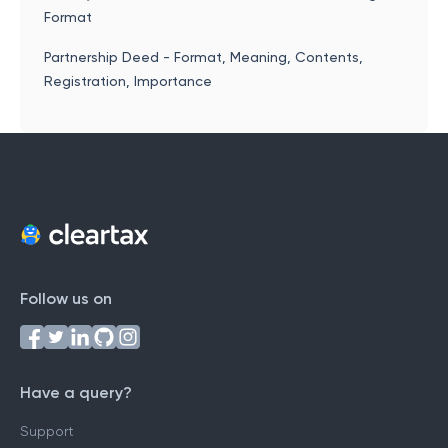
Format
Partnership Deed - Format, Meaning, Contents,
Registration, Importance
Follow us on
Have a query?
Support