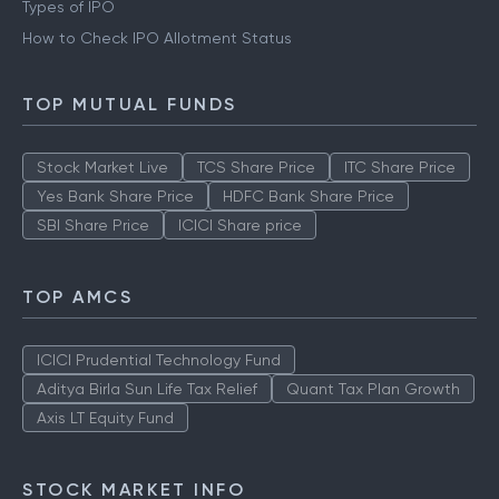
Types of IPO
How to Check IPO Allotment Status
TOP MUTUAL FUNDS
Stock Market Live
TCS Share Price
ITC Share Price
Yes Bank Share Price
HDFC Bank Share Price
SBI Share Price
ICICI Share price
TOP AMCS
ICICI Prudential Technology Fund
Aditya Birla Sun Life Tax Relief
Quant Tax Plan Growth
Axis LT Equity Fund
STOCK MARKET INFO