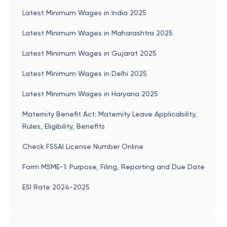
Latest Minimum Wages in India 2025
Latest Minimum Wages in Maharashtra 2025
Latest Minimum Wages in Gujarat 2025
Latest Minimum Wages in Delhi 2025
Latest Minimum Wages in Haryana 2025
Maternity Benefit Act: Maternity Leave Applicability,
Rules, Eligibility, Benefits
Check FSSAI License Number Online
Form MSME-1: Purpose, Filing, Reporting and Due Date
ESI Rate 2024-2025