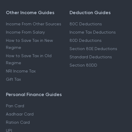
Other Income Guides
Deduction Guides
Income From Other Sources
80C Deductions
Income From Salary
Income Tax Deductions
How to Save Tax in New
80D Deductions
Regime
Section 80E Deductions
How to Save Tax in Old
Standard Deductions
Regime
Section 80DD
NRI Income Tax
Gift Tax
Personal Finance Guides
Pan Card
Aadhaar Card
Ration Card
UPI