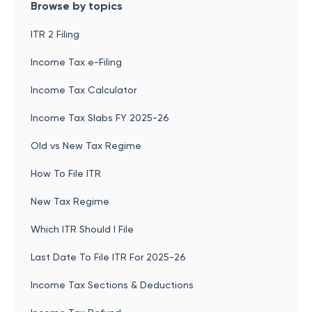
Browse by topics
ITR 2 Filing
Income Tax e-Filing
Income Tax Calculator
Income Tax Slabs FY 2025-26
Old vs New Tax Regime
How To File ITR
New Tax Regime
Which ITR Should I File
Last Date To File ITR For 2025-26
Income Tax Sections & Deductions