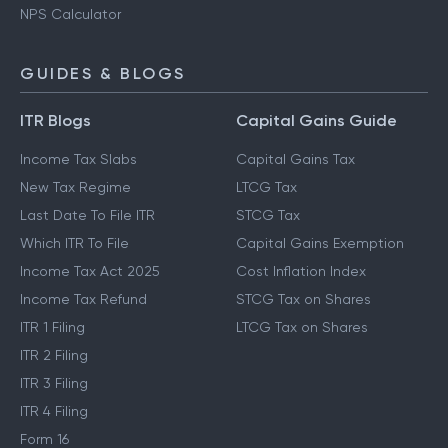
NPS Calculator
GUIDES & BLOGS
ITR Blogs
Capital Gains Guide
Income Tax Slabs
Capital Gains Tax
New Tax Regime
LTCG Tax
Last Date To File ITR
STCG Tax
Which ITR To File
Capital Gains Exemption
Income Tax Act 2025
Cost Inflation Index
Income Tax Refund
STCG Tax on Shares
ITR 1 Filing
LTCG Tax on Shares
ITR 2 Filing
ITR 3 Filing
ITR 4 Filing
Form 16