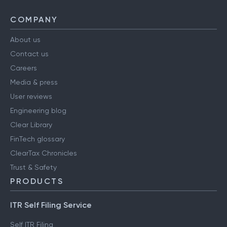
COMPANY
About us
Contact us
Careers
Media & press
User reviews
Engineering blog
Clear Library
FinTech glossary
ClearTax Chronicles
Trust & Safety
PRODUCTS
ITR Self Filing Service
Self ITR Filing