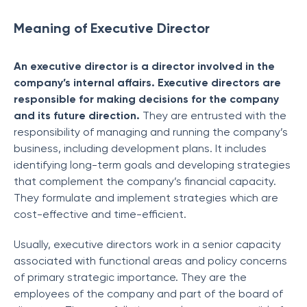
Meaning of Executive Director
An executive director is a director involved in the
company’s internal affairs. Executive directors are
responsible for making decisions for the company
and its future direction.
They are entrusted with the
responsibility of managing and running the company’s
business, including development plans. It includes
identifying long-term goals and developing strategies
that complement the company’s financial capacity.
They formulate and implement strategies which are
cost-effective and time-efficient.
Usually, executive directors work in a senior capacity
associated with functional areas and policy concerns
of primary strategic importance. They are the
employees of the company and part of the board of