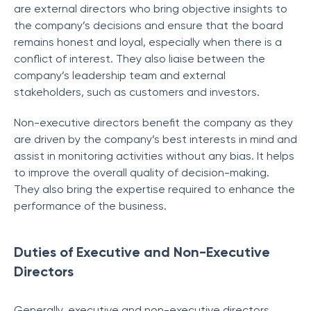
are external directors who bring objective insights to
the company’s decisions and ensure that the board
remains honest and loyal, especially when there is a
conflict of interest. They also liaise between the
company’s leadership team and external
stakeholders, such as customers and investors.
Non-executive directors benefit the company as they
are driven by the company’s best interests in mind and
assist in monitoring activities without any bias. It helps
to improve the overall quality of decision-making.
They also bring the expertise required to enhance the
performance of the business.
Duties of Executive and Non-Executive
Directors
Generally, executive and non-executive directors