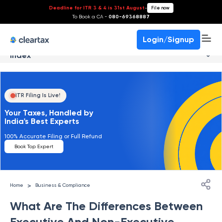
Deadline for ITR 3 & 4 is 31st August
-
File now
To Book a CA -
080-69368887
Login/Signup
Index
ITR Filing Is Live!
Your Taxes, Handled by
India's Best Experts
100% Accurate Filing or Full Refund
Book Top Expert
>
Home
Business & Compliance
What Are The Differences Between
Executive And Non-Executive