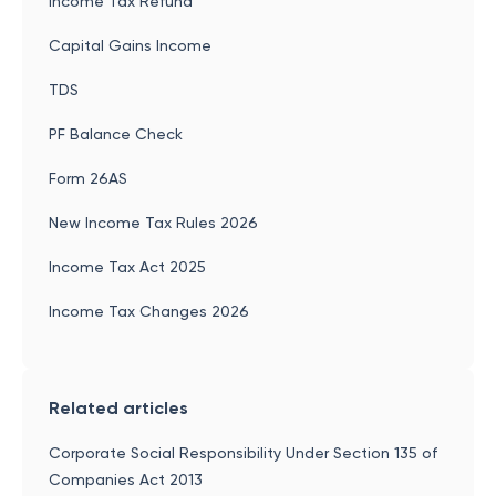
Income Tax Refund
Capital Gains Income
TDS
PF Balance Check
Form 26AS
New Income Tax Rules 2026
Income Tax Act 2025
Income Tax Changes 2026
Related articles
Corporate Social Responsibility Under Section 135 of
Companies Act 2013