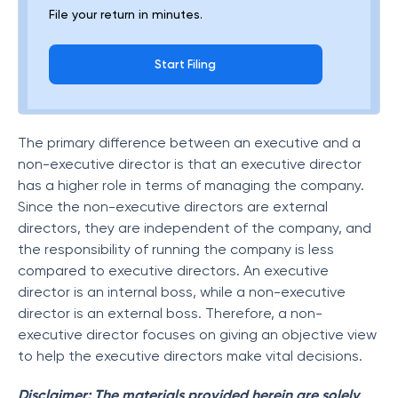
File your return in minutes.
Start Filing
The primary difference between an executive and a
non-executive director is that an executive director
has a higher role in terms of managing the company.
Since the non-executive directors are external
directors, they are independent of the company, and
the responsibility of running the company is less
compared to executive directors. An executive
director is an internal boss, while a non-executive
director is an external boss. Therefore, a non-
executive director focuses on giving an objective view
to help the executive directors make vital decisions.
Disclaimer: The materials provided herein are solely