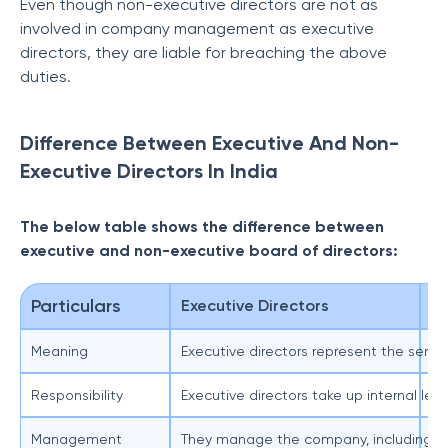
Even though non-executive directors are not as
involved in company management as executive
directors, they are liable for breaching the above
duties.
Difference Between Executive And Non-
Executive Directors In India
The below table shows the difference between
executive and non-executive board of directors:
Particulars
Executive Directors
No
Meaning
Executive directors represent the sen
No
Responsibility
Executive directors take up internal le
No
Management
They manage the company, including de
Th