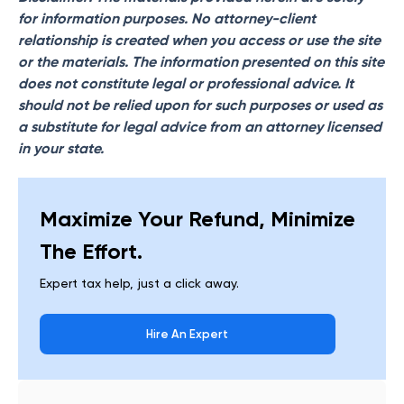
for information purposes. No attorney-client
relationship is created when you access or use the site
or the materials. The information presented on this site
does not constitute legal or professional advice. It
should not be relied upon for such purposes or used as
a substitute for legal advice from an attorney licensed
in your state.
Maximize Your Refund, Minimize
The Effort.
Expert tax help, just a click away.
Hire An Expert