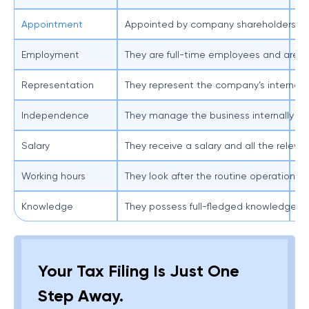
Appointment
Appointed by company shareholders or
Ap
Employment
They are full-time employees and are pa
Th
Representation
They represent the company’s internal d
Th
Independence
They manage the business internally and
Th
Salary
They receive a salary and all the relev
Th
Working hours
They look after the routine operations 
Th
Knowledge
They possess full-fledged knowledge of
Th
Your Tax Filing Is Just One
Step Away.