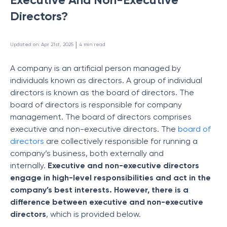
Directors?
 | 
Updated on
:
Apr 21st, 2025
4
min read
A company is an artificial person managed by
individuals known as directors. A group of individual
directors is known as the board of directors. The
board of directors is responsible for company
management. The board of directors comprises
executive and non-executive directors. The
board of
directors
are collectively responsible for running a
company’s business, both externally and
internally.
Executive and non-executive directors
engage in high-level responsibilities and act in the
company’s best interests. However, there is a
difference between executive and non-executive
directors
, which is provided below.