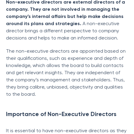
Non-executive directors are external directors of a
company. They are not involved in managing the
company’s internal affairs but help make decisions
around its plans and strategies.
A non-executive
director brings a different perspective to company
decisions and helps to make an informed decision.
The non-executive directors are appointed based on
their qualifications, such as experience and depth of
knowledge, which allows the board to build contacts
and get relevant insights. They are independent of
the company’s management and stakeholders. Thus,
they bring calibre, unbiased, objectivity and qualities
to the board.
Importance of Non-Executive Directors
It is essential to have non-executive directors as they