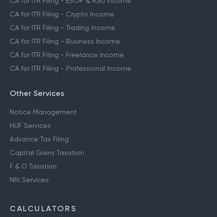
CA for ITR Filing - ESOP & RSU Income
CA for ITR Filing - Crypto Income
CA for ITR Filing - Trading Income
CA for ITR Filing - Business Income
CA for ITR Filing - Freelance Income
CA for ITR Filing - Professional Income
Other Services
Notice Management
HUF Services
Advance Tax Filing
Capital Gains Taxation
F & O Taxation
NRI Services
CALCULATORS