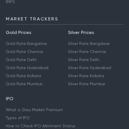
IMPS
MARKET TRACKERS
Gold Prices
Silver Prices
Gold Rate Bangalore
Silver Rate Bangalore
Gold Rate Chennai
Silver Rate Chennai
Gold Rate Delhi
Silver Rate Delhi
Gold Rate Hyderabad
Silver Rate Hyderabad
Gold Rate Kolkata
Silver Rate Kolkata
Gold Rate Mumbai
Silver Rate Mumbai
IPO
What is Grey Market Premium
Types of IPO
How to Check IPO Allotment Status