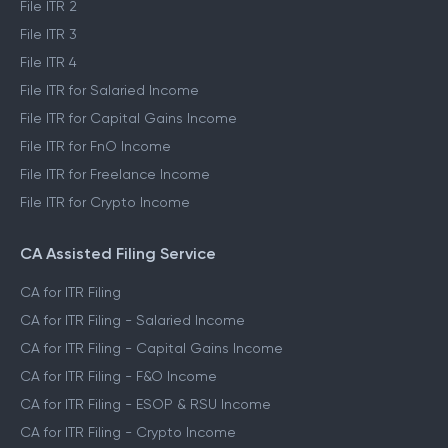
File ITR 2
File ITR 3
File ITR 4
File ITR for Salaried Income
File ITR for Capital Gains Income
File ITR for FnO Income
File ITR for Freelance Income
File ITR for Crypto Income
CA Assisted Filing Service
CA for ITR Filing
CA for ITR Filing - Salaried Income
CA for ITR Filing - Capital Gains Income
CA for ITR Filing - F&O Income
CA for ITR Filing - ESOP & RSU Income
CA for ITR Filing - Crypto Income