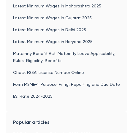
Latest Minimum Wages in Maharashtra 2025
Latest Minimum Wages in Gujarat 2025
Latest Minimum Wages in Delhi 2025
Latest Minimum Wages in Haryana 2025
Maternity Benefit Act: Maternity Leave Applicability,
Rules, Eligibility, Benefits
Check FSSAI License Number Online
Form MSME-1: Purpose, Filing, Reporting and Due Date
ESI Rate 2024-2025
Popular articles