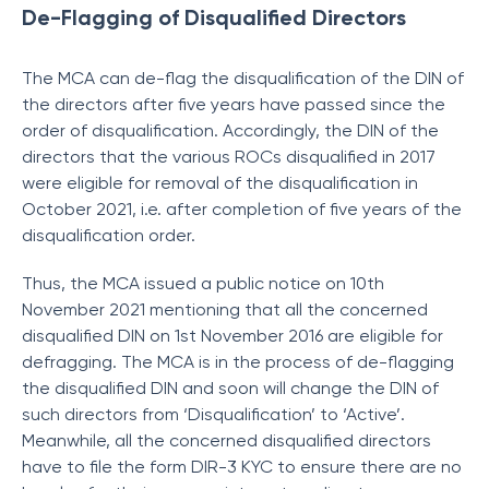
De-Flagging of Disqualified Directors
The MCA can de-flag the disqualification of the DIN of
the directors after five years have passed since the
order of disqualification. Accordingly, the DIN of the
directors that the various ROCs disqualified in 2017
were eligible for removal of the disqualification in
October 2021, i.e. after completion of five years of the
disqualification order.
Thus, the MCA issued a public notice on 10th
November 2021 mentioning that all the concerned
disqualified DIN on 1st November 2016 are eligible for
defragging. The MCA is in the process of de-flagging
the disqualified DIN and soon will change the DIN of
such directors from ‘Disqualification’ to ‘Active’.
Meanwhile, all the concerned disqualified directors
have to file the form DIR-3 KYC to ensure there are no