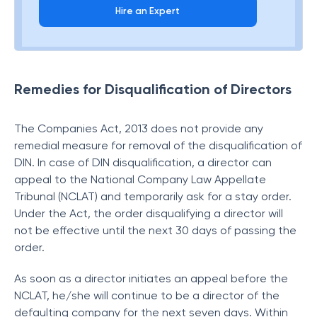
Hire an Expert
Remedies for Disqualification of Directors
The Companies Act, 2013 does not provide any
remedial measure for removal of the disqualification of
DIN. In case of DIN disqualification, a director can
appeal to the National Company Law Appellate
Tribunal (NCLAT) and temporarily ask for a stay order.
Under the Act, the order disqualifying a director will
not be effective until the next 30 days of passing the
order.
As soon as a director initiates an appeal before the
NCLAT, he/she will continue to be a director of the
defaulting company for the next seven days. Within