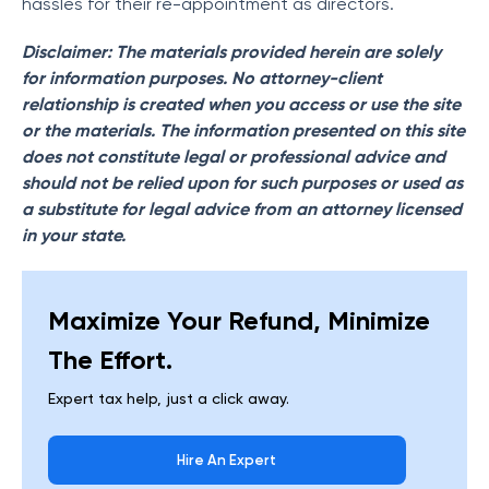
hassles for their re-appointment as directors.
Disclaimer: The materials provided herein are solely
for information purposes. No attorney-client
relationship is created when you access or use the site
or the materials. The information presented on this site
does not constitute legal or professional advice and
should not be relied upon for such purposes or used as
a substitute for legal advice from an attorney licensed
in your state.
Maximize Your Refund, Minimize
The Effort.
Expert tax help, just a click away.
Hire An Expert