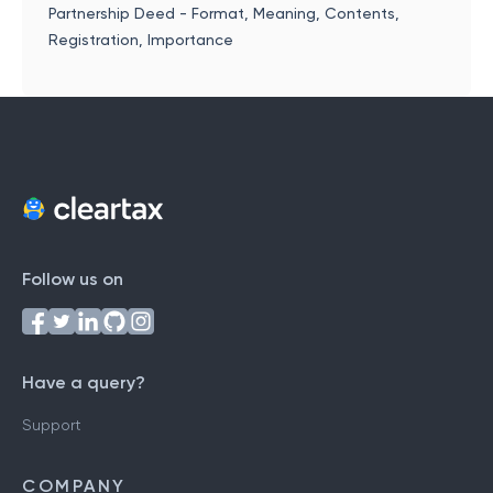
Partnership Deed - Format, Meaning, Contents,
Registration, Importance
Follow us on
Have a query?
Support
COMPANY