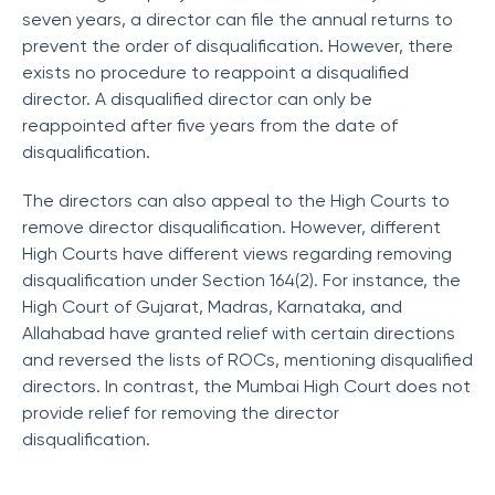
seven years, a director can file the annual returns to
prevent the order of disqualification. However, there
exists no procedure to reappoint a disqualified
director. A disqualified director can only be
reappointed after five years from the date of
disqualification.
The directors can also appeal to the High Courts to
remove director disqualification. However, different
High Courts have different views regarding removing
disqualification under Section 164(2). For instance, the
High Court of Gujarat, Madras, Karnataka, and
Allahabad have granted relief with certain directions
and reversed the lists of ROCs, mentioning disqualified
directors. In contrast, the Mumbai High Court does not
provide relief for removing the director
disqualification.