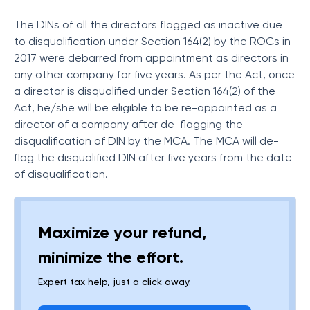
The DINs of all the directors flagged as inactive due
to disqualification under Section 164(2) by the ROCs in
2017 were debarred from appointment as directors in
any other company for five years. As per the Act, once
a director is disqualified under Section 164(2) of the
Act, he/she will be eligible to be re-appointed as a
director of a company after de-flagging the
disqualification of DIN by the MCA. The MCA will de-
flag the disqualified DIN after five years from the date
of disqualification.
Maximize your refund,
minimize the effort.
Expert tax help, just a click away.