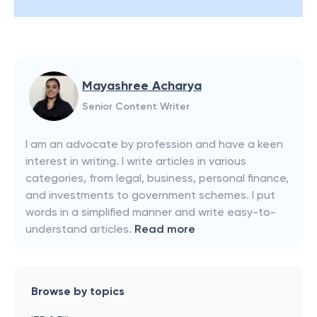
Mayashree Acharya
Senior Content Writer
I am an advocate by profession and have a keen
interest in writing. I write articles in various
categories, from legal, business, personal finance,
and investments to government schemes. I put
words in a simplified manner and write easy-to-
understand articles.
Read more
Browse by topics