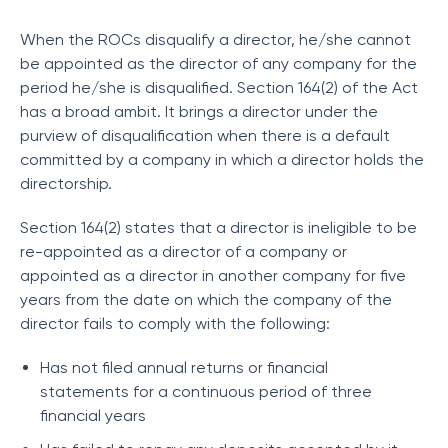
When the ROCs disqualify a director, he/she cannot
be appointed as the director of any company for the
period he/she is disqualified. Section 164(2) of the Act
has a broad ambit. It brings a director under the
purview of disqualification when there is a default
committed by a company in which a director holds the
directorship.
Section 164(2) states that a director is ineligible to be
re-appointed as a director of a company or
appointed as a director in another company for five
years from the date on which the company of the
director fails to comply with the following:
Has not filed annual returns or financial
statements for a continuous period of three
financial years