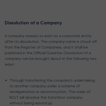
Dissolution of a Company
A company ceases to exist as a corporate entity
after its dissolution. The company name is struck off
from the Register of Companies, and it shall be
published in the Official Gazette. Dissolution of a
company can be brought about in the following two
ways:
Through transferring the company’s undertaking
to another company under a scheme of
amalgamation or reconstruction. The order of
NCLT will dissolve the transferor company
without being wound up.