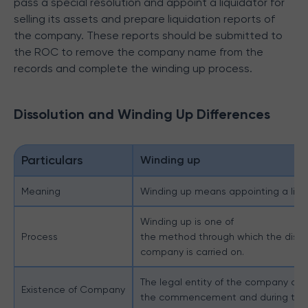
pass a special resolution and appoint a liquidator for
selling its assets and prepare liquidation reports of
the company. These reports should be submitted to
the ROC to remove the company name from the
records and complete the winding up process.
Dissolution and Winding Up Differences
Particulars
Winding up
Meaning
Winding up means appointing a liquid
Winding up is one of
Process
the method through which the dissol
company is carried on.
The legal entity of the company con
Existence of Company
the commencement and during the 