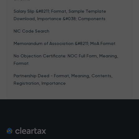
Salary Slip &#8211; Format, Sample Template
Download, Importance &#038; Components
NIC Code Search
Memorandum of Association &#8211; MoA Format
No Objection Certificate: NOC Full Form, Meaning,
Format
Partnership Deed - Format, Meaning, Contents,
Registration, Importance