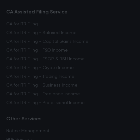
CA Assisted Filing Service
CA for ITR Filing
CA for ITR Filing - Salaried Income
CA for ITR Filing - Capital Gains Income
CA for ITR Filing - F&O Income
CA for ITR Filing - ESOP & RSU Income
CA for ITR Filing - Crypto Income
CA for ITR Filing - Trading Income
CA for ITR Filing - Business Income
CA for ITR Filing - Freelance Income
CA for ITR Filing - Professional Income
Other Services
Notice Management
HUF Services