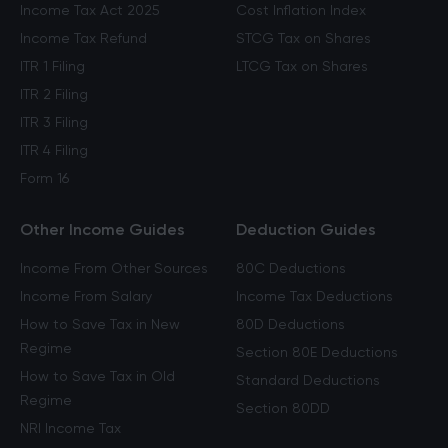
Income Tax Act 2025
Cost Inflation Index
Income Tax Refund
STCG Tax on Shares
ITR 1 Filing
LTCG Tax on Shares
ITR 2 Filing
ITR 3 Filing
ITR 4 Filing
Form 16
Other Income Guides
Deduction Guides
Income From Other Sources
80C Deductions
Income From Salary
Income Tax Deductions
How to Save Tax in New
80D Deductions
Regime
Section 80E Deductions
How to Save Tax in Old
Standard Deductions
Regime
Section 80DD
NRI Income Tax