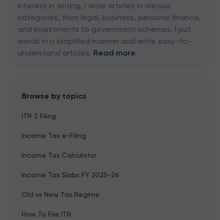
interest in writing. I write articles in various
categories, from legal, business, personal finance,
and investments to government schemes. I put
words in a simplified manner and write easy-to-
understand articles.
Read more
Browse by topics
ITR 2 Filing
Income Tax e-Filing
Income Tax Calculator
Income Tax Slabs FY 2025-26
Old vs New Tax Regime
How To File ITR