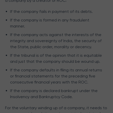
a company by a creditor or ROC:
If the company fails in payment of its debts.
If the company is formed in any fraudulent
manner.
If the company acts against the interests of the
integrity and sovereignty of India, the security of
the State, public order, morality or decency.
If the tribunal is of the opinion that it is equitable
and just that the company should be wound up.
If the company defaults in filing its annual returns
or financial statements for the preceding five
consecutive financial years with the ROC.
If the company is declared bankrupt under the
Insolvency and Bankruptcy Code.
For the voluntary winding up of a company, it needs to