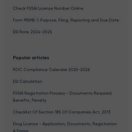
Check FSSAI License Number Online
Form MSME-1: Purpose, Filing, Reporting and Due Date
ESI Rate 2024-2025
Popular articles
ROC Compliance Calendar 2025-2026
ESI Calculation
FSSAI Registration Process - Documents Required,
Benefits, Penalty
Checklist Of Section 185 Of Companies Act, 2013
Drug License - Application, Documents, Registration
& Forms