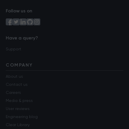
Follow us on
Have a query?
Support
COMPANY
About us
Contact us
Careers
Media & press
User reviews
Engineering blog
Clear Library