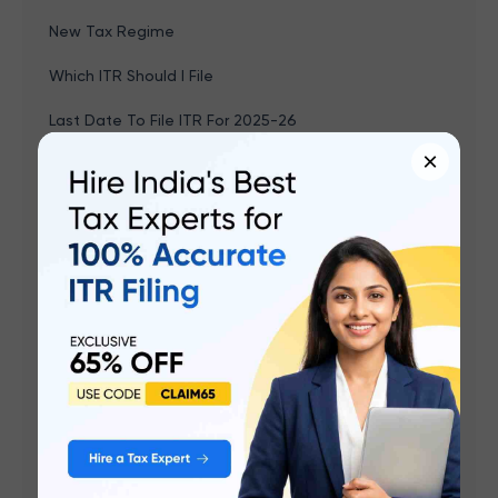
New Tax Regime
Which ITR Should I File
Last Date To File ITR For 2025-26
×
Income Tax Sections & Deductions
Income Tax Refund
Capital Gains Income
TDS
PF Balance Check
Form 26AS
New Income Tax Rules 2026
Income Tax Act 2025