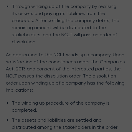
Through winding up of the company by realising
its assets and paying its liabilities from the
proceeds. After settling the company debts, the
remaining amount will be distributed to the
stakeholders, and the NCLT will pass an order of
dissolution.
An application to the NCLT winds up a company. Upon
satisfaction of the compliances under the Companies
Act, 2013 and consent of the interested parties, the
NCLT passes the dissolution order. The dissolution
order upon winding up of a company has the following
implications:
The winding up procedure of the company is
completed.
The assets and liabilities are settled and
distributed among the stakeholders in the order