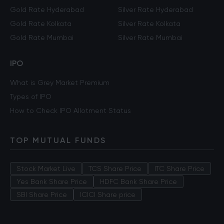
Gold Rate Hyderabad
Silver Rate Hyderabad
Gold Rate Kolkata
Silver Rate Kolkata
Gold Rate Mumbai
Silver Rate Mumbai
IPO
What is Grey Market Premium
Types of IPO
How to Check IPO Allotment Status
TOP MUTUAL FUNDS
Stock Market Live
TCS Share Price
ITC Share Price
Yes Bank Share Price
HDFC Bank Share Price
SBI Share Price
ICICI Share price