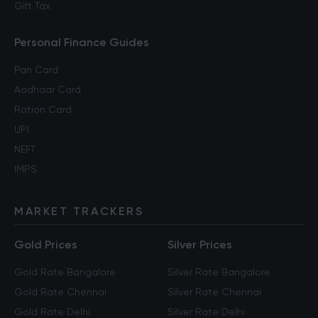
Gift Tax
Personal Finance Guides
Pan Card
Aadhaar Card
Ration Card
UPI
NEFT
IMPS
MARKET TRACKERS
Gold Prices
Silver Prices
Gold Rate Bangalore
Silver Rate Bangalore
Gold Rate Chennai
Silver Rate Chennai
Gold Rate Delhi
Silver Rate Delhi