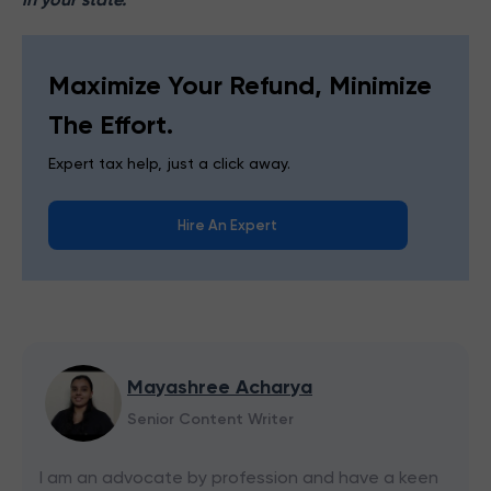
Maximize Your Refund, Minimize
The Effort.
Expert tax help, just a click away.
Hire An Expert
Mayashree Acharya
Senior Content Writer
I am an advocate by profession and have a keen