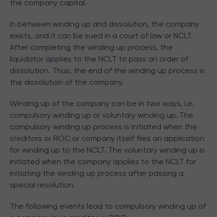
the company capital.
In between winding up and dissolution, the company
exists, and it can be sued in a court of law or NCLT.
After completing the winding up process, the
liquidator applies to the NCLT to pass an order of
dissolution. Thus, the end of the winding up process is
the dissolution of the company.
Winding up of the company can be in two ways, i.e.
compulsory winding up or voluntary winding up. The
compulsory winding up process is initiated when the
creditors or ROC or company itself files an application
for winding up to the NCLT. The voluntary winding up is
initiated when the company applies to the NCLT for
initiating the winding up process after passing a
special resolution.
The following events lead to compulsory winding up of