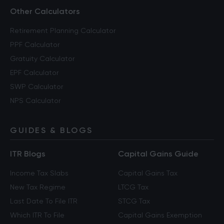
Other Calculators
Retirement Planning Calculator
PPF Calculator
Gratuity Calculator
EPF Calculator
SWP Calculator
NPS Calculator
GUIDES & BLOGS
ITR Blogs
Capital Gains Guide
Income Tax Slabs
Capital Gains Tax
New Tax Regime
LTCG Tax
Last Date To File ITR
STCG Tax
Which ITR To File
Capital Gains Exemption