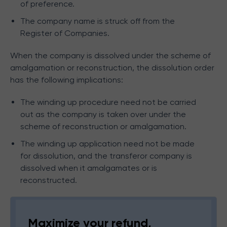
of preference.
The company name is struck off from the
Register of Companies.
When the company is dissolved under the scheme of
amalgamation or reconstruction, the dissolution order
has the following implications:
The winding up procedure need not be carried
out as the company is taken over under the
scheme of reconstruction or amalgamation.
The winding up application need not be made
for dissolution, and the transferor company is
dissolved when it amalgamates or is
reconstructed.
Maximize your refund,