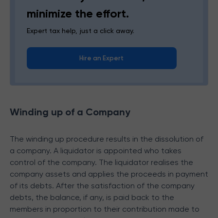
minimize the effort.
Expert tax help, just a click away.
Hire an Expert
Winding up of a Company
The winding up procedure results in the dissolution of
a company. A liquidator is appointed who takes
control of the company. The liquidator realises the
company assets and applies the proceeds in payment
of its debts. After the satisfaction of the company
debts, the balance, if any, is paid back to the
members in proportion to their contribution made to