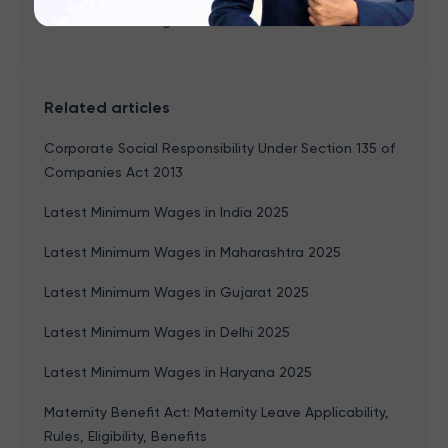
Income Tax Changes 2026
Related articles
Corporate Social Responsibility Under Section 135 of
Companies Act 2013
Latest Minimum Wages in India 2025
Latest Minimum Wages in Maharashtra 2025
Latest Minimum Wages in Gujarat 2025
Latest Minimum Wages in Delhi 2025
Latest Minimum Wages in Haryana 2025
Maternity Benefit Act: Maternity Leave Applicability,
Rules, Eligibility, Benefits