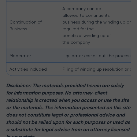
A company can be
allowed to continue its
Continuation of
business during the winding up process
Business
required for the
beneficial winding up of
the company.
Moderator
Liquidator carries out the process of
Activities Included
Filling of winding up resolution or pe
Disclaimer: The materials provided herein are solely
for information purposes. No attorney-client
relationship is created when you access or use the site
or the materials. The information presented on this site
does not constitute legal or professional advice and
should not be relied upon for such purposes or used as
a substitute for legal advice from an attorney licensed
in your state.