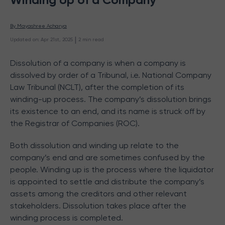
By 
Mayashree Acharya
 | 
Updated on
:
Apr 21st, 2025
2
min read
Dissolution of a company is when a company is
dissolved by order of a Tribunal, i.e. National Company
Law Tribunal (NCLT), after the completion of its
winding-up process. The company’s dissolution brings
its existence to an end, and its name is struck off by
the Registrar of Companies (ROC).
Both dissolution and winding up relate to the
company’s end and are sometimes confused by the
people. Winding up is the process where the liquidator
is appointed to settle and distribute the company’s
assets among the creditors and other relevant
stakeholders. Dissolution takes place after the
winding process is completed.