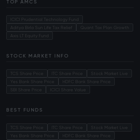
TOP AMCS
ICICI Prudential Technology Fund
Aditya Birla Sun Life Tax Relief
Quant Tax Plan Growth
Axis LT Equity Fund
STOCK MARKET INFO
TCS Share Price
ITC Share Price
Stock Market Live
Yes Bank Share Price
HDFC Bank Share Price
SBI Share Price
ICICI Share Value
BEST FUNDS
TCS Share Price
ITC Share Price
Stock Market Live
Yes Bank Share Price
HDFC Bank Share Price