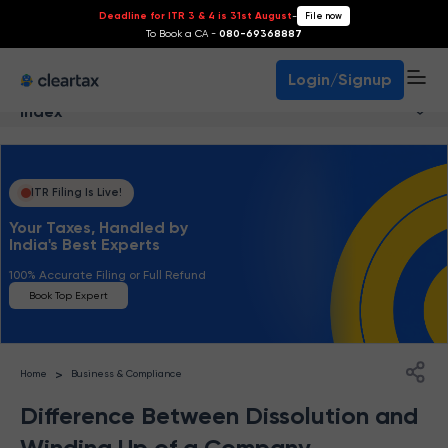
Deadline for ITR 3 & 4 is 31st August
-
File now
To Book a CA -
080-69368887
Login/Signup
Index
ITR Filing Is Live!
Your Taxes, Handled by
India's Best Experts
100% Accurate Filing or Full Refund
Book Top Expert
>
Home
Business & Compliance
Difference Between Dissolution and
Winding Up of a Company