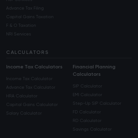
Advance Tax Filing
Capital Gains Taxation
F & O Taxation
NRI Services
CALCULATORS
Income Tax Calculators
Financial Planning
Calculators
Income Tax Calculator
SIP Calculator
Advance Tax Calculator
EMI Calculator
HRA Calculator
Step-Up SIP Calculator
Capital Gains Calculator
FD Calculator
Salary Calculator
RD Calculator
Savings Calculator