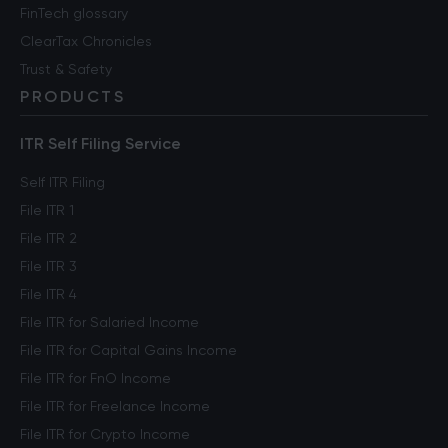
FinTech glossary
ClearTax Chronicles
Trust & Safety
PRODUCTS
ITR Self Filing Service
Self ITR Filing
File ITR 1
File ITR 2
File ITR 3
File ITR 4
File ITR for Salaried Income
File ITR for Capital Gains Income
File ITR for FnO Income
File ITR for Freelance Income
File ITR for Crypto Income