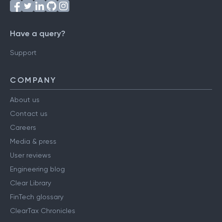
Have a query?
Support
COMPANY
About us
Contact us
Careers
Media & press
User reviews
Engineering blog
Clear Library
FinTech glossary
ClearTax Chronicles