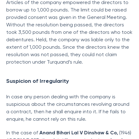
Articles of the company empowered the directors to
borrow up to 1,000 pounds. The limit could be raised
provided consent was given in the General Meeting.
Without the resolution being passed, the directors
took 3,500 pounds from one of the directors who took
debentures. Held, the company was liable only to the
extent of 1,000 pounds. Since the directors knew the
resolution was not passed, they could not claim
protection under Turquand’s rule.
Suspicion of Irregularity
In case any person dealing with the company is
suspicious about the circumstances revolving around
a contract, then he shall enquire into it. If he fails to
enquire, he cannot rely on this rule.
In the case of
Anand Bihari Lal V Dinshaw & Co,
(1946)