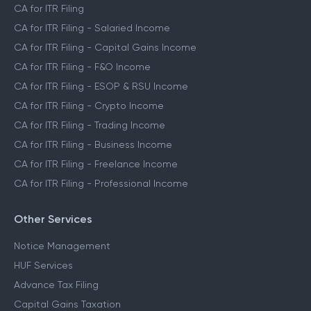
CA for ITR Filing
CA for ITR Filing - Salaried Income
CA for ITR Filing - Capital Gains Income
CA for ITR Filing - F&O Income
CA for ITR Filing - ESOP & RSU Income
CA for ITR Filing - Crypto Income
CA for ITR Filing - Trading Income
CA for ITR Filing - Business Income
CA for ITR Filing - Freelance Income
CA for ITR Filing - Professional Income
Other Services
Notice Management
HUF Services
Advance Tax Filing
Capital Gains Taxation