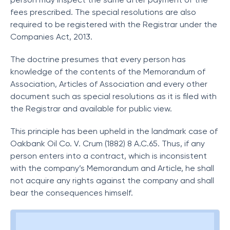
fees prescribed. The special resolutions are also
required to be registered with the Registrar under the
Companies Act, 2013.
The doctrine presumes that every person has
knowledge of the contents of the Memorandum of
Association, Articles of Association and every other
document such as special resolutions as it is filed with
the Registrar and available for public view.
This principle has been upheld in the landmark case of
Oakbank Oil Co. V. Crum (1882) 8 A.C.65. Thus, if any
person enters into a contract, which is inconsistent
with the company’s Memorandum and Article, he shall
not acquire any rights against the company and shall
bear the consequences himself.