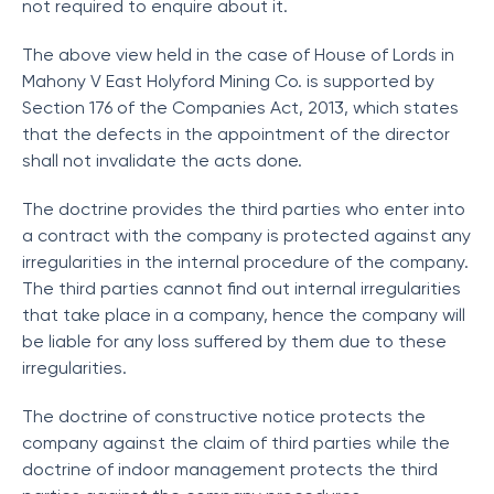
not required to enquire about it.
The above view held in the case of House of Lords in
Mahony V East Holyford Mining Co. is supported by
Section 176 of the Companies Act, 2013, which states
that the defects in the appointment of the director
shall not invalidate the acts done.
The doctrine provides the third parties who enter into
a contract with the company is protected against any
irregularities in the internal procedure of the company.
The third parties cannot find out internal irregularities
that take place in a company, hence the company will
be liable for any loss suffered by them due to these
irregularities.
The doctrine of constructive notice protects the
company against the claim of third parties while the
doctrine of indoor management protects the third