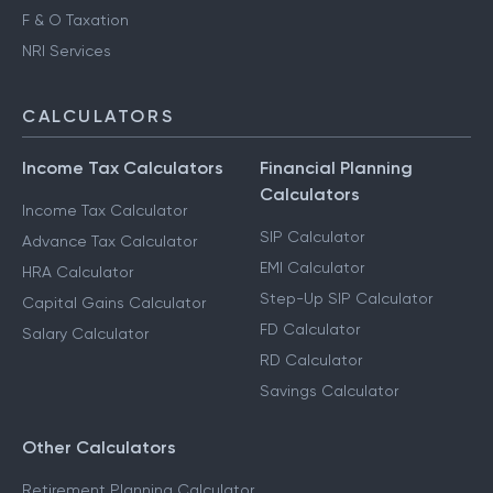
F & O Taxation
NRI Services
CALCULATORS
Income Tax Calculators
Financial Planning
Calculators
Income Tax Calculator
SIP Calculator
Advance Tax Calculator
EMI Calculator
HRA Calculator
Step-Up SIP Calculator
Capital Gains Calculator
FD Calculator
Salary Calculator
RD Calculator
Savings Calculator
Other Calculators
Retirement Planning Calculator