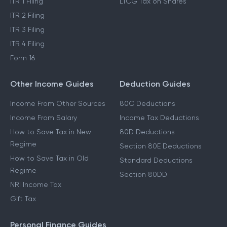
ITR 1 Filing
LTCG Tax on Shares
ITR 2 Filing
ITR 3 Filing
ITR 4 Filing
Form 16
Other Income Guides
Deduction Guides
Income From Other Sources
80C Deductions
Income From Salary
Income Tax Deductions
How to Save Tax in New
80D Deductions
Regime
Section 80E Deductions
How to Save Tax in Old
Standard Deductions
Regime
Section 80DD
NRI Income Tax
Gift Tax
Personal Finance Guides