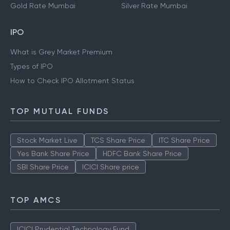
Gold Rate Mumbai
Silver Rate Mumbai
IPO
What is Grey Market Premium
Types of IPO
How to Check IPO Allotment Status
TOP MUTUAL FUNDS
Stock Market Live
TCS Share Price
ITC Share Price
Yes Bank Share Price
HDFC Bank Share Price
SBI Share Price
ICICI Share price
TOP AMCS
ICICI Prudential Technology Fund