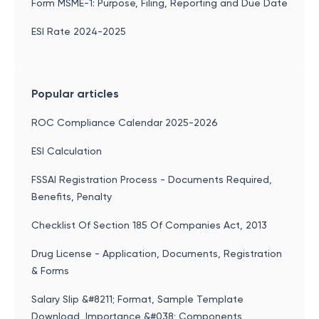
Form MSME-1: Purpose, Filing, Reporting and Due Date
ESI Rate 2024-2025
Popular articles
ROC Compliance Calendar 2025-2026
ESI Calculation
FSSAI Registration Process - Documents Required,
Benefits, Penalty
Checklist Of Section 185 Of Companies Act, 2013
Drug License - Application, Documents, Registration
& Forms
Salary Slip &#8211; Format, Sample Template
Download, Importance &#038; Components