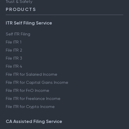
Trust & Safety
PRODUCTS
ITR Self Filing Service
Self ITR Filing
File ITR 1
File ITR 2
File ITR 3
File ITR 4
File ITR for Salaried Income
File ITR for Capital Gains Income
File ITR for FnO Income
File ITR for Freelance Income
File ITR for Crypto Income
CA Assisted Filing Service