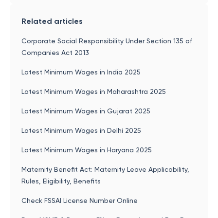
Related articles
Corporate Social Responsibility Under Section 135 of
Companies Act 2013
Latest Minimum Wages in India 2025
Latest Minimum Wages in Maharashtra 2025
Latest Minimum Wages in Gujarat 2025
Latest Minimum Wages in Delhi 2025
Latest Minimum Wages in Haryana 2025
Maternity Benefit Act: Maternity Leave Applicability,
Rules, Eligibility, Benefits
Check FSSAI License Number Online