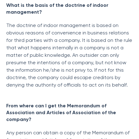
What is the basis of the doctrine of indoor
management?
The doctrine of indoor management is based on
obvious reasons of convenience in business relations
for third parties with a company. It is based on the rule
that what happens internally in a company is not a
matter of public knowledge. An outsider can only
presume the intentions of a company, but not know
the information he/she is not privy to. If not for this
doctrine, the company could escape creditors by
denying the authority of officials to act on its behalf.
From where can I get the Memorandum of
Association and Articles of Association of the
company?
Any person can obtain a copy of the Memorandum of