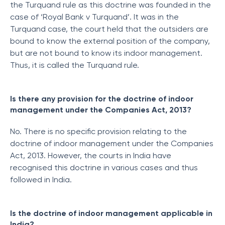
the Turquand rule as this doctrine was founded in the
case of ‘Royal Bank v Turquand’. It was in the
Turquand case, the court held that the outsiders are
bound to know the external position of the company,
but are not bound to know its indoor management.
Thus, it is called the Turquand rule.
Is there any provision for the doctrine of indoor
management under the Companies Act, 2013?
No. There is no specific provision relating to the
doctrine of indoor management under the Companies
Act, 2013. However, the courts in India have
recognised this doctrine in various cases and thus
followed in India.
Is the doctrine of indoor management applicable in
India?