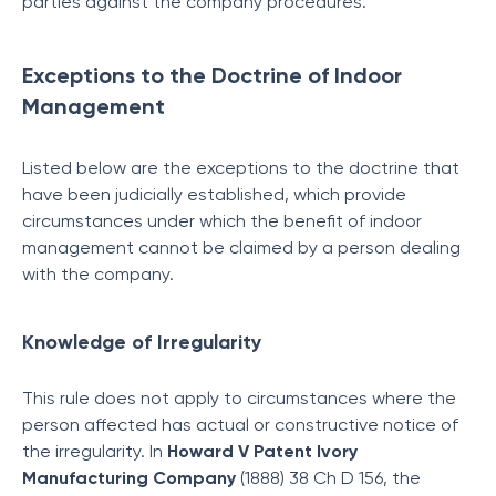
parties against the company procedures.
Exceptions to the Doctrine of Indoor
Management
Listed below are the exceptions to the doctrine that
have been judicially established, which provide
circumstances under which the benefit of indoor
management cannot be claimed by a person dealing
with the company.
Knowledge of Irregularity
This rule does not apply to circumstances where the
person affected has actual or constructive notice of
the irregularity. In
Howard V Patent Ivory
Manufacturing Company
(1888) 38 Ch D 156, the