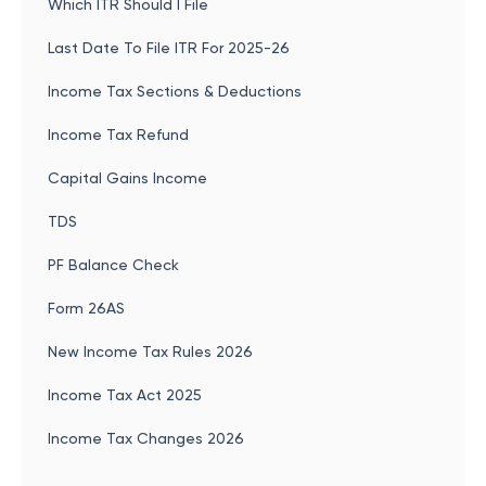
Which ITR Should I File
Last Date To File ITR For 2025-26
Income Tax Sections & Deductions
Income Tax Refund
Capital Gains Income
TDS
PF Balance Check
Form 26AS
New Income Tax Rules 2026
Income Tax Act 2025
Income Tax Changes 2026