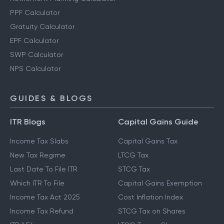
PPF Calculator
Gratuity Calculator
EPF Calculator
SWP Calculator
NPS Calculator
GUIDES & BLOGS
ITR Blogs
Capital Gains Guide
Income Tax Slabs
Capital Gains Tax
New Tax Regime
LTCG Tax
Last Date To File ITR
STCG Tax
Which ITR To File
Capital Gains Exemption
Income Tax Act 2025
Cost Inflation Index
Income Tax Refund
STCG Tax on Shares