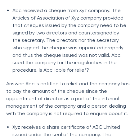
Abc received a cheque from Xyz company. The
Articles of Association of Xyz company provided
that cheques issued by the company need to be
signed by two directors and countersigned by
the secretary. The directors nor the secretary
who signed the cheque was appointed properly
and thus the cheque issued was not valid. Abc
sued the company for the irregularities in the
procedure. Is Abc liable for relief?
Answer: Abc is entitled to relief and the company has
to pay the amount of the cheque since the
appointment of directors is a part of the internal
management of the company and a person dealing
with the company is not required to enquire about it.
Xyz receives a share certificate of ABC Limited
issued under the seal of the company. The