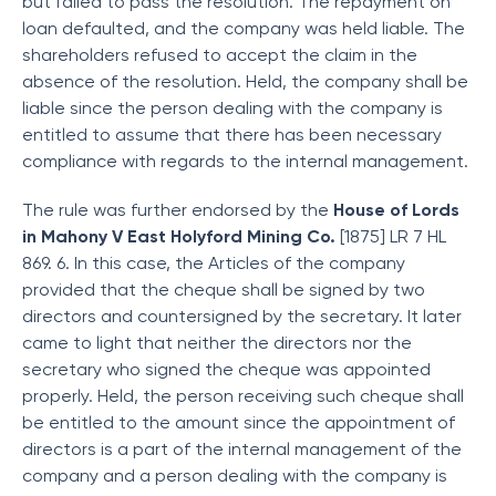
but failed to pass the resolution. The repayment on
loan defaulted, and the company was held liable. The
shareholders refused to accept the claim in the
absence of the resolution. Held, the company shall be
liable since the person dealing with the company is
entitled to assume that there has been necessary
compliance with regards to the internal management.
The rule was further endorsed by the
House of Lords
in Mahony V East Holyford Mining Co.
[1875] LR 7 HL
869. 6. In this case, the Articles of the company
provided that the cheque shall be signed by two
directors and countersigned by the secretary. It later
came to light that neither the directors nor the
secretary who signed the cheque was appointed
properly. Held, the person receiving such cheque shall
be entitled to the amount since the appointment of
directors is a part of the internal management of the
company and a person dealing with the company is