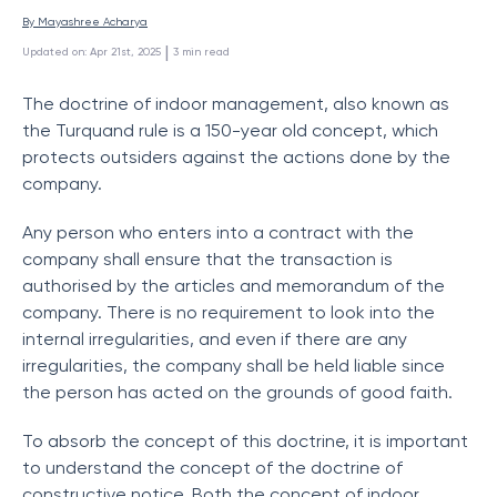
By 
Mayashree Acharya
 | 
Updated on
:
Apr 21st, 2025
3
min read
The doctrine of indoor management, also known as
the Turquand rule is a 150-year old concept, which
protects outsiders against the actions done by the
company.
Any person who enters into a contract with the
company shall ensure that the transaction is
authorised by the articles and memorandum of the
company. There is no requirement to look into the
internal irregularities, and even if there are any
irregularities, the company shall be held liable since
the person has acted on the grounds of good faith.
To absorb the concept of this doctrine, it is important
to understand the concept of the doctrine of
constructive notice. Both the concept of indoor