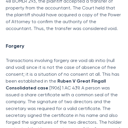
48 BOMLR 293, the plaintiff accepted a transfer of
property from the accountant. The Court held that
the plaintiff should have acquired a copy of the Power
of Attorney to confirm the authority of the
accountant. Thus, the transfer was considered void.
Forgery
Transactions involving forgery are void ab initio (null
and void) since it is not the case of absence of free
consent; it is a situation of no consent at all. This has
been established in the
Ruben V Great Fingall
Consolidated case
[1906] 1 AC 439. A person was
issued a share certificate with a common seal of the
company. The signature of two directors and the
secretary was required for a valid certificate. The
secretary signed the certificate in his name and also
forged the signatures of the two directors. The holder