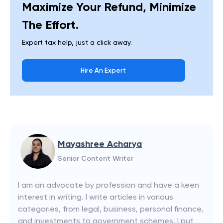
Maximize Your Refund, Minimize
The Effort.
Expert tax help, just a click away.
Hire An Expert
Mayashree Acharya
Senior Content Writer
I am an advocate by profession and have a keen
interest in writing. I write articles in various
categories, from legal, business, personal finance,
and investments to government schemes. I put