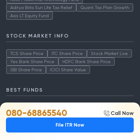
Aditya Birla Sun Life Tax Relief
Quant Tax Plan Growth
Axis LT Equity Fund
STOCK MARKET INFO
TCS Share Price
ITC Share Price
Stock Market Live
Yes Bank Share Price
HDFC Bank Share Price
SBI Share Price
ICICI Share Value
BEST FUNDS
TCS Share Price
ITC Share Price
Stock Market Live
080-68865540
Call Now
Yes Bank Share Price
HDFC Bank Share Price
SBI Share Price
ICICI Share Value
File ITR Now