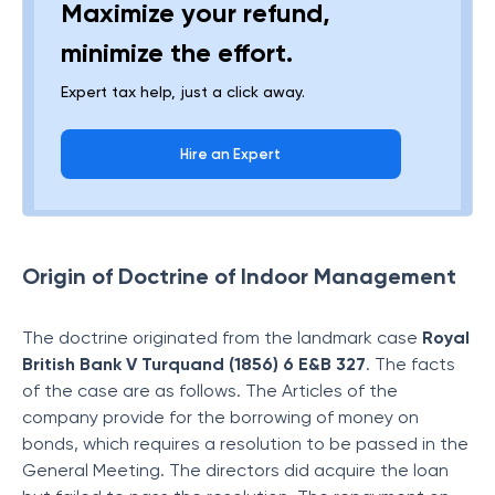
Maximize your refund,
minimize the effort.
Expert tax help, just a click away.
Hire an Expert
Origin of Doctrine of Indoor Management
The doctrine originated from the landmark case
Royal
British Bank V Turquand (1856) 6 E&B 327
. The facts
of the case are as follows. The Articles of the
company provide for the borrowing of money on
bonds, which requires a resolution to be passed in the
General Meeting. The directors did acquire the loan