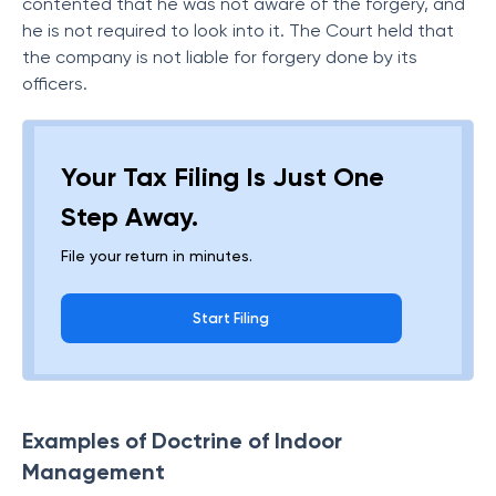
contented that he was not aware of the forgery, and
he is not required to look into it. The Court held that
the company is not liable for forgery done by its
officers.
Your Tax Filing Is Just One
Step Away.
File your return in minutes.
Start Filing
Examples of Doctrine of Indoor
Management