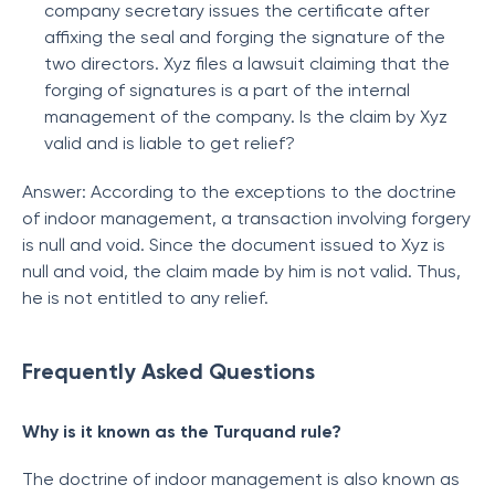
company secretary issues the certificate after
affixing the seal and forging the signature of the
two directors. Xyz files a lawsuit claiming that the
forging of signatures is a part of the internal
management of the company. Is the claim by Xyz
valid and is liable to get relief?
Answer: According to the exceptions to the doctrine
of indoor management, a transaction involving forgery
is null and void. Since the document issued to Xyz is
null and void, the claim made by him is not valid. Thus,
he is not entitled to any relief.
Frequently Asked Questions
Why is it known as the Turquand rule?
The doctrine of indoor management is also known as