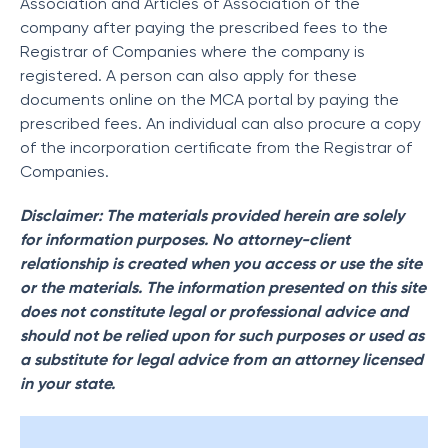
Association and Articles of Association of the
company after paying the prescribed fees to the
Registrar of Companies where the company is
registered. A person can also apply for these
documents online on the MCA portal by paying the
prescribed fees. An individual can also procure a copy
of the incorporation certificate from the Registrar of
Companies.
Disclaimer: The materials provided herein are solely
for information purposes. No attorney-client
relationship is created when you access or use the site
or the materials. The information presented on this site
does not constitute legal or professional advice and
should not be relied upon for such purposes or used as
a substitute for legal advice from an attorney licensed
in your state.