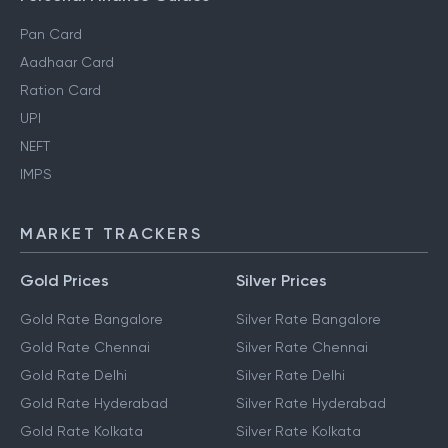
Pan Card
Aadhaar Card
Ration Card
UPI
NEFT
IMPS
MARKET TRACKERS
Gold Prices
Silver Prices
Gold Rate Bangalore
Silver Rate Bangalore
Gold Rate Chennai
Silver Rate Chennai
Gold Rate Delhi
Silver Rate Delhi
Gold Rate Hyderabad
Silver Rate Hyderabad
Gold Rate Kolkata
Silver Rate Kolkata