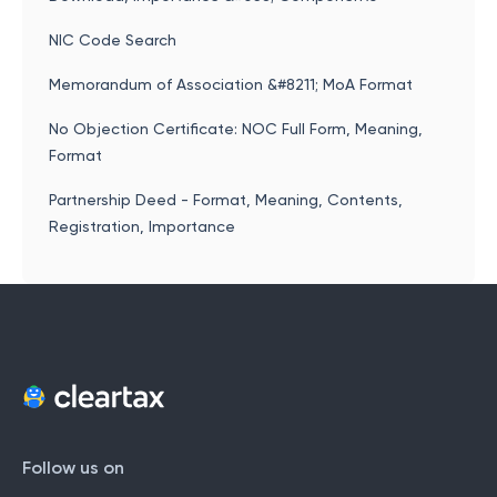
NIC Code Search
Memorandum of Association &#8211; MoA Format
No Objection Certificate: NOC Full Form, Meaning,
Format
Partnership Deed - Format, Meaning, Contents,
Registration, Importance
Follow us on