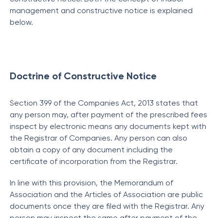
management and constructive notice is explained
below.
Doctrine of Constructive Notice
Section 399 of the Companies Act, 2013 states that
any person may, after payment of the prescribed fees
inspect by electronic means any documents kept with
the Registrar of Companies. Any person can also
obtain a copy of any document including the
certificate of incorporation from the Registrar.
In line with this provision, the Memorandum of
Association and the Articles of Association are public
documents once they are filed with the Registrar. Any
person may inspect the same after payment of the