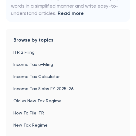
words in a simplified manner and write easy-to-
understand articles.
Read more
Browse by topics
ITR 2 Filing
Income Tax e-Filing
Income Tax Calculator
Income Tax Slabs FY 2025-26
Old vs New Tax Regime
How To File ITR
New Tax Regime