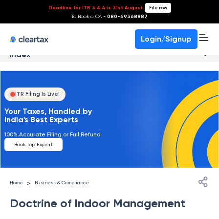
Deadline for ITR 3 & 4 is 31st August
-
File now
To Book a CA -
080-69368887
Login/Signup
Index
ITR Filing Is Live!
Your Taxes, Handled by
India's Best Experts
100% Accurate Filing or Full Refund
Book Top Expert
>
Home
Business & Compliance
Doctrine of Indoor Management