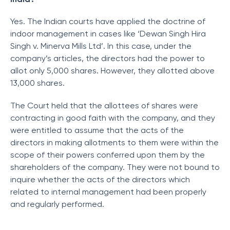
Yes. The Indian courts have applied the doctrine of
indoor management in cases like ‘Dewan Singh Hira
Singh v. Minerva Mills Ltd’. In this case, under the
company’s articles, the directors had the power to
allot only 5,000 shares. However, they allotted above
13,000 shares.
The Court held that the allottees of shares were
contracting in good faith with the company, and they
were entitled to assume that the acts of the
directors in making allotments to them were within the
scope of their powers conferred upon them by the
shareholders of the company. They were not bound to
inquire whether the acts of the directors which
related to internal management had been properly
and regularly performed.