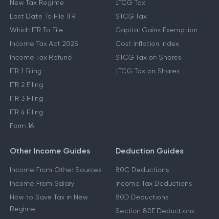
New Tax Regime
LTCG Tax
Last Date To File ITR
STCG Tax
Which ITR To File
Capital Gains Exemption
Income Tax Act 2025
Cost Inflation Index
Income Tax Refund
STCG Tax on Shares
ITR 1 Filing
LTCG Tax on Shares
ITR 2 Filing
ITR 3 Filing
ITR 4 Filing
Form 16
Other Income Guides
Deduction Guides
Income From Other Sources
80C Deductions
Income From Salary
Income Tax Deductions
How to Save Tax in New
80D Deductions
Regime
Section 80E Deductions