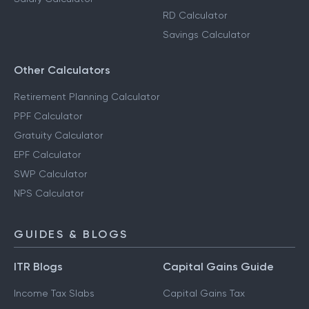
RD Calculator
Savings Calculator
Other Calculators
Retirement Planning Calculator
PPF Calculator
Gratuity Calculator
EPF Calculator
SWP Calculator
NPS Calculator
GUIDES & BLOGS
ITR Blogs
Capital Gains Guide
Income Tax Slabs
Capital Gains Tax