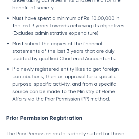
undertaking activities in its chosen field for the
benefit of society.
Must have spent a minimum of Rs. 10,00,000 in
the last 3 years towards achieving its objectives
(Excludes administrative expenditure).
Must submit the copies of the financial
statements of the last 3 years that are duly
audited by qualified Chartered Accountants.
If a newly registered entity likes to get foreign
contributions, then an approval for a specific
purpose, specific activity, and from a specific
source can be made to the Ministry of Home
Affairs via the Prior Permission (PP) method.
Prior Permission Registration
The Prior Permission route is ideally suited for those