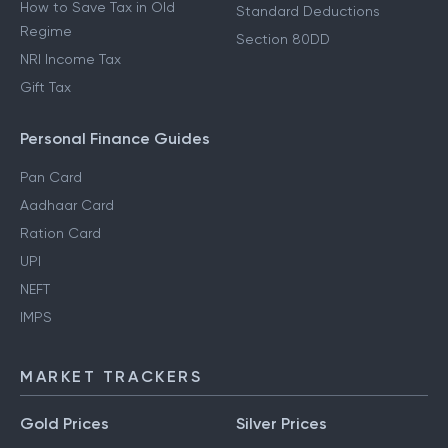
How to Save Tax in Old
Standard Deductions
Regime
Section 80DD
NRI Income Tax
Gift Tax
Personal Finance Guides
Pan Card
Aadhaar Card
Ration Card
UPI
NEFT
IMPS
MARKET TRACKERS
Gold Prices
Silver Prices