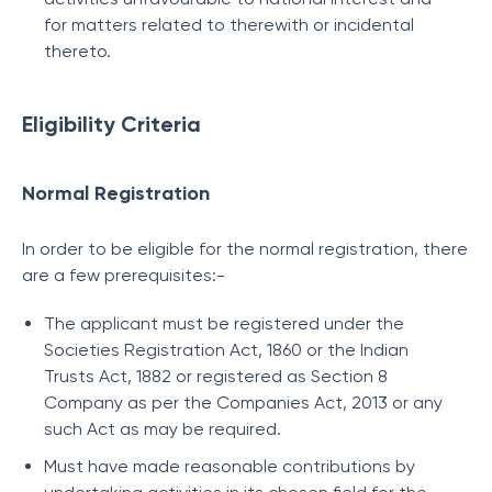
for matters related to therewith or incidental
thereto.
Eligibility Criteria
Normal Registration
In order to be eligible for the normal registration, there
are a few prerequisites:-
The applicant must be registered under the
Societies Registration Act, 1860 or the Indian
Trusts Act, 1882 or registered as Section 8
Company as per the Companies Act, 2013 or any
such Act as may be required.
Must have made reasonable contributions by