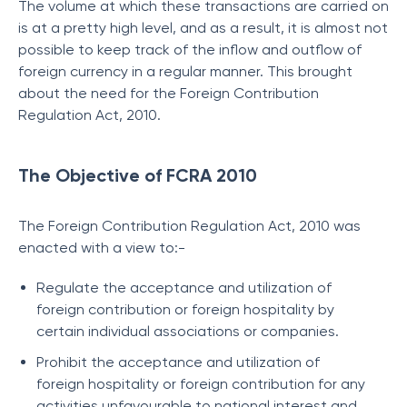
The volume at which these transactions are carried on
is at a pretty high level, and as a result, it is almost not
possible to keep track of the inflow and outflow of
foreign currency in a regular manner. This brought
about the need for the Foreign Contribution
Regulation Act, 2010.
The Objective of FCRA 2010
The Foreign Contribution Regulation Act, 2010 was
enacted with a view to:-
Regulate the acceptance and utilization of
foreign contribution or foreign hospitality by
certain individual associations or companies.
Prohibit the acceptance and utilization of
foreign hospitality or foreign contribution for any
activities unfavourable to national interest and