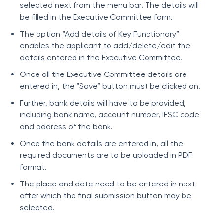
selected next from the menu bar. The details will
be filled in the Executive Committee form.
The option “Add details of Key Functionary”
enables the applicant to add/delete/edit the
details entered in the Executive Committee.
Once all the Executive Committee details are
entered in, the “Save” button must be clicked on.
Further, bank details will have to be provided,
including bank name, account number, IFSC code
and address of the bank.
Once the bank details are entered in, all the
required documents are to be uploaded in PDF
format.
The place and date need to be entered in next
after which the final submission button may be
selected.