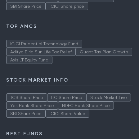
SBI Share Price
ICICI Share price
TOP AMCS
ICICI Prudential Technology Fund
Aditya Birla Sun Life Tax Relief
Quant Tax Plan Growth
Axis LT Equity Fund
STOCK MARKET INFO
TCS Share Price
ITC Share Price
Stock Market Live
Yes Bank Share Price
HDFC Bank Share Price
SBI Share Price
ICICI Share Value
BEST FUNDS