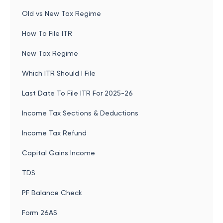
Old vs New Tax Regime
How To File ITR
New Tax Regime
Which ITR Should I File
Last Date To File ITR For 2025-26
Income Tax Sections & Deductions
Income Tax Refund
Capital Gains Income
TDS
PF Balance Check
Form 26AS