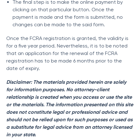
The final step is to make the online payment by
clicking on that particular button. Once the
payment is made and the form is submitted, no
changes can be made to the said form.
Once the FCRA registration is granted, the validity is
for a five year period. Nevertheless, it is to be noted
that an application for the renewal of the FCRA
registration has to be made 6 months prior to the
date of expiry.
Disclaimer: The materials provided herein are solely
for information purposes. No attorney-client
relationship is created when you access or use the site
or the materials. The information presented on this site
does not constitute legal or professional advice and
should not be relied upon for such purposes or used as
a substitute for legal advice from an attorney licensed
in your state.