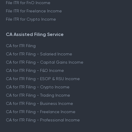
File ITR for FnO Income
File ITR for Freelance Income
File ITR for Crypto Income
CA Assisted Filing Service
CA for ITR Filing
CA for ITR Filing - Salaried Income
CA for ITR Filing - Capital Gains Income
CA for ITR Filing - F&O Income
CA for ITR Filing - ESOP & RSU Income
CA for ITR Filing - Crypto Income
CA for ITR Filing - Trading Income
CA for ITR Filing - Business Income
CA for ITR Filing - Freelance Income
CA for ITR Filing - Professional Income