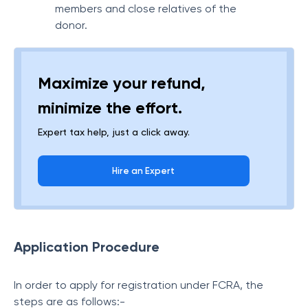
members and close relatives of the
donor.
Maximize your refund,
minimize the effort.
Expert tax help, just a click away.
Hire an Expert
Application Procedure
In order to apply for registration under FCRA, the
steps are as follows:-