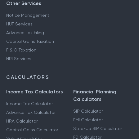
Other Services
Notice Management
HUF Services
Advance Tax Filing
Capital Gains Taxation
F & O Taxation
NRI Services
CALCULATORS
Income Tax Calculators
Financial Planning
Calculators
Income Tax Calculator
SIP Calculator
Advance Tax Calculator
EMI Calculator
HRA Calculator
Step-Up SIP Calculator
Capital Gains Calculator
FD Calculator
Salary Calculator