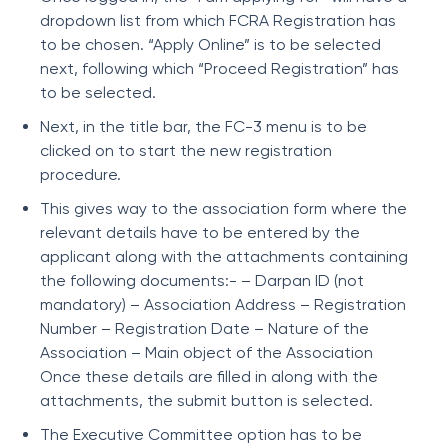
dropdown list from which FCRA Registration has
to be chosen. “Apply Online” is to be selected
next, following which “Proceed Registration” has
to be selected.
Next, in the title bar, the FC-3 menu is to be
clicked on to start the new registration
procedure.
This gives way to the association form where the
relevant details have to be entered by the
applicant along with the attachments containing
the following documents:- – Darpan ID (not
mandatory) – Association Address – Registration
Number – Registration Date – Nature of the
Association – Main object of the Association
Once these details are filled in along with the
attachments, the submit button is selected.
The Executive Committee option has to be