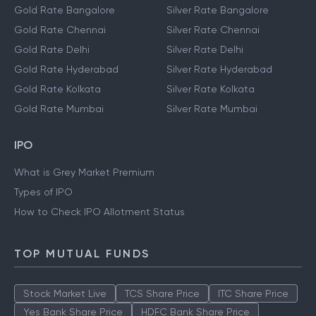
Gold Rate Bangalore
Silver Rate Bangalore
Gold Rate Chennai
Silver Rate Chennai
Gold Rate Delhi
Silver Rate Delhi
Gold Rate Hyderabad
Silver Rate Hyderabad
Gold Rate Kolkata
Silver Rate Kolkata
Gold Rate Mumbai
Silver Rate Mumbai
IPO
What is Grey Market Premium
Types of IPO
How to Check IPO Allotment Status
TOP MUTUAL FUNDS
Stock Market Live
TCS Share Price
ITC Share Price
Yes Bank Share Price
HDFC Bank Share Price