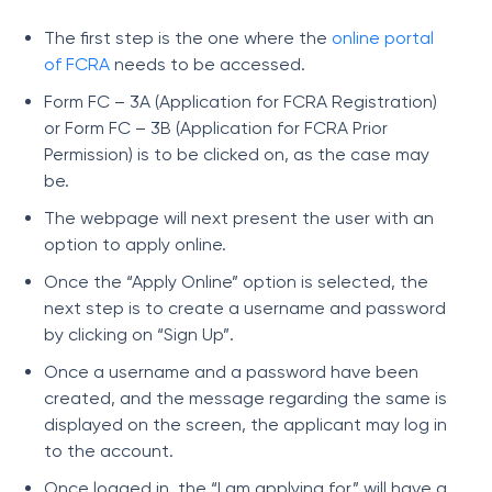
The first step is the one where the
online portal
of FCRA
needs to be accessed.
Form FC – 3A (Application for FCRA Registration)
or Form FC – 3B (Application for FCRA Prior
Permission) is to be clicked on, as the case may
be.
The webpage will next present the user with an
option to apply online.
Once the “Apply Online” option is selected, the
next step is to create a username and password
by clicking on “Sign Up”.
Once a username and a password have been
created, and the message regarding the same is
displayed on the screen, the applicant may log in
to the account.
Once logged in, the “I am applying for” will have a