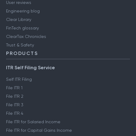
User reviews
Engineering blog
Clear Library
FinTech glossary
ClearTax Chronicles
Trust & Safety
PRODUCTS
ITR Self Filing Service
Self ITR Filing
File ITR 1
File ITR 2
File ITR 3
File ITR 4
File ITR for Salaried Income
File ITR for Capital Gains Income