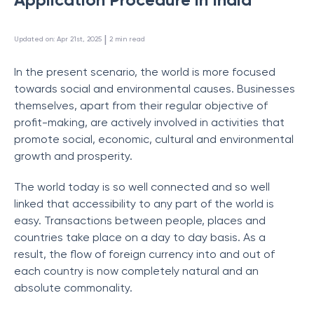
 | 
Updated on
:
Apr 21st, 2025
2
min read
In the present scenario, the world is more focused
towards social and environmental causes. Businesses
themselves, apart from their regular objective of
profit-making, are actively involved in activities that
promote social, economic, cultural and environmental
growth and prosperity.
The world today is so well connected and so well
linked that accessibility to any part of the world is
easy. Transactions between people, places and
countries take place on a day to day basis. As a
result, the flow of foreign currency into and out of
each country is now completely natural and an
absolute commonality.