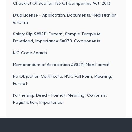
Checklist Of Section 185 Of Companies Act, 2013
Drug License - Application, Documents, Registration
& Forms
Salary Slip &#8211; Format, Sample Template
Download, Importance &#038; Components
NIC Code Search
Memorandum of Association &#8211; MoA Format
No Objection Certificate: NOC Full Form, Meaning,
Format
Partnership Deed - Format, Meaning, Contents,
Registration, Importance