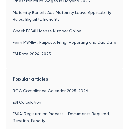
Latest Minimum Wages in Haryana 2025
Maternity Benefit Act: Maternity Leave Applicability,
Rules, Eligibility, Benefits
Check FSSAI License Number Online
Form MSME-1: Purpose, Filing, Reporting and Due Date
ESI Rate 2024-2025
Popular articles
ROC Compliance Calendar 2025-2026
ESI Calculation
FSSAI Registration Process - Documents Required,
Benefits, Penalty