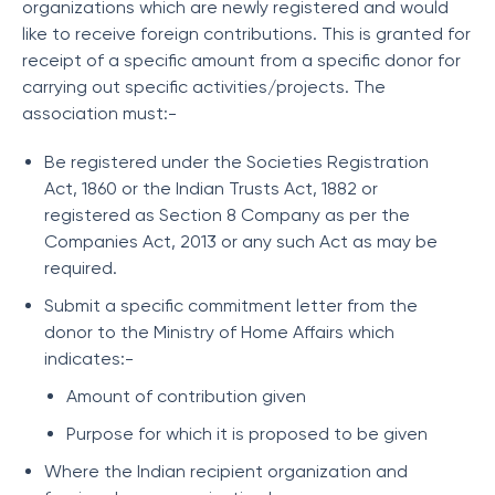
organizations which are newly registered and would
like to receive foreign contributions. This is granted for
receipt of a specific amount from a specific donor for
carrying out specific activities/projects. The
association must:-
Be registered under the Societies Registration
Act, 1860 or the Indian Trusts Act, 1882 or
registered as Section 8 Company as per the
Companies Act, 2013 or any such Act as may be
required.
Submit a specific commitment letter from the
donor to the Ministry of Home Affairs which
indicates:-
Amount of contribution given
Purpose for which it is proposed to be given
Where the Indian recipient organization and