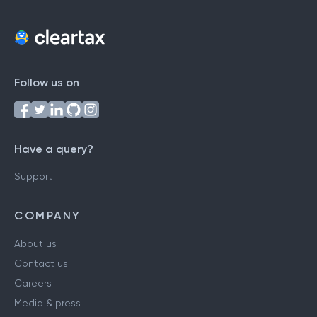
Follow us on
Have a query?
Support
COMPANY
About us
Contact us
Careers
Media & press