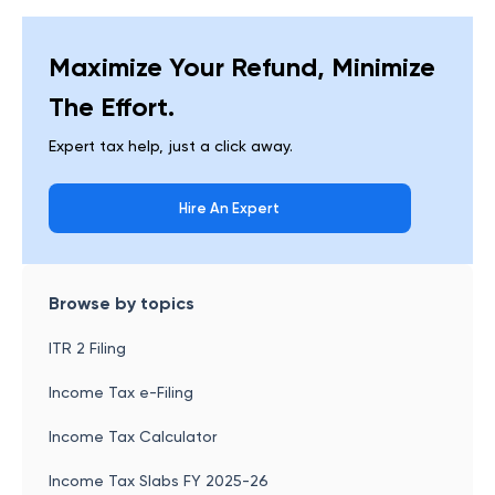
Maximize Your Refund, Minimize
The Effort.
Expert tax help, just a click away.
Hire An Expert
Browse by topics
ITR 2 Filing
Income Tax e-Filing
Income Tax Calculator
Income Tax Slabs FY 2025-26