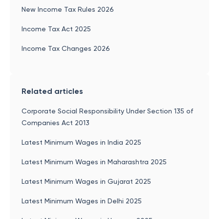
New Income Tax Rules 2026
Income Tax Act 2025
Income Tax Changes 2026
Related articles
Corporate Social Responsibility Under Section 135 of
Companies Act 2013
Latest Minimum Wages in India 2025
Latest Minimum Wages in Maharashtra 2025
Latest Minimum Wages in Gujarat 2025
Latest Minimum Wages in Delhi 2025