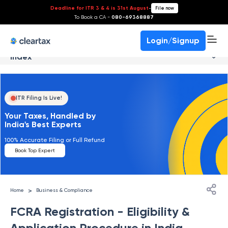
Deadline for ITR 3 & 4 is 31st August
-
File now
To Book a CA -
080-69368887
Login/Signup
Index
ITR Filing Is Live!
Your Taxes, Handled by
India's Best Experts
100% Accurate Filing or Full Refund
Book Top Expert
>
Home
Business & Compliance
FCRA Registration - Eligibility &
Application Procedure in India