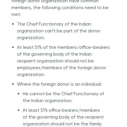
foreign donor organization have common
members, the following conditions need to be
met:
The Chief Functionary of the Indian
organization can’t be part of the donor
organization.
At least 51% of the members/office-bearers
of the governing body of the Indian
recipient organization should not be
employees/members of the foreign donor
organization.
Where the foreign donor is an individual:
He cannot be the Chief Functionary of
the Indian organization.
At least 51% office bearers/members
of the governing body of the recipient
organization should not be the family