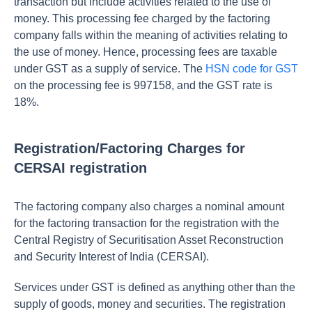
transaction but include activities related to the use of
money. This processing fee charged by the factoring
company falls within the meaning of activities relating to
the use of money. Hence, processing fees are taxable
under GST as a supply of service. The
HSN code for GST
on the processing fee is 997158, and the GST rate is
18%.
Registration/Factoring Charges for
CERSAI registration
The factoring company also charges a nominal amount
for the factoring transaction for the registration with the
Central Registry of Securitisation Asset Reconstruction
and Security Interest of India (CERSAI).
Services under GST is defined as anything other than the
supply of goods, money and securities. The registration