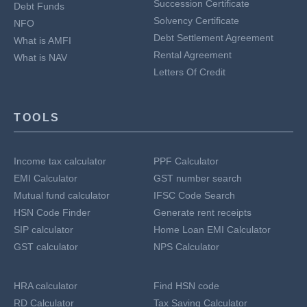
Succession Certificate
Debt Funds
Solvency Certificate
NFO
Debt Settlement Agreement
What is AMFI
Rental Agreement
What is NAV
Letters Of Credit
TOOLS
Income tax calculator
PPF Calculator
EMI Calculator
GST number search
Mutual fund calculator
IFSC Code Search
HSN Code Finder
Generate rent receipts
SIP calculator
Home Loan EMI Calculator
GST calculator
NPS Calculator
HRA calculator
Find HSN code
RD Calculator
Tax Saving Calculator