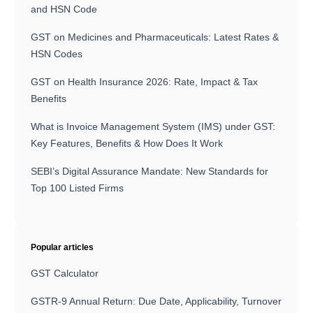
and HSN Code
GST on Medicines and Pharmaceuticals: Latest Rates &
HSN Codes
GST on Health Insurance 2026: Rate, Impact & Tax
Benefits
What is Invoice Management System (IMS) under GST:
Key Features, Benefits & How Does It Work
SEBI’s Digital Assurance Mandate: New Standards for
Top 100 Listed Firms
Popular articles
GST Calculator
GSTR-9 Annual Return: Due Date, Applicability, Turnover