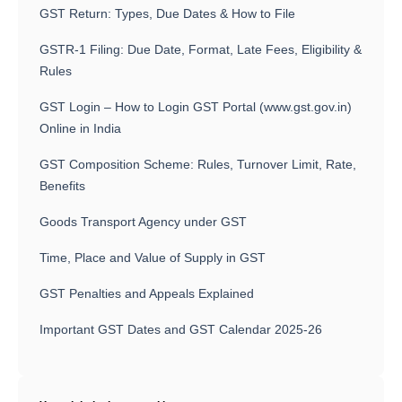
GST Return: Types, Due Dates & How to File
GSTR-1 Filing: Due Date, Format, Late Fees, Eligibility &
Rules
GST Login – How to Login GST Portal (www.gst.gov.in)
Online in India
GST Composition Scheme: Rules, Turnover Limit, Rate,
Benefits
Goods Transport Agency under GST
Time, Place and Value of Supply in GST
GST Penalties and Appeals Explained
Important GST Dates and GST Calendar 2025-26