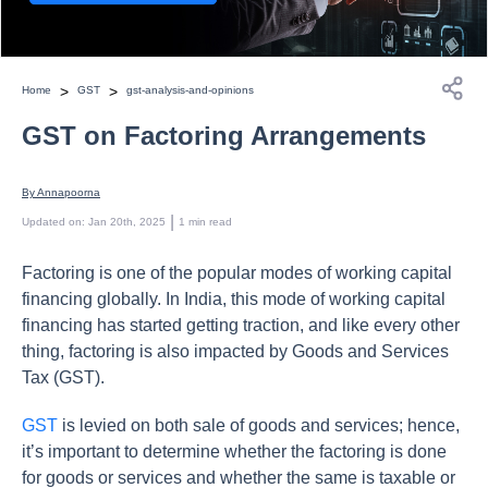
>
>
Home
GST
gst-analysis-and-opinions
GST on Factoring Arrangements
By 
Annapoorna
 | 
Updated on
:
Jan 20th, 2025
1
min read
Factoring is one of the popular modes of working capital
financing globally. In India, this mode of working capital
financing has started getting traction, and like every other
thing, factoring is also impacted by Goods and Services
Tax (GST).
GST
is levied on both sale of goods and services; hence,
it’s important to determine whether the factoring is done
for goods or services and whether the same is taxable or