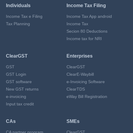
Individuals
Income Tax Filing
Income Tax e Filing
Income Tax App android
Tax Planning
Income Tax
Secion 80 Deductions
Income tax for NRI
ClearGST
Enterprises
GST
ClearGST
GST Login
ClearE-Waybill
GST software
e-Invoicing Software
New GST returns
ClearTDS
e-invoicing
eWay Bill Registration
Input tax credit
CAs
SMEs
CA partner program
ClearGST