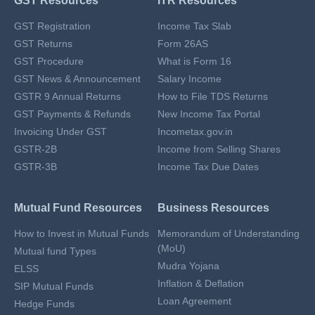
GST Resources
ITR Resources
GST Registration
Income Tax Slab
GST Returns
Form 26AS
GST Procedure
What is Form 16
GST News & Announcement
Salary Income
GSTR 9 Annual Returns
How to File TDS Returns
GST Payments & Refunds
New Income Tax Portal
Invoicing Under GST
Incometax.gov.in
GSTR-2B
Income from Selling Shares
GSTR-3B
Income Tax Due Dates
Mutual Fund Resources
Business Resources
How to Invest in Mutual Funds
Memorandum of Understanding
(MoU)
Mutual fund Types
Mudra Yojana
ELSS
Inflation & Deflation
SIP Mutual Funds
Loan Agreement
Hedge Funds