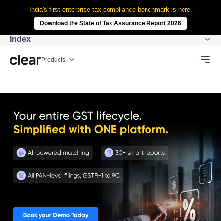
India's first enterprise tax compliance benchmark is here.
Download the State of Tax Assurance Report 2026
Index
Products