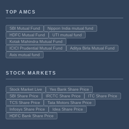
TOP AMCS
SBI Mutual Fund
Nippon India mutual fund
HDFC Mutual Fund
UTI mutual fund
Kotak Mahindra Mutual Fund
ICICI Prudential Mutual Fund
Aditya Birla Mutual Fund
Axis mutual fund
STOCK MARKETS
Stock Market Live
Yes Bank Share Price
SBI Share Price
IRCTC Share Price
ITC Share Price
TCS Share Price
Tata Motors Share Price
Infosys Share Price
Idea Share Price
HDFC Bank Share Price