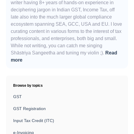
writer having 8+ years of hands-on experience in
deciphering jargon in Indian GST, Income Tax, off
late also into the much larger global compliance
ecosystem spanning SEA, GCC, USA and EU. I love
curating content in various forms to the interest of tax
professionals, and enterprises, both big and small.
While not writing, you can catch me singing
Shāstriya Sangeetha and tuning my violin ;).
Read
more
Browse by topics
GST
GST Registration
Input Tax Credit (ITC)
e-Invoicing