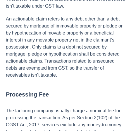
isn’t taxable under GST law.
An actionable claim refers to any debt other than a debt
secured by mortgage of immovable property or pledge or
by hypothecation of movable property or a beneficial
interest in any movable property not in the claimant’s
possession. Only claims to a debt not secured by
mortgage, pledge or hypothecation shall be considered
actionable claims. Transactions related to unsecured
debts are exempted from GST, so the transfer of
receivables isn’t taxable.
Processing Fee
The factoring company usually charge a nominal fee for
processing the transaction. As per Section 2(102) of the
CGST Act, 2017, services exclude any money-to-money