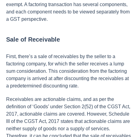
exempt. A factoring transaction has several components,
and each component needs to be viewed separately from
a GST perspective.
Sale of Receivable
First, there’s a sale of receivables by the seller to a
factoring company, for which the seller receives a lump
sum consideration. This consideration from the factoring
company is arrived at after discounting the receivables at
a predetermined discounting rate.
Receivables are actionable claims, and as per the
definition of ‘Goods’ under Section 2(52) of the CGST Act,
2017, actionable claims are covered. However, Schedule
III of the CGST Act, 2017 states that actionable claims are
neither supply of goods nor a supply of services.
Therefore, it can be concluded that the sale of receivables