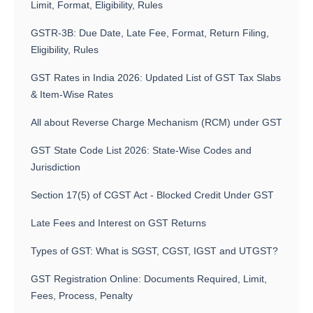
Limit, Format, Eligibility, Rules
GSTR-3B: Due Date, Late Fee, Format, Return Filing,
Eligibility, Rules
GST Rates in India 2026: Updated List of GST Tax Slabs
& Item-Wise Rates
All about Reverse Charge Mechanism (RCM) under GST
GST State Code List 2026: State-Wise Codes and
Jurisdiction
Section 17(5) of CGST Act - Blocked Credit Under GST
Late Fees and Interest on GST Returns
Types of GST: What is SGST, CGST, IGST and UTGST?
GST Registration Online: Documents Required, Limit,
Fees, Process, Penalty