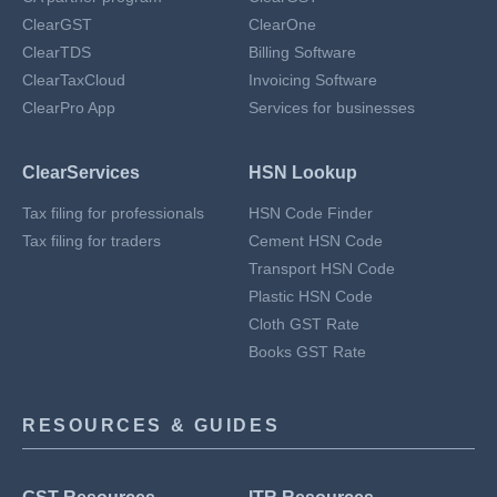
ClearGST
ClearOne
ClearTDS
Billing Software
ClearTaxCloud
Invoicing Software
ClearPro App
Services for businesses
ClearServices
HSN Lookup
Tax filing for professionals
HSN Code Finder
Tax filing for traders
Cement HSN Code
Transport HSN Code
Plastic HSN Code
Cloth GST Rate
Books GST Rate
RESOURCES & GUIDES