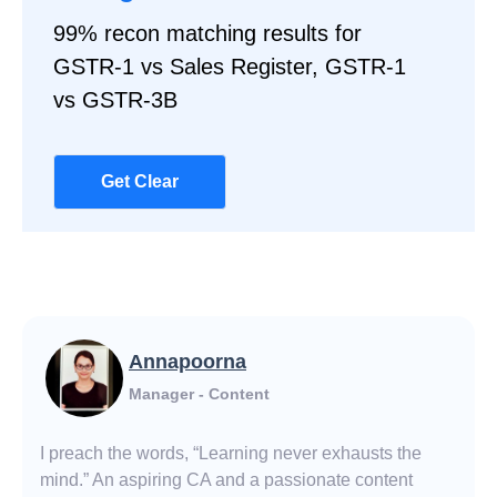
99% recon matching results for
GSTR-1 vs Sales Register, GSTR-1
vs GSTR-3B
Get Clear
Annapoorna
Manager - Content
I preach the words, “Learning never exhausts the
mind.” An aspiring CA and a passionate content