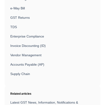
e-Way Bill
GST Returns
TDS
Enterprise Compliance
Invoice Discounting (ID)
Vendor Management
Accounts Payable (AP)
Supply Chain
Related articles
Latest GST News, Information, Notifications &