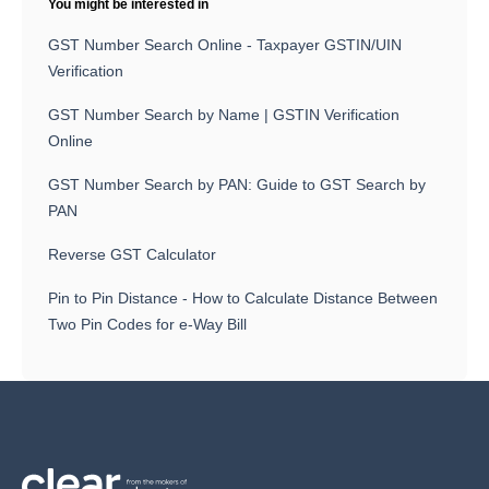
You might be interested in
GST Number Search Online - Taxpayer GSTIN/UIN
Verification
GST Number Search by Name | GSTIN Verification
Online
GST Number Search by PAN: Guide to GST Search by
PAN
Reverse GST Calculator
Pin to Pin Distance - How to Calculate Distance Between
Two Pin Codes for e-Way Bill