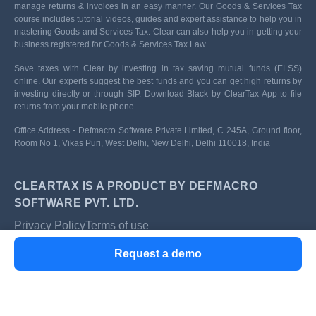
manage returns & invoices in an easy manner. Our Goods & Services Tax
course includes tutorial videos, guides and expert assistance to help you in
mastering Goods and Services Tax. Clear can also help you in getting your
business registered for Goods & Services Tax Law.
Save taxes with Clear by investing in tax saving mutual funds (ELSS)
online. Our experts suggest the best funds and you can get high returns by
investing directly or through SIP. Download Black by ClearTax App to file
returns from your mobile phone.
Office Address - Defmacro Software Private Limited, C 245A, Ground floor,
Room No 1, Vikas Puri, West Delhi, New Delhi, Delhi 110018, India
CLEARTAX IS A PRODUCT BY DEFMACRO
SOFTWARE PVT. LTD.
Privacy Policy
Terms of use
ISO 27001
Request a demo
Data Center
SSL Certified Site
128-bit encryption