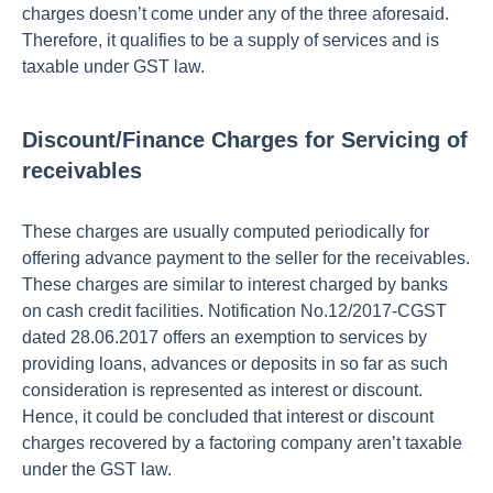
charges doesn’t come under any of the three aforesaid.
Therefore, it qualifies to be a supply of services and is
taxable under GST law.
Discount/Finance Charges for Servicing of
receivables
These charges are usually computed periodically for
offering advance payment to the seller for the receivables.
These charges are similar to interest charged by banks
on cash credit facilities. Notification No.12/2017-CGST
dated 28.06.2017 offers an exemption to services by
providing loans, advances or deposits in so far as such
consideration is represented as interest or discount.
Hence, it could be concluded that interest or discount
charges recovered by a factoring company aren’t taxable
under the GST law.