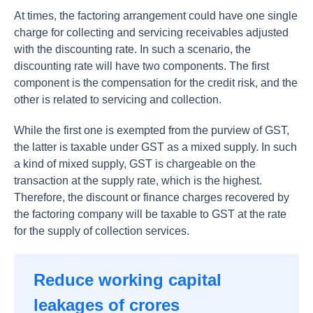
At times, the factoring arrangement could have one single
charge for collecting and servicing receivables adjusted
with the discounting rate. In such a scenario, the
discounting rate will have two components. The first
component is the compensation for the credit risk, and the
other is related to servicing and collection.
While the first one is exempted from the purview of GST,
the latter is taxable under GST as a mixed supply. In such
a kind of mixed supply, GST is chargeable on the
transaction at the supply rate, which is the highest.
Therefore, the discount or finance charges recovered by
the factoring company will be taxable to GST at the rate
for the supply of collection services.
Reduce working capital
leakages of crores