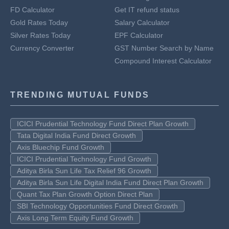
FD Calculator
Get IT refund status
Gold Rates Today
Salary Calculator
Silver Rates Today
EPF Calculator
Currency Converter
GST Number Search by Name
Compound Interest Calculator
TRENDING MUTUAL FUNDS
ICICI Prudential Technology Fund Direct Plan Growth
Tata Digital India Fund Direct Growth
Axis Bluechip Fund Growth
ICICI Prudential Technology Fund Growth
Aditya Birla Sun Life Tax Relief 96 Growth
Aditya Birla Sun Life Digital India Fund Direct Plan Growth
Quant Tax Plan Growth Option Direct Plan
SBI Technology Opportunities Fund Direct Growth
Axis Long Term Equity Fund Growth