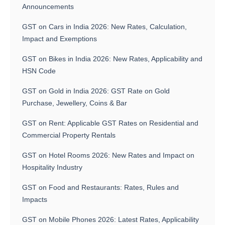
Announcements
GST on Cars in India 2026: New Rates, Calculation,
Impact and Exemptions
GST on Bikes in India 2026: New Rates, Applicability and
HSN Code
GST on Gold in India 2026: GST Rate on Gold
Purchase, Jewellery, Coins & Bar
GST on Rent: Applicable GST Rates on Residential and
Commercial Property Rentals
GST on Hotel Rooms 2026: New Rates and Impact on
Hospitality Industry
GST on Food and Restaurants: Rates, Rules and
Impacts
GST on Mobile Phones 2026: Latest Rates, Applicability