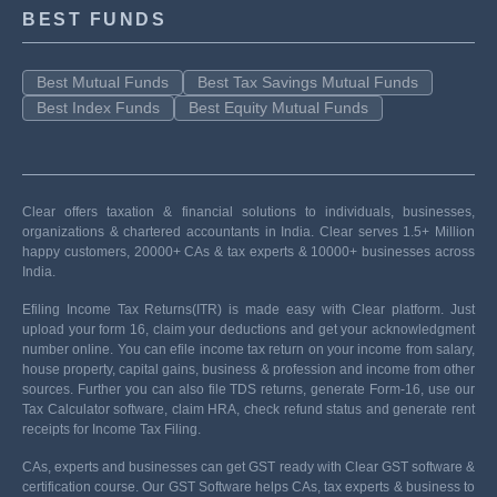
BEST FUNDS
Best Mutual Funds
Best Tax Savings Mutual Funds
Best Index Funds
Best Equity Mutual Funds
Clear offers taxation & financial solutions to individuals, businesses,
organizations & chartered accountants in India. Clear serves 1.5+ Million
happy customers, 20000+ CAs & tax experts & 10000+ businesses across
India.
Efiling Income Tax Returns(ITR) is made easy with Clear platform. Just
upload your form 16, claim your deductions and get your acknowledgment
number online. You can efile income tax return on your income from salary,
house property, capital gains, business & profession and income from other
sources. Further you can also file TDS returns, generate Form-16, use our
Tax Calculator software, claim HRA, check refund status and generate rent
receipts for Income Tax Filing.
CAs, experts and businesses can get GST ready with Clear GST software &
certification course. Our GST Software helps CAs, tax experts & business to