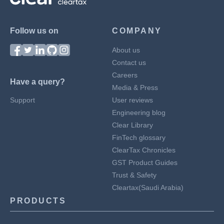
Follow us on
COMPANY
About us
Contact us
Careers
Have a query?
Media & Press
Support
User reviews
Engineering blog
Clear Library
FinTech glossary
ClearTax Chronicles
GST Product Guides
Trust & Safety
Cleartax(Saudi Arabia)
PRODUCTS