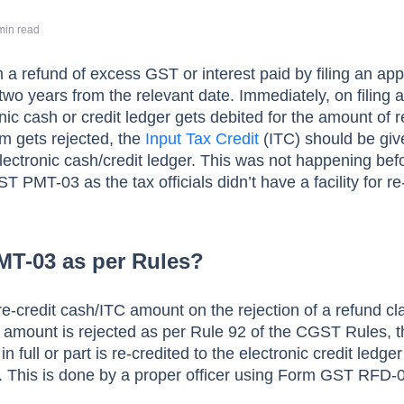
min read
a refund of excess GST or interest paid by filing an app
two years from the relevant date. Immediately, on filing 
onic cash or credit ledger gets debited for the amount of 
aim gets rejected, the
Input Tax Credit
(ITC) should be gi
electronic cash/credit ledger. This was not happening bef
T PMT-03 as the tax officials didn’t have a facility for re
MT-03 as per Rules?
re-credit cash/ITC amount on the rejection of a refund cl
 amount is rejected as per Rule 92 of the CGST Rules, t
n full or part is re-credited to the electronic credit ledge
 This is done by a proper officer using Form GST RFD