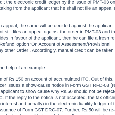
edit the electronic credit ledger by the issue of PMT-03 on
taking from the applicant that he shall not file an appeal 
an appeal, the same will be decided against the applicant
ant still files an appeal against the order in PMT-03 and t
ides in favour of the applicant, then he can file a fresh r
 Refund’ option ‘On Account of Assessment/Provisional
 other Order’. Accordingly, manual credit can be taken 
the help of an example.
aim of Rs.150 on account of accumulated ITC. Out of this,
fficer issues a show-cause notice in Form GST RFD-08 (r
he applicant to show cause why Rs.50 should not be rejec
C. If the reply to the notice is not accepted, the tax officer
interest and penalty) in the electronic liability ledger of 
issuance of Form GST DRC-07. Further, Rs.50 will be re-