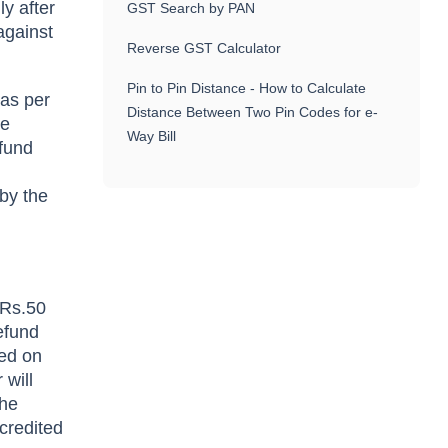
ly after
GST Search by PAN
against
Reverse GST Calculator
Pin to Pin Distance - How to Calculate
 as per
Distance Between Two Pin Codes for e-
he
Way Bill
efund
by the
 Rs.50
efund
ted on
 will
the
credited