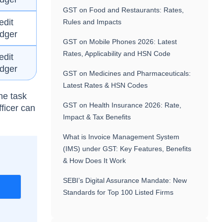
GST on Food and Restaurants: Rates,
edit
Rules and Impacts
dger
GST on Mobile Phones 2026: Latest
Rates, Applicability and HSN Code
edit
dger
GST on Medicines and Pharmaceuticals:
Latest Rates & HSN Codes
he task
GST on Health Insurance 2026: Rate,
fficer can
Impact & Tax Benefits
What is Invoice Management System
(IMS) under GST: Key Features, Benefits
& How Does It Work
SEBI’s Digital Assurance Mandate: New
r
Standards for Top 100 Listed Firms