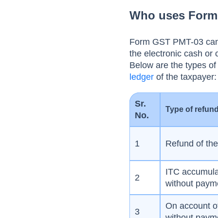
erroneously refunded
Who uses Form 
ITC
Form GST PMT-03 can be
the electronic cash or c
Below are the types of 
ledger
of the taxpayer
Sr.
Type of refun
No.
1
Refund of th
ITC accumulat
2
without payme
On account o
3
without payme