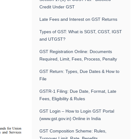
Credit Under GST
Late Fees and Interest on GST Returns
Types of GST: What is SGST, CGST, IGST
and UTGST?
GST Registration Online: Documents
Required, Limit, Fees, Process, Penalty
GST Return: Types, Due Dates & How to
File
GSTR-1 Filing: Due Date, Format, Late
Fees, Eligibility & Rules
GST Login – How to Login GST Portal
(www.gst.gov.in) Online in India
GST Composition Scheme: Rules,
Turnover Limit, Rate, Benefits