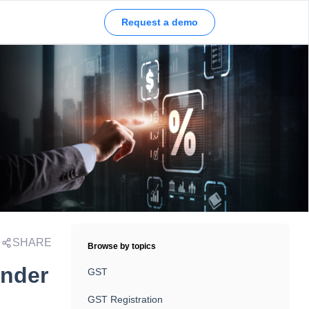
Request a demo
SHARE
Browse by topics
under
GST
GST Registration