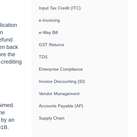
Input Tax Credit (ITC)
e-Invoicing
lication
an
e-Way Bill
refund
GST Returns
ven back
ore the
TDS
-crediting
Enterprise Compliance
Invoice Discounting (ID)
Vendor Management
aimed.
Accounts Payable (AP)
he
Supply Chain
r by an
-01B.