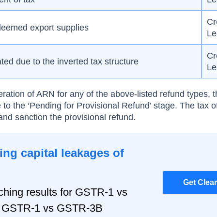
Cr
 deemed export supplies
Le
Cr
ed due to the inverted tax structure
Le
ration of ARN for any of the above-listed refund types, t
 to the ‘Pending for Provisional Refund’ stage. The tax o
and sanction the provisional refund.
ng capital leakages of
Get Clea
hing results for GSTR-1 vs
r, GSTR-1 vs GSTR-3B