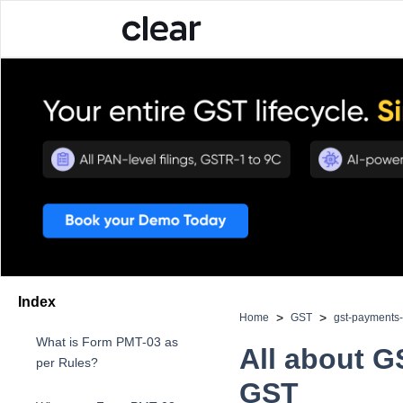
Index
>
>
Home
GST
gst-payments
What is Form PMT-03 as
All about 
per Rules?
GST