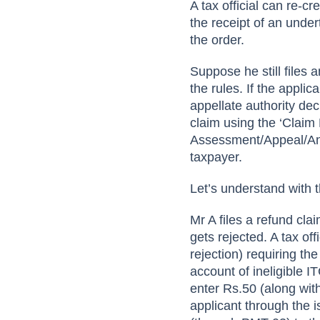
A tax official can re-cr
the receipt of an under
the order.
Suppose he still files 
the rules. If the applic
appellate authority dec
claim using the ‘Claim
Assessment/Appeal/Any
taxpayer.
Let’s understand with 
Mr A files a refund cl
gets rejected. A tax o
rejection) requiring t
account of ineligible IT
enter Rs.50 (along with 
applicant through the 