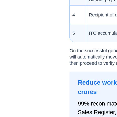
4
Recipient of
5
ITC accumulat
On the successful gene
will automatically move
then proceed to verify 
Reduce worki
crores
99% recon matc
Sales Registe