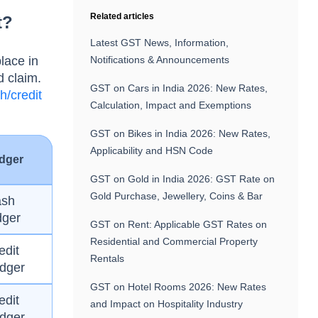
Related articles
t?
Latest GST News, Information,
lace in
Notifications & Announcements
d claim.
GST on Cars in India 2026: New Rates,
h/credit
Calculation, Impact and Exemptions
GST on Bikes in India 2026: New Rates,
Applicability and HSN Code
dger
GST on Gold in India 2026: GST Rate on
Gold Purchase, Jewellery, Coins & Bar
ash
dger
GST on Rent: Applicable GST Rates on
Residential and Commercial Property
edit
Rentals
dger
GST on Hotel Rooms 2026: New Rates
edit
and Impact on Hospitality Industry
dger