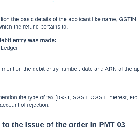
ntion the basic details of the applicant like name, GSTIN
which the refund pertains to.
debit entry was made:
t Ledger
to mention the debit entry number, date and ARN of the ap
mention the type of tax (IGST, SGST, CGST, interest, etc.
account of rejection.
to the issue of the order in PMT 03