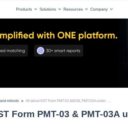
Products
Solutions
Resources
Company
All about GST Form PMT-03 &#038; PMT-03A under GST
>
-and-refunds
GST Form PMT-03 & PMT-03A 