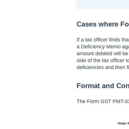
Cases where Fo
If a tax officer finds t
a Deficiency Memo again
amount debited will be
side of the tax officer
deficiencies and then f
Format and Con
The Form GST PMT-03 