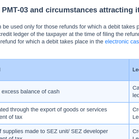
PMT-03 and circumstances attracting i
 used only for those refunds for which a debit takes p
redit ledger of the taxpayer at the time of filing the refun
refund for which a debit takes place in the
electronic cas
:
d
Le
C
e excess balance of cash
le
ed through the export of goods or services
Cr
nt of tax
Le
f supplies made to SEZ unit/ SEZ developer
Cr
nt of tax
Le