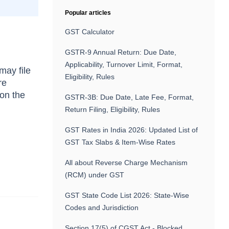
Popular articles
GST Calculator
GSTR-9 Annual Return: Due Date,
Applicability, Turnover Limit, Format,
 may file
Eligibility, Rules
re
 on the
GSTR-3B: Due Date, Late Fee, Format,
e
Return Filing, Eligibility, Rules
GST Rates in India 2026: Updated List of
GST Tax Slabs & Item-Wise Rates
All about Reverse Charge Mechanism
(RCM) under GST
GST State Code List 2026: State-Wise
Codes and Jurisdiction
Section 17(5) of CGST Act - Blocked