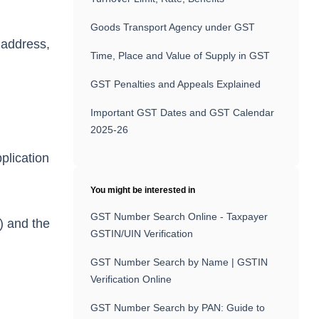
Goods Transport Agency under GST
, address,
Time, Place and Value of Supply in GST
GST Penalties and Appeals Explained
Important GST Dates and GST Calendar
2025-26
plication
You might be interested in
GST Number Search Online - Taxpayer
) and the
GSTIN/UIN Verification
GST Number Search by Name | GSTIN
Verification Online
GST Number Search by PAN: Guide to