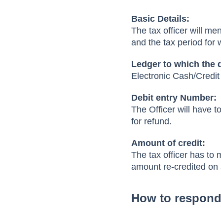
Basic Details:
The tax officer will me
and the tax period for 
Ledger to which the 
Electronic Cash/Credi
Debit entry Number:
The Officer will have 
for refund.
Amount of credit:
The tax officer has to 
amount re-credited on 
How to respond 