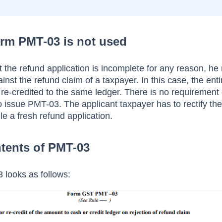
rm PMT-03 is not used
hat the refund application is incomplete for any reason, he
st the refund claim of a taxpayer. In this case, the enti
 re-credited to the same ledger. There is no requirement
 to issue PMT-03. The applicant taxpayer has to rectify th
ile a fresh refund application.
tents of PMT-03
looks as follows: