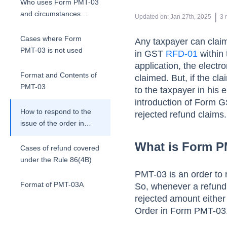
Who uses Form PMT-03
and circumstances
 | 
Updated on
:
Jan 27th, 2025
3
attracting it?
Cases where Form
Any taxpayer can claim 
PMT-03 is not used
in GST
RFD-01
within 
application, the electr
Format and Contents of
claimed. But, if the cl
PMT-03
to the taxpayer in his 
introduction of Form GS
How to respond to the
rejected refund claims.
issue of the order in
PMT 03
What is Form P
Cases of refund covered
under the Rule 86(4B)
PMT-03 is an order to 
Format of PMT-03A
So, whenever a refund
rejected amount either i
Steps taken by taxpayer
Order in Form PMT-03.
to get re-credit of