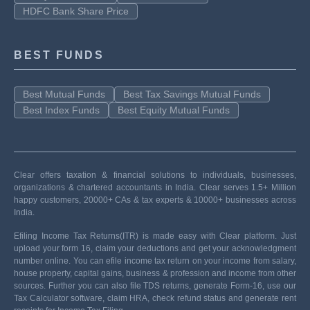
HDFC Bank Share Price
BEST FUNDS
Best Mutual Funds
Best Tax Savings Mutual Funds
Best Index Funds
Best Equity Mutual Funds
Clear offers taxation & financial solutions to individuals, businesses,
organizations & chartered accountants in India. Clear serves 1.5+ Million
happy customers, 20000+ CAs & tax experts & 10000+ businesses across
India.
Efiling Income Tax Returns(ITR) is made easy with Clear platform. Just
upload your form 16, claim your deductions and get your acknowledgment
number online. You can efile income tax return on your income from salary,
house property, capital gains, business & profession and income from other
sources. Further you can also file TDS returns, generate Form-16, use our
Tax Calculator software, claim HRA, check refund status and generate rent