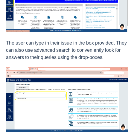
The user can type in their issue in the box provided. They
can also use advanced search to conveniently look for
answers to their queries using the drop-boxes.