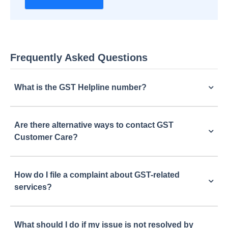
Frequently Asked Questions
What is the GST Helpline number?
Are there alternative ways to contact GST
Customer Care?
How do I file a complaint about GST-related
services?
What should I do if my issue is not resolved by