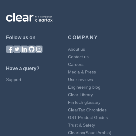
Follow us on
COMPANY
About us
Contact us
Careers
Have a query?
Media & Press
Support
User reviews
Engineering blog
Clear Library
FinTech glossary
ClearTax Chronicles
GST Product Guides
Trust & Safety
Cleartax(Saudi Arabia)