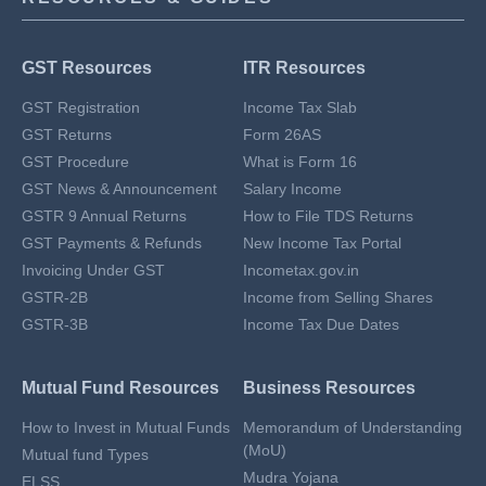
GST Resources
ITR Resources
GST Registration
Income Tax Slab
GST Returns
Form 26AS
GST Procedure
What is Form 16
GST News & Announcement
Salary Income
GSTR 9 Annual Returns
How to File TDS Returns
GST Payments & Refunds
New Income Tax Portal
Invoicing Under GST
Incometax.gov.in
GSTR-2B
Income from Selling Shares
GSTR-3B
Income Tax Due Dates
Mutual Fund Resources
Business Resources
How to Invest in Mutual Funds
Memorandum of Understanding
(MoU)
Mutual fund Types
Mudra Yojana
ELSS