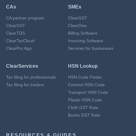
CAs
SMEs
CA partner program
ClearGST
ClearGST
ClearOne
ClearTDS
Billing Software
ClearTaxCloud
Invoicing Software
ClearPro App
Services for businesses
ClearServices
HSN Lookup
Tax filing for professionals
HSN Code Finder
Tax filing for traders
Cement HSN Code
Transport HSN Code
Plastic HSN Code
Cloth GST Rate
Books GST Rate
RESOURCES & GUIDES