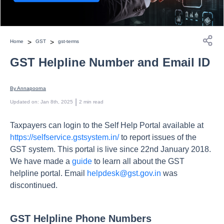
>
>
Home
GST
gst-terms
GST Helpline Number and Email ID
By 
Annapoorna
 | 
Updated on
:
Jan 8th, 2025
2
min read
Taxpayers can login to the Self Help Portal available at
https://selfservice.gstsystem.in/
to report issues of the
GST system. This portal is live since 22nd January 2018.
We have made a
guide
to learn all about the GST
helpline portal. Email
helpdesk@gst.gov.in
was
discontinued.
GST Helpline Phone Numbers