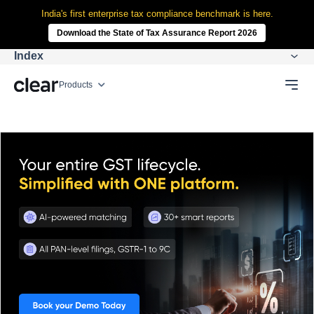
India's first enterprise tax compliance benchmark is here.
Download the State of Tax Assurance Report 2026
Index
Products