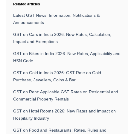
Related articles
Latest GST News, Information, Notifications &
Announcements
GST on Cars in India 2026: New Rates, Calculation,
Impact and Exemptions
GST on Bikes in India 2026: New Rates, Applicability and
HSN Code
GST on Gold in India 2026: GST Rate on Gold
Purchase, Jewellery, Coins & Bar
GST on Rent: Applicable GST Rates on Residential and
Commercial Property Rentals
GST on Hotel Rooms 2026: New Rates and Impact on
Hospitality Industry
GST on Food and Restaurants: Rates, Rules and