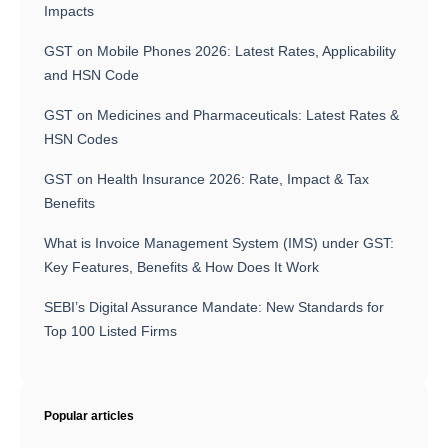
Impacts
GST on Mobile Phones 2026: Latest Rates, Applicability
and HSN Code
GST on Medicines and Pharmaceuticals: Latest Rates &
HSN Codes
GST on Health Insurance 2026: Rate, Impact & Tax
Benefits
What is Invoice Management System (IMS) under GST:
Key Features, Benefits & How Does It Work
SEBI’s Digital Assurance Mandate: New Standards for
Top 100 Listed Firms
Popular articles