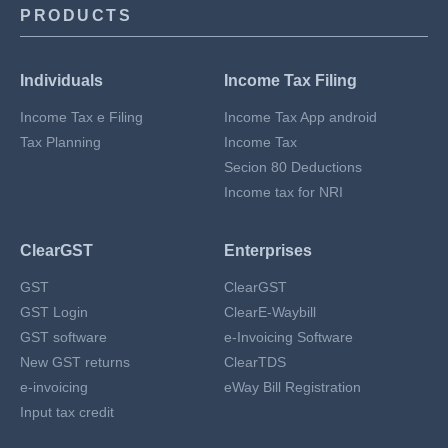
PRODUCTS
Individuals
Income Tax Filing
Income Tax e Filing
Income Tax App android
Tax Planning
Income Tax
Secion 80 Deductions
Income tax for NRI
ClearGST
Enterprises
GST
ClearGST
GST Login
ClearE-Waybill
GST software
e-Invoicing Software
New GST returns
ClearTDS
e-invoicing
eWay Bill Registration
Input tax credit