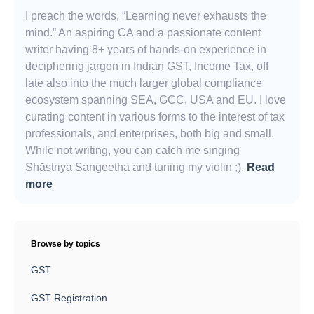
I preach the words, “Learning never exhausts the
mind.” An aspiring CA and a passionate content
writer having 8+ years of hands-on experience in
deciphering jargon in Indian GST, Income Tax, off
late also into the much larger global compliance
ecosystem spanning SEA, GCC, USA and EU. I love
curating content in various forms to the interest of tax
professionals, and enterprises, both big and small.
While not writing, you can catch me singing
Shāstriya Sangeetha and tuning my violin ;).
Read
more
Browse by topics
GST
GST Registration