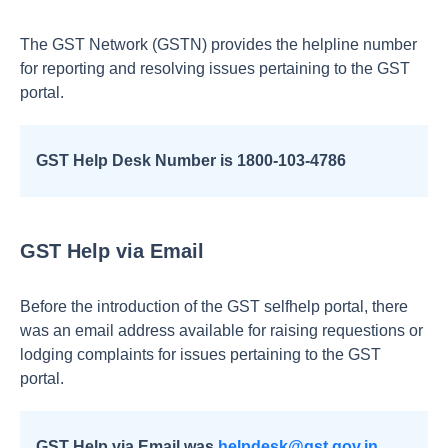
The GST Network (GSTN) provides the helpline number
for reporting and resolving issues pertaining to the GST
portal.
GST Help Desk Number is 1800-103-4786
GST Help via Email
Before the introduction of the GST selfhelp portal, there
was an email address available for raising requestions or
lodging complaints for issues pertaining to the GST
portal.
GST Help via Email was
helpdesk@gst.gov.in