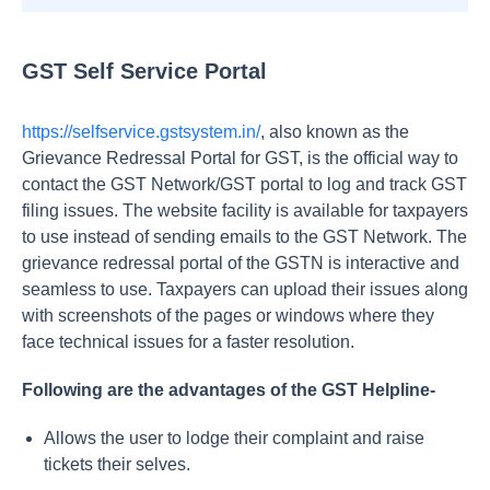
GST Self Service Portal
https://selfservice.gstsystem.in/
, also known as the
Grievance Redressal Portal for GST, is the official way to
contact the GST Network/GST portal to log and track GST
filing issues. The website facility is available for taxpayers
to use instead of sending emails to the GST Network. The
grievance redressal portal of the GSTN is interactive and
seamless to use. Taxpayers can upload their issues along
with screenshots of the pages or windows where they
face technical issues for a faster resolution.
Following are the advantages of the GST Helpline-
Allows the user to lodge their complaint and raise
tickets their selves.