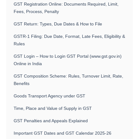
GST Registration Online: Documents Required, Limit,
Fees, Process, Penalty
GST Return: Types, Due Dates & How to File
GSTR-1 Filing: Due Date, Format, Late Fees, Eligibility &
Rules
GST Login – How to Login GST Portal (www.gst.gov.in)
Online in India
GST Composition Scheme: Rules, Turnover Limit, Rate,
Benefits
Goods Transport Agency under GST
Time, Place and Value of Supply in GST
GST Penalties and Appeals Explained
Important GST Dates and GST Calendar 2025-26