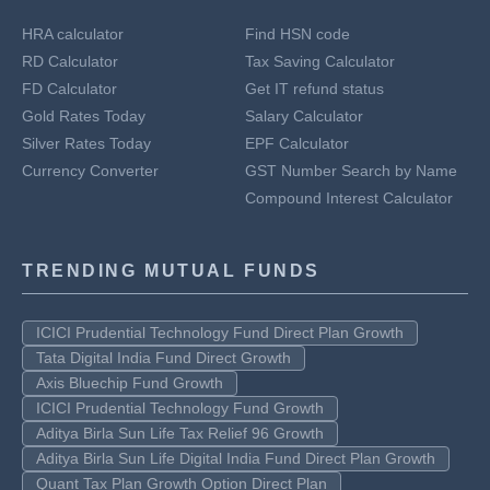
HRA calculator
Find HSN code
RD Calculator
Tax Saving Calculator
FD Calculator
Get IT refund status
Gold Rates Today
Salary Calculator
Silver Rates Today
EPF Calculator
Currency Converter
GST Number Search by Name
Compound Interest Calculator
TRENDING MUTUAL FUNDS
ICICI Prudential Technology Fund Direct Plan Growth
Tata Digital India Fund Direct Growth
Axis Bluechip Fund Growth
ICICI Prudential Technology Fund Growth
Aditya Birla Sun Life Tax Relief 96 Growth
Aditya Birla Sun Life Digital India Fund Direct Plan Growth
Quant Tax Plan Growth Option Direct Plan