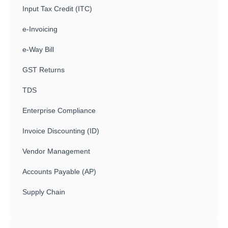
Input Tax Credit (ITC)
e-Invoicing
e-Way Bill
GST Returns
TDS
Enterprise Compliance
Invoice Discounting (ID)
Vendor Management
Accounts Payable (AP)
Supply Chain