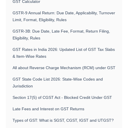
GST Calculator
GSTR-9 Annual Return: Due Date, Applicability, Turnover
Limit, Format, Eligibility, Rules
GSTR-3B: Due Date, Late Fee, Format, Return Filing,
Eligibility, Rules
GST Rates in India 2026: Updated List of GST Tax Slabs
& Item-Wise Rates
All about Reverse Charge Mechanism (RCM) under GST
GST State Code List 2026: State-Wise Codes and
Jurisdiction
Section 17(5) of CGST Act - Blocked Credit Under GST
Late Fees and Interest on GST Returns
Types of GST: What is SGST, CGST, IGST and UTGST?