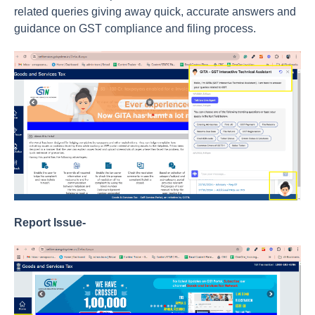
related queries giving away quick, accurate answers and
guidance on GST compliance and filing process.
Report Issue-