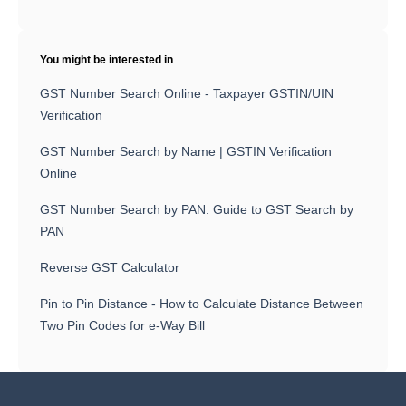
You might be interested in
GST Number Search Online - Taxpayer GSTIN/UIN
Verification
GST Number Search by Name | GSTIN Verification
Online
GST Number Search by PAN: Guide to GST Search by
PAN
Reverse GST Calculator
Pin to Pin Distance - How to Calculate Distance Between
Two Pin Codes for e-Way Bill