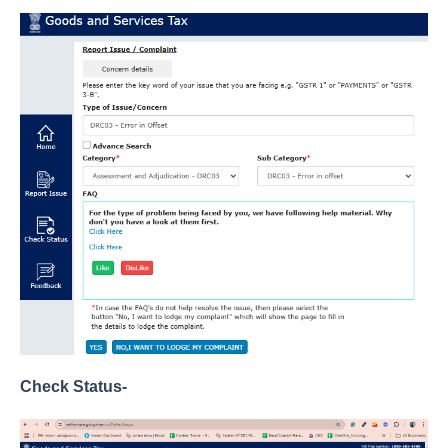
Check Status-