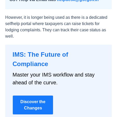
However, it is longer being used as there is a dedicated
selfhelp portal where taxpayers can raise tickets for
lodging complaints. They can track their case status as
well.
IMS: The Future of
Compliance
Master your IMS workflow and stay
ahead of the curve.
Discover the
Changes