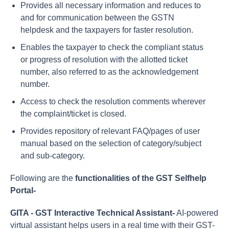
Provides all necessary information and reduces to
and for communication between the GSTN
helpdesk and the taxpayers for faster resolution.
Enables the taxpayer to check the compliant status
or progress of resolution with the allotted ticket
number, also referred to as the acknowledgement
number.
Access to check the resolution comments wherever
the complaint/ticket is closed.
Provides repository of relevant FAQ/pages of user
manual based on the selection of category/subject
and sub-category.
Following are the
functionalities of the GST Selfhelp
Portal-
GITA - GST Interactive Technical Assistant-
AI-powered
virtual assistant helps users in a real time with their GST-