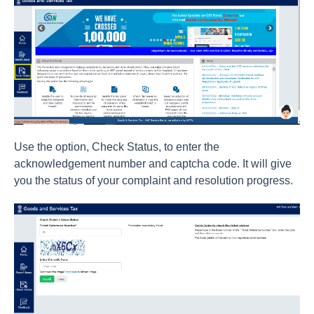
Use the option, Check Status, to enter the
acknowledgement number and captcha code. It will give
you the status of your complaint and resolution progress.