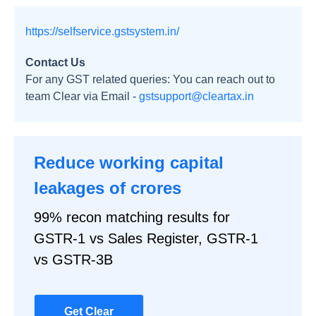
https://selfservice.gstsystem.in/
Contact Us
For any GST related queries: You can reach out to
team Clear via Email -
gstsupport@cleartax.in
Reduce working capital
leakages of crores
99% recon matching results for
GSTR-1 vs Sales Register, GSTR-1
vs GSTR-3B
Get Clear