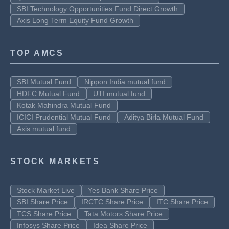
SBI Technology Opportunities Fund Direct Growth
Axis Long Term Equity Fund Growth
TOP AMCS
SBI Mutual Fund
Nippon India mutual fund
HDFC Mutual Fund
UTI mutual fund
Kotak Mahindra Mutual Fund
ICICI Prudential Mutual Fund
Aditya Birla Mutual Fund
Axis mutual fund
STOCK MARKETS
Stock Market Live
Yes Bank Share Price
SBI Share Price
IRCTC Share Price
ITC Share Price
TCS Share Price
Tata Motors Share Price
Infosys Share Price
Idea Share Price