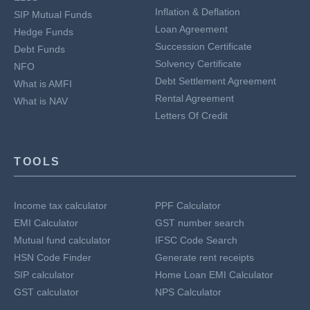
Inflation & Deflation
SIP Mutual Funds
Loan Agreement
Hedge Funds
Succession Certificate
Debt Funds
Solvency Certificate
NFO
Debt Settlement Agreement
What is AMFI
Rental Agreement
What is NAV
Letters Of Credit
TOOLS
Income tax calculator
PPF Calculator
EMI Calculator
GST number search
Mutual fund calculator
IFSC Code Search
HSN Code Finder
Generate rent receipts
SIP calculator
Home Loan EMI Calculator
GST calculator
NPS Calculator