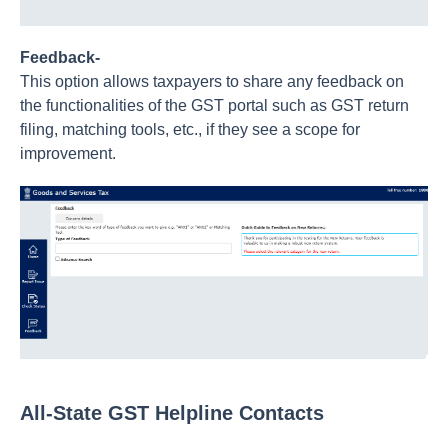
Feedback-
This option allows taxpayers to share any feedback on
the functionalities of the GST portal such as GST return
filing, matching tools, etc., if they see a scope for
improvement.
All-State GST Helpline Contacts