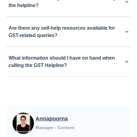
the helpline?
Are there any self-help resources available for
GST-related queries?
What information should I have on hand when
calling the GST Helpline?
Annapoorna
Manager - Content