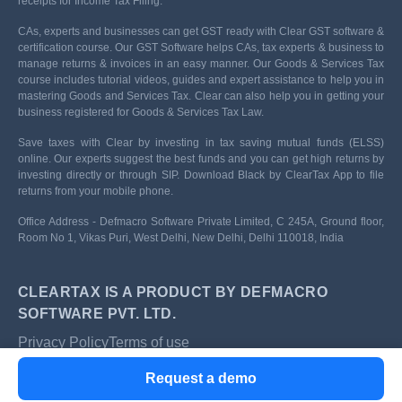
receipts for Income Tax Filing.
CAs, experts and businesses can get GST ready with Clear GST software &
certification course. Our GST Software helps CAs, tax experts & business to
manage returns & invoices in an easy manner. Our Goods & Services Tax
course includes tutorial videos, guides and expert assistance to help you in
mastering Goods and Services Tax. Clear can also help you in getting your
business registered for Goods & Services Tax Law.
Save taxes with Clear by investing in tax saving mutual funds (ELSS)
online. Our experts suggest the best funds and you can get high returns by
investing directly or through SIP. Download Black by ClearTax App to file
returns from your mobile phone.
Office Address - Defmacro Software Private Limited, C 245A, Ground floor,
Room No 1, Vikas Puri, West Delhi, New Delhi, Delhi 110018, India
CLEARTAX IS A PRODUCT BY DEFMACRO
SOFTWARE PVT. LTD.
Privacy Policy
Terms of use
ISO 27001
Request a demo
Data Center
SSL Certified Site