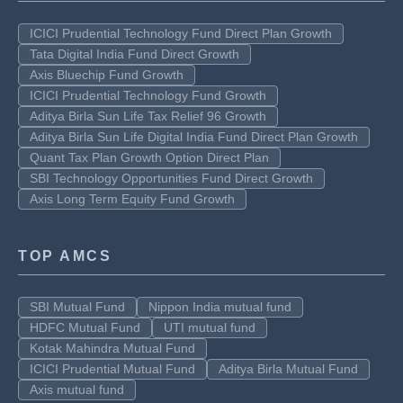
ICICI Prudential Technology Fund Direct Plan Growth
Tata Digital India Fund Direct Growth
Axis Bluechip Fund Growth
ICICI Prudential Technology Fund Growth
Aditya Birla Sun Life Tax Relief 96 Growth
Aditya Birla Sun Life Digital India Fund Direct Plan Growth
Quant Tax Plan Growth Option Direct Plan
SBI Technology Opportunities Fund Direct Growth
Axis Long Term Equity Fund Growth
TOP AMCS
SBI Mutual Fund
Nippon India mutual fund
HDFC Mutual Fund
UTI mutual fund
Kotak Mahindra Mutual Fund
ICICI Prudential Mutual Fund
Aditya Birla Mutual Fund
Axis mutual fund