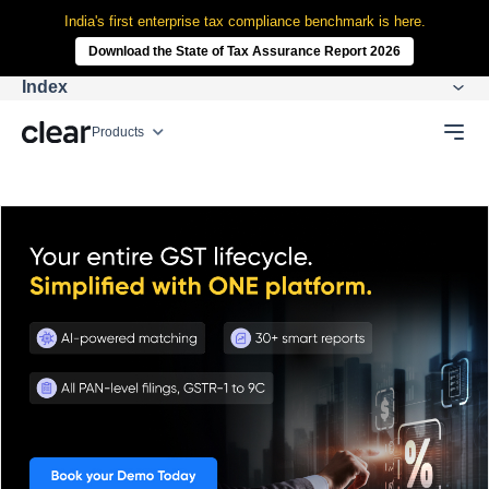
India's first enterprise tax compliance benchmark is here.
Download the State of Tax Assurance Report 2026
Index
Products