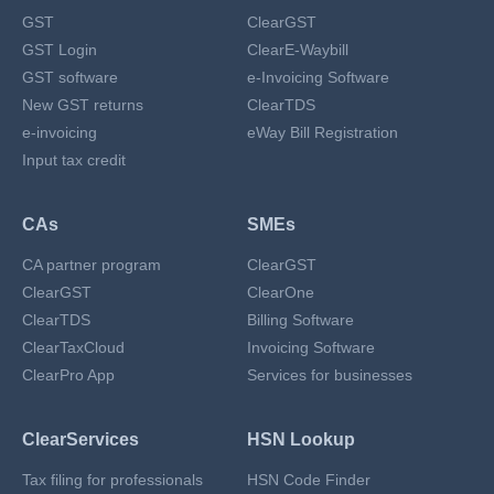
GST
ClearGST
GST Login
ClearE-Waybill
GST software
e-Invoicing Software
New GST returns
ClearTDS
e-invoicing
eWay Bill Registration
Input tax credit
CAs
SMEs
CA partner program
ClearGST
ClearGST
ClearOne
ClearTDS
Billing Software
ClearTaxCloud
Invoicing Software
ClearPro App
Services for businesses
ClearServices
HSN Lookup
Tax filing for professionals
HSN Code Finder