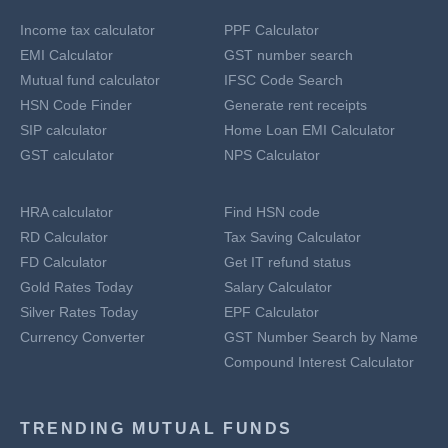
Income tax calculator
PPF Calculator
EMI Calculator
GST number search
Mutual fund calculator
IFSC Code Search
HSN Code Finder
Generate rent receipts
SIP calculator
Home Loan EMI Calculator
GST calculator
NPS Calculator
HRA calculator
Find HSN code
RD Calculator
Tax Saving Calculator
FD Calculator
Get IT refund status
Gold Rates Today
Salary Calculator
Silver Rates Today
EPF Calculator
Currency Converter
GST Number Search by Name
Compound Interest Calculator
TRENDING MUTUAL FUNDS