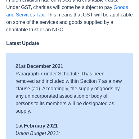
Under GST, charities will come be subject to pay
Goods
and Services Tax
. This means that GST will be applicable
on some of the services and goods supplied by a
charitable trust or an NGO.
Latest Update
21st December 2021
Paragraph 7 under Schedule II has been
removed and included within Section 7 as a new
clause (aa). Accordingly, the supply of goods by
any unincorporated association or body of
persons to its members will be designated as
supply.
1st February 2021
Union Budget 2021: