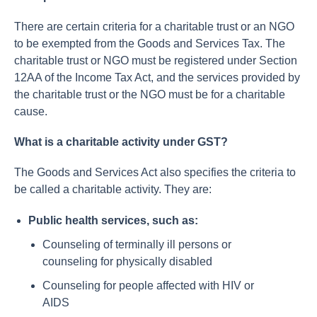
There are certain criteria for a charitable trust or an NGO
to be exempted from the Goods and Services Tax. The
charitable trust or NGO must be registered under Section
12AA of the Income Tax Act, and the services provided by
the charitable trust or the NGO must be for a charitable
cause.
What is a charitable activity under GST?
The Goods and Services Act also specifies the criteria to
be called a charitable activity. They are:
Public health services, such as:
Counseling of terminally ill persons or
counseling for physically disabled
Counseling for people affected with HIV or
AIDS