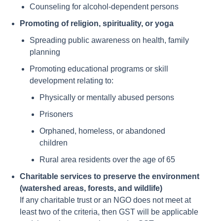
Counseling for alcohol-dependent persons
Promoting of religion, spirituality, or yoga
Spreading public awareness on health, family
planning
Promoting educational programs or skill
development relating to:
Physically or mentally abused persons
Prisoners
Orphaned, homeless, or abandoned
children
Rural area residents over the age of 65
Charitable services to preserve the environment
(watershed areas, forests, and wildlife)
If any charitable trust or an NGO does not meet at
least two of the criteria, then GST will be applicable