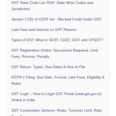
GST State Code List 2026: State-Wise Codes and
Jurisdiction
Section 17(5) of CGST Act - Blocked Credit Under GST
Late Fees and Interest on GST Returns
Types of GST: What is SGST, CGST, IGST and UTGST?
GST Registration Online: Documents Required, Limit,
Fees, Process, Penalty
GST Return: Types, Due Dates & How to File
GSTR-1 Filing: Due Date, Format, Late Fees, Eligibility &
Rules
GST Login – How to Login GST Portal (www.gst.gov.in)
Online in India
GST Composition Scheme: Rules, Turnover Limit, Rate,