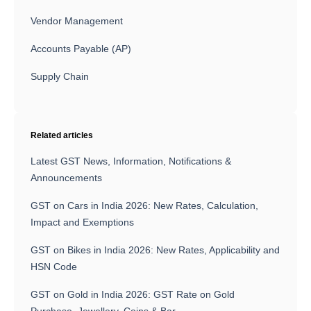
Vendor Management
Accounts Payable (AP)
Supply Chain
Related articles
Latest GST News, Information, Notifications &
Announcements
GST on Cars in India 2026: New Rates, Calculation,
Impact and Exemptions
GST on Bikes in India 2026: New Rates, Applicability and
HSN Code
GST on Gold in India 2026: GST Rate on Gold