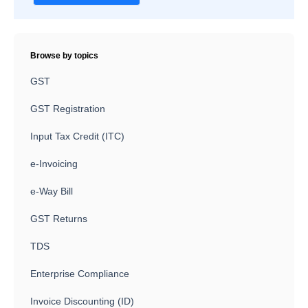
Browse by topics
GST
GST Registration
Input Tax Credit (ITC)
e-Invoicing
e-Way Bill
GST Returns
TDS
Enterprise Compliance
Invoice Discounting (ID)