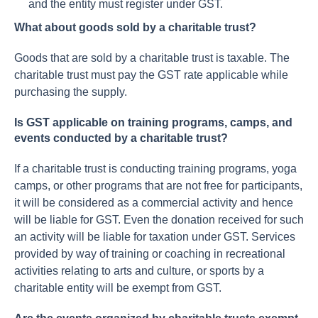
and the entity must register under GST.
What about goods sold by a charitable trust?
Goods that are sold by a charitable trust is taxable. The
charitable trust must pay the GST rate applicable while
purchasing the supply.
Is GST applicable on training programs, camps, and
events conducted by a charitable trust?
If a charitable trust is conducting training programs, yoga
camps, or other programs that are not free for participants,
it will be considered as a commercial activity and hence
will be liable for GST. Even the donation received for such
an activity will be liable for taxation under GST. Services
provided by way of training or coaching in recreational
activities relating to arts and culture, or sports by a
charitable entity will be exempt from GST.