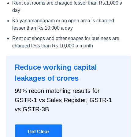
Rent out rooms are charged lesser than Rs.1,000 a
day
Kalyanamandapam or an open area is charged
lesser than Rs.10,000 a day
Rent out shops and other spaces for business are
charged less than Rs.10,000 a month
Reduce working capital
leakages of crores
99% recon matching results for
GSTR-1 vs Sales Register, GSTR-1
vs GSTR-3B
Get Clear