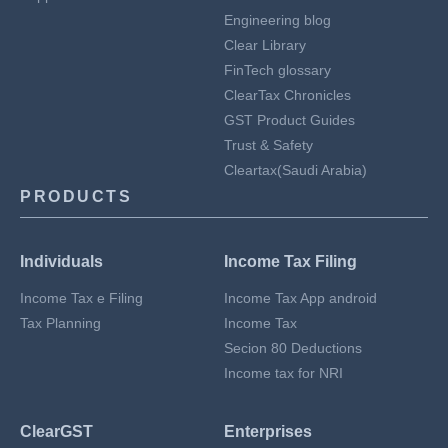
Engineering blog
Clear Library
FinTech glossary
ClearTax Chronicles
GST Product Guides
Trust & Safety
Cleartax(Saudi Arabia)
PRODUCTS
Individuals
Income Tax Filing
Income Tax e Filing
Income Tax App android
Tax Planning
Income Tax
Secion 80 Deductions
Income tax for NRI
ClearGST
Enterprises