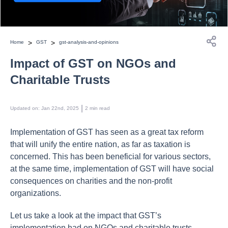
>
>
Home
GST
gst-analysis-and-opinions
Impact of GST on NGOs and
Charitable Trusts
 | 
Updated on
:
Jan 22nd, 2025
2
min read
Implementation of GST has seen as a great tax reform
that will unify the entire nation, as far as taxation is
concerned. This has been beneficial for various sectors,
at the same time, implementation of GST will have social
consequences on charities and the non-profit
organizations.
Let us take a look at the impact that GST’s
implementation had on NGOs and charitable trusts.