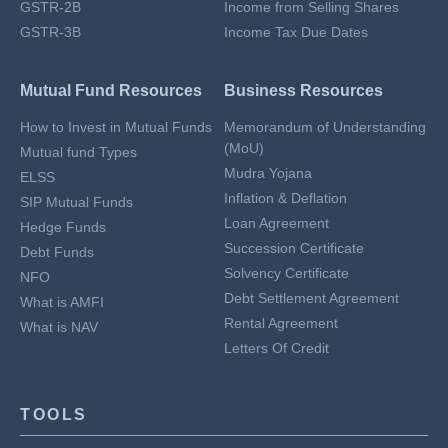
GSTR-2B
Income from Selling Shares
GSTR-3B
Income Tax Due Dates
Mutual Fund Resources
Business Resources
How to Invest in Mutual Funds
Memorandum of Understanding
(MoU)
Mutual fund Types
Mudra Yojana
ELSS
Inflation & Deflation
SIP Mutual Funds
Loan Agreement
Hedge Funds
Succession Certificate
Debt Funds
Solvency Certificate
NFO
Debt Settlement Agreement
What is AMFI
Rental Agreement
What is NAV
Letters Of Credit
TOOLS