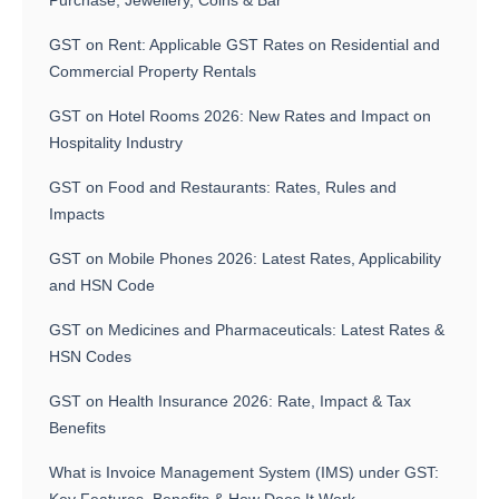
Purchase, Jewellery, Coins & Bar
GST on Rent: Applicable GST Rates on Residential and
Commercial Property Rentals
GST on Hotel Rooms 2026: New Rates and Impact on
Hospitality Industry
GST on Food and Restaurants: Rates, Rules and
Impacts
GST on Mobile Phones 2026: Latest Rates, Applicability
and HSN Code
GST on Medicines and Pharmaceuticals: Latest Rates &
HSN Codes
GST on Health Insurance 2026: Rate, Impact & Tax
Benefits
What is Invoice Management System (IMS) under GST: