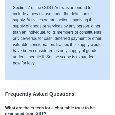
Section 7 of the CGST Act was amended to
include a new clause under the definition of
supply. Activities or transactions involving the
supply of goods or services by any person, other
than an individual, to its members or constituents
or vice-versa, for cash, deferred payment or other
valuable consideration. Earlier, this supply would
have been considered as only supply of goods
under schedule II. So, the scope is expanded
now for levy.
Frequently Asked Questions
What are the criteria for a charitable trust to be
exempted from GST?