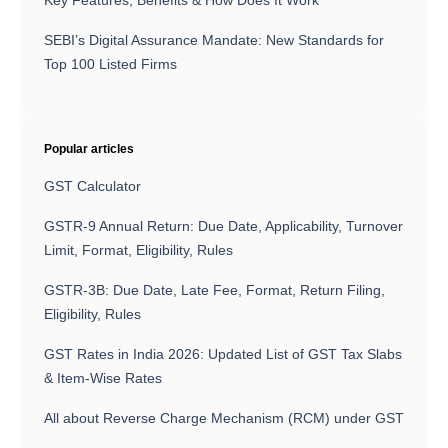
Key Features, Benefits & How Does It Work
SEBI’s Digital Assurance Mandate: New Standards for
Top 100 Listed Firms
Popular articles
GST Calculator
GSTR-9 Annual Return: Due Date, Applicability, Turnover
Limit, Format, Eligibility, Rules
GSTR-3B: Due Date, Late Fee, Format, Return Filing,
Eligibility, Rules
GST Rates in India 2026: Updated List of GST Tax Slabs
& Item-Wise Rates
All about Reverse Charge Mechanism (RCM) under GST