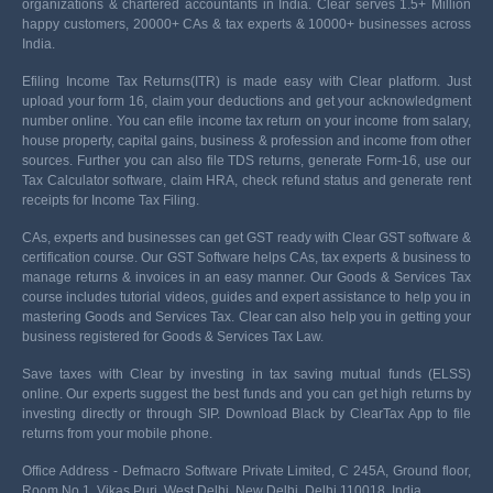
organizations & chartered accountants in India. Clear serves 1.5+ Million
happy customers, 20000+ CAs & tax experts & 10000+ businesses across
India.
Efiling Income Tax Returns(ITR) is made easy with Clear platform. Just
upload your form 16, claim your deductions and get your acknowledgment
number online. You can efile income tax return on your income from salary,
house property, capital gains, business & profession and income from other
sources. Further you can also file TDS returns, generate Form-16, use our
Tax Calculator software, claim HRA, check refund status and generate rent
receipts for Income Tax Filing.
CAs, experts and businesses can get GST ready with Clear GST software &
certification course. Our GST Software helps CAs, tax experts & business to
manage returns & invoices in an easy manner. Our Goods & Services Tax
course includes tutorial videos, guides and expert assistance to help you in
mastering Goods and Services Tax. Clear can also help you in getting your
business registered for Goods & Services Tax Law.
Save taxes with Clear by investing in tax saving mutual funds (ELSS)
online. Our experts suggest the best funds and you can get high returns by
investing directly or through SIP. Download Black by ClearTax App to file
returns from your mobile phone.
Office Address - Defmacro Software Private Limited, C 245A, Ground floor,
Room No 1, Vikas Puri, West Delhi, New Delhi, Delhi 110018, India