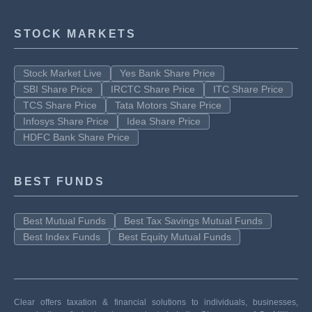
STOCK MARKETS
Stock Market Live
Yes Bank Share Price
SBI Share Price
IRCTC Share Price
ITC Share Price
TCS Share Price
Tata Motors Share Price
Infosys Share Price
Idea Share Price
HDFC Bank Share Price
BEST FUNDS
Best Mutual Funds
Best Tax Savings Mutual Funds
Best Index Funds
Best Equity Mutual Funds
Clear offers taxation & financial solutions to individuals, businesses,