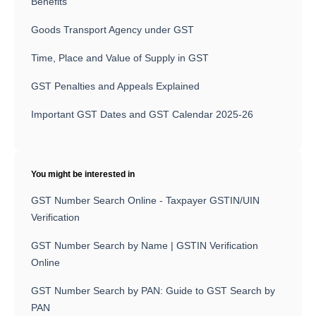
Benefits
Goods Transport Agency under GST
Time, Place and Value of Supply in GST
GST Penalties and Appeals Explained
Important GST Dates and GST Calendar 2025-26
You might be interested in
GST Number Search Online - Taxpayer GSTIN/UIN
Verification
GST Number Search by Name | GSTIN Verification
Online
GST Number Search by PAN: Guide to GST Search by
PAN