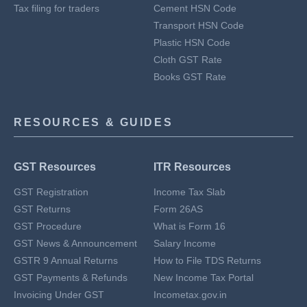
Tax filing for traders
Cement HSN Code
Transport HSN Code
Plastic HSN Code
Cloth GST Rate
Books GST Rate
RESOURCES & GUIDES
GST Resources
ITR Resources
GST Registration
Income Tax Slab
GST Returns
Form 26AS
GST Procedure
What is Form 16
GST News & Announcement
Salary Income
GSTR 9 Annual Returns
How to File TDS Returns
GST Payments & Refunds
New Income Tax Portal
Invoicing Under GST
Incometax.gov.in