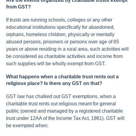
Are the events organized by charitable trusts exempt
from GST?
If trusts are running schools, colleges or any other
educational institutions specifically for abandoned,
orphans, homeless children, physically or mentally
abused persons, prisoners or persons over age of 65
years or above residing in a rural area, such activities will
be considered as charitable activities and income from
such supplies will be wholly exempt from GST.
What happens when a charitable trust rents out a
religious place? Is there any GST on that?
GST law has chalked out GST exemptions, when a
charitable trust rents out religious meant for general
public (owned and managed by a registered charitable
trust under 12AA of the Income Tax Act, 1961). GST will
be exempted when: