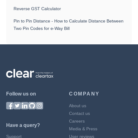
Reverse GST Calculator
Pin to Pin Distance - How to Calculate Distance Between
Two Pin Codes for e-Way Bill
Follow us on
COMPANY
About us
Contact us
Careers
Have a query?
Media & Press
Support
User reviews