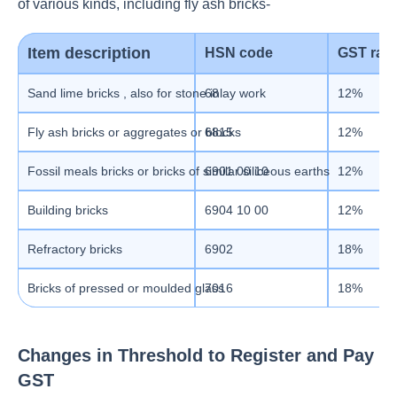
of various kinds, including fly ash bricks-
Item description
HSN code
GST rate
Sand lime bricks , also for stone inlay work
68
12%
Fly ash bricks or aggregates or blocks
6815
12%
Fossil meals bricks or bricks of similar siliceous earths
6901 00 10
12%
Building bricks
6904 10 00
12%
Refractory bricks
6902
18%
Bricks of
pressed or moulded glass
7016
18%
Changes in Threshold to Register and Pay
GST