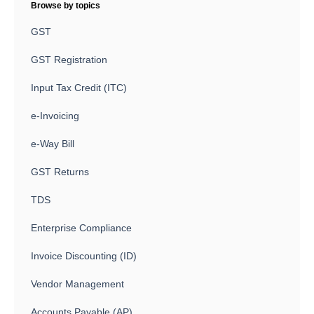
Browse by topics
GST
GST Registration
Input Tax Credit (ITC)
e-Invoicing
e-Way Bill
GST Returns
TDS
Enterprise Compliance
Invoice Discounting (ID)
Vendor Management
Accounts Payable (AP)