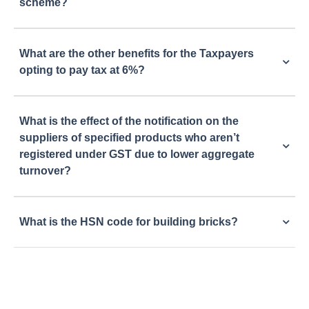
scheme?
What are the other benefits for the Taxpayers
opting to pay tax at 6%?
What is the effect of the notification on the
suppliers of specified products who aren’t
registered under GST due to lower aggregate
turnover?
What is the HSN code for building bricks?