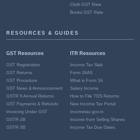
Cloth GST Rate
Books GST Rate
RESOURCES & GUIDES
GST Resources
ITR Resources
GST Registration
Income Tax Slab
GST Returns
Form 26AS
GST Procedure
What is Form 16
GST News & Announcement
Salary Income
GSTR 9 Annual Returns
How to File TDS Returns
GST Payments & Refunds
New Income Tax Portal
Invoicing Under GST
Incometax.gov.in
GSTR-2B
Income from Selling Shares
GSTR-3B
Income Tax Due Dates