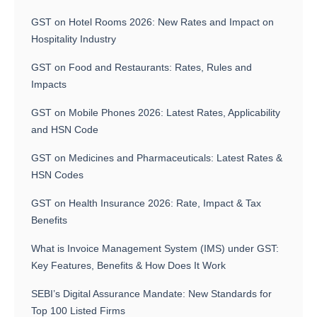
GST on Hotel Rooms 2026: New Rates and Impact on
Hospitality Industry
GST on Food and Restaurants: Rates, Rules and
Impacts
GST on Mobile Phones 2026: Latest Rates, Applicability
and HSN Code
GST on Medicines and Pharmaceuticals: Latest Rates &
HSN Codes
GST on Health Insurance 2026: Rate, Impact & Tax
Benefits
What is Invoice Management System (IMS) under GST:
Key Features, Benefits & How Does It Work
SEBI’s Digital Assurance Mandate: New Standards for
Top 100 Listed Firms