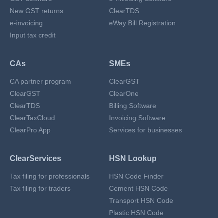
New GST returns
ClearTDS
e-invoicing
eWay Bill Registration
Input tax credit
CAs
SMEs
CA partner program
ClearGST
ClearGST
ClearOne
ClearTDS
Billing Software
ClearTaxCloud
Invoicing Software
ClearPro App
Services for businesses
ClearServices
HSN Lookup
Tax filing for professionals
HSN Code Finder
Tax filing for traders
Cement HSN Code
Transport HSN Code
Plastic HSN Code