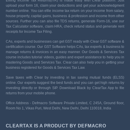
Efiling Income Tax Returns(ITR) is made easy with Clear platform. Just
upload your form 16, claim your deductions and get your acknowledgment
number online. You can efile income tax return on your income from salary,
house property, capital gains, business & profession and income from other
sources. Further you can also file TDS returns, generate Form-16, use our
Tax Calculator software, claim HRA, check refund status and generate rent
receipts for Income Tax Filing.
CAs, experts and businesses can get GST ready with Clear GST software &
certification course. Our GST Software helps CAs, tax experts & business to
manage returns & invoices in an easy manner. Our Goods & Services Tax
course includes tutorial videos, guides and expert assistance to help you in
mastering Goods and Services Tax. Clear can also help you in getting your
business registered for Goods & Services Tax Law.
Save taxes with Clear by investing in tax saving mutual funds (ELSS)
online. Our experts suggest the best funds and you can get high returns by
investing directly or through SIP. Download Black by ClearTax App to file
returns from your mobile phone.
Office Address - Defmacro Software Private Limited, C 245A, Ground floor,
Room No 1, Vikas Puri, West Delhi, New Delhi, Delhi 110018, India
CLEARTAX IS A PRODUCT BY DEFMACRO