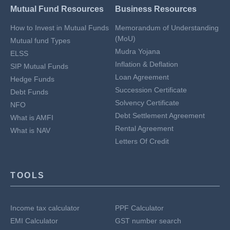
Mutual Fund Resources
Business Resources
How to Invest in Mutual Funds
Memorandum of Understanding
(MoU)
Mutual fund Types
Mudra Yojana
ELSS
Inflation & Deflation
SIP Mutual Funds
Loan Agreement
Hedge Funds
Succession Certificate
Debt Funds
Solvency Certificate
NFO
Debt Settlement Agreement
What is AMFI
Rental Agreement
What is NAV
Letters Of Credit
TOOLS
Income tax calculator
PPF Calculator
EMI Calculator
GST number search