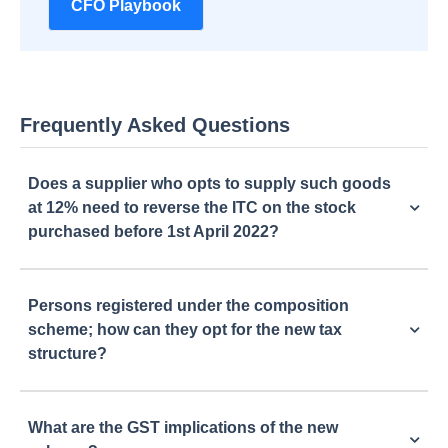
CFO Playbook
Frequently Asked Questions
Does a supplier who opts to supply such goods
at 12% need to reverse the ITC on the stock
purchased before 1st April 2022?
Persons registered under the composition
scheme; how can they opt for the new tax
structure?
What are the GST implications of the new