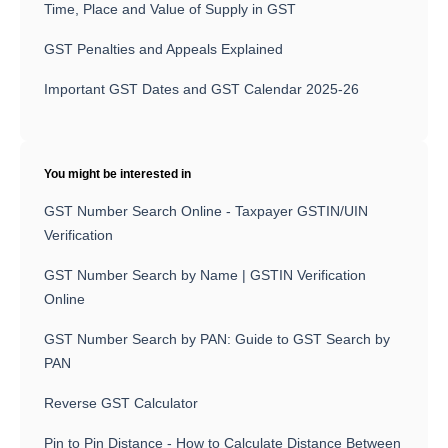
Time, Place and Value of Supply in GST
GST Penalties and Appeals Explained
Important GST Dates and GST Calendar 2025-26
You might be interested in
GST Number Search Online - Taxpayer GSTIN/UIN
Verification
GST Number Search by Name | GSTIN Verification
Online
GST Number Search by PAN: Guide to GST Search by
PAN
Reverse GST Calculator
Pin to Pin Distance - How to Calculate Distance Between