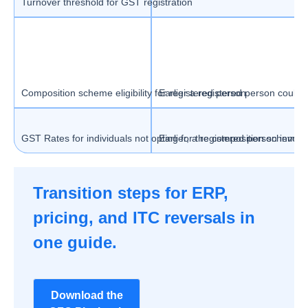
Turnover threshold for GST registration
Composition scheme eligibility for registered person
Earlier a registered person could 
GST Rates for individuals not opting for the composition scheme
Earlier, a registered person invol
Transition steps for ERP,
pricing, and ITC reversals in
one guide.
Download the