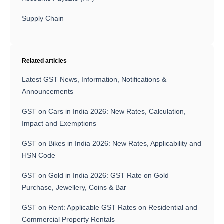
Supply Chain
Related articles
Latest GST News, Information, Notifications &
Announcements
GST on Cars in India 2026: New Rates, Calculation,
Impact and Exemptions
GST on Bikes in India 2026: New Rates, Applicability and
HSN Code
GST on Gold in India 2026: GST Rate on Gold
Purchase, Jewellery, Coins & Bar
GST on Rent: Applicable GST Rates on Residential and
Commercial Property Rentals