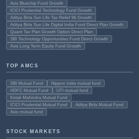
Axis Bluechip Fund Growth
ICICI Prudential Technology Fund Growth
Aditya Birla Sun Life Tax Relief 96 Growth
Aditya Birla Sun Life Digital India Fund Direct Plan Growth
Quant Tax Plan Growth Option Direct Plan
SBI Technology Opportunities Fund Direct Growth
Axis Long Term Equity Fund Growth
TOP AMCS
SBI Mutual Fund
Nippon India mutual fund
HDFC Mutual Fund
UTI mutual fund
Kotak Mahindra Mutual Fund
ICICI Prudential Mutual Fund
Aditya Birla Mutual Fund
Axis mutual fund
STOCK MARKETS