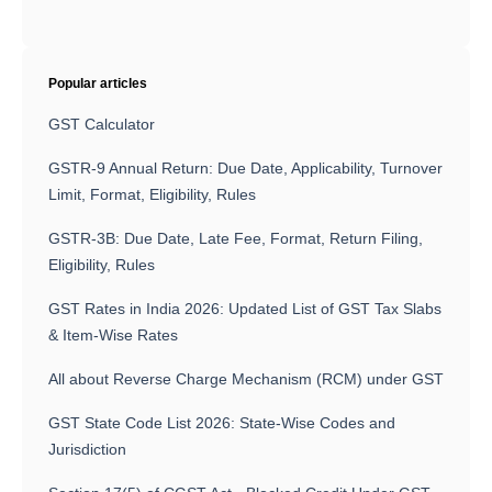
Popular articles
GST Calculator
GSTR-9 Annual Return: Due Date, Applicability, Turnover
Limit, Format, Eligibility, Rules
GSTR-3B: Due Date, Late Fee, Format, Return Filing,
Eligibility, Rules
GST Rates in India 2026: Updated List of GST Tax Slabs
& Item-Wise Rates
All about Reverse Charge Mechanism (RCM) under GST
GST State Code List 2026: State-Wise Codes and
Jurisdiction