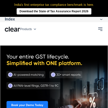
India's first enterprise tax compliance benchmark is here.
Download the State of Tax Assurance Report 2026
Index
Products