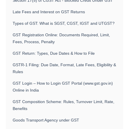
Section 17(5) of CGST Act - Blocked Credit Under GST
Late Fees and Interest on GST Returns
Types of GST: What is SGST, CGST, IGST and UTGST?
GST Registration Online: Documents Required, Limit,
Fees, Process, Penalty
GST Return: Types, Due Dates & How to File
GSTR-1 Filing: Due Date, Format, Late Fees, Eligibility &
Rules
GST Login – How to Login GST Portal (www.gst.gov.in)
Online in India
GST Composition Scheme: Rules, Turnover Limit, Rate,
Benefits
Goods Transport Agency under GST