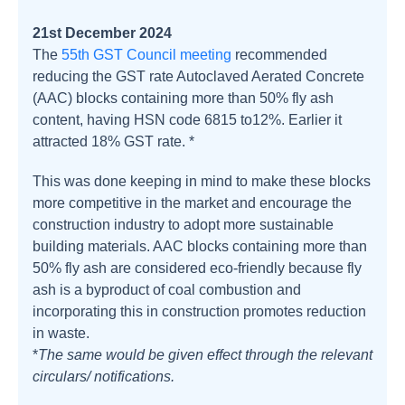
21st December 2024
The
55th GST Council meeting
recommended
reducing the GST rate Autoclaved Aerated Concrete
(AAC) blocks containing more than 50% fly ash
content, having HSN code 6815 to12%. Earlier it
attracted 18% GST rate. *
This was done keeping in mind to make these blocks
more competitive in the market and encourage the
construction industry to adopt more sustainable
building materials. AAC blocks containing more than
50% fly ash are considered eco-friendly because fly
ash is a byproduct of coal combustion and
incorporating this in construction promotes reduction
in waste.
*
The same would be given effect through the relevant
circulars/ notifications.