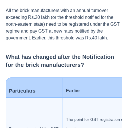
All the brick manufacturers with an annual turnover
exceeding Rs.20 lakh (or the threshold notified for the
north-eastern state) need to be registered under the GST
regime and pay GST at new rates notified by the
government. Earlier, this threshold was Rs.40 lakh.
What has changed after the Notification
for the brick manufacturers?
Particulars
Earlier
The point for GST registration ear