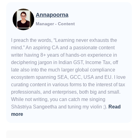
Annapoorna
Manager - Content
I preach the words, “Learning never exhausts the
mind.” An aspiring CA and a passionate content
writer having 8+ years of hands-on experience in
deciphering jargon in Indian GST, Income Tax, off
late also into the much larger global compliance
ecosystem spanning SEA, GCC, USA and EU. I love
curating content in various forms to the interest of tax
professionals, and enterprises, both big and small.
While not writing, you can catch me singing
Shāstriya Sangeetha and tuning my violin ;).
Read
more