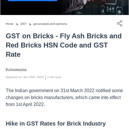
>
>
Home
GST
gst-analysis-and-opinions
GST on Bricks - Fly Ash Bricks and
Red Bricks HSN Code and GST
Rate
By 
Annapoorna
 | 
Updated on
:
Jan 20th, 2025
2
min read
The Indian government on 31st March 2022 notified some
changes on bricks manufacturers, which came into effect
from 1st April 2022.
Hike in GST Rates for Brick Industry