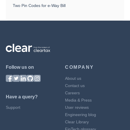
Two Pin Codes for e-Way Bill
Follow us on
COMPANY
About us
Contact us
Careers
Have a query?
Media & Press
Support
User reviews
Engineering blog
Clear Library
FinTech glossary