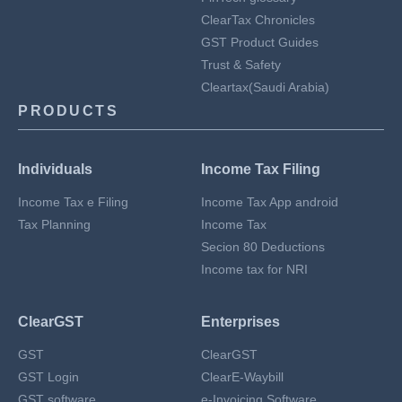
ClearTax Chronicles
GST Product Guides
Trust & Safety
Cleartax(Saudi Arabia)
PRODUCTS
Individuals
Income Tax Filing
Income Tax e Filing
Income Tax App android
Tax Planning
Income Tax
Secion 80 Deductions
Income tax for NRI
ClearGST
Enterprises
GST
ClearGST
GST Login
ClearE-Waybill
GST software
e-Invoicing Software