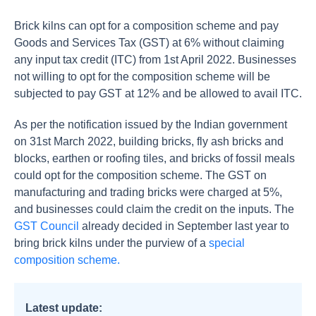
Brick kilns can opt for a composition scheme and pay
Goods and Services Tax (GST) at 6% without claiming
any input tax credit (ITC) from 1st April 2022. Businesses
not willing to opt for the composition scheme will be
subjected to pay GST at 12% and be allowed to avail ITC.
As per the notification issued by the Indian government
on 31st March 2022, building bricks, fly ash bricks and
blocks, earthen or roofing tiles, and bricks of fossil meals
could opt for the composition scheme. The GST on
manufacturing and trading bricks were charged at 5%,
and businesses could claim the credit on the inputs. The
GST Council
already decided in September last year to
bring brick kilns under the purview of a
special
composition scheme.
Latest update: