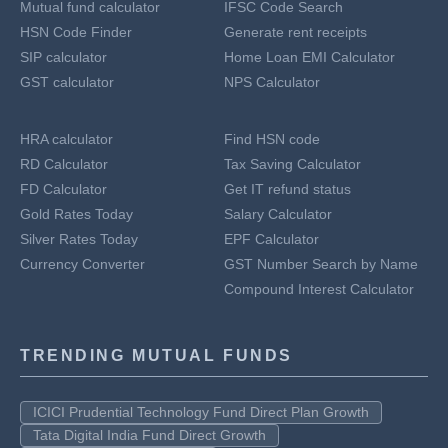
Mutual fund calculator
IFSC Code Search
HSN Code Finder
Generate rent receipts
SIP calculator
Home Loan EMI Calculator
GST calculator
NPS Calculator
HRA calculator
Find HSN code
RD Calculator
Tax Saving Calculator
FD Calculator
Get IT refund status
Gold Rates Today
Salary Calculator
Silver Rates Today
EPF Calculator
Currency Converter
GST Number Search by Name
Compound Interest Calculator
TRENDING MUTUAL FUNDS
ICICI Prudential Technology Fund Direct Plan Growth
Tata Digital India Fund Direct Growth