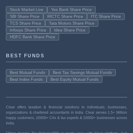
Stock Market Live
Yes Bank Share Price
SBI Share Price
IRCTC Share Price
ITC Share Price
TCS Share Price
Tata Motors Share Price
Infosys Share Price
Idea Share Price
HDFC Bank Share Price
BEST FUNDS
Best Mutual Funds
Best Tax Savings Mutual Funds
Best Index Funds
Best Equity Mutual Funds
Clear offers taxation & financial solutions to individuals, businesses,
organizations & chartered accountants in India. Clear serves 1.5+ Million
happy customers, 20000+ CAs & tax experts & 10000+ businesses across
India.