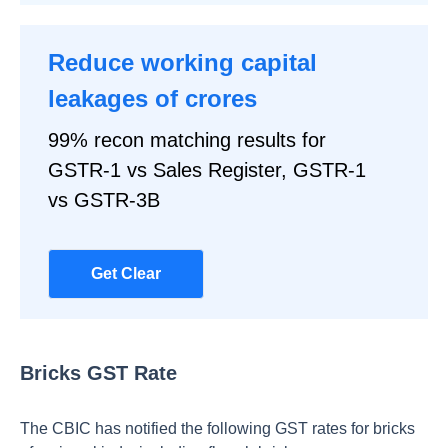
Reduce working capital
leakages of crores
99% recon matching results for
GSTR-1 vs Sales Register, GSTR-1
vs GSTR-3B
Get Clear
Bricks GST Rate
The CBIC has notified the following GST rates for bricks