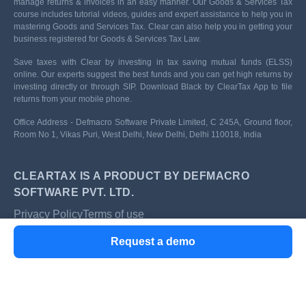
manage returns & invoices in an easy manner. Our Goods & Services Tax
course includes tutorial videos, guides and expert assistance to help you in
mastering Goods and Services Tax. Clear can also help you in getting your
business registered for Goods & Services Tax Law.
Save taxes with Clear by investing in tax saving mutual funds (ELSS)
online. Our experts suggest the best funds and you can get high returns by
investing directly or through SIP. Download Black by ClearTax App to file
returns from your mobile phone.
Office Address - Defmacro Software Private Limited, C 245A, Ground floor,
Room No 1, Vikas Puri, West Delhi, New Delhi, Delhi 110018, India
CLEARTAX IS A PRODUCT BY DEFMACRO
SOFTWARE PVT. LTD.
Privacy Policy
Terms of use
ISO 27001
Request a demo
Data Center
SSL Certified Site
128-bit encryption