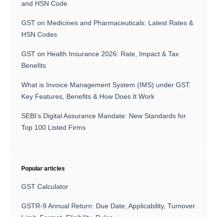
and HSN Code
GST on Medicines and Pharmaceuticals: Latest Rates &
HSN Codes
GST on Health Insurance 2026: Rate, Impact & Tax
Benefits
What is Invoice Management System (IMS) under GST:
Key Features, Benefits & How Does It Work
SEBI’s Digital Assurance Mandate: New Standards for
Top 100 Listed Firms
Popular articles
GST Calculator
GSTR-9 Annual Return: Due Date, Applicability, Turnover