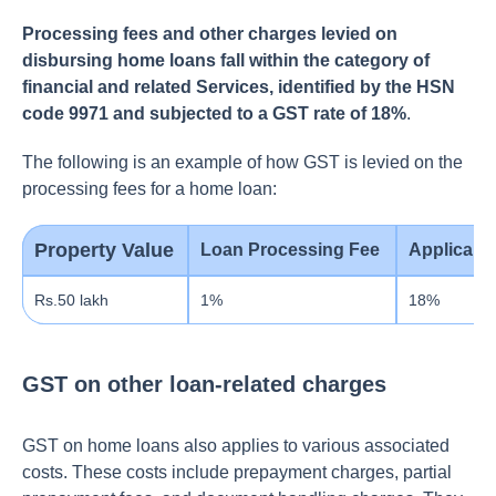
Processing fees and other charges levied on
disbursing home loans fall within the category of
financial and related Services, identified by the HSN
code 9971 and subjected to a GST rate of 18%
.
The following is an example of how GST is levied on the
processing fees for a home loan:
Property Value
Loan Processing Fee
Applicabl
Rs.50 lakh
1%
18%
GST on other loan-related charges
GST on home loans also applies to various associate­d
costs. These costs include prepayment charges, partial