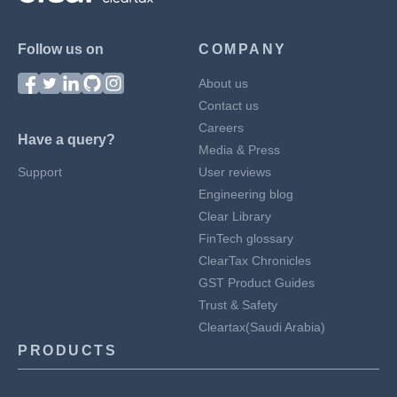
Follow us on
COMPANY
About us
Contact us
Careers
Have a query?
Media & Press
Support
User reviews
Engineering blog
Clear Library
FinTech glossary
ClearTax Chronicles
GST Product Guides
Trust & Safety
Cleartax(Saudi Arabia)
PRODUCTS