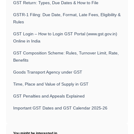
GST Return: Types, Due Dates & How to File
GSTR-1 Filing: Due Date, Format, Late Fees, Eligibility &
Rules
GST Login – How to Login GST Portal (www.gst.gov.in)
Online in India
GST Composition Scheme: Rules, Turnover Limit, Rate,
Benefits
Goods Transport Agency under GST
Time, Place and Value of Supply in GST
GST Penalties and Appeals Explained
Important GST Dates and GST Calendar 2025-26
You might be interested in