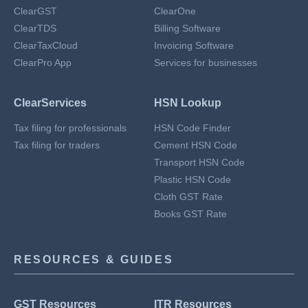
ClearGST
ClearOne
ClearTDS
Billing Software
ClearTaxCloud
Invoicing Software
ClearPro App
Services for businesses
ClearServices
HSN Lookup
Tax filing for professionals
HSN Code Finder
Tax filing for traders
Cement HSN Code
Transport HSN Code
Plastic HSN Code
Cloth GST Rate
Books GST Rate
RESOURCES & GUIDES
GST Resources
ITR Resources