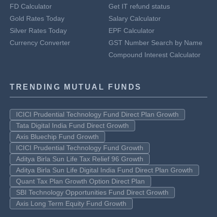
FD Calculator
Get IT refund status
Gold Rates Today
Salary Calculator
Silver Rates Today
EPF Calculator
Currency Converter
GST Number Search by Name
Compound Interest Calculator
TRENDING MUTUAL FUNDS
ICICI Prudential Technology Fund Direct Plan Growth
Tata Digital India Fund Direct Growth
Axis Bluechip Fund Growth
ICICI Prudential Technology Fund Growth
Aditya Birla Sun Life Tax Relief 96 Growth
Aditya Birla Sun Life Digital India Fund Direct Plan Growth
Quant Tax Plan Growth Option Direct Plan
SBI Technology Opportunities Fund Direct Growth
Axis Long Term Equity Fund Growth