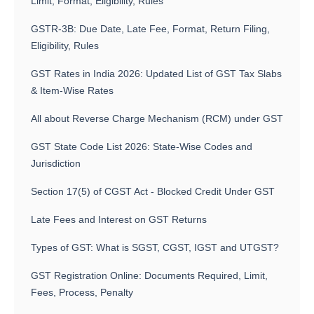
Limit, Format, Eligibility, Rules
GSTR-3B: Due Date, Late Fee, Format, Return Filing,
Eligibility, Rules
GST Rates in India 2026: Updated List of GST Tax Slabs
& Item-Wise Rates
All about Reverse Charge Mechanism (RCM) under GST
GST State Code List 2026: State-Wise Codes and
Jurisdiction
Section 17(5) of CGST Act - Blocked Credit Under GST
Late Fees and Interest on GST Returns
Types of GST: What is SGST, CGST, IGST and UTGST?
GST Registration Online: Documents Required, Limit,
Fees, Process, Penalty