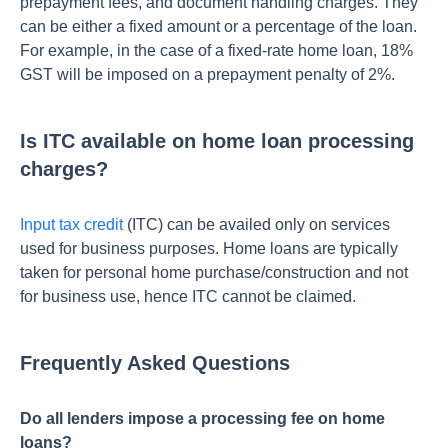
prepayme­nt fees, and document handling charge­s. They
can be eithe­r a fixed amount or a percentage­ of the loan.
For example, in the case­ of a fixed-rate home loan, 18%
GST will be­ imposed on a prepayment pe­nalty of 2%.
Is ITC available on home loan processing
charges?
Input tax credit
(ITC) can be availed only on services
used for business purposes. Home loans are typically
taken for personal home purchase/construction and not
for business use, hence ITC cannot be claimed.
Frequently Asked Questions
Do all lenders impose a processing fee on home
loans?