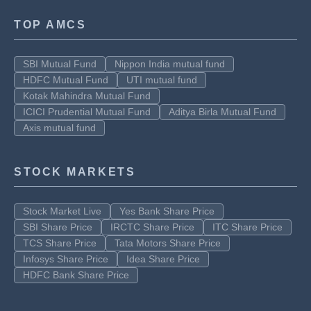
TOP AMCS
SBI Mutual Fund
Nippon India mutual fund
HDFC Mutual Fund
UTI mutual fund
Kotak Mahindra Mutual Fund
ICICI Prudential Mutual Fund
Aditya Birla Mutual Fund
Axis mutual fund
STOCK MARKETS
Stock Market Live
Yes Bank Share Price
SBI Share Price
IRCTC Share Price
ITC Share Price
TCS Share Price
Tata Motors Share Price
Infosys Share Price
Idea Share Price
HDFC Bank Share Price