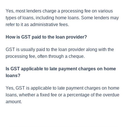
Yes, most lenders charge a processing fee on various
types of loans, including home loans. Some lenders may
refer to it as administrative fees.
How is GST paid to the loan provider?
GST is usually paid to the loan provider along with the
processing fee, often through a cheque.
Is GST applicable to late payment charges on home
loans?
Yes, GST is applicable to late payment charges on home
loans, whether a fixed fee or a percentage of the overdue
amount.