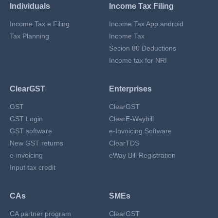
Individuals
Income Tax Filing
Income Tax e Filing
Income Tax App android
Tax Planning
Income Tax
Secion 80 Deductions
Income tax for NRI
ClearGST
Enterprises
GST
ClearGST
GST Login
ClearE-Waybill
GST software
e-Invoicing Software
New GST returns
ClearTDS
e-invoicing
eWay Bill Registration
Input tax credit
CAs
SMEs
CA partner program
ClearGST