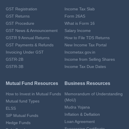
GST Registration
Income Tax Slab
GST Returns
Form 26AS
GST Procedure
What is Form 16
GST News & Announcement
Salary Income
GSTR 9 Annual Returns
How to File TDS Returns
GST Payments & Refunds
New Income Tax Portal
Invoicing Under GST
Incometax.gov.in
GSTR-2B
Income from Selling Shares
GSTR-3B
Income Tax Due Dates
Mutual Fund Resources
Business Resources
How to Invest in Mutual Funds
Memorandum of Understanding
(MoU)
Mutual fund Types
Mudra Yojana
ELSS
Inflation & Deflation
SIP Mutual Funds
Loan Agreement
Hedge Funds
Succession Certificate