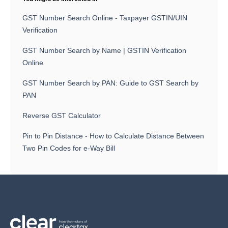
GST Number Search Online - Taxpayer GSTIN/UIN
Verification
GST Number Search by Name | GSTIN Verification
Online
GST Number Search by PAN: Guide to GST Search by
PAN
Reverse GST Calculator
Pin to Pin Distance - How to Calculate Distance Between
Two Pin Codes for e-Way Bill