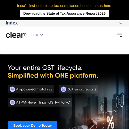
India's first enterprise tax compliance benchmark is here.
Download the State of Tax Assurance Report 2026
Index
Products