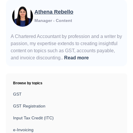
Athena Rebello
Manager - Content
A Chartered Accountant by profession and a writer by
passion, my expertise extends to creating insightful
content on topics such as GST, accounts payable,
and invoice discounting..
Read more
Browse by topics
GST
GST Registration
Input Tax Credit (ITC)
e-Invoicing