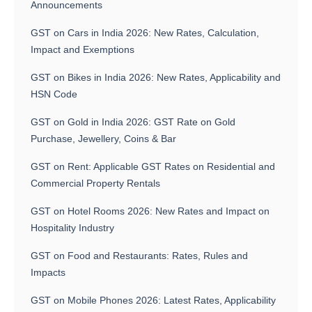
Announcements
GST on Cars in India 2026: New Rates, Calculation,
Impact and Exemptions
GST on Bikes in India 2026: New Rates, Applicability and
HSN Code
GST on Gold in India 2026: GST Rate on Gold
Purchase, Jewellery, Coins & Bar
GST on Rent: Applicable GST Rates on Residential and
Commercial Property Rentals
GST on Hotel Rooms 2026: New Rates and Impact on
Hospitality Industry
GST on Food and Restaurants: Rates, Rules and
Impacts
GST on Mobile Phones 2026: Latest Rates, Applicability