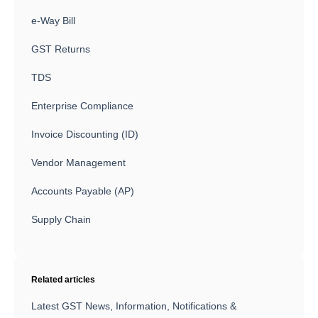
e-Way Bill
GST Returns
TDS
Enterprise Compliance
Invoice Discounting (ID)
Vendor Management
Accounts Payable (AP)
Supply Chain
Related articles
Latest GST News, Information, Notifications &