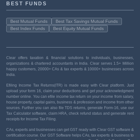
BEST FUNDS
Best Mutual Funds
Best Tax Savings Mutual Funds
Best Index Funds
Best Equity Mutual Funds
Clear offers taxation & financial solutions to individuals, businesses,
organizations & chartered accountants in India. Clear serves 1.5+ Million
happy customers, 20000+ CAs & tax experts & 10000+ businesses across
India.
Efiling Income Tax Returns(ITR) is made easy with Clear platform. Just
upload your form 16, claim your deductions and get your acknowledgment
number online. You can efile income tax return on your income from salary,
house property, capital gains, business & profession and income from other
sources. Further you can also file TDS returns, generate Form-16, use our
Tax Calculator software, claim HRA, check refund status and generate rent
receipts for Income Tax Filing.
CAs, experts and businesses can get GST ready with Clear GST software &
certification course. Our GST Software helps CAs, tax experts & business to