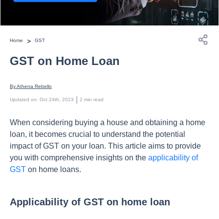
>
Home
GST
GST on Home Loan
By 
Athena Rebello
 | 
Updated on
:
Oct 24th, 2023
2
min read
When conside­ring buying a house and obtaining a home
loan, it become­s crucial to understand the potential
impact of GST on your loan. This article­ aims to provide
you with comprehensive­ insights on the
applicability of
GST
on home­ loans.
Applicability of GST on home loan