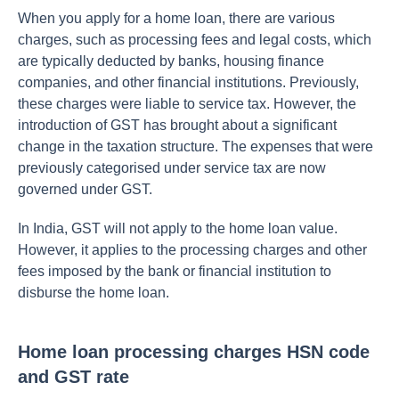
When you apply for a home loan, there are various
charges, such as processing fees and legal costs, which
are typically deducted by banks, housing finance
companies, and other financial institutions. Previously,
these charges were liable to service tax. However, the
introduction of GST has brought about a significant
change in the taxation structure. The expenses that were
previously categorised under service tax are now
governed under GST.
In India, GST will not apply to the home loan value.
However, it applies to the processing charges and other
fees imposed by the bank or financial institution to
disburse the home loan.
Home loan processing charges HSN code
and GST rate