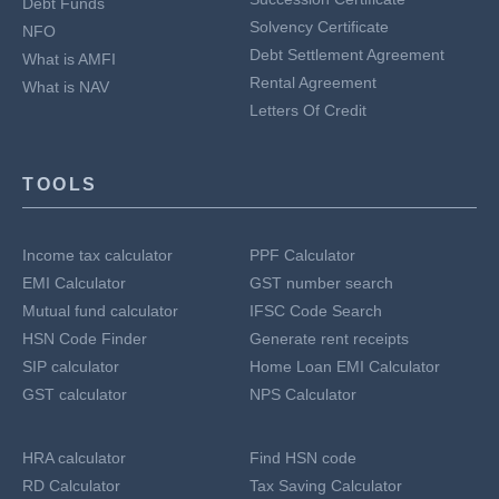
Debt Funds
Solvency Certificate
NFO
Debt Settlement Agreement
What is AMFI
Rental Agreement
What is NAV
Letters Of Credit
TOOLS
Income tax calculator
PPF Calculator
EMI Calculator
GST number search
Mutual fund calculator
IFSC Code Search
HSN Code Finder
Generate rent receipts
SIP calculator
Home Loan EMI Calculator
GST calculator
NPS Calculator
HRA calculator
Find HSN code
RD Calculator
Tax Saving Calculator