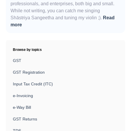
professionals, and enterprises, both big and small.
While not writing, you can catch me singing
Shāstriya Sangeetha and tuning my violin ;).
Read
more
Browse by topics
GST
GST Registration
Input Tax Credit (ITC)
e-Invoicing
e-Way Bill
GST Returns
TDS