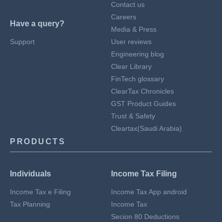
Contact us
Careers
Have a query?
Media & Press
Support
User reviews
Engineering blog
Clear Library
FinTech glossary
ClearTax Chronicles
GST Product Guides
Trust & Safety
Cleartax(Saudi Arabia)
PRODUCTS
Individuals
Income Tax Filing
Income Tax e Filing
Income Tax App android
Tax Planning
Income Tax
Secion 80 Deductions