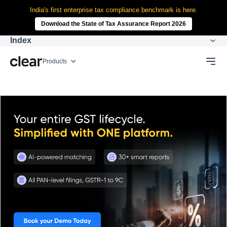
India's first enterprise tax compliance benchmark is here.
Download the State of Tax Assurance Report 2026
Index
Products