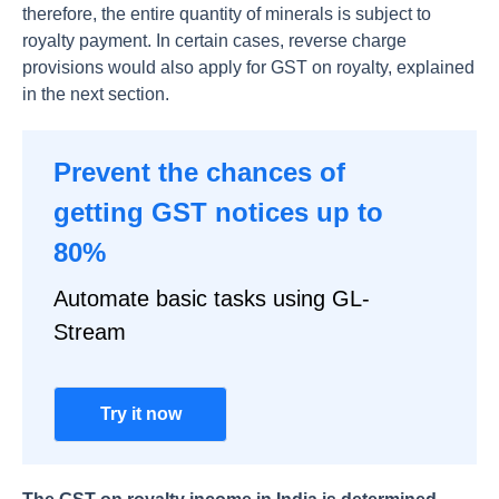
therefore, the entire quantity of minerals is subject to
royalty payment. In certain cases, reverse charge
provisions would also apply for GST on royalty, explained
in the next section.
Prevent the chances of
getting GST notices up to
80%
Automate basic tasks using GL-
Stream
Try it now