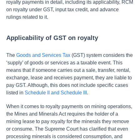
royalty payments in detail, including its applicability, RCM
on royalty under GST, input tax credit, and advance
rulings related to it.
Applicability of GST on royalty
The
Goods and Services Tax
(GST) system considers the
‘supply’ of goods or services as a taxable event. This
means that if someone carries out a sale, transfer, rental,
exchange, lease and receives payment, they are liable to
pay GST. Although, this does not include specific cases
listed in
Schedule II and Schedule III
.
When it comes to royalty payments on mining operations,
the Mines and Minerals Act requires the holder of a
mining lease to pay royalty for the minerals they remove
or consume. The Supreme Court has clarified that even
processing minerals is considered consumption, and