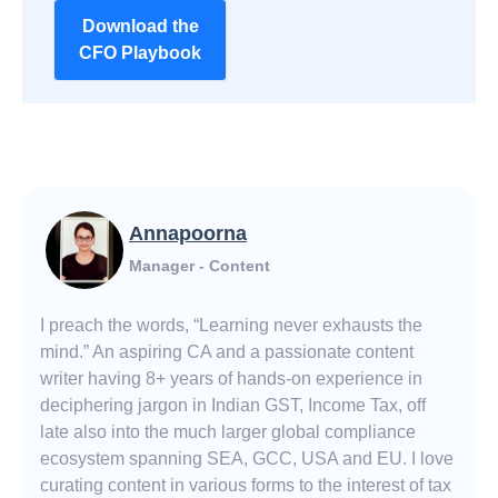
Download the
CFO Playbook
Annapoorna
Manager - Content
I preach the words, “Learning never exhausts the
mind.” An aspiring CA and a passionate content
writer having 8+ years of hands-on experience in
deciphering jargon in Indian GST, Income Tax, off
late also into the much larger global compliance
ecosystem spanning SEA, GCC, USA and EU. I love
curating content in various forms to the interest of tax