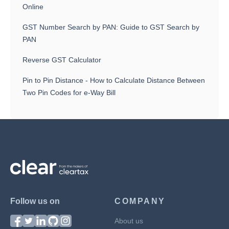
Online
GST Number Search by PAN: Guide to GST Search by
PAN
Reverse GST Calculator
Pin to Pin Distance - How to Calculate Distance Between
Two Pin Codes for e-Way Bill
Follow us on
COMPANY
About us