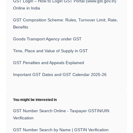
GST Login – How to Login GST Portal (www.gst.gov.in)
Online in India
GST Composition Scheme: Rules, Turnover Limit, Rate,
Benefits
Goods Transport Agency under GST
Time, Place and Value of Supply in GST
GST Penalties and Appeals Explained
Important GST Dates and GST Calendar 2025-26
You might be interested in
GST Number Search Online - Taxpayer GSTIN/UIN
Verification
GST Number Search by Name | GSTIN Verification