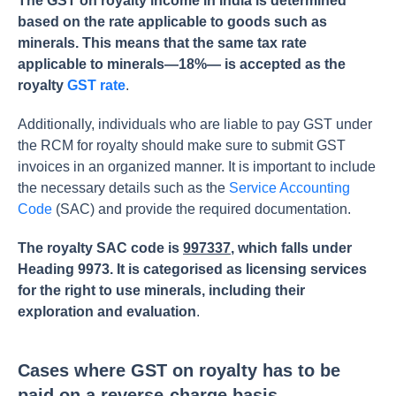
The GST on royalty income in India is determined
based on the rate applicable to goods such as
minerals. This means that the same tax rate
applicable to minerals—18%— is accepted as the
royalty
GST rate
.
Additionally, individuals who are liable to pay GST under
the RCM for royalty should make sure to submit GST
invoices in an organized manner. It is important to include
the necessary details such as the
Service Accounting
Code
(SAC) and provide the required documentation.
The royalty SAC code is
997337
, which falls under
Heading 9973. It is categorised as licensing services
for the right to use minerals, including their
exploration and evaluation
.
Cases where GST on royalty has to be
paid on a reverse-charge basis