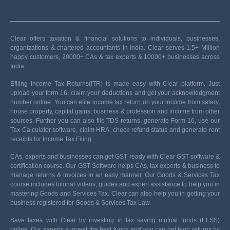
Clear offers taxation & financial solutions to individuals, businesses,
organizations & chartered accountants in India. Clear serves 1.5+ Million
happy customers, 20000+ CAs & tax experts & 10000+ businesses across
India.
Efiling Income Tax Returns(ITR) is made easy with Clear platform. Just
upload your form 16, claim your deductions and get your acknowledgment
number online. You can efile income tax return on your income from salary,
house property, capital gains, business & profession and income from other
sources. Further you can also file TDS returns, generate Form-16, use our
Tax Calculator software, claim HRA, check refund status and generate rent
receipts for Income Tax Filing.
CAs, experts and businesses can get GST ready with Clear GST software &
certification course. Our GST Software helps CAs, tax experts & business to
manage returns & invoices in an easy manner. Our Goods & Services Tax
course includes tutorial videos, guides and expert assistance to help you in
mastering Goods and Services Tax. Clear can also help you in getting your
business registered for Goods & Services Tax Law.
Save taxes with Clear by investing in tax saving mutual funds (ELSS)
online. Our experts suggest the best funds and you can get high returns by