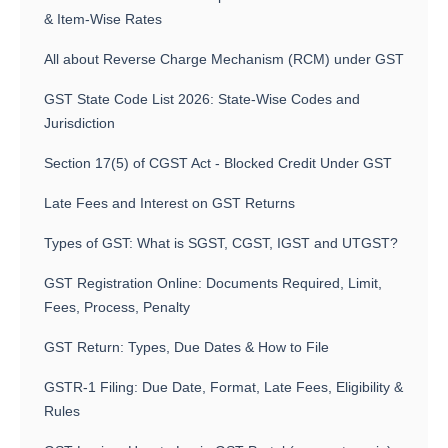
& Item-Wise Rates
All about Reverse Charge Mechanism (RCM) under GST
GST State Code List 2026: State-Wise Codes and
Jurisdiction
Section 17(5) of CGST Act - Blocked Credit Under GST
Late Fees and Interest on GST Returns
Types of GST: What is SGST, CGST, IGST and UTGST?
GST Registration Online: Documents Required, Limit,
Fees, Process, Penalty
GST Return: Types, Due Dates & How to File
GSTR-1 Filing: Due Date, Format, Late Fees, Eligibility &
Rules