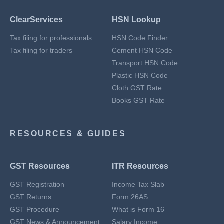
ClearServices
HSN Lookup
Tax filing for professionals
HSN Code Finder
Tax filing for traders
Cement HSN Code
Transport HSN Code
Plastic HSN Code
Cloth GST Rate
Books GST Rate
RESOURCES & GUIDES
GST Resources
ITR Resources
GST Registration
Income Tax Slab
GST Returns
Form 26AS
GST Procedure
What is Form 16
GST News & Announcement
Salary Income