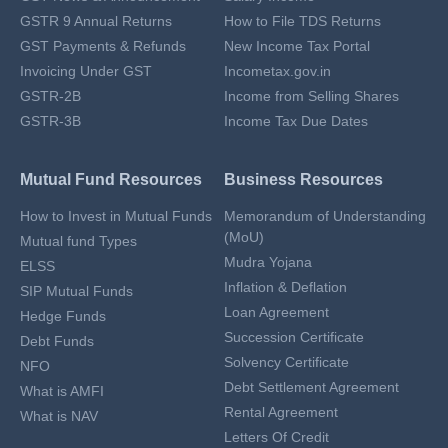
GSTR 9 Annual Returns
How to File TDS Returns
GST Payments & Refunds
New Income Tax Portal
Invoicing Under GST
Incometax.gov.in
GSTR-2B
Income from Selling Shares
GSTR-3B
Income Tax Due Dates
Mutual Fund Resources
Business Resources
How to Invest in Mutual Funds
Memorandum of Understanding
(MoU)
Mutual fund Types
Mudra Yojana
ELSS
Inflation & Deflation
SIP Mutual Funds
Loan Agreement
Hedge Funds
Succession Certificate
Debt Funds
Solvency Certificate
NFO
Debt Settlement Agreement
What is AMFI
Rental Agreement
What is NAV
Letters Of Credit