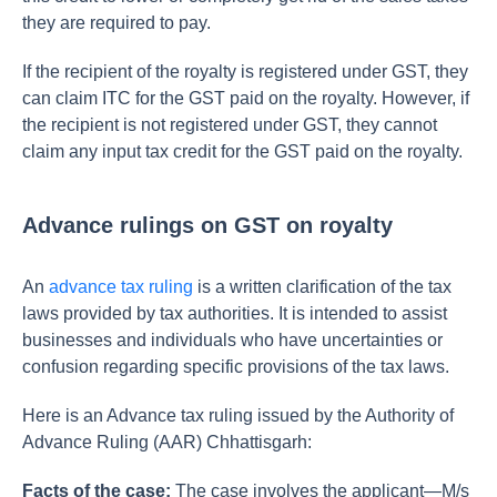
they are required to pay.
If the recipient of the royalty is registered under GST, they
can claim ITC for the GST paid on the royalty. However, if
the recipient is not registered under GST, they cannot
claim any input tax credit for the GST paid on the royalty.
Advance rulings on GST on royalty
An
advance tax ruling
is a written clarification of the tax
laws provided by tax authorities. It is intended to assist
businesses and individuals who have uncertainties or
confusion regarding specific provisions of the tax laws.
Here is an Advance tax ruling issued by the Authority of
Advance Ruling (AAR) Chhattisgarh:
Facts of the case:
The case involves the applicant—M/s