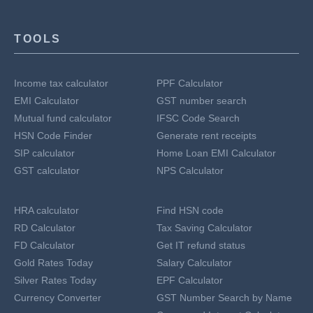
TOOLS
Income tax calculator
PPF Calculator
EMI Calculator
GST number search
Mutual fund calculator
IFSC Code Search
HSN Code Finder
Generate rent receipts
SIP calculator
Home Loan EMI Calculator
GST calculator
NPS Calculator
HRA calculator
Find HSN code
RD Calculator
Tax Saving Calculator
FD Calculator
Get IT refund status
Gold Rates Today
Salary Calculator
Silver Rates Today
EPF Calculator
Currency Converter
GST Number Search by Name