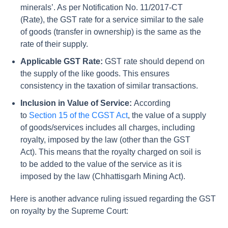
minerals’. As per Notification No. 11/2017-CT
(Rate), the GST rate for a service similar to the sale
of goods (transfer in ownership) is the same as the
rate of their supply.
Applicable GST Rate:
GST rate should depend on
the supply of the like goods. This ensures
consistency in the taxation of similar transactions.
Inclusion in Value of Service:
According
to
Section 15 of the CGST Act
, the value of a supply
of goods/services includes all charges, including
royalty, imposed by the law (other than the GST
Act). This means that the royalty charged on soil is
to be added to the value of the service as it is
imposed by the law (Chhattisgarh Mining Act).
Here is another advance ruling issued regarding the GST
on royalty by the Supreme Court: