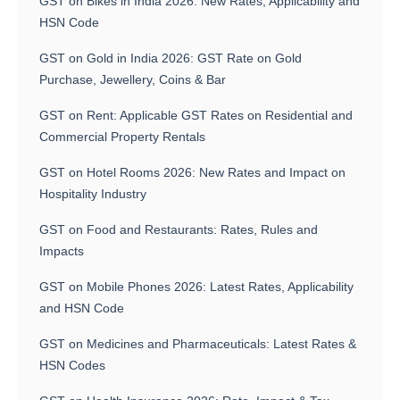
GST on Bikes in India 2026: New Rates, Applicability and
HSN Code
GST on Gold in India 2026: GST Rate on Gold
Purchase, Jewellery, Coins & Bar
GST on Rent: Applicable GST Rates on Residential and
Commercial Property Rentals
GST on Hotel Rooms 2026: New Rates and Impact on
Hospitality Industry
GST on Food and Restaurants: Rates, Rules and
Impacts
GST on Mobile Phones 2026: Latest Rates, Applicability
and HSN Code
GST on Medicines and Pharmaceuticals: Latest Rates &
HSN Codes