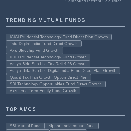
Compound Interest Calculator
TRENDING MUTUAL FUNDS
ICICI Prudential Technology Fund Direct Plan Growth
Tata Digital India Fund Direct Growth
Axis Bluechip Fund Growth
ICICI Prudential Technology Fund Growth
Aditya Birla Sun Life Tax Relief 96 Growth
Aditya Birla Sun Life Digital India Fund Direct Plan Growth
Quant Tax Plan Growth Option Direct Plan
SBI Technology Opportunities Fund Direct Growth
Axis Long Term Equity Fund Growth
TOP AMCS
SBI Mutual Fund
Nippon India mutual fund