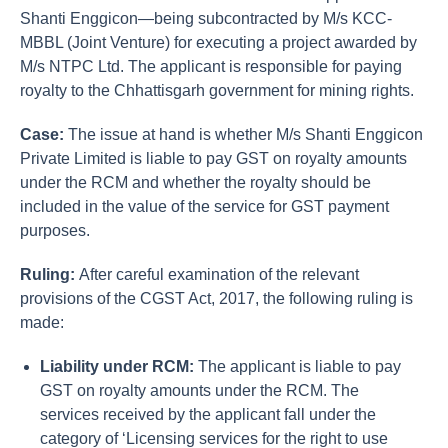
Shanti Enggicon—being subcontracted by M/s KCC-
MBBL (Joint Venture) for executing a project awarded by
M/s NTPC Ltd. The applicant is responsible for paying
royalty to the Chhattisgarh government for mining rights.
Case:
The issue at hand is whether M/s Shanti Enggicon
Private Limited is liable to pay GST on royalty amounts
under the RCM and whether the royalty should be
included in the value of the service for GST payment
purposes.
Ruling:
After careful examination of the relevant
provisions of the CGST Act, 2017, the following ruling is
made:
Liability under RCM:
The applicant is liable to pay
GST on royalty amounts under the RCM. The
services received by the applicant fall under the
category of ‘Licensing services for the right to use