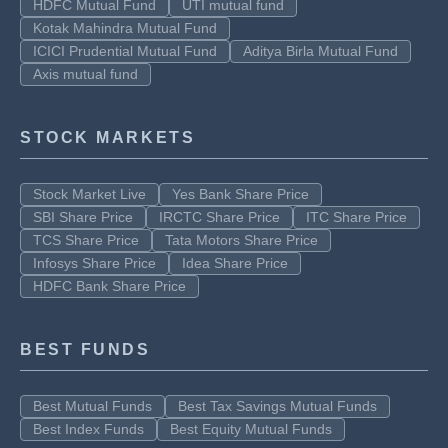
HDFC Mutual Fund
UTI mutual fund
Kotak Mahindra Mutual Fund
ICICI Prudential Mutual Fund
Aditya Birla Mutual Fund
Axis mutual fund
STOCK MARKETS
Stock Market Live
Yes Bank Share Price
SBI Share Price
IRCTC Share Price
ITC Share Price
TCS Share Price
Tata Motors Share Price
Infosys Share Price
Idea Share Price
HDFC Bank Share Price
BEST FUNDS
Best Mutual Funds
Best Tax Savings Mutual Funds
Best Index Funds
Best Equity Mutual Funds