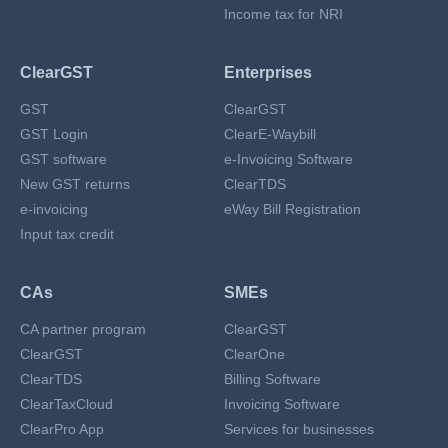
Income tax for NRI
ClearGST
Enterprises
GST
ClearGST
GST Login
ClearE-Waybill
GST software
e-Invoicing Software
New GST returns
ClearTDS
e-invoicing
eWay Bill Registration
Input tax credit
CAs
SMEs
CA partner program
ClearGST
ClearGST
ClearOne
ClearTDS
Billing Software
ClearTaxCloud
Invoicing Software
ClearPro App
Services for businesses