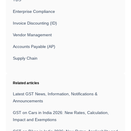
Enterprise Compliance
Invoice Discounting (ID)
Vendor Management
Accounts Payable (AP)
Supply Chain
Related articles
Latest GST News, Information, Notifications &
Announcements
GST on Cars in India 2026: New Rates, Calculation,
Impact and Exemptions