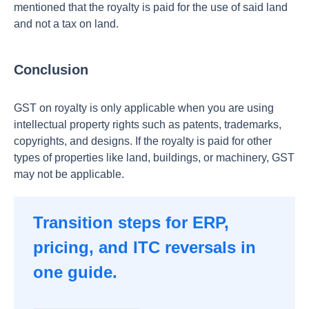
mentioned that the royalty is paid for the use of said land
and not a tax on land.
Conclusion
GST on royalty is only applicable when you are using
intellectual property rights such as patents, trademarks,
copyrights, and designs. If the royalty is paid for other
types of properties like land, buildings, or machinery, GST
may not be applicable.
Transition steps for ERP,
pricing, and ITC reversals in
one guide.