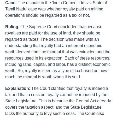
Case:
The dispute in the 'India Cement Ltd. vs. State of
Tamil Nadu' case was whether royalty paid on mining
operations should be regarded as a tax or not.
Ruling:
The Supreme Court concluded that because
royalties are paid for the use of land, they should be
regarded as taxes. The decision was made with an
understanding that royalty had an inherent economic
worth derived from the mineral that was extracted and the
resources used in its extraction. Each of these resources,
including land, capital, and labor, has a distinct economic
worth. So, royalty is seen as a type of tax based on how
much the mineral is worth when it is sold.
Explanation:
The Court clarified that royalty is indeed a
tax and that a cess on royalty cannot be imposed by the
State Legislature. This is because the Central Act already
covers the taxation aspect, and the State Legislature
lacks the authority to levy such a cess. The Court also