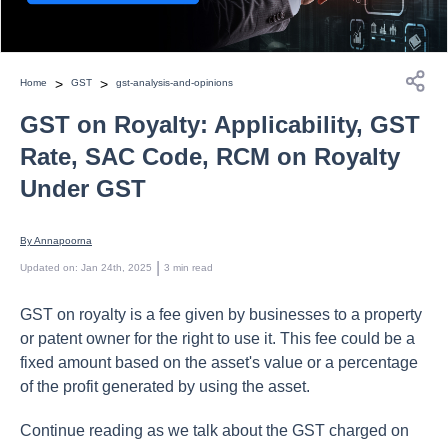
>
>
Home
GST
gst-analysis-and-opinions
GST on Royalty: Applicability, GST
Rate, SAC Code, RCM on Royalty
Under GST
By 
Annapoorna
 | 
Updated on
:
Jan 24th, 2025
3
min read
GST on royalty is a fee given by businesses to a property
or patent owner for the right to use it.
This fee could be a
fixed amount based on the asset's value or a percentage
of the profit generated by using the asset.
Continue reading as we talk about the GST charged on