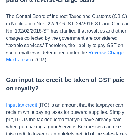
The Central Board of Indirect Taxes and Customs (CBIC)
in
Notification Nos. 22/2016- ST, 24/2016-ST and Circular
No. 192/02/2016-ST
has clarified that royalties and other
charges collected by the government are considered
‘taxable services.’ Therefore, the liability to pay GST on
such royalties is determined under the
Reverse Charge
Mechanism
(RCM).
Can input tax credit be taken of GST paid
on royalty?
Input tax credit
(ITC) is an amount that the taxpayer can
reclaim while paying taxes for outward supplies. Simply
put, ITC is the tax deducted that you have already paid
when purchasing a good/service. Businesses can use
this credit to lower or completely get rid of the sales taxes