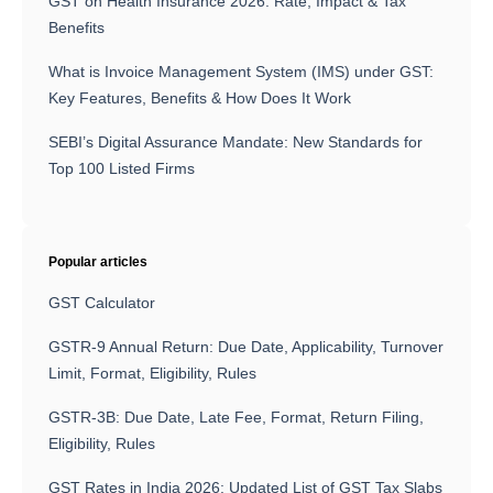
GST on Health Insurance 2026: Rate, Impact & Tax
Benefits
What is Invoice Management System (IMS) under GST:
Key Features, Benefits & How Does It Work
SEBI’s Digital Assurance Mandate: New Standards for
Top 100 Listed Firms
Popular articles
GST Calculator
GSTR-9 Annual Return: Due Date, Applicability, Turnover
Limit, Format, Eligibility, Rules
GSTR-3B: Due Date, Late Fee, Format, Return Filing,
Eligibility, Rules
GST Rates in India 2026: Updated List of GST Tax Slabs