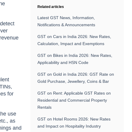
the
Related articles
Latest GST News, Information,
 detect
Notifications & Announcements
ever
GST on Cars in India 2026: New Rates,
r revenue
Calculation, Impact and Exemptions
GST on Bikes in India 2026: New Rates,
Applicability and HSN Code
GST on Gold in India 2026: GST Rate on
lent
Gold Purchase, Jewellery, Coins & Bar
STINs,
ies for
GST on Rent: Applicable GST Rates on
Residential and Commercial Property
Rentals
 the use
GST on Hotel Rooms 2026: New Rates
tc., as
and Impact on Hospitality Industry
rnings and