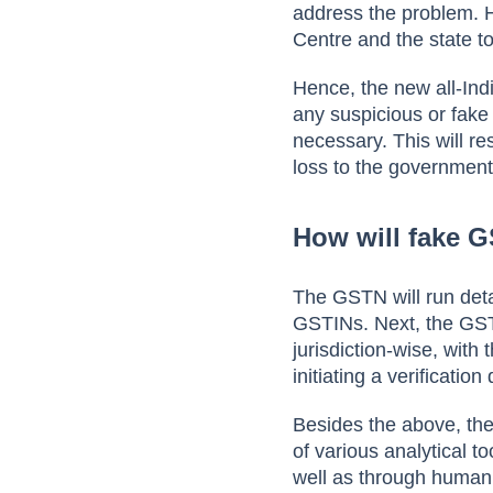
address the problem. 
Centre and the state t
Hence, the new all-Ind
any suspicious or fake 
necessary. This will re
loss to the governmen
How will fake G
The GSTN will run detai
GSTINs. Next, the GSTN
jurisdiction-wise, with
initiating a verificati
Besides the above, ther
of various analytical t
well as through human 