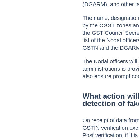
(DGARM)
, and
other t
The name, designation,
by the CGST zones and
the GST Council Secreta
list of the Nodal offic
GSTN and the DGARM 
The Nodal officers wi
administrations is prov
also ensure prompt coop
What action wil
detection of fa
On receipt of data fr
GSTIN verification exer
Post verification, if it 