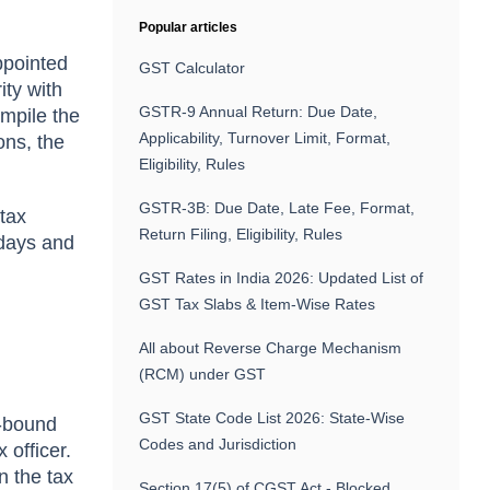
Popular articles
ppointed
GST Calculator
ty with
GSTR-9 Annual Return: Due Date,
ompile the
Applicability, Turnover Limit, Format,
ons, the
Eligibility, Rules
GSTR-3B: Due Date, Late Fee, Format,
tax
Return Filing, Eligibility, Rules
 days and
GST Rates in India 2026: Updated List of
GST Tax Slabs & Item-Wise Rates
All about Reverse Charge Mechanism
(RCM) under GST
GST State Code List 2026: State-Wise
e-bound
Codes and Jurisdiction
 officer.
en the tax
Section 17(5) of CGST Act - Blocked