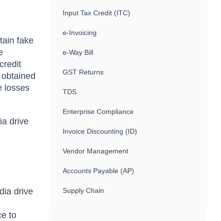
Input Tax Credit (ITC)
e-Invoicing
tain fake
e
e-Way Bill
credit
GST Returns
 obtained
e losses
TDS
Enterprise Compliance
ia drive
Invoice Discounting (ID)
Vendor Management
s
Accounts Payable (AP)
dia drive
Supply Chain
ce to