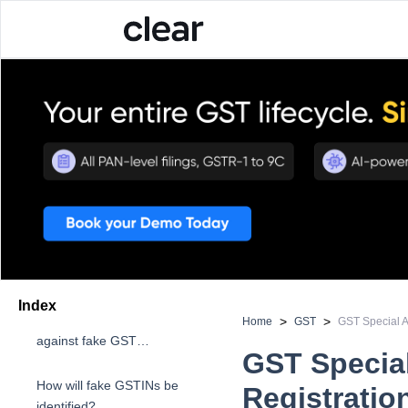
Index
About the all-India drive
>
>
Home
GST
GST Special Al
against fake GST
GST Special
registrations
How will fake GSTINs be
Registratio
identified?