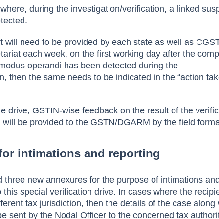
where, during the investigation/verification, a linked sus
tected.
rt will need to be provided by each state as well as CGS
ariat each week, on the first working day after the compl
l modus operandi has been detected during the
ion, then the same needs to be indicated in the “action ta
e drive, GSTIN-wise feedback on the result of the verific
 will be provided to the GSTN/DGARM by the field forma
for intimations and reporting
 three new annexures for the purpose of intimations an
 this special verification drive. In cases where the recipi
ferent tax jurisdiction, then the details of the case along 
be sent by the Nodal Officer to the concerned tax authorit