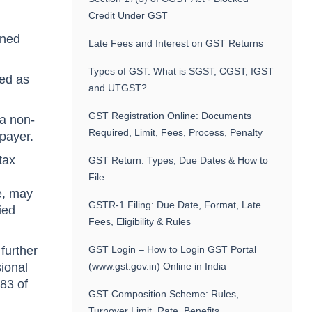
Credit Under GST
rned
Late Fees and Interest on GST Returns
Types of GST: What is SGST, CGST, IGST
ked as
and UTGST?
GST Registration Online: Documents
 a non-
Required, Limit, Fees, Process, Penalty
xpayer.
tax
GST Return: Types, Due Dates & How to
File
ce, may
GSTR-1 Filing: Due Date, Format, Late
ied
Fees, Eligibility & Rules
further
GST Login – How to Login GST Portal
sional
(www.gst.gov.in) Online in India
 83 of
GST Composition Scheme: Rules,
Turnover Limit, Rate, Benefits