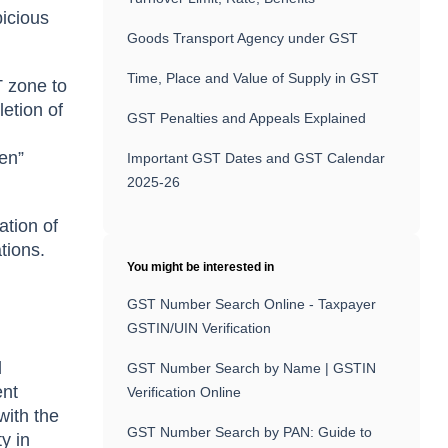
picious
Goods Transport Agency under GST
Time, Place and Value of Supply in GST
T zone to
etion of
GST Penalties and Appeals Explained
ken”
Important GST Dates and GST Calendar
2025-26
ation of
tions.
You might be interested in
GST Number Search Online - Taxpayer
GSTIN/UIN Verification
d
GST Number Search by Name | GSTIN
ent
Verification Online
with the
GST Number Search by PAN: Guide to
y in