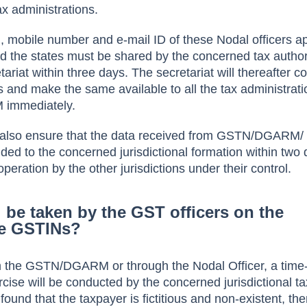
ax administrations.
 mobile number and e-mail ID of these Nodal officers a
 the states must be shared by the concerned tax authori
riat within three days. The secretariat will thereafter c
ers and make the same available to all the tax administrati
immediately.
ll also ensure that the data received from GSTN/DGARM/ 
ided to the concerned jurisdictional formation within two
eration by the other jurisdictions under their control.
l be taken by the GST officers on the
ke GSTINs?
om the GSTN/DGARM or through the Nodal Officer, a tim
cise will be conducted by the concerned jurisdictional tax
is found that the taxpayer is fictitious and non-existent, th