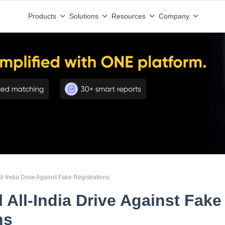
Products
Solutions
Resources
Company
l-India Drive Against Fake Registrations
 All-India Drive Against Fake
ns