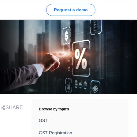
Request a demo
SHARE
Browse by topics
GST
GST Registration