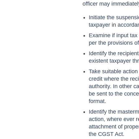
officer may immediatel
Initiate the suspens
taxpayer in accorda
Examine if input tax 
per the provisions o
Identify the recipie
existent taxpayer th
Take suitable action
credit where the reci
authority. In other 
be sent to the conce
format.
Identify the master
action, where ever r
attachment of proper
the CGST Act.