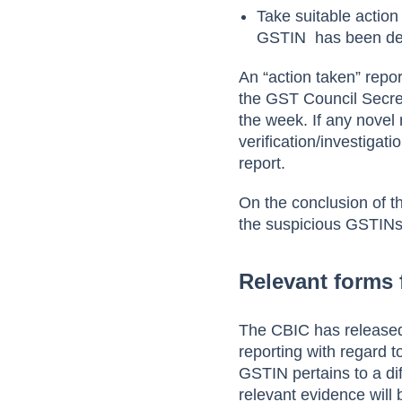
Take suitable action 
GSTIN has been de
An “action taken” repo
the GST Council Secret
the week. If any nove
verification/investigat
report.
On the conclusion of th
the suspicious GSTINs
Relevant forms 
The CBIC has released
reporting with regard to
GSTIN pertains to a dif
relevant evidence will 