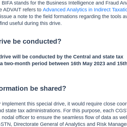
 BIFA stands for the Business Intelligence and Fraud Ana
le ADVAIT refers to
Advanced Analytics in Indirect Taxati
sue a note to the field formations regarding the tools a
ind useful during this drive.
rive be conducted?
 drive will be conducted by the Central and state tax
 a two-month period between 16th May 2023 and 15th
formation be shared?
y implement this special drive, it would require close coo
d state tax administrations. For this purpose, each CG
a nodal officer to ensure the seamless flow of data as wel
 GSTN, Directorate General of Analytics and Risk Manag