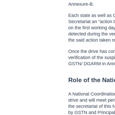
Annexure-B.
Each state as well as 
Secretariat an “action
on the first working d
detected during the ver
the said action taken r
Once the drive has con
verification of the sus
GSTN/ DGARM in Ann
Role of the Nat
A National Coordination
drive and will meet per
the secretariat of thi
by GSTN and Principa