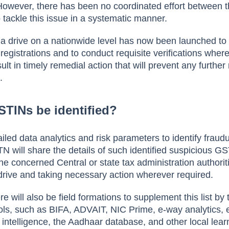
However, there has been no coordinated effort between 
o tackle this issue in a systematic manner.
ia drive on a nationwide level has now been launched to
registrations and to conduct requisite verifications wher
sult in timely remedial action that will prevent any furthe
t.
STINs be identified?
led data analytics and risk parameters to identify fraudu
 will share the details of such identified suspicious G
 the concerned Central or state tax administration authorit
on drive and taking necessary action wherever required.
e will also be field formations to supplement this list by
ools, such as BIFA, ADVAIT, NIC Prime, e-way analytics, e
intelligence, the Aadhaar database, and other local lea