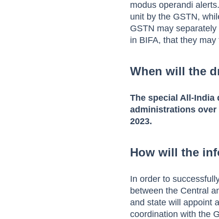
modus operandi alerts.
unit by the GSTN, whi
GSTN may separately is
in BIFA, that they may f
When will the d
The special All-India
administrations over
2023.
How will the in
In order to successfull
between the Central an
and state will appoint 
coordination with the