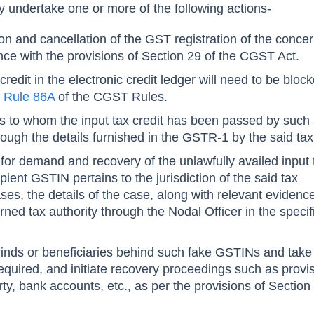
y undertake one or more of the following actions-
ion and cancellation of the GST registration of the conce
nce with the provisions of Section 29 of the CGST Act.
credit in the electronic credit ledger will need to be bloc
f
Rule 86A
of the CGST Rules.
nts to whom the input tax credit has been passed by such
rough the details furnished in the GSTR-1 by the said ta
 for demand and recovery of the unlawfully availed input 
pient GSTIN pertains to the jurisdiction of the said tax
cases, the details of the case, along with relevant eviden
rned tax authority through the Nodal Officer in the specif
minds or beneficiaries behind such fake GSTINs and take 
equired, and initiate recovery proceedings such as provi
ty, bank accounts, etc., as per the provisions of Section