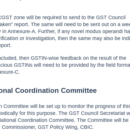
CGST zone will be required to send to the GST Council
 taken” report. The same will need to be sent out on a we
ay in Annexure-A. Further, if any novel modus operandi h
ification or investigation, then the same may also be ind
eport.
cluded, then GSTIN-wise feedback on the result of the
picious GSTINs will need to be provided by the field forma
exure-C.
ional Coordination Committee
 Committee will be set up to monitor the progress of thi
iodically for this purpose. The GST Council Secretariat wi
s National Coordination Committee. The Committee will be
l Commissioner, GST Policy Wing, CBIC.