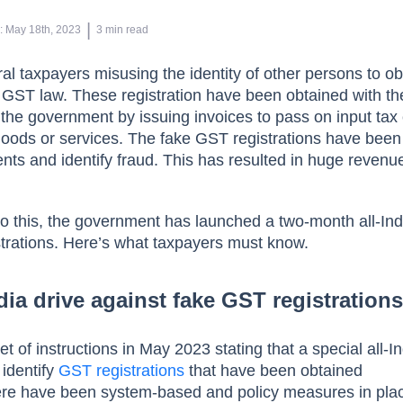
 | 
n
:
May 18th, 2023
3
min read
l taxpayers misusing the identity of other persons to ob
e GST law. These registration have been obtained with th
 the government by issuing invoices to pass on input tax 
goods or services. The fake GST registrations have been
ts and identify fraud. This has resulted in huge revenu
 to this, the government has launched a two-month all-Ind
trations. Here’s what taxpayers must know.
dia drive against fake GST registration
 of instructions in May 2023 stating that a special all-In
identify
GST registrations
that have been obtained
here have been system-based and policy measures in pla