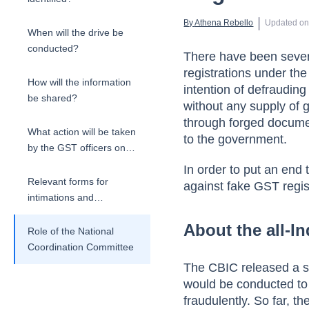
 | 
By 
Athena Rebello
Updated o
When will the drive be
conducted?
There have been severa
registrations under th
How will the information
intention of defrauding
be shared?
without any supply of 
through forged documen
What action will be taken
to the government.
by the GST officers on
the detection of fake
In order to put an end
GSTINs?
Relevant forms for
against fake GST regis
intimations and
reporting
About the all-In
Role of the National
Coordination Committee
The CBIC released a set
would be conducted to 
fraudulently.
So far, t