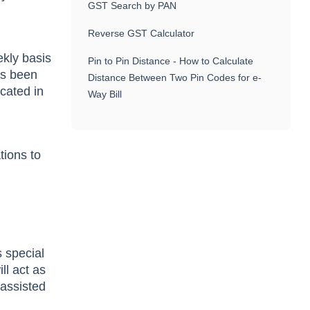
GST Search by PAN
Reverse GST Calculator
ekly basis
Pin to Pin Distance - How to Calculate
as been
Distance Between Two Pin Codes for e-
icated in
Way Bill
tions to
s special
ll act as
 assisted