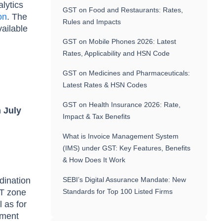
lytics
GST on Food and Restaurants: Rates,
on
. The
Rules and Impacts
vailable
GST on Mobile Phones 2026: Latest
Rates, Applicability and HSN Code
GST on Medicines and Pharmaceuticals:
Latest Rates & HSN Codes
GST on Health Insurance 2026: Rate,
 July
Impact & Tax Benefits
What is Invoice Management System
(IMS) under GST: Key Features, Benefits
& How Does It Work
rdination
SEBI’s Digital Assurance Mandate: New
ST zone
Standards for Top 100 Listed Firms
l as for
ement