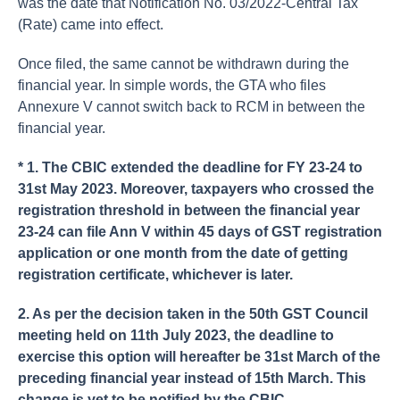
was the date that Notification No. 03/2022-Central Tax
(Rate) came into effect.
Once filed, the same cannot be withdrawn during the
financial year. In simple words, the GTA who files
Annexure V cannot switch back to RCM in between the
financial year.
* 1. The CBIC extended the deadline for FY 23-24 to
31st May 2023. Moreover, taxpayers who crossed the
registration threshold in between the financial year
23-24 can file Ann V within 45 days of GST registration
application or one month from the date of getting
registration certificate, whichever is later.
2. As per the decision taken in the 50th GST Council
meeting held on 11th July 2023, the deadline to
exercise this option will hereafter be 31st March of the
preceding financial year instead of 15th March. This
change is yet to be notified by the CBIC.