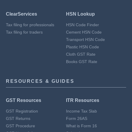
ClearServices
HSN Lookup
Tax filing for professionals
HSN Code Finder
Tax filing for traders
Cement HSN Code
Transport HSN Code
Plastic HSN Code
Cloth GST Rate
Books GST Rate
RESOURCES & GUIDES
GST Resources
ITR Resources
GST Registration
Income Tax Slab
GST Returns
Form 26AS
GST Procedure
What is Form 16