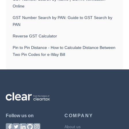
Online
GST Number Search by PAN: Guide to GST Search by
PAN
Reverse GST Calculator
Pin to Pin Distance - How to Calculate Distance Between
Two Pin Codes for e-Way Bill
Follow us on
COMPANY
About us