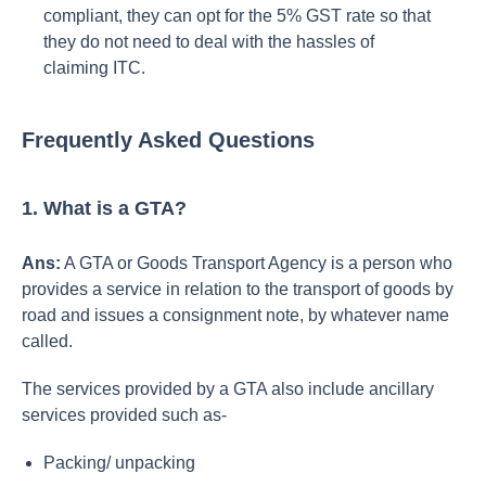
compliant, they can opt for the 5% GST rate so that
they do not need to deal with the hassles of
claiming ITC.
Frequently Asked Questions
1. What is a GTA?
Ans:
A GTA or Goods Transport Agency
is a person who
provides a service in relation to the transport of goods by
road and issues a consignment note, by whatever name
called.
The services provided by a GTA also include ancillary
services provided such as-
Packing/ unpacking