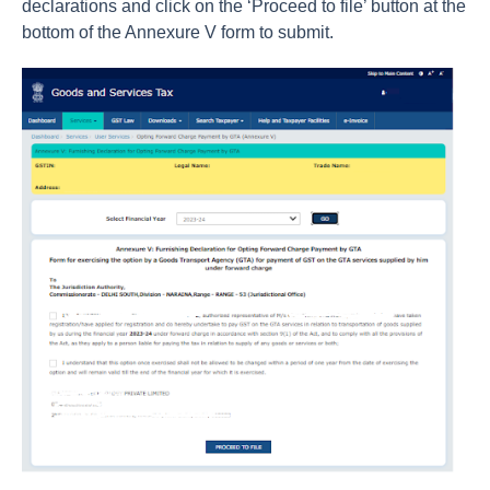
declarations and click on the ‘Proceed to file’ button at the
bottom of the Annexure V form to submit.