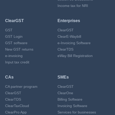
Income tax for NRI
ClearGST
Enterprises
GST
ClearGST
GST Login
ClearE-Waybill
GST software
e-Invoicing Software
New GST returns
ClearTDS
e-invoicing
eWay Bill Registration
Input tax credit
CAs
SMEs
CA partner program
ClearGST
ClearGST
ClearOne
ClearTDS
Billing Software
ClearTaxCloud
Invoicing Software
ClearPro App
Services for businesses