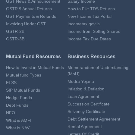
GST News & Announcement
Salary Income
GSTR 9 Annual Returns
How to File TDS Returns
GST Payments & Refunds
New Income Tax Portal
Invoicing Under GST
Incometax.gov.in
GSTR-2B
Income from Selling Shares
GSTR-3B
Income Tax Due Dates
Mutual Fund Resources
Business Resources
How to Invest in Mutual Funds
Memorandum of Understanding
(MoU)
Mutual fund Types
Mudra Yojana
ELSS
Inflation & Deflation
SIP Mutual Funds
Loan Agreement
Hedge Funds
Succession Certificate
Debt Funds
Solvency Certificate
NFO
Debt Settlement Agreement
What is AMFI
Rental Agreement
What is NAV
Letters Of Credit