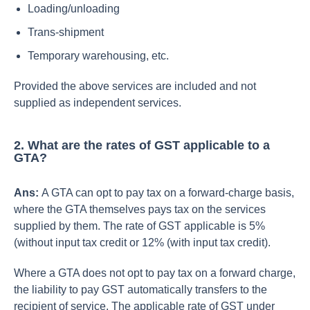
Loading/unloading
Trans-shipment
Temporary warehousing, etc.
Provided the above services are included and not
supplied as independent services.
2. What are the rates of GST applicable to a
GTA?
Ans:
A GTA can opt to pay tax on a forward-charge basis,
where the GTA themselves pays tax on the services
supplied by them. The rate of GST applicable is 5%
(without input tax credit or 12% (with input tax credit).
Where a GTA does not opt to pay tax on a forward charge,
the liability to pay GST automatically transfers to the
recipient of service. The applicable rate of GST under