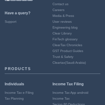
Contact us
Careers
Have a query?
Media & Press
Support
User reviews
Engineering blog
Clear Library
FinTech glossary
ClearTax Chronicles
GST Product Guides
Trust & Safety
Cleartax(Saudi Arabia)
PRODUCTS
Individuals
Income Tax Filing
Income Tax e Filing
Income Tax App android
Tax Planning
Income Tax
Secion 80 Deductions