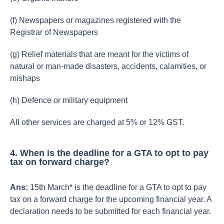
(f) Newspapers or magazines registered with the
Registrar of Newspapers
(g) Relief materials that are meant for the victims of
natural or man-made disasters, accidents, calamities, or
mishaps
(h) Defence or military equipment
All other services are charged at 5% or 12% GST.
4. When is the deadline for a GTA to opt to pay
tax on forward charge?
Ans:
15th March* is the deadline for a GTA to opt to pay
tax on a forward charge for the upcoming financial year. A
declaration needs to be submitted for each financial year.