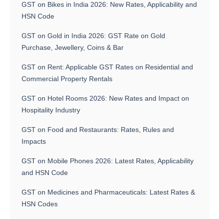
GST on Bikes in India 2026: New Rates, Applicability and
HSN Code
GST on Gold in India 2026: GST Rate on Gold
Purchase, Jewellery, Coins & Bar
GST on Rent: Applicable GST Rates on Residential and
Commercial Property Rentals
GST on Hotel Rooms 2026: New Rates and Impact on
Hospitality Industry
GST on Food and Restaurants: Rates, Rules and
Impacts
GST on Mobile Phones 2026: Latest Rates, Applicability
and HSN Code
GST on Medicines and Pharmaceuticals: Latest Rates &
HSN Codes