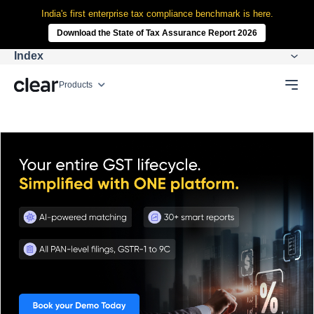
India's first enterprise tax compliance benchmark is here.
Download the State of Tax Assurance Report 2026
Index
Products