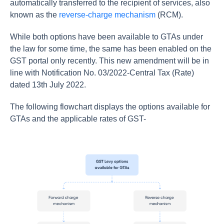
automatically transferred to the recipient of services, also
known as the
reverse-charge mechanism
(RCM).
While both options have been available to GTAs under
the law for some time, the same has been enabled on the
GST portal only recently. This new amendment will be in
line with Notification No. 03/2022-Central Tax (Rate)
dated 13th July 2022.
The following flowchart displays the options available for
GTAs and the applicable rates of GST-