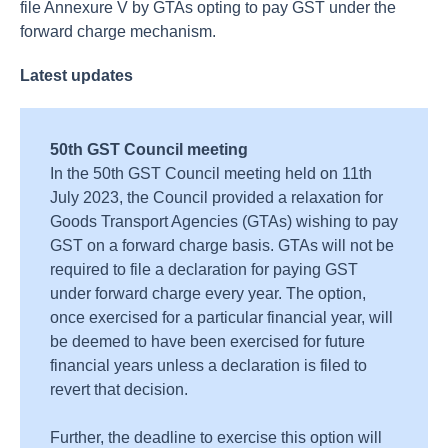
file Annexure V by GTAs opting to pay GST under the
forward charge mechanism.
Latest updates
50th GST Council meeting
In the 50th GST Council meeting held on 11th
July 2023, the Council provided a relaxation for
Goods Transport Agencies (GTAs) wishing to pay
GST on a forward charge basis.
GTAs will not be
required to file a declaration for paying GST
under forward charge every year. The option,
once exercised for a particular financial year, will
be deemed to have been exercised for future
financial years unless a declaration is filed to
revert that decision.
Further, the deadline to exercise this option will