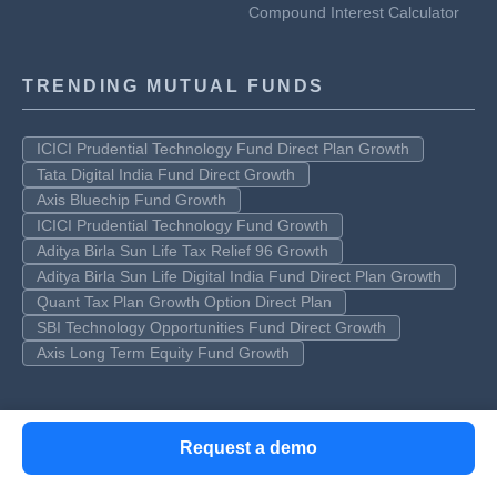
Compound Interest Calculator
TRENDING MUTUAL FUNDS
ICICI Prudential Technology Fund Direct Plan Growth
Tata Digital India Fund Direct Growth
Axis Bluechip Fund Growth
ICICI Prudential Technology Fund Growth
Aditya Birla Sun Life Tax Relief 96 Growth
Aditya Birla Sun Life Digital India Fund Direct Plan Growth
Quant Tax Plan Growth Option Direct Plan
SBI Technology Opportunities Fund Direct Growth
Axis Long Term Equity Fund Growth
TOP AMCS
Request a demo
SBI Mutual Fund
Nippon India mutual fund