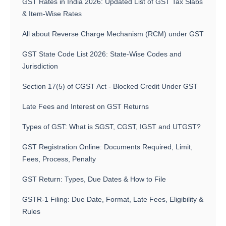
GST Rates in India 2026: Updated List of GST Tax Slabs
& Item-Wise Rates
All about Reverse Charge Mechanism (RCM) under GST
GST State Code List 2026: State-Wise Codes and
Jurisdiction
Section 17(5) of CGST Act - Blocked Credit Under GST
Late Fees and Interest on GST Returns
Types of GST: What is SGST, CGST, IGST and UTGST?
GST Registration Online: Documents Required, Limit,
Fees, Process, Penalty
GST Return: Types, Due Dates & How to File
GSTR-1 Filing: Due Date, Format, Late Fees, Eligibility &
Rules