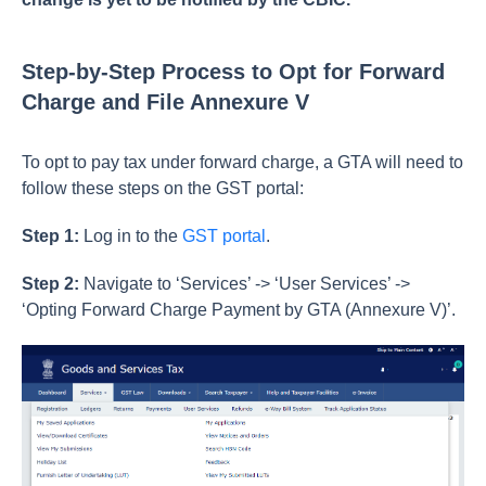
Step-by-Step Process to Opt for Forward
Charge and File Annexure V
To opt to pay tax under forward charge, a GTA will need to
follow these steps on the GST portal:
Step 1:
Log in to the
GST portal
.
Step 2:
Navigate to ‘Services’ -> ‘User Services’ ->
‘Opting Forward Charge Payment by GTA (Annexure V)’.