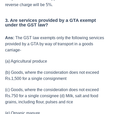
reverse charge will be 5%.
3. Are services provided by a GTA exempt
under the GST law?
Ans:
The GST law exempts only the following services
provided by a GTA by way of transport in a goods
carriage-
(a) Agricultural produce
(b) Goods, where the consideration does not exceed
Rs.1,500 for a single consignment
(c) Goods, where the consideration does not exceed
Rs.750 for a single consignee (d) Milk, salt and food
grains, including flour, pulses and rice
(e) Organic manure