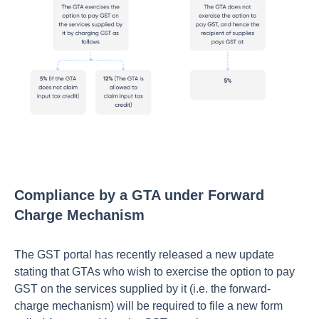
Compliance by a GTA under Forward
Charge Mechanism
The GST portal has recently released a new update
stating that GTAs who wish to exercise the option to pay
GST on the services supplied by it (i.e. the forward-
charge mechanism) will be required to file a new form