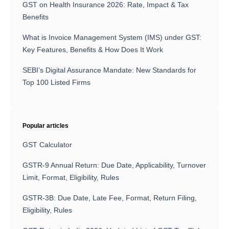
GST on Health Insurance 2026: Rate, Impact & Tax
Benefits
What is Invoice Management System (IMS) under GST:
Key Features, Benefits & How Does It Work
SEBI’s Digital Assurance Mandate: New Standards for
Top 100 Listed Firms
Popular articles
GST Calculator
GSTR-9 Annual Return: Due Date, Applicability, Turnover
Limit, Format, Eligibility, Rules
GSTR-3B: Due Date, Late Fee, Format, Return Filing,
Eligibility, Rules