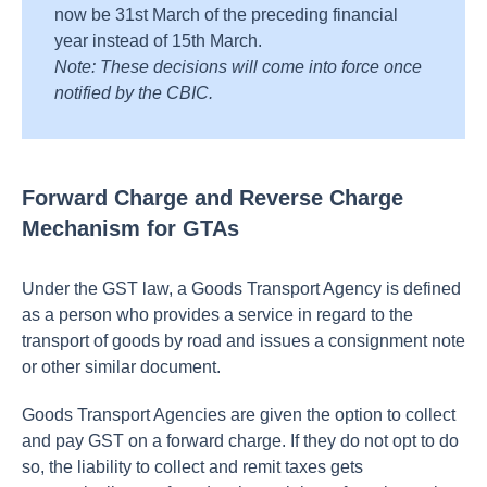
now be 31st March of the preceding financial
year instead of 15th March.
Note: These decisions will come into force once
notified by the CBIC.
Forward Charge and Reverse Charge
Mechanism for GTAs
Under the GST law, a Goods Transport Agency is defined
as a person who provides a service in regard to the
transport of goods by road and issues a consignment note
or other similar document.
Goods Transport Agencies are given the option to collect
and pay GST on a forward charge. If they do not opt to do
so, the liability to collect and remit taxes gets