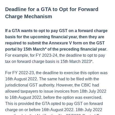
Deadline for a GTA to Opt for Forward
Charge Mechanism
If a GTA wants to opt to pay GST on a forward charge
basis for the upcoming financial year, then they are
required to submit the Annexure V form on the GST
portal by 15th March* of the preceding financial year
.
For example, for FY 2023-24, the deadline to opt to pay
tax on forward charge basis is 15th March 2023*.
For FY 2022-23, the deadline to exercise this option was
16th August 2022. The same had to be filed with the
jurisdictional GST authority. However, the CBIC had
allowed taxpayers to issue invoices from 18th July 2022
to 16th August 2022, before the option was exercised.
This is provided the GTA opted to pay GST on forward
charge on or before 16th August 2022. 18th July 2022