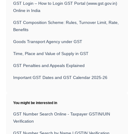
GST Login – How to Login GST Portal (www.gst.gov.in)
Online in India
GST Composition Scheme: Rules, Turnover Limit, Rate,
Benefits
Goods Transport Agency under GST
Time, Place and Value of Supply in GST
GST Penalties and Appeals Explained
Important GST Dates and GST Calendar 2025-26
You might be interested in
GST Number Search Online - Taxpayer GSTIN/UIN
Verification
GST Number Search by Name | GSTIN Verification