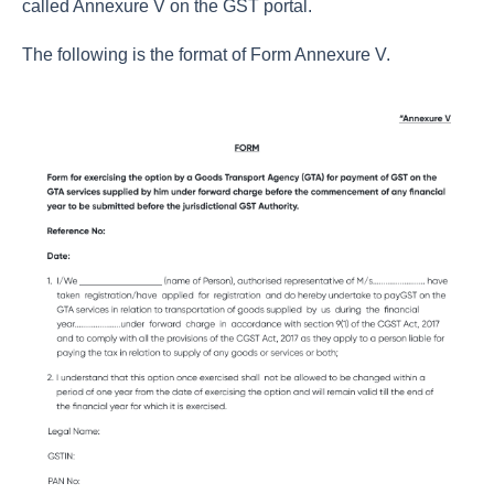
called Annexure V on the GST portal.
The following is the format of Form Annexure V.