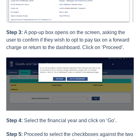
Step 3:
A pop-up box opens on the screen, asking the
user to confirm if they wish to opt to pay tax on a forward
charge or return to the dashboard. Click on ‘Proceed’.
Step 4:
Select the financial year and click on ‘Go’.
Step 5:
Proceed to select the checkboxes against the two