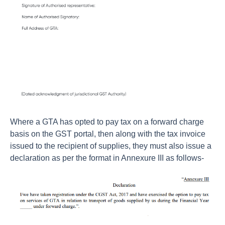
Where a GTA has opted to pay tax on a forward charge
basis on the GST portal, then along with the tax invoice
issued to the recipient of supplies, they must also issue a
declaration as per the format in Annexure III as follows-