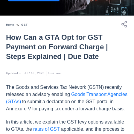
>
Home
GST
How Can a GTA Opt for GST
Payment on Forward Charge |
Steps Explained | Due Date
 | 
Updated on
:
Jul 14th, 2023
4
min read
The Goods and Services Tax Network (GSTN) recently
released an advisory enabling
Goods Transport Agencies
(GTAs)
to submit a declaration on the GST portal in
Annexure V for paying tax under a forward charge basis.
In this article, we explain the GST levy options available
to GTAs, the
rates of GST
applicable, and the process to