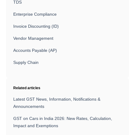
TDS
Enterprise Compliance
Invoice Discounting (ID)
Vendor Management
Accounts Payable (AP)
Supply Chain
Related articles
Latest GST News, Information, Notifications &
Announcements
GST on Cars in India 2026: New Rates, Calculation,
Impact and Exemptions