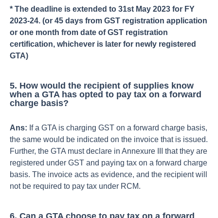
* The deadline is extended to 31st May 2023 for FY
2023-24. (or 45 days from GST registration application
or one month from date of GST registration
certification, whichever is later for newly registered
GTA)
5. How would the recipient of supplies know
when a GTA has opted to pay tax on a forward
charge basis?
Ans:
If a GTA is charging GST on a forward charge basis,
the same would be indicated on the invoice that is issued.
Further, the GTA must declare in Annexure III that they are
registered under GST and paying tax on a forward charge
basis. The invoice acts as evidence, and the recipient will
not be required to pay tax under RCM.
6. Can a GTA choose to pay tax on a forward