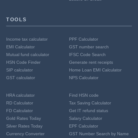
TOOLS
Income tax calculator
PPF Calculator
EMI Calculator
GST number search
Mutual fund calculator
IFSC Code Search
HSN Code Finder
Generate rent receipts
SIP calculator
Home Loan EMI Calculator
GST calculator
NPS Calculator
HRA calculator
Find HSN code
RD Calculator
Tax Saving Calculator
FD Calculator
Get IT refund status
Gold Rates Today
Salary Calculator
Silver Rates Today
EPF Calculator
Currency Converter
GST Number Search by Name