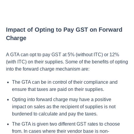
Impact of Opting to Pay GST on Forward
Charge
A GTA can opt to pay GST at 5% (without ITC) or 12%
(with ITC) on their supplies. Some of the benefits of opting
into the forward charge mechanism are:
The GTA can be in control of their compliance and
ensure that taxes are paid on their supplies.
Opting into forward charge may have a positive
impact on sales as the recipient of supplies is not
burdened to calculate and pay the taxes.
The GTA is given two different GST rates to choose
from. In cases where their vendor base is non-