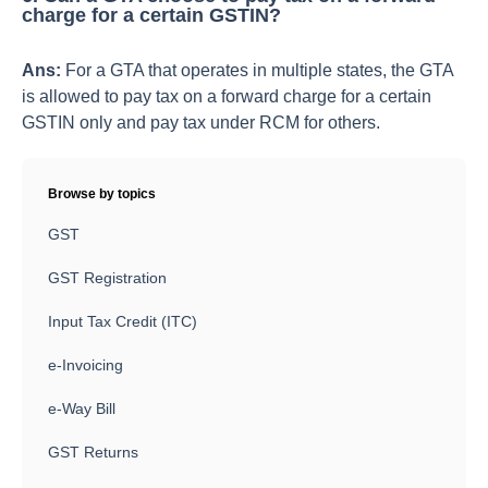
charge for a certain GSTIN?
Ans:
For a GTA that operates in multiple states, the GTA
is allowed to pay tax on a forward charge for a certain
GSTIN only and pay tax under RCM for others.
Browse by topics
GST
GST Registration
Input Tax Credit (ITC)
e-Invoicing
e-Way Bill
GST Returns