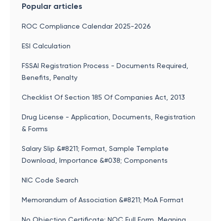
Popular articles
ROC Compliance Calendar 2025-2026
ESI Calculation
FSSAI Registration Process - Documents Required,
Benefits, Penalty
Checklist Of Section 185 Of Companies Act, 2013
Drug License - Application, Documents, Registration
& Forms
Salary Slip &#8211; Format, Sample Template
Download, Importance &#038; Components
NIC Code Search
Memorandum of Association &#8211; MoA Format
No Objection Certificate: NOC Full Form, Meaning,