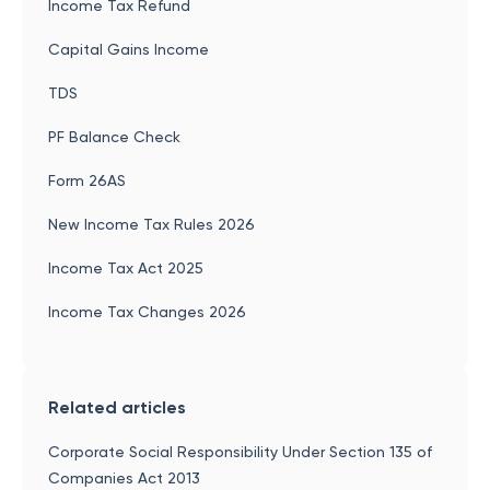
Income Tax Refund
Capital Gains Income
TDS
PF Balance Check
Form 26AS
New Income Tax Rules 2026
Income Tax Act 2025
Income Tax Changes 2026
Related articles
Corporate Social Responsibility Under Section 135 of
Companies Act 2013