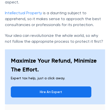
aspect.
Intellectual Property
is a daunting subject to
apprehend, so it makes sense to approach the best
consultancies or professionals for its protection.
Your idea can revolutionize the whole world, so why
not follow the appropriate process to protect it first?
Maximize Your Refund, Minimize
The Effort.
Expert tax help, just a click away.
Hire An Expert