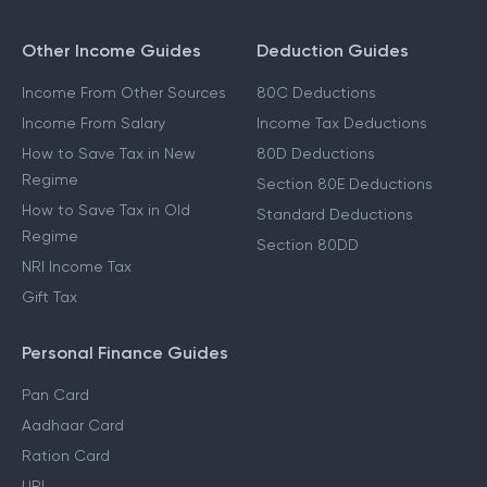
Other Income Guides
Deduction Guides
Income From Other Sources
80C Deductions
Income From Salary
Income Tax Deductions
How to Save Tax in New
80D Deductions
Regime
Section 80E Deductions
How to Save Tax in Old
Standard Deductions
Regime
Section 80DD
NRI Income Tax
Gift Tax
Personal Finance Guides
Pan Card
Aadhaar Card
Ration Card
UPI