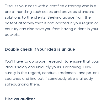
Discuss your case with a certified attorney who is a
pro at handling such cases and provides standard
solutions to the clients. Seeking advice from the
patent attorney that is not located in your region or
country can also save you from having a dent in your
pockets.
Double check if your idea is unique
You’ll have to do proper research to ensure that your
idea is solely and uniquely yours. For having 100%
surety in this regard, conduct trademark, and patent
searches and find out if somebody else is already
safeguarding them.
Hire an auditor