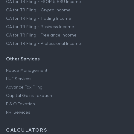
CA for ITR Filing - ESOP & RSU Income
CA for ITR Filing - Crypto Income
CA for ITR Filing - Trading Income
CA for ITR Filing - Business Income
CA for ITR Filing - Freelance Income
CA for ITR Filing - Professional Income
Other Services
Notice Management
HUF Services
Advance Tax Filing
Capital Gains Taxation
F & O Taxation
NRI Services
CALCULATORS