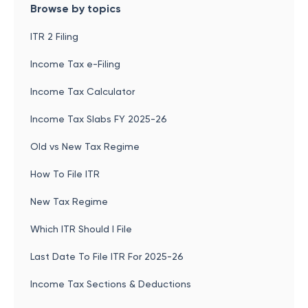
Browse by topics
ITR 2 Filing
Income Tax e-Filing
Income Tax Calculator
Income Tax Slabs FY 2025-26
Old vs New Tax Regime
How To File ITR
New Tax Regime
Which ITR Should I File
Last Date To File ITR For 2025-26
Income Tax Sections & Deductions