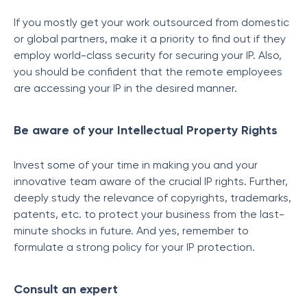
If you mostly get your work outsourced from domestic
or global partners, make it a priority to find out if they
employ world-class security for securing your IP. Also,
you should be confident that the remote employees
are accessing your IP in the desired manner.
Be aware of your Intellectual Property Rights
Invest some of your time in making you and your
innovative team aware of the crucial IP rights. Further,
deeply study the relevance of copyrights, trademarks,
patents, etc. to protect your business from the last-
minute shocks in future. And yes, remember to
formulate a strong policy for your IP protection.
Consult an expert