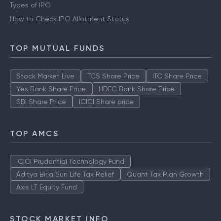
Types of IPO
How to Check IPO Allotment Status
TOP MUTUAL FUNDS
Stock Market Live
TCS Share Price
ITC Share Price
Yes Bank Share Price
HDFC Bank Share Price
SBI Share Price
ICICI Share price
TOP AMCS
ICICI Prudential Technology Fund
Aditya Birla Sun Life Tax Relief
Quant Tax Plan Growth
Axis LT Equity Fund
STOCK MARKET INFO