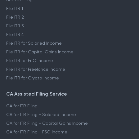
File ITR 1
File ITR 2
File ITR 3
File ITR 4
File ITR for Salaried Income
File ITR for Capital Gains Income
File ITR for FnO Income
File ITR for Freelance Income
File ITR for Crypto Income
CA Assisted Filing Service
CA for ITR Filing
CA for ITR Filing - Salaried Income
CA for ITR Filing - Capital Gains Income
CA for ITR Filing - F&O Income