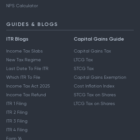
NPS Calculator
GUIDES & BLOGS
ITR Blogs
Capital Gains Guide
Income Tax Slabs
Capital Gains Tax
New Tax Regime
LTCG Tax
Last Date To File ITR
STCG Tax
Which ITR To File
Capital Gains Exemption
Income Tax Act 2025
Cost Inflation Index
Income Tax Refund
STCG Tax on Shares
ITR 1 Filing
LTCG Tax on Shares
ITR 2 Filing
ITR 3 Filing
ITR 4 Filing
Form 16