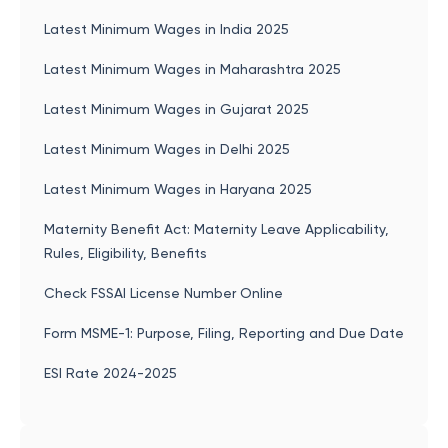
Latest Minimum Wages in India 2025
Latest Minimum Wages in Maharashtra 2025
Latest Minimum Wages in Gujarat 2025
Latest Minimum Wages in Delhi 2025
Latest Minimum Wages in Haryana 2025
Maternity Benefit Act: Maternity Leave Applicability,
Rules, Eligibility, Benefits
Check FSSAI License Number Online
Form MSME-1: Purpose, Filing, Reporting and Due Date
ESI Rate 2024-2025