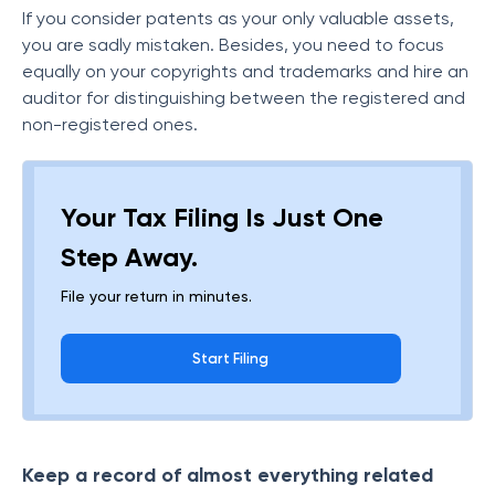
If you consider patents as your only valuable assets,
you are sadly mistaken. Besides, you need to focus
equally on your copyrights and trademarks and hire an
auditor for distinguishing between the registered and
non-registered ones.
Your Tax Filing Is Just One
Step Away.
File your return in minutes.
Start Filing
Keep a record of almost everything related