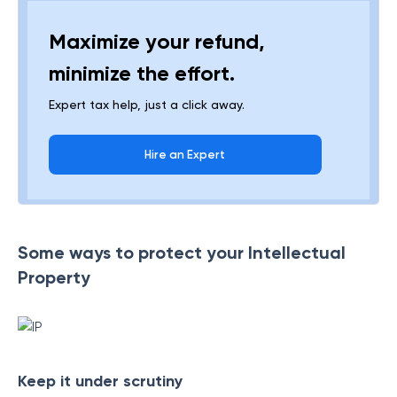
Maximize your refund,
minimize the effort.
Expert tax help, just a click away.
Hire an Expert
Some ways to protect your Intellectual
Property
Keep it under scrutiny