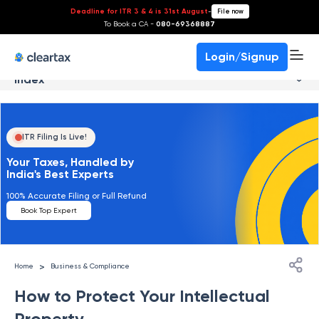
Deadline for ITR 3 & 4 is 31st August
-
File now
To Book a CA -
080-69368887
Login/Signup
Index
ITR Filing Is Live!
Your Taxes, Handled by
India's Best Experts
100% Accurate Filing or Full Refund
Book Top Expert
>
Home
Business & Compliance
How to Protect Your Intellectual
Property