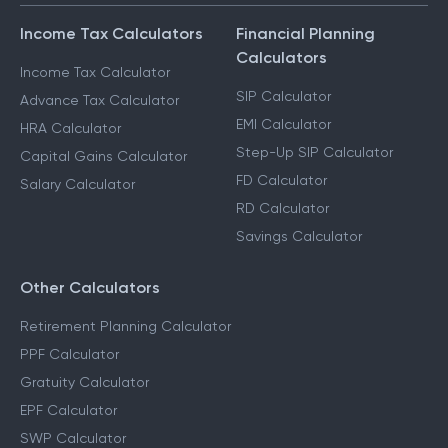
Income Tax Calculators
Financial Planning
Calculators
Income Tax Calculator
SIP Calculator
Advance Tax Calculator
EMI Calculator
HRA Calculator
Step-Up SIP Calculator
Capital Gains Calculator
FD Calculator
Salary Calculator
RD Calculator
Savings Calculator
Other Calculators
Retirement Planning Calculator
PPF Calculator
Gratuity Calculator
EPF Calculator
SWP Calculator