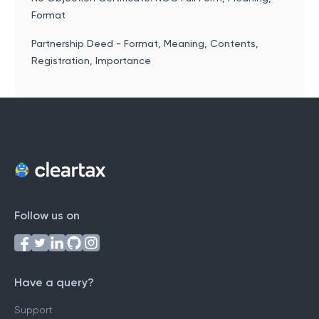
Format
Partnership Deed - Format, Meaning, Contents,
Registration, Importance
Follow us on
Have a query?
Support