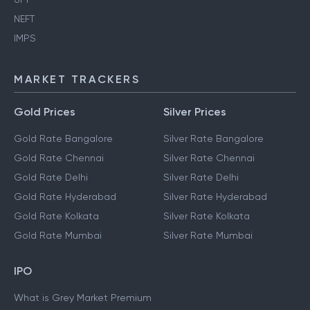
NEFT
IMPS
MARKET TRACKERS
Gold Prices
Silver Prices
Gold Rate Bangalore
Silver Rate Bangalore
Gold Rate Chennai
Silver Rate Chennai
Gold Rate Delhi
Silver Rate Delhi
Gold Rate Hyderabad
Silver Rate Hyderabad
Gold Rate Kolkata
Silver Rate Kolkata
Gold Rate Mumbai
Silver Rate Mumbai
IPO
What is Grey Market Premium