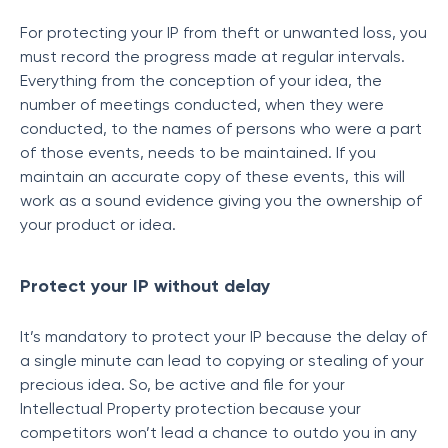
For protecting your IP from theft or unwanted loss, you
must record the progress made at regular intervals.
Everything from the conception of your idea, the
number of meetings conducted, when they were
conducted, to the names of persons who were a part
of those events, needs to be maintained. If you
maintain an accurate copy of these events, this will
work as a sound evidence giving you the ownership of
your product or idea.
Protect your IP without delay
It’s mandatory to protect your IP because the delay of
a single minute can lead to copying or stealing of your
precious idea. So, be active and file for your
Intellectual Property protection because your
competitors won’t lead a chance to outdo you in any