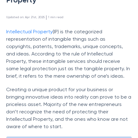
 | 
Updated on
:
Apr 21st, 2025
1
min read
Intellectual Property
(IP) is the categorized
representation of intangible things such as
copyrights, patents, trademarks, unique concepts,
and ideas. According to the rule of Intellectual
Property, these intangible services should receive
same legal protection just as the tangible property. In
brief, it refers to the mere ownership of one’s ideas.
Creating a unique product for your business or
bringing innovative ideas into reality can prove to be a
priceless asset. Majority of the new entrepreneurs
don’t recognize the need of protecting their
Intellectual Property, and the ones who know are not
aware of where to start.