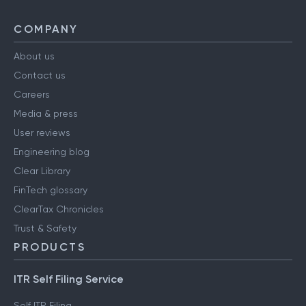
COMPANY
About us
Contact us
Careers
Media & press
User reviews
Engineering blog
Clear Library
FinTech glossary
ClearTax Chronicles
Trust & Safety
PRODUCTS
ITR Self Filing Service
Self ITR Filing