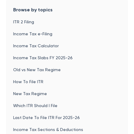
Browse by topics
ITR 2 Filing
Income Tax e-Filing
Income Tax Calculator
Income Tax Slabs FY 2025-26
Old vs New Tax Regime
How To File ITR
New Tax Regime
Which ITR Should I File
Last Date To File ITR For 2025-26
Income Tax Sections & Deductions