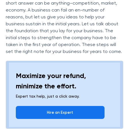
short answer can be anything–competition, market,
economy. A business can fail an en-number of
reasons, but let us give you ideas to help your
business sustain in the initial years. Let us talk about
the foundation that you lay for your business. The
initial steps to strengthen the company have to be
taken in the first year of operation. These steps will
set the right note for your business for years to come.
Maximize your refund,
minimize the effort.
Expert tax help, just a click away.
Hire an Expert