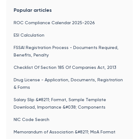
Popular articles
ROC Compliance Calendar 2025-2026
ESI Calculation
FSSAI Registration Process - Documents Required,
Benefits, Penalty
Checklist Of Section 185 Of Companies Act, 2013
Drug License - Application, Documents, Registration
& Forms
Salary Slip &#8211; Format, Sample Template
Download, Importance &#038; Components
NIC Code Search
Memorandum of Association &#8211; MoA Format