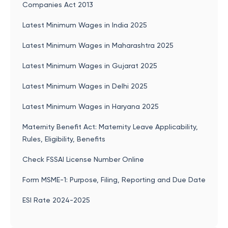
Companies Act 2013
Latest Minimum Wages in India 2025
Latest Minimum Wages in Maharashtra 2025
Latest Minimum Wages in Gujarat 2025
Latest Minimum Wages in Delhi 2025
Latest Minimum Wages in Haryana 2025
Maternity Benefit Act: Maternity Leave Applicability,
Rules, Eligibility, Benefits
Check FSSAI License Number Online
Form MSME-1: Purpose, Filing, Reporting and Due Date
ESI Rate 2024-2025