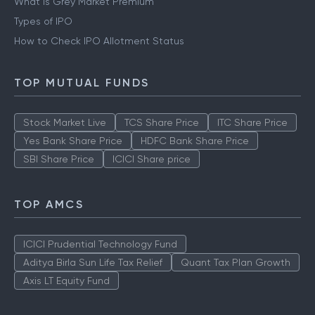
What is Grey Market Premium
Types of IPO
How to Check IPO Allotment Status
TOP MUTUAL FUNDS
Stock Market Live
TCS Share Price
ITC Share Price
Yes Bank Share Price
HDFC Bank Share Price
SBI Share Price
ICICI Share price
TOP AMCS
ICICI Prudential Technology Fund
Aditya Birla Sun Life Tax Relief
Quant Tax Plan Growth
Axis LT Equity Fund