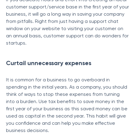
customer support/service base in the first year of your
business, it will go a long way in saving your company
from pitfalls. Right from just having a support chat
window on your website to visiting your customer on
an annual basis, customer support can do wonders for
startups.
Curtail unnecessary expenses
It is common for a business to go overboard in
spending in the initial years. As a company, you should
think of ways to stop these expenses from turning
into a burden. Use tax benefits to save money in the
first year of your business as this saved money can be
used as capital in the second year. This habit will give
you confidence and can help you make effective
business decisions.