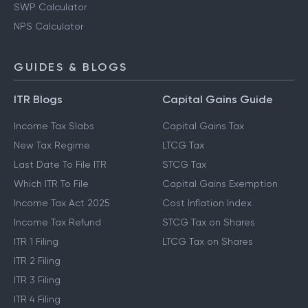
SWP Calculator
NPS Calculator
GUIDES & BLOGS
ITR Blogs
Capital Gains Guide
Income Tax Slabs
Capital Gains Tax
New Tax Regime
LTCG Tax
Last Date To File ITR
STCG Tax
Which ITR To File
Capital Gains Exemption
Income Tax Act 2025
Cost Inflation Index
Income Tax Refund
STCG Tax on Shares
ITR 1 Filing
LTCG Tax on Shares
ITR 2 Filing
ITR 3 Filing
ITR 4 Filing