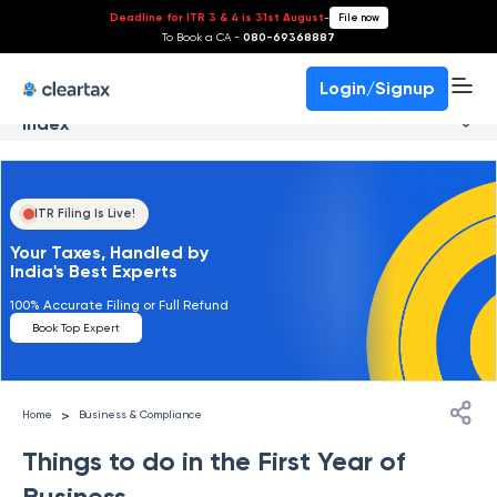
Deadline for ITR 3 & 4 is 31st August
-
File now
To Book a CA -
080-69368887
Login/Signup
Index
ITR Filing Is Live!
Your Taxes, Handled by
India's Best Experts
100% Accurate Filing or Full Refund
Book Top Expert
>
Home
Business & Compliance
Things to do in the First Year of
Business