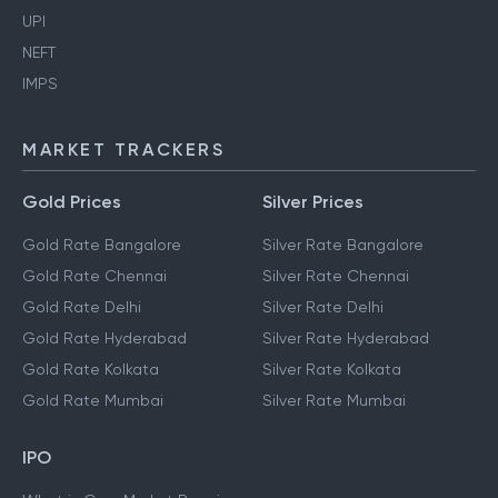
UPI
NEFT
IMPS
MARKET TRACKERS
Gold Prices
Silver Prices
Gold Rate Bangalore
Silver Rate Bangalore
Gold Rate Chennai
Silver Rate Chennai
Gold Rate Delhi
Silver Rate Delhi
Gold Rate Hyderabad
Silver Rate Hyderabad
Gold Rate Kolkata
Silver Rate Kolkata
Gold Rate Mumbai
Silver Rate Mumbai
IPO