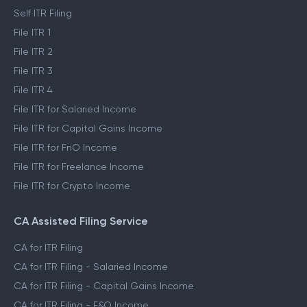
Self ITR Filing
File ITR 1
File ITR 2
File ITR 3
File ITR 4
File ITR for Salaried Income
File ITR for Capital Gains Income
File ITR for FnO Income
File ITR for Freelance Income
File ITR for Crypto Income
CA Assisted Filing Service
CA for ITR Filing
CA for ITR Filing - Salaried Income
CA for ITR Filing - Capital Gains Income
CA for ITR Filing - F&O Income