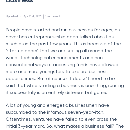
 | 
Updated on
:
Apr 21st, 2025
1
min read
People have started and run businesses for ages, but
never has entrepreneurship been talked about as
much as in the past few years. This is because of the
“startup boom” that we are seeing all around the
world. Technological enhancements and non-
conventional ways of accessing funds have allowed
more and more youngsters to explore business
opportunities. But of course, it doesn’t need to be
said that while starting a business is one thing, running
it successfully is an entirely different ball game.
A lot of young and energetic businessmen have
succumbed to the infamous seven-year-itch.
Oftentimes, ventures have failed to even cross the
initial 3-year mark. So, what makes a business fail? The