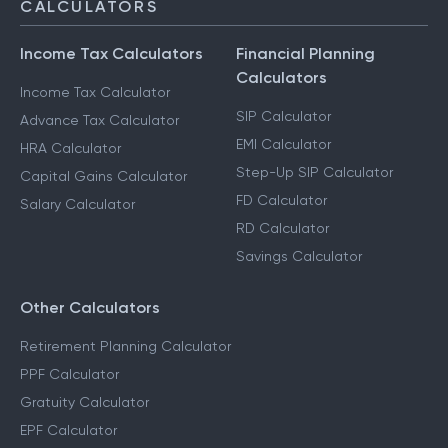
CALCULATORS
Income Tax Calculators
Financial Planning
Calculators
Income Tax Calculator
SIP Calculator
Advance Tax Calculator
EMI Calculator
HRA Calculator
Step-Up SIP Calculator
Capital Gains Calculator
FD Calculator
Salary Calculator
RD Calculator
Savings Calculator
Other Calculators
Retirement Planning Calculator
PPF Calculator
Gratuity Calculator
EPF Calculator