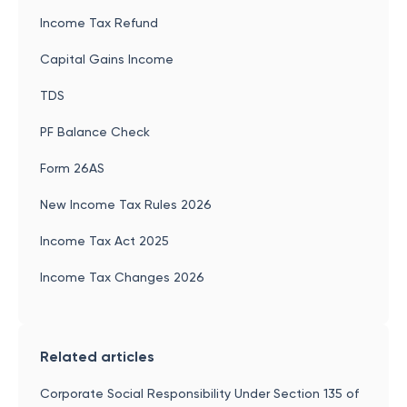
Income Tax Refund
Capital Gains Income
TDS
PF Balance Check
Form 26AS
New Income Tax Rules 2026
Income Tax Act 2025
Income Tax Changes 2026
Related articles
Corporate Social Responsibility Under Section 135 of