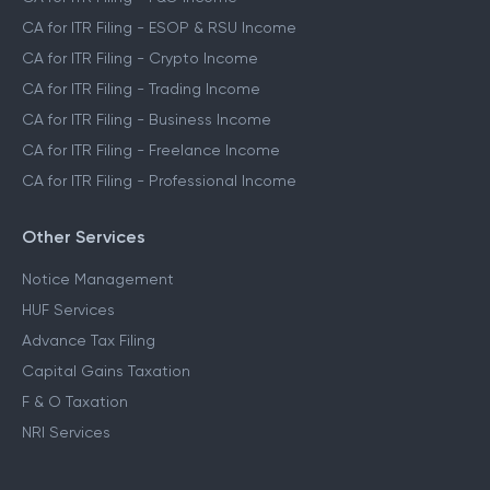
CA for ITR Filing - ESOP & RSU Income
CA for ITR Filing - Crypto Income
CA for ITR Filing - Trading Income
CA for ITR Filing - Business Income
CA for ITR Filing - Freelance Income
CA for ITR Filing - Professional Income
Other Services
Notice Management
HUF Services
Advance Tax Filing
Capital Gains Taxation
F & O Taxation
NRI Services