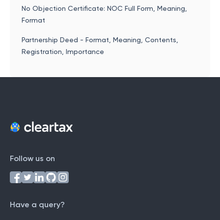
No Objection Certificate: NOC Full Form, Meaning,
Format
Partnership Deed - Format, Meaning, Contents,
Registration, Importance
Follow us on
Have a query?