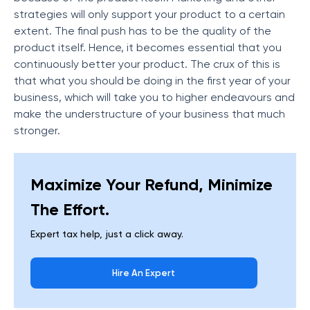
strategies will only support your product to a certain
extent. The final push has to be the quality of the
product itself. Hence, it becomes essential that you
continuously better your product. The crux of this is
that what you should be doing in the first year of your
business, which will take you to higher endeavours and
make the understructure of your business that much
stronger.
Maximize Your Refund, Minimize
The Effort.
Expert tax help, just a click away.
Hire An Expert