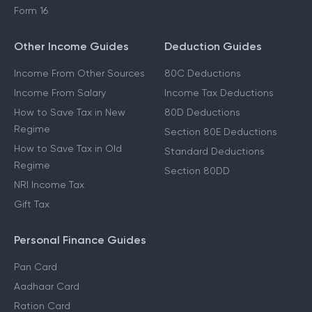
Form 16
Other Income Guides
Deduction Guides
Income From Other Sources
80C Deductions
Income From Salary
Income Tax Deductions
How to Save Tax in New
80D Deductions
Regime
Section 80E Deductions
How to Save Tax in Old
Standard Deductions
Regime
Section 80DD
NRI Income Tax
Gift Tax
Personal Finance Guides
Pan Card
Aadhaar Card
Ration Card