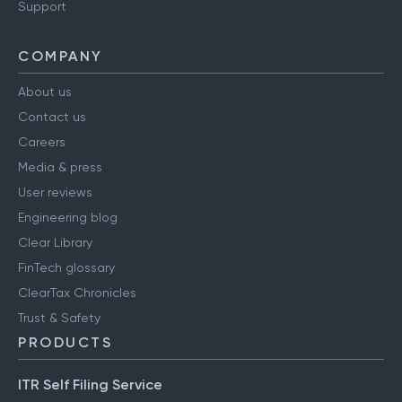
Support
COMPANY
About us
Contact us
Careers
Media & press
User reviews
Engineering blog
Clear Library
FinTech glossary
ClearTax Chronicles
Trust & Safety
PRODUCTS
ITR Self Filing Service