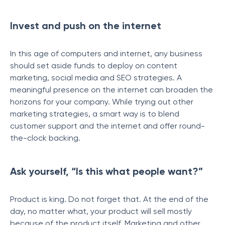
Invest and push on the internet
In this age of computers and internet, any business
should set aside funds to deploy on content
marketing, social media and SEO strategies. A
meaningful presence on the internet can broaden the
horizons for your company. While trying out other
marketing strategies, a smart way is to blend
customer support and the internet and offer round-
the-clock backing.
Ask yourself, “Is this what people want?”
Product is king. Do not forget that. At the end of the
day, no matter what, your product will sell mostly
because of the product itself. Marketing and other