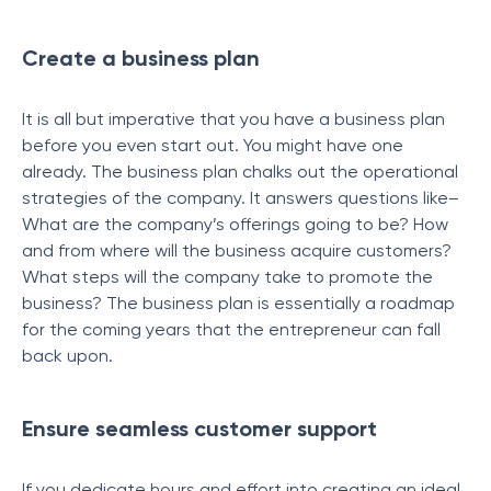
Create a business plan
It is all but imperative that you have a business plan
before you even start out. You might have one
already. The business plan chalks out the operational
strategies of the company. It answers questions like–
What are the company’s offerings going to be? How
and from where will the business acquire customers?
What steps will the company take to promote the
business? The business plan is essentially a roadmap
for the coming years that the entrepreneur can fall
back upon.
Ensure seamless customer support
If you dedicate hours and effort into creating an ideal