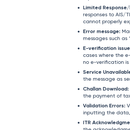
Limited Response/
responses to AIS/T
cannot properly ex
Error message:
Man
messages such as 
E-verification issu
cases where the e-v
no e-verification i
Service Unavailabl
the message as ser
Challan Download
the payment of tax
Validation Errors:
V
inputting the data,
ITR Acknowledgme
the acknowledgmen