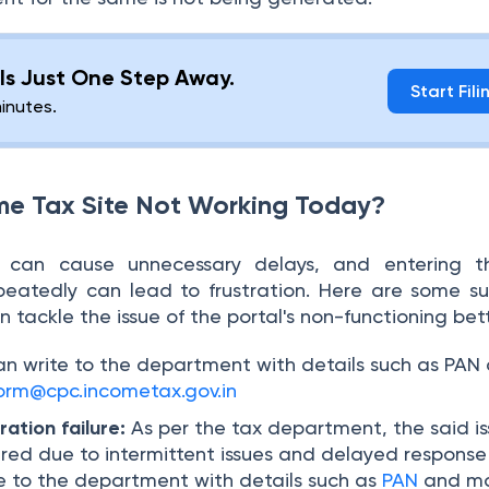
g Is Just One Step Away.
Start Fili
minutes.
me Tax Site Not Working Today?
al can cause unnecessary delays, and entering 
peatedly can lead to frustration. Here are some s
 tackle the issue of the portal's non-functioning bett
an write to the department with details such as PAN
orm@cpc.incometax.gov.in
ation failure:
As per the tax department, the said i
ed due to intermittent issues and delayed response
te to the department with details such as
PAN
and mo