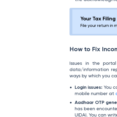
Your Tax Filin
File your return in 
How to Fix Inco
Issues in the port
data/information re
ways by which you can
Login issues:
You c
mobile number at
Aadhaar OTP gener
has been encounter
UIDAI. You can wri