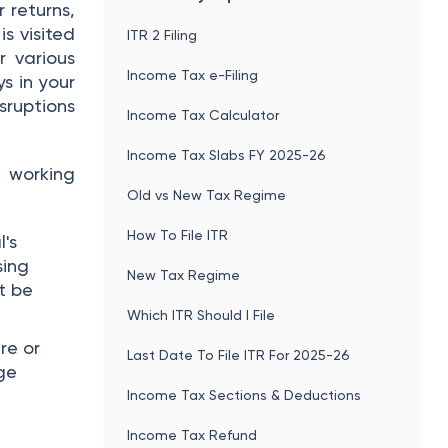
r returns,
is visited
ITR 2 Filing
r various
Income Tax e-Filing
s in your
sruptions
Income Tax Calculator
Income Tax Slabs FY 2025-26
 working
Old vs New Tax Regime
How To File ITR
l's
sing
New Tax Regime
t be
Which ITR Should I File
re or
Last Date To File ITR For 2025-26
rge
Income Tax Sections & Deductions
Income Tax Refund