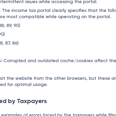
ntermittent issues while accessing the portal.
:
The income tax portal clearly specifies that the fol
re most compatible while operating on the portal.
8, 89, 90)
90)
8, 87, 86)
:
Corrupted and outdated cache/cookies affect th
sit the website from the other browsers, but these a
d for optimal usage.
ed by Taxpayers
 examples of errors faced by the taxpayers while filin