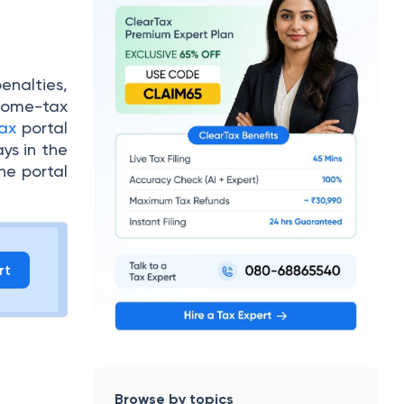
enalties,
ncome-tax
ax
portal
ys in the
the portal
rt
Browse by topics