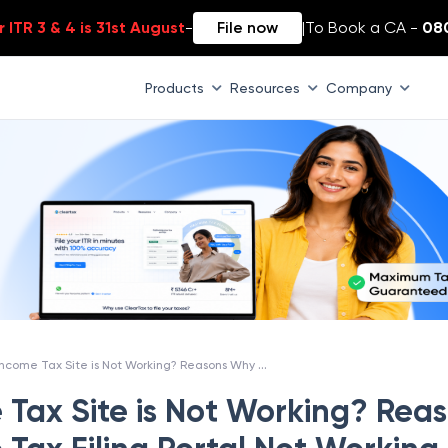
 ITR 3 & 4 is 31st August
-
File now
|
To Book a CA -
08
Products
Resources
Company
Why Income Tax Site is Not Working? Reasons Why Income Tax Filing Portal Not Working
Tax Site is Not Working? Rea