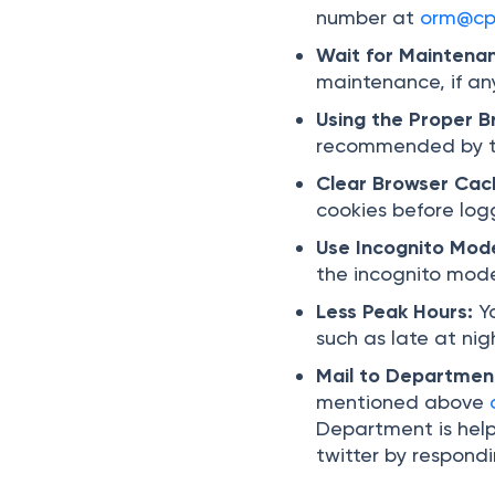
number at
orm@cpc
Wait for Maintena
maintenance, if an
Using the Proper 
recommended by th
Clear Browser Cac
cookies before logg
Use Incognito Mod
the incognito mode
Less Peak Hours:
Y
such as late at nig
Mail to Departmen
mentioned above
Department is help
twitter by respond