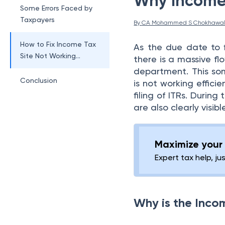
Why Income 
Some Errors Faced by
Taxpayers
By 
CA Mohammed S Chokhawa
How to Fix Income Tax
As the due date to 
Site Not Working
there is a massive fl
Today?
department. This som
Conclusion
is not working effici
filing of ITRs. During 
are also clearly visible
Maximize your 
Expert tax help, ju
Why is the Inco