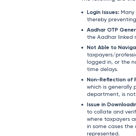
Login Issues:
Many 
thereby preventing 
Aadhar OTP Gener
the Aadhar linked 
Not Able to Naviga
taxpayers/professi
logged in, or the n
time delays.
Non-Reflection of 
which is generally 
department, is not 
Issue in Downloadi
to collate and ver
where taxpayers ar
in some cases the 
represented.