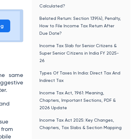
Calculated?
Belated Return: Section 139(4), Penalty,
ng
How to File Income Tax Return After
Due Date?
Income Tax Slab for Senior Citizens &
Super Senior Citizens in India FY 2025-
26
Types Of Taxes In India: Direct Tax And
the same
Indirect Tax
uggestive
er.
Income Tax Act, 1961: Meaning,
Chapters, Important Sections, PDF &
 and
2026 Update
Income Tax Act 2025: Key Changes,
ssue
Chapters, Tax Slabs & Section Mapping
 from
bile