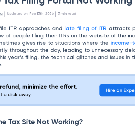
Tax Filing Portal Not Working
 | 
 | 
la
Updated on
:
Feb 13th, 2026
3
min read
file ITR approaches and
late filing of ITR
attracts p
ow of people filing their ITRs on the website of the i
etimes gives rise to situations where the
income-t
ently throughout the day, leading to unnecessary dela
this year’s filing, the technical glitches and issues in 
.
refund, minimize the effort.
Hire an Expe
st a click away.
me Tax Site Not Working?