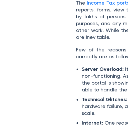
The
Income Tax port
reports, forms, view t
by lakhs of persons
purposes, and any ma
other work. While th
are inevitable.
Few of the reasons
correctly are as follo
Server Overload:
I
non-functioning. A
the portal is show
able to handle the
Technical Glitches:
hardware failure, a
scale.
Internet:
One reaso