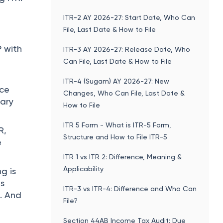
ITR-2 AY 2026-27: Start Date, Who Can
File, Last Date & How to File
 with
ITR-3 AY 2026-27: Release Date, Who
Can File, Last Date & How to File
ITR-4 (Sugam) AY 2026-27: New
nce
Changes, Who Can File, Last Date &
sary
How to File
ITR 5 Form - What is ITR-5 Form,
R,
Structure and How to File ITR-5
e
ITR 1 vs ITR 2: Difference, Meaning &
Applicability
ng is
es
ITR-3 vs ITR-4: Difference and Who Can
. And
File?
Section 44AB Income Tax Audit: Due