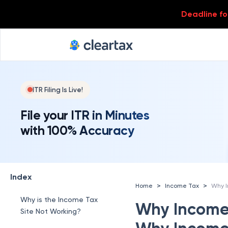
Deadline for
ITR Filing Is Live!
File your ITR in Minutes
with 100% Accuracy
Index
>
>
Home
Income Tax
Why is the Income Tax
Why Income 
Site Not Working?