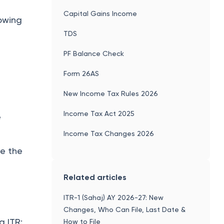
Capital Gains Income
lowing
TDS
PF Balance Check
Form 26AS
New Income Tax Rules 2026
Income Tax Act 2025
e
Income Tax Changes 2026
re the
Related articles
ITR-1 (Sahaj) AY 2026-27: New
Changes, Who Can File, Last Date &
g ITR:
How to File