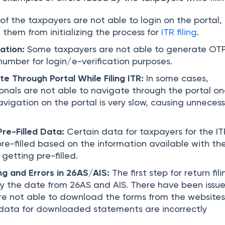
of the taxpayers are not able to login on the portal,
them from initializing the process for
ITR filing
.
ation:
Some taxpayers are not able to generate OTP
number for login/e-verification purposes.
te Through Portal While Filing ITR:
In some cases,
onals are not able to navigate through the portal o
avigation on the portal is very slow, causing unneces
Pre-Filled Data:
Certain data for taxpayers for the IT
pre-filled based on the information available with th
getting pre-filled.
ng and Errors in 26AS/AIS:
The first step for return fili
ify the date from 26AS and AIS. There have been issu
e not able to download the forms from the websites
data for downloaded statements are incorrectly