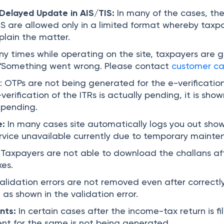
Delayed Update in AIS/TIS:
In many of the cases, th
IS are allowed only in a limited format whereby taxp
plain the matter.
y times while operating on the site, taxpayers are g
“Something went wrong. Please contact
customer ca
e
: OTPs are not being generated for the e-verification,
erification of the ITRs is actually pending, it is sho
s pending.
e:
In many cases site automatically logs you out sho
vice unavailable currently due to temporary mainte
:
Taxpayers are not able to download the challans af
es.
alidation errors are not removed even after correctl
 as shown in the validation error.
nts:
In certain cases after the income-tax return is fi
t for the same is not being generated.