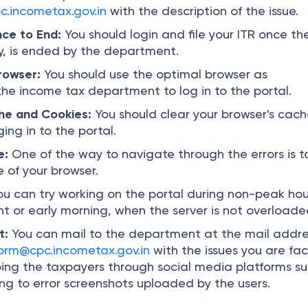
.incometax.gov.in
with the description of the issue.
nce to End:
You should login and file your ITR once th
y, is ended by the department.
Browser:
You should use the optimal browser as
e income tax department to log in to the portal.
he and Cookies:
You should clear your browser's cac
ing in to the portal.
e:
One of the way to navigate through the errors is t
 of your browser.
ou can try working on the portal during non-peak hou
ht or early morning, when the server is not overloade
t:
You can mail to the department at the mail addre
orm@cpc.incometax.gov.in
with the issues you are fac
ing the taxpayers through social media platforms s
ing to error screenshots uploaded by the users.