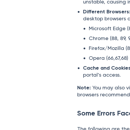
unstable, causing i
Different Browsers
desktop browsers a
Microsoft Edge (8
Chrome (88, 89, 
Firefox/Mozilla (8
Opera (66,67,68)
Cache and Cookies
portal’s access.
Note:
You may also vi
browsers recommende
Some Errors Fac
The following are the