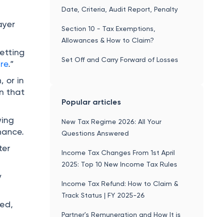
Date, Criteria, Audit Report, Penalty
e
ayer
Section 10 - Tax Exemptions,
Allowances & How to Claim?
etting
Set Off and Carry Forward of Losses
re
.”
 or in
wn that
Popular articles
wing
New Tax Regime 2026: All Your
nance.
Questions Answered
ter
Income Tax Changes From 1st April
2025: Top 10 New Income Tax Rules
y
Income Tax Refund: How to Claim &
Track Status | FY 2025-26
led,
Partner’s Remuneration and How It is