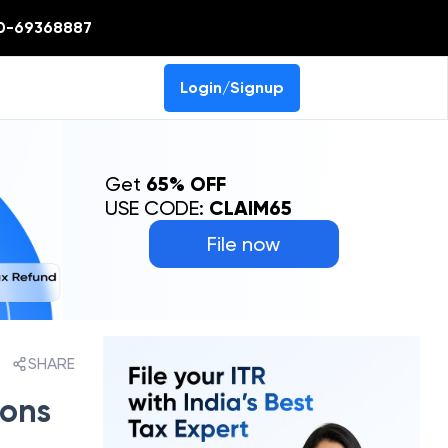
0-69368887
Login/Signup
Get
65% OFF
USE CODE:
CLAIM65
File now
SHARE
sons