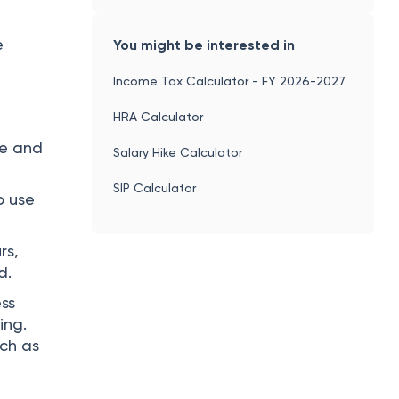
e
You might be interested in
Income Tax Calculator - FY 2026-2027
HRA Calculator
he and
Salary Hike Calculator
SIP Calculator
o use
rs,
d.
ss
ing.
uch as