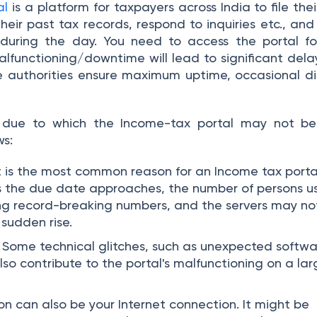
al
is a platform for taxpayers across India to file thei
heir past tax records, respond to inquiries etc., and 
 during the day. You need to access the portal fo
lfunctioning/downtime will lead to significant delay
e authorities ensure maximum uptime, occasional di
 due to which the Income-tax portal may not be
ws:
t is the most common reason for an Income tax porta
s the due date approaches, the number of persons u
ing record-breaking numbers, and the servers may no
 sudden rise.
Some technical glitches, such as unexpected softwa
lso contribute to the portal's malfunctioning on a la
n can also be your Internet connection. It might be