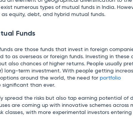
e exist numerous types of mutual funds in India. Howe
d as equity, debt, and hybrid mutual funds.
utual Funds
funds are those funds that invest in foreign compani
ed to as overseas or foreign funds. Investing in these 
but also chances of higher returns. People usually pref
r) long-term investment. With people getting increas
options around the world, the need for
portfolio
 significant than ever.
y spread the risks but also tap earning potential of d
uses are coming up with innovative schemes across 
isk classes, with more experimental investors entering