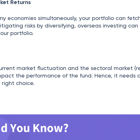
ket Returns
ny economies simultaneously, your portfolio can fetc
tigating risks by diversifying, overseas investing can
our portfolio.
urrent market fluctuation and the sectoral market (r
 impact the performance of the fund. Hence, it needs a
right choice.