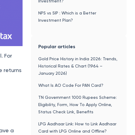
Investment?
NPS vs SIP : Which is a Better
Investment Plan?
Popular articles
l. For
Gold Price History in India 2026: Trends,
Historical Rates & Chart (1964 –
e returns
January 2026)
What Is AO Code For PAN Card?
TN Government 1000 Rupees Scheme:
Eligibility, Form, How To Apply Online,
Status Check Link, Benefits
LPG Aadhaar Link: How to Link Aadhaar
have a
Card with LPG Online and Offline?