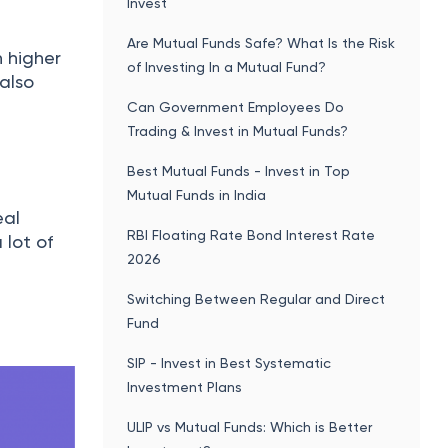
Invest
Are Mutual Funds Safe? What Is the Risk
h higher
of Investing In a Mutual Fund?
 also
Can Government Employees Do
Trading & Invest in Mutual Funds?
Best Mutual Funds - Invest in Top
Mutual Funds in India
eal
RBI Floating Rate Bond Interest Rate
 lot of
2026
Switching Between Regular and Direct
Fund
SIP - Invest in Best Systematic
Investment Plans
ULIP vs Mutual Funds: Which is Better