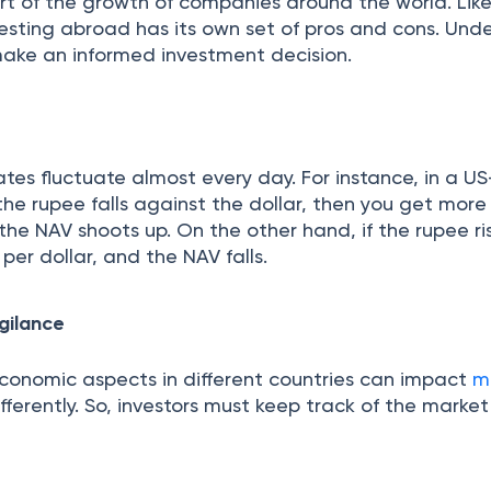
art of the growth of companies around the world. Lik
vesting abroad has its own set of pros and cons. Und
ake an informed investment decision.
es fluctuate almost every day. For instance, in a US
f the rupee falls against the dollar, then you get mor
 the NAV shoots up. On the other hand, if the rupee ri
per dollar, and the NAV falls.
gilance
 economic aspects in different countries can impact
m
fferently. So, investors must keep track of the market