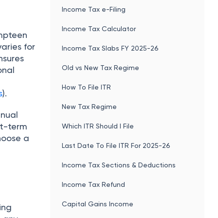
Income Tax e-Filing
Income Tax Calculator
umpteen
aries for
Income Tax Slabs FY 2025-26
nsures
Old vs New Tax Regime
onal
How To File ITR
s
).
New Tax Regime
inual
rt-term
Which ITR Should I File
choose a
Last Date To File ITR For 2025-26
Income Tax Sections & Deductions
Income Tax Refund
Capital Gains Income
ing