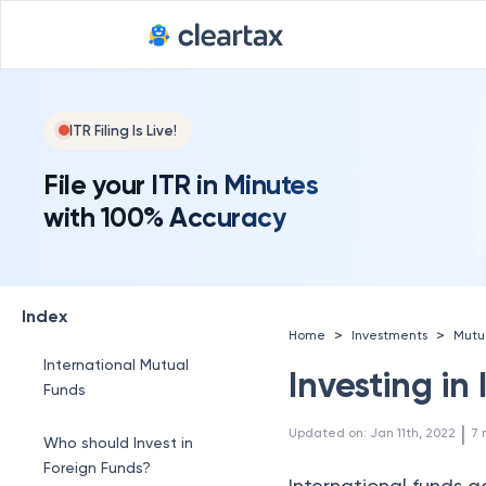
ITR Filing Is Live!
File your ITR in Minutes
with 100% Accuracy
Index
>
>
Home
Investments
Mutu
International Mutual
Investing in
Funds
 | 
Updated on
:
Jan 11th, 2022
7
Who should Invest in
Foreign Funds?
International funds 