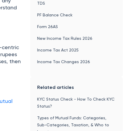
e any
TDS
erstand
PF Balance Check
Form 26AS
New Income Tax Rules 2026
-centric
Income Tax Act 2025
e rupees
ses, then
Income Tax Changes 2026
Related articles
KYC Status Check - How To Check KYC
utual
Status?
Types of Mutual Funds: Categories,
Sub-Categories, Taxation, & Who to