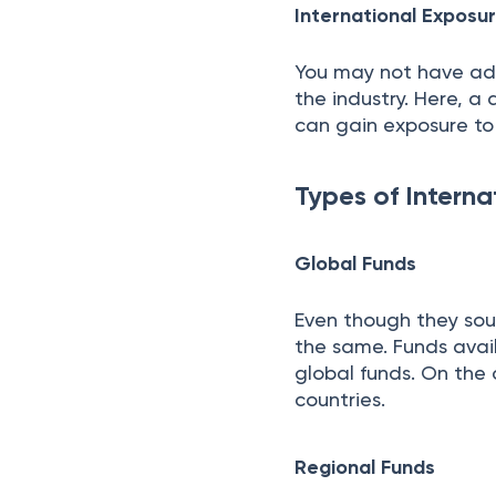
International Expos
You may not have ad
the industry. Here, a
can gain exposure to 
Types of Interna
Global Funds
Even though they sou
the same. Funds avail
global funds. On the 
countries.
Regional Funds