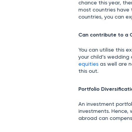
chance this year, the
most countries have t
countries, you can ex
Can contribute to a C
You can utilise this 
your child’s wedding 
equities
as well are n
this out.
Portfolio Diversificat
An investment portfo
investments. Hence, 
abroad can compensat