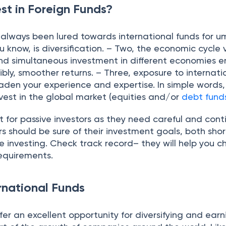
st in Foreign Funds?
 always been lured towards international funds for 
u know, is diversification. – Two, the economic cycle v
and simultaneous investment in different economies e
ibly, smoother returns. – Three, exposure to internati
aden your experience and expertise. In simple words,
nvest in the global market (equities and/or
debt fund
 for passive investors as they need careful and cont
rs should be sure of their investment goals, both sho
 investing. Check track record– they will help you 
 requirements.
rnational Funds
ffer an excellent opportunity for diversifying and earn