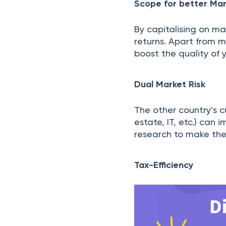
Scope for better Mar
By capitalising on ma
returns. Apart from mi
boost the quality of y
Dual Market Risk
The other country’s c
estate, IT, etc.) can
research to make the 
Tax-Efficiency