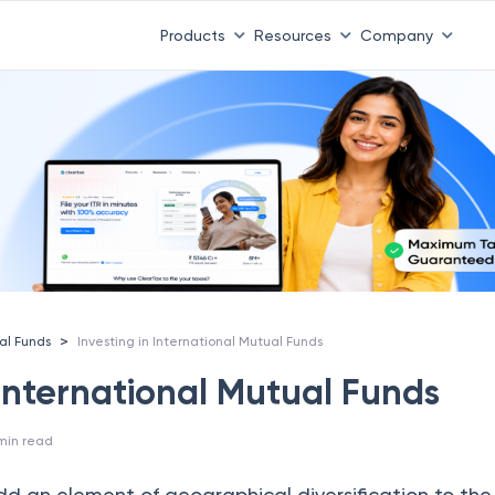
Products
Resources
Company
>
al Funds
Investing in International Mutual Funds
 International Mutual Funds
min read
add an element of geographical diversification to th