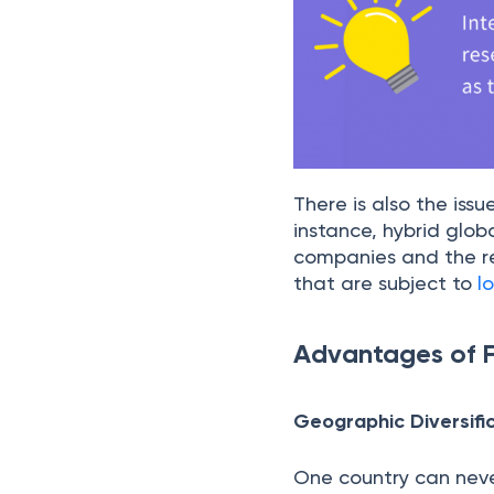
There is also the issu
instance, hybrid glob
companies and the re
that are subject to
l
Advantages of F
Geographic Diversifi
One country can never