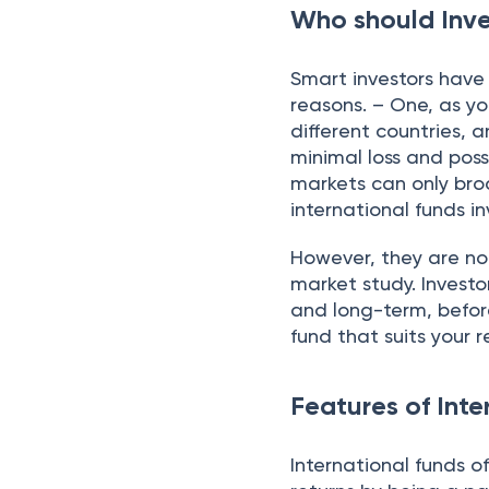
Who should Inve
Smart investors have
reasons. – One, as yo
different countries, 
minimal loss and poss
markets can only bro
international funds i
However, they are not
market study. Investo
and long-term, before
fund that suits your
Features of Inte
International funds o