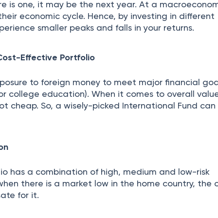
re is one, it may be the next year. At a macroeconomi
heir economic cycle. Hence, by investing in different
perience smaller peaks and falls in your returns.
ost-Effective Portfolio
exposure to foreign money to meet major financial goal
or college education). When it comes to overall valu
ot cheap. So, a wisely-picked International Fund ca
ion
lio has a combination of high, medium and low-risk
when there is a market low in the home country, the 
e for it.