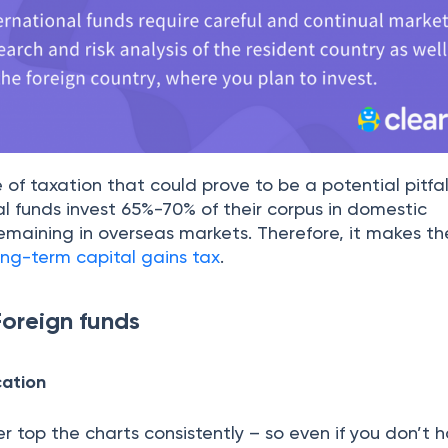
e of taxation that could prove to be a potential pitfal
al funds invest 65%-70% of their corpus in domestic
maining in overseas markets. Therefore, it makes th
ong-term capital gains tax
.
oreign funds
cation
 top the charts consistently – so even if you don’t 