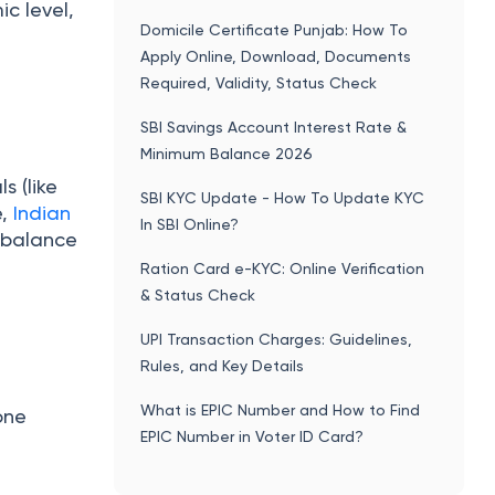
c level,
Domicile Certificate Punjab: How To
Apply Online, Download, Documents
Required, Validity, Status Check
SBI Savings Account Interest Rate &
Minimum Balance 2026
s (like
SBI KYC Update - How To Update KYC
e,
Indian
In SBI Online?
n balance
Ration Card e-KYC: Online Verification
& Status Check
UPI Transaction Charges: Guidelines,
Rules, and Key Details
What is EPIC Number and How to Find
one
EPIC Number in Voter ID Card?