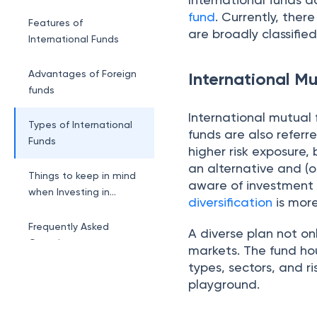
fund
. Currently, ther
Features of
are broadly classifie
International Funds
Advantages of Foreign
International M
funds
International mutual 
Types of International
funds are also referr
Funds
higher risk exposure, 
an alternative and (o
Things to keep in mind
aware of investment 
when Investing in
diversification
is more
International Funds
Frequently Asked
A diverse plan not onl
Questions
markets. The fund ho
types, sectors, and r
playground.