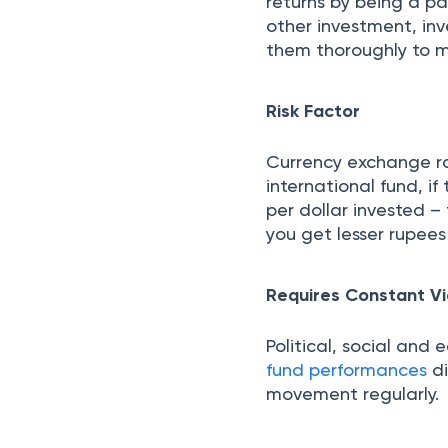
returns by being a p
other investment, in
them thoroughly to m
Risk Factor
Currency exchange rat
international fund, i
per dollar invested –
you get lesser rupees 
Requires Constant Vi
Political, social and
fund performances
di
movement regularly.