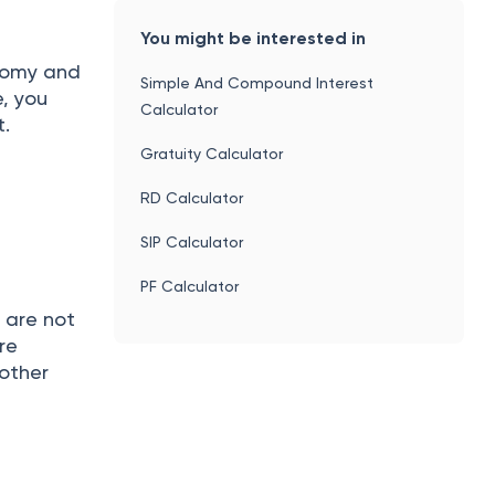
You might be interested in
nomy and
Simple And Compound Interest
e, you
Calculator
it.
Gratuity Calculator
RD Calculator
SIP Calculator
PF Calculator
 are not
re
 other