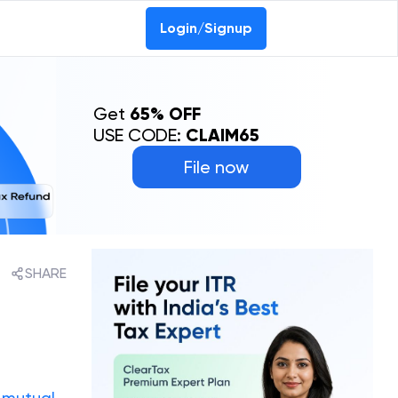
Login/Signup
Get
65% OFF
USE CODE:
CLAIM65
File now
SHARE
e
mutual