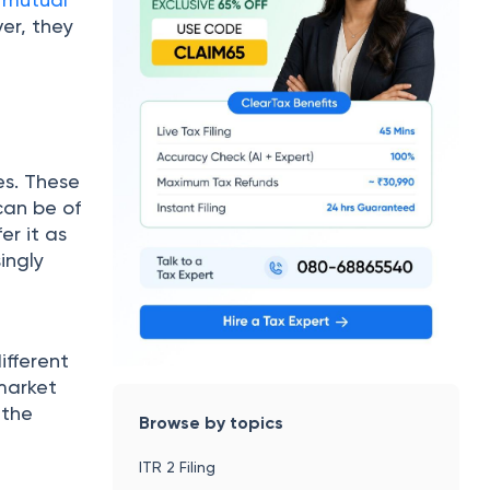
ver, they
es. These
can be of
er it as
ingly
ifferent
market
 the
Browse by topics
ITR 2 Filing