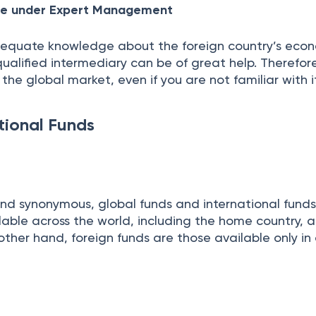
ure under Expert Management
equate knowledge about the foreign country’s eco
 qualified intermediary can be of great help. Therefor
the global market, even if you are not familiar with 
tional Funds
nd synonymous, global funds and international funds
able across the world, including the home country, a
other hand, foreign funds are those available only in